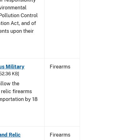
nvironmental
Pollution Control
tion Act, and of
ents upon their
us Military
Firearms
652.36 KB]
allow the
 relic firearms
mportation by 18
and Relic
Firearms