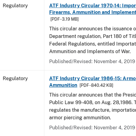
Regulatory
ATF Industry Circular 1970-14: Impor
Firearms, Ammunition and Implement
[PDF - 3.19 MB]
This circular announces the issuance 
Department regulation, Part 180 of Tit
Federal Regulations, entitled Importat
Ammunition and Implements of War.
Published/Revised: November 4, 2019
Regulatory
ATF Industry Circular 1986-15: Armo
Ammunition
[PDF - 840.42 KB]
This circular announces that the Presi
Public Law 99-408, on Aug. 28,1986. 
regulates the manufacture, importatio
armor piercing ammunition.
Published/Revised: November 4, 2019