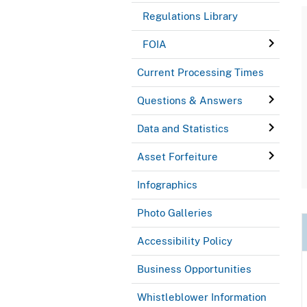
Regulations Library
FOIA
Current Processing Times
Questions & Answers
Data and Statistics
Asset Forfeiture
Infographics
Photo Galleries
Accessibility Policy
Business Opportunities
Whistleblower Information