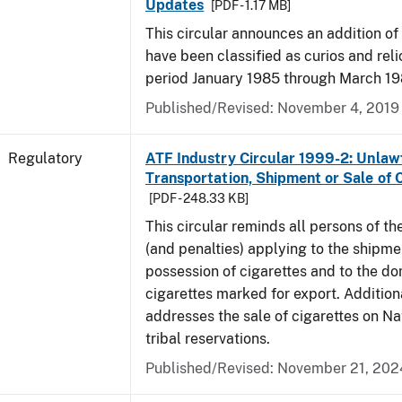
Updates
[PDF - 1.17 MB]
This circular announces an addition of
have been classified as curios and reli
period January 1985 through March 19
Published/Revised: November 4, 2019
Regulatory
ATF Industry Circular 1999-2: Unlaw
Transportation, Shipment or Sale of 
[PDF - 248.33 KB]
This circular reminds all persons of th
(and penalties) applying to the shipmen
possession of cigarettes and to the do
cigarettes marked for export. Additional
addresses the sale of cigarettes on N
tribal reservations.
Published/Revised: November 21, 202