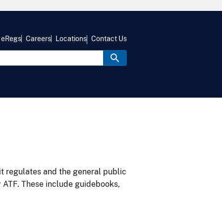
eRegs
Careers
Locations
Contact Us
it regulates and the general public
y ATF. These include guidebooks,