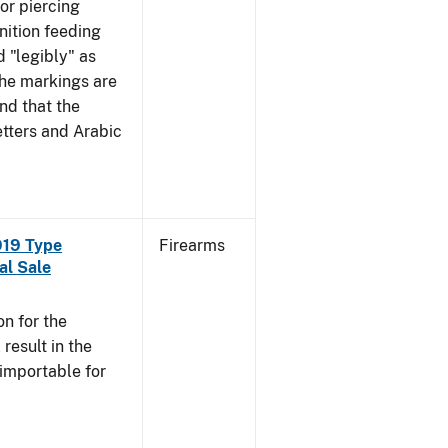
mor piercing
ition feeding
 "legibly" as
the markings are
nd that the
tters and Arabic
919 Type
Firearms
al Sale
n for the
esult in the
 importable for