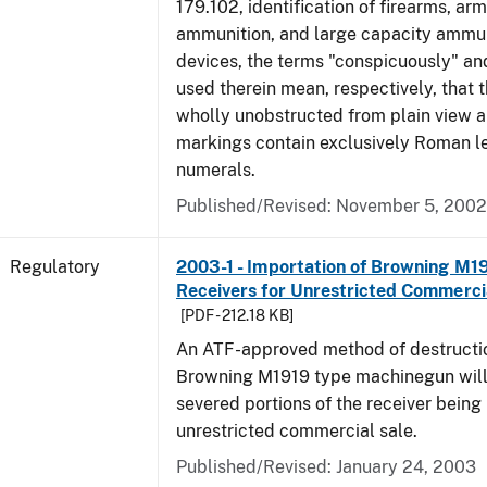
179.102, identification of firearms, ar
ammunition, and large capacity ammun
devices, the terms "conspicuously" and
used therein mean, respectively, that 
wholly unobstructed from plain view a
markings contain exclusively Roman le
numerals.
Published/Revised: November 5, 2002
Regulatory
2003-1 - Importation of Browning M1
Receivers for Unrestricted Commerci
[PDF - 212.18 KB]
An ATF-approved method of destructio
Browning M1919 type machinegun will r
severed portions of the receiver being
unrestricted commercial sale.
Published/Revised: January 24, 2003