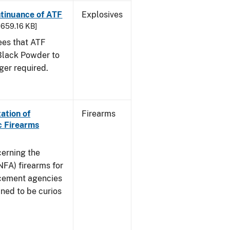
ntinuance of ATF
Explosives
- 659.16 KB]
sees that ATF
Black Powder to
ger required.
ation of
Firearms
c Firearms
cerning the
NFA) firearms for
rcement agencies
ned to be curios