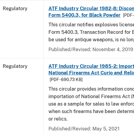
Regulatory
ATF Industry Circular 1982-8: Disco
Form 5400.3, for Black Powder
[PDF 
This circular notifies explosives licen
Form 5400.3, Transaction Record for 
be used for antique weapons, is no lon
Published/Revised: November 4, 2019
Regulatory
ATF Industry Circular 1985-2: Import
National Firearms Act Curio and Reli
[PDF - 690.73 KB]
This circular provides information con
importation of National Firearms Act (
use as a sample for sales to law enfo
when such firearms have been determi
or relics.
Published/Revised: May 5, 2021