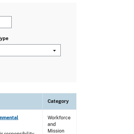
Type
Category
onmental
Workforce
and
Mission
ir responsibility