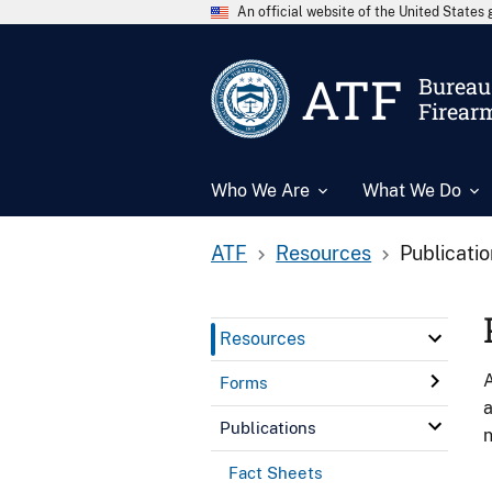
An official website of the United State
ATF
Bureau 
Firear
Who We Are
What We Do
ATF
Resources
Publicati
Resources
A
Forms
a
Publications
n
Fact Sheets