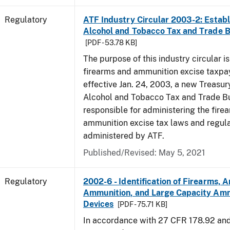
Regulatory
ATF Industry Circular 2003-2: Establ
Alcohol and Tobacco Tax and Trade 
[PDF - 53.78 KB]
The purpose of this industry circular is
firearms and ammunition excise taxpa
effective Jan. 24, 2003, a new Treasur
Alcohol and Tobacco Tax and Trade Bu
responsible for administering the fire
ammunition excise tax laws and regula
administered by ATF.
Published/Revised: May 5, 2021
Regulatory
2002-6 - Identification of Firearms, 
Ammunition, and Large Capacity Amm
Devices
[PDF - 75.71 KB]
In accordance with 27 CFR 178.92 an