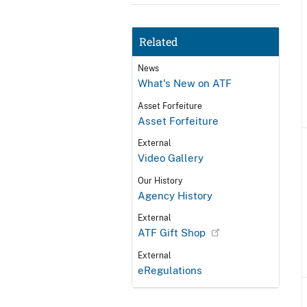
Related
News
What's New on ATF
Asset Forfeiture
Asset Forfeiture
External
Video Gallery
Our History
Agency History
External
ATF Gift Shop
External
eRegulations