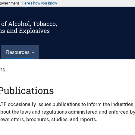
s government
Here’s how you know
of Alcohol, Tobacco,
ms and Explosives
Resources
ons
Publications
TF occasionally issues publications to inform the industries 
bout the laws and regulations administered and enforced b
ewsletters, brochures, studies, and reports.