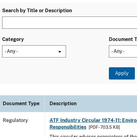
Search by Title or Description
Category
Document 
Document Type
Description
Regulatory
ATF Industry Circular 1974-11: Envir
Responsibilities
[PDF - 703.5 KB]
This circular advises proprietors of the