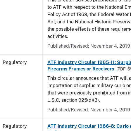
to ATF with respect to the National E
Policy Act of 1969, the Federal Water 
Act, and the National Historic Preserva
the possible effects of these requirem
activities.
Published/Revised: November 4, 2019
Regulatory
ATF Industry Circular 1985-11: Surpl
Firearms Frames or Receivers
[PDF - 
This circular announces that ATF will 
importation of surplus military curio or
that were previously prohibited from i
U.S.C. section 925(d)(3).
Published/Revised: November 4, 2019
Regulatory
ATF Industry Circular 1986-8: Curio 