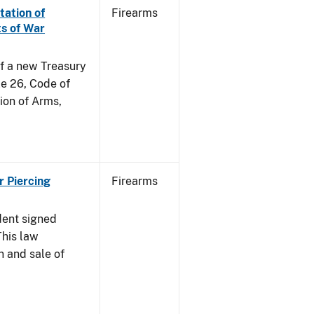
tation of
Firearms
s of War
of a new Treasury
le 26, Code of
ion of Arms,
r Piercing
Firearms
dent signed
This law
n and sale of