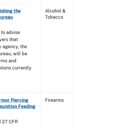
ishing the
Alcohol &
Bureau
Tobacco
 to advise
yers that
y agency, the
reau, will be
arms and
tions currently
Armor Piercing
Firearms
unition Feeding
d 27 CFR