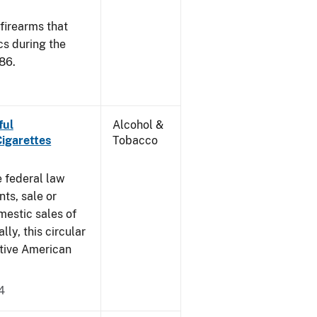
 firearms that
cs during the
86.
ful
Alcohol &
Cigarettes
Tobacco
e federal law
ts, sale or
mestic sales of
ly, this circular
ative American
4