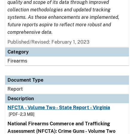
quality and scope of its data through improved
collection methodologies and updated tracking
systems. As these enhancements are implemented,
future reports aspire to reflect more robust and
comprehensive data.
Published/Revised: February 1, 2023
Category
Firearms
Document Type
Report
Description
NFCTA - Volume Two - State Report - Virginia
[PDF - 2.3 MB]
National Firearms Commerce and Trafficking
Assessment (NFCTA): Crime Guns - Volume Two