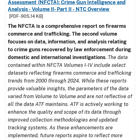
Assessment (NFCTA): Crime Gun Intelligence and
Analysis - Volume II- Part II - NTC Overview
[PDF - 905.14 KB]
The NFCTA is a comprehensive report on firearms
commerce and trafficking. The second volume
focuses on data, information, and analysis relating
to crime guns recovered by law enforcement during
domestic and international investigations
.
The data
contained within NFCTA Volumes I-IV include select
datasets reflecting firearms commerce and trafficking
trends from 2000 through 2024. While these reports
provide valuable insights, the parameters of the data
varied from Volume to Volume and are not reflective of
all the data ATF maintains. ATF is actively working to
enhance the quality and scope of its data through
improved collection methodologies and updated
tracking systems. As these enhancements are
implemented, future reports aspire to reflect more