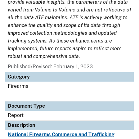
provide valuable insights, the parameters of the data
varied from Volume to Volume and are not reflective of
all the data ATF maintains. ATF is actively working to
enhance the quality and scope of its data through
improved collection methodologies and updated
tracking systems. As these enhancements are
implemented, future reports aspire to reflect more
robust and comprehensive data.
Published/Revised: February 1, 2023
Category
Firearms
Document Type
Report
Description
National Firearms Commerce and Trafficking