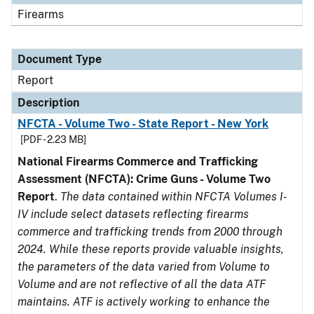
Firearms
Document Type
Report
Description
NFCTA - Volume Two - State Report - New York
[PDF - 2.23 MB]
National Firearms Commerce and Trafficking
Assessment (NFCTA): Crime Guns - Volume Two
Report
.
The data contained within NFCTA Volumes I-
IV include select datasets reflecting firearms
commerce and trafficking trends from 2000 through
2024. While these reports provide valuable insights,
the parameters of the data varied from Volume to
Volume and are not reflective of all the data ATF
maintains. ATF is actively working to enhance the