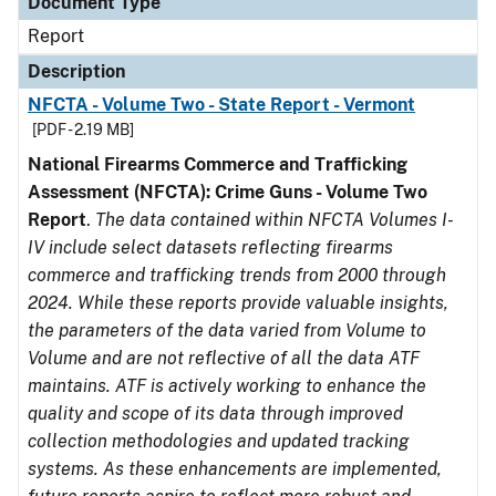
Document Type
Report
Description
NFCTA - Volume Two - State Report - Vermont
[PDF - 2.19 MB]
National Firearms Commerce and Trafficking
Assessment (NFCTA): Crime Guns - Volume Two
Report
.
The data contained within NFCTA Volumes I-
IV include select datasets reflecting firearms
commerce and trafficking trends from 2000 through
2024. While these reports provide valuable insights,
the parameters of the data varied from Volume to
Volume and are not reflective of all the data ATF
maintains. ATF is actively working to enhance the
quality and scope of its data through improved
collection methodologies and updated tracking
systems. As these enhancements are implemented,