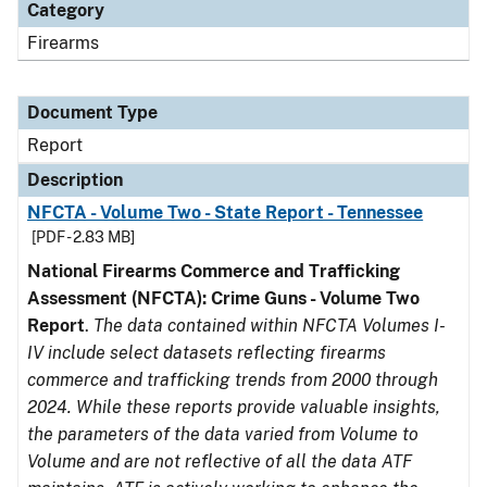
Category
Firearms
Document Type
Report
Description
NFCTA - Volume Two - State Report - Tennessee
[PDF - 2.83 MB]
National Firearms Commerce and Trafficking
Assessment (NFCTA): Crime Guns - Volume Two
Report
.
The data contained within NFCTA Volumes I-
IV include select datasets reflecting firearms
commerce and trafficking trends from 2000 through
2024. While these reports provide valuable insights,
the parameters of the data varied from Volume to
Volume and are not reflective of all the data ATF