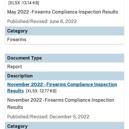
[XLSX - 13.14 KB]
May 2022 - Firearms Compliance Inspection Results
Published/Revised: June 6, 2022
Category
Firearms
Document Type
Report
Description
November 2022 - Firearms Compliance Inspection
Results
[XLSX - 12.77 KB]
November 2022 - Firearms Compliance Inspection
Results
Published/Revised: December 5, 2022
Category