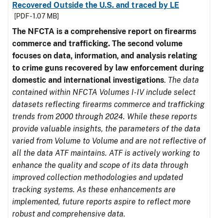
Recovered Outside the U.S. and traced by LE
[PDF - 1.07 MB]
The NFCTA is a comprehensive report on firearms
commerce and trafficking. The second volume
focuses on data, information, and analysis relating
to crime guns recovered by law enforcement during
domestic and international investigations
.
The data
contained within NFCTA Volumes I-IV include select
datasets reflecting firearms commerce and trafficking
trends from 2000 through 2024. While these reports
provide valuable insights, the parameters of the data
varied from Volume to Volume and are not reflective of
all the data ATF maintains. ATF is actively working to
enhance the quality and scope of its data through
improved collection methodologies and updated
tracking systems. As these enhancements are
implemented, future reports aspire to reflect more
robust and comprehensive data.