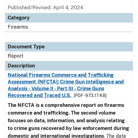
Published/Revised: April 4, 2024
Category
Firearms
Document Type
Report
Description
National Firearms Commerce and Trafficking
Assessment (NFCTA): Crime Gun Intelligence and
Analysis - Volume II - Part III - Crime Guns
Recovered and Traced U.S.
[PDF - 973.17 KB]
The NFCTA is a comprehensive report on firearms
commerce and trafficking. The second volume
focuses on data, information, and analysis relating
to crime guns recovered by law enforcement during
domestic and international investigations
.
The data