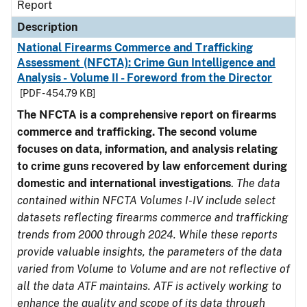
Report
Description
National Firearms Commerce and Trafficking
Assessment (NFCTA): Crime Gun Intelligence and
Analysis - Volume II - Foreword from the Director
[PDF - 454.79 KB]
The NFCTA is a comprehensive report on firearms
commerce and trafficking. The second volume
focuses on data, information, and analysis relating
to crime guns recovered by law enforcement during
domestic and international investigations
.
The data
contained within NFCTA Volumes I-IV include select
datasets reflecting firearms commerce and trafficking
trends from 2000 through 2024. While these reports
provide valuable insights, the parameters of the data
varied from Volume to Volume and are not reflective of
all the data ATF maintains. ATF is actively working to
enhance the quality and scope of its data through