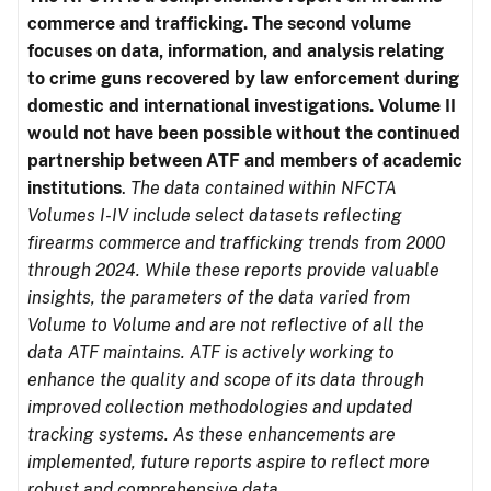
commerce and trafficking. The second volume
focuses on data, information, and analysis relating
to crime guns recovered by law enforcement during
domestic and international investigations.
Volume II
would not have been possible without the continued
partnership between ATF and members of academic
institutions
.
The data contained within NFCTA
Volumes I-IV include select datasets reflecting
firearms commerce and trafficking trends from 2000
through 2024. While these reports provide valuable
insights, the parameters of the data varied from
Volume to Volume and are not reflective of all the
data ATF maintains. ATF is actively working to
enhance the quality and scope of its data through
improved collection methodologies and updated
tracking systems. As these enhancements are
implemented, future reports aspire to reflect more
robust and comprehensive data.