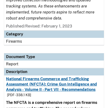
improved collection methodologies and updated
tracking systems. As these enhancements are
implemented, future reports aspire to reflect more
robust and comprehensive data.
Published/Revised: February 1, 2023
Category
Firearms
Document Type
Report
Description
National Firearms Commerce and Trafficking
Assessment (NFCTA): Crime Gun Intelligence and
Analysis - Volume II - Part VII - Recommendations
[PDF - 338.1 KB]
The NFCTA is a comprehensive report on firearms