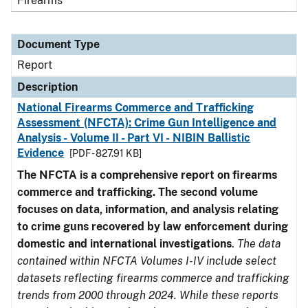
Firearms
Document Type
Report
Description
National Firearms Commerce and Trafficking
Assessment (NFCTA): Crime Gun Intelligence and
Analysis - Volume II - Part VI - NIBIN Ballistic
Evidence
[PDF - 827.91 KB]
The NFCTA is a comprehensive report on firearms
commerce and trafficking. The second volume
focuses on data, information, and analysis relating
to crime guns recovered by law enforcement during
domestic and international investigations
.
The data
contained within NFCTA Volumes I-IV include select
datasets reflecting firearms commerce and trafficking
trends from 2000 through 2024. While these reports