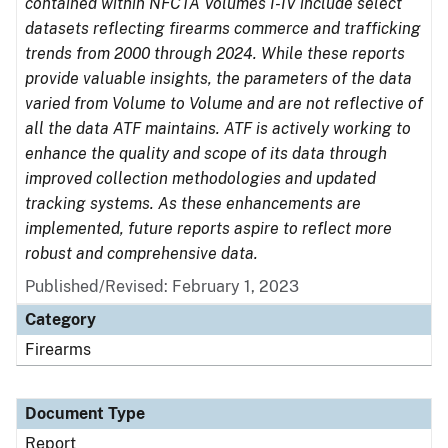
contained within NFCTA Volumes I-IV include select
datasets reflecting firearms commerce and trafficking
trends from 2000 through 2024. While these reports
provide valuable insights, the parameters of the data
varied from Volume to Volume and are not reflective of
all the data ATF maintains. ATF is actively working to
enhance the quality and scope of its data through
improved collection methodologies and updated
tracking systems. As these enhancements are
implemented, future reports aspire to reflect more
robust and comprehensive data.
Published/Revised: February 1, 2023
Category
Firearms
Document Type
Report