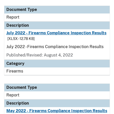
Document Type
Report
Description
July 2022 - Firearms Compliance Inspection Results
[XLSX - 12.78 KB]
July 2022 - Firearms Compliance Inspection Results
Published/Revised: August 4, 2022
Category
Firearms
Document Type
Report
Description
May 2022 - Firearms Compliance Inspection Results