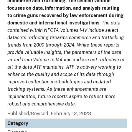
commerce and trafficking. The second volume
focuses on data, information, and analysis relating
to crime guns recovered by law enforcement during
domestic and international investigations
.
The data
contained within NFCTA Volumes I-IV include select
datasets reflecting firearms commerce and trafficking
trends from 2000 through 2024. While these reports
provide valuable insights, the parameters of the data
varied from Volume to Volume and are not reflective of
all the data ATF maintains. ATF is actively working to
enhance the quality and scope of its data through
improved collection methodologies and updated
tracking systems. As these enhancements are
implemented, future reports aspire to reflect more
robust and comprehensive data.
Published/Revised: February 12, 2023
Category