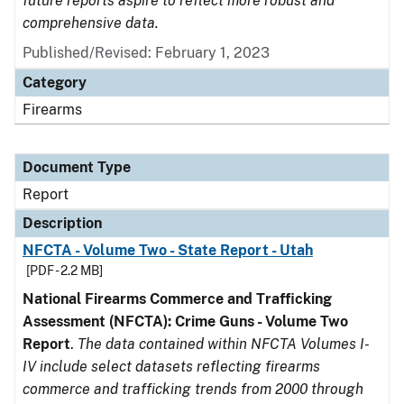
future reports aspire to reflect more robust and
comprehensive data.
Published/Revised: February 1, 2023
Category
Firearms
Document Type
Report
Description
NFCTA - Volume Two - State Report - Utah
[PDF - 2.2 MB]
National Firearms Commerce and Trafficking
Assessment (NFCTA): Crime Guns - Volume Two
Report
.
The data contained within NFCTA Volumes I-
IV include select datasets reflecting firearms
commerce and trafficking trends from 2000 through