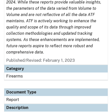
2024. While these reports provide valuable insights,
the parameters of the data varied from Volume to
Volume and are not reflective of all the data ATF
maintains. ATF is actively working to enhance the
quality and scope of its data through improved
collection methodologies and updated tracking
systems. As these enhancements are implemented,
future reports aspire to reflect more robust and
comprehensive data.
Published/Revised: February 1, 2023
Category
Firearms
Document Type
Report
Description