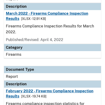
Description
March 2022 - Firearms Compliance Inspection
Results
[XLSX - 12.91 KB]
Firearms Compliance Inspection Results for March
2022.
Published/Revised: April 4, 2022
Category
Firearms
Document Type
Report
Description
February 2022 - Firearms Compliance Inspection
Results
[XLSX - 19.74 KB]
Firearms compliance inspection statistics for