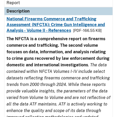
Report
Description
National Firearms Commerce and Trafficking
Assessment (NFCTA): Crime Gun Intelligence and
Analysis - Volume II - References
[PDF - 166.55 KB]
The NFCTA is a comprehensive report on firearms
commerce and trafficking. The second volume
focuses on data, information, and analysis relating
to crime guns recovered by law enforcement during
domestic and international investigations
.
The data
contained within NFCTA Volumes I-IV include select
datasets reflecting firearms commerce and trafficking
trends from 2000 through 2024. While these reports
provide valuable insights, the parameters of the data
varied from Volume to Volume and are not reflective of
all the data ATF maintains. ATF is actively working to
enhance the quality and scope of its data through