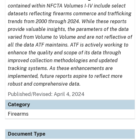
contained within NFCTA Volumes I-IV include select
datasets reflecting firearms commerce and trafficking
trends from 2000 through 2024. While these reports
provide valuable insights, the parameters of the data
varied from Volume to Volume and are not reflective of
all the data ATF maintains. ATF is actively working to
enhance the quality and scope of its data through
improved collection methodologies and updated
tracking systems. As these enhancements are
implemented, future reports aspire to reflect more
robust and comprehensive data.
Published/Revised: April 4, 2024
Category
Firearms
Document Type