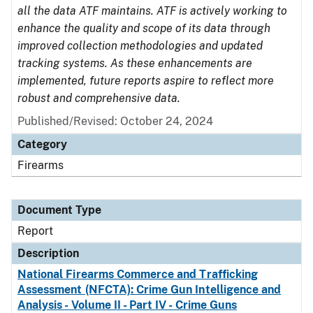
all the data ATF maintains. ATF is actively working to
enhance the quality and scope of its data through
improved collection methodologies and updated
tracking systems. As these enhancements are
implemented, future reports aspire to reflect more
robust and comprehensive data.
Published/Revised: October 24, 2024
Category
Firearms
Document Type
Report
Description
National Firearms Commerce and Trafficking
Assessment (NFCTA): Crime Gun Intelligence and
Analysis - Volume II - Part IV - Crime Guns