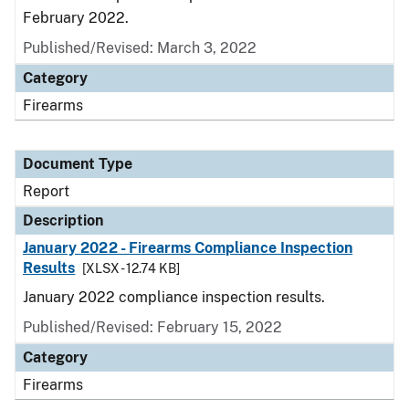
February 2022.
Published/Revised: March 3, 2022
Category
Firearms
Document Type
Report
Description
January 2022 - Firearms Compliance Inspection
Results
[XLSX - 12.74 KB]
January 2022 compliance inspection results.
Published/Revised: February 15, 2022
Category
Firearms