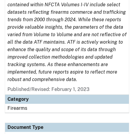
contained within NFCTA Volumes I-IV include select
datasets reflecting firearms commerce and trafficking
trends from 2000 through 2024. While these reports
provide valuable insights, the parameters of the data
varied from Volume to Volume and are not reflective of
all the data ATF maintains. ATF is actively working to
enhance the quality and scope of its data through
improved collection methodologies and updated
tracking systems. As these enhancements are
implemented, future reports aspire to reflect more
robust and comprehensive data.
Published/Revised: February 1, 2023
Category
Firearms
Document Type