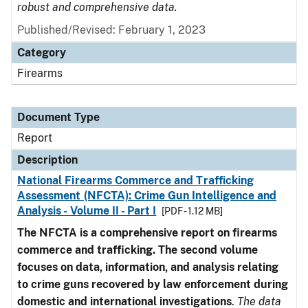
robust and comprehensive data.
Published/Revised: February 1, 2023
Category
Firearms
Document Type
Report
Description
National Firearms Commerce and Trafficking
Assessment (NFCTA): Crime Gun Intelligence and
Analysis - Volume II - Part I
[PDF - 1.12 MB]
The NFCTA is a comprehensive report on firearms
commerce and trafficking. The second volume
focuses on data, information, and analysis relating
to crime guns recovered by law enforcement during
domestic and international investigations
.
The data