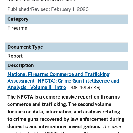
Published/Revised: February 1, 2023
Category
Firearms
Document Type
Report
Description
National Firearms Commerce and Trafficking
Assessment (NFCTA): Crime Gun Intelligence and
Analysis - Volume II - Intro
[PDF - 401.87 KB]
The NFCTA is a comprehensive report on firearms
commerce and trafficking. The second volume
focuses on data, information, and analysis relating
to crime guns recovered by law enforcement during
domestic and international investigations
.
The data