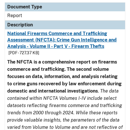
Document Type
Description
Category
Document Type
Report
Description
National Firearms Commerce and Trafficking
Assessment (NFCTA): Crime Gun Intelligence and
Analysis - Volume II - Part V - Firearm Thefts
[PDF - 727.37 KB]
The NFCTA is a comprehensive report on firearms
commerce and trafficking. The second volume
focuses on data, information, and analysis relating
to crime guns recovered by law enforcement during
domestic and international investigations
.
The data
contained within NFCTA Volumes I-IV include select
datasets reflecting firearms commerce and trafficking
trends from 2000 through 2024. While these reports
provide valuable insights, the parameters of the data
varied from Volume to Volume and are not reflective of