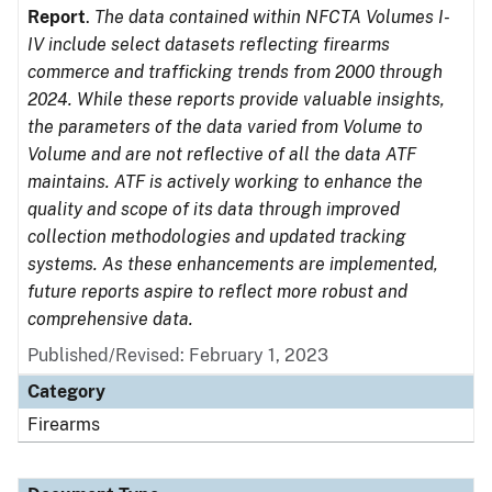
Report
.
The data contained within NFCTA Volumes I-
IV include select datasets reflecting firearms
commerce and trafficking trends from 2000 through
2024. While these reports provide valuable insights,
the parameters of the data varied from Volume to
Volume and are not reflective of all the data ATF
maintains. ATF is actively working to enhance the
quality and scope of its data through improved
collection methodologies and updated tracking
systems. As these enhancements are implemented,
future reports aspire to reflect more robust and
comprehensive data.
Published/Revised: February 1, 2023
Category
Firearms