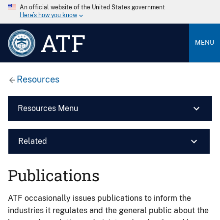
An official website of the United States government
Here’s how you know
ATF
MENU
Resources
Resources Menu
Related
Publications
ATF occasionally issues publications to inform the
industries it regulates and the general public about the