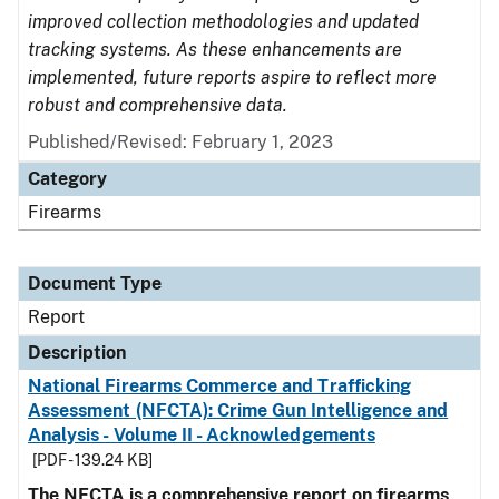
improved collection methodologies and updated
tracking systems. As these enhancements are
implemented, future reports aspire to reflect more
robust and comprehensive data.
Published/Revised: February 1, 2023
Category
Firearms
Document Type
Report
Description
National Firearms Commerce and Trafficking
Assessment (NFCTA): Crime Gun Intelligence and
Analysis - Volume II - Acknowledgements
[PDF - 139.24 KB]
The NFCTA is a comprehensive report on firearms