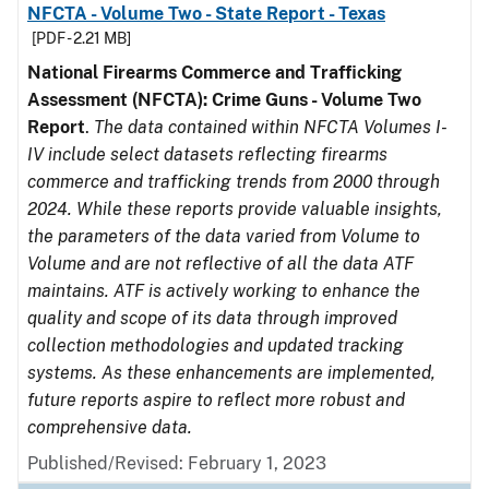
NFCTA - Volume Two - State Report - Texas
[PDF - 2.21 MB]
National Firearms Commerce and Trafficking
Assessment (NFCTA): Crime Guns - Volume Two
Report
.
The data contained within NFCTA Volumes I-
IV include select datasets reflecting firearms
commerce and trafficking trends from 2000 through
2024. While these reports provide valuable insights,
the parameters of the data varied from Volume to
Volume and are not reflective of all the data ATF
maintains. ATF is actively working to enhance the
quality and scope of its data through improved
collection methodologies and updated tracking
systems. As these enhancements are implemented,
future reports aspire to reflect more robust and
comprehensive data.
Published/Revised: February 1, 2023