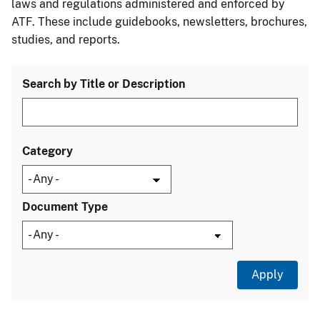
laws and regulations administered and enforced by
ATF. These include guidebooks, newsletters, brochures,
studies, and reports.
Search by Title or Description
Category
Document Type