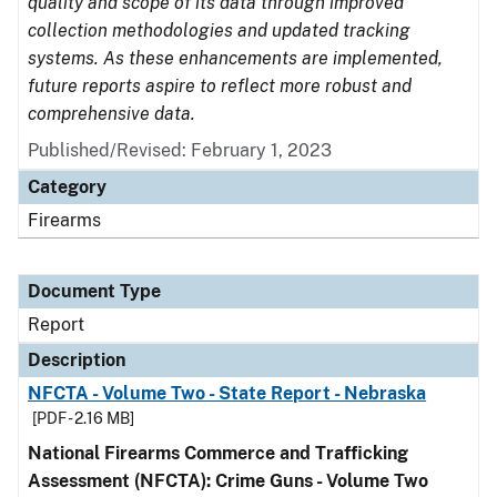
quality and scope of its data through improved
collection methodologies and updated tracking
systems. As these enhancements are implemented,
future reports aspire to reflect more robust and
comprehensive data.
Published/Revised: February 1, 2023
Category
Firearms
Document Type
Report
Description
NFCTA - Volume Two - State Report - Nebraska
[PDF - 2.16 MB]
National Firearms Commerce and Trafficking
Assessment (NFCTA): Crime Guns - Volume Two