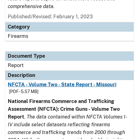
comprehensive data.
Published/Revised: February 1, 2023
Category
Firearms
Document Type
Report
Description
NFCTA - Volume Two - State Report - Missouri
[PDF - 5.57 MB]
National Firearms Commerce and Trafficking
Assessment (NFCTA): Crime Guns - Volume Two
Report
.
The data contained within NFCTA Volumes I-
IV include select datasets reflecting firearms
commerce and trafficking trends from 2000 through