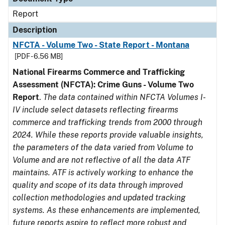
Report
Description
NFCTA - Volume Two - State Report - Montana
[PDF - 6.56 MB]
National Firearms Commerce and Trafficking
Assessment (NFCTA): Crime Guns - Volume Two
Report
.
The data contained within NFCTA Volumes I-
IV include select datasets reflecting firearms
commerce and trafficking trends from 2000 through
2024. While these reports provide valuable insights,
the parameters of the data varied from Volume to
Volume and are not reflective of all the data ATF
maintains. ATF is actively working to enhance the
quality and scope of its data through improved
collection methodologies and updated tracking
systems. As these enhancements are implemented,
future reports aspire to reflect more robust and