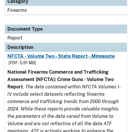
Category
Firearms
Document Type
Report
Description
NFCTA - Volume Two - State Report - Minnesota
[PDF - 5.91 MB]
National Firearms Commerce and Trafficking
Assessment (NFCTA): Crime Guns - Volume Two
Report
.
The data contained within NFCTA Volumes I-
IV include select datasets reflecting firearms
commerce and trafficking trends from 2000 through
2024. While these reports provide valuable insights,
the parameters of the data varied from Volume to
Volume and are not reflective of all the data ATF
maintains. ATF is actively working to enhance the