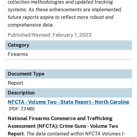
collection methodologies and updated tracking
systems. As these enhancements are implemented,
future reports aspire to reflect more robust and
comprehensive data.
Published/Revised: February 1, 2023
Category
Firearms
Document Type
Report
Description
NFCTA - Volume Two - State Report - North Carolina
[PDF - 7.3 MB]
National Firearms Commerce and Trafficking
Assessment (NFCTA): Crime Guns - Volume Two
Report
.
The data contained within NFCTA Volumes I-