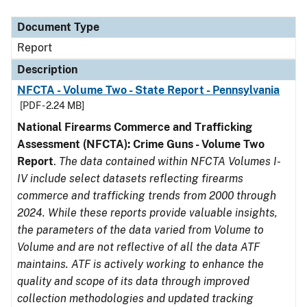
Document Type
Description
Category
Document Type
Report
Description
NFCTA - Volume Two - State Report - Pennsylvania
[PDF - 2.24 MB]
National Firearms Commerce and Trafficking
Assessment (NFCTA): Crime Guns - Volume Two
Report
.
The data contained within NFCTA Volumes I-
IV include select datasets reflecting firearms
commerce and trafficking trends from 2000 through
2024. While these reports provide valuable insights,
the parameters of the data varied from Volume to
Volume and are not reflective of all the data ATF
maintains. ATF is actively working to enhance the
quality and scope of its data through improved
collection methodologies and updated tracking