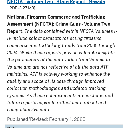
NFCTA - Volume Two - State Report - Nevada
[PDF - 3.27 MB]
National Firearms Commerce and Trafficking
Assessment (NFCTA): Crime Guns - Volume Two
Report
.
The data contained within NFCTA Volumes I-
IV include select datasets reflecting firearms
commerce and trafficking trends from 2000 through
2024. While these reports provide valuable insights,
the parameters of the data varied from Volume to
Volume and are not reflective of all the data ATF
maintains. ATF is actively working to enhance the
quality and scope of its data through improved
collection methodologies and updated tracking
systems. As these enhancements are implemented,
future reports aspire to reflect more robust and
comprehensive data.
Published/Revised: February 1, 2023