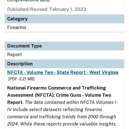
Published/Revised: February 1, 2023
Category
Firearms
Document Type
Report
Description
NFCTA - Volume Two - State Report - West Virginia
[PDF - 2.21 MB]
National Firearms Commerce and Trafficking
Assessment (NFCTA): Crime Guns - Volume Two
Report
.
The data contained within NFCTA Volumes I-
IV include select datasets reflecting firearms
commerce and trafficking trends from 2000 through
2024. While these reports provide valuable insights,