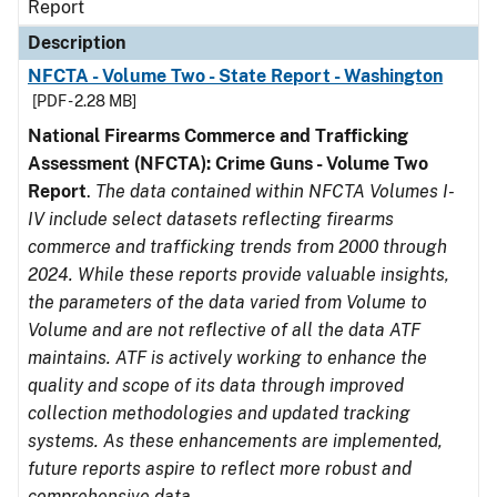
Report
Description
NFCTA - Volume Two - State Report - Washington
[PDF - 2.28 MB]
National Firearms Commerce and Trafficking
Assessment (NFCTA): Crime Guns - Volume Two
Report
.
The data contained within NFCTA Volumes I-
IV include select datasets reflecting firearms
commerce and trafficking trends from 2000 through
2024. While these reports provide valuable insights,
the parameters of the data varied from Volume to
Volume and are not reflective of all the data ATF
maintains. ATF is actively working to enhance the
quality and scope of its data through improved
collection methodologies and updated tracking
systems. As these enhancements are implemented,
future reports aspire to reflect more robust and
comprehensive data.