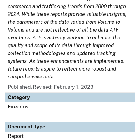
commerce and trafficking trends from 2000 through
2024. While these reports provide valuable insights,
the parameters of the data varied from Volume to
Volume and are not reflective of all the data ATF
maintains. ATF is actively working to enhance the
quality and scope of its data through improved
collection methodologies and updated tracking
systems. As these enhancements are implemented,
future reports aspire to reflect more robust and
comprehensive data.
Published/Revised: February 1, 2023
Category
Firearms
Document Type
Report