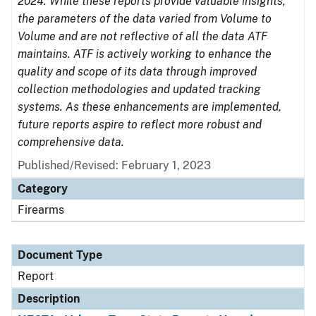
2024. While these reports provide valuable insights,
the parameters of the data varied from Volume to
Volume and are not reflective of all the data ATF
maintains. ATF is actively working to enhance the
quality and scope of its data through improved
collection methodologies and updated tracking
systems. As these enhancements are implemented,
future reports aspire to reflect more robust and
comprehensive data.
Published/Revised: February 1, 2023
Category
Firearms
Document Type
Report
Description