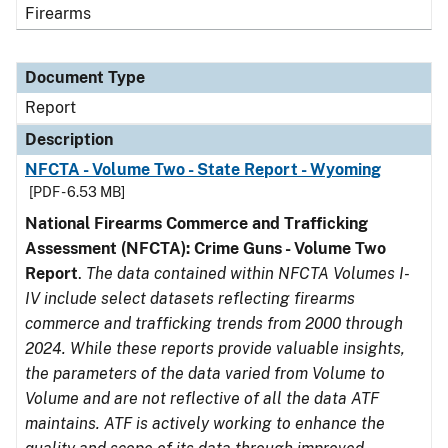
Firearms
Document Type
Report
Description
NFCTA - Volume Two - State Report - Wyoming
[PDF - 6.53 MB]
National Firearms Commerce and Trafficking
Assessment (NFCTA): Crime Guns - Volume Two
Report
.
The data contained within NFCTA Volumes I-
IV include select datasets reflecting firearms
commerce and trafficking trends from 2000 through
2024. While these reports provide valuable insights,
the parameters of the data varied from Volume to
Volume and are not reflective of all the data ATF
maintains. ATF is actively working to enhance the