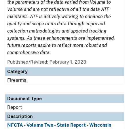
the parameters of the data varied from Volume to
Volume and are not reflective of all the data ATF
maintains. ATF is actively working to enhance the
quality and scope of its data through improved
collection methodologies and updated tracking
systems. As these enhancements are implemented,
future reports aspire to reflect more robust and
comprehensive data.
Published/Revised: February 1, 2023
Category
Firearms
Document Type
Report
Description
NFCTA - Volume Two - State Report - Wisconsin