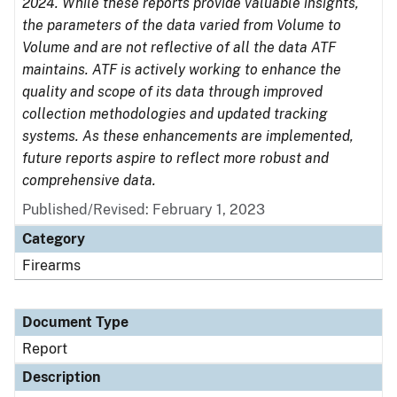
2024. While these reports provide valuable insights,
the parameters of the data varied from Volume to
Volume and are not reflective of all the data ATF
maintains. ATF is actively working to enhance the
quality and scope of its data through improved
collection methodologies and updated tracking
systems. As these enhancements are implemented,
future reports aspire to reflect more robust and
comprehensive data.
Published/Revised: February 1, 2023
Category
Firearms
Document Type
Report
Description