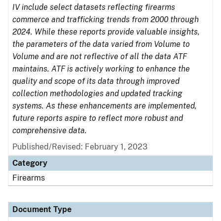
IV include select datasets reflecting firearms
commerce and trafficking trends from 2000 through
2024. While these reports provide valuable insights,
the parameters of the data varied from Volume to
Volume and are not reflective of all the data ATF
maintains. ATF is actively working to enhance the
quality and scope of its data through improved
collection methodologies and updated tracking
systems. As these enhancements are implemented,
future reports aspire to reflect more robust and
comprehensive data.
Published/Revised: February 1, 2023
Category
Firearms
Document Type