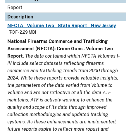
Report
Description
NFCTA - Volume Two - State Report - New Jersey
[PDF - 2.29 MB]
National Firearms Commerce and Trafficking
Assessment (NFCTA): Crime Guns - Volume Two
Report
.
The data contained within NFCTA Volumes I-
IV include select datasets reflecting firearms
commerce and trafficking trends from 2000 through
2024. While these reports provide valuable insights,
the parameters of the data varied from Volume to
Volume and are not reflective of all the data ATF
maintains. ATF is actively working to enhance the
quality and scope of its data through improved
collection methodologies and updated tracking
systems. As these enhancements are implemented,
future reports aspire to reflect more robust and