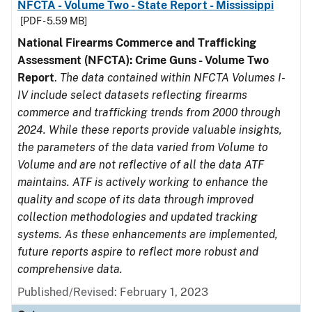
NFCTA - Volume Two - State Report - Mississippi
[PDF - 5.59 MB]
National Firearms Commerce and Trafficking
Assessment (NFCTA): Crime Guns - Volume Two
Report
.
The data contained within NFCTA Volumes I-
IV include select datasets reflecting firearms
commerce and trafficking trends from 2000 through
2024. While these reports provide valuable insights,
the parameters of the data varied from Volume to
Volume and are not reflective of all the data ATF
maintains. ATF is actively working to enhance the
quality and scope of its data through improved
collection methodologies and updated tracking
systems. As these enhancements are implemented,
future reports aspire to reflect more robust and
comprehensive data.
Published/Revised: February 1, 2023