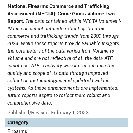
National Firearms Commerce and Trafficking
Assessment (NFCTA): Crime Guns - Volume Two
Report
.
The data contained within NFCTA Volumes I-
IV include select datasets reflecting firearms
commerce and trafficking trends from 2000 through
2024. While these reports provide valuable insights,
the parameters of the data varied from Volume to
Volume and are not reflective of all the data ATF
maintains. ATF is actively working to enhance the
quality and scope of its data through improved
collection methodologies and updated tracking
systems. As these enhancements are implemented,
future reports aspire to reflect more robust and
comprehensive data.
Published/Revised: February 1, 2023
Category
Firearms