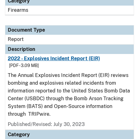
Category
Firearms
Document Type
Report
Description
2022 - Explosives Incident Report (EIR)
[PDF - 3.09 MB]
The Annual Explosives Incident Report (EIR) reviews
bombing and explosives related incidents from
information reported to the United States Bomb Data
Center (USBDC) through the Bomb Arson Tracking
System (BATS) and Open-Source information
through TRIPwire.
Published/Revised: July 30, 2023
Category