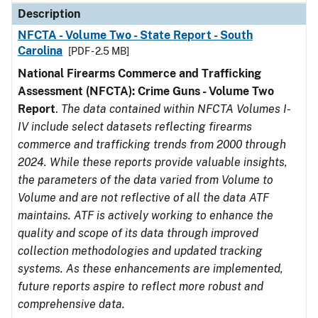
Description
NFCTA - Volume Two - State Report - South
Carolina
[PDF - 2.5 MB]
National Firearms Commerce and Trafficking
Assessment (NFCTA): Crime Guns - Volume Two
Report
.
The data contained within NFCTA Volumes I-
IV include select datasets reflecting firearms
commerce and trafficking trends from 2000 through
2024. While these reports provide valuable insights,
the parameters of the data varied from Volume to
Volume and are not reflective of all the data ATF
maintains. ATF is actively working to enhance the
quality and scope of its data through improved
collection methodologies and updated tracking
systems. As these enhancements are implemented,
future reports aspire to reflect more robust and
comprehensive data.