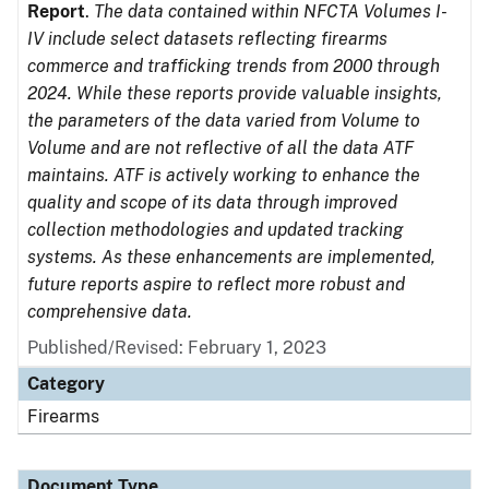
Report
.
The data contained within NFCTA Volumes I-
IV include select datasets reflecting firearms
commerce and trafficking trends from 2000 through
2024. While these reports provide valuable insights,
the parameters of the data varied from Volume to
Volume and are not reflective of all the data ATF
maintains. ATF is actively working to enhance the
quality and scope of its data through improved
collection methodologies and updated tracking
systems. As these enhancements are implemented,
future reports aspire to reflect more robust and
comprehensive data.
Published/Revised: February 1, 2023
Category
Firearms
Document Type