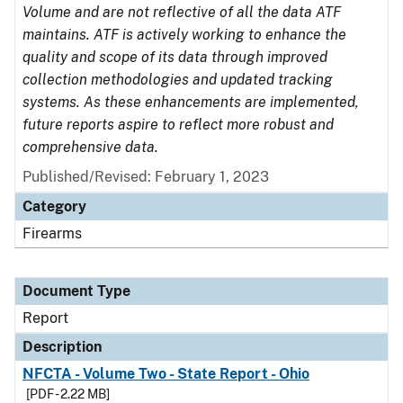
Volume and are not reflective of all the data ATF
maintains. ATF is actively working to enhance the
quality and scope of its data through improved
collection methodologies and updated tracking
systems. As these enhancements are implemented,
future reports aspire to reflect more robust and
comprehensive data.
Published/Revised: February 1, 2023
Category
Firearms
Document Type
Report
Description
NFCTA - Volume Two - State Report - Ohio
[PDF - 2.22 MB]