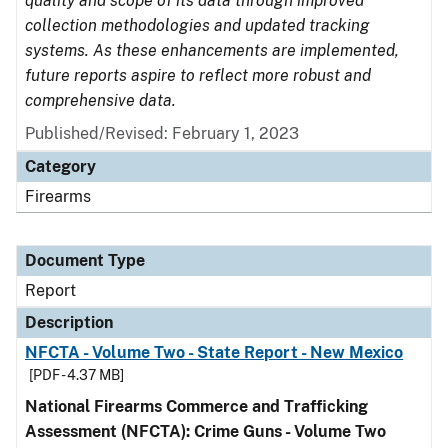
quality and scope of its data through improved
collection methodologies and updated tracking
systems. As these enhancements are implemented,
future reports aspire to reflect more robust and
comprehensive data.
Published/Revised: February 1, 2023
Category
Firearms
Document Type
Report
Description
NFCTA - Volume Two - State Report - New Mexico
[PDF - 4.37 MB]
National Firearms Commerce and Trafficking
Assessment (NFCTA): Crime Guns - Volume Two