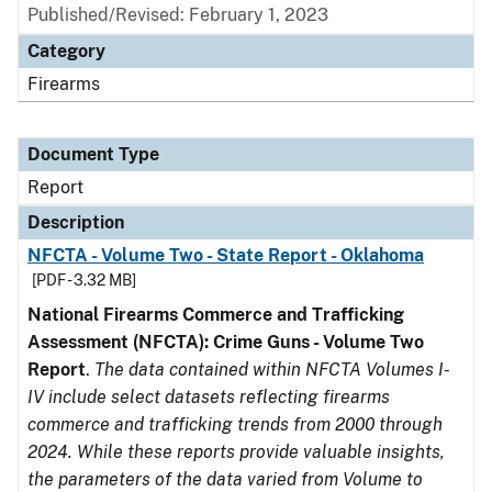
Published/Revised: February 1, 2023
Category
Firearms
Document Type
Report
Description
NFCTA - Volume Two - State Report - Oklahoma
[PDF - 3.32 MB]
National Firearms Commerce and Trafficking
Assessment (NFCTA): Crime Guns - Volume Two
Report
.
The data contained within NFCTA Volumes I-
IV include select datasets reflecting firearms
commerce and trafficking trends from 2000 through
2024. While these reports provide valuable insights,
the parameters of the data varied from Volume to