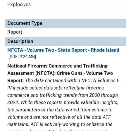
Explosives
Document Type
Report
Description
NFCTA - Volume Two - State Report - Rhode Island
[PDF - 2.24 MB]
National Firearms Commerce and Trafficking
Assessment (NFCTA): Crime Guns - Volume Two
Report
.
The data contained within NFCTA Volumes I-
IV include select datasets reflecting firearms
commerce and trafficking trends from 2000 through
2024. While these reports provide valuable insights,
the parameters of the data varied from Volume to
Volume and are not reflective of all the data ATF
maintains. ATF is actively working to enhance the