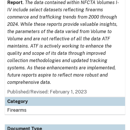
Report
.
The data contained within NFCTA Volumes I-
IV include select datasets reflecting firearms
commerce and trafficking trends from 2000 through
2024. While these reports provide valuable insights,
the parameters of the data varied from Volume to
Volume and are not reflective of all the data ATF
maintains. ATF is actively working to enhance the
quality and scope of its data through improved
collection methodologies and updated tracking
systems. As these enhancements are implemented,
future reports aspire to reflect more robust and
comprehensive data.
Published/Revised: February 1, 2023
Category
Firearms
Document Type