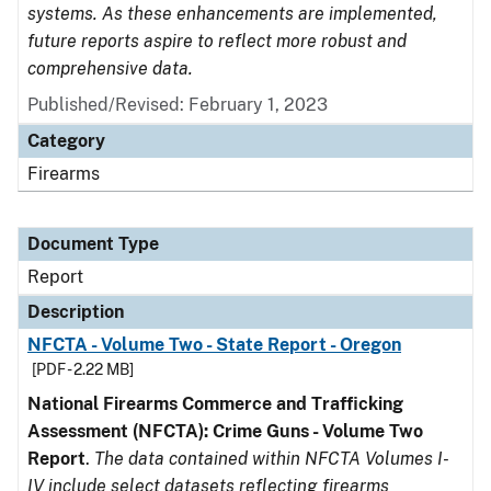
systems. As these enhancements are implemented,
future reports aspire to reflect more robust and
comprehensive data.
Published/Revised: February 1, 2023
Category
Firearms
Document Type
Report
Description
NFCTA - Volume Two - State Report - Oregon
[PDF - 2.22 MB]
National Firearms Commerce and Trafficking
Assessment (NFCTA): Crime Guns - Volume Two
Report
.
The data contained within NFCTA Volumes I-
IV include select datasets reflecting firearms