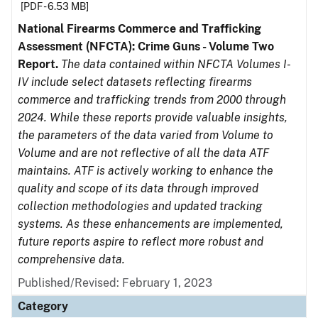
[PDF - 6.53 MB]
National Firearms Commerce and Trafficking
Assessment (NFCTA): Crime Guns - Volume Two
Report.
The data contained within NFCTA Volumes I-
IV include select datasets reflecting firearms
commerce and trafficking trends from 2000 through
2024. While these reports provide valuable insights,
the parameters of the data varied from Volume to
Volume and are not reflective of all the data ATF
maintains. ATF is actively working to enhance the
quality and scope of its data through improved
collection methodologies and updated tracking
systems. As these enhancements are implemented,
future reports aspire to reflect more robust and
comprehensive data.
Published/Revised: February 1, 2023
Category