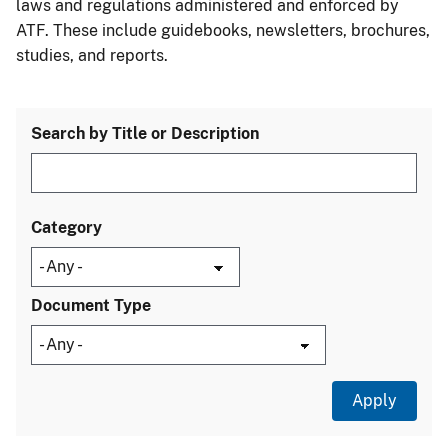
laws and regulations administered and enforced by
ATF. These include guidebooks, newsletters, brochures,
studies, and reports.
Search by Title or Description
Category
Document Type