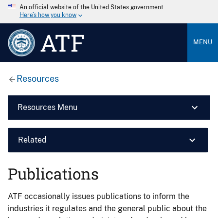
An official website of the United States government
Here’s how you know
ATF
MENU
Resources
Resources Menu
Related
Publications
ATF occasionally issues publications to inform the
industries it regulates and the general public about the