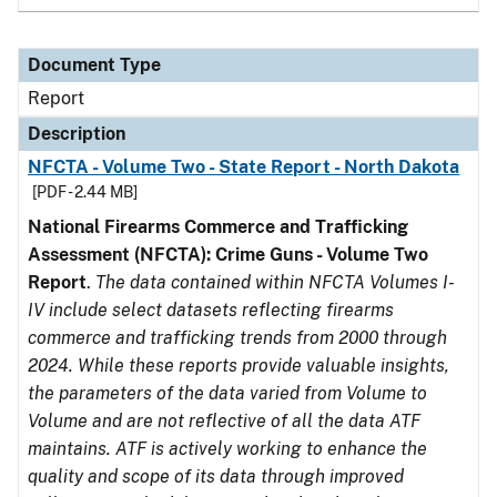
Document Type
Report
Description
NFCTA - Volume Two - State Report - North Dakota
[PDF - 2.44 MB]
National Firearms Commerce and Trafficking
Assessment (NFCTA): Crime Guns - Volume Two
Report
.
The data contained within NFCTA Volumes I-
IV include select datasets reflecting firearms
commerce and trafficking trends from 2000 through
2024. While these reports provide valuable insights,
the parameters of the data varied from Volume to
Volume and are not reflective of all the data ATF
maintains. ATF is actively working to enhance the
quality and scope of its data through improved