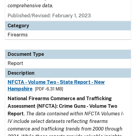
comprehensive data.
Published/Revised: February 1, 2023
Category
Firearms
Document Type
Report
Description
NFCTA - Volume Two - State Report - New
Hampshire
[PDF - 6.31 MB]
National Firearms Commerce and Trafficking
Assessment (NFCTA): Crime Guns - Volume Two
Report
.
The data contained within NFCTA Volumes I-
IV include select datasets reflecting firearms
commerce and trafficking trends from 2000 through