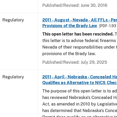
Published/Revised: June 30, 2016
Regulatory
2011 - August - Nevada - All FFLs - P
Provisions of the Brady Law
[PDF - 1.9
This open letter has been rescinded.
T
this letter is to advise federal firearms
Nevada of their responsibilities under
provisions of the Brady law.
Published/Revised: July 29, 2025
Regulatory
2011 - April - Nebraska - Concealed 
Qualifies as Alternative to NICS Che
The purpose of this open letter is to a
has reviewed Nebraska's Concealed 
Act, as amended in 2010 by Legislative
has determined that Nebraska's Conc