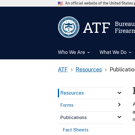
An official website of the United State
ATF
Bureau 
Firear
Who We Are
What We Do
ATF
Resources
Publicati
Resources
A
Forms
a
Publications
n
Fact Sheets