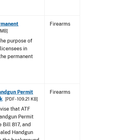
ermanent
Firearms
3 MB]
he purpose of
 licensees in
 the permanent
Handgun Permit
Firearms
ck
[PDF - 109.21 KB]
dvise that ATF
Handgun Permit
 Bill 817, and
ealed Handgun