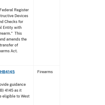
 Federal Register
structive Devices
nd Checks for
l Entity with
irearm." This
, and amends the
transfer of
rearms Act.
 - HB4145
Firearms
rovide guidance
B) 4145 as it
 eligible to West