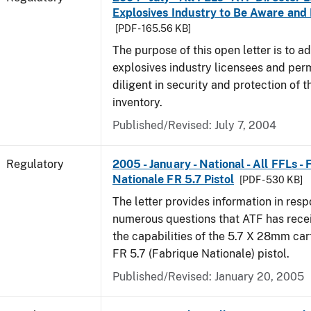
Explosives Industry to Be Aware and
[PDF - 165.56 KB]
The purpose of this open letter is to a
explosives industry licensees and per
diligent in security and protection of t
inventory.
Published/Revised: July 7, 2004
Regulatory
2005 - January - National - All FFLs -
Nationale FR 5.7 Pistol
[PDF - 530 KB]
The letter provides information in resp
numerous questions that ATF has rece
the capabilities of the 5.7 X 28mm car
FR 5.7 (Fabrique Nationale) pistol.
Published/Revised: January 20, 2005