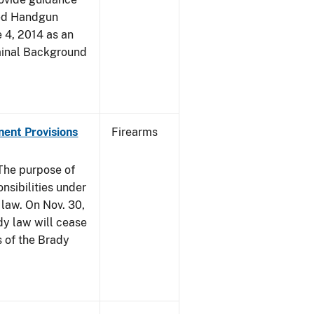
led Handgun
e 4, 2014 as an
iminal Background
nent Provisions
Firearms
he purpose of
onsibilities under
 law. On Nov. 30,
dy law will cease
s of the Brady