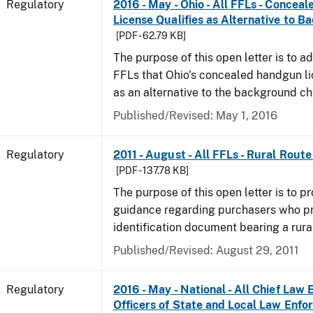
Regulatory
2016 - May - Ohio - All FFLs - Conce
License Qualifies as Alternative to 
[PDF - 62.79 KB]
The purpose of this open letter is to ad
FFLs that Ohio's concealed handgun li
as an alternative to the background c
Published/Revised: May 1, 2016
Regulatory
2011 - August - All FFLs - Rural Rout
[PDF - 137.78 KB]
The purpose of this open letter is to pr
guidance regarding purchasers who p
identification document bearing a rura
Published/Revised: August 29, 2011
Regulatory
2016 - May - National - All Chief Law
Officers of State and Local Law Enf