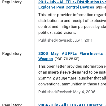
Regulatory
2011 - July - All FELs - Distribution to
Explosive Pest Control Devices
[PDF -
This letter provides information regard
distribution to and receipt of explosive
control and mitigation purposes by sta
political subdivisions.
Published/Revised: July 1, 2011
Regulatory
2006 - May - All FFLs - Flare Inserts 
Weapon
[PDF - 711.28 KB]
This open letter provides information 
of an insert/sleeve designed to be inst
25mm/12 gauge flare launcher that all
conventional ammunition in these flare
Published/Revised: May 4, 2006
Regulatory
2004 - July - All FELs - ATF Director L