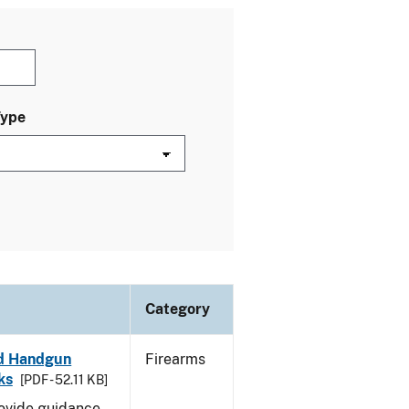
Type
Category
led Handgun
Firearms
ks
[PDF - 52.11 KB]
rovide guidance