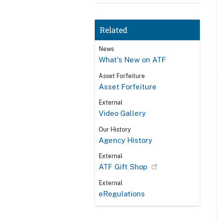
Related
News
What's New on ATF
Asset Forfeiture
Asset Forfeiture
External
Video Gallery
Our History
Agency History
External
ATF Gift Shop
External
eRegulations