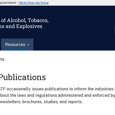
s government
Here’s how you know
of Alcohol, Tobacco,
ms and Explosives
Resources
ons
Publications
TF occasionally issues publications to inform the industries 
bout the laws and regulations administered and enforced b
ewsletters, brochures, studies, and reports.