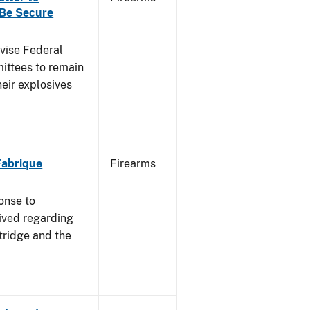
 Be Secure
dvise Federal
mittees to remain
heir explosives
 Fabrique
Firearms
onse to
ived regarding
tridge and the