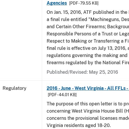
Agencies
[PDF - 79.55 KB]
On Jan. 15, 2016, ATF published in the
a final rule entitled "Machineguns, De
and Certain Other Firearms; Backgrou
Responsible Persons of a Trust or Lega
Respect to Making or Transferring a F
final rule is effective on July 13, 2016
regulations governing the making and 
firearms regulated by the National Fi
Published/Revised: May 25, 2016
Regulatory
2016 - June - West Virginia - All FFLs
[PDF - 44.01 KB]
The purpose of this open letter is to p
concerning West Virginia House Bill (H
concerns the provisional licenses made
Virginia residents aged 18-20.