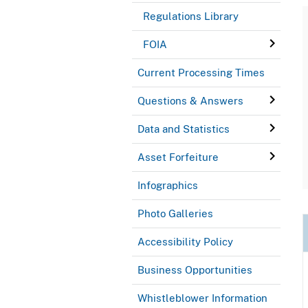
Regulations Library
FOIA
Current Processing Times
Questions & Answers
Data and Statistics
Asset Forfeiture
Infographics
Photo Galleries
Accessibility Policy
Business Opportunities
Whistleblower Information