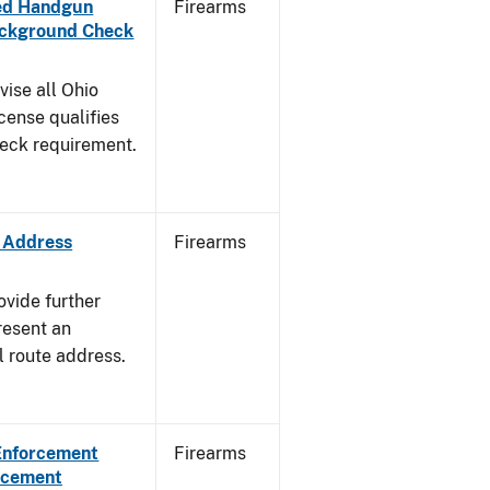
aled Handgun
Firearms
Background Check
vise all Ohio
cense qualifies
heck requirement.
e Address
Firearms
ovide further
resent an
l route address.
 Enforcement
Firearms
orcement