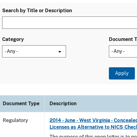
Search by Title or Description
Category
Document 
Document Type
Description
Regulatory
2014 - June - West Virginia - Concea
Licenses as Alternative to NICS Chec
The purpose of this open letter is to p