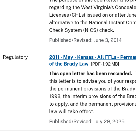
regarding the West Virginia's Concea
Licenses (CHLs) issued on or after Jun
alternative to the National Instant Cr
Check System (NICS) check.
Published/Revised: June 3, 2014
Regulatory
2011 - May - Kansas - All FFLs - Perma
of the Brady Law
[PDF - 1.92 MB]
This open letter has been rescinded.
T
this letter is to advise you of your resp
the permanent provisions of the Brady
1998, the interim provisions of the Bra
to apply, and the permanent provision
law will take effect.
Published/Revised: July 29, 2025