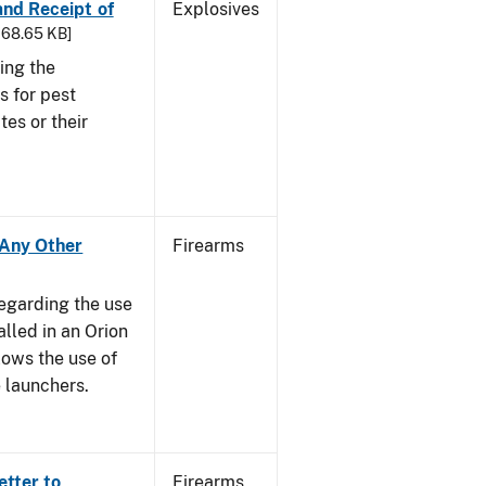
 and Receipt of
Explosives
 168.65 KB]
ing the
s for pest
tes or their
- Any Other
Firearms
regarding the use
alled in an Orion
ows the use of
 launchers.
etter to
Firearms