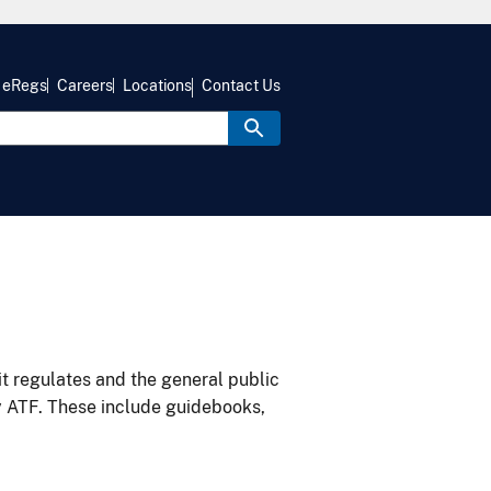
eRegs
Careers
Locations
Contact Us
it regulates and the general public
y ATF. These include guidebooks,