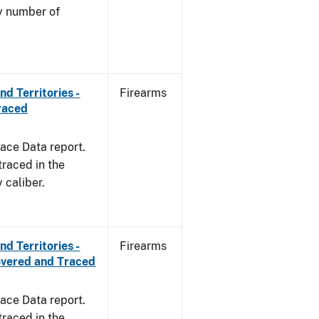
by number of
d Territories -
Firearms
raced
ace Data report.
traced in the
 caliber.
d Territories -
Firearms
overed and Traced
ace Data report.
traced in the