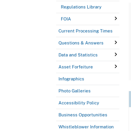
Regulations Library
FOIA
Current Processing Times
Questions & Answers
Data and Statistics
Asset Forfeiture
Infographics
Photo Galleries
Accessibility Policy
Business Opportunities
Whistleblower Information