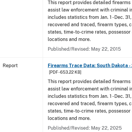
This report provides detailed firearms 
assist law enforcement with criminal in
includes statistics from Jan. 1 - Dec. 3
recovered and traced, firearm types, c
states, time-to-crime rates, possessor
locations and more.
Published/Revised: May 22, 2015
Report
Firearms Trace Data: South Dakota -
[PDF - 653.22 KB]
This report provides detailed firearms 
assist law enforcement with criminal in
includes statistics from Jan. 1 - Dec. 3
recovered and traced, firearm types, c
states, time-to-crime rates, possessor
locations and more.
Published/Revised: May 22, 2025