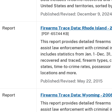
United States and territories, sorted b
Published/Revised: December 9, 2024
Report
Firearms Trace Data: Rhode Island -
[PDF - 657.44 KB]
This report provides detailed firearms 
assist law enforcement with criminal in
includes statistics from Jan. 1 - Dec. 3
recovered and traced, firearm types, c
states, time-to-crime rates, possessor
locations and more.
Published/Revised: May 22, 2015
Report
Firearms Trace Data: Wyoming - 200
This report provides detailed firearms 
assist law enforcement with criminal in