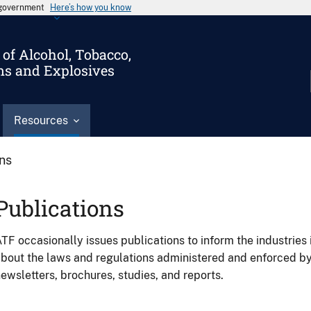
s government
Here’s how you know
of Alcohol, Tobacco,
ms and Explosives
Resources
ons
Publications
TF occasionally issues publications to inform the industries 
bout the laws and regulations administered and enforced b
ewsletters, brochures, studies, and reports.