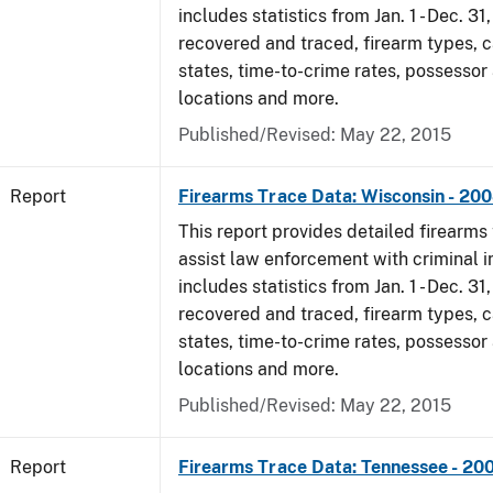
includes statistics from Jan. 1 - Dec. 3
recovered and traced, firearm types, c
states, time-to-crime rates, possessor
locations and more.
Published/Revised: May 22, 2015
Report
Firearms Trace Data: Wisconsin - 20
This report provides detailed firearms 
assist law enforcement with criminal in
includes statistics from Jan. 1 - Dec. 3
recovered and traced, firearm types, c
states, time-to-crime rates, possessor
locations and more.
Published/Revised: May 22, 2015
Report
Firearms Trace Data: Tennessee - 20