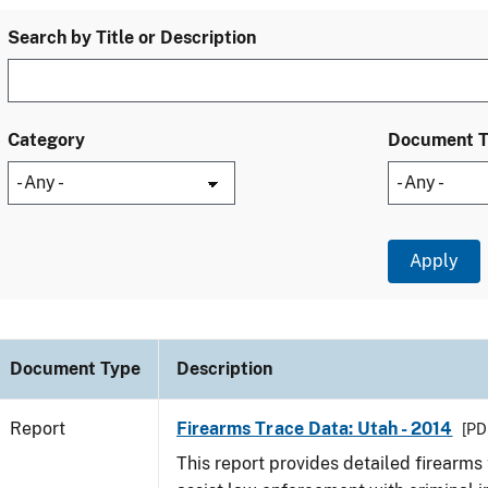
Search by Title or Description
Category
Document 
Document Type
Description
Report
Firearms Trace Data: Utah - 2014
[PD
This report provides detailed firearms 