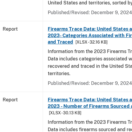
United States and territories, sorted b
Published/Revised: December 9, 2024
Report
Firearms Trace Data: United States an
2023- Categories Associated with F
and Traced
[XLSX - 32.16 KB]
Information from the 2023 Firearms Tr
Data includes categories associated w
recovered and traced in the United St
territories.
Published/Revised: December 9, 2024
Report
Firearms Trace Data: United States an
2023 - Number of Firearms Sourced 
[XLSX - 30.13 KB]
Information from the 2023 Firearms Tr
Data includes firearms sourced and re