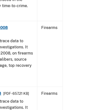
y time-to-crime.
 2008
Firearms
trace data to
vestigations. It
1, 2008, on firearms
alibers, source
 age, top recovery
8
Firearms
[PDF - 657.21 KB]
trace data to
vestigations. It