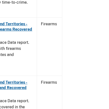
y time-to-crime.
d Territories -
Firearms
irearms Recovered
ace Data report.
ith firearms
ates and
d Territories -
Firearms
and Recovered
ace Data report.
covered in the