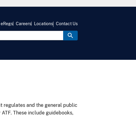
eRegs
Careers
Locations
Contact Us
it regulates and the general public
y ATF. These include guidebooks,