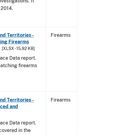
vestigations. It
, 2014.
d Territories -
Firearms
ing Firearms
[XLSX - 15.92 KB]
ace Data report.
matching firearms
d Territories -
Firearms
rced and
ace Data report.
covered in the