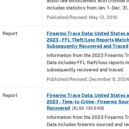
assist law enforcement with criminal in
includes statistics from Jan. 1 - Dec. 31
Published/Revised: May 12, 2016
Report
Firearms Trace Data: United States an
2023 - FFL Theft/Loss Reports Match
Subsequently Recovered and Traced
Information from the 2023 Firearms Tr
Data includes FFL theft/loss reports 
subsequently recovered and traced.
Published/Revised: December 9, 2024
Report
Firearms Trace Data: United States an
2023 - Time-to-Crime - Firearms Sou
Recovered
[XLSX - 130.9 KB]
Information from the 2023 Firearms Tr
Data includes firearms sourced and re