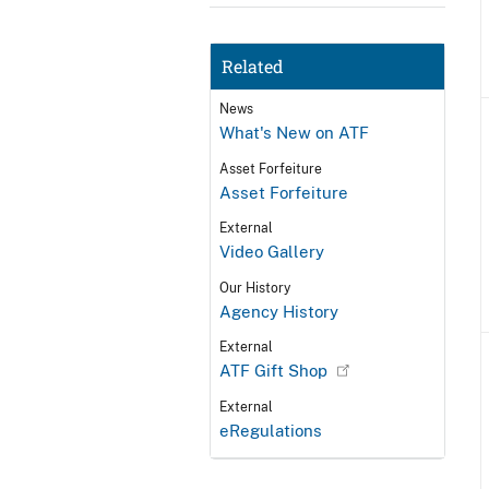
Related
News
What's New on ATF
Asset Forfeiture
Asset Forfeiture
External
Video Gallery
Our History
Agency History
External
ATF Gift Shop
External
eRegulations