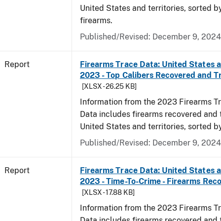
United States and territories, sorted 
firearms.
Published/Revised: December 9, 2024
Report
Firearms Trace Data: United States an
2023 - Top Calibers Recovered and T
[XLSX - 26.25 KB]
Information from the 2023 Firearms Tr
Data includes firearms recovered and 
United States and territories, sorted by
Published/Revised: December 9, 2024
Report
Firearms Trace Data: United States an
2023 - Time-To-Crime - Firearms Rec
[XLSX - 17.88 KB]
Information from the 2023 Firearms Tr
Data includes firearms recovered and 