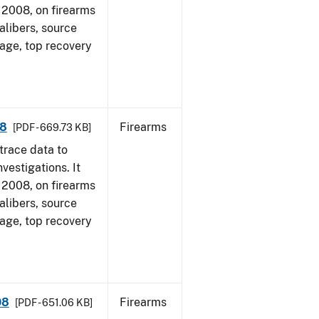
1, 2008, on firearms
alibers, source
 age, top recovery
08
Firearms
[PDF - 669.73 KB]
trace data to
vestigations. It
1, 2008, on firearms
alibers, source
 age, top recovery
08
Firearms
[PDF - 651.06 KB]