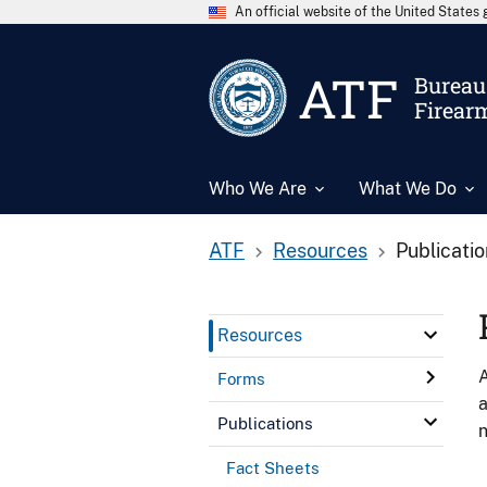
An official website of the United State
ATF
Bureau 
Firear
Who We Are
What We Do
ATF
Resources
Publicati
Resources
A
Forms
a
Publications
n
Fact Sheets