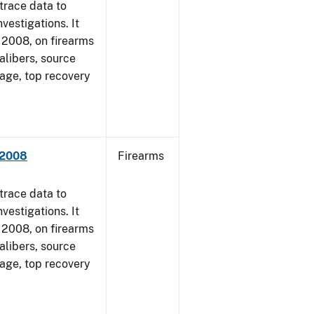
trace data to
vestigations. It
1, 2008, on firearms
alibers, source
 age, top recovery
 2008
Firearms
trace data to
vestigations. It
1, 2008, on firearms
alibers, source
 age, top recovery