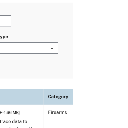
Type
Category
Firearms
F - 1.66 MB]
trace data to