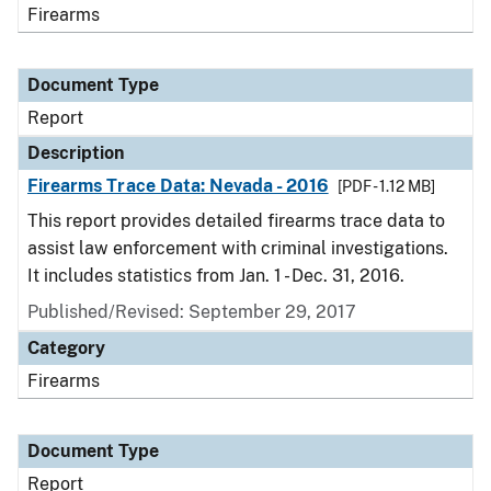
Firearms
Document Type
Report
Description
Firearms Trace Data: Nevada - 2016
[PDF - 1.12 MB]
This report provides detailed firearms trace data to
assist law enforcement with criminal investigations.
It includes statistics from Jan. 1 - Dec. 31, 2016.
Published/Revised: September 29, 2017
Category
Firearms
Document Type
Report