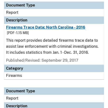
Document Type
Report
Description
Firearms Trace Data: North Carolina - 2016
[PDF - 1.15 MB]
This report provides detailed firearms trace data to
assist law enforcement with criminal investigations.
It includes statistics from Jan. 1 - Dec. 31, 2016.
Published/Revised: September 29, 2017
Category
Firearms
Document Type
Report
Description