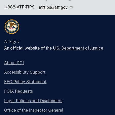
1-888-ATF-TIPS
atftips@atf.gov
ATF.gov
An official website of the
U.S. Department of Justice
About DOJ
Accessibility Support
EEO Policy Statement
FOIA Requests
Legal Policies and Disclaimers
Office of the Inspector General