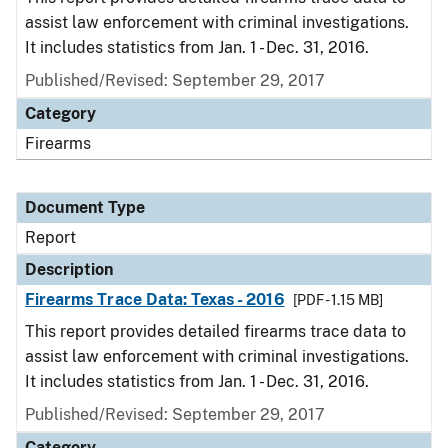
assist law enforcement with criminal investigations.
It includes statistics from Jan. 1 - Dec. 31, 2016.
Published/Revised: September 29, 2017
Category
Firearms
Document Type
Report
Description
Firearms Trace Data: Texas - 2016
[PDF - 1.15 MB]
This report provides detailed firearms trace data to
assist law enforcement with criminal investigations.
It includes statistics from Jan. 1 - Dec. 31, 2016.
Published/Revised: September 29, 2017
Category