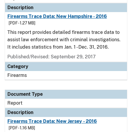
Description
Firearms Trace Data: New Hampshire - 2016
[PDF - 1.27 MB]
This report provides detailed firearms trace data to
assist law enforcement with criminal investigations.
It includes statistics from Jan. 1 - Dec. 31, 2016.
Published/Revised: September 29, 2017
Category
Firearms
Document Type
Report
Description
Firearms Trace Data: New Jersey - 2016
[PDF - 1.16 MB]