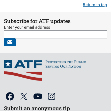
Return to top
Subscribe for ATF updates
Enter your email address
Submit an anonymous tip