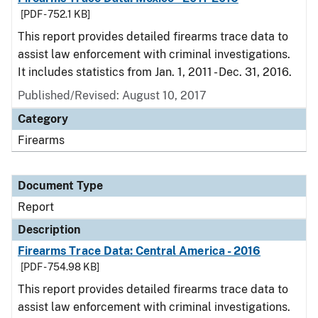
[PDF - 752.1 KB]
This report provides detailed firearms trace data to
assist law enforcement with criminal investigations.
It includes statistics from Jan. 1, 2011 - Dec. 31, 2016.
Published/Revised: August 10, 2017
Category
Firearms
Document Type
Report
Description
Firearms Trace Data: Central America - 2016
[PDF - 754.98 KB]
This report provides detailed firearms trace data to
assist law enforcement with criminal investigations.