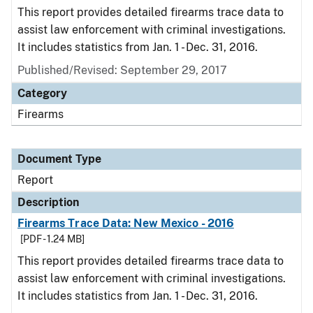
This report provides detailed firearms trace data to
assist law enforcement with criminal investigations.
It includes statistics from Jan. 1 - Dec. 31, 2016.
Published/Revised: September 29, 2017
Category
Firearms
Document Type
Report
Description
Firearms Trace Data: New Mexico - 2016
[PDF - 1.24 MB]
This report provides detailed firearms trace data to
assist law enforcement with criminal investigations.
It includes statistics from Jan. 1 - Dec. 31, 2016.