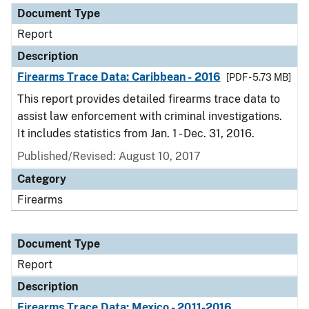
Document Type
Report
Description
Firearms Trace Data: Caribbean - 2016
[PDF - 5.73 MB]
This report provides detailed firearms trace data to
assist law enforcement with criminal investigations.
It includes statistics from Jan. 1 - Dec. 31, 2016.
Published/Revised: August 10, 2017
Category
Firearms
Document Type
Report
Description
Firearms Trace Data: Mexico - 2011-2016