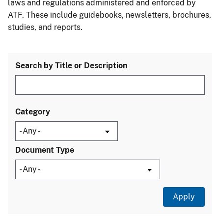
laws and regulations administered and enforced by
ATF. These include guidebooks, newsletters, brochures,
studies, and reports.
Search by Title or Description
Category
Document Type