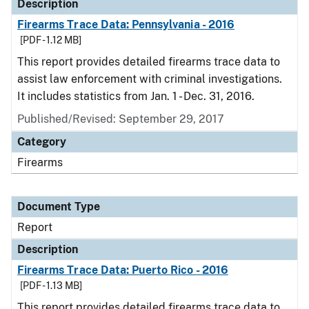
Description
Firearms Trace Data: Pennsylvania - 2016
[PDF - 1.12 MB]
This report provides detailed firearms trace data to
assist law enforcement with criminal investigations.
It includes statistics from Jan. 1 - Dec. 31, 2016.
Published/Revised: September 29, 2017
Category
Firearms
Document Type
Report
Description
Firearms Trace Data: Puerto Rico - 2016
[PDF - 1.13 MB]
This report provides detailed firearms trace data to