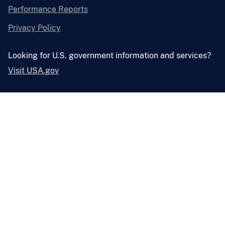
Performance Reports
Privacy Policy
Looking for U.S. government information and services?
Visit USA.gov