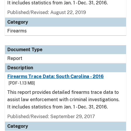
It includes statistics from Jan. 1 - Dec. 31, 2016.
Published/Revised: August 22, 2019
Category
Firearms
Document Type
Report
Description
Firearms Trace Data: South Carolina - 2016
[PDF - 1.13 MB]
This report provides detailed firearms trace data to
assist law enforcement with criminal investigations.
It includes statistics from Jan. 1 - Dec. 31, 2016.
Published/Revised: September 29, 2017
Category