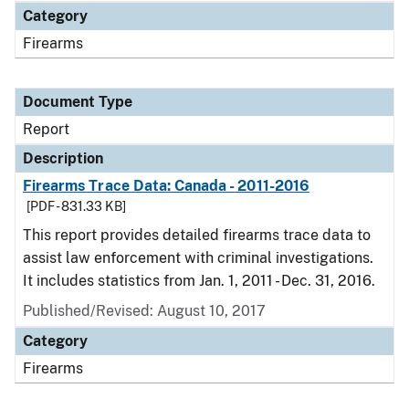
Category
Firearms
Document Type
Report
Description
Firearms Trace Data: Canada - 2011-2016
[PDF - 831.33 KB]
This report provides detailed firearms trace data to
assist law enforcement with criminal investigations.
It includes statistics from Jan. 1, 2011 - Dec. 31, 2016.
Published/Revised: August 10, 2017
Category
Firearms