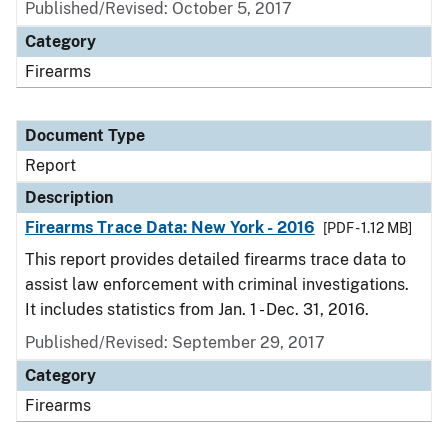
Published/Revised: October 5, 2017
Category
Firearms
Document Type
Report
Description
Firearms Trace Data: New York - 2016
[PDF - 1.12 MB]
This report provides detailed firearms trace data to
assist law enforcement with criminal investigations.
It includes statistics from Jan. 1 - Dec. 31, 2016.
Published/Revised: September 29, 2017
Category
Firearms