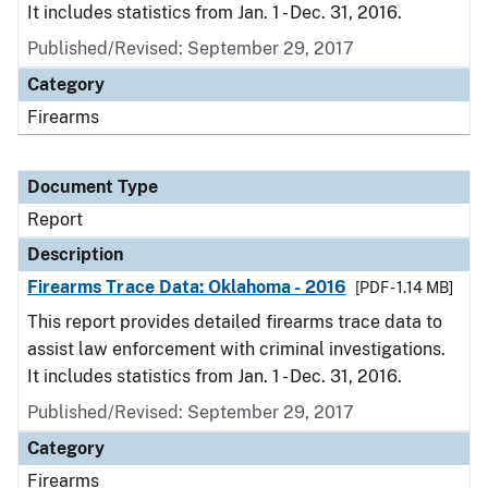
It includes statistics from Jan. 1 - Dec. 31, 2016.
Published/Revised: September 29, 2017
Category
Firearms
Document Type
Report
Description
Firearms Trace Data: Oklahoma - 2016
[PDF - 1.14 MB]
This report provides detailed firearms trace data to
assist law enforcement with criminal investigations.
It includes statistics from Jan. 1 - Dec. 31, 2016.
Published/Revised: September 29, 2017
Category
Firearms