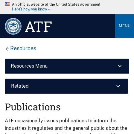
An official website of the United States government
Here’s how you know
ATF
MENU
Resources
Resources Menu
Related
Publications
ATF occasionally issues publications to inform the
industries it regulates and the general public about the