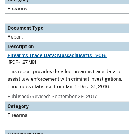
Firearms
Document Type
Report
Description
Firearms Trace Data: Massachusetts - 2016
[PDF - 1.27 MB]
This report provides detailed firearms trace data to
assist law enforcement with criminal investigations.
It includes statistics from Jan. 1 - Dec. 31, 2016.
Published/Revised: September 29, 2017
Category
Firearms