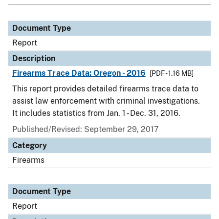
Document Type
Report
Description
Firearms Trace Data: Oregon - 2016
[PDF - 1.16 MB]
This report provides detailed firearms trace data to
assist law enforcement with criminal investigations.
It includes statistics from Jan. 1 - Dec. 31, 2016.
Published/Revised: September 29, 2017
Category
Firearms
Document Type
Report