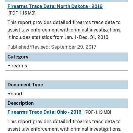
Firearms Trace Data: North Dakota - 2016
[PDF - 1.15 MB]
This report provides detailed firearms trace data to
assist law enforcement with criminal investigations.
It includes statistics from Jan. 1 - Dec. 31, 2016.
Published/Revised: September 29, 2017
Category
Firearms
Document Type
Report
Description
Firearms Trace Data: Ohio - 2016
[PDF - 1.13 MB]
This report provides detailed firearms trace data to
assist law enforcement with criminal investigations.