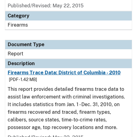
Published/Revised: May 22, 2015
Category
Firearms
Document Type
Report
Description
Firearms Trace Data: District of Columbia - 2010
[PDF - 1.42 MB]
This report provides detailed firearms trace data to
assist law enforcement with criminal investigations.
It includes statistics from Jan. 1 - Dec. 31, 2010, on
firearms recovered and traced, firearm types,
calibers, source states, time-to-crime rates,
possessor age, top recovery locations and more.