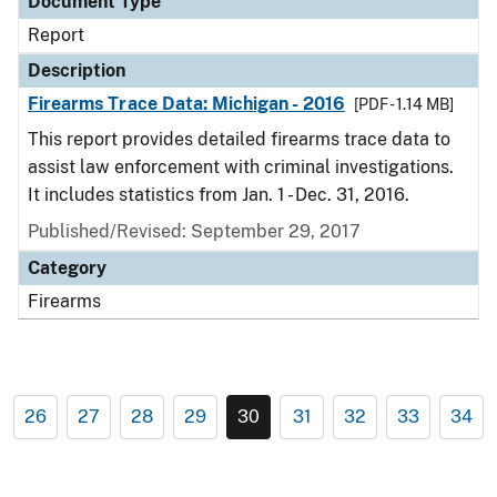
Document Type
Report
Description
Firearms Trace Data: Michigan - 2016
[PDF - 1.14 MB]
This report provides detailed firearms trace data to
assist law enforcement with criminal investigations.
It includes statistics from Jan. 1 - Dec. 31, 2016.
Published/Revised: September 29, 2017
Category
Firearms
26
27
28
29
30
31
32
33
34