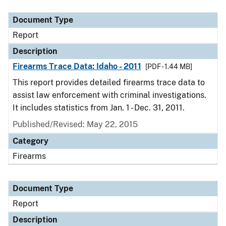
Document Type
Description
Category
Document Type
Report
Description
Firearms Trace Data: Idaho - 2011
[PDF - 1.44 MB]
This report provides detailed firearms trace data to
assist law enforcement with criminal investigations.
It includes statistics from Jan. 1 - Dec. 31, 2011.
Published/Revised: May 22, 2015
Category
Firearms
Document Type
Report
Description