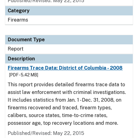
Published/Revised: May 22, 2015
Category
Firearms
Document Type
Report
Description
Firearms Trace Data: District of Columbia - 2008
[PDF - 5.42 MB]
This report provides detailed firearms trace data to
assist law enforcement with criminal investigations.
It includes statistics from Jan. 1 - Dec. 31, 2008, on
firearms recovered and traced, firearm types,
calibers, source states, time-to-crime rates,
possessor age, top recovery locations and more.
Published/Revised: May 22, 2015