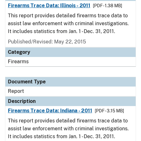
Firearms Trace Data: Illinois - 2011
[PDF - 1.38 MB]
This report provides detailed firearms trace data to
assist law enforcement with criminal investigations.
It includes statistics from Jan. 1 - Dec. 31, 2011.
Published/Revised: May 22, 2015
Category
Firearms
Document Type
Report
Description
Firearms Trace Data: Indiana - 2011
[PDF - 3.15 MB]
This report provides detailed firearms trace data to
assist law enforcement with criminal investigations.
It includes statistics from Jan. 1 - Dec. 31, 2011.