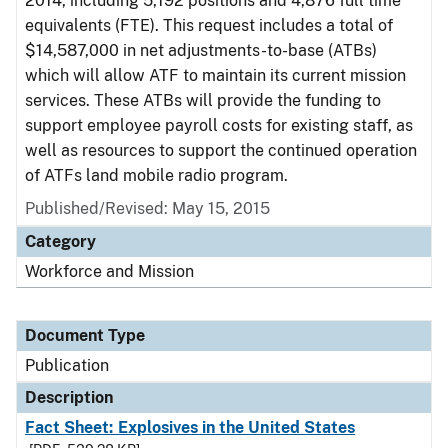
2014, including 5,192 positions and 4,876 full time
equivalents (FTE). This request includes a total of
$14,587,000 in net adjustments-to-base (ATBs)
which will allow ATF to maintain its current mission
services. These ATBs will provide the funding to
support employee payroll costs for existing staff, as
well as resources to support the continued operation
of ATFs land mobile radio program.
Published/Revised: May 15, 2015
Category
Workforce and Mission
Document Type
Publication
Description
Fact Sheet: Explosives in the United States