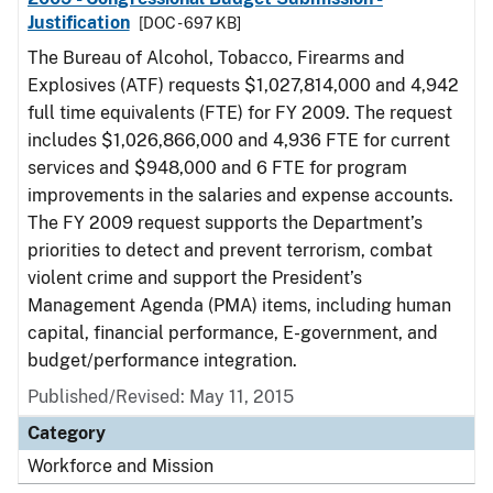
Justification
[DOC - 697 KB]
The Bureau of Alcohol, Tobacco, Firearms and
Explosives (ATF) requests $1,027,814,000 and 4,942
full time equivalents (FTE) for FY 2009. The request
includes $1,026,866,000 and 4,936 FTE for current
services and $948,000 and 6 FTE for program
improvements in the salaries and expense accounts.
The FY 2009 request supports the Department’s
priorities to detect and prevent terrorism, combat
violent crime and support the President’s
Management Agenda (PMA) items, including human
capital, financial performance, E-government, and
budget/performance integration.
Published/Revised: May 11, 2015
Category
Workforce and Mission