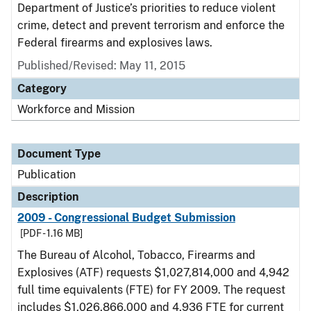
Department of Justice’s priorities to reduce violent
crime, detect and prevent terrorism and enforce the
Federal firearms and explosives laws.
Published/Revised: May 11, 2015
Category
Workforce and Mission
Document Type
Publication
Description
2009 - Congressional Budget Submission
[PDF - 1.16 MB]
The Bureau of Alcohol, Tobacco, Firearms and
Explosives (ATF) requests $1,027,814,000 and 4,942
full time equivalents (FTE) for FY 2009. The request
includes $1,026,866,000 and 4,936 FTE for current