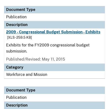
Document Type
Publication
Description
2009 - Congressional Budget Submission - Exhibits
[XLS - 259.5 KB]
Exhibits for the FY2009 congressional budget
submission.
Published/Revised: May 11, 2015
Category
Workforce and Mission
Document Type
Publication
Description