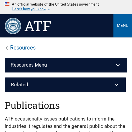
An official website of the United States government
Here’s how you know
ATF
MENU
Resources
Resources Menu
Related
Publications
ATF occasionally issues publications to inform the
industries it regulates and the general public about the