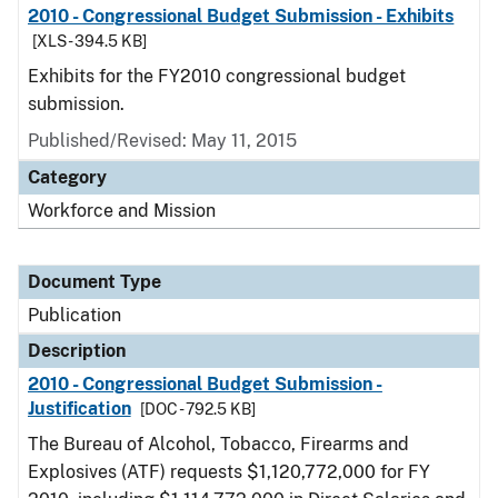
2010 - Congressional Budget Submission - Exhibits
[XLS - 394.5 KB]
Exhibits for the FY2010 congressional budget
submission.
Published/Revised: May 11, 2015
Category
Workforce and Mission
Document Type
Publication
Description
2010 - Congressional Budget Submission -
Justification
[DOC - 792.5 KB]
The Bureau of Alcohol, Tobacco, Firearms and
Explosives (ATF) requests $1,120,772,000 for FY