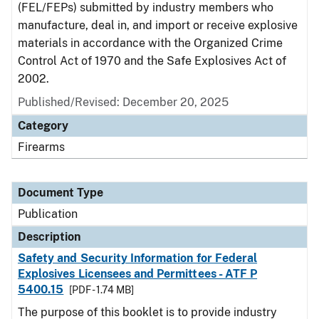
(FEL/FEPs) submitted by industry members who
manufacture, deal in, and import or receive explosive
materials in accordance with the Organized Crime
Control Act of 1970 and the Safe Explosives Act of
2002.
Published/Revised: December 20, 2025
Category
Firearms
Document Type
Publication
Description
Safety and Security Information for Federal
Explosives Licensees and Permittees - ATF P
5400.15
[PDF - 1.74 MB]
The purpose of this booklet is to provide industry