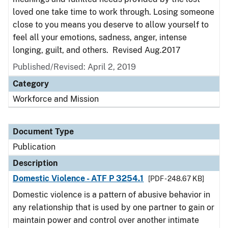
loved one take time to work through. Losing someone
close to you means you deserve to allow yourself to
feel all your emotions, sadness, anger, intense
longing, guilt, and others. Revised Aug.2017
Published/Revised: April 2, 2019
Category
Workforce and Mission
Document Type
Publication
Description
Domestic Violence - ATF P 3254.1
[PDF - 248.67 KB]
Domestic violence is a pattern of abusive behavior in
any relationship that is used by one partner to gain or
maintain power and control over another intimate