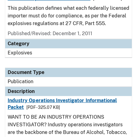
This publication defines what each federally licensed
importer must do for compliance, as per the Federal
explosives regulations at 27 CFR, Part 555.
Published/Revised: December 1, 2011
Category
Explosives
Document Type
Publication
Description
Industry Operations Investigator Informational
Packet
[PDF - 325.07 KB]
WANT TO BE AN INDUSTRY OPERATIONS
INVESTIGATOR? Industry operations investigators
are the backbone of the Bureau of Alcohol, Tobacco,