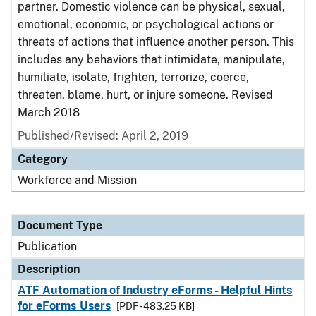
partner. Domestic violence can be physical, sexual,
emotional, economic, or psychological actions or
threats of actions that influence another person. This
includes any behaviors that intimidate, manipulate,
humiliate, isolate, frighten, terrorize, coerce,
threaten, blame, hurt, or injure someone. Revised
March 2018
Published/Revised: April 2, 2019
Category
Workforce and Mission
Document Type
Publication
Description
ATF Automation of Industry eForms - Helpful Hints
for eForms Users
[PDF - 483.25 KB]