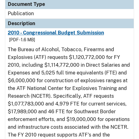
Document Type
Publication
Description
2010 - Congressional Budget Submission
[PDF - 1.6 MB]
The Bureau of Alcohol, Tobacco, Firearms and
Explosives (ATF) requests $1,120,772,000 for FY
2010, including $1,114,772,000 in Direct Salaries and
Expenses and 5,025 full time equivalents (FTE) and
$6,000,000 for construction of explosives ranges at
the ATF National Center for Explosives Training and
Research (NCETR). Specifically, ATF requests
$1,077,783,000 and 4,979 FTE for current services,
$17,989,000 and 46 FTE for Southwest Border
enforcement efforts, and $19,000,000 for operations
and infrastructure costs associated with the NCETR.
The FY 2010 request supports ATF’s and the