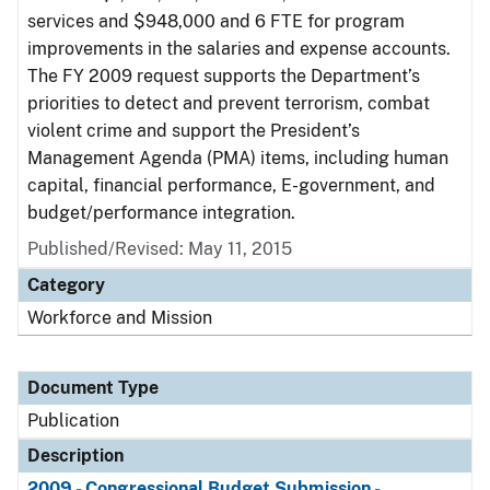
services and $948,000 and 6 FTE for program
improvements in the salaries and expense accounts.
The FY 2009 request supports the Department’s
priorities to detect and prevent terrorism, combat
violent crime and support the President’s
Management Agenda (PMA) items, including human
capital, financial performance, E-government, and
budget/performance integration.
Published/Revised: May 11, 2015
Category
Workforce and Mission
Document Type
Publication
Description
2009 - Congressional Budget Submission -