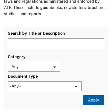
laws and regulations administered and enforced by
ATF. These include guidebooks, newsletters, brochures,
studies, and reports.
Search by Title or Description
Category
Document Type