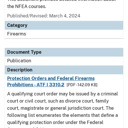
the NFEA courses.
Published/Revised: March 4, 2024
Category
Firearms
Document Type
Publication
Description
Protection Orders and Federal Firearms
Prohibitions - ATF I 3310.2
[PDF - 142.09 KB]
A qualifying court order may be issued by a criminal
court or civil court, such as divorce court, family
court, magistrate or general jurisdiction court. The
following list enumerates the elements that define a
qualifying protection order under the Federal