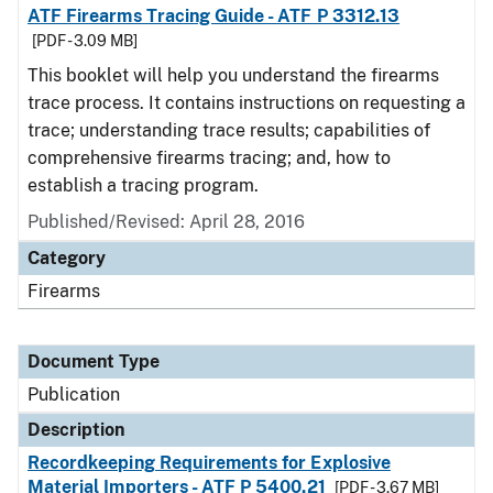
ATF Firearms Tracing Guide - ATF P 3312.13
[PDF - 3.09 MB]
This booklet will help you understand the firearms
trace process. It contains instructions on requesting a
trace; understanding trace results; capabilities of
comprehensive firearms tracing; and, how to
establish a tracing program.
Published/Revised: April 28, 2016
Category
Firearms
Document Type
Publication
Description
Recordkeeping Requirements for Explosive
Material Importers - ATF P 5400.21
[PDF - 3.67 MB]