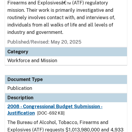
Firearms and Explosivesâ€™ (ATF) regulatory
mission. Their work is primarily investigative and
routinely involves contact with, and interviews of,
individuals from all walks of life and all levels of
industry and government.
Published/Revised: May 20, 2025
Category
Workforce and Mission
Document Type
Publication
Description
2008 - Congressional Budget Submission -
Justification
[DOC - 692 KB]
The Bureau of Alcohol, Tobacco, Firearms and
Explosives (ATF) requests $1,013,980,000 and 4,933