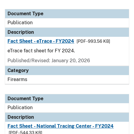
Document Type
Publication
Description
Fact Sheet - eTrace - FY2024
[PDF - 993.56 KB]
eTrace fact sheet for FY 2024.
Published/Revised: January 20, 2026
Category
Firearms
Document Type
Publication
Description
Fact Sheet - National Tracing Center - FY2024
[PDF - 544.33 KB]