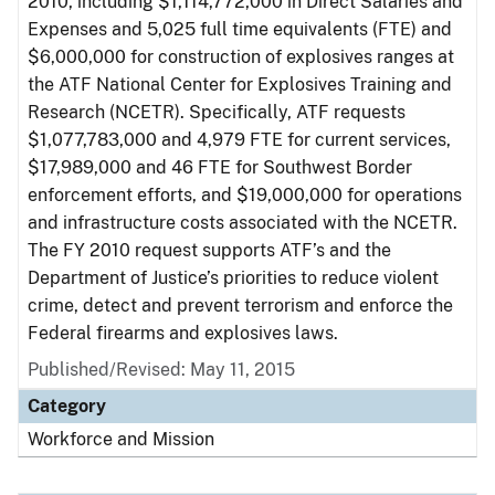
2010, including $1,114,772,000 in Direct Salaries and
Expenses and 5,025 full time equivalents (FTE) and
$6,000,000 for construction of explosives ranges at
the ATF National Center for Explosives Training and
Research (NCETR). Specifically, ATF requests
$1,077,783,000 and 4,979 FTE for current services,
$17,989,000 and 46 FTE for Southwest Border
enforcement efforts, and $19,000,000 for operations
and infrastructure costs associated with the NCETR.
The FY 2010 request supports ATF’s and the
Department of Justice’s priorities to reduce violent
crime, detect and prevent terrorism and enforce the
Federal firearms and explosives laws.
Published/Revised: May 11, 2015
Category
Workforce and Mission