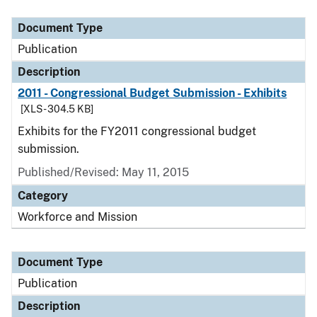
Document Type
Description
Category
Document Type
Publication
Description
2011 - Congressional Budget Submission - Exhibits
[XLS - 304.5 KB]
Exhibits for the FY2011 congressional budget
submission.
Published/Revised: May 11, 2015
Category
Workforce and Mission
Document Type
Publication
Description