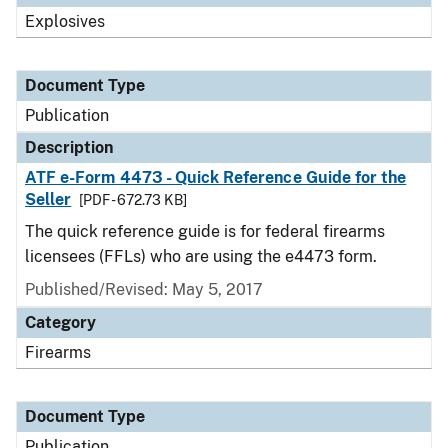
Explosives
Document Type
Publication
Description
ATF e-Form 4473 - Quick Reference Guide for the
Seller
[PDF - 672.73 KB]
The quick reference guide is for federal firearms
licensees (FFLs) who are using the e4473 form.
Published/Revised: May 5, 2017
Category
Firearms
Document Type
Publication