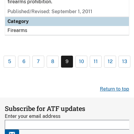
firearms prohibition.
Published/Revised: September 1, 2011
Category
Firearms
5
6
7
8
9
10
11
12
13
Return to top
Subscribe for ATF updates
Enter your email address