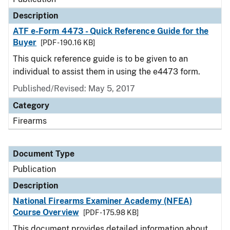
Description
ATF e-Form 4473 - Quick Reference Guide for the
Buyer
[PDF - 190.16 KB]
This quick reference guide is to be given to an
individual to assist them in using the e4473 form.
Published/Revised: May 5, 2017
Category
Firearms
Document Type
Publication
Description
National Firearms Examiner Academy (NFEA)
Course Overview
[PDF - 175.98 KB]
This document provides detailed information about