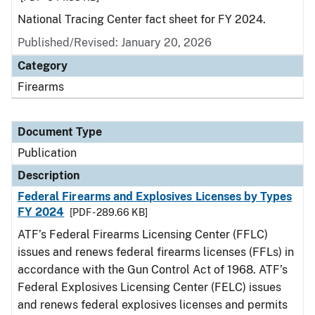
National Tracing Center fact sheet for FY 2024.
Published/Revised: January 20, 2026
Category
Firearms
Document Type
Publication
Description
Federal Firearms and Explosives Licenses by Types
FY 2024
[PDF - 289.66 KB]
ATF’s Federal Firearms Licensing Center (FFLC)
issues and renews federal firearms licenses (FFLs) in
accordance with the Gun Control Act of 1968. ATF’s
Federal Explosives Licensing Center (FELC) issues
and renews federal explosives licenses and permits