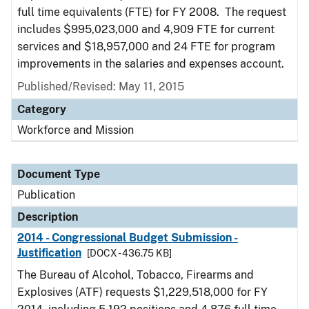
full time equivalents (FTE) for FY 2008. The request
includes $995,023,000 and 4,909 FTE for current
services and $18,957,000 and 24 FTE for program
improvements in the salaries and expenses account.
Published/Revised: May 11, 2015
Category
Workforce and Mission
Document Type
Publication
Description
2014 - Congressional Budget Submission -
Justification
[DOCX - 436.75 KB]
The Bureau of Alcohol, Tobacco, Firearms and
Explosives (ATF) requests $1,229,518,000 for FY