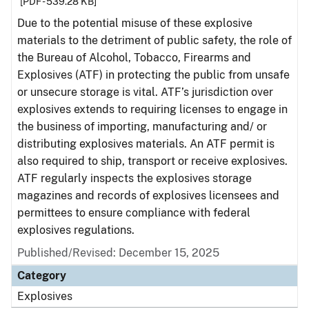
[PDF - 539.28 KB]
Due to the potential misuse of these explosive
materials to the detriment of public safety, the role of
the Bureau of Alcohol, Tobacco, Firearms and
Explosives (ATF) in protecting the public from unsafe
or unsecure storage is vital. ATF’s jurisdiction over
explosives extends to requiring licenses to engage in
the business of importing, manufacturing and/ or
distributing explosives materials. An ATF permit is
also required to ship, transport or receive explosives.
ATF regularly inspects the explosives storage
magazines and records of explosives licensees and
permittees to ensure compliance with federal
explosives regulations.
Published/Revised: December 15, 2025
Category
Explosives