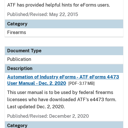
ATF has provided helpful hints for eForms users.
Published/Revised: May 22, 2015
Category
Firearms
Document Type
Publication
Description
Automation of Industry eForms - ATF eForms 4473
User Manual - Dec. 2, 2020
[PDF - 3.17 MB]
This user manual is to be used by federal firearms
licensees who have downloaded ATF's e4473 form.
Last updated Dec. 2, 2020.
Published/Revised: December 2, 2020
Category