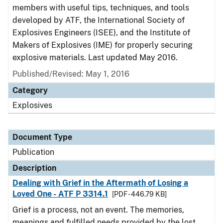
members with useful tips, techniques, and tools
developed by ATF, the International Society of
Explosives Engineers (ISEE), and the Institute of
Makers of Explosives (IME) for properly securing
explosive materials. Last updated May 2016.
Published/Revised: May 1, 2016
Category
Explosives
Document Type
Publication
Description
Dealing with Grief in the Aftermath of Losing a
Loved One - ATF P 3314.1
[PDF - 446.79 KB]
Grief is a process, not an event. The memories,
meanings and fulfilled needs provided by the lost