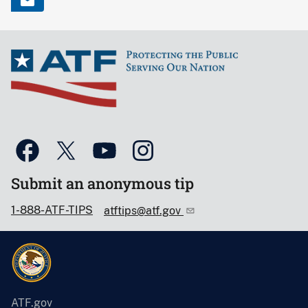
Submit an anonymous tip
1-888-ATF-TIPS
atftips@atf.gov
ATF.gov