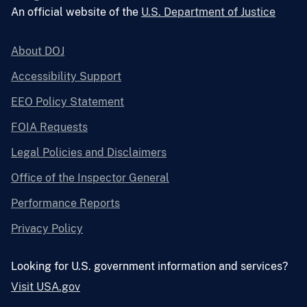
An official website of the
U.S. Department of Justice
About DOJ
Accessibility Support
EEO Policy Statement
FOIA Requests
Legal Policies and Disclaimers
Office of the Inspector General
Performance Reports
Privacy Policy
Looking for U.S. government information and services?
Visit USA.gov