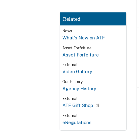
Related
News
What's New on ATF
Asset Forfeiture
Asset Forfeiture
External
Video Gallery
Our History
Agency History
External
ATF Gift Shop
External
eRegulations