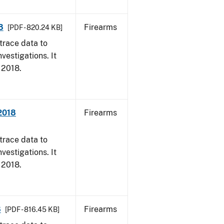
8
Firearms
[PDF - 820.24 KB]
trace data to
vestigations. It
, 2018.
 2018
Firearms
trace data to
vestigations. It
, 2018.
8
Firearms
[PDF - 816.45 KB]