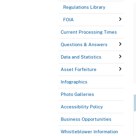
Regulations Library
FOIA
Current Processing Times
Questions & Answers
Data and Statistics
Asset Forfeiture
Infographics
Photo Galleries
Accessibility Policy
Business Opportunities
Whistleblower Information