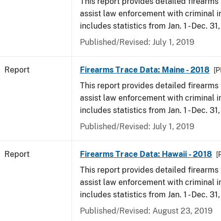
This report provides detailed firearms 
assist law enforcement with criminal in
includes statistics from Jan. 1 - Dec. 31
Published/Revised: July 1, 2019
Report
Firearms Trace Data: Maine - 2018
[P
This report provides detailed firearms 
assist law enforcement with criminal in
includes statistics from Jan. 1 - Dec. 31
Published/Revised: July 1, 2019
Report
Firearms Trace Data: Hawaii - 2018
[
This report provides detailed firearms 
assist law enforcement with criminal in
includes statistics from Jan. 1 - Dec. 31
Published/Revised: August 23, 2019