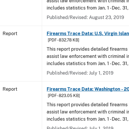
assist law enforcement with criminal in
includes statistics from Jan. 1 - Dec. 31
Published/Revised: August 23, 2019
Report
Firearms Trace Data: U.S. Virgin Isla
[PDF - 832.78 KB]
This report provides detailed firearms 
assist law enforcement with criminal in
includes statistics from Jan. 1 - Dec. 31
Published/Revised: July 1, 2019
Report
Firearms Trace Data: Washington - 2
[PDF - 823.05 KB]
This report provides detailed firearms 
assist law enforcement with criminal in
includes statistics from Jan. 1 - Dec. 31
Published/Revised: July 1, 2019