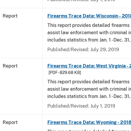
Report
Firearms Trace Data: Wisconsin - 201
This report provides detailed firearms 
assist law enforcement with criminal in
includes statistics from Jan. 1 - Dec. 31
Published/Revised: July 29, 2019
Report
Firearms Trace Data: West Virginia -
[PDF - 829.68 KB]
This report provides detailed firearms 
assist law enforcement with criminal in
includes statistics from Jan. 1 - Dec. 31
Published/Revised: July 1, 2019
Report
Firearms Trace Data: Wyoming - 201