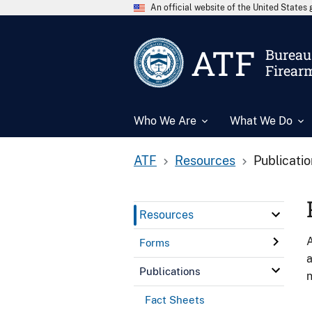
An official website of the United State
ATF
Bureau 
Firear
Who We Are
What We Do
ATF
Resources
Publicati
Resources
A
Forms
a
Publications
n
Fact Sheets