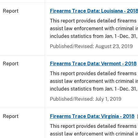
Report
Firearms Trace Data: Louisiana - 201
This report provides detailed firearms 
assist law enforcement with criminal in
includes statistics from Jan. 1 - Dec. 31
Published/Revised: August 23, 2019
Report
Firearms Trace Data: Vermont - 2018
This report provides detailed firearms 
assist law enforcement with criminal in
includes statistics from Jan. 1 - Dec. 31
Published/Revised: July 1, 2019
Report
Firearms Trace Data: Virginia - 2018
This report provides detailed firearms 
assist law enforcement with criminal in