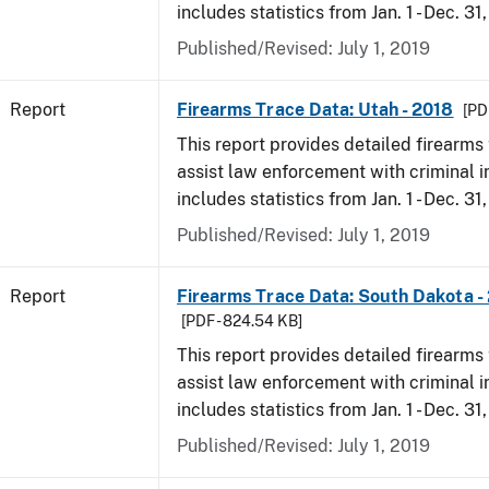
includes statistics from Jan. 1 - Dec. 31
Published/Revised: July 1, 2019
Report
Firearms Trace Data: Utah - 2018
[PD
This report provides detailed firearms 
assist law enforcement with criminal in
includes statistics from Jan. 1 - Dec. 31
Published/Revised: July 1, 2019
Report
Firearms Trace Data: South Dakota -
[PDF - 824.54 KB]
This report provides detailed firearms 
assist law enforcement with criminal in
includes statistics from Jan. 1 - Dec. 31
Published/Revised: July 1, 2019