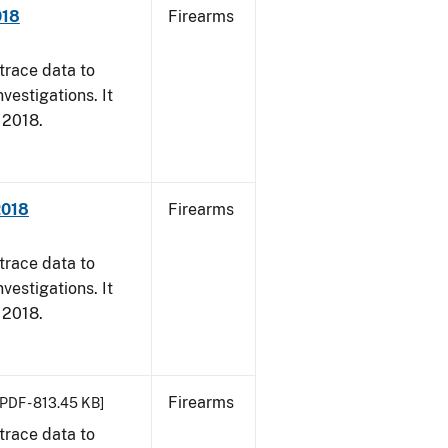
018
Firearms
trace data to
vestigations. It
, 2018.
2018
Firearms
trace data to
vestigations. It
, 2018.
Firearms
[PDF - 813.45 KB]
trace data to