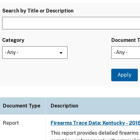
Search by Title or Description
Category
Document 
Document Type
Description
Report
Firearms Trace Data: Kentucky - 201
This report provides detailed firearms 