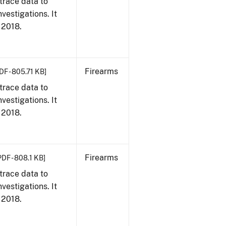
trace data to
vestigations. It
, 2018.
Firearms
DF - 805.71 KB]
trace data to
vestigations. It
, 2018.
Firearms
PDF - 808.1 KB]
trace data to
vestigations. It
, 2018.