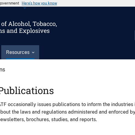
s government
Here’s how you know
of Alcohol, Tobacco,
ms and Explosives
Resources
ons
Publications
TF occasionally issues publications to inform the industries 
bout the laws and regulations administered and enforced b
ewsletters, brochures, studies, and reports.