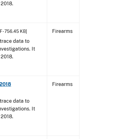
, 2018.
Firearms
F - 756.45 KB]
trace data to
vestigations. It
, 2018.
 2018
Firearms
trace data to
vestigations. It
, 2018.