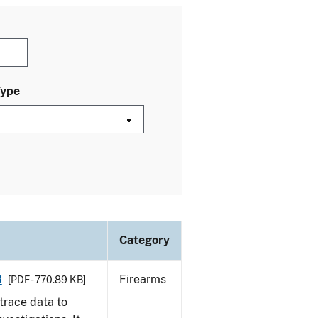
Type
Category
8
Firearms
[PDF - 770.89 KB]
trace data to