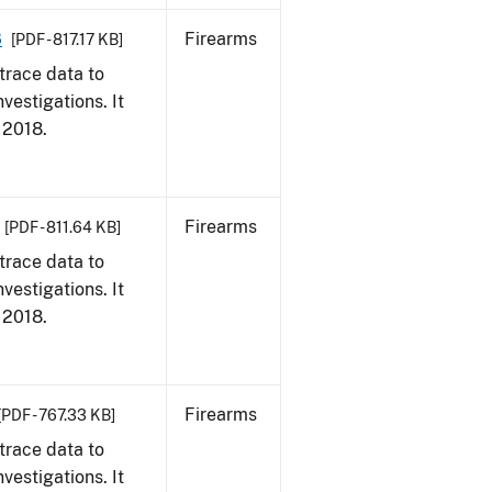
8
Firearms
[PDF - 817.17 KB]
trace data to
vestigations. It
, 2018.
Firearms
[PDF - 811.64 KB]
trace data to
vestigations. It
, 2018.
Firearms
[PDF - 767.33 KB]
trace data to
vestigations. It