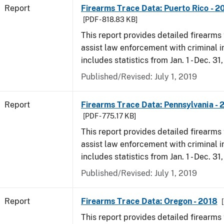
Report
Firearms Trace Data: Puerto Rico - 2
[PDF - 818.83 KB]
This report provides detailed firearms 
assist law enforcement with criminal in
includes statistics from Jan. 1 - Dec. 31
Published/Revised: July 1, 2019
Report
Firearms Trace Data: Pennsylvania - 
[PDF - 775.17 KB]
This report provides detailed firearms 
assist law enforcement with criminal in
includes statistics from Jan. 1 - Dec. 31
Published/Revised: July 1, 2019
Report
Firearms Trace Data: Oregon - 2018
This report provides detailed firearms 