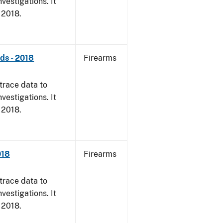
vestigations. It
, 2018.
nds - 2018
Firearms
trace data to
vestigations. It
, 2018.
018
Firearms
trace data to
vestigations. It
, 2018.