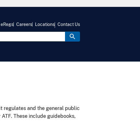
eRegs
Careers
Locations
Contact Us
it regulates and the general public
y ATF. These include guidebooks,