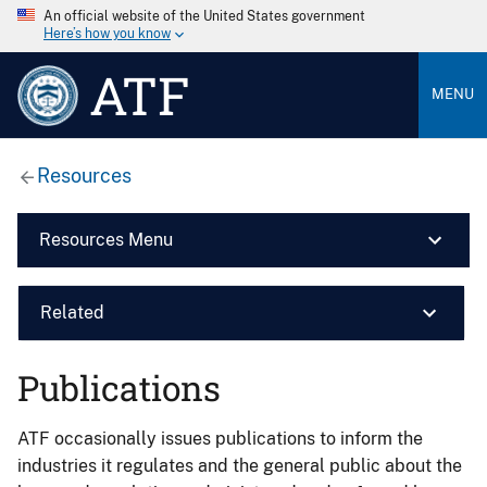
An official website of the United States government
Here’s how you know
ATF
MENU
Resources
Resources Menu
Related
Publications
ATF occasionally issues publications to inform the
industries it regulates and the general public about the