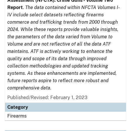
Assessment (NFCTA): Crime Guns - Volume Two
Report
.
The data contained within NFCTA Volumes I-
IV include select datasets reflecting firearms
commerce and trafficking trends from 2000 through
2024. While these reports provide valuable insights,
the parameters of the data varied from Volume to
Volume and are not reflective of all the data ATF
maintains. ATF is actively working to enhance the
quality and scope of its data through improved
collection methodologies and updated tracking
systems. As these enhancements are implemented,
future reports aspire to reflect more robust and
comprehensive data.
Published/Revised: February 1, 2023
Category
Firearms