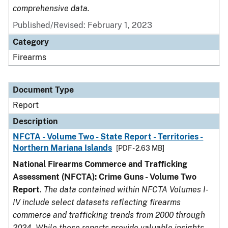
comprehensive data.
Published/Revised: February 1, 2023
Category
Firearms
Document Type
Report
Description
NFCTA - Volume Two - State Report - Territories -
Northern Mariana Islands
[PDF - 2.63 MB]
National Firearms Commerce and Trafficking
Assessment (NFCTA): Crime Guns - Volume Two
Report
.
The data contained within NFCTA Volumes I-
IV include select datasets reflecting firearms
commerce and trafficking trends from 2000 through
2024. While these reports provide valuable insights,