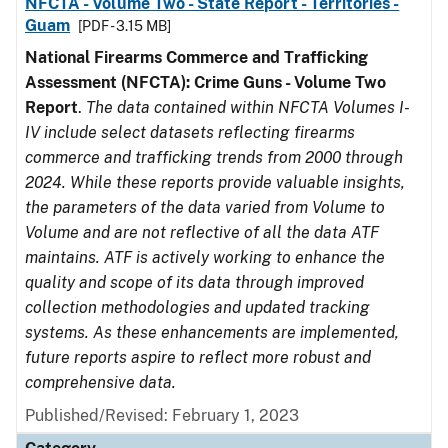
NFCTA - Volume Two - State Report - Territories -
Guam
[PDF - 3.15 MB]
National Firearms Commerce and Trafficking
Assessment (NFCTA): Crime Guns - Volume Two
Report
.
The data contained within NFCTA Volumes I-
IV include select datasets reflecting firearms
commerce and trafficking trends from 2000 through
2024. While these reports provide valuable insights,
the parameters of the data varied from Volume to
Volume and are not reflective of all the data ATF
maintains. ATF is actively working to enhance the
quality and scope of its data through improved
collection methodologies and updated tracking
systems. As these enhancements are implemented,
future reports aspire to reflect more robust and
comprehensive data.
Published/Revised: February 1, 2023