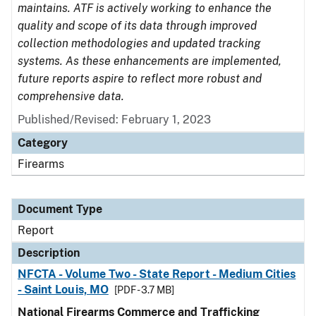
maintains. ATF is actively working to enhance the
quality and scope of its data through improved
collection methodologies and updated tracking
systems. As these enhancements are implemented,
future reports aspire to reflect more robust and
comprehensive data.
Published/Revised: February 1, 2023
Category
Firearms
Document Type
Report
Description
NFCTA - Volume Two - State Report - Medium Cities
- Saint Louis, MO
[PDF - 3.7 MB]
National Firearms Commerce and Trafficking