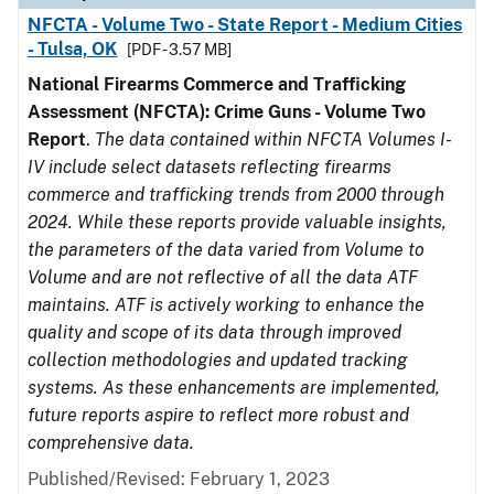
NFCTA - Volume Two - State Report - Medium Cities
- Tulsa, OK
[PDF - 3.57 MB]
National Firearms Commerce and Trafficking
Assessment (NFCTA): Crime Guns - Volume Two
Report
.
The data contained within NFCTA Volumes I-
IV include select datasets reflecting firearms
commerce and trafficking trends from 2000 through
2024. While these reports provide valuable insights,
the parameters of the data varied from Volume to
Volume and are not reflective of all the data ATF
maintains. ATF is actively working to enhance the
quality and scope of its data through improved
collection methodologies and updated tracking
systems. As these enhancements are implemented,
future reports aspire to reflect more robust and
comprehensive data.
Published/Revised: February 1, 2023