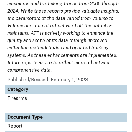
commerce and trafficking trends from 2000 through
2024. While these reports provide valuable insights,
the parameters of the data varied from Volume to
Volume and are not reflective of all the data ATF
maintains. ATF is actively working to enhance the
quality and scope of its data through improved
collection methodologies and updated tracking
systems. As these enhancements are implemented,
future reports aspire to reflect more robust and
comprehensive data.
Published/Revised: February 1, 2023
Category
Firearms
Document Type
Report