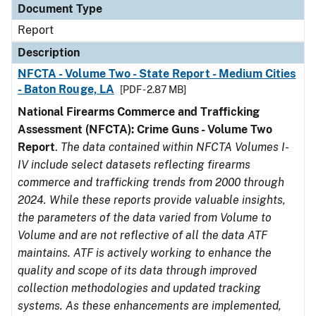
Document Type
Report
Description
NFCTA - Volume Two - State Report - Medium Cities
- Baton Rouge, LA
[PDF - 2.87 MB]
National Firearms Commerce and Trafficking
Assessment (NFCTA): Crime Guns - Volume Two
Report
.
The data contained within NFCTA Volumes I-
IV include select datasets reflecting firearms
commerce and trafficking trends from 2000 through
2024. While these reports provide valuable insights,
the parameters of the data varied from Volume to
Volume and are not reflective of all the data ATF
maintains. ATF is actively working to enhance the
quality and scope of its data through improved
collection methodologies and updated tracking
systems. As these enhancements are implemented,