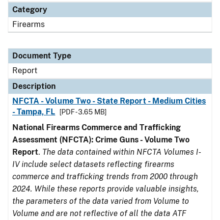
Category
Firearms
Document Type
Report
Description
NFCTA - Volume Two - State Report - Medium Cities
- Tampa, FL
[PDF - 3.65 MB]
National Firearms Commerce and Trafficking
Assessment (NFCTA): Crime Guns - Volume Two
Report
.
The data contained within NFCTA Volumes I-
IV include select datasets reflecting firearms
commerce and trafficking trends from 2000 through
2024. While these reports provide valuable insights,
the parameters of the data varied from Volume to
Volume and are not reflective of all the data ATF