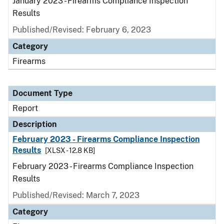
January 2023 - Firearms Compliance Inspection
Results
Published/Revised: February 6, 2023
Category
Firearms
Document Type
Report
Description
February 2023 - Firearms Compliance Inspection
Results
[XLSX - 12.8 KB]
February 2023 - Firearms Compliance Inspection
Results
Published/Revised: March 7, 2023
Category