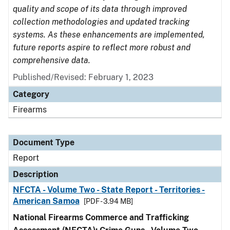
quality and scope of its data through improved
collection methodologies and updated tracking
systems. As these enhancements are implemented,
future reports aspire to reflect more robust and
comprehensive data.
Published/Revised: February 1, 2023
Category
Firearms
Document Type
Report
Description
NFCTA - Volume Two - State Report - Territories -
American Samoa
[PDF - 3.94 MB]
National Firearms Commerce and Trafficking