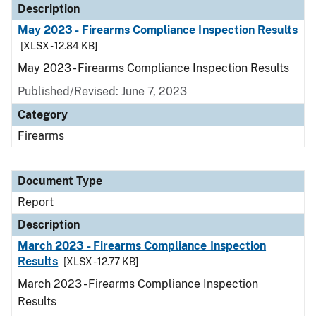
Description
May 2023 - Firearms Compliance Inspection Results
[XLSX - 12.84 KB]
May 2023 - Firearms Compliance Inspection Results
Published/Revised: June 7, 2023
Category
Firearms
Document Type
Report
Description
March 2023 - Firearms Compliance Inspection
Results
[XLSX - 12.77 KB]
March 2023 - Firearms Compliance Inspection
Results