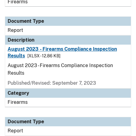
Firearms
Document Type
Report
Description
August 2023 - Firearms Compliance Inspection
Results
[XLSX - 12.86 KB]
August 2023 - Firearms Compliance Inspection
Results
Published/Revised: September 7, 2023
Category
Firearms
Document Type
Report