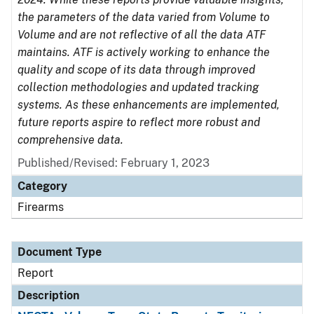
the parameters of the data varied from Volume to
Volume and are not reflective of all the data ATF
maintains. ATF is actively working to enhance the
quality and scope of its data through improved
collection methodologies and updated tracking
systems. As these enhancements are implemented,
future reports aspire to reflect more robust and
comprehensive data.
Published/Revised: February 1, 2023
Category
Firearms
Document Type
Report
Description