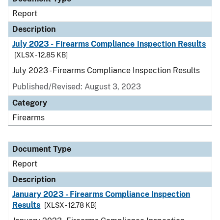
Report
Description
July 2023 - Firearms Compliance Inspection Results
[XLSX - 12.85 KB]
July 2023 - Firearms Compliance Inspection Results
Published/Revised: August 3, 2023
Category
Firearms
Document Type
Report
Description
January 2023 - Firearms Compliance Inspection
Results
[XLSX - 12.78 KB]