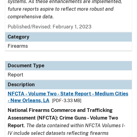
systems. As these enhancements are implemented,
future reports aspire to reflect more robust and
comprehensive data.
Published/Revised: February 1, 2023
Category
Firearms
Document Type
Report
Description
NFCTA - Volume Two - State Report - Medium Cities
- New Orleans, LA
[PDF - 3.33 MB]
National Firearms Commerce and Trafficking
Assessment (NFCTA): Crime Guns - Volume Two
Report
.
The data contained within NFCTA Volumes I-
IV include select datasets reflecting firearms