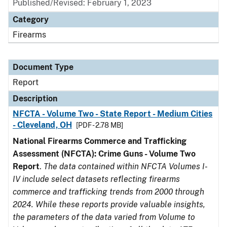
Published/Revised: February 1, 2023
Category
Firearms
Document Type
Report
Description
NFCTA - Volume Two - State Report - Medium Cities
- Cleveland, OH
[PDF - 2.78 MB]
National Firearms Commerce and Trafficking
Assessment (NFCTA): Crime Guns - Volume Two
Report
.
The data contained within NFCTA Volumes I-
IV include select datasets reflecting firearms
commerce and trafficking trends from 2000 through
2024. While these reports provide valuable insights,
the parameters of the data varied from Volume to