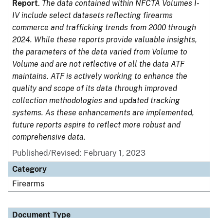
Report
.
The data contained within NFCTA Volumes I-
IV include select datasets reflecting firearms
commerce and trafficking trends from 2000 through
2024. While these reports provide valuable insights,
the parameters of the data varied from Volume to
Volume and are not reflective of all the data ATF
maintains. ATF is actively working to enhance the
quality and scope of its data through improved
collection methodologies and updated tracking
systems. As these enhancements are implemented,
future reports aspire to reflect more robust and
comprehensive data.
Published/Revised: February 1, 2023
Category
Firearms
Document Type