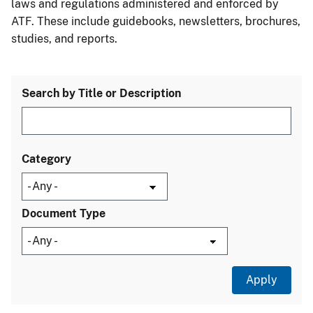
laws and regulations administered and enforced by
ATF. These include guidebooks, newsletters, brochures,
studies, and reports.
Search by Title or Description
Category
Document Type