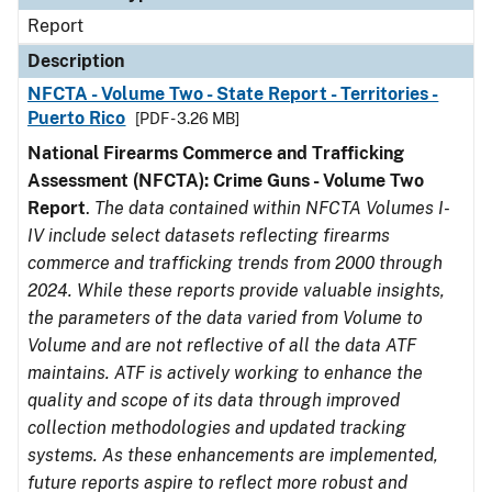
Report
Description
NFCTA - Volume Two - State Report - Territories -
Puerto Rico
[PDF - 3.26 MB]
National Firearms Commerce and Trafficking
Assessment (NFCTA): Crime Guns - Volume Two
Report
.
The data contained within NFCTA Volumes I-
IV include select datasets reflecting firearms
commerce and trafficking trends from 2000 through
2024. While these reports provide valuable insights,
the parameters of the data varied from Volume to
Volume and are not reflective of all the data ATF
maintains. ATF is actively working to enhance the
quality and scope of its data through improved
collection methodologies and updated tracking
systems. As these enhancements are implemented,
future reports aspire to reflect more robust and