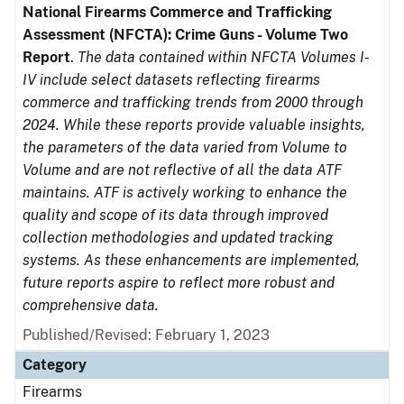
National Firearms Commerce and Trafficking
Assessment (NFCTA): Crime Guns - Volume Two
Report
.
The data contained within NFCTA Volumes I-
IV include select datasets reflecting firearms
commerce and trafficking trends from 2000 through
2024. While these reports provide valuable insights,
the parameters of the data varied from Volume to
Volume and are not reflective of all the data ATF
maintains. ATF is actively working to enhance the
quality and scope of its data through improved
collection methodologies and updated tracking
systems. As these enhancements are implemented,
future reports aspire to reflect more robust and
comprehensive data.
Published/Revised: February 1, 2023
Category
Firearms