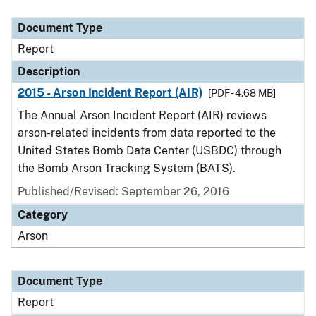
Document Type
Description
Category
Document Type
Report
Description
2015 - Arson Incident Report (AIR)
[PDF - 4.68 MB]
The Annual Arson Incident Report (AIR) reviews
arson-related incidents from data reported to the
United States Bomb Data Center (USBDC) through
the Bomb Arson Tracking System (BATS).
Published/Revised: September 26, 2016
Category
Arson
Document Type
Report