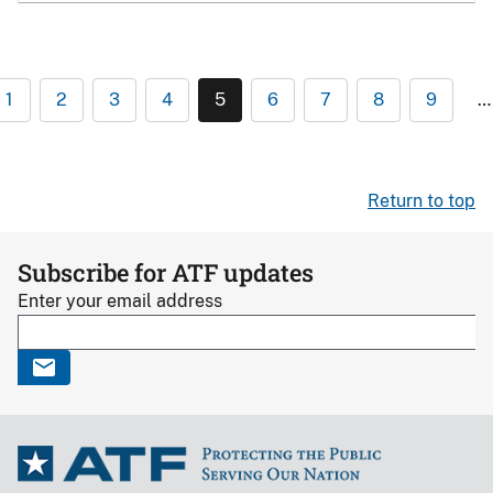
1
2
3
4
5
6
7
8
9
…
Return to top
Subscribe for ATF updates
Enter your email address