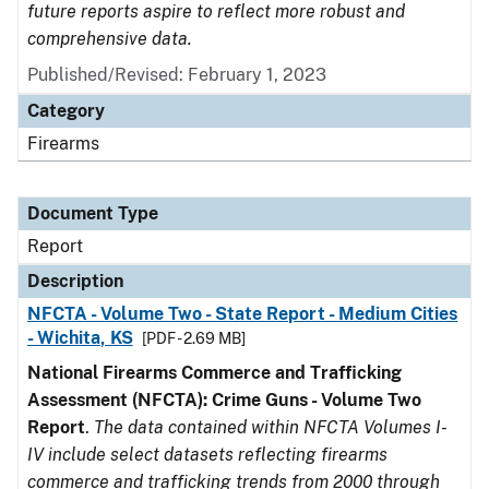
future reports aspire to reflect more robust and
comprehensive data.
Published/Revised: February 1, 2023
Category
Firearms
Document Type
Report
Description
NFCTA - Volume Two - State Report - Medium Cities
- Wichita, KS
[PDF - 2.69 MB]
National Firearms Commerce and Trafficking
Assessment (NFCTA): Crime Guns - Volume Two
Report
.
The data contained within NFCTA Volumes I-
IV include select datasets reflecting firearms
commerce and trafficking trends from 2000 through