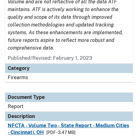
Volume and are not reflective of all the data ATF
maintains. ATF is actively working to enhance the
quality and scope of its data through improved
collection methodologies and updated tracking
systems. As these enhancements are implemented,
future reports aspire to reflect more robust and
comprehensive data.
Published/Revised: February 1, 2023
Category
Firearms
Document Type
Report
Description
NFCTA - Volume Two - State Report - Medium Cities
- Cincinnati, OH
[PDF - 3.47 MB]