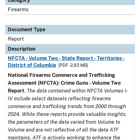
Category
Firearms
Document Type
Report
Description
NFCTA - Volume Two - State Report - Territories -
District of Columbia
[PDF - 2.93 MB]
National Firearms Commerce and Trafficking
Assessment (NFCTA): Crime Guns - Volume Two
Report
.
The data contained within NFCTA Volumes I-
IV include select datasets reflecting firearms
commerce and trafficking trends from 2000 through
2024. While these reports provide valuable insights,
the parameters of the data varied from Volume to
Volume and are not reflective of all the data ATF
maintains. ATF is actively working to enhance the