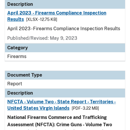
Description
April 2023 - Firearms Compliance Inspection
Results
[XLSX - 12.75 KB]
April 2023 - Firearms Compliance Inspection Results
Published/Revised: May 9, 2023
Category
Firearms
Document Type
Report
Description
NFCTA - Volume Two - State Report - Territories -
United States Virgin Islands
[PDF - 3.22 MB]
National Firearms Commerce and Trafficking
Assessment (NFCTA): Crime Guns - Volume Two