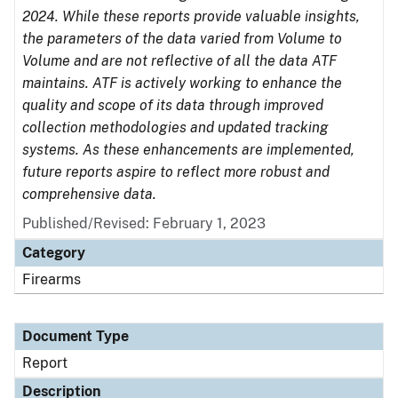
2024. While these reports provide valuable insights,
the parameters of the data varied from Volume to
Volume and are not reflective of all the data ATF
maintains. ATF is actively working to enhance the
quality and scope of its data through improved
collection methodologies and updated tracking
systems. As these enhancements are implemented,
future reports aspire to reflect more robust and
comprehensive data.
Published/Revised: February 1, 2023
Category
Firearms
Document Type
Report
Description