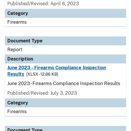
Published/Revised: April 6, 2023
Category
Firearms
Document Type
Report
Description
June 2023 - Firearms Compliance Inspection
Results
[XLSX - 12.86 KB]
June 2023 - Firearms Compliance Inspection Results
Published/Revised: July 3, 2023
Category
Firearms
Document Type