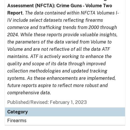
Assessment (NFCTA): Crime Guns - Volume Two
Report
.
The data contained within NFCTA Volumes I-
IV include select datasets reflecting firearms
commerce and trafficking trends from 2000 through
2024. While these reports provide valuable insights,
the parameters of the data varied from Volume to
Volume and are not reflective of all the data ATF
maintains. ATF is actively working to enhance the
quality and scope of its data through improved
collection methodologies and updated tracking
systems. As these enhancements are implemented,
future reports aspire to reflect more robust and
comprehensive data.
Published/Revised: February 1, 2023
Category
Firearms