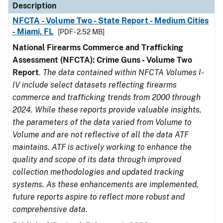
Description
NFCTA - Volume Two - State Report - Medium Cities
- Miami, FL
[PDF - 2.52 MB]
National Firearms Commerce and Trafficking
Assessment (NFCTA): Crime Guns - Volume Two
Report
.
The data contained within NFCTA Volumes I-
IV include select datasets reflecting firearms
commerce and trafficking trends from 2000 through
2024. While these reports provide valuable insights,
the parameters of the data varied from Volume to
Volume and are not reflective of all the data ATF
maintains. ATF is actively working to enhance the
quality and scope of its data through improved
collection methodologies and updated tracking
systems. As these enhancements are implemented,
future reports aspire to reflect more robust and
comprehensive data.