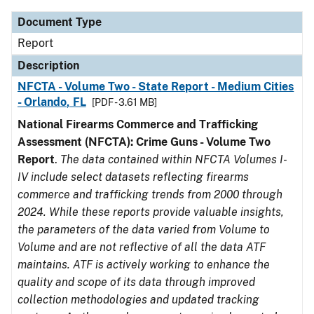
Document Type
Report
Description
NFCTA - Volume Two - State Report - Medium Cities
- Orlando, FL
[PDF - 3.61 MB]
National Firearms Commerce and Trafficking
Assessment (NFCTA): Crime Guns - Volume Two
Report
.
The data contained within NFCTA Volumes I-
IV include select datasets reflecting firearms
commerce and trafficking trends from 2000 through
2024. While these reports provide valuable insights,
the parameters of the data varied from Volume to
Volume and are not reflective of all the data ATF
maintains. ATF is actively working to enhance the
quality and scope of its data through improved
collection methodologies and updated tracking