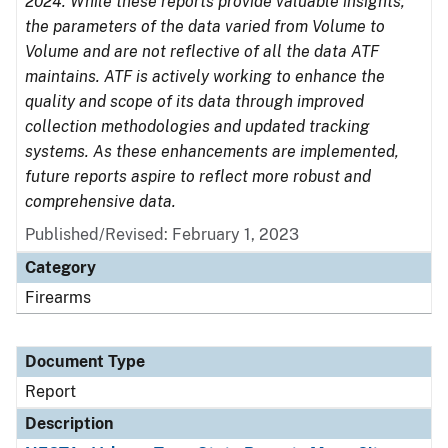
2024. While these reports provide valuable insights,
the parameters of the data varied from Volume to
Volume and are not reflective of all the data ATF
maintains. ATF is actively working to enhance the
quality and scope of its data through improved
collection methodologies and updated tracking
systems. As these enhancements are implemented,
future reports aspire to reflect more robust and
comprehensive data.
Published/Revised: February 1, 2023
Category
Firearms
Document Type
Report
Description