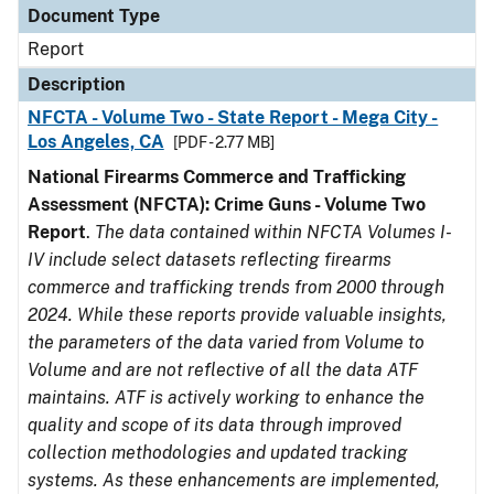
Document Type
Report
Description
NFCTA - Volume Two - State Report - Mega City -
Los Angeles, CA
[PDF - 2.77 MB]
National Firearms Commerce and Trafficking
Assessment (NFCTA): Crime Guns - Volume Two
Report
.
The data contained within NFCTA Volumes I-
IV include select datasets reflecting firearms
commerce and trafficking trends from 2000 through
2024. While these reports provide valuable insights,
the parameters of the data varied from Volume to
Volume and are not reflective of all the data ATF
maintains. ATF is actively working to enhance the
quality and scope of its data through improved
collection methodologies and updated tracking
systems. As these enhancements are implemented,