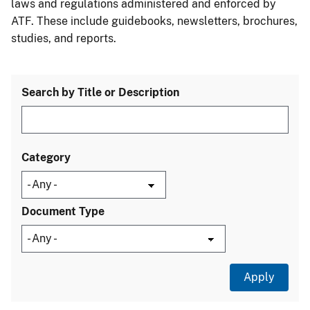
laws and regulations administered and enforced by
ATF. These include guidebooks, newsletters, brochures,
studies, and reports.
Search by Title or Description
Category
Document Type