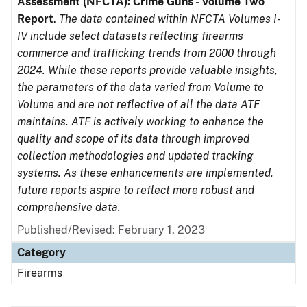
Assessment (NFCTA): Crime Guns - Volume Two
Report
.
The data contained within NFCTA Volumes I-
IV include select datasets reflecting firearms
commerce and trafficking trends from 2000 through
2024. While these reports provide valuable insights,
the parameters of the data varied from Volume to
Volume and are not reflective of all the data ATF
maintains. ATF is actively working to enhance the
quality and scope of its data through improved
collection methodologies and updated tracking
systems. As these enhancements are implemented,
future reports aspire to reflect more robust and
comprehensive data.
Published/Revised: February 1, 2023
Category
Firearms