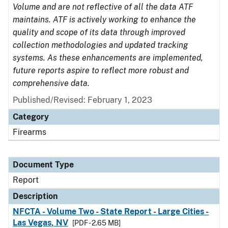
Volume and are not reflective of all the data ATF
maintains. ATF is actively working to enhance the
quality and scope of its data through improved
collection methodologies and updated tracking
systems. As these enhancements are implemented,
future reports aspire to reflect more robust and
comprehensive data.
Published/Revised: February 1, 2023
Category
Firearms
Document Type
Report
Description
NFCTA - Volume Two - State Report - Large Cities -
Las Vegas, NV
[PDF - 2.65 MB]