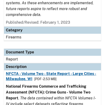
systems. As these enhancements are implemented,
future reports aspire to reflect more robust and
comprehensive data.
Published/Revised: February 1, 2023
Category
Firearms
Document Type
Report
Description
NFCTA - Volume Two - State Report - Large Cities -
Milwaukee, WI
[PDF - 2.53 MB]
National Firearms Commerce and Trafficking
Assessment (NFCTA): Crime Guns - Volume Two
Report
.
The data contained within NFCTA Volumes I-
IV include select datasets reflecting firearms