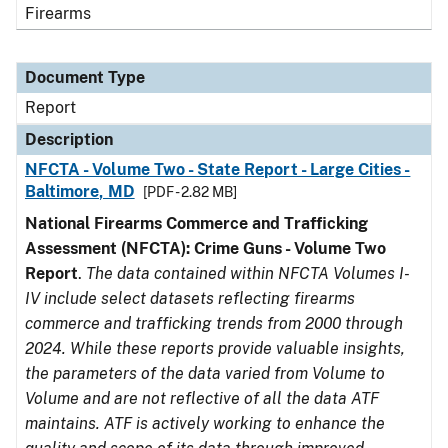
Firearms
Document Type
Report
Description
NFCTA - Volume Two - State Report - Large Cities -
Baltimore, MD
[PDF - 2.82 MB]
National Firearms Commerce and Trafficking
Assessment (NFCTA): Crime Guns - Volume Two
Report
.
The data contained within NFCTA Volumes I-
IV include select datasets reflecting firearms
commerce and trafficking trends from 2000 through
2024. While these reports provide valuable insights,
the parameters of the data varied from Volume to
Volume and are not reflective of all the data ATF
maintains. ATF is actively working to enhance the