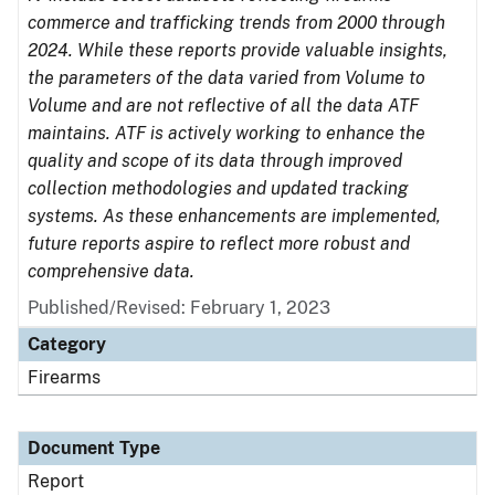
commerce and trafficking trends from 2000 through
2024. While these reports provide valuable insights,
the parameters of the data varied from Volume to
Volume and are not reflective of all the data ATF
maintains. ATF is actively working to enhance the
quality and scope of its data through improved
collection methodologies and updated tracking
systems. As these enhancements are implemented,
future reports aspire to reflect more robust and
comprehensive data.
Published/Revised: February 1, 2023
Category
Firearms
Document Type
Report