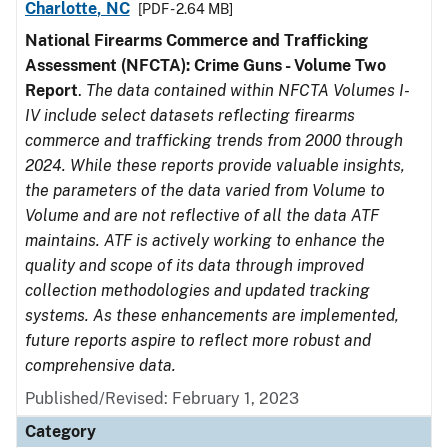
Charlotte, NC
[PDF - 2.64 MB]
National Firearms Commerce and Trafficking
Assessment (NFCTA): Crime Guns - Volume Two
Report
.
The data contained within NFCTA Volumes I-
IV include select datasets reflecting firearms
commerce and trafficking trends from 2000 through
2024. While these reports provide valuable insights,
the parameters of the data varied from Volume to
Volume and are not reflective of all the data ATF
maintains. ATF is actively working to enhance the
quality and scope of its data through improved
collection methodologies and updated tracking
systems. As these enhancements are implemented,
future reports aspire to reflect more robust and
comprehensive data.
Published/Revised: February 1, 2023
Category