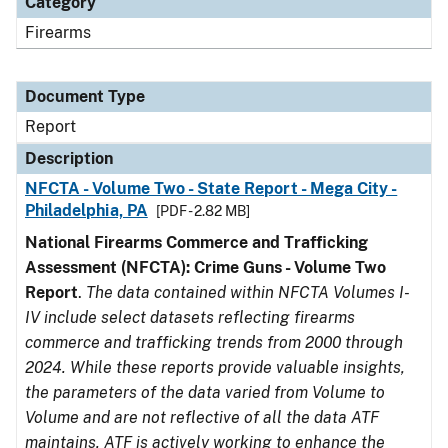
Category
Firearms
Document Type
Report
Description
NFCTA - Volume Two - State Report - Mega City -
Philadelphia, PA
[PDF - 2.82 MB]
National Firearms Commerce and Trafficking
Assessment (NFCTA): Crime Guns - Volume Two
Report
.
The data contained within NFCTA Volumes I-
IV include select datasets reflecting firearms
commerce and trafficking trends from 2000 through
2024. While these reports provide valuable insights,
the parameters of the data varied from Volume to
Volume and are not reflective of all the data ATF
maintains. ATF is actively working to enhance the