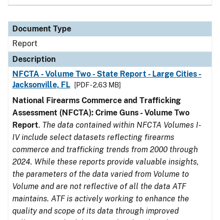
Document Type
Report
Description
NFCTA - Volume Two - State Report - Large Cities -
Jacksonville, FL
[PDF - 2.63 MB]
National Firearms Commerce and Trafficking
Assessment (NFCTA): Crime Guns - Volume Two
Report
.
The data contained within NFCTA Volumes I-
IV include select datasets reflecting firearms
commerce and trafficking trends from 2000 through
2024. While these reports provide valuable insights,
the parameters of the data varied from Volume to
Volume and are not reflective of all the data ATF
maintains. ATF is actively working to enhance the
quality and scope of its data through improved