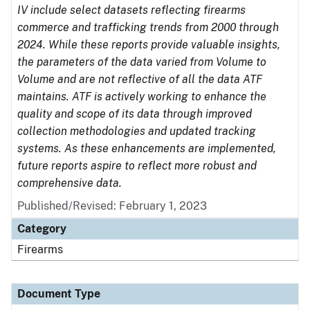
IV include select datasets reflecting firearms
commerce and trafficking trends from 2000 through
2024. While these reports provide valuable insights,
the parameters of the data varied from Volume to
Volume and are not reflective of all the data ATF
maintains. ATF is actively working to enhance the
quality and scope of its data through improved
collection methodologies and updated tracking
systems. As these enhancements are implemented,
future reports aspire to reflect more robust and
comprehensive data.
Published/Revised: February 1, 2023
Category
Firearms
Document Type