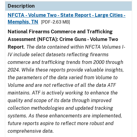
Description
NFCTA - Volume Two - State Report - Large Cities -
Memphis, TN
[PDF - 2.63 MB]
National Firearms Commerce and Trafficking
Assessment (NFCTA): Crime Guns - Volume Two
Report
.
The data contained within NFCTA Volumes I-
IV include select datasets reflecting firearms
commerce and trafficking trends from 2000 through
2024. While these reports provide valuable insights,
the parameters of the data varied from Volume to
Volume and are not reflective of all the data ATF
maintains. ATF is actively working to enhance the
quality and scope of its data through improved
collection methodologies and updated tracking
systems. As these enhancements are implemented,
future reports aspire to reflect more robust and
comprehensive data.