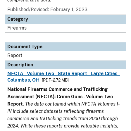
Published/Revised: February 1, 2023
Category
Firearms
Document Type
Report
Description
NFCTA - Volume Two - State Report - Large Cities -
Columbus, OH
[PDF - 2.72 MB]
National Firearms Commerce and Trafficking
Assessment (NFCTA): Crime Guns - Volume Two
Report
.
The data contained within NFCTA Volumes I-
IV include select datasets reflecting firearms
commerce and trafficking trends from 2000 through
2024. While these reports provide valuable insights,