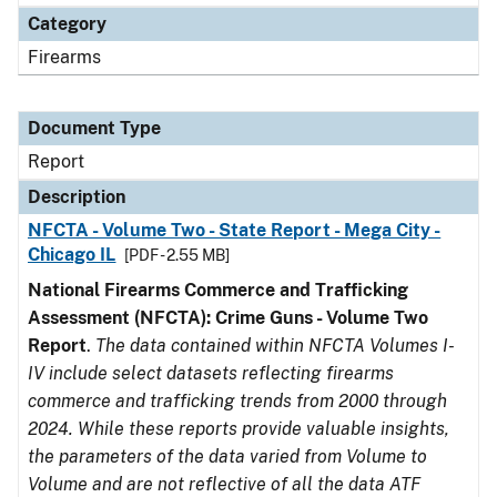
Category
Firearms
Document Type
Report
Description
NFCTA - Volume Two - State Report - Mega City -
Chicago IL
[PDF - 2.55 MB]
National Firearms Commerce and Trafficking
Assessment (NFCTA): Crime Guns - Volume Two
Report
.
The data contained within NFCTA Volumes I-
IV include select datasets reflecting firearms
commerce and trafficking trends from 2000 through
2024. While these reports provide valuable insights,
the parameters of the data varied from Volume to
Volume and are not reflective of all the data ATF