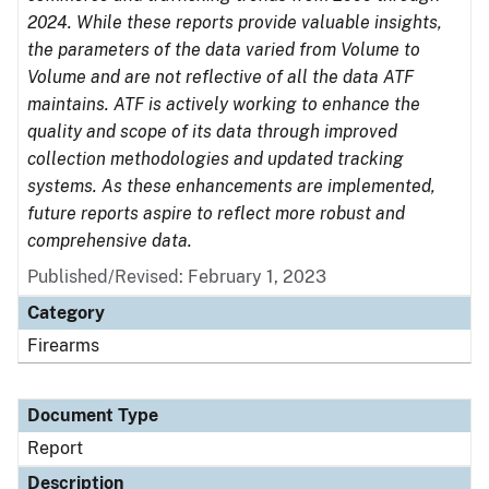
2024. While these reports provide valuable insights,
the parameters of the data varied from Volume to
Volume and are not reflective of all the data ATF
maintains. ATF is actively working to enhance the
quality and scope of its data through improved
collection methodologies and updated tracking
systems. As these enhancements are implemented,
future reports aspire to reflect more robust and
comprehensive data.
Published/Revised: February 1, 2023
Category
Firearms
Document Type
Report
Description