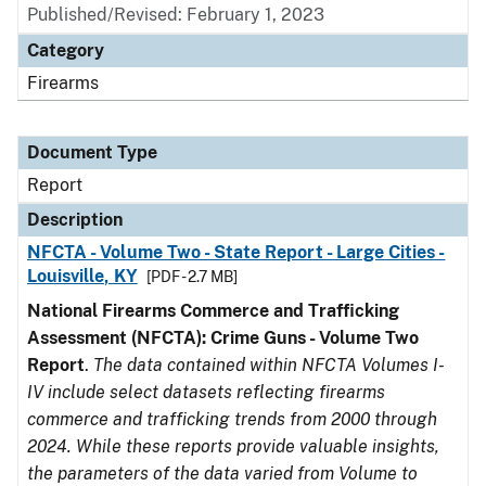
Published/Revised: February 1, 2023
Category
Firearms
Document Type
Report
Description
NFCTA - Volume Two - State Report - Large Cities -
Louisville, KY
[PDF - 2.7 MB]
National Firearms Commerce and Trafficking
Assessment (NFCTA): Crime Guns - Volume Two
Report
.
The data contained within NFCTA Volumes I-
IV include select datasets reflecting firearms
commerce and trafficking trends from 2000 through
2024. While these reports provide valuable insights,
the parameters of the data varied from Volume to