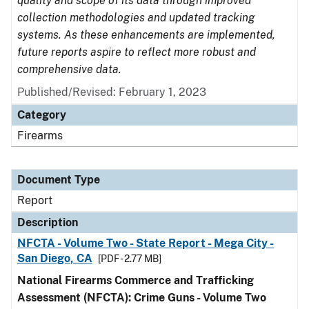
quality and scope of its data through improved
collection methodologies and updated tracking
systems. As these enhancements are implemented,
future reports aspire to reflect more robust and
comprehensive data.
Published/Revised: February 1, 2023
Category
Firearms
Document Type
Report
Description
NFCTA - Volume Two - State Report - Mega City -
San Diego, CA
[PDF - 2.77 MB]
National Firearms Commerce and Trafficking
Assessment (NFCTA): Crime Guns - Volume Two