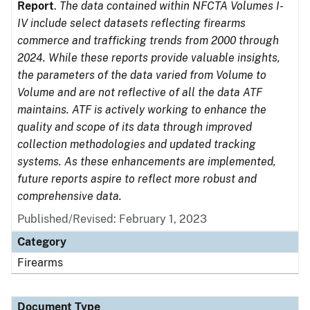
Report
.
The data contained within NFCTA Volumes I-
IV include select datasets reflecting firearms
commerce and trafficking trends from 2000 through
2024. While these reports provide valuable insights,
the parameters of the data varied from Volume to
Volume and are not reflective of all the data ATF
maintains. ATF is actively working to enhance the
quality and scope of its data through improved
collection methodologies and updated tracking
systems. As these enhancements are implemented,
future reports aspire to reflect more robust and
comprehensive data.
Published/Revised: February 1, 2023
Category
Firearms
Document Type