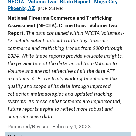
NFCTA - Volume Two - State Report - Mega City -
Phoenix, AZ
[PDF - 2.9 MB]
National Firearms Commerce and Trafficking
Assessment (NFCTA): Crime Guns - Volume Two
Report
.
The data contained within NFCTA Volumes I-
IV include select datasets reflecting firearms
commerce and trafficking trends from 2000 through
2024. While these reports provide valuable insights,
the parameters of the data varied from Volume to
Volume and are not reflective of all the data ATF
maintains. ATF is actively working to enhance the
quality and scope of its data through improved
collection methodologies and updated tracking
systems. As these enhancements are implemented,
future reports aspire to reflect more robust and
comprehensive data.
Published/Revised: February 1, 2023