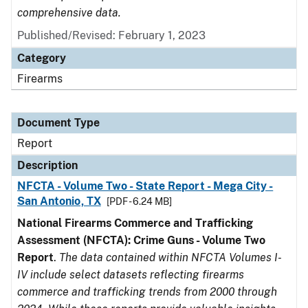
comprehensive data.
Published/Revised: February 1, 2023
Category
Firearms
Document Type
Report
Description
NFCTA - Volume Two - State Report - Mega City -
San Antonio, TX
[PDF - 6.24 MB]
National Firearms Commerce and Trafficking
Assessment (NFCTA): Crime Guns - Volume Two
Report
.
The data contained within NFCTA Volumes I-
IV include select datasets reflecting firearms
commerce and trafficking trends from 2000 through