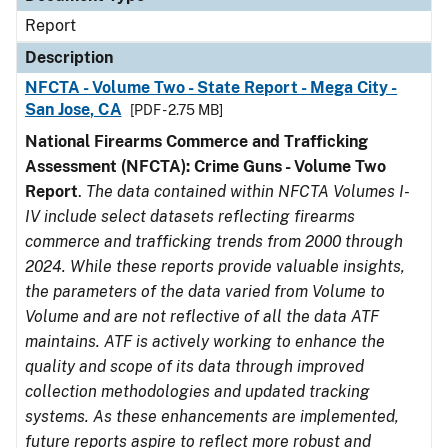
Report
Description
NFCTA - Volume Two - State Report - Mega City -
San Jose, CA
[PDF - 2.75 MB]
National Firearms Commerce and Trafficking
Assessment (NFCTA): Crime Guns - Volume Two
Report
.
The data contained within NFCTA Volumes I-
IV include select datasets reflecting firearms
commerce and trafficking trends from 2000 through
2024. While these reports provide valuable insights,
the parameters of the data varied from Volume to
Volume and are not reflective of all the data ATF
maintains. ATF is actively working to enhance the
quality and scope of its data through improved
collection methodologies and updated tracking
systems. As these enhancements are implemented,
future reports aspire to reflect more robust and