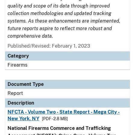
quality and scope of its data through improved
collection methodologies and updated tracking
systems. As these enhancements are implemented,
future reports aspire to reflect more robust and
comprehensive data.
Published/Revised: February 1, 2023
Category
Firearms
Document Type
Report
Description
NFCTA - Volume Two - State Report - Mega City -
New York, NY
[PDF - 2.8 MB]
National Firearms Commerce and Trafficking