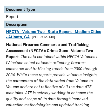
Document Type
Description
Category
Document Type
Report
Description
NFCTA - Volume Two - State Report - Medium Cities
- Atlanta, GA
[PDF - 3.65 MB]
National Firearms Commerce and Trafficking
Assessment (NFCTA): Crime Guns - Volume Two
Report
.
The data contained within NFCTA Volumes I-
IV include select datasets reflecting firearms
commerce and trafficking trends from 2000 through
2024. While these reports provide valuable insights,
the parameters of the data varied from Volume to
Volume and are not reflective of all the data ATF
maintains. ATF is actively working to enhance the
quality and scope of its data through improved
collection methodologies and updated tracking