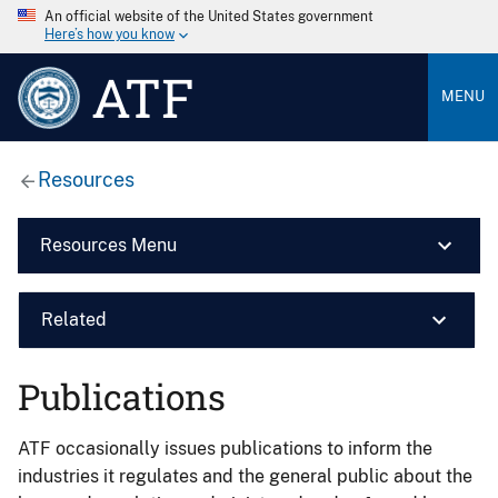
An official website of the United States government
Here’s how you know
ATF
MENU
Resources
Resources Menu
Related
Publications
ATF occasionally issues publications to inform the
industries it regulates and the general public about the