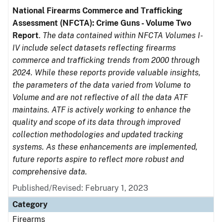
National Firearms Commerce and Trafficking
Assessment (NFCTA): Crime Guns - Volume Two
Report
.
The data contained within NFCTA Volumes I-
IV include select datasets reflecting firearms
commerce and trafficking trends from 2000 through
2024. While these reports provide valuable insights,
the parameters of the data varied from Volume to
Volume and are not reflective of all the data ATF
maintains. ATF is actively working to enhance the
quality and scope of its data through improved
collection methodologies and updated tracking
systems. As these enhancements are implemented,
future reports aspire to reflect more robust and
comprehensive data.
Published/Revised: February 1, 2023
Category
Firearms