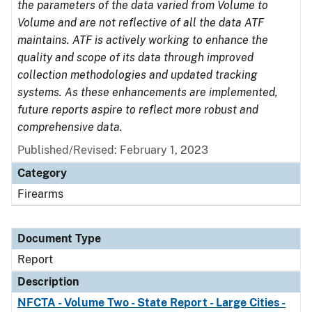
the parameters of the data varied from Volume to
Volume and are not reflective of all the data ATF
maintains. ATF is actively working to enhance the
quality and scope of its data through improved
collection methodologies and updated tracking
systems. As these enhancements are implemented,
future reports aspire to reflect more robust and
comprehensive data.
Published/Revised: February 1, 2023
Category
Firearms
Document Type
Report
Description
NFCTA - Volume Two - State Report - Large Cities -