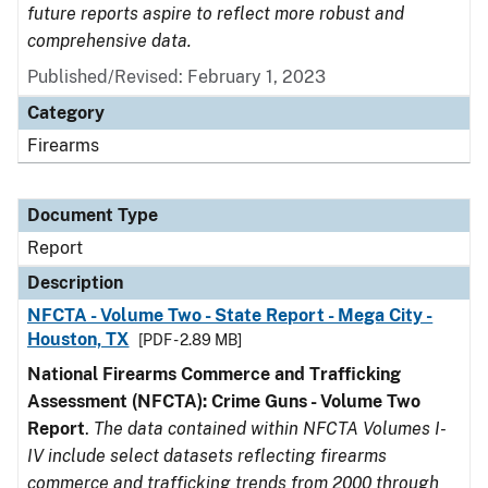
future reports aspire to reflect more robust and
comprehensive data.
Published/Revised: February 1, 2023
Category
Firearms
Document Type
Report
Description
NFCTA - Volume Two - State Report - Mega City -
Houston, TX
[PDF - 2.89 MB]
National Firearms Commerce and Trafficking
Assessment (NFCTA): Crime Guns - Volume Two
Report
.
The data contained within NFCTA Volumes I-
IV include select datasets reflecting firearms
commerce and trafficking trends from 2000 through