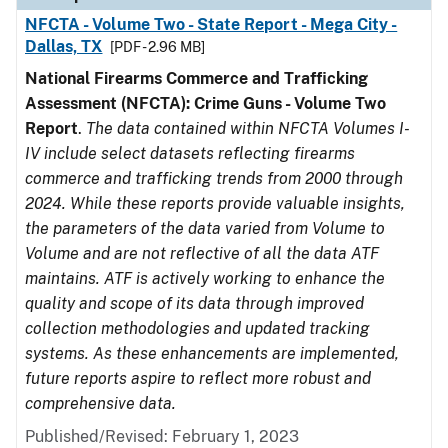
NFCTA - Volume Two - State Report - Mega City -
Dallas, TX
[PDF - 2.96 MB]
National Firearms Commerce and Trafficking
Assessment (NFCTA): Crime Guns - Volume Two
Report
.
The data contained within NFCTA Volumes I-
IV include select datasets reflecting firearms
commerce and trafficking trends from 2000 through
2024. While these reports provide valuable insights,
the parameters of the data varied from Volume to
Volume and are not reflective of all the data ATF
maintains. ATF is actively working to enhance the
quality and scope of its data through improved
collection methodologies and updated tracking
systems. As these enhancements are implemented,
future reports aspire to reflect more robust and
comprehensive data.
Published/Revised: February 1, 2023