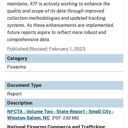
maintains. ATF is actively working to enhance the
quality and scope of its data through improved
collection methodologies and updated tracking
systems. As these enhancements are implemented,
future reports aspire to reflect more robust and
comprehensive data.
Published/Revised: February 1, 2023
Category
Firearms
Document Type
Report
Description
NFCTA - Volume Two - State Report - Small City -
Winston-Salem, NC
[PDF - 2.82 MB]
National Firearms Commerce and Trafficking