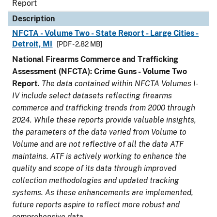
Report
Description
NFCTA - Volume Two - State Report - Large Cities -
Detroit, MI
[PDF - 2.82 MB]
National Firearms Commerce and Trafficking
Assessment (NFCTA): Crime Guns - Volume Two
Report
.
The data contained within NFCTA Volumes I-
IV include select datasets reflecting firearms
commerce and trafficking trends from 2000 through
2024. While these reports provide valuable insights,
the parameters of the data varied from Volume to
Volume and are not reflective of all the data ATF
maintains. ATF is actively working to enhance the
quality and scope of its data through improved
collection methodologies and updated tracking
systems. As these enhancements are implemented,
future reports aspire to reflect more robust and
comprehensive data.