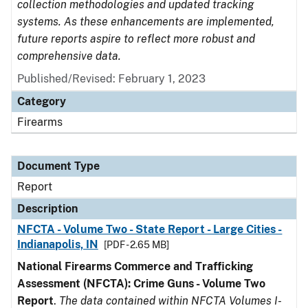
collection methodologies and updated tracking
systems. As these enhancements are implemented,
future reports aspire to reflect more robust and
comprehensive data.
Published/Revised: February 1, 2023
Category
Firearms
Document Type
Report
Description
NFCTA - Volume Two - State Report - Large Cities -
Indianapolis, IN
[PDF - 2.65 MB]
National Firearms Commerce and Trafficking
Assessment (NFCTA): Crime Guns - Volume Two
Report
.
The data contained within NFCTA Volumes I-