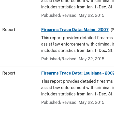
assist law enforcement with criminal in
includes statistics from Jan. 1 - Dec. 31
Published/Revised: May 22, 2015
Report
Firearms Trace Data: Maine - 2007
[P
This report provides detailed firearms 
assist law enforcement with criminal in
includes statistics from Jan. 1 - Dec. 31
Published/Revised: May 22, 2015
Report
Firearms Trace Data: Louisiana - 200
This report provides detailed firearms 
assist law enforcement with criminal in
includes statistics from Jan. 1 - Dec. 31
Published/Revised: May 22, 2015