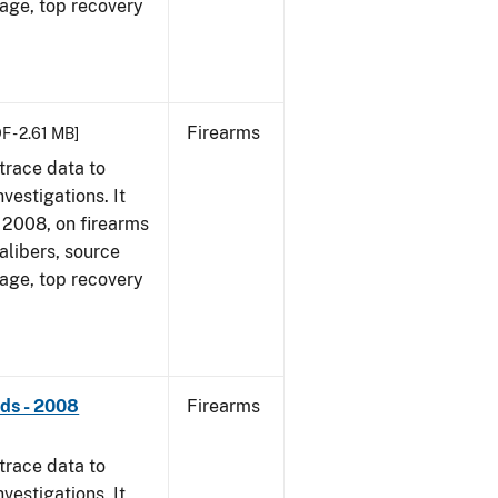
 age, top recovery
Firearms
F - 2.61 MB]
trace data to
vestigations. It
1, 2008, on firearms
alibers, source
 age, top recovery
nds - 2008
Firearms
trace data to
vestigations. It