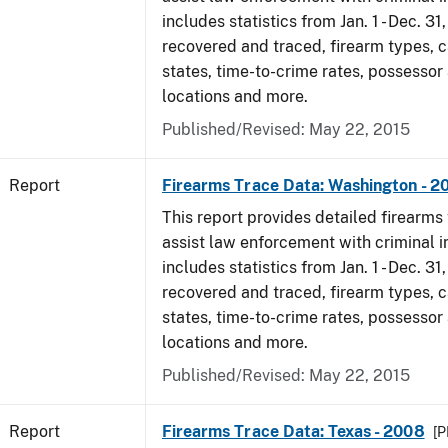
includes statistics from Jan. 1 - Dec. 3
recovered and traced, firearm types, c
states, time-to-crime rates, possessor
locations and more.
Published/Revised: May 22, 2015
Report
Firearms Trace Data: Washington - 2
This report provides detailed firearms 
assist law enforcement with criminal in
includes statistics from Jan. 1 - Dec. 3
recovered and traced, firearm types, c
states, time-to-crime rates, possessor
locations and more.
Published/Revised: May 22, 2015
Report
Firearms Trace Data: Texas - 2008
[P