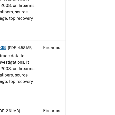
1, 2008, on firearms
alibers, source
 age, top recovery
008
Firearms
[PDF - 4.58 MB]
trace data to
vestigations. It
1, 2008, on firearms
alibers, source
 age, top recovery
Firearms
DF - 2.61 MB]