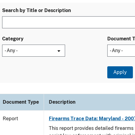
Search by Title or Description
Category
Document 
Document Type
Description
Report
Firearms Trace Data: Maryland - 200
This report provides detailed firearms 