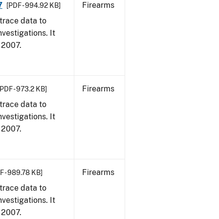
7
Firearms
[PDF - 994.92 KB]
trace data to
vestigations. It
, 2007.
Firearms
[PDF - 973.2 KB]
trace data to
vestigations. It
, 2007.
Firearms
F - 989.78 KB]
trace data to
vestigations. It
, 2007.