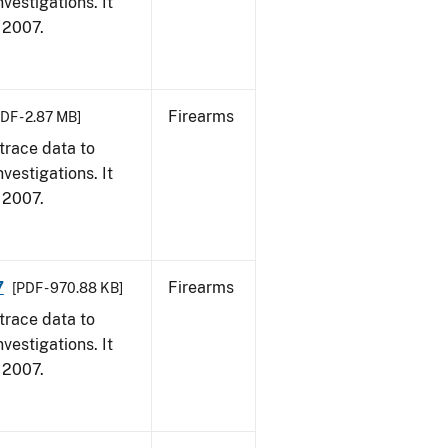
vestigations. It
, 2007.
Firearms
DF - 2.87 MB]
trace data to
vestigations. It
, 2007.
7
Firearms
[PDF - 970.88 KB]
trace data to
vestigations. It
, 2007.