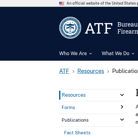
An official website of the United State
ATF
Bureau 
Firear
Who We Are
What We Do
ATF
Resources
Publicati
Resources
A
Forms
a
Publications
n
Fact Sheets