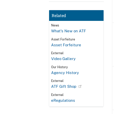
Related
News
What's New on ATF
Asset Forfeiture
Asset Forfeiture
External
Video Gallery
Our History
Agency History
External
ATF Gift Shop
External
eRegulations