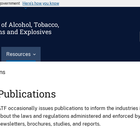
s government
Here’s how you know
of Alcohol, Tobacco,
ms and Explosives
Resources
ons
Publications
TF occasionally issues publications to inform the industries 
bout the laws and regulations administered and enforced b
ewsletters, brochures, studies, and reports.