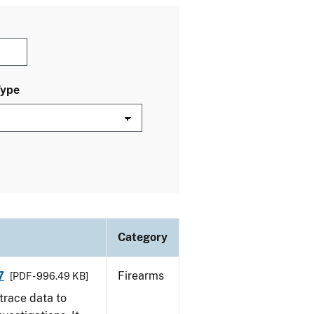
Type
Category
7
Firearms
[PDF - 996.49 KB]
trace data to