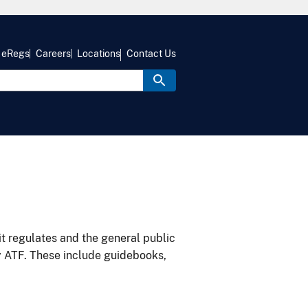
eRegs
Careers
Locations
Contact Us
it regulates and the general public
y ATF. These include guidebooks,