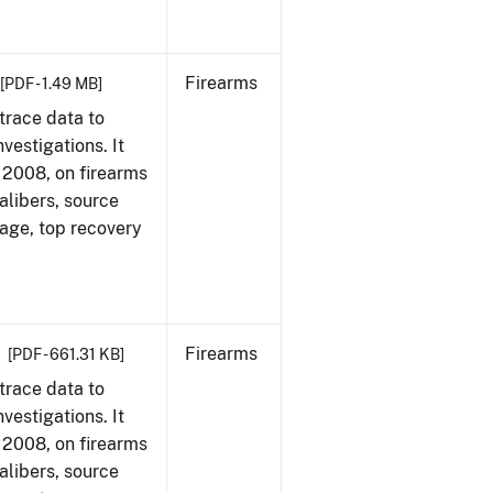
Firearms
[PDF - 1.49 MB]
trace data to
vestigations. It
1, 2008, on firearms
alibers, source
 age, top recovery
Firearms
[PDF - 661.31 KB]
trace data to
vestigations. It
1, 2008, on firearms
alibers, source