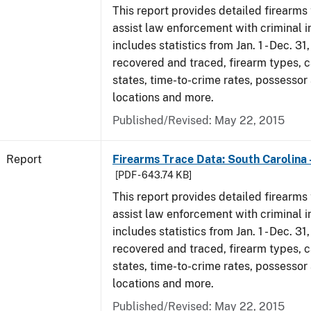
This report provides detailed firearms 
assist law enforcement with criminal in
includes statistics from Jan. 1 - Dec. 3
recovered and traced, firearm types, c
states, time-to-crime rates, possessor
locations and more.
Published/Revised: May 22, 2015
Report
Firearms Trace Data: South Carolina 
[PDF - 643.74 KB]
This report provides detailed firearms 
assist law enforcement with criminal in
includes statistics from Jan. 1 - Dec. 3
recovered and traced, firearm types, c
states, time-to-crime rates, possessor
locations and more.
Published/Revised: May 22, 2015