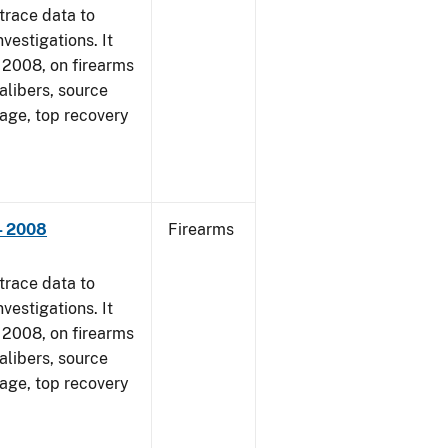
trace data to
vestigations. It
1, 2008, on firearms
alibers, source
 age, top recovery
- 2008
Firearms
trace data to
vestigations. It
1, 2008, on firearms
alibers, source
 age, top recovery