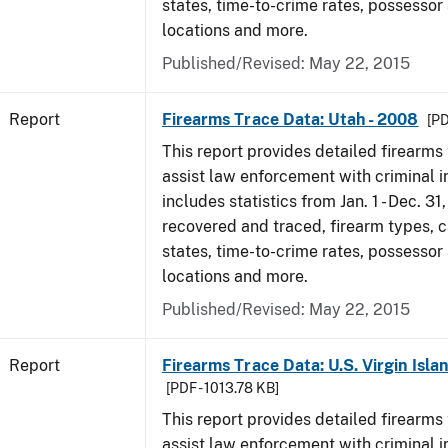
states, time-to-crime rates, possessor
locations and more.
Published/Revised: May 22, 2015
Report
Firearms Trace Data: Utah - 2008
[PD
This report provides detailed firearms 
assist law enforcement with criminal in
includes statistics from Jan. 1 - Dec. 3
recovered and traced, firearm types, c
states, time-to-crime rates, possessor
locations and more.
Published/Revised: May 22, 2015
Report
Firearms Trace Data: U.S. Virgin Isla
[PDF - 1013.78 KB]
This report provides detailed firearms 
assist law enforcement with criminal in