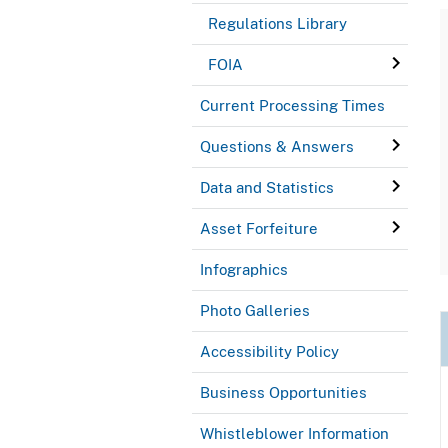
Regulations Library
FOIA
Current Processing Times
Questions & Answers
Data and Statistics
Asset Forfeiture
Infographics
Photo Galleries
Accessibility Policy
Business Opportunities
Whistleblower Information