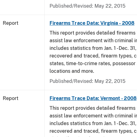
Published/Revised: May 22, 2015
Report
Firearms Trace Data: Virginia - 2008
This report provides detailed firearms 
assist law enforcement with criminal in
includes statistics from Jan. 1 - Dec. 3
recovered and traced, firearm types, c
states, time-to-crime rates, possessor
locations and more.
Published/Revised: May 22, 2015
Report
Firearms Trace Data: Vermont - 2008
This report provides detailed firearms 
assist law enforcement with criminal in
includes statistics from Jan. 1 - Dec. 3
recovered and traced, firearm types, c