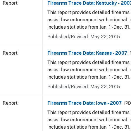
Report
Firearms Trace Data: Kentucky - 200
This report provides detailed firearms 
assist law enforcement with criminal in
includes statistics from Jan. 1 - Dec. 31
Published/Revised: May 22, 2015
Report
Firearms Trace Data: Kansas - 2007
This report provides detailed firearms 
assist law enforcement with criminal in
includes statistics from Jan. 1 - Dec. 31
Published/Revised: May 22, 2015
Report
Firearms Trace Data: Iowa - 2007
[PD
This report provides detailed firearms 
assist law enforcement with criminal in
includes statistics from Jan. 1 - Dec. 31