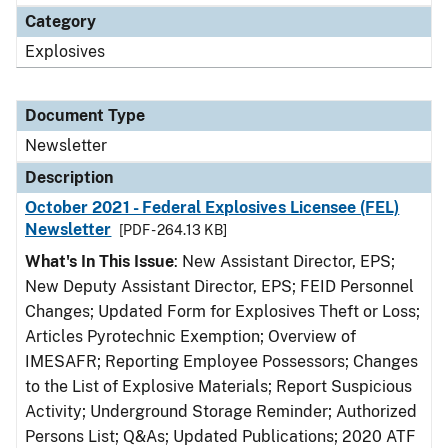
Category
Explosives
Document Type
Newsletter
Description
October 2021 - Federal Explosives Licensee (FEL)
Newsletter
[PDF - 264.13 KB]
What's In This Issue
: New Assistant Director, EPS;
New Deputy Assistant Director, EPS; FEID Personnel
Changes; Updated Form for Explosives Theft or Loss;
Articles Pyrotechnic Exemption; Overview of
IMESAFR; Reporting Employee Possessors; Changes
to the List of Explosive Materials; Report Suspicious
Activity; Underground Storage Reminder; Authorized
Persons List; Q&As; Updated Publications; 2020 ATF