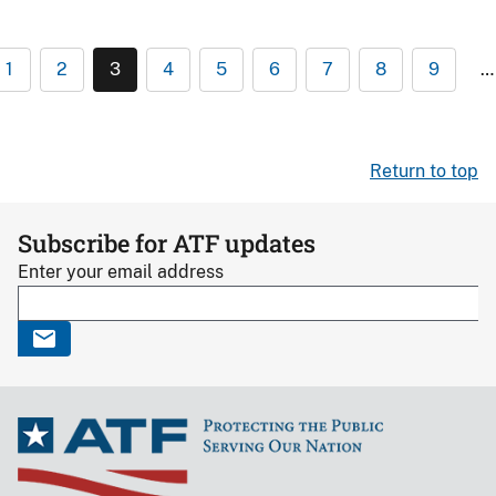
1
2
3
4
5
6
7
8
9
…
Return to top
Subscribe for ATF updates
Enter your email address