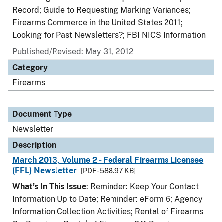
Record; Guide to Requesting Marking Variances;
Firearms Commerce in the United States 2011;
Looking for Past Newsletters?; FBI NICS Information
Published/Revised: May 31, 2012
Category
Firearms
Document Type
Newsletter
Description
March 2013, Volume 2 - Federal Firearms Licensee
(FFL) Newsletter
[PDF - 588.97 KB]
What’s In This Issue
: Reminder: Keep Your Contact
Information Up to Date; Reminder: eForm 6; Agency
Information Collection Activities; Rental of Firearms