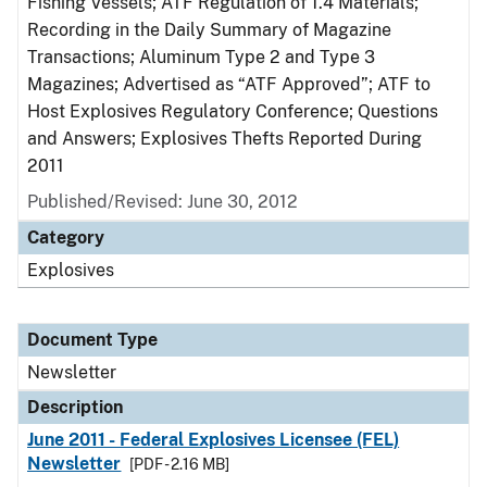
Fishing Vessels; ATF Regulation of 1.4 Materials;
Recording in the Daily Summary of Magazine
Transactions; Aluminum Type 2 and Type 3
Magazines; Advertised as “ATF Approved”; ATF to
Host Explosives Regulatory Conference; Questions
and Answers; Explosives Thefts Reported During
2011
Published/Revised: June 30, 2012
Category
Explosives
Document Type
Newsletter
Description
June 2011 - Federal Explosives Licensee (FEL)
Newsletter
[PDF - 2.16 MB]