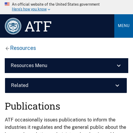
An official website of the United States government
Here’s how you know
ATF
MENU
Resources
Resources Menu
Related
Publications
ATF occasionally issues publications to inform the
industries it regulates and the general public about the