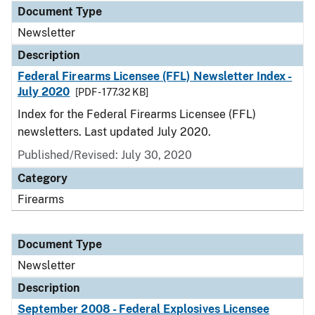
Document Type
Newsletter
Description
Federal Firearms Licensee (FFL) Newsletter Index -
July 2020
[PDF - 177.32 KB]
Index for the Federal Firearms Licensee (FFL)
newsletters. Last updated July 2020.
Published/Revised: July 30, 2020
Category
Firearms
Document Type
Newsletter
Description
September 2008 - Federal Explosives Licensee