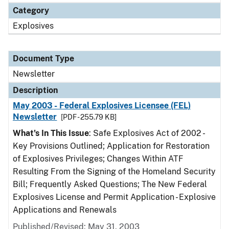
Category
Explosives
Document Type
Newsletter
Description
May 2003 - Federal Explosives Licensee (FEL)
Newsletter
[PDF - 255.79 KB]
What's In This Issue
: Safe Explosives Act of 2002 -
Key Provisions Outlined; Application for Restoration
of Explosives Privileges; Changes Within ATF
Resulting From the Signing of the Homeland Security
Bill; Frequently Asked Questions; The New Federal
Explosives License and Permit Application - Explosive
Applications and Renewals
Published/Revised: May 31, 2003