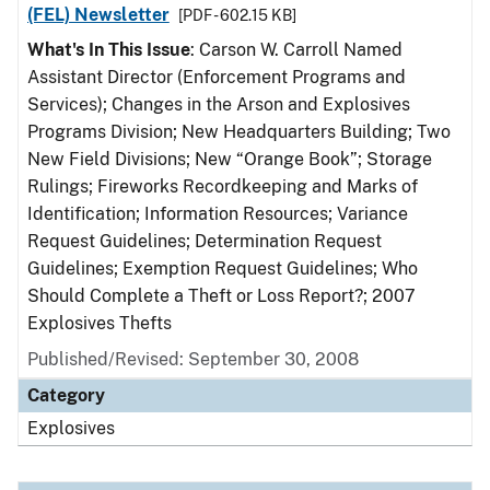
(FEL) Newsletter
[PDF - 602.15 KB]
What's In This Issue
: Carson W. Carroll Named
Assistant Director (Enforcement Programs and
Services); Changes in the Arson and Explosives
Programs Division; New Headquarters Building; Two
New Field Divisions; New “Orange Book”; Storage
Rulings; Fireworks Recordkeeping and Marks of
Identification; Information Resources; Variance
Request Guidelines; Determination Request
Guidelines; Exemption Request Guidelines; Who
Should Complete a Theft or Loss Report?; 2007
Explosives Thefts
Published/Revised: September 30, 2008
Category
Explosives