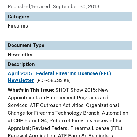
Published/Revised: September 30, 2013
Category
Firearms
Document Type
Newsletter
Description
April 2015 - Federal Firearms Licensee (FFL)
Newsletter
[PDF - 585.33 KB]
What’s in This Issue
: SHOT Show 2015; New
Appointments in Enforcement Programs and
Services; ATF Outreach Activities; Organizational
Change for Firearms Technology Branch; Automation
of CBP Form I-94; Return of Firearms Received for
Appraisal; Revised Federal Firearms License (FFL)
Renewal Application (ATF Form 8); Reminders: