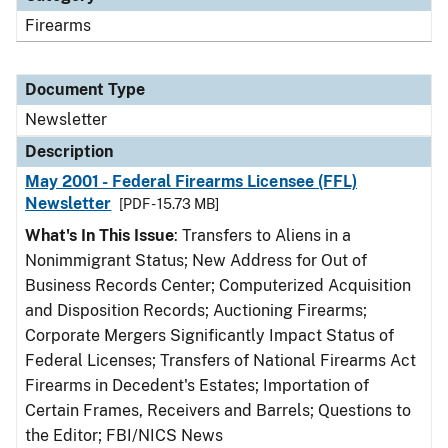
Firearms
Document Type
Newsletter
Description
May 2001 - Federal Firearms Licensee (FFL)
Newsletter
[PDF - 15.73 MB]
What's In This Issue
: Transfers to Aliens in a
Nonimmigrant Status; New Address for Out of
Business Records Center; Computerized Acquisition
and Disposition Records; Auctioning Firearms;
Corporate Mergers Significantly Impact Status of
Federal Licenses; Transfers of National Firearms Act
Firearms in Decedent's Estates; Importation of
Certain Frames, Receivers and Barrels; Questions to
the Editor; FBI/NICS News