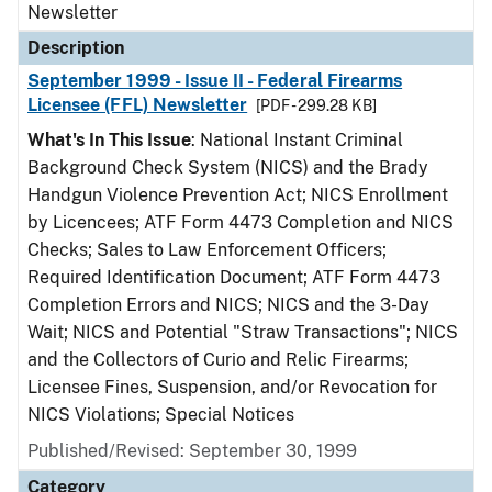
Newsletter
Description
September 1999 - Issue II - Federal Firearms
Licensee (FFL) Newsletter
[PDF - 299.28 KB]
What's In This Issue
: National Instant Criminal
Background Check System (NICS) and the Brady
Handgun Violence Prevention Act; NICS Enrollment
by Licencees; ATF Form 4473 Completion and NICS
Checks; Sales to Law Enforcement Officers;
Required Identification Document; ATF Form 4473
Completion Errors and NICS; NICS and the 3-Day
Wait; NICS and Potential "Straw Transactions"; NICS
and the Collectors of Curio and Relic Firearms;
Licensee Fines, Suspension, and/or Revocation for
NICS Violations; Special Notices
Published/Revised: September 30, 1999
Category