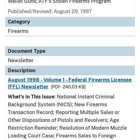
Wallet Guns; ATF's Stolen Firearms Program
Published/Revised: August 29, 1997
Category
Firearms
Document Type
Newsletter
Description
August 1998 - Volume 1 - Federal Firearms Licensee
(FFL) Newsletter
[PDF - 240.03 KB]
What's In This Issue
: National Instant Criminal
Background System (NICS); New Firearms
Transaction Record; Reporting Multiple Sales or
Other Dispositions of Pistols and Revolvers; Age
Restriction Reminder; Resolution of Modern Muzzle
Loading Court Case; Firearms Sales to Foreign