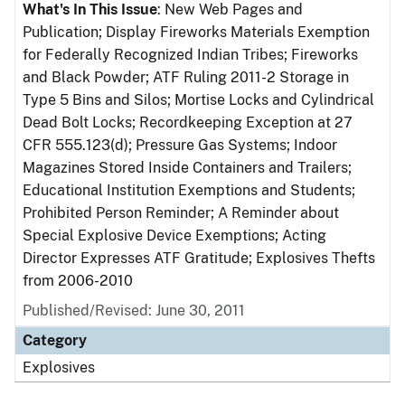
What's In This Issue
: New Web Pages and
Publication; Display Fireworks Materials Exemption
for Federally Recognized Indian Tribes; Fireworks
and Black Powder; ATF Ruling 2011-2 Storage in
Type 5 Bins and Silos; Mortise Locks and Cylindrical
Dead Bolt Locks; Recordkeeping Exception at 27
CFR 555.123(d); Pressure Gas Systems; Indoor
Magazines Stored Inside Containers and Trailers;
Educational Institution Exemptions and Students;
Prohibited Person Reminder; A Reminder about
Special Explosive Device Exemptions; Acting
Director Expresses ATF Gratitude; Explosives Thefts
from 2006-2010
Published/Revised: June 30, 2011
Category
Explosives