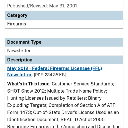
Published/Revised: May 31, 2001
Category
Firearms
Document Type
Newsletter
Description
May 2012 - Federal Firearms Licensee (FFL)
Newsletter
[PDF - 234.35 KB]
What’s in This Issue
: Customer Service Standards;
SHOT Show 2012; Multiple Trade Name Policy;
Hunting Licenses Issued by Retailers; Binary
Exploding Targets; Completion of Section A of ATF
Form 4473; Out-of-State Driver’s License Used as an
Identification Document; REAL ID Act of 2005;
Recording Firearms in the Acquisition and Disposition