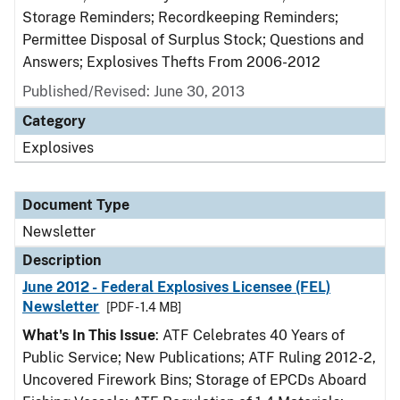
Storage Reminders; Recordkeeping Reminders;
Permittee Disposal of Surplus Stock; Questions and
Answers; Explosives Thefts From 2006-2012
Published/Revised: June 30, 2013
Category
Explosives
Document Type
Newsletter
Description
June 2012 - Federal Explosives Licensee (FEL)
Newsletter
[PDF - 1.4 MB]
What's In This Issue
: ATF Celebrates 40 Years of
Public Service; New Publications; ATF Ruling 2012-2,
Uncovered Firework Bins; Storage of EPCDs Aboard