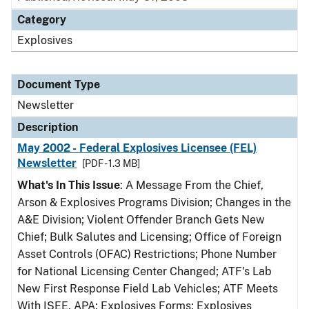
Category
Explosives
Document Type
Newsletter
Description
May 2002 - Federal Explosives Licensee (FEL)
Newsletter
[PDF - 1.3 MB]
What's In This Issue
: A Message From the Chief,
Arson & Explosives Programs Division; Changes in the
A&E Division; Violent Offender Branch Gets New
Chief; Bulk Salutes and Licensing; Office of Foreign
Asset Controls (OFAC) Restrictions; Phone Number
for National Licensing Center Changed; ATF's Lab
New First Response Field Lab Vehicles; ATF Meets
With ISEE, APA; Explosives Forms; Explosives