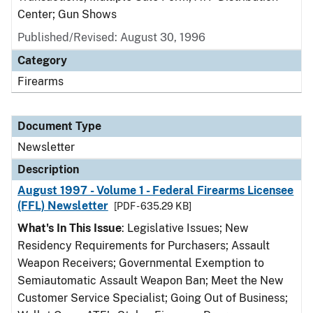
Center; Gun Shows
Published/Revised: August 30, 1996
Category
Firearms
Document Type
Newsletter
Description
August 1997 - Volume 1 - Federal Firearms Licensee
(FFL) Newsletter
[PDF - 635.29 KB]
What's In This Issue
: Legislative Issues; New
Residency Requirements for Purchasers; Assault
Weapon Receivers; Governmental Exemption to
Semiautomatic Assault Weapon Ban; Meet the New
Customer Service Specialist; Going Out of Business;