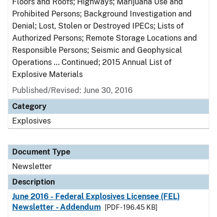
Floors and Roofs; Highways; Marijuana Use and
Prohibited Persons; Background Investigation and
Denial; Lost, Stolen or Destroyed IPECs; Lists of
Authorized Persons; Remote Storage Locations and
Responsible Persons; Seismic and Geophysical
Operations … Continued; 2015 Annual List of
Explosive Materials
Published/Revised: June 30, 2016
Category
Explosives
Document Type
Newsletter
Description
June 2016 - Federal Explosives Licensee (FEL)
Newsletter - Addendum
[PDF - 196.45 KB]