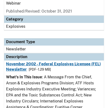
Webinar
Published/Revised: October 31, 2021
Category
Explosives
Document Type
Newsletter
Description
November 2002 - Federal Explosives Licensee (FEL)
Newsletter
[PDF - 1.29 MB]
What's In This Issue
: A Message From the Chief,
Arson & Explosives Programs Division; ATF Hosts
Explosives Industry Executive Meeting; Variances;
EPA and the Toxic Substances Control Act; New
Industry Circulars; International Explosives
Assistance & Coordination; Fugitive Corner