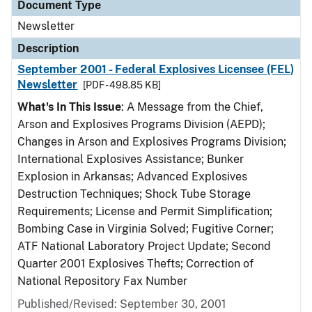
Document Type
Newsletter
Description
September 2001 - Federal Explosives Licensee (FEL)
Newsletter
[PDF - 498.85 KB]
What's In This Issue
: A Message from the Chief,
Arson and Explosives Programs Division (AEPD);
Changes in Arson and Explosives Programs Division;
International Explosives Assistance; Bunker
Explosion in Arkansas; Advanced Explosives
Destruction Techniques; Shock Tube Storage
Requirements; License and Permit Simplification;
Bombing Case in Virginia Solved; Fugitive Corner;
ATF National Laboratory Project Update; Second
Quarter 2001 Explosives Thefts; Correction of
National Repository Fax Number
Published/Revised: September 30, 2001