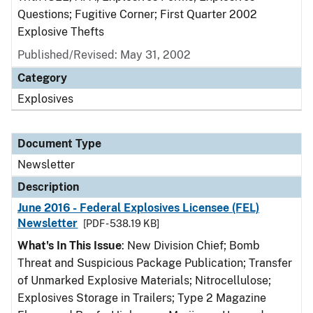
Questions; Fugitive Corner; First Quarter 2002
Explosive Thefts
Published/Revised: May 31, 2002
Category
Explosives
Document Type
Newsletter
Description
June 2016 - Federal Explosives Licensee (FEL)
Newsletter
[PDF - 538.19 KB]
What's In This Issue
: New Division Chief; Bomb
Threat and Suspicious Package Publication; Transfer
of Unmarked Explosive Materials; Nitrocellulose;
Explosives Storage in Trailers; Type 2 Magazine