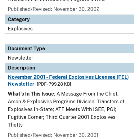
Published/Revised: November 30, 2002
Category
Explosives
Document Type
Newsletter
Description
November 2001 - Federal Explosives Licensee (FEL)
Newsletter
[PDF - 799.28 KB]
What's In This Issue
: A Message From the Chief,
Arson & Explosives Programs Division; Transfers of
Explosives In-State; ATF Meets With ISEE, PGI;
Fugitive Corner; Third Quarter 2001 Explosives
Thefts
Published/Revised: November 30, 2001