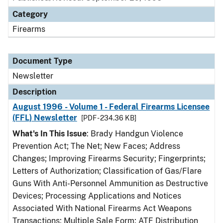
Category
Firearms
Document Type
Newsletter
Description
August 1996 - Volume 1 - Federal Firearms Licensee
(FFL) Newsletter
[PDF - 234.36 KB]
What's In This Issue
: Brady Handgun Violence
Prevention Act; The Net; New Faces; Address
Changes; Improving Firearms Security; Fingerprints;
Letters of Authorization; Classification of Gas/Flare
Guns With Anti-Personnel Ammunition as Destructive
Devices; Processing Applications and Notices
Associated With National Firearms Act Weapons
Transactions; Multiple Sale Form; ATF Distribution