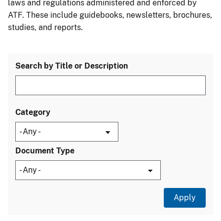
laws and regulations administered and enforced by
ATF. These include guidebooks, newsletters, brochures,
studies, and reports.
Search by Title or Description
Category
Document Type