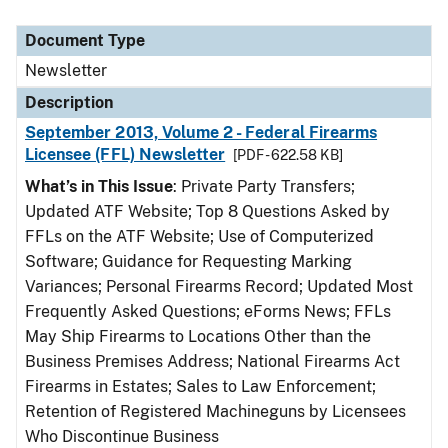
Document Type
Newsletter
Description
September 2013, Volume 2 - Federal Firearms
Licensee (FFL) Newsletter
[PDF - 622.58 KB]
What’s in This Issue
: Private Party Transfers;
Updated ATF Website; Top 8 Questions Asked by
FFLs on the ATF Website; Use of Computerized
Software; Guidance for Requesting Marking
Variances; Personal Firearms Record; Updated Most
Frequently Asked Questions; eForms News; FFLs
May Ship Firearms to Locations Other than the
Business Premises Address; National Firearms Act
Firearms in Estates; Sales to Law Enforcement;
Retention of Registered Machineguns by Licensees
Who Discontinue Business