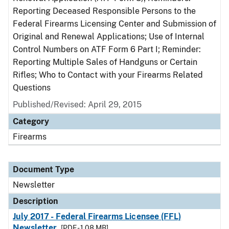
Reporting Deceased Responsible Persons to the
Federal Firearms Licensing Center and Submission of
Original and Renewal Applications; Use of Internal
Control Numbers on ATF Form 6 Part I; Reminder:
Reporting Multiple Sales of Handguns or Certain
Rifles; Who to Contact with your Firearms Related
Questions
Published/Revised: April 29, 2015
Category
Firearms
Document Type
Newsletter
Description
July 2017 - Federal Firearms Licensee (FFL)
Newsletter
[PDF - 1.08 MB]