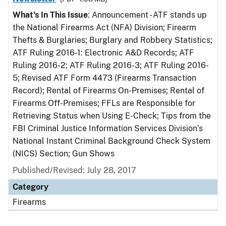
What's In This Issue
: Announcement - ATF stands up
the National Firearms Act (NFA) Division; Firearm
Thefts & Burglaries; Burglary and Robbery Statistics;
ATF Ruling 2016-1: Electronic A&D Records; ATF
Ruling 2016-2; ATF Ruling 2016-3; ATF Ruling 2016-
5; Revised ATF Form 4473 (Firearms Transaction
Record); Rental of Firearms On-Premises; Rental of
Firearms Off-Premises; FFLs are Responsible for
Retrieving Status when Using E-Check; Tips from the
FBI Criminal Justice Information Services Division’s
National Instant Criminal Background Check System
(NICS) Section; Gun Shows
Published/Revised: July 28, 2017
Category
Firearms