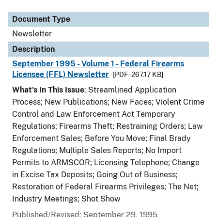
Document Type
Description
Category
Document Type
Newsletter
Description
September 1995 - Volume 1 - Federal Firearms
Licensee (FFL) Newsletter
[PDF - 267.17 KB]
What's In This Issue
: Streamlined Application
Process; New Publications; New Faces; Violent Crime
Control and Law Enforcement Act Temporary
Regulations; Firearms Theft; Restraining Orders; Law
Enforcement Sales; Before You Move; Final Brady
Regulations; Multiple Sales Reports; No Import
Permits to ARMSCOR; Licensing Telephone; Change
in Excise Tax Deposits; Going Out of Business;
Restoration of Federal Firearms Privileges; The Net;
Industry Meetings; Shot Show
Published/Revised: September 29, 1995