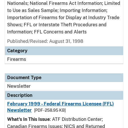
Nationals; National Firearms Act Information; Limited
to Use as Sales Sample; Importing Information;
Importation of Firearms for Display at Industry Trade
Shows; FFL or Interstate Theft Procedures and
Information; FFL Concerns and Alerts
Published/Revised: August 31, 1998
Category
Firearms
Document Type
Newsletter
Description
February 1999 - Federal Firearms Licensee (FFL)
Newsletter
[PDF - 258.95 KB]
What's In This Issue
: ATF Distribution Center;
Canadian Firearms Issues; NICS and Returned