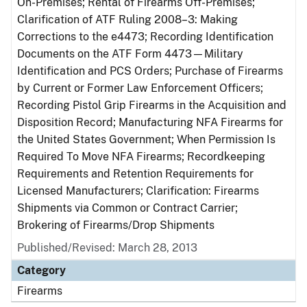
On-Premises; Rental of Firearms Off-Premises;
Clarification of ATF Ruling 2008–3: Making
Corrections to the e4473; Recording Identification
Documents on the ATF Form 4473—Military
Identification and PCS Orders; Purchase of Firearms
by Current or Former Law Enforcement Officers;
Recording Pistol Grip Firearms in the Acquisition and
Disposition Record; Manufacturing NFA Firearms for
the United States Government; When Permission Is
Required To Move NFA Firearms; Recordkeeping
Requirements and Retention Requirements for
Licensed Manufacturers; Clarification: Firearms
Shipments via Common or Contract Carrier;
Brokering of Firearms/Drop Shipments
Published/Revised: March 28, 2013
Category
Firearms