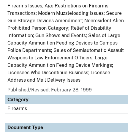
Firearms Issues; Age Restrictions on Firearms
Transactions; Modern Muzzleloading Issues; Secure
Gun Storage Devices Amendment; Nonresident Alien
Prohibited Person Category; Relief of Disability
Information; Gun Shows and Events; Sales of Large
Capacity Ammunition Feeding Devices to Campus
Police Departments; Sales of Semiautomatic Assault
Weapons to Law Enforcement Officers; Large
Capacity Ammunition Feeding Device Markings;
Licensees Who Discontinue Business; Licensee
Address and Mail Delivery Issues
Published/Revised: February 28, 1999
Category
Firearms
Document Type