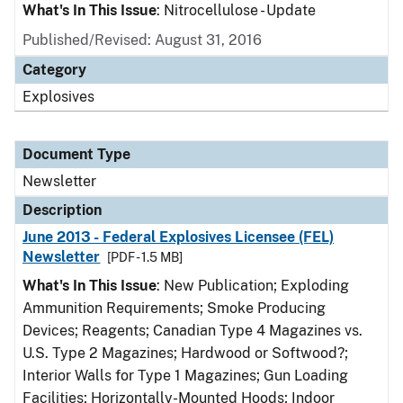
What's In This Issue
: Nitrocellulose - Update
Published/Revised: August 31, 2016
Category
Explosives
Document Type
Newsletter
Description
June 2013 - Federal Explosives Licensee (FEL)
Newsletter
[PDF - 1.5 MB]
What's In This Issue
: New Publication; Exploding
Ammunition Requirements; Smoke Producing
Devices; Reagents; Canadian Type 4 Magazines vs.
U.S. Type 2 Magazines; Hardwood or Softwood?;
Interior Walls for Type 1 Magazines; Gun Loading
Facilities; Horizontally-Mounted Hoods; Indoor