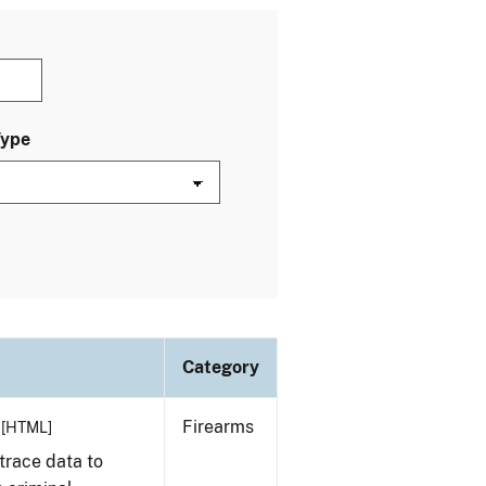
Type
Category
Firearms
[HTML]
trace data to