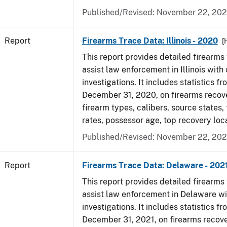
Published/Revised: November 22, 202
Report
Firearms Trace Data: Illinois - 2020
[
This report provides detailed firearms 
assist law enforcement in Illinois with 
investigations. It includes statistics fr
December 31, 2020, on firearms recov
firearm types, calibers, source states,
rates, possessor age, top recovery lo
Published/Revised: November 22, 202
Report
Firearms Trace Data: Delaware - 202
This report provides detailed firearms 
assist law enforcement in Delaware wi
investigations. It includes statistics fr
December 31, 2021, on firearms recov