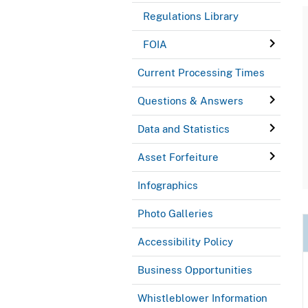
Regulations Library
FOIA
Current Processing Times
Questions & Answers
Data and Statistics
Asset Forfeiture
Infographics
Photo Galleries
Accessibility Policy
Business Opportunities
Whistleblower Information