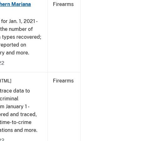
hern Mariana
Firearms
or Jan. 1, 2021 -
r the number of
m types recovered;
 reported on
very and more.
22
Firearms
HTML]
trace data to
criminal
om January 1 -
ered and traced,
 time-to-crime
cations and more.
22