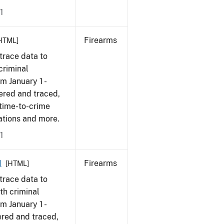
1
Firearms
HTML]
trace data to
criminal
om January 1 -
ered and traced,
 time-to-crime
cations and more.
1
1
Firearms
[HTML]
trace data to
th criminal
om January 1 -
ered and traced,