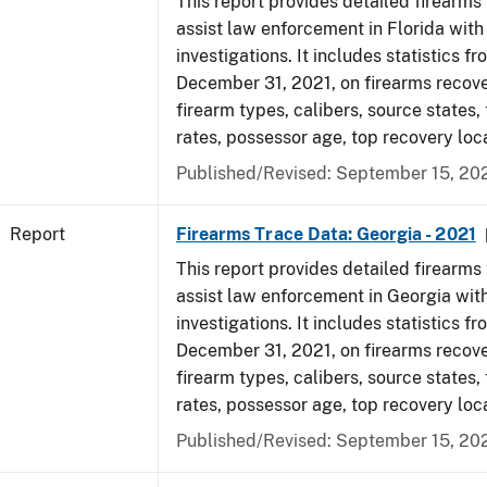
This report provides detailed firearms 
assist law enforcement in Florida with
investigations. It includes statistics fr
December 31, 2021, on firearms recov
firearm types, calibers, source states,
rates, possessor age, top recovery lo
Published/Revised: September 15, 20
Report
Firearms Trace Data: Georgia - 2021
This report provides detailed firearms 
assist law enforcement in Georgia with
investigations. It includes statistics fr
December 31, 2021, on firearms recov
firearm types, calibers, source states,
rates, possessor age, top recovery lo
Published/Revised: September 15, 20