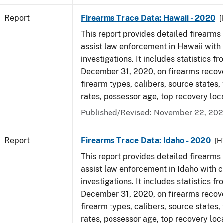
Report
Firearms Trace Data: Hawaii - 2020
[
This report provides detailed firearms 
assist law enforcement in Hawaii with 
investigations. It includes statistics fr
December 31, 2020, on firearms recov
firearm types, calibers, source states,
rates, possessor age, top recovery lo
Published/Revised: November 22, 202
Report
Firearms Trace Data: Idaho - 2020
[H
This report provides detailed firearms 
assist law enforcement in Idaho with c
investigations. It includes statistics fr
December 31, 2020, on firearms recov
firearm types, calibers, source states,
rates, possessor age, top recovery lo