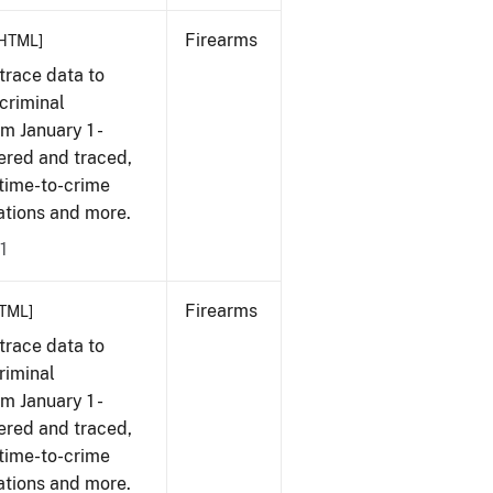
Firearms
HTML]
trace data to
criminal
om January 1 -
ered and traced,
 time-to-crime
cations and more.
1
Firearms
TML]
trace data to
riminal
om January 1 -
ered and traced,
 time-to-crime
cations and more.