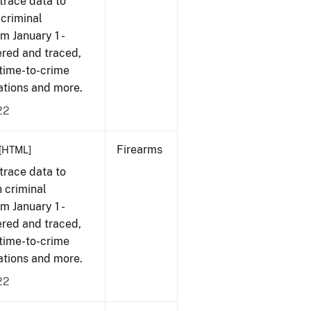
trace data to
 criminal
om January 1 -
ered and traced,
 time-to-crime
cations and more.
22
Firearms
[HTML]
trace data to
 criminal
om January 1 -
ered and traced,
 time-to-crime
cations and more.
22