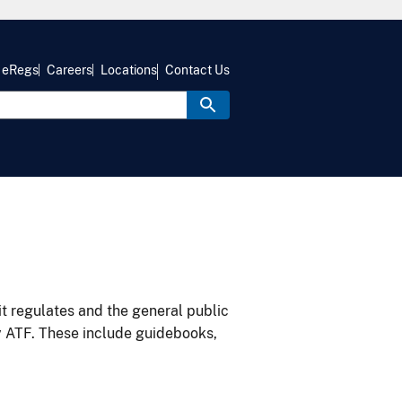
eRegs
Careers
Locations
Contact Us
it regulates and the general public
y ATF. These include guidebooks,