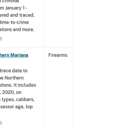
 criminal
om January 1 -
ered and traced,
 time-to-crime
cations and more.
1
hern Mariana
Firearms
trace data to
he Northern
tions. It includes
1, 2020, on
 types, calibers,
ssessor age, top
1