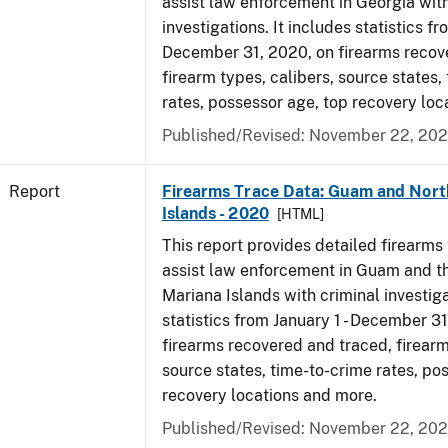
assist law enforcement in Georgia with
investigations. It includes statistics fr
December 31, 2020, on firearms recov
firearm types, calibers, source states,
rates, possessor age, top recovery lo
Published/Revised: November 22, 202
Report
Firearms Trace Data: Guam and Nort
Islands - 2020
[HTML]
This report provides detailed firearms 
assist law enforcement in Guam and t
Mariana Islands with criminal investiga
statistics from January 1 - December 3
firearms recovered and traced, firearm
source states, time-to-crime rates, po
recovery locations and more.
Published/Revised: November 22, 202