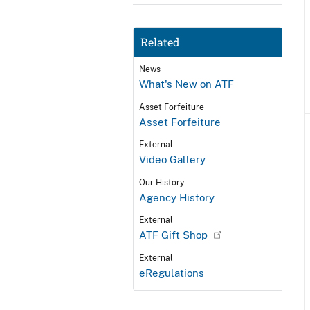
Related
News
What's New on ATF
Asset Forfeiture
Asset Forfeiture
External
Video Gallery
Our History
Agency History
External
ATF Gift Shop
External
eRegulations