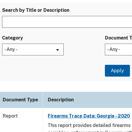
Search by Title or Description
Category
Document 
Document Type
Description
Report
Firearms Trace Data: Georgia - 2020
This report provides detailed firearms 