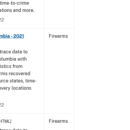
 time-to-crime
cations and more.
22
mbia - 2021
Firearms
trace data to
Columbia with
tistics from
arms recovered
urce states, time-
overy locations
22
Firearms
HTML]