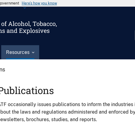
s government
Here’s how you know
of Alcohol, Tobacco,
ms and Explosives
Resources
ons
Publications
TF occasionally issues publications to inform the industries 
bout the laws and regulations administered and enforced b
ewsletters, brochures, studies, and reports.