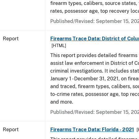
firearm types, calibers, source states,
rates, possessor age, top recovery lo
Published/Revised: September 15, 20
Report
Firearms Trace Data: District of Colu
[HTML]
This report provides detailed firearms 
assist law enforcement in District of 
criminal investigations. It includes sta
January 1 - December 31, 2021, on fire
and traced, firearm types, calibers, so
to-crime rates, possessor age, top rec
and more.
Published/Revised: September 15, 20
Report
Firearms Trace Data: Florida - 2021
[