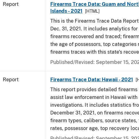
Report
Firearms Trace Data: Guam and Nort
Islands - 2021
[HTML]
This is the Firearms Trace Data Report f
Dec. 31, 2021. It includes analytics fo
firearms recovered and traced; firear
the age of possessors, top categories
firearms traces with this state's reco
Published/Revised: September 15, 20
Report
Firearms Trace Data: Hawaii - 2021
[
This report provides detailed firearms 
assist law enforcement in Hawaii with 
investigations. It includes statistics fr
December 31, 2021, on firearms recov
firearm types, calibers, source states,
rates, possessor age, top recovery lo
Published/Revised: September 15, 20