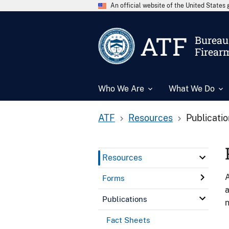
An official website of the United State
ATF
Bureau 
Firear
Who We Are
What We Do
ATF
Resources
Publicati
Resources
A
Forms
a
Publications
n
Fact Sheets