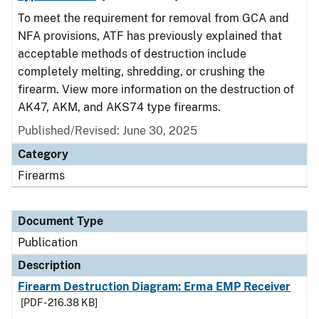
To meet the requirement for removal from GCA and
NFA provisions, ATF has previously explained that
acceptable methods of destruction include
completely melting, shredding, or crushing the
firearm. View more information on the destruction of
AK47, AKM, and AKS74 type firearms.
Published/Revised: June 30, 2025
Category
Firearms
Document Type
Publication
Description
Firearm Destruction Diagram: Erma EMP Receiver
[PDF - 216.38 KB]