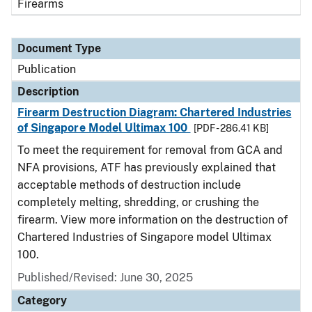
Firearms
Document Type
Publication
Description
Firearm Destruction Diagram: Chartered Industries
of Singapore Model Ultimax 100
[PDF - 286.41 KB]
To meet the requirement for removal from GCA and
NFA provisions, ATF has previously explained that
acceptable methods of destruction include
completely melting, shredding, or crushing the
firearm. View more information on the destruction of
Chartered Industries of Singapore model Ultimax
100.
Published/Revised: June 30, 2025
Category