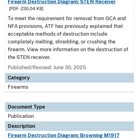
Firearm Destruction Diagram: STEN Receiver
[PDF - 230.04 KB]
To meet the requirement for removal from GCA and
NFA provisions, ATF has previously explained that
acceptable methods of destruction include
completely melting, shredding, or crushing the
firearm. View more information on the destruction of
the STEN receiver.
Published/Revised: June 30, 2025
Category
Firearms
Document Type
Publication
Description
Firearm Destruction Diagram: Browning M1917