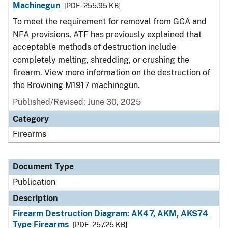
Machinegun
[PDF - 255.95 KB]
To meet the requirement for removal from GCA and
NFA provisions, ATF has previously explained that
acceptable methods of destruction include
completely melting, shredding, or crushing the
firearm. View more information on the destruction of
the Browning M1917 machinegun.
Published/Revised: June 30, 2025
Category
Firearms
Document Type
Publication
Description
Firearm Destruction Diagram: AK47, AKM, AKS74
Type Firearms
[PDF - 257.25 KB]