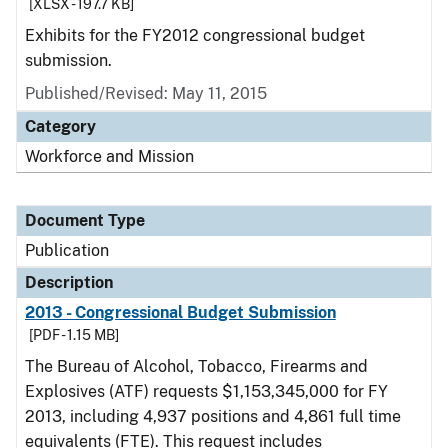
[XLSX - 197.7 KB]
Exhibits for the FY2012 congressional budget
submission.
Published/Revised: May 11, 2015
Category
Workforce and Mission
Document Type
Publication
Description
2013 - Congressional Budget Submission
[PDF - 1.15 MB]
The Bureau of Alcohol, Tobacco, Firearms and
Explosives (ATF) requests $1,153,345,000 for FY
2013, including 4,937 positions and 4,861 full time
equivalents (FTE). This request includes