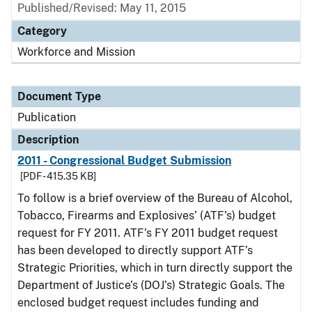
Published/Revised: May 11, 2015
Category
Workforce and Mission
Document Type
Publication
Description
2011 - Congressional Budget Submission
[PDF - 415.35 KB]
To follow is a brief overview of the Bureau of Alcohol,
Tobacco, Firearms and Explosives’ (ATF’s) budget
request for FY 2011. ATF’s FY 2011 budget request
has been developed to directly support ATF’s
Strategic Priorities, which in turn directly support the
Department of Justice’s (DOJ’s) Strategic Goals. The
enclosed budget request includes funding and