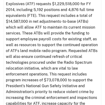
Explosives (ATF) requests $1,229,518,000 for FY
2014, including 5,192 positions and 4,876 full time
equivalents (FTE). This request includes a total of
$14,587,000 in net adjustments-to-base (ATBs)
which will allow ATF to maintain its current mission
services. These ATBs will provide the funding to
support employee payroll costs for existing staff, as
well as resources to support the continued operation
of ATFs land mobile radio program. Requested ATBs
will also ensure continued refresh of critical
technologies procured under the Radio Spectrum
relocation initiative, which are vital to law
enforcement operations. This request includes
program increases of $73,078,000 to support the
President’s National Gun Safety Initiative and
Administration’s priority to reduce violent crime by
increasing the criminal enforcement and inspections
capabilities for ATF, increase capacity for the