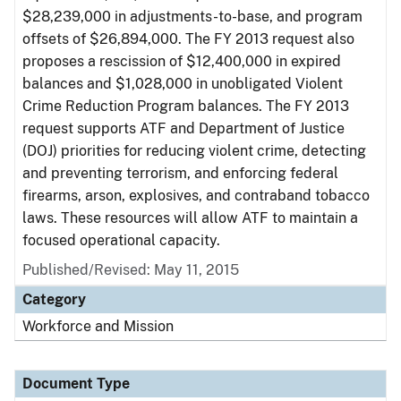
$28,239,000 in adjustments-to-base, and program
offsets of $26,894,000. The FY 2013 request also
proposes a rescission of $12,400,000 in expired
balances and $1,028,000 in unobligated Violent
Crime Reduction Program balances. The FY 2013
request supports ATF and Department of Justice
(DOJ) priorities for reducing violent crime, detecting
and preventing terrorism, and enforcing federal
firearms, arson, explosives, and contraband tobacco
laws. These resources will allow ATF to maintain a
focused operational capacity.
Published/Revised: May 11, 2015
Category
Workforce and Mission
Document Type