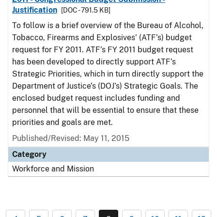
Justification
[DOC - 791.5 KB]
To follow is a brief overview of the Bureau of Alcohol,
Tobacco, Firearms and Explosives’ (ATF’s) budget
request for FY 2011. ATF’s FY 2011 budget request
has been developed to directly support ATF’s
Strategic Priorities, which in turn directly support the
Department of Justice’s (DOJ’s) Strategic Goals. The
enclosed budget request includes funding and
personnel that will be essential to ensure that these
priorities and goals are met.
Published/Revised: May 11, 2015
Category
Workforce and Mission