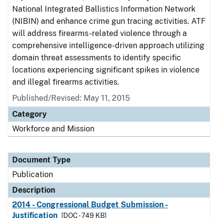
National Integrated Ballistics Information Network
(NIBIN) and enhance crime gun tracing activities. ATF
will address firearms-related violence through a
comprehensive intelligence-driven approach utilizing
domain threat assessments to identify specific
locations experiencing significant spikes in violence
and illegal firearms activities.
Published/Revised: May 11, 2015
Category
Workforce and Mission
Document Type
Publication
Description
2014 - Congressional Budget Submission -
Justification
[DOC - 749 KB]