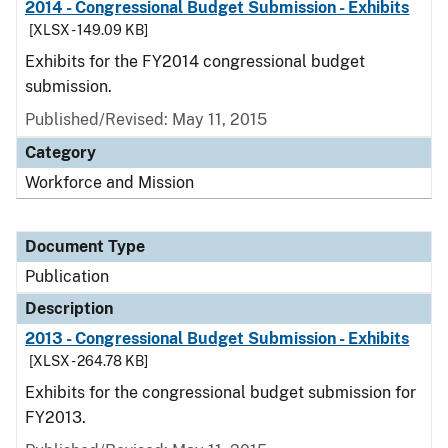
2014 - Congressional Budget Submission - Exhibits
[XLSX - 149.09 KB]
Exhibits for the FY2014 congressional budget
submission.
Published/Revised: May 11, 2015
Category
Workforce and Mission
Document Type
Publication
Description
2013 - Congressional Budget Submission - Exhibits
[XLSX - 264.78 KB]
Exhibits for the congressional budget submission for
FY2013.