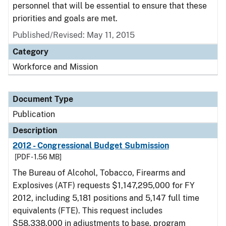
personnel that will be essential to ensure that these
priorities and goals are met.
Published/Revised: May 11, 2015
Category
Workforce and Mission
Document Type
Publication
Description
2012 - Congressional Budget Submission
[PDF - 1.56 MB]
The Bureau of Alcohol, Tobacco, Firearms and
Explosives (ATF) requests $1,147,295,000 for FY
2012, including 5,181 positions and 5,147 full time
equivalents (FTE). This request includes
$58,338,000 in adjustments to base, program