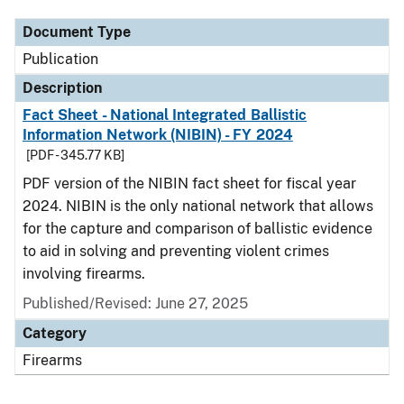
Document Type
Publication
Description
Fact Sheet - National Integrated Ballistic
Information Network (NIBIN) - FY 2024
[PDF - 345.77 KB]
PDF version of the NIBIN fact sheet for fiscal year
2024. NIBIN is the only national network that allows
for the capture and comparison of ballistic evidence
to aid in solving and preventing violent crimes
involving firearms.
Published/Revised: June 27, 2025
Category
Firearms