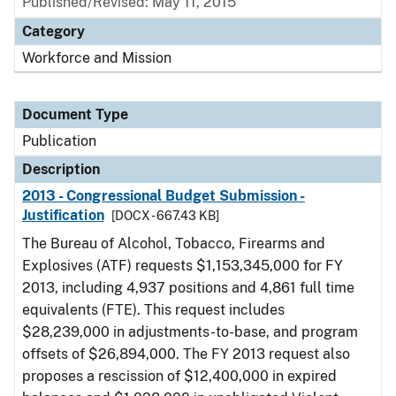
Published/Revised: May 11, 2015
Category
Workforce and Mission
Document Type
Publication
Description
2013 - Congressional Budget Submission -
Justification
[DOCX - 667.43 KB]
The Bureau of Alcohol, Tobacco, Firearms and
Explosives (ATF) requests $1,153,345,000 for FY
2013, including 4,937 positions and 4,861 full time
equivalents (FTE). This request includes
$28,239,000 in adjustments-to-base, and program
offsets of $26,894,000. The FY 2013 request also
proposes a rescission of $12,400,000 in expired