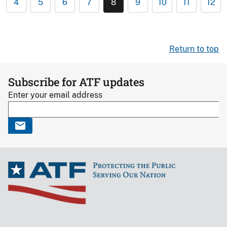
4
5
6
7
8
9
10
11
12
Return to top
Subscribe for ATF updates
Enter your email address