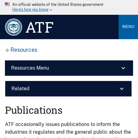
An official website of the United States government
Here’s how you know
ATF
MENU
Resources
Resources Menu
Related
Publications
ATF occasionally issues publications to inform the
industries it regulates and the general public about the