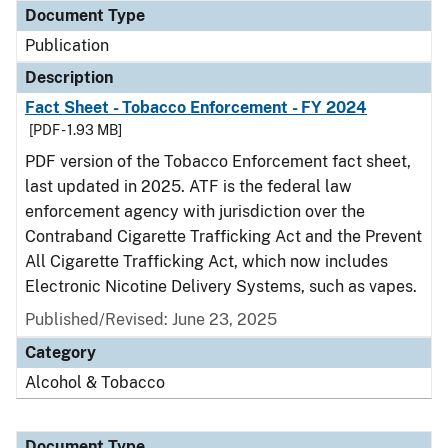
Document Type
Publication
Description
Fact Sheet - Tobacco Enforcement - FY 2024
[PDF - 1.93 MB]
PDF version of the Tobacco Enforcement fact sheet,
last updated in 2025. ATF is the federal law
enforcement agency with jurisdiction over the
Contraband Cigarette Trafficking Act and the Prevent
All Cigarette Trafficking Act, which now includes
Electronic Nicotine Delivery Systems, such as vapes.
Published/Revised: June 23, 2025
Category
Alcohol & Tobacco
Document Type