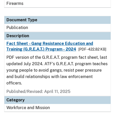
Firearms
Document Type
Publication
Description
Fact Sheet - Gang Resistance Education and
Training (G.R.E.A.T.) Program - 2024
[PDF - 422.82 KB]
PDF version of the G.R.E.A.T. program fact sheet, last
updated July 2024. ATF’s G.R.E.A.T. program teaches
young people to avoid gangs, resist peer pressure
and build relationships with law enforcement
officers.
Published/Revised: April 11, 2025
Category
Workforce and Mission