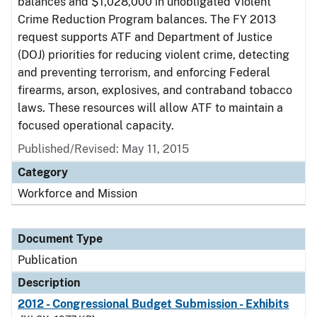
balances and $1,028,000 in unobligated Violent
Crime Reduction Program balances. The FY 2013
request supports ATF and Department of Justice
(DOJ) priorities for reducing violent crime, detecting
and preventing terrorism, and enforcing Federal
firearms, arson, explosives, and contraband tobacco
laws. These resources will allow ATF to maintain a
focused operational capacity.
Published/Revised: May 11, 2015
Category
Workforce and Mission
Document Type
Publication
Description
2012 - Congressional Budget Submission - Exhibits