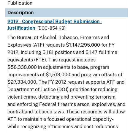
Publication
Description
2012 - Congressional Budget Submission -
Justification
[DOC - 854 KB]
The Bureau of Alcohol, Tobacco, Firearms and
Explosives (ATF) requests $1,147,295,000 for FY
2012, including 5,181 positions and 5,147 full time
equivalents (FTE). This request includes
$58,338,000 in adjustments to base, program
improvements of $1,519,000 and program offsets of
$27,334,000. The FY 2012 request supports ATF and
Department of Justice (DOJ) priorities for reducing
violent crime, detecting and preventing terrorism,
and enforcing Federal firearms arson, explosives, and
contraband tobacco laws. These resources will allow
ATF to maintain a focused operational capacity-
while recognizing efficiencies and cost reductions.