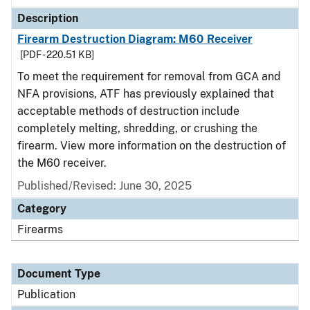
Description
Firearm Destruction Diagram: M60 Receiver
[PDF - 220.51 KB]
To meet the requirement for removal from GCA and
NFA provisions, ATF has previously explained that
acceptable methods of destruction include
completely melting, shredding, or crushing the
firearm. View more information on the destruction of
the M60 receiver.
Published/Revised: June 30, 2025
Category
Firearms
Document Type
Publication