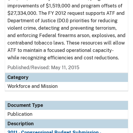
improvements of $1,519,000 and program offsets of
$27,334,000. The FY 2012 request supports ATF and
Department of Justice (DOJ) priorities for reducing
violent crime, detecting and preventing terrorism,
and enforcing Federal firearms arson, explosives, and
contraband tobacco laws. These resources will allow
ATF to maintain a focused operational capacity-
while recognizing efficiencies and cost reductions.
Published/Revised: May 11, 2015
Category
Workforce and Mission
Document Type
Publication
Description
2011 - Congressional Budget Submission -