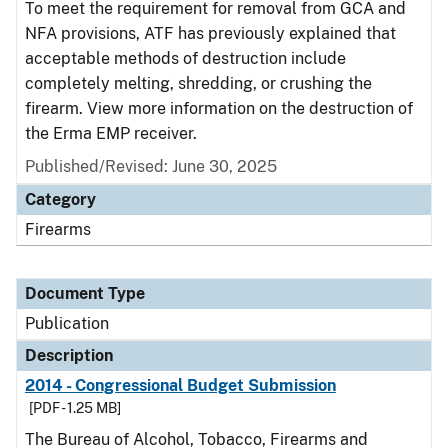
To meet the requirement for removal from GCA and
NFA provisions, ATF has previously explained that
acceptable methods of destruction include
completely melting, shredding, or crushing the
firearm. View more information on the destruction of
the Erma EMP receiver.
Published/Revised: June 30, 2025
Category
Firearms
Document Type
Publication
Description
2014 - Congressional Budget Submission
[PDF - 1.25 MB]
The Bureau of Alcohol, Tobacco, Firearms and