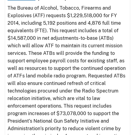
The Bureau of Alcohol, Tobacco, Firearms and
Explosives (ATF) requests $1,229,518,000 for FY
2014, including 5,192 positions and 4,876 full time
equivalents (FTE). This request includes a total of
$14,587,000 in net adjustments-to-base (ATBs)
which will allow ATF to maintain its current mission
services. These ATBs will provide the funding to
support employee payroll costs for existing staff, as
well as resources to support the continued operation
of ATFs land mobile radio program. Requested ATBs
will also ensure continued refresh of critical
technologies procured under the Radio Spectrum
relocation initiative, which are vital to law
enforcement operations. This request includes
program increases of $73,078,000 to support the
President’s National Gun Safety Initiative and
Administration’s priority to reduce violent crime by