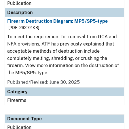
Publication
Description
Firearm Destruction Diagram: MP5/SP5-type
[PDF - 262.72 KB]
To meet the requirement for removal from GCA and
NFA provisions, ATF has previously explained that
acceptable methods of destruction include
completely melting, shredding, or crushing the
firearm. View more information on the destruction of
the MP5/SP5-type.
Published/Revised: June 30, 2025
Category
Firearms
Document Type
Publication