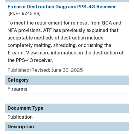
Firearm Destruction Diagram: PPS-43 Receiver
[PDF - 197.45 KB]
To meet the requirement for removal from GCA and
NFA provisions, ATF has previously explained that
acceptable methods of destruction include
completely melting, shredding, or crushing the
firearm. View more information on the destruction of
the PPS-43 receiver.
Published/Revised: June 30, 2025
Category
Firearms
Document Type
Publication
Description