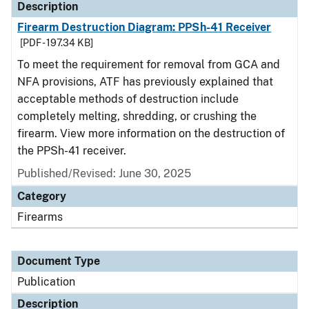
Description
Firearm Destruction Diagram: PPSh-41 Receiver
[PDF - 197.34 KB]
To meet the requirement for removal from GCA and
NFA provisions, ATF has previously explained that
acceptable methods of destruction include
completely melting, shredding, or crushing the
firearm. View more information on the destruction of
the PPSh-41 receiver.
Published/Revised: June 30, 2025
Category
Firearms
Document Type
Publication
Description