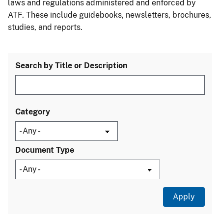
laws and regulations administered and enforced by
ATF. These include guidebooks, newsletters, brochures,
studies, and reports.
Search by Title or Description
Category
Document Type