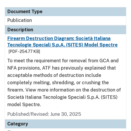
Document Type
Description
Category
Document Type
Publication
Description
Firearm Destruction Diagram: Società Italiana
Tecnologie Speciali S.p.A. (SITES) Model Spectre
[PDF - 254.77 KB]
To meet the requirement for removal from GCA and
NFA provisions, ATF has previously explained that
acceptable methods of destruction include
completely melting, shredding, or crushing the
firearm. View more information on the destruction of
Società Italiana Tecnologie Speciali S.p.A. (SITES)
model Spectre.
Published/Revised: June 30, 2025
Category