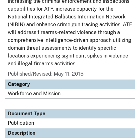
increasing the criminal enforcement and inspections
capabilities for ATF, increase capacity for the
National Integrated Ballistics Information Network
(NIBIN) and enhance crime gun tracing activities. ATF
will address firearms-related violence through a
comprehensive intelligence-driven approach utilizing
domain threat assessments to identify specific
locations experiencing significant spikes in violence
and illegal firearms activities.
Published/Revised: May 11, 2015
Category
Workforce and Mission
Document Type
Publication
Description