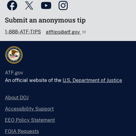
Submit an anonymous tip
1-888-ATF-TIPS
atftips@atf.gov
ATF.gov
An official website of the
U.S. Department of Justice
About DOJ
Accessibility Support
EEO Policy Statement
FOIA Requests