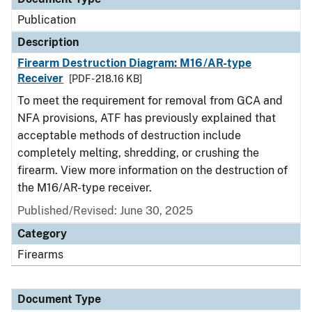
Publication
Description
Firearm Destruction Diagram: M16/AR-type
Receiver
[PDF - 218.16 KB]
To meet the requirement for removal from GCA and
NFA provisions, ATF has previously explained that
acceptable methods of destruction include
completely melting, shredding, or crushing the
firearm. View more information on the destruction of
the M16/AR-type receiver.
Published/Revised: June 30, 2025
Category
Firearms
Document Type