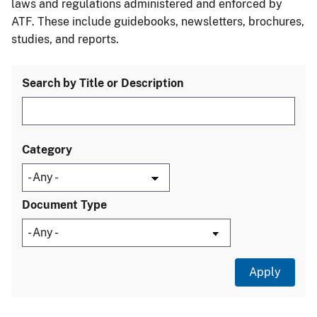
laws and regulations administered and enforced by
ATF. These include guidebooks, newsletters, brochures,
studies, and reports.
Search by Title or Description
Category
Document Type