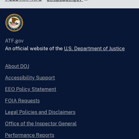
ATF.gov
An official website of the
U.S. Department of Justice
About DOJ
Accessibility Support
EEO Policy Statement
FOIA Requests
Legal Policies and Disclaimers
Office of the Inspector General
Performance Reports