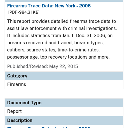
Firearms Trace Data: New York - 2006
[PDF - 984.31 KB]
This report provides detailed firearms trace data to
assist law enforcement with criminal investigations.
It includes statistics from Jan. 1 - Dec. 31, 2006, on
firearms recovered and traced, firearm types,
calibers, source states, time-to-crime rates,
possessor age, top recovery locations and more.
Published/Revised: May 22, 2015
Category
Firearms
Document Type
Report
Description