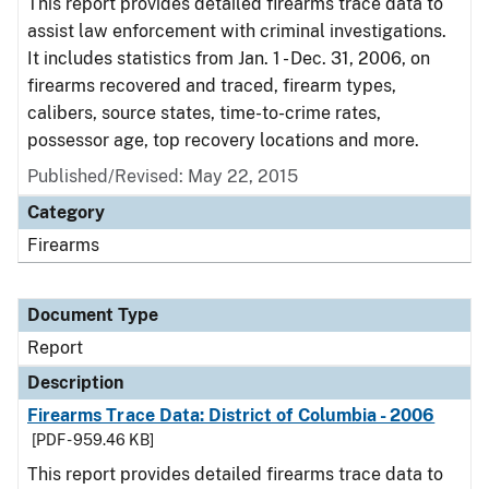
This report provides detailed firearms trace data to
assist law enforcement with criminal investigations.
It includes statistics from Jan. 1 - Dec. 31, 2006, on
firearms recovered and traced, firearm types,
calibers, source states, time-to-crime rates,
possessor age, top recovery locations and more.
Published/Revised: May 22, 2015
Category
Firearms
Document Type
Report
Description
Firearms Trace Data: District of Columbia - 2006
[PDF - 959.46 KB]
This report provides detailed firearms trace data to