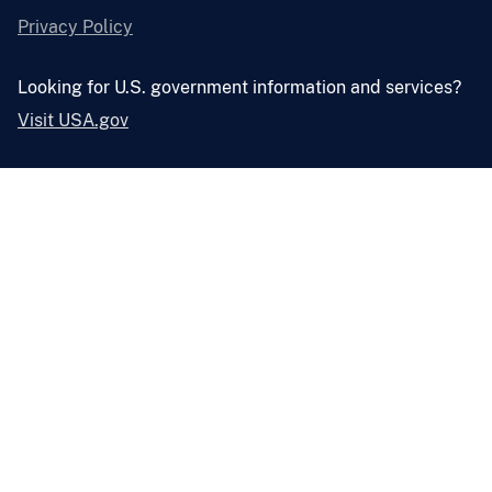
Privacy Policy
Looking for U.S. government information and services?
Visit USA.gov