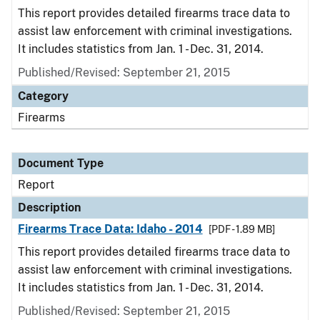
This report provides detailed firearms trace data to
assist law enforcement with criminal investigations.
It includes statistics from Jan. 1 - Dec. 31, 2014.
Published/Revised: September 21, 2015
Category
Firearms
Document Type
Report
Description
Firearms Trace Data: Idaho - 2014
[PDF - 1.89 MB]
This report provides detailed firearms trace data to
assist law enforcement with criminal investigations.
It includes statistics from Jan. 1 - Dec. 31, 2014.
Published/Revised: September 21, 2015