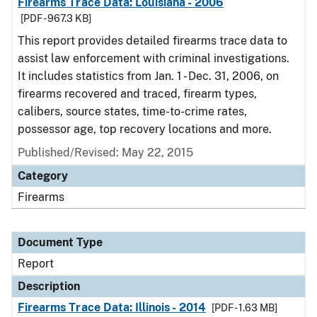
Firearms Trace Data: Louisiana - 2006
[PDF - 967.3 KB]
This report provides detailed firearms trace data to
assist law enforcement with criminal investigations.
It includes statistics from Jan. 1 - Dec. 31, 2006, on
firearms recovered and traced, firearm types,
calibers, source states, time-to-crime rates,
possessor age, top recovery locations and more.
Published/Revised: May 22, 2015
Category
Firearms
Document Type
Report
Description
Firearms Trace Data: Illinois - 2014
[PDF - 1.63 MB]