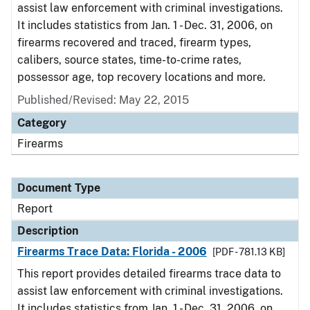
assist law enforcement with criminal investigations.
It includes statistics from Jan. 1 - Dec. 31, 2006, on
firearms recovered and traced, firearm types,
calibers, source states, time-to-crime rates,
possessor age, top recovery locations and more.
Published/Revised: May 22, 2015
Category
Firearms
Document Type
Report
Description
Firearms Trace Data: Florida - 2006
[PDF - 781.13 KB]
This report provides detailed firearms trace data to
assist law enforcement with criminal investigations.
It includes statistics from Jan. 1 - Dec. 31, 2006, on