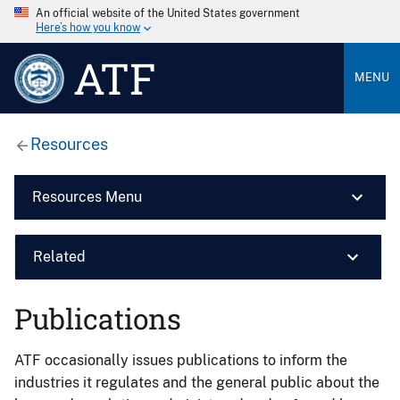
An official website of the United States government
Here’s how you know
ATF
MENU
Resources
Resources Menu
Related
Publications
ATF occasionally issues publications to inform the
industries it regulates and the general public about the