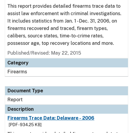
This report provides detailed firearms trace data to
assist law enforcement with criminal investigations.
It includes statistics from Jan. 1 - Dec. 31, 2006, on
firearms recovered and traced, firearm types,
calibers, source states, time-to-crime rates,
possessor age, top recovery locations and more.
Published/Revised: May 22, 2015
Category
Firearms
Document Type
Report
Description
Firearms Trace Data: Delaware - 2006
[PDF - 934.25 KB]