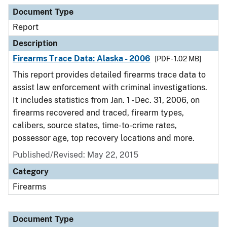
Document Type
Description
Category
Document Type
Report
Description
Firearms Trace Data: Alaska - 2006
[PDF - 1.02 MB]
This report provides detailed firearms trace data to
assist law enforcement with criminal investigations.
It includes statistics from Jan. 1 - Dec. 31, 2006, on
firearms recovered and traced, firearm types,
calibers, source states, time-to-crime rates,
possessor age, top recovery locations and more.
Published/Revised: May 22, 2015
Category
Firearms
Document Type