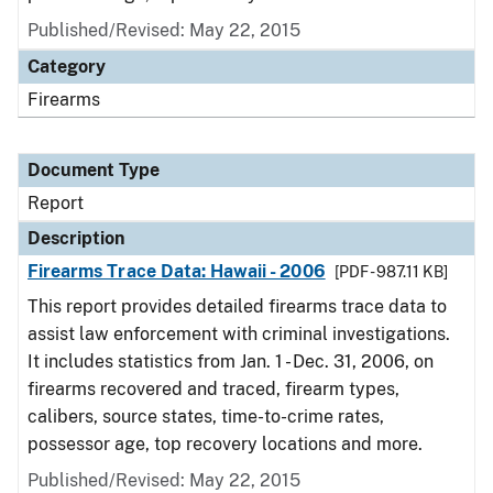
Published/Revised: May 22, 2015
Category
Firearms
Document Type
Report
Description
Firearms Trace Data: Hawaii - 2006
[PDF - 987.11 KB]
This report provides detailed firearms trace data to
assist law enforcement with criminal investigations.
It includes statistics from Jan. 1 - Dec. 31, 2006, on
firearms recovered and traced, firearm types,
calibers, source states, time-to-crime rates,
possessor age, top recovery locations and more.
Published/Revised: May 22, 2015