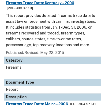
Firearms Trace Data: Kentucky - 2006
[PDF - 988.07 KB]
This report provides detailed firearms trace data to
assist law enforcement with criminal investigations.
It includes statistics from Jan. 1 - Dec. 31, 2006, on
firearms recovered and traced, firearm types,
calibers, source states, time-to-crime rates,
possessor age, top recovery locations and more.
Published/Revised: May 22, 2015
Category
Firearms
Document Type
Report
Description
Firearms Trace Data: Maine - 2006
[PDF - 964.57 KB]