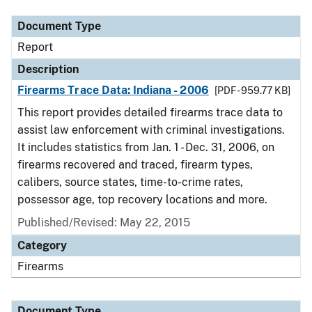
Document Type
Report
Description
Firearms Trace Data: Indiana - 2006
[PDF - 959.77 KB]
This report provides detailed firearms trace data to
assist law enforcement with criminal investigations.
It includes statistics from Jan. 1 - Dec. 31, 2006, on
firearms recovered and traced, firearm types,
calibers, source states, time-to-crime rates,
possessor age, top recovery locations and more.
Published/Revised: May 22, 2015
Category
Firearms
Document Type