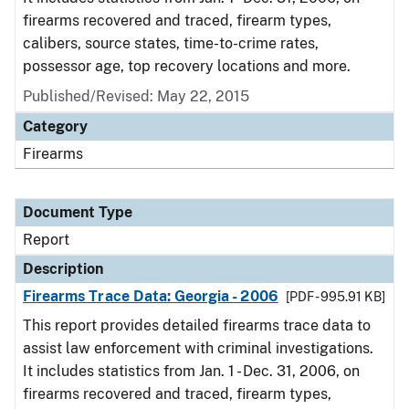
firearms recovered and traced, firearm types,
calibers, source states, time-to-crime rates,
possessor age, top recovery locations and more.
Published/Revised: May 22, 2015
Category
Firearms
Document Type
Report
Description
Firearms Trace Data: Georgia - 2006
[PDF - 995.91 KB]
This report provides detailed firearms trace data to
assist law enforcement with criminal investigations.
It includes statistics from Jan. 1 - Dec. 31, 2006, on
firearms recovered and traced, firearm types,