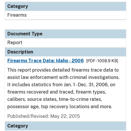
Category
Firearms
Document Type
Report
Description
Firearms Trace Data: Idaho - 2006
[PDF - 1008.9 KB]
This report provides detailed firearms trace data to
assist law enforcement with criminal investigations.
It includes statistics from Jan. 1 - Dec. 31, 2006, on
firearms recovered and traced, firearm types,
calibers, source states, time-to-crime rates,
possessor age, top recovery locations and more.
Published/Revised: May 22, 2015
Category