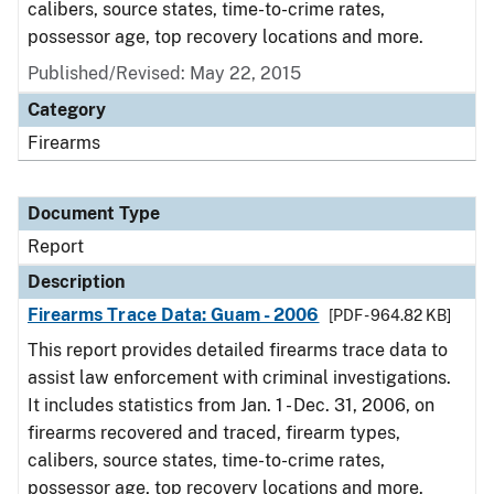
calibers, source states, time-to-crime rates,
possessor age, top recovery locations and more.
Published/Revised: May 22, 2015
Category
Firearms
Document Type
Report
Description
Firearms Trace Data: Guam - 2006
[PDF - 964.82 KB]
This report provides detailed firearms trace data to
assist law enforcement with criminal investigations.
It includes statistics from Jan. 1 - Dec. 31, 2006, on
firearms recovered and traced, firearm types,
calibers, source states, time-to-crime rates,
possessor age, top recovery locations and more.