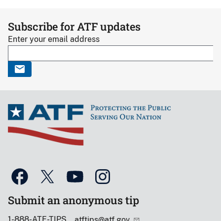
Subscribe for ATF updates
Enter your email address
Submit an anonymous tip
1-888-ATF-TIPS
atftips@atf.gov