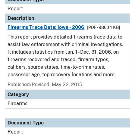
Report
Description
Firearms Trace Data: Iowa - 2006
[PDF - 986.14 KB]
This report provides detailed firearms trace data to
assist law enforcement with criminal investigations.
It includes statistics from Jan. 1 - Dec. 31, 2006, on
firearms recovered and traced, firearm types,
calibers, source states, time-to-crime rates,
possessor age, top recovery locations and more.
Published/Revised: May 22, 2015
Category
Firearms
Document Type
Report