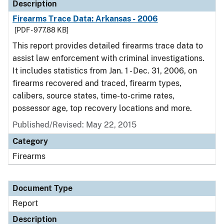
Description
Firearms Trace Data: Arkansas - 2006
[PDF - 977.88 KB]
This report provides detailed firearms trace data to
assist law enforcement with criminal investigations.
It includes statistics from Jan. 1 - Dec. 31, 2006, on
firearms recovered and traced, firearm types,
calibers, source states, time-to-crime rates,
possessor age, top recovery locations and more.
Published/Revised: May 22, 2015
Category
Firearms
Document Type
Report
Description