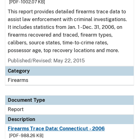
[PDF - 1002.07 KB]
This report provides detailed firearms trace data to
assist law enforcement with criminal investigations.
It includes statistics from Jan. 1 - Dec. 31, 2006, on
firearms recovered and traced, firearm types,
calibers, source states, time-to-crime rates,
possessor age, top recovery locations and more.
Published/Revised: May 22, 2015
Category
Firearms
Document Type
Report
Description
Firearms Trace Data: Connecticut - 2006
[PDF - 988.26 KB]