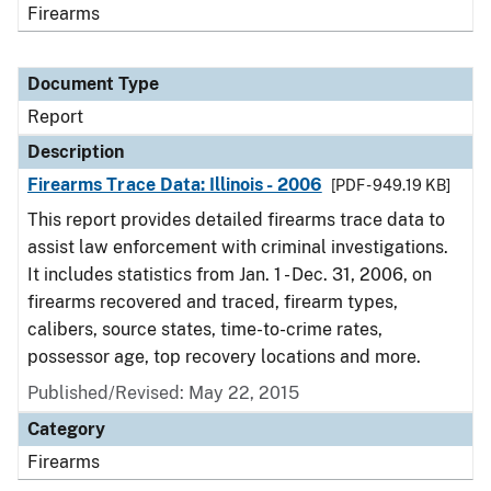
Firearms
Document Type
Report
Description
Firearms Trace Data: Illinois - 2006
[PDF - 949.19 KB]
This report provides detailed firearms trace data to
assist law enforcement with criminal investigations.
It includes statistics from Jan. 1 - Dec. 31, 2006, on
firearms recovered and traced, firearm types,
calibers, source states, time-to-crime rates,
possessor age, top recovery locations and more.
Published/Revised: May 22, 2015
Category
Firearms