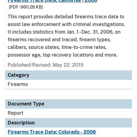
Firearms Trace Data: California - 2006
[PDF - 960.28 KB]
This report provides detailed firearms trace data to
assist law enforcement with criminal investigations.
It includes statistics from Jan. 1 - Dec. 31, 2006, on
firearms recovered and traced, firearm types,
calibers, source states, time-to-crime rates,
possessor age, top recovery locations and more.
Published/Revised: May 22, 2015
Category
Firearms
Document Type
Report
Description
Firearms Trace Data: Colorado - 2006