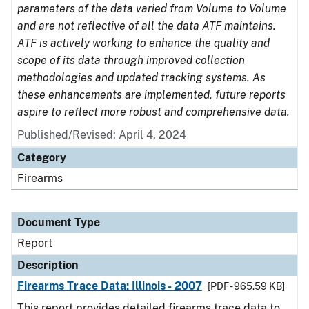
parameters of the data varied from Volume to Volume
and are not reflective of all the data ATF maintains.
ATF is actively working to enhance the quality and
scope of its data through improved collection
methodologies and updated tracking systems. As
these enhancements are implemented, future reports
aspire to reflect more robust and comprehensive data.
Published/Revised: April 4, 2024
Category
Firearms
Document Type
Report
Description
Firearms Trace Data: Illinois - 2007
[PDF - 965.59 KB]
This report provides detailed firearms trace data to