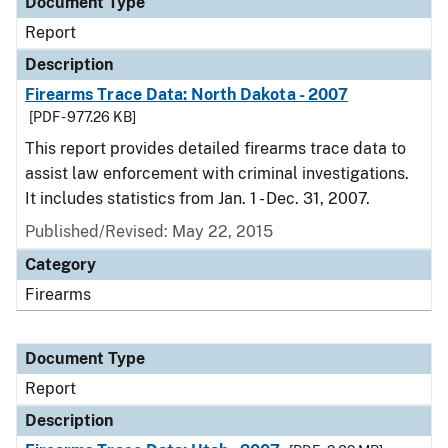
Document Type
Report
Description
Firearms Trace Data: North Dakota - 2007
[PDF - 977.26 KB]
This report provides detailed firearms trace data to
assist law enforcement with criminal investigations.
It includes statistics from Jan. 1 - Dec. 31, 2007.
Published/Revised: May 22, 2015
Category
Firearms
Document Type
Report
Description