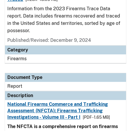
Information from the 2023 Firearms Trace Data
report. Data includes firearms recovered and traced
in the United States and territories, sorted by age of
possessor.
Published/Revised: December 9, 2024
Category
Firearms
Document Type
Report
Description
National Firearms Commerce and Trafficking
Assessment (NFCTA): Firearms Trafficking
Investigations - Volume III - Part I
[PDF - 1.65 MB]
The NFCTA is a comprehensive report on firearms