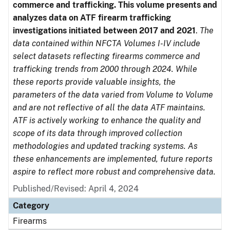
commerce and trafficking. This volume presents and
analyzes data on ATF firearm trafficking
investigations initiated between 2017 and 2021
.
The
data contained within NFCTA Volumes I-IV include
select datasets reflecting firearms commerce and
trafficking trends from 2000 through 2024. While
these reports provide valuable insights, the
parameters of the data varied from Volume to Volume
and are not reflective of all the data ATF maintains.
ATF is actively working to enhance the quality and
scope of its data through improved collection
methodologies and updated tracking systems. As
these enhancements are implemented, future reports
aspire to reflect more robust and comprehensive data.
Published/Revised: April 4, 2024
Category
Firearms