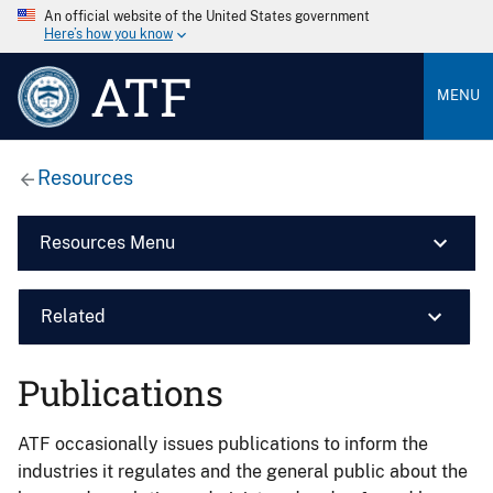
An official website of the United States government
Here’s how you know
ATF
MENU
Resources
Resources Menu
Related
Publications
ATF occasionally issues publications to inform the
industries it regulates and the general public about the