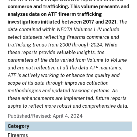
commerce and trafficking. This volume presents and
analyzes data on ATF firearm trafficking
investigations initiated between 2017 and 2021
.
The
data contained within NFCTA Volumes I-IV include
select datasets reflecting firearms commerce and
trafficking trends from 2000 through 2024. While
these reports provide valuable insights, the
parameters of the data varied from Volume to Volume
and are not reflective of all the data ATF maintains.
ATF is actively working to enhance the quality and
scope of its data through improved collection
methodologies and updated tracking systems. As
these enhancements are implemented, future reports
aspire to reflect more robust and comprehensive data.
Published/Revised: April 4, 2024
Category
Firearms