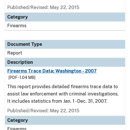
Published/Revised: May 22, 2015
Category
Firearms
Document Type
Report
Description
Firearms Trace Data: Washington - 2007
[PDF - 1.04 MB]
This report provides detailed firearms trace data to
assist law enforcement with criminal investigations.
It includes statistics from Jan. 1 - Dec. 31, 2007.
Published/Revised: May 22, 2015
Category
Firearms