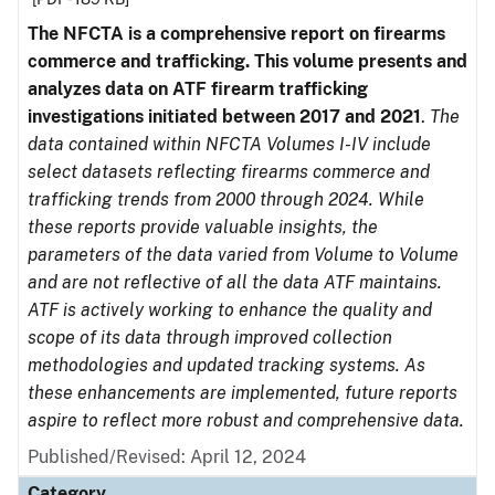
The NFCTA is a comprehensive report on firearms
commerce and trafficking. This volume presents and
analyzes data on ATF firearm trafficking
investigations initiated between 2017 and 2021
.
The
data contained within NFCTA Volumes I-IV include
select datasets reflecting firearms commerce and
trafficking trends from 2000 through 2024. While
these reports provide valuable insights, the
parameters of the data varied from Volume to Volume
and are not reflective of all the data ATF maintains.
ATF is actively working to enhance the quality and
scope of its data through improved collection
methodologies and updated tracking systems. As
these enhancements are implemented, future reports
aspire to reflect more robust and comprehensive data.
Published/Revised: April 12, 2024
Category