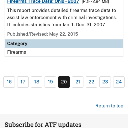
Firearms Trace Data: Ohio - 2007
[PDF - 2.84 MB]
This report provides detailed firearms trace data to
assist law enforcement with criminal investigations.
It includes statistics from Jan. 1 - Dec. 31, 2007.
Published/Revised: May 22, 2015
Category
Firearms
16
17
18
19
20
21
22
23
24
Return to top
Subscribe for ATF updates