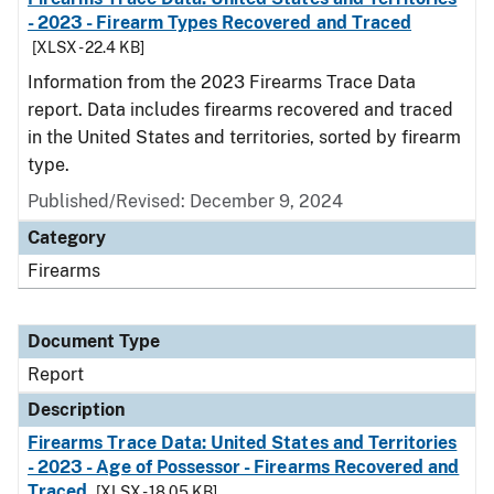
- 2023 - Firearm Types Recovered and Traced
[XLSX - 22.4 KB]
Information from the 2023 Firearms Trace Data
report. Data includes firearms recovered and traced
in the United States and territories, sorted by firearm
type.
Published/Revised: December 9, 2024
Category
Firearms
Document Type
Report
Description
Firearms Trace Data: United States and Territories
- 2023 - Age of Possessor - Firearms Recovered and
Traced
[XLSX - 18.05 KB]