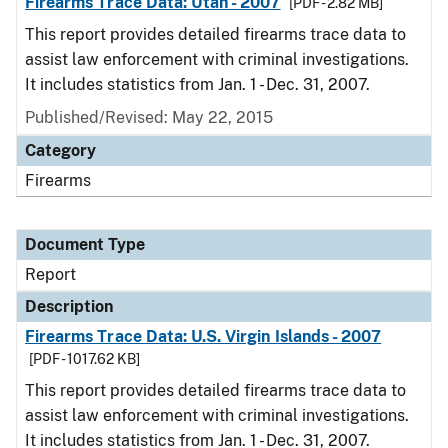
Firearms Trace Data: Utah - 2007
[PDF - 2.82 MB]
This report provides detailed firearms trace data to
assist law enforcement with criminal investigations.
It includes statistics from Jan. 1 - Dec. 31, 2007.
Published/Revised: May 22, 2015
Category
Firearms
Document Type
Report
Description
Firearms Trace Data: U.S. Virgin Islands - 2007
[PDF - 1017.62 KB]
This report provides detailed firearms trace data to
assist law enforcement with criminal investigations.
It includes statistics from Jan. 1 - Dec. 31, 2007.