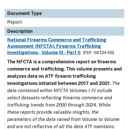
Document Type
Report
Description
National Firearms Commerce and Trafficking
Assessment (NFCTA): Firearms Trafficking
Investigations - Volume III - Part II
[PDF - 567.24 KB]
The NFCTA is a comprehensive report on firearms
commerce and trafficking. This volume presents and
analyzes data on ATF firearm trafficking
investigations initiated between 2017 and 2021
.
The
data contained within NFCTA Volumes I-IV include
select datasets reflecting firearms commerce and
trafficking trends from 2000 through 2024. While
these reports provide valuable insights, the
parameters of the data varied from Volume to Volume
and are not reflective of all the data ATF maintains.