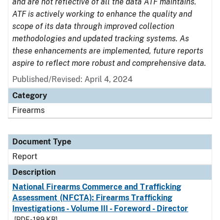
and are not reflective of all the data ATF maintains.
ATF is actively working to enhance the quality and
scope of its data through improved collection
methodologies and updated tracking systems. As
these enhancements are implemented, future reports
aspire to reflect more robust and comprehensive data.
Published/Revised: April 4, 2024
Category
Firearms
Document Type
Report
Description
National Firearms Commerce and Trafficking
Assessment (NFCTA): Firearms Trafficking
Investigations - Volume III - Foreword - Director
[PDF - 189 KB]