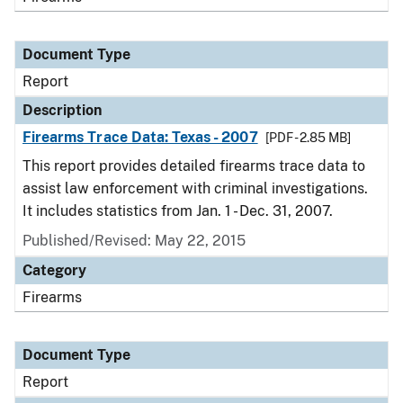
Document Type
Report
Description
Firearms Trace Data: Texas - 2007
[PDF - 2.85 MB]
This report provides detailed firearms trace data to
assist law enforcement with criminal investigations.
It includes statistics from Jan. 1 - Dec. 31, 2007.
Published/Revised: May 22, 2015
Category
Firearms
Document Type
Report