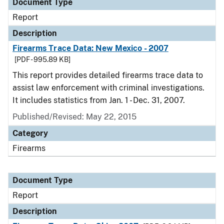
Document Type
Report
Description
Firearms Trace Data: New Mexico - 2007
[PDF - 995.89 KB]
This report provides detailed firearms trace data to
assist law enforcement with criminal investigations.
It includes statistics from Jan. 1 - Dec. 31, 2007.
Published/Revised: May 22, 2015
Category
Firearms
Document Type
Report
Description