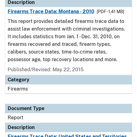
Description
Firearms Trace Data: Montana - 2010
[PDF - 1.41 MB]
This report provides detailed firearms trace data to
assist law enforcement with criminal investigations.
It includes statistics from Jan. 1 - Dec. 31, 2010, on
firearms recovered and traced, firearm types,
calibers, source states, time-to-crime rates,
possessor age, top recovery locations and more.
Published/Revised: May 22, 2015
Category
Firearms
Document Type
Report
Description
Firearms Trace Data: United States and Territories