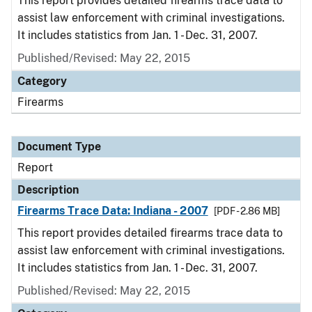
This report provides detailed firearms trace data to
assist law enforcement with criminal investigations.
It includes statistics from Jan. 1 - Dec. 31, 2007.
Published/Revised: May 22, 2015
Category
Firearms
Document Type
Report
Description
Firearms Trace Data: Indiana - 2007
[PDF - 2.86 MB]
This report provides detailed firearms trace data to
assist law enforcement with criminal investigations.
It includes statistics from Jan. 1 - Dec. 31, 2007.
Published/Revised: May 22, 2015