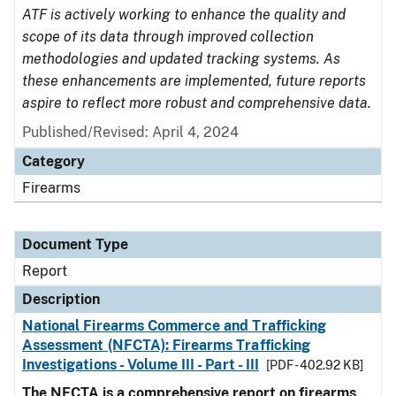
ATF is actively working to enhance the quality and
scope of its data through improved collection
methodologies and updated tracking systems. As
these enhancements are implemented, future reports
aspire to reflect more robust and comprehensive data.
Published/Revised: April 4, 2024
Category
Firearms
Document Type
Report
Description
National Firearms Commerce and Trafficking
Assessment (NFCTA): Firearms Trafficking
Investigations - Volume III - Part - III
[PDF - 402.92 KB]
The NFCTA is a comprehensive report on firearms