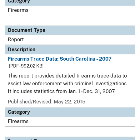
Category
Firearms
Document Type
Report
Description
Firearms Trace Data: South Carolina - 2007
[PDF - 992.02 KB]
This report provides detailed firearms trace data to
assist law enforcement with criminal investigations.
It includes statistics from Jan. 1 - Dec. 31, 2007.
Published/Revised: May 22, 2015
Category
Firearms