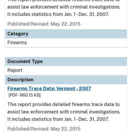
assist law enforcement with criminal investigations.
It includes statistics from Jan. 1 - Dec. 31, 2007.
Published/Revised: May 22, 2015
Category
Firearms
Document Type
Report
Description
Firearms Trace Data: Vermont - 2007
[PDF - 960.15 KB]
This report provides detailed firearms trace data to
assist law enforcement with criminal investigations.
It includes statistics from Jan. 1 - Dec. 31, 2007.
Published/Revised: May 22, 2015