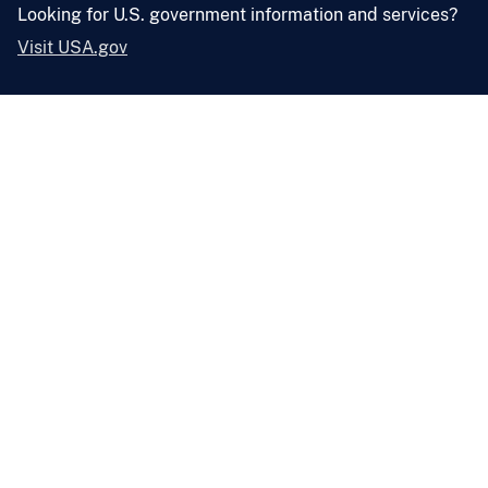
Looking for U.S. government information and services?
Visit USA.gov