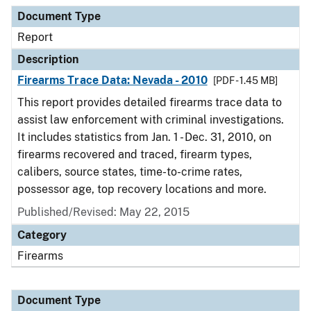
Document Type
Description
Category
Document Type
Report
Description
Firearms Trace Data: Nevada - 2010
[PDF - 1.45 MB]
This report provides detailed firearms trace data to
assist law enforcement with criminal investigations.
It includes statistics from Jan. 1 - Dec. 31, 2010, on
firearms recovered and traced, firearm types,
calibers, source states, time-to-crime rates,
possessor age, top recovery locations and more.
Published/Revised: May 22, 2015
Category
Firearms
Document Type