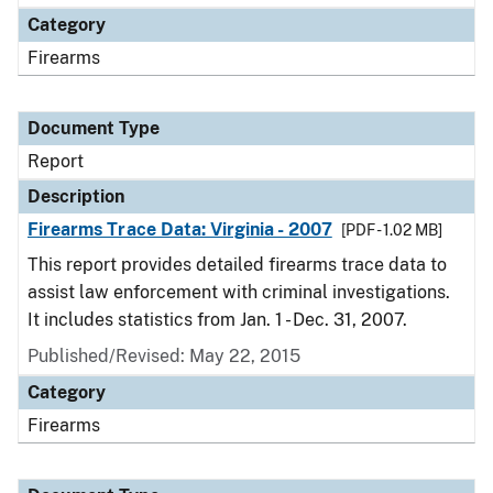
Category
Firearms
Document Type
Report
Description
Firearms Trace Data: Virginia - 2007
[PDF - 1.02 MB]
This report provides detailed firearms trace data to
assist law enforcement with criminal investigations.
It includes statistics from Jan. 1 - Dec. 31, 2007.
Published/Revised: May 22, 2015
Category
Firearms