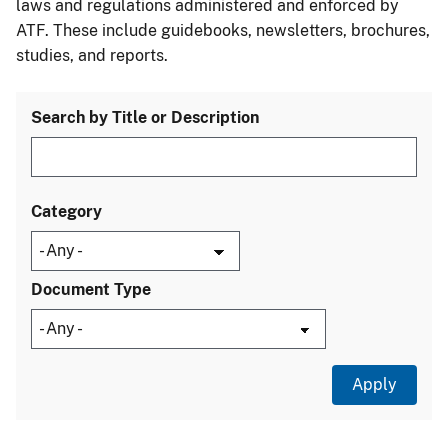
laws and regulations administered and enforced by
ATF. These include guidebooks, newsletters, brochures,
studies, and reports.
Search by Title or Description
Category
Document Type