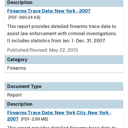
Description
Firearms Trace Data: New York - 2007
[PDF - 990.04 KB]
This report provides detailed firearms trace data to
assist law enforcement with criminal investigations.
It includes statistics from Jan. 1 - Dec. 31, 2007.
Published/Revised: May 22, 2015
Category
Firearms
Document Type
Report
Description
Firearms Trace Data: New York City, New York -
2007
[PDF - 2.99 MB]