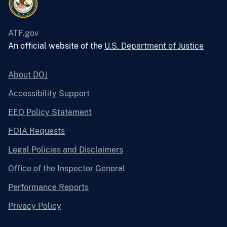
ATF.gov
An official website of the
U.S. Department of Justice
About DOJ
Accessibility Support
EEO Policy Statement
FOIA Requests
Legal Policies and Disclaimers
Office of the Inspector General
Performance Reports
Privacy Policy