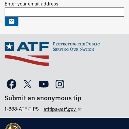
Enter your email address
Submit an anonymous tip
1-888-ATF-TIPS
atftips@atf.gov