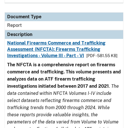
Document Type
Report
Description
National Firearms Commerce and Trafficking
Assessment (NFCTA): Firearms Trafficking
Investigations - Volume III - Part - VI
[PDF - 581.55 KB]
The NFCTA is a comprehensive report on firearms
commerce and trafficking. This volume presents and
analyzes data on ATF firearm trafficking
investigations initiated between 2017 and 2021
.
The
data contained within NFCTA Volumes I-IV include
select datasets reflecting firearms commerce and
trafficking trends from 2000 through 2024. While
these reports provide valuable insights, the
parameters of the data varied from Volume to Volume