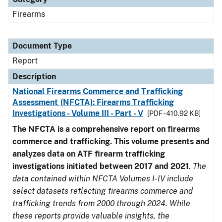
Firearms
Document Type
Report
Description
National Firearms Commerce and Trafficking
Assessment (NFCTA): Firearms Trafficking
Investigations - Volume III - Part - V
[PDF - 410.92 KB]
The NFCTA is a comprehensive report on firearms
commerce and trafficking. This volume presents and
analyzes data on ATF firearm trafficking
investigations initiated between 2017 and 2021
.
The
data contained within NFCTA Volumes I-IV include
select datasets reflecting firearms commerce and
trafficking trends from 2000 through 2024. While
these reports provide valuable insights, the