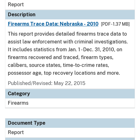
Report
Description
Firearms Trace Data: Nebraska - 2010
[PDF - 1.37 MB]
This report provides detailed firearms trace data to
assist law enforcement with criminal investigations.
It includes statistics from Jan. 1 - Dec. 31, 2010, on
firearms recovered and traced, firearm types,
calibers, source states, time-to-crime rates,
possessor age, top recovery locations and more.
Published/Revised: May 22, 2015
Category
Firearms
Document Type
Report