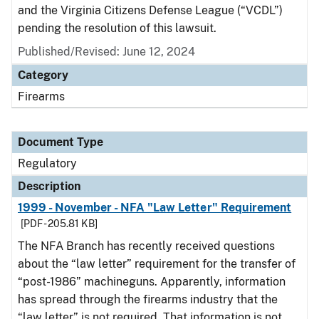
and the Virginia Citizens Defense League (“VCDL”)
pending the resolution of this lawsuit.
Published/Revised: June 12, 2024
Category
Firearms
Document Type
Regulatory
Description
1999 - November - NFA "Law Letter" Requirement
[PDF - 205.81 KB]
The NFA Branch has recently received questions
about the “law letter” requirement for the transfer of
“post-1986” machineguns. Apparently, information
has spread through the firearms industry that the
“law letter” is not required. That information is not