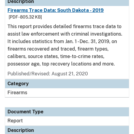
Description
Firearms Trace Data: South Dakota - 2019
[PDF - 805.32 KB]
This report provides detailed firearms trace data to
assist law enforcement with criminal investigations.
It includes statistics from Jan. 1 - Dec. 31, 2019, on
firearms recovered and traced, firearm types,
calibers, source states, time-to-crime rates,
possessor age, top recovery locations and more.
Published/Revised: August 21, 2020
Category
Firearms
Document Type
Report
Description