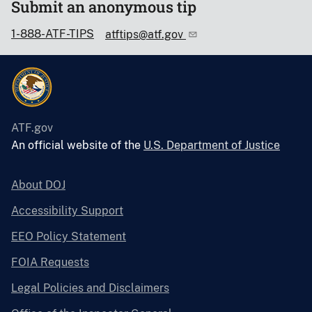
Submit an anonymous tip
1-888-ATF-TIPS
atftips@atf.gov
ATF.gov
An official website of the
U.S. Department of Justice
About DOJ
Accessibility Support
EEO Policy Statement
FOIA Requests
Legal Policies and Disclaimers