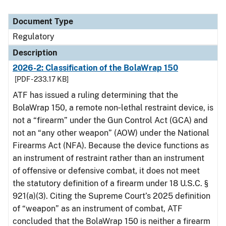
Document Type
Regulatory
Description
2026-2: Classification of the BolaWrap 150
[PDF - 233.17 KB]
ATF has issued a ruling determining that the
BolaWrap 150, a remote non‑lethal restraint device, is
not a “firearm” under the Gun Control Act (GCA) and
not an “any other weapon” (AOW) under the National
Firearms Act (NFA). Because the device functions as
an instrument of restraint rather than an instrument
of offensive or defensive combat, it does not meet
the statutory definition of a firearm under 18 U.S.C. §
921(a)(3). Citing the Supreme Court’s 2025 definition
of “weapon” as an instrument of combat, ATF
concluded that the BolaWrap 150 is neither a firearm