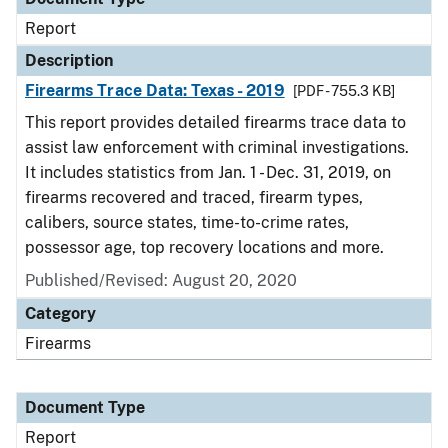
Report
Description
Firearms Trace Data: Texas - 2019
[PDF - 755.3 KB]
This report provides detailed firearms trace data to
assist law enforcement with criminal investigations.
It includes statistics from Jan. 1 - Dec. 31, 2019, on
firearms recovered and traced, firearm types,
calibers, source states, time-to-crime rates,
possessor age, top recovery locations and more.
Published/Revised: August 20, 2020
Category
Firearms
Document Type
Report