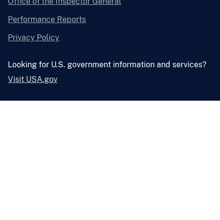
Office of the Inspector General
Performance Reports
Privacy Policy
Looking for U.S. government information and services?
Visit USA.gov