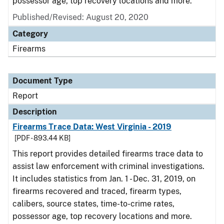
possessor age, top recovery locations and more.
Published/Revised: August 20, 2020
Category
Firearms
Document Type
Report
Description
Firearms Trace Data: West Virginia - 2019
[PDF - 893.44 KB]
This report provides detailed firearms trace data to
assist law enforcement with criminal investigations.
It includes statistics from Jan. 1 - Dec. 31, 2019, on
firearms recovered and traced, firearm types,
calibers, source states, time-to-crime rates,
possessor age, top recovery locations and more.