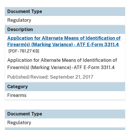
Document Type
Description
Category
Document Type
Regulatory
Description
Application for Alternate Means of Identification of
Firearm(s) (Marking Variance) - ATF E-Form 3311.4
[PDF - 781.27 KB]
Application for Alternate Means of Identification of
Firearm(s) (Marking Variance) - ATF E-Form 3311.4
Published/Revised: September 21, 2017
Category
Firearms
Document Type
Regulatory