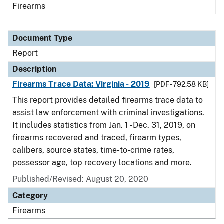
Firearms
Document Type
Report
Description
Firearms Trace Data: Virginia - 2019
[PDF - 792.58 KB]
This report provides detailed firearms trace data to
assist law enforcement with criminal investigations.
It includes statistics from Jan. 1 - Dec. 31, 2019, on
firearms recovered and traced, firearm types,
calibers, source states, time-to-crime rates,
possessor age, top recovery locations and more.
Published/Revised: August 20, 2020
Category
Firearms