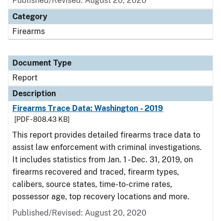
Published/Revised: August 20, 2020
Category
Firearms
Document Type
Report
Description
Firearms Trace Data: Washington - 2019
[PDF - 808.43 KB]
This report provides detailed firearms trace data to
assist law enforcement with criminal investigations.
It includes statistics from Jan. 1 - Dec. 31, 2019, on
firearms recovered and traced, firearm types,
calibers, source states, time-to-crime rates,
possessor age, top recovery locations and more.
Published/Revised: August 20, 2020