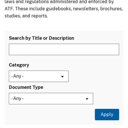
laws and regulations administered and enforced by
ATF. These include guidebooks, newsletters, brochures,
studies, and reports.
Search by Title or Description
Category
Document Type