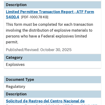
Description
Limited Permittee Transaction Report - ATF Form
5400.4
[PDF - 1000.78 KB]
This form must be completed for each transaction
involving the distribution of explosive materials to
persons who have a Federal explosives limited
permit.
Published/Revised: October 30, 2025
Category
Explosives
Document Type
Regulatory
Description
Solicitud de Rastreo del Centro Nacional de