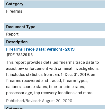
Category
Firearms
Document Type
Report
Description
Firearms Trace Data: Vermont - 2019
[PDF - 782.29 KB]
This report provides detailed firearms trace data to
assist law enforcement with criminal investigations.
It includes statistics from Jan. 1 - Dec. 31, 2019, on
firearms recovered and traced, firearm types,
calibers, source states, time-to-crime rates,
possessor age, top recovery locations and more.
Published/Revised: August 20, 2020
Category