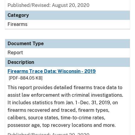
Published/Revised: August 20, 2020
Category
Firearms
Document Type
Report
Description
Firearms Trace Data: Wisconsin - 2019
[PDF - 884.05 KB]
This report provides detailed firearms trace data to
assist law enforcement with criminal investigations.
It includes statistics from Jan. 1 - Dec. 31, 2019, on
firearms recovered and traced, firearm types,
calibers, source states, time-to-crime rates,
possessor age, top recovery locations and more.