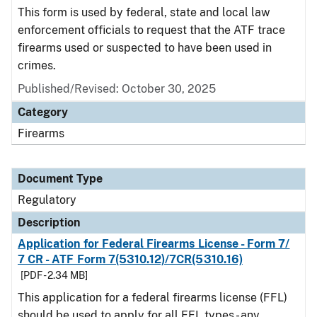
This form is used by federal, state and local law
enforcement officials to request that the ATF trace
firearms used or suspected to have been used in
crimes.
Published/Revised: October 30, 2025
Category
Firearms
Document Type
Regulatory
Description
Application for Federal Firearms License - Form 7/
7 CR - ATF Form 7(5310.12)/7CR(5310.16)
[PDF - 2.34 MB]
This application for a federal firearms license (FFL)
should be used to apply for all FFL types - any