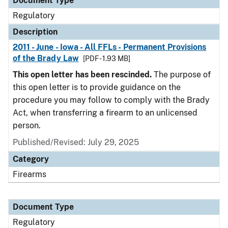
Document Type
Regulatory
Description
2011 - June - Iowa - All FFLs - Permanent Provisions
of the Brady Law
[PDF - 1.93 MB]
This open letter has been rescinded.
The purpose of
this open letter is to provide guidance on the
procedure you may follow to comply with the Brady
Act, when transferring a firearm to an unlicensed
person.
Published/Revised: July 29, 2025
Category
Firearms
Document Type
Regulatory