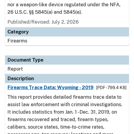
nor a weapon‑like device regulated under the NFA,
26 U.S.C. §§ 5845(a) and 5845(e).
Published/Revised: July 2, 2026
Category
Firearms
Document Type
Report
Description
Firearms Trace Data: Wyoming - 2019
[PDF - 799.4 KB]
This report provides detailed firearms trace data to
assist law enforcement with criminal investigations.
It includes statistics from Jan. 1 - Dec. 31, 2019, on
firearms recovered and traced, firearm types,
calibers, source states, time-to-crime rates,