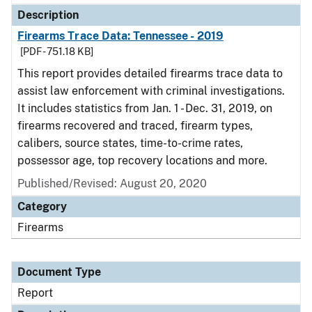
Description
Firearms Trace Data: Tennessee - 2019
[PDF - 751.18 KB]
This report provides detailed firearms trace data to
assist law enforcement with criminal investigations.
It includes statistics from Jan. 1 - Dec. 31, 2019, on
firearms recovered and traced, firearm types,
calibers, source states, time-to-crime rates,
possessor age, top recovery locations and more.
Published/Revised: August 20, 2020
Category
Firearms
Document Type
Report