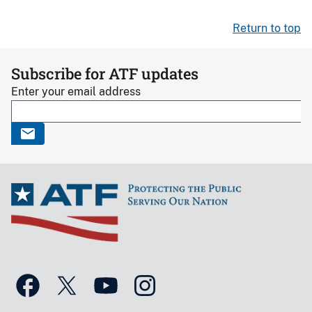
Return to top
Subscribe for ATF updates
Enter your email address