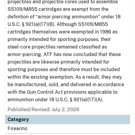
projectiles and projectile cores used to assemble
SS109/M855 cartridges are exempt from the
definition of “armor piercing ammunition” under 18
U.S.C. § 921(a)(17)(B). Although SS109/M855
cartridges themselves were exempted in 1986 as
primarily intended for sporting purposes, their
steel‑core projectiles remained classified as
armor‑piercing. ATF has now concluded that these
projectiles are likewise primarily intended for
sporting purposes and therefore must be included
within the existing exemption. As a result, they may
be manufactured, sold, and delivered in accordance
with the Gun Control Act provisions applicable to
ammunition under 18 U.S.C. § 921(a)(17)(A).
Published/Revised: July 2, 2026
Category
Firearms