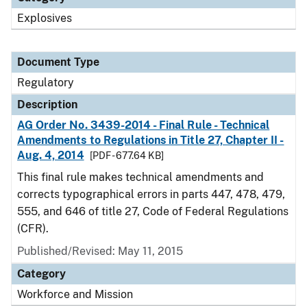
Explosives
Document Type
Regulatory
Description
AG Order No. 3439-2014 - Final Rule - Technical
Amendments to Regulations in Title 27, Chapter II -
Aug. 4, 2014
[PDF - 677.64 KB]
This final rule makes technical amendments and
corrects typographical errors in parts 447, 478, 479,
555, and 646 of title 27, Code of Federal Regulations
(CFR).
Published/Revised: May 11, 2015
Category
Workforce and Mission