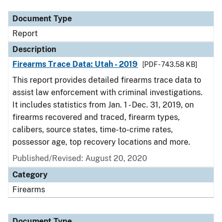
Document Type
Report
Description
Firearms Trace Data: Utah - 2019
[PDF - 743.58 KB]
This report provides detailed firearms trace data to
assist law enforcement with criminal investigations.
It includes statistics from Jan. 1 - Dec. 31, 2019, on
firearms recovered and traced, firearm types,
calibers, source states, time-to-crime rates,
possessor age, top recovery locations and more.
Published/Revised: August 20, 2020
Category
Firearms
Document Type