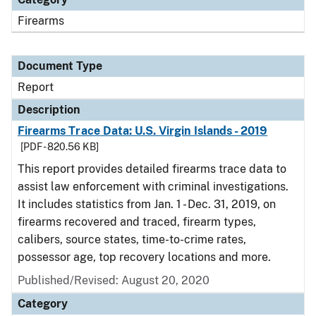
Firearms
Document Type
Report
Description
Firearms Trace Data: U.S. Virgin Islands - 2019
[PDF - 820.56 KB]
This report provides detailed firearms trace data to
assist law enforcement with criminal investigations.
It includes statistics from Jan. 1 - Dec. 31, 2019, on
firearms recovered and traced, firearm types,
calibers, source states, time-to-crime rates,
possessor age, top recovery locations and more.
Published/Revised: August 20, 2020
Category