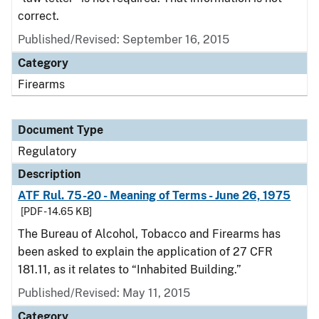
correct.
Published/Revised: September 16, 2015
Category
Firearms
Document Type
Regulatory
Description
ATF Rul. 75-20 - Meaning of Terms - June 26, 1975
[PDF - 14.65 KB]
The Bureau of Alcohol, Tobacco and Firearms has
been asked to explain the application of 27 CFR
181.11, as it relates to “Inhabited Building.”
Published/Revised: May 11, 2015
Category