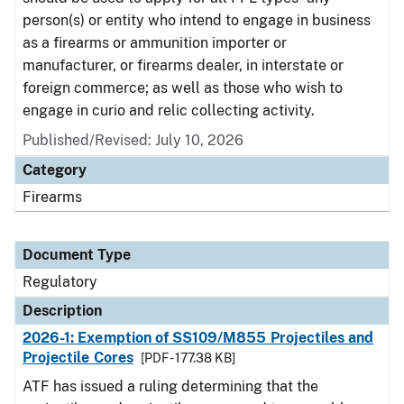
person(s) or entity who intend to engage in business
as a firearms or ammunition importer or
manufacturer, or firearms dealer, in interstate or
foreign commerce; as well as those who wish to
engage in curio and relic collecting activity.
Published/Revised: July 10, 2026
Category
Firearms
Document Type
Regulatory
Description
2026-1: Exemption of SS109/M855 Projectiles and
Projectile Cores
[PDF - 177.38 KB]
ATF has issued a ruling determining that the