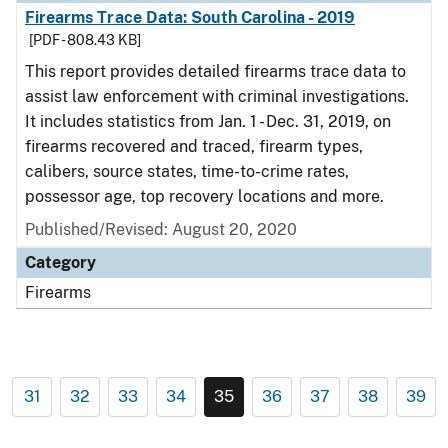
Firearms Trace Data: South Carolina - 2019
[PDF - 808.43 KB]
This report provides detailed firearms trace data to
assist law enforcement with criminal investigations.
It includes statistics from Jan. 1 - Dec. 31, 2019, on
firearms recovered and traced, firearm types,
calibers, source states, time-to-crime rates,
possessor age, top recovery locations and more.
Published/Revised: August 20, 2020
Category
Firearms
31
32
33
34
35
36
37
38
39