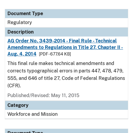
Document Type
Regulatory
Description
AG Order No. 3439-2014 - Final Rule - Technical
Amendments to Regulations in Title 27, Chapter II -
Aug. 4, 2014
[PDF - 677.64 KB]
This final rule makes technical amendments and
corrects typographical errors in parts 447, 478, 479,
555, and 646 of title 27, Code of Federal Regulations
(CFR).
Published/Revised: May 11, 2015
Category
Workforce and Mission