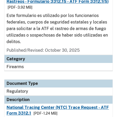
Rastreos - Formulario 3312.1S - ATF Form 3312.1(S)
[PDF - 3.92 MB]
Este formulario es utilizado por los funcionarios
federales, cuerpos de seguridad estatales y locales
para solicitar a la ATF el rastreo de armas de fuego
utilizadas o sospechosas de haber sido utilizadas en
delitos.
Published/Revised: October 30, 2025
Category
Firearms
Document Type
Regulatory
Description
National Tracing Center (NTC) Trace Request - ATF
Form 3312.1
[PDF - 1.24 MB]