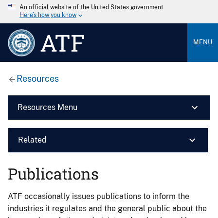
An official website of the United States government
Here’s how you know
ATF
MENU
Resources
Resources Menu
Related
Publications
ATF occasionally issues publications to inform the
industries it regulates and the general public about the