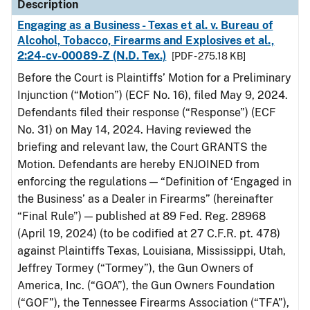
Description
Engaging as a Business - Texas et al. v. Bureau of
Alcohol, Tobacco, Firearms and Explosives et al.,
2:24-cv-00089-Z (N.D. Tex.)
[PDF - 275.18 KB]
Before the Court is Plaintiffs’ Motion for a Preliminary
Injunction (“Motion”) (ECF No. 16), filed May 9, 2024.
Defendants filed their response (“Response”) (ECF
No. 31) on May 14, 2024. Having reviewed the
briefing and relevant law, the Court GRANTS the
Motion. Defendants are hereby ENJOINED from
enforcing the regulations — “Definition of ‘Engaged in
the Business’ as a Dealer in Firearms” (hereinafter
“Final Rule”) — published at 89 Fed. Reg. 28968
(April 19, 2024) (to be codified at 27 C.F.R. pt. 478)
against Plaintiffs Texas, Louisiana, Mississippi, Utah,
Jeffrey Tormey (“Tormey”), the Gun Owners of
America, Inc. (“GOA”), the Gun Owners Foundation
(“GOF”), the Tennessee Firearms Association (“TFA”),