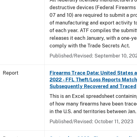
destructive devices (Federal Firearms
07 and 10) are required to submit a pr
of manufacturing and export activity t
of each year. ATF compiles the submit
releases it each January, with a one-ye
comply with the Trade Secrets Act.
Published/Revised: September 10, 20
Report
Firearms Trace Data: United States an
2022 - FFL Theft/Loss Reports Match
Subsequently Recovered and Traced
This is an Excel spreadsheet containin
of how many firearms have been trace
in the U.S. and territories between Jan. 
Published/Revised: October 11, 2023