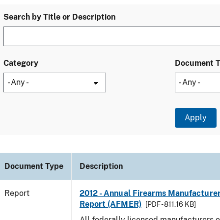
Search by Title or Description
Category
Document 
Document Type
Description
Report
2012 - Annual Firearms Manufacture
Report (AFMER)
[PDF - 811.16 KB]
All federally licensed manufacturers o