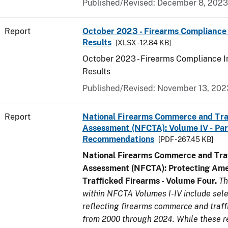
Published/Revised: December 8, 2023
Report
October 2023 - Firearms Compliance 
Results
[XLSX - 12.84 KB]
October 2023 - Firearms Compliance I
Results
Published/Revised: November 13, 202
Report
National Firearms Commerce and Tra
Assessment (NFCTA): Volume IV - Part 
Recommendations
[PDF - 267.45 KB]
National Firearms Commerce and Traf
Assessment (NFCTA): Protecting Ame
Trafficked Firearms - Volume Four.
Th
within NFCTA Volumes I-IV include sel
reflecting firearms commerce and traff
from 2000 through 2024. While these r