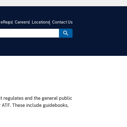
eRegs
Careers
Locations
Contact Us
it regulates and the general public
y ATF. These include guidebooks,