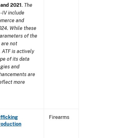
7 and 2021
.
The
-IV include
ommerce and
024. While these
parameters of the
 are not
 ATF is actively
pe of its data
ogies and
nhancements are
reflect more
fficking
Firearms
roduction