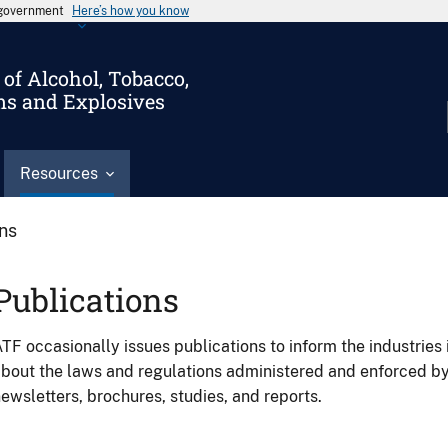
s government
Here’s how you know
of Alcohol, Tobacco,
ms and Explosives
Resources
ons
Publications
TF occasionally issues publications to inform the industries 
bout the laws and regulations administered and enforced b
ewsletters, brochures, studies, and reports.