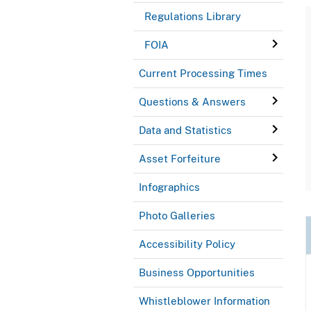
Regulations Library
FOIA
Current Processing Times
Questions & Answers
Data and Statistics
Asset Forfeiture
Infographics
Photo Galleries
Accessibility Policy
Business Opportunities
Whistleblower Information