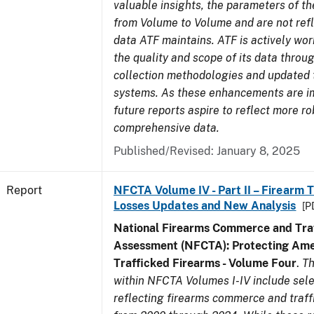
valuable insights, the parameters of th
from Volume to Volume and are not refle
data ATF maintains. ATF is actively wo
the quality and scope of its data thro
collection methodologies and updated 
systems. As these enhancements are 
future reports aspire to reflect more r
comprehensive data.
Published/Revised: January 8, 2025
Report
NFCTA Volume IV - Part II – Firearm 
Losses Updates and New Analysis
[P
National Firearms Commerce and Traf
Assessment (NFCTA): Protecting Ame
Trafficked Firearms - Volume Four
.
Th
within NFCTA Volumes I-IV include sel
reflecting firearms commerce and traff