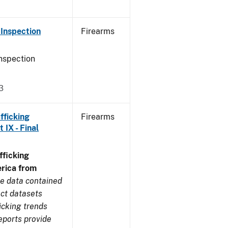
Inspection
Firearms
nspection
3
fficking
Firearms
IX - Final
ficking
rica from
e data contained
ect datasets
icking trends
eports provide