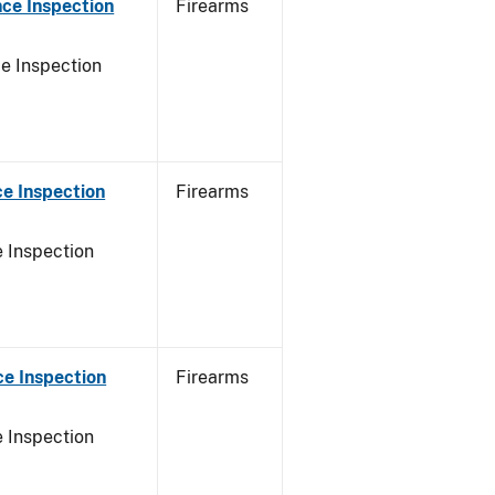
ce Inspection
Firearms
e Inspection
e Inspection
Firearms
 Inspection
e Inspection
Firearms
 Inspection