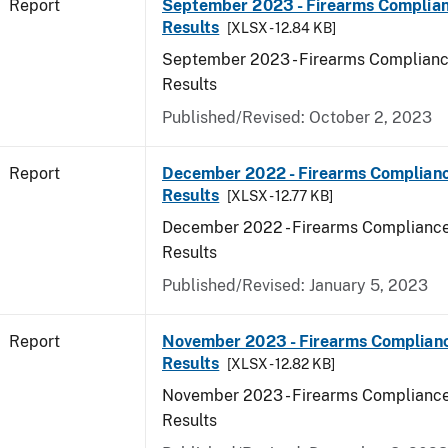
Report
September 2023 - Firearms Complian
Results
[XLSX - 12.84 KB]
September 2023 - Firearms Complianc
Results
Published/Revised: October 2, 2023
Report
December 2022 - Firearms Complianc
Results
[XLSX - 12.77 KB]
December 2022 - Firearms Compliance
Results
Published/Revised: January 5, 2023
Report
November 2023 - Firearms Complianc
Results
[XLSX - 12.82 KB]
November 2023 - Firearms Compliance
Results