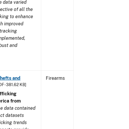
e data varied
ctive of all the
rking to enhance
ugh improved
tracking
implemented,
obust and
Thefts and
Firearms
DF - 381.62 KB]
ficking
rica from
e data contained
ect datasets
icking trends