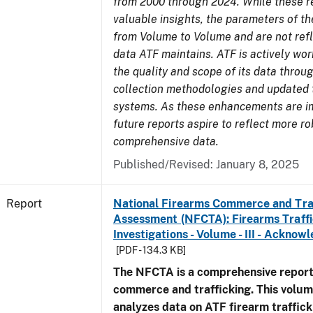
from 2000 through 2024. While these r
valuable insights, the parameters of th
from Volume to Volume and are not refle
data ATF maintains. ATF is actively wo
the quality and scope of its data thro
collection methodologies and updated 
systems. As these enhancements are 
future reports aspire to reflect more r
comprehensive data.
Published/Revised: January 8, 2025
Report
National Firearms Commerce and Tra
Assessment (NFCTA): Firearms Traffi
Investigations - Volume - III - Ackno
[PDF - 134.3 KB]
The NFCTA is a comprehensive report
commerce and trafficking. This volu
analyzes data on ATF firearm traffick