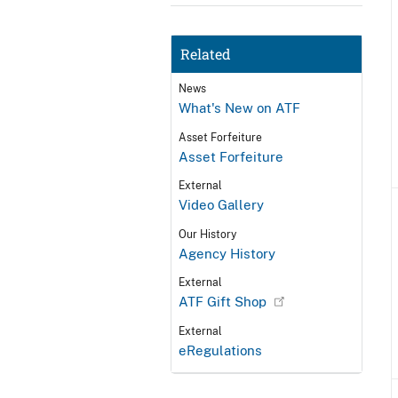
Related
News
What's New on ATF
Asset Forfeiture
Asset Forfeiture
External
Video Gallery
Our History
Agency History
External
ATF Gift Shop
External
eRegulations