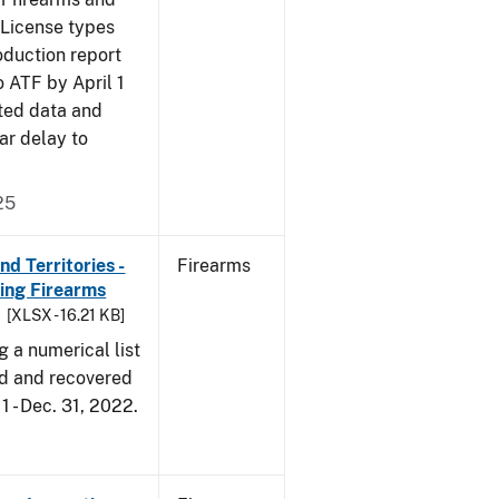
 License types
oduction report
o ATF by April 1
ted data and
ar delay to
25
d Territories -
Firearms
ing Firearms
[XLSX - 16.21 KB]
g a numerical list
d and recovered
1 - Dec. 31, 2022.