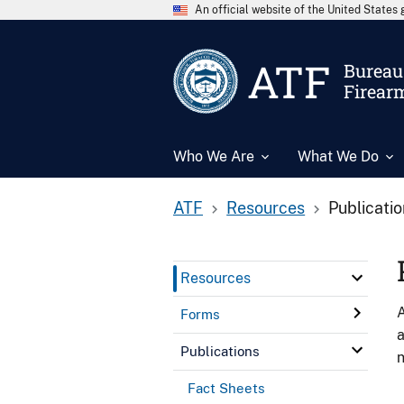
An official website of the United State
ATF
Bureau 
Firear
Who We Are
What We Do
ATF
Resources
Publicati
Resources
A
Forms
a
Publications
n
Fact Sheets