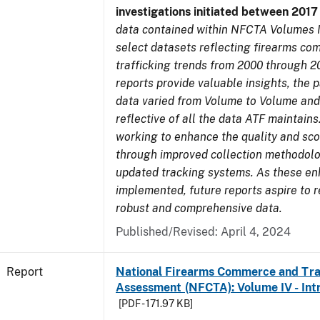
investigations initiated between 201
data contained within NFCTA Volumes I
select datasets reflecting firearms c
trafficking trends from 2000 through 2
reports provide valuable insights, the 
data varied from Volume to Volume and
reflective of all the data ATF maintains.
working to enhance the quality and sco
through improved collection methodol
updated tracking systems. As these e
implemented, future reports aspire to 
robust and comprehensive data.
Published/Revised: April 4, 2024
Report
National Firearms Commerce and Tra
Assessment (NFCTA): Volume IV - Int
[PDF - 171.97 KB]