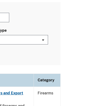
Type
Category
rs and Export
Firearms
f firearms and