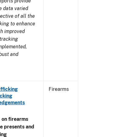
eports provide
e data varied
ctive of all the
rking to enhance
ugh improved
tracking
implemented,
obust and
fficking
Firearms
cking
wledgements
 on firearms
me presents and
ing