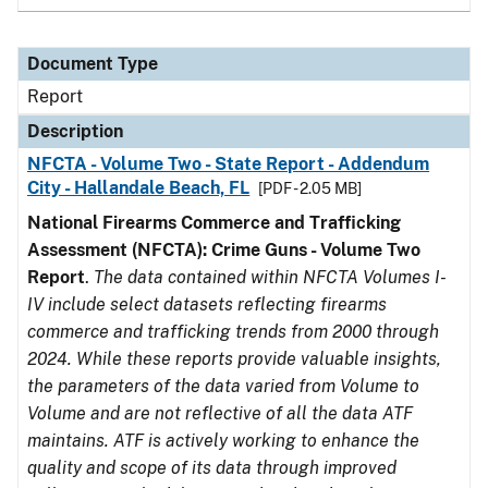
Document Type
Report
Description
NFCTA - Volume Two - State Report - Addendum
City - Hallandale Beach, FL
[PDF - 2.05 MB]
National Firearms Commerce and Trafficking
Assessment (NFCTA): Crime Guns - Volume Two
Report
.
The data contained within NFCTA Volumes I-
IV include select datasets reflecting firearms
commerce and trafficking trends from 2000 through
2024. While these reports provide valuable insights,
the parameters of the data varied from Volume to
Volume and are not reflective of all the data ATF
maintains. ATF is actively working to enhance the
quality and scope of its data through improved