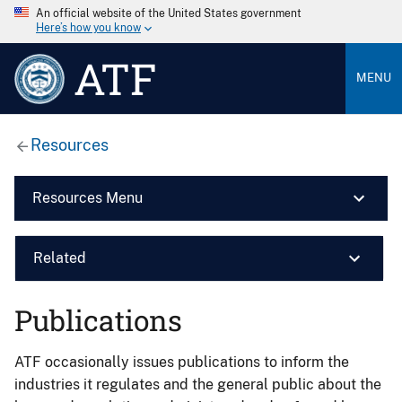
An official website of the United States government
Here’s how you know
ATF
MENU
Resources
Resources Menu
Related
Publications
ATF occasionally issues publications to inform the
industries it regulates and the general public about the