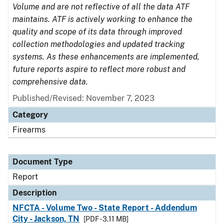
Volume and are not reflective of all the data ATF
maintains. ATF is actively working to enhance the
quality and scope of its data through improved
collection methodologies and updated tracking
systems. As these enhancements are implemented,
future reports aspire to reflect more robust and
comprehensive data.
Published/Revised: November 7, 2023
Category
Firearms
Document Type
Report
Description
NFCTA - Volume Two - State Report - Addendum
City - Jackson, TN
[PDF - 3.11 MB]