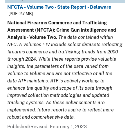
NFCTA - Volume Two - State Report - Delaware
[PDF - 2.7 MB]
National Firearms Commerce and Trafficking
Assessment (NFCTA): Crime Gun Intelligence and
Analysis - Volume Two
.
The data contained within
NFCTA Volumes I-IV include select datasets reflecting
firearms commerce and trafficking trends from 2000
through 2024. While these reports provide valuable
insights, the parameters of the data varied from
Volume to Volume and are not reflective of all the
data ATF maintains. ATF is actively working to
enhance the quality and scope of its data through
improved collection methodologies and updated
tracking systems. As these enhancements are
implemented, future reports aspire to reflect more
robust and comprehensive data.
Published/Revised: February 1, 2023