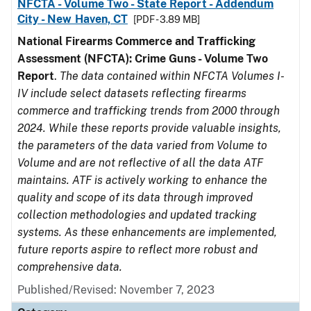
NFCTA - Volume Two - State Report - Addendum
City - New Haven, CT
[PDF - 3.89 MB]
National Firearms Commerce and Trafficking
Assessment (NFCTA): Crime Guns - Volume Two
Report
.
The data contained within NFCTA Volumes I-
IV include select datasets reflecting firearms
commerce and trafficking trends from 2000 through
2024. While these reports provide valuable insights,
the parameters of the data varied from Volume to
Volume and are not reflective of all the data ATF
maintains. ATF is actively working to enhance the
quality and scope of its data through improved
collection methodologies and updated tracking
systems. As these enhancements are implemented,
future reports aspire to reflect more robust and
comprehensive data.
Published/Revised: November 7, 2023