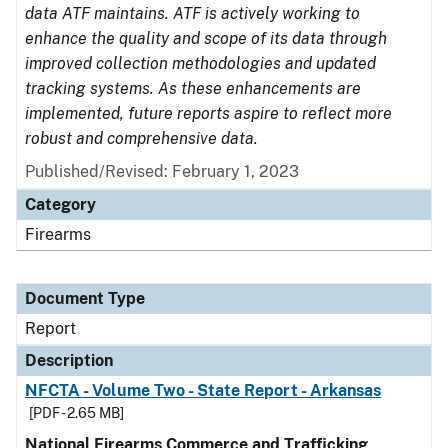
data ATF maintains. ATF is actively working to
enhance the quality and scope of its data through
improved collection methodologies and updated
tracking systems. As these enhancements are
implemented, future reports aspire to reflect more
robust and comprehensive data.
Published/Revised: February 1, 2023
Category
Firearms
Document Type
Report
Description
NFCTA - Volume Two - State Report - Arkansas
[PDF - 2.65 MB]
National Firearms Commerce and Trafficking