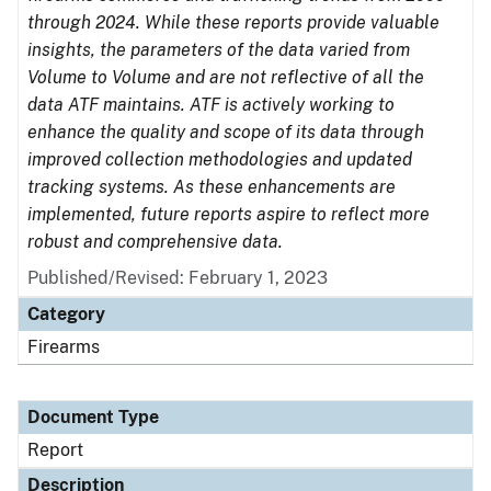
through 2024. While these reports provide valuable
insights, the parameters of the data varied from
Volume to Volume and are not reflective of all the
data ATF maintains. ATF is actively working to
enhance the quality and scope of its data through
improved collection methodologies and updated
tracking systems. As these enhancements are
implemented, future reports aspire to reflect more
robust and comprehensive data.
Published/Revised: February 1, 2023
Category
Firearms
Document Type
Report
Description