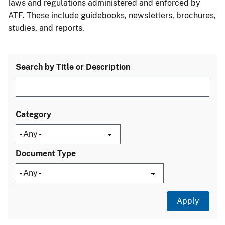
laws and regulations administered and enforced by
ATF. These include guidebooks, newsletters, brochures,
studies, and reports.
Search by Title or Description
Category
Document Type