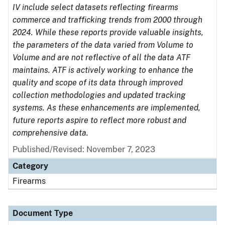
IV include select datasets reflecting firearms
commerce and trafficking trends from 2000 through
2024. While these reports provide valuable insights,
the parameters of the data varied from Volume to
Volume and are not reflective of all the data ATF
maintains. ATF is actively working to enhance the
quality and scope of its data through improved
collection methodologies and updated tracking
systems. As these enhancements are implemented,
future reports aspire to reflect more robust and
comprehensive data.
Published/Revised: November 7, 2023
Category
Firearms
Document Type