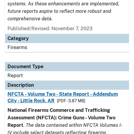
systems. As these enhancements are implemented,
future reports aspire to reflect more robust and
comprehensive data.
Published/Revised: November 7, 2023
Category
Firearms
Document Type
Report
Description
NFCTA - Volume Two - State Report - Addendum
City - Little Rock, AR
[PDF - 3.87 MB]
National Firearms Commerce and Trafficking
Assessment (NFCTA): Crime Guns - Volume Two
Report
.
The data contained within NFCTA Volumes I-
IV include select datasets reflecting firearms