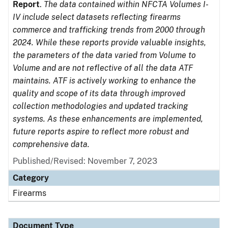
Report
.
The data contained within NFCTA Volumes I-
IV include select datasets reflecting firearms
commerce and trafficking trends from 2000 through
2024. While these reports provide valuable insights,
the parameters of the data varied from Volume to
Volume and are not reflective of all the data ATF
maintains. ATF is actively working to enhance the
quality and scope of its data through improved
collection methodologies and updated tracking
systems. As these enhancements are implemented,
future reports aspire to reflect more robust and
comprehensive data.
Published/Revised: November 7, 2023
Category
Firearms
Document Type