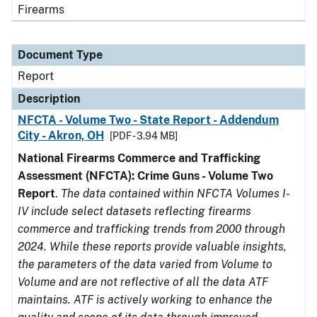
Firearms
Document Type
Report
Description
NFCTA - Volume Two - State Report - Addendum
City - Akron, OH
[PDF - 3.94 MB]
National Firearms Commerce and Trafficking
Assessment (NFCTA): Crime Guns - Volume Two
Report
.
The data contained within NFCTA Volumes I-
IV include select datasets reflecting firearms
commerce and trafficking trends from 2000 through
2024. While these reports provide valuable insights,
the parameters of the data varied from Volume to
Volume and are not reflective of all the data ATF
maintains. ATF is actively working to enhance the