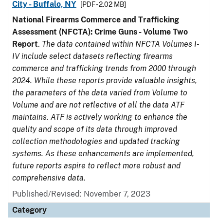
City - Buffalo, NY
[PDF - 2.02 MB]
National Firearms Commerce and Trafficking
Assessment (NFCTA): Crime Guns - Volume Two
Report
.
The data contained within NFCTA Volumes I-
IV include select datasets reflecting firearms
commerce and trafficking trends from 2000 through
2024. While these reports provide valuable insights,
the parameters of the data varied from Volume to
Volume and are not reflective of all the data ATF
maintains. ATF is actively working to enhance the
quality and scope of its data through improved
collection methodologies and updated tracking
systems. As these enhancements are implemented,
future reports aspire to reflect more robust and
comprehensive data.
Published/Revised: November 7, 2023
Category