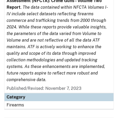
Assessment (NFCTA): Crime Guns - Volume Two
Report
.
The data contained within NFCTA Volumes I-
IV include select datasets reflecting firearms
commerce and trafficking trends from 2000 through
2024. While these reports provide valuable insights,
the parameters of the data varied from Volume to
Volume and are not reflective of all the data ATF
maintains. ATF is actively working to enhance the
quality and scope of its data through improved
collection methodologies and updated tracking
systems. As these enhancements are implemented,
future reports aspire to reflect more robust and
comprehensive data.
Published/Revised: November 7, 2023
Category
Firearms