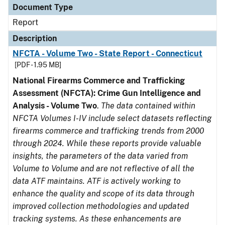
Document Type
Report
Description
NFCTA - Volume Two - State Report - Connecticut
[PDF - 1.95 MB]
National Firearms Commerce and Trafficking
Assessment (NFCTA): Crime Gun Intelligence and
Analysis - Volume Two
.
The data contained within
NFCTA Volumes I-IV include select datasets reflecting
firearms commerce and trafficking trends from 2000
through 2024. While these reports provide valuable
insights, the parameters of the data varied from
Volume to Volume and are not reflective of all the
data ATF maintains. ATF is actively working to
enhance the quality and scope of its data through
improved collection methodologies and updated
tracking systems. As these enhancements are