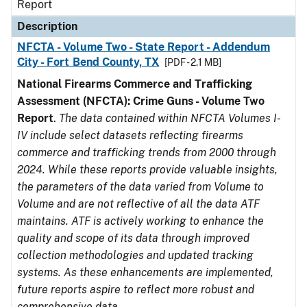
Report
Description
NFCTA - Volume Two - State Report - Addendum
City - Fort Bend County, TX
[PDF - 2.1 MB]
National Firearms Commerce and Trafficking
Assessment (NFCTA): Crime Guns - Volume Two
Report
.
The data contained within NFCTA Volumes I-
IV include select datasets reflecting firearms
commerce and trafficking trends from 2000 through
2024. While these reports provide valuable insights,
the parameters of the data varied from Volume to
Volume and are not reflective of all the data ATF
maintains. ATF is actively working to enhance the
quality and scope of its data through improved
collection methodologies and updated tracking
systems. As these enhancements are implemented,
future reports aspire to reflect more robust and
comprehensive data.