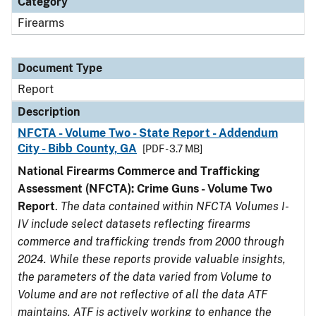
Category
Firearms
Document Type
Report
Description
NFCTA - Volume Two - State Report - Addendum
City - Bibb County, GA
[PDF - 3.7 MB]
National Firearms Commerce and Trafficking
Assessment (NFCTA): Crime Guns - Volume Two
Report
.
The data contained within NFCTA Volumes I-
IV include select datasets reflecting firearms
commerce and trafficking trends from 2000 through
2024. While these reports provide valuable insights,
the parameters of the data varied from Volume to
Volume and are not reflective of all the data ATF
maintains. ATF is actively working to enhance the