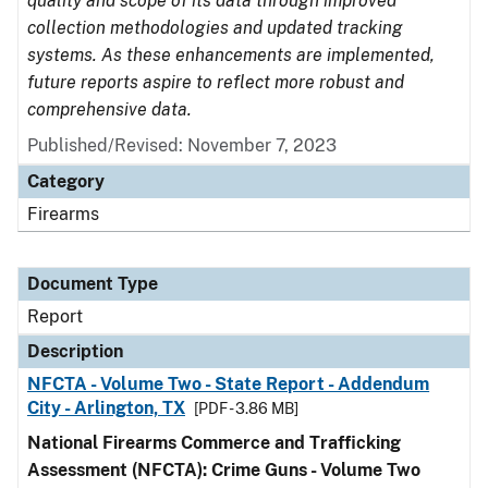
quality and scope of its data through improved
collection methodologies and updated tracking
systems. As these enhancements are implemented,
future reports aspire to reflect more robust and
comprehensive data.
Published/Revised: November 7, 2023
Category
Firearms
Document Type
Report
Description
NFCTA - Volume Two - State Report - Addendum
City - Arlington, TX
[PDF - 3.86 MB]
National Firearms Commerce and Trafficking
Assessment (NFCTA): Crime Guns - Volume Two