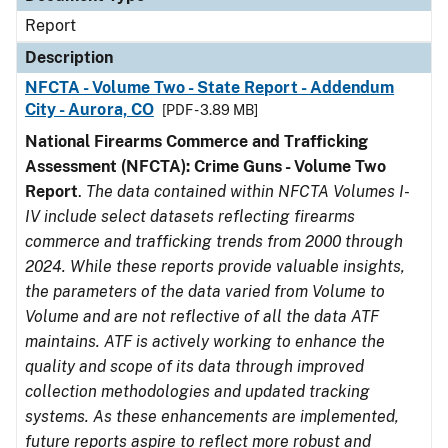
Report
Description
NFCTA - Volume Two - State Report - Addendum
City - Aurora, CO
[PDF - 3.89 MB]
National Firearms Commerce and Trafficking
Assessment (NFCTA): Crime Guns - Volume Two
Report
.
The data contained within NFCTA Volumes I-
IV include select datasets reflecting firearms
commerce and trafficking trends from 2000 through
2024. While these reports provide valuable insights,
the parameters of the data varied from Volume to
Volume and are not reflective of all the data ATF
maintains. ATF is actively working to enhance the
quality and scope of its data through improved
collection methodologies and updated tracking
systems. As these enhancements are implemented,
future reports aspire to reflect more robust and