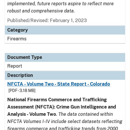
implemented, future reports aspire to reflect more
robust and comprehensive data.
Published/Revised: February 1, 2023
Category
Firearms
Document Type
Report
Description
NFCTA - Volume Two - State Report - Colorado
[PDF - 3.18 MB]
National Firearms Commerce and Trafficking
Assessment (NFCTA): Crime Gun Intelligence and
Analysis - Volume Two
.
The data contained within
NFCTA Volumes I-IV include select datasets reflecting
firearms commerce and trafficking trends from 2000