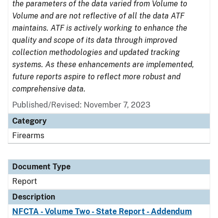
the parameters of the data varied from Volume to
Volume and are not reflective of all the data ATF
maintains. ATF is actively working to enhance the
quality and scope of its data through improved
collection methodologies and updated tracking
systems. As these enhancements are implemented,
future reports aspire to reflect more robust and
comprehensive data.
Published/Revised: November 7, 2023
Category
Firearms
Document Type
Report
Description
NFCTA - Volume Two - State Report - Addendum