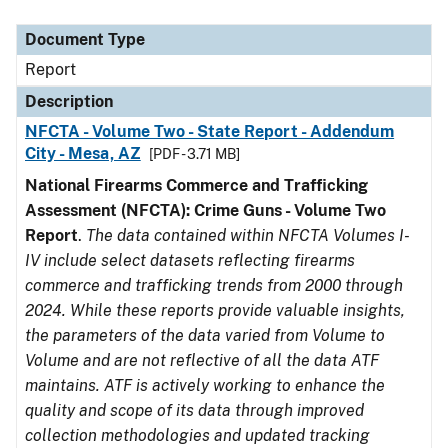
Document Type
Description
Category
Document Type
Report
Description
NFCTA - Volume Two - State Report - Addendum
City - Mesa, AZ
[PDF - 3.71 MB]
National Firearms Commerce and Trafficking
Assessment (NFCTA): Crime Guns - Volume Two
Report
.
The data contained within NFCTA Volumes I-
IV include select datasets reflecting firearms
commerce and trafficking trends from 2000 through
2024. While these reports provide valuable insights,
the parameters of the data varied from Volume to
Volume and are not reflective of all the data ATF
maintains. ATF is actively working to enhance the
quality and scope of its data through improved
collection methodologies and updated tracking