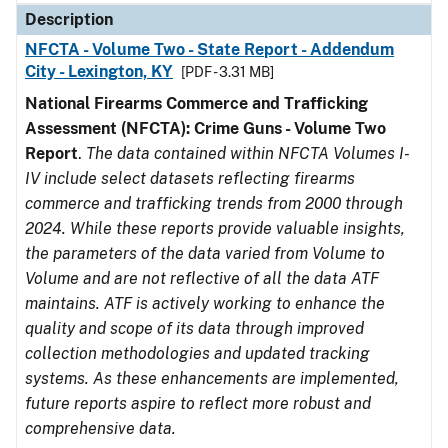
Description
NFCTA - Volume Two - State Report - Addendum
City - Lexington, KY
[PDF - 3.31 MB]
National Firearms Commerce and Trafficking
Assessment (NFCTA): Crime Guns - Volume Two
Report
.
The data contained within NFCTA Volumes I-
IV include select datasets reflecting firearms
commerce and trafficking trends from 2000 through
2024. While these reports provide valuable insights,
the parameters of the data varied from Volume to
Volume and are not reflective of all the data ATF
maintains. ATF is actively working to enhance the
quality and scope of its data through improved
collection methodologies and updated tracking
systems. As these enhancements are implemented,
future reports aspire to reflect more robust and
comprehensive data.