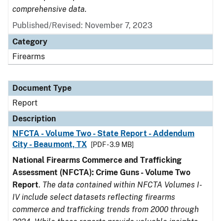
comprehensive data.
Published/Revised: November 7, 2023
Category
Firearms
Document Type
Report
Description
NFCTA - Volume Two - State Report - Addendum
City - Beaumont, TX
[PDF - 3.9 MB]
National Firearms Commerce and Trafficking
Assessment (NFCTA): Crime Guns - Volume Two
Report
.
The data contained within NFCTA Volumes I-
IV include select datasets reflecting firearms
commerce and trafficking trends from 2000 through