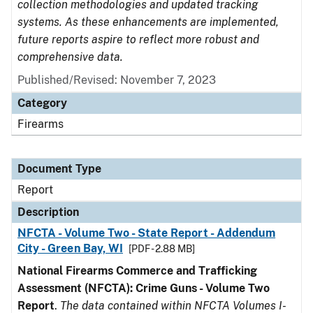
collection methodologies and updated tracking
systems. As these enhancements are implemented,
future reports aspire to reflect more robust and
comprehensive data.
Published/Revised: November 7, 2023
Category
Firearms
Document Type
Report
Description
NFCTA - Volume Two - State Report - Addendum
City - Green Bay, WI
[PDF - 2.88 MB]
National Firearms Commerce and Trafficking
Assessment (NFCTA): Crime Guns - Volume Two
Report
.
The data contained within NFCTA Volumes I-