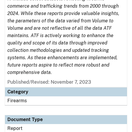
commerce and trafficking trends from 2000 through
2024. While these reports provide valuable insights,
the parameters of the data varied from Volume to
Volume and are not reflective of all the data ATF
maintains. ATF is actively working to enhance the
quality and scope of its data through improved
collection methodologies and updated tracking
systems. As these enhancements are implemented,
future reports aspire to reflect more robust and
comprehensive data.
Published/Revised: November 7, 2023
Category
Firearms
Document Type
Report