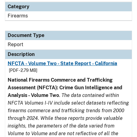
Category
Firearms
Document Type
Report
Description
NFCTA - Volume Two - State Report - California
[PDF - 2.79 MB]
National Firearms Commerce and Trafficking
Assessment (NFCTA): Crime Gun Intelligence and
Analysis - Volume Two
.
The data contained within
NFCTA Volumes I-IV include select datasets reflecting
firearms commerce and trafficking trends from 2000
through 2024. While these reports provide valuable
insights, the parameters of the data varied from
Volume to Volume and are not reflective of all the