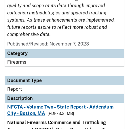
quality and scope of its data through improved
collection methodologies and updated tracking
systems. As these enhancements are implemented,
future reports aspire to reflect more robust and
comprehensive data.
Published/Revised: November 7, 2023
Category
Firearms
Document Type
Report
Description
NFCTA - Volume Two - State Report - Addendum
City - Boston, MA
[PDF - 3.21 MB]
National Firearms Commerce and Trafficking