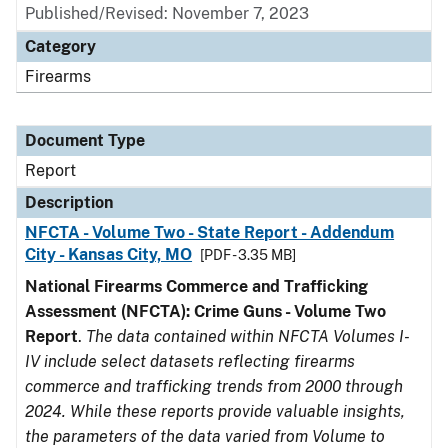
Published/Revised: November 7, 2023
Category
Firearms
Document Type
Report
Description
NFCTA - Volume Two - State Report - Addendum
City - Kansas City, MO
[PDF - 3.35 MB]
National Firearms Commerce and Trafficking
Assessment (NFCTA): Crime Guns - Volume Two
Report
.
The data contained within NFCTA Volumes I-
IV include select datasets reflecting firearms
commerce and trafficking trends from 2000 through
2024. While these reports provide valuable insights,
the parameters of the data varied from Volume to