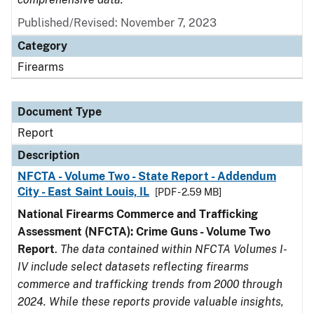
Published/Revised: November 7, 2023
Category
Firearms
Document Type
Report
Description
NFCTA - Volume Two - State Report - Addendum
City - East Saint Louis, IL
[PDF - 2.59 MB]
National Firearms Commerce and Trafficking
Assessment (NFCTA): Crime Guns - Volume Two
Report
.
The data contained within NFCTA Volumes I-
IV include select datasets reflecting firearms
commerce and trafficking trends from 2000 through
2024. While these reports provide valuable insights,