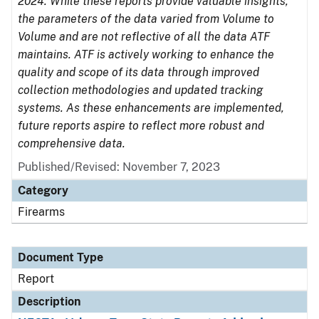
2024. While these reports provide valuable insights,
the parameters of the data varied from Volume to
Volume and are not reflective of all the data ATF
maintains. ATF is actively working to enhance the
quality and scope of its data through improved
collection methodologies and updated tracking
systems. As these enhancements are implemented,
future reports aspire to reflect more robust and
comprehensive data.
Published/Revised: November 7, 2023
Category
Firearms
Document Type
Report
Description