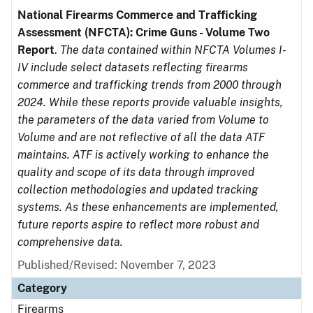
National Firearms Commerce and Trafficking
Assessment (NFCTA): Crime Guns - Volume Two
Report
.
The data contained within NFCTA Volumes I-
IV include select datasets reflecting firearms
commerce and trafficking trends from 2000 through
2024. While these reports provide valuable insights,
the parameters of the data varied from Volume to
Volume and are not reflective of all the data ATF
maintains. ATF is actively working to enhance the
quality and scope of its data through improved
collection methodologies and updated tracking
systems. As these enhancements are implemented,
future reports aspire to reflect more robust and
comprehensive data.
Published/Revised: November 7, 2023
Category
Firearms