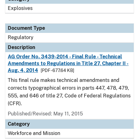
Explosives
Document Type
Regulatory
Description
AG Order No. 3439-2014 - Final Rule - Technical
Amendments to Regulations in Title 27, Chapter II -
Aug. 4, 2014
[PDF - 677.64 KB]
This final rule makes technical amendments and
corrects typographical errors in parts 447, 478, 479,
555, and 646 of title 27, Code of Federal Regulations
(CFR).
Published/Revised: May 11, 2015
Category
Workforce and Mission