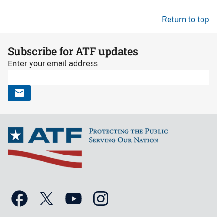
Return to top
Subscribe for ATF updates
Enter your email address