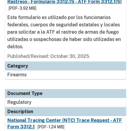
Rastreos - Formulario 3312.1S - ATF Form 3312.1(S)
[PDF - 3.92 MB]
Este formulario es utilizado por los funcionarios
federales, cuerpos de seguridad estatales y locales
para solicitar a la ATF el rastreo de armas de fuego
utilizadas o sospechosas de haber sido utilizadas en
delitos.
Published/Revised: October 30, 2025
Category
Firearms
Document Type
Regulatory
Description
National Tracing Center (NTC) Trace Request - ATF
Form 3312.1
[PDF - 1.24 MB]