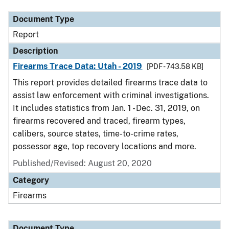
Document Type
Report
Description
Firearms Trace Data: Utah - 2019
[PDF - 743.58 KB]
This report provides detailed firearms trace data to
assist law enforcement with criminal investigations.
It includes statistics from Jan. 1 - Dec. 31, 2019, on
firearms recovered and traced, firearm types,
calibers, source states, time-to-crime rates,
possessor age, top recovery locations and more.
Published/Revised: August 20, 2020
Category
Firearms
Document Type