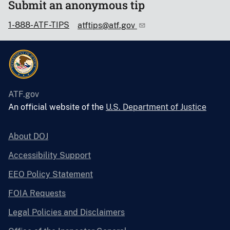
Submit an anonymous tip
1-888-ATF-TIPS
atftips@atf.gov
ATF.gov
An official website of the
U.S. Department of Justice
About DOJ
Accessibility Support
EEO Policy Statement
FOIA Requests
Legal Policies and Disclaimers