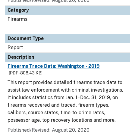
Published/Revised: August 20, 2020
Category
Firearms
Document Type
Report
Description
Firearms Trace Data: Washington - 2019
[PDF - 808.43 KB]
This report provides detailed firearms trace data to
assist law enforcement with criminal investigations.
It includes statistics from Jan. 1 - Dec. 31, 2019, on
firearms recovered and traced, firearm types,
calibers, source states, time-to-crime rates,
possessor age, top recovery locations and more.
Published/Revised: August 20, 2020