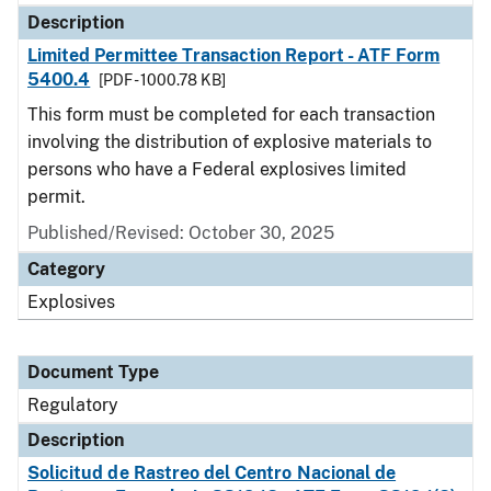
Description
Limited Permittee Transaction Report - ATF Form
5400.4
[PDF - 1000.78 KB]
This form must be completed for each transaction
involving the distribution of explosive materials to
persons who have a Federal explosives limited
permit.
Published/Revised: October 30, 2025
Category
Explosives
Document Type
Regulatory
Description
Solicitud de Rastreo del Centro Nacional de