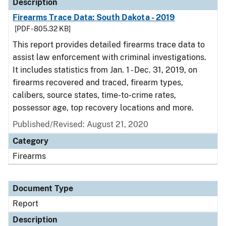
Description
Firearms Trace Data: South Dakota - 2019
[PDF - 805.32 KB]
This report provides detailed firearms trace data to
assist law enforcement with criminal investigations.
It includes statistics from Jan. 1 - Dec. 31, 2019, on
firearms recovered and traced, firearm types,
calibers, source states, time-to-crime rates,
possessor age, top recovery locations and more.
Published/Revised: August 21, 2020
Category
Firearms
Document Type
Report
Description