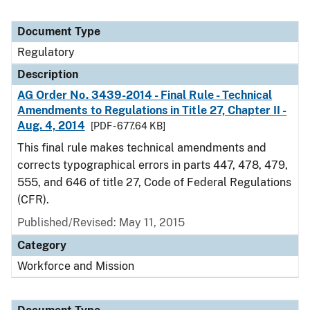
Document Type
Regulatory
Description
AG Order No. 3439-2014 - Final Rule - Technical
Amendments to Regulations in Title 27, Chapter II -
Aug. 4, 2014
[PDF - 677.64 KB]
This final rule makes technical amendments and
corrects typographical errors in parts 447, 478, 479,
555, and 646 of title 27, Code of Federal Regulations
(CFR).
Published/Revised: May 11, 2015
Category
Workforce and Mission