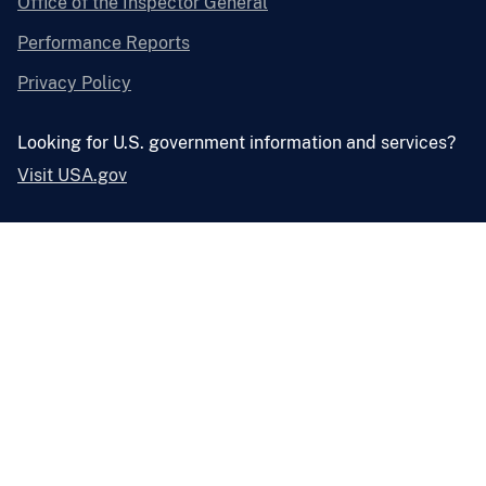
Office of the Inspector General
Performance Reports
Privacy Policy
Looking for U.S. government information and services?
Visit USA.gov