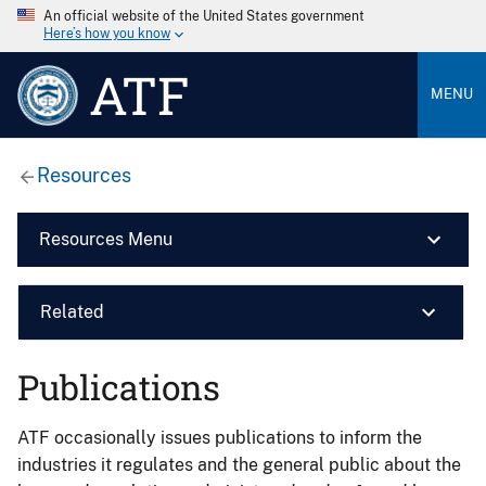
An official website of the United States government
Here’s how you know
ATF
MENU
Resources
Resources Menu
Related
Publications
ATF occasionally issues publications to inform the
industries it regulates and the general public about the