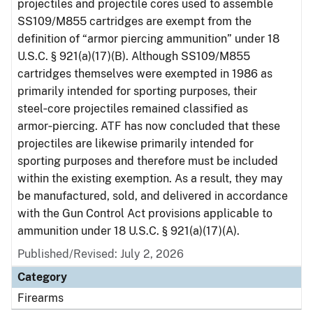
projectiles and projectile cores used to assemble
SS109/M855 cartridges are exempt from the
definition of “armor piercing ammunition” under 18
U.S.C. § 921(a)(17)(B). Although SS109/M855
cartridges themselves were exempted in 1986 as
primarily intended for sporting purposes, their
steel‑core projectiles remained classified as
armor‑piercing. ATF has now concluded that these
projectiles are likewise primarily intended for
sporting purposes and therefore must be included
within the existing exemption. As a result, they may
be manufactured, sold, and delivered in accordance
with the Gun Control Act provisions applicable to
ammunition under 18 U.S.C. § 921(a)(17)(A).
Published/Revised: July 2, 2026
Category
Firearms