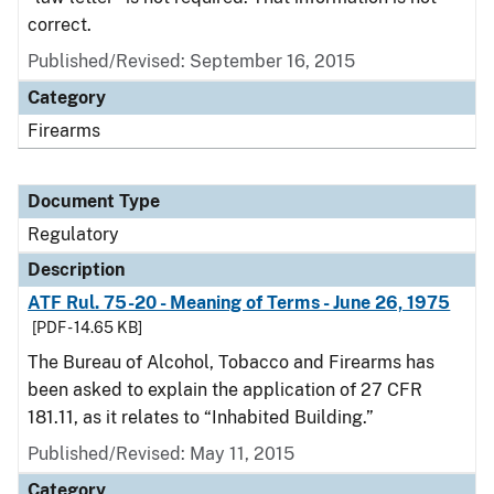
correct.
Published/Revised: September 16, 2015
Category
Firearms
Document Type
Regulatory
Description
ATF Rul. 75-20 - Meaning of Terms - June 26, 1975
[PDF - 14.65 KB]
The Bureau of Alcohol, Tobacco and Firearms has
been asked to explain the application of 27 CFR
181.11, as it relates to “Inhabited Building.”
Published/Revised: May 11, 2015
Category