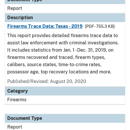
Report
Description
Firearms Trace Data: Texas - 2019
[PDF - 755.3 KB]
This report provides detailed firearms trace data to
assist law enforcement with criminal investigations.
It includes statistics from Jan. 1 - Dec. 31, 2019, on
firearms recovered and traced, firearm types,
calibers, source states, time-to-crime rates,
possessor age, top recovery locations and more.
Published/Revised: August 20, 2020
Category
Firearms
Document Type
Report