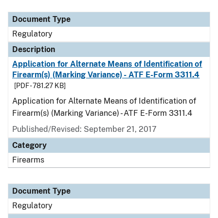
Document Type
Description
Category
Document Type
Regulatory
Description
Application for Alternate Means of Identification of
Firearm(s) (Marking Variance) - ATF E-Form 3311.4
[PDF - 781.27 KB]
Application for Alternate Means of Identification of
Firearm(s) (Marking Variance) - ATF E-Form 3311.4
Published/Revised: September 21, 2017
Category
Firearms
Document Type
Regulatory