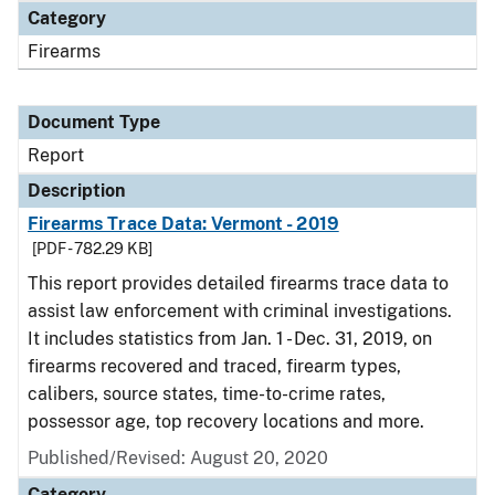
Category
Firearms
Document Type
Report
Description
Firearms Trace Data: Vermont - 2019
[PDF - 782.29 KB]
This report provides detailed firearms trace data to
assist law enforcement with criminal investigations.
It includes statistics from Jan. 1 - Dec. 31, 2019, on
firearms recovered and traced, firearm types,
calibers, source states, time-to-crime rates,
possessor age, top recovery locations and more.
Published/Revised: August 20, 2020
Category