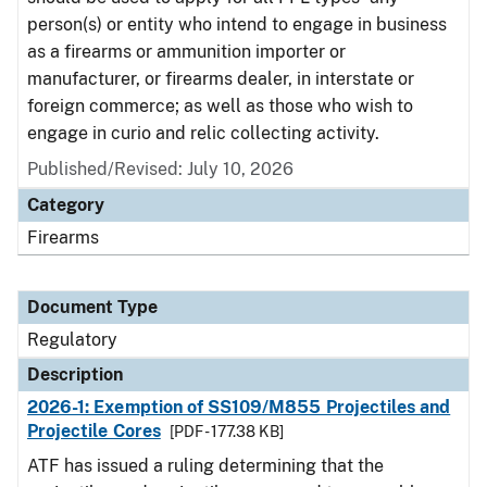
person(s) or entity who intend to engage in business
as a firearms or ammunition importer or
manufacturer, or firearms dealer, in interstate or
foreign commerce; as well as those who wish to
engage in curio and relic collecting activity.
Published/Revised: July 10, 2026
Category
Firearms
Document Type
Regulatory
Description
2026-1: Exemption of SS109/M855 Projectiles and
Projectile Cores
[PDF - 177.38 KB]
ATF has issued a ruling determining that the