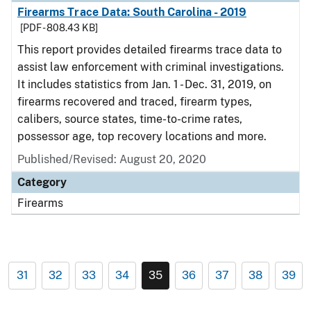
Firearms Trace Data: South Carolina - 2019
[PDF - 808.43 KB]
This report provides detailed firearms trace data to
assist law enforcement with criminal investigations.
It includes statistics from Jan. 1 - Dec. 31, 2019, on
firearms recovered and traced, firearm types,
calibers, source states, time-to-crime rates,
possessor age, top recovery locations and more.
Published/Revised: August 20, 2020
Category
Firearms
31
32
33
34
35
36
37
38
39