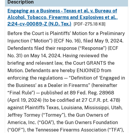
Description
Engaging as a Business - Texas et al. v. Bureau of
Alcohol, Tobacco, Firearms and Explosives et al.,
2:24-cv-00089-Z (N.D. Tex.)
[PDF - 275.18 KB]
Before the Court is Plaintiffs’ Motion for a Preliminary
Injunction (“Motion”) (ECF No. 16), filed May 9, 2024.
Defendants filed their response (“Response”) (ECF
No. 31) on May 14, 2024. Having reviewed the
briefing and relevant law, the Court GRANTS the
Motion. Defendants are hereby ENJOINED from
enforcing the regulations — “Definition of ‘Engaged in
the Business’ as a Dealer in Firearms” (hereinafter
“Final Rule”) — published at 89 Fed. Reg. 28968
(April 19, 2024) (to be codified at 27 C.F.R. pt. 478)
against Plaintiffs Texas, Louisiana, Mississippi, Utah,
Jeffrey Tormey (“Tormey”), the Gun Owners of
America, Inc. (“GOA”), the Gun Owners Foundation
(“GOF”), the Tennessee Firearms Association (“TFA”),