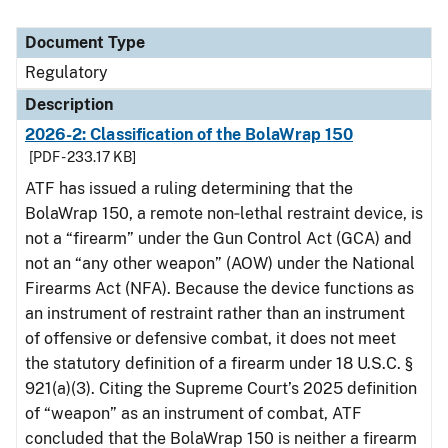
Document Type
Regulatory
Description
2026-2: Classification of the BolaWrap 150
[PDF - 233.17 KB]
ATF has issued a ruling determining that the
BolaWrap 150, a remote non‑lethal restraint device, is
not a “firearm” under the Gun Control Act (GCA) and
not an “any other weapon” (AOW) under the National
Firearms Act (NFA). Because the device functions as
an instrument of restraint rather than an instrument
of offensive or defensive combat, it does not meet
the statutory definition of a firearm under 18 U.S.C. §
921(a)(3). Citing the Supreme Court’s 2025 definition
of “weapon” as an instrument of combat, ATF
concluded that the BolaWrap 150 is neither a firearm