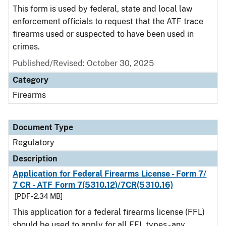
This form is used by federal, state and local law
enforcement officials to request that the ATF trace
firearms used or suspected to have been used in
crimes.
Published/Revised: October 30, 2025
Category
Firearms
Document Type
Regulatory
Description
Application for Federal Firearms License - Form 7/
7 CR - ATF Form 7(5310.12)/7CR(5310.16)
[PDF - 2.34 MB]
This application for a federal firearms license (FFL)
should be used to apply for all FFL types - any