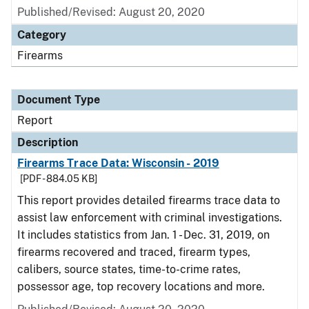
Published/Revised: August 20, 2020
Category
Firearms
Document Type
Report
Description
Firearms Trace Data: Wisconsin - 2019
[PDF - 884.05 KB]
This report provides detailed firearms trace data to
assist law enforcement with criminal investigations.
It includes statistics from Jan. 1 - Dec. 31, 2019, on
firearms recovered and traced, firearm types,
calibers, source states, time-to-crime rates,
possessor age, top recovery locations and more.