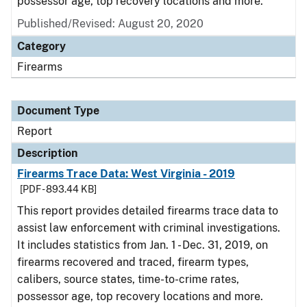
possessor age, top recovery locations and more.
Published/Revised: August 20, 2020
Category
Firearms
Document Type
Report
Description
Firearms Trace Data: West Virginia - 2019
[PDF - 893.44 KB]
This report provides detailed firearms trace data to
assist law enforcement with criminal investigations.
It includes statistics from Jan. 1 - Dec. 31, 2019, on
firearms recovered and traced, firearm types,
calibers, source states, time-to-crime rates,
possessor age, top recovery locations and more.