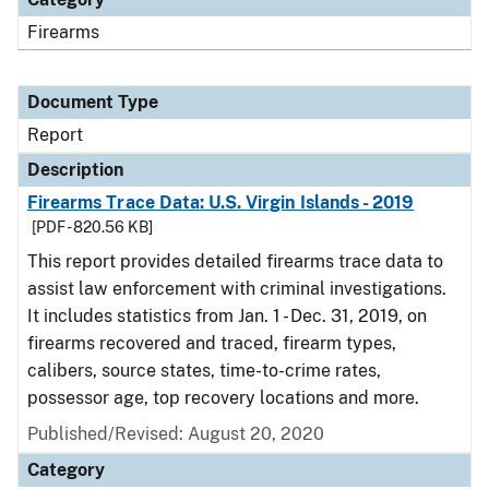
Firearms
Document Type
Report
Description
Firearms Trace Data: U.S. Virgin Islands - 2019
[PDF - 820.56 KB]
This report provides detailed firearms trace data to
assist law enforcement with criminal investigations.
It includes statistics from Jan. 1 - Dec. 31, 2019, on
firearms recovered and traced, firearm types,
calibers, source states, time-to-crime rates,
possessor age, top recovery locations and more.
Published/Revised: August 20, 2020
Category