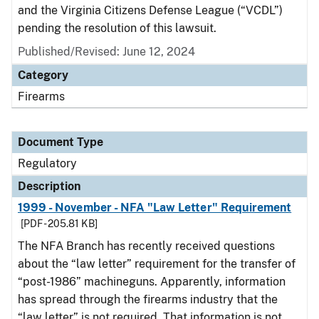
and the Virginia Citizens Defense League (“VCDL”)
pending the resolution of this lawsuit.
Published/Revised: June 12, 2024
Category
Firearms
Document Type
Regulatory
Description
1999 - November - NFA "Law Letter" Requirement
[PDF - 205.81 KB]
The NFA Branch has recently received questions
about the “law letter” requirement for the transfer of
“post-1986” machineguns. Apparently, information
has spread through the firearms industry that the
“law letter” is not required. That information is not