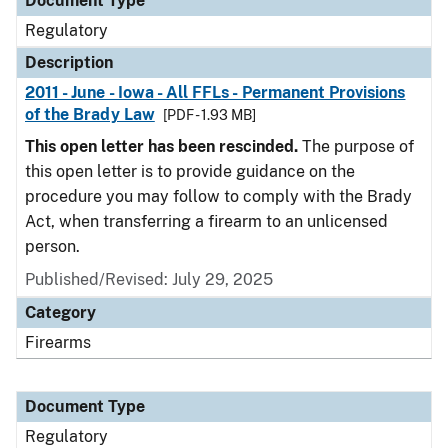
Document Type
Regulatory
Description
2011 - June - Iowa - All FFLs - Permanent Provisions
of the Brady Law
[PDF - 1.93 MB]
This open letter has been rescinded.
The purpose of
this open letter is to provide guidance on the
procedure you may follow to comply with the Brady
Act, when transferring a firearm to an unlicensed
person.
Published/Revised: July 29, 2025
Category
Firearms
Document Type
Regulatory