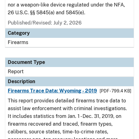
nor a weapon‑like device regulated under the NFA,
26 U.S.C. §§ 5845(a) and 5845(e).
Published/Revised: July 2, 2026
Category
Firearms
Document Type
Report
Description
Firearms Trace Data: Wyoming - 2019
[PDF - 799.4 KB]
This report provides detailed firearms trace data to
assist law enforcement with criminal investigations.
It includes statistics from Jan. 1 - Dec. 31, 2019, on
firearms recovered and traced, firearm types,
calibers, source states, time-to-crime rates,