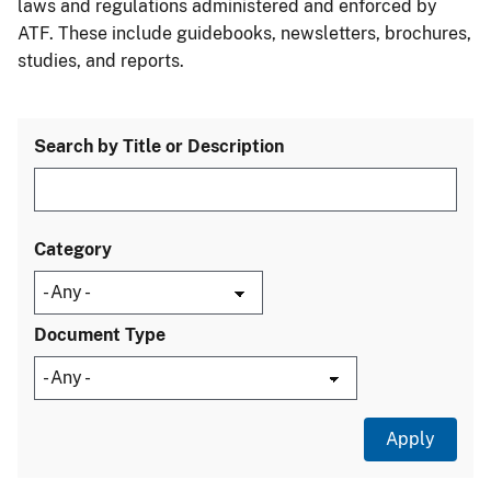
laws and regulations administered and enforced by
ATF. These include guidebooks, newsletters, brochures,
studies, and reports.
Search by Title or Description
Category
Document Type