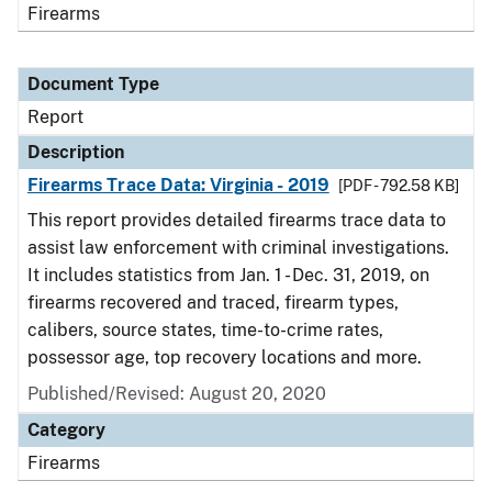
Firearms
Document Type
Report
Description
Firearms Trace Data: Virginia - 2019
[PDF - 792.58 KB]
This report provides detailed firearms trace data to
assist law enforcement with criminal investigations.
It includes statistics from Jan. 1 - Dec. 31, 2019, on
firearms recovered and traced, firearm types,
calibers, source states, time-to-crime rates,
possessor age, top recovery locations and more.
Published/Revised: August 20, 2020
Category
Firearms