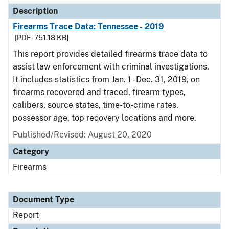
Description
Firearms Trace Data: Tennessee - 2019
[PDF - 751.18 KB]
This report provides detailed firearms trace data to
assist law enforcement with criminal investigations.
It includes statistics from Jan. 1 - Dec. 31, 2019, on
firearms recovered and traced, firearm types,
calibers, source states, time-to-crime rates,
possessor age, top recovery locations and more.
Published/Revised: August 20, 2020
Category
Firearms
Document Type
Report