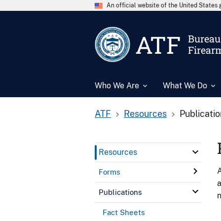
An official website of the United State
ATF
Bureau 
Firear
Who We Are
What We Do
ATF
Resources
Publicati
Resources
A
Forms
a
Publications
n
Fact Sheets