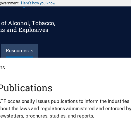
s government
Here’s how you know
of Alcohol, Tobacco,
ms and Explosives
Resources
ons
Publications
TF occasionally issues publications to inform the industries 
bout the laws and regulations administered and enforced b
ewsletters, brochures, studies, and reports.