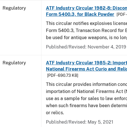
Regulatory
ATF Industry Circular 1982-8: Disco
Form 5400.3, for Black Powder
[PDF 
This circular notifies explosives licen
Form 5400.3, Transaction Record for 
be used for antique weapons, is no lon
Published/Revised: November 4, 2019
Regulatory
ATF Industry Circular 1985-2: Import
National Firearms Act Curio and Reli
[PDF - 690.73 KB]
This circular provides information con
importation of National Firearms Act (
use as a sample for sales to law enfo
when such firearms have been determi
or relics.
Published/Revised: May 5, 2021