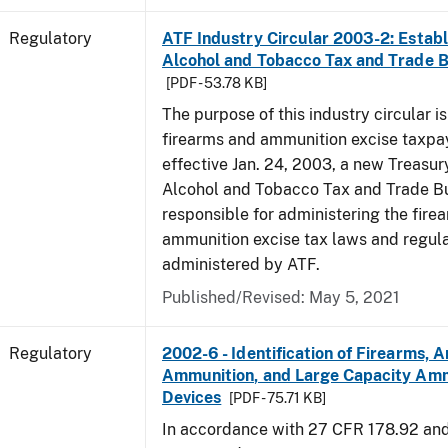
Regulatory
ATF Industry Circular 2003-2: Establ
Alcohol and Tobacco Tax and Trade 
[PDF - 53.78 KB]
The purpose of this industry circular is
firearms and ammunition excise taxpa
effective Jan. 24, 2003, a new Treasur
Alcohol and Tobacco Tax and Trade Bu
responsible for administering the fire
ammunition excise tax laws and regula
administered by ATF.
Published/Revised: May 5, 2021
Regulatory
2002-6 - Identification of Firearms, 
Ammunition, and Large Capacity Amm
Devices
[PDF - 75.71 KB]
In accordance with 27 CFR 178.92 an