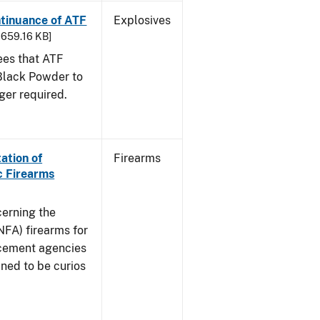
ntinuance of ATF
Explosives
- 659.16 KB]
sees that ATF
Black Powder to
ger required.
ation of
Firearms
c Firearms
cerning the
NFA) firearms for
rcement agencies
ned to be curios