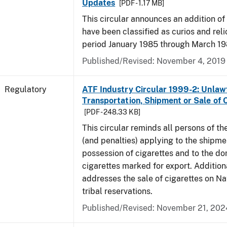
Updates
[PDF - 1.17 MB]
This circular announces an addition of
have been classified as curios and reli
period January 1985 through March 19
Published/Revised: November 4, 2019
Regulatory
ATF Industry Circular 1999-2: Unlaw
Transportation, Shipment or Sale of 
[PDF - 248.33 KB]
This circular reminds all persons of th
(and penalties) applying to the shipmen
possession of cigarettes and to the do
cigarettes marked for export. Additional
addresses the sale of cigarettes on N
tribal reservations.
Published/Revised: November 21, 202