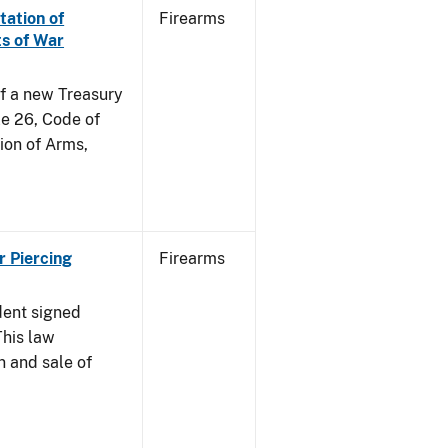
tation of
Firearms
s of War
of a new Treasury
le 26, Code of
ion of Arms,
r Piercing
Firearms
dent signed
This law
n and sale of