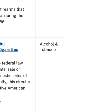
 firearms that
cs during the
86.
ful
Alcohol &
Cigarettes
Tobacco
e federal law
ts, sale or
mestic sales of
ly, this circular
ative American
4