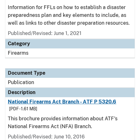
Information for FFLs on how to establish a disaster
preparedness plan and key elements to include, as
well as links to other disaster preparation resources.
Published/Revised: June 1, 2021
Category
Firearms
Document Type
Publication
Description
National Firearms Act Branch - ATF P 5320.6
[PDF - 1.61 MB]
This brochure provides information about ATF's
National Firearms Act (NFA) Branch.
Published/Revised: June 10, 2016