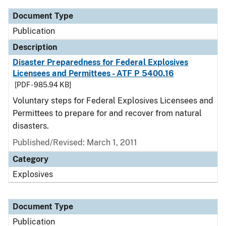
Document Type
Publication
Description
Disaster Preparedness for Federal Explosives
Licensees and Permittees - ATF P 5400.16
[PDF - 985.94 KB]
Voluntary steps for Federal Explosives Licensees and
Permittees to prepare for and recover from natural
disasters.
Published/Revised: March 1, 2011
Category
Explosives
Document Type
Publication