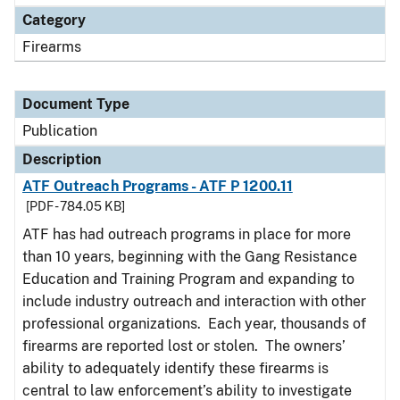
Category
Firearms
Document Type
Publication
Description
ATF Outreach Programs - ATF P 1200.11
[PDF - 784.05 KB]
ATF has had outreach programs in place for more
than 10 years, beginning with the Gang Resistance
Education and Training Program and expanding to
include industry outreach and interaction with other
professional organizations. Each year, thousands of
firearms are reported lost or stolen. The owners’
ability to adequately identify these firearms is
central to law enforcement’s ability to investigate