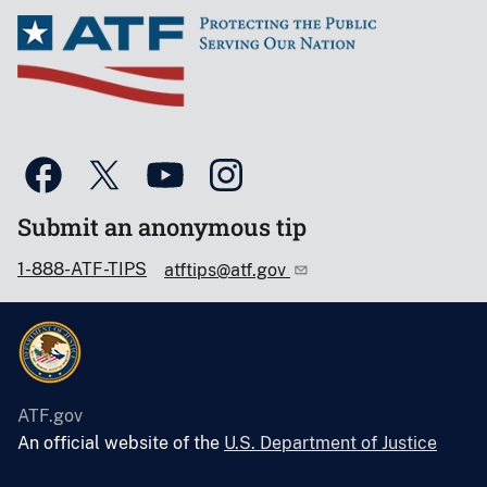
Submit an anonymous tip
1-888-ATF-TIPS
atftips@atf.gov
ATF.gov
An official website of the
U.S. Department of Justice