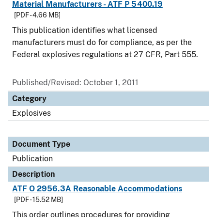
Material Manufacturers - ATF P 5400.19
[PDF - 4.66 MB]
This publication identifies what licensed
manufacturers must do for compliance, as per the
Federal explosives regulations at 27 CFR, Part 555.
Published/Revised: October 1, 2011
Category
Explosives
Document Type
Publication
Description
ATF O 2956.3A Reasonable Accommodations
[PDF - 15.52 MB]
This order outlines procedures for providing