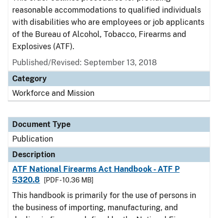
reasonable accommodations to qualified individuals
with disabilities who are employees or job applicants
of the Bureau of Alcohol, Tobacco, Firearms and
Explosives (ATF).
Published/Revised: September 13, 2018
Category
Workforce and Mission
Document Type
Publication
Description
ATF National Firearms Act Handbook - ATF P
5320.8
[PDF - 10.36 MB]
This handbook is primarily for the use of persons in
the business of importing, manufacturing, and