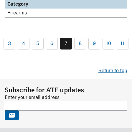
Category
Firearms
3
4
5
6
7
8
9
10
11
Return to top
Subscribe for ATF updates
Enter your email address