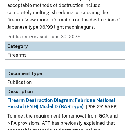
acceptable methods of destruction include
completely melting, shredding, or crushing the
firearm. View more information on the destruction of
Japanese type 96/99 light machineguns.
Published/Revised: June 30, 2025
Category
Firearms
Document Type
Publication
Description
Firearm Destruction Diagram: Fabrique National
Herstal (FNH) Model D (BAR-type)
[PDF - 251.59 KB]
To meet the requirement for removal from GCA and
NFA provisions, ATF has previously explained that