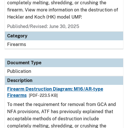
completely melting, shredding, or crushing the
firearm. View more information on the destruction of
Heckler and Koch (HK) model UMP.
Published/Revised: June 30, 2025
Category
Firearms
Document Type
Publication
Description
Firearm Destruction Diagram: M16/AR-type
Firearms
[PDF - 223.5 KB]
To meet the requirement for removal from GCA and
NFA provisions, ATF has previously explained that
acceptable methods of destruction include
completely melting, shredding, or crushing the