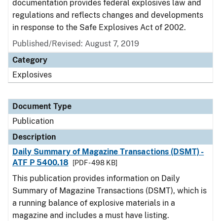
documentation provides federal explosives law and
regulations and reflects changes and developments
in response to the Safe Explosives Act of 2002.
Published/Revised: August 7, 2019
Category
Explosives
Document Type
Publication
Description
Daily Summary of Magazine Transactions (DSMT) -
ATF P 5400.18
[PDF - 498 KB]
This publication provides information on Daily
Summary of Magazine Transactions (DSMT), which is
a running balance of explosive materials in a
magazine and includes a must have listing.