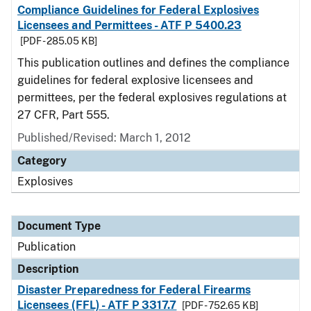
Compliance Guidelines for Federal Explosives
Licensees and Permittees - ATF P 5400.23
[PDF - 285.05 KB]
This publication outlines and defines the compliance
guidelines for federal explosive licensees and
permittees, per the federal explosives regulations at
27 CFR, Part 555.
Published/Revised: March 1, 2012
Category
Explosives
Document Type
Publication
Description
Disaster Preparedness for Federal Firearms
Licensees (FFL) - ATF P 3317.7
[PDF - 752.65 KB]