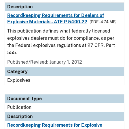
Description
Recordkeeping Requirements for Dealers of
Explosive Materials - ATF P 5400.22
[PDF - 4.74 MB]
This publication defines what federally licensed
explosives dealers must do for compliance, as per
the Federal explosives regulations at 27 CFR, Part
555.
Published/Revised: January 1, 2012
Category
Explosives
Document Type
Publication
Description
Recordkeeping Requirements for Explosive