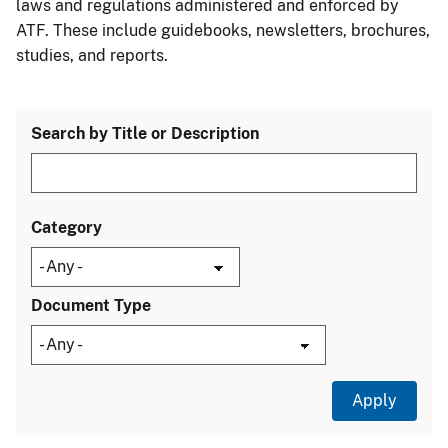
laws and regulations administered and enforced by
ATF. These include guidebooks, newsletters, brochures,
studies, and reports.
Search by Title or Description
Category
Document Type