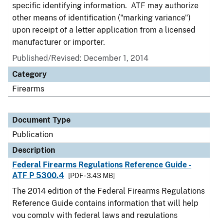
specific identifying information. ATF may authorize
other means of identification ("marking variance")
upon receipt of a letter application from a licensed
manufacturer or importer.
Published/Revised: December 1, 2014
Category
Firearms
Document Type
Publication
Description
Federal Firearms Regulations Reference Guide -
ATF P 5300.4
[PDF - 3.43 MB]
The 2014 edition of the Federal Firearms Regulations
Reference Guide contains information that will help
you comply with federal laws and regulations