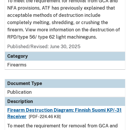
To meet the requirement for removal from GCA and
NFA provisions, ATF has previously explained that
acceptable methods of destruction include
completely melting, shredding, or crushing the
firearm. View more information on the destruction of
RPD/type 56/ type 62 light machineguns.
Published/Revised: June 30, 2025
Category
Firearms
Document Type
Publication
Description
Firearm Destruction Diagram: Finnish Suomi KP/-31
Receiver
[PDF - 224.46 KB]
To meet the requirement for removal from GCA and