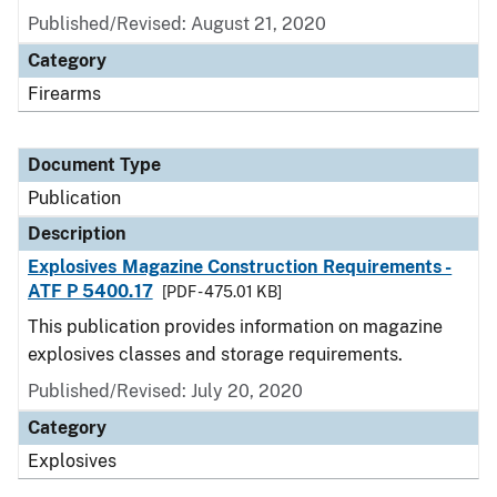
Published/Revised: August 21, 2020
Category
Firearms
Document Type
Publication
Description
Explosives Magazine Construction Requirements -
ATF P 5400.17
[PDF - 475.01 KB]
This publication provides information on magazine
explosives classes and storage requirements.
Published/Revised: July 20, 2020
Category
Explosives