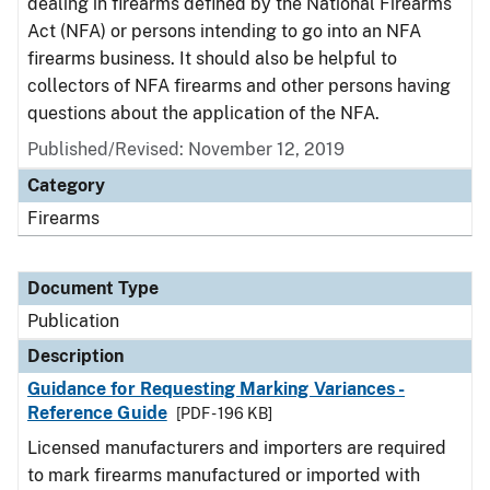
dealing in firearms defined by the National Firearms
Act (NFA) or persons intending to go into an NFA
firearms business. It should also be helpful to
collectors of NFA firearms and other persons having
questions about the application of the NFA.
Published/Revised: November 12, 2019
Category
Firearms
Document Type
Publication
Description
Guidance for Requesting Marking Variances -
Reference Guide
[PDF - 196 KB]
Licensed manufacturers and importers are required
to mark firearms manufactured or imported with