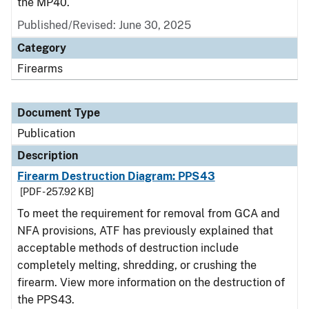
the MP40.
Published/Revised: June 30, 2025
Category
Firearms
Document Type
Publication
Description
Firearm Destruction Diagram: PPS43
[PDF - 257.92 KB]
To meet the requirement for removal from GCA and
NFA provisions, ATF has previously explained that
acceptable methods of destruction include
completely melting, shredding, or crushing the
firearm. View more information on the destruction of
the PPS43.