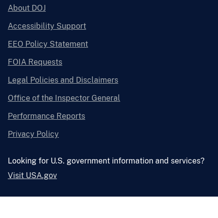
About DOJ
Accessibility Support
EEO Policy Statement
FOIA Requests
Legal Policies and Disclaimers
Office of the Inspector General
Performance Reports
Privacy Policy
Looking for U.S. government information and services?
Visit USA.gov