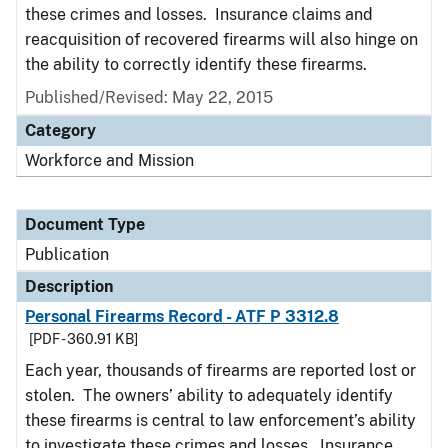
these crimes and losses. Insurance claims and
reacquisition of recovered firearms will also hinge on
the ability to correctly identify these firearms.
Published/Revised: May 22, 2015
Category
Workforce and Mission
Document Type
Publication
Description
Personal Firearms Record - ATF P 3312.8
[PDF - 360.91 KB]
Each year, thousands of firearms are reported lost or
stolen. The owners’ ability to adequately identify
these firearms is central to law enforcement’s ability
to investigate these crimes and losses. Insurance