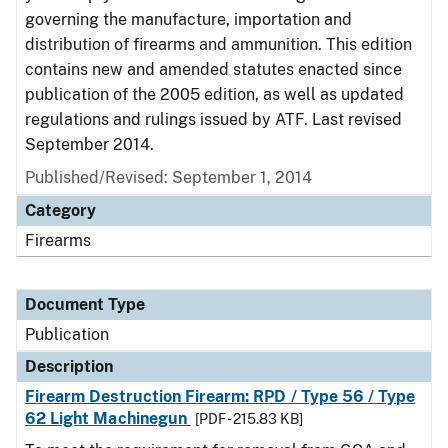
governing the manufacture, importation and
distribution of firearms and ammunition. This edition
contains new and amended statutes enacted since
publication of the 2005 edition, as well as updated
regulations and rulings issued by ATF. Last revised
September 2014.
Published/Revised: September 1, 2014
Category
Firearms
Document Type
Publication
Description
Firearm Destruction Firearm: RPD / Type 56 / Type
62 Light Machinegun
[PDF - 215.83 KB]