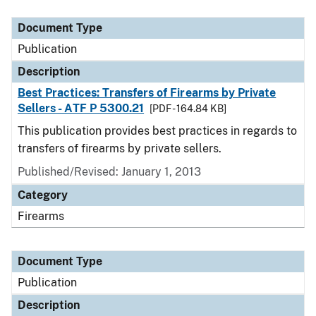
Document Type
Description
Category
Document Type
Publication
Description
Best Practices: Transfers of Firearms by Private
Sellers - ATF P 5300.21
[PDF - 164.84 KB]
This publication provides best practices in regards to
transfers of firearms by private sellers.
Published/Revised: January 1, 2013
Category
Firearms
Document Type
Publication
Description