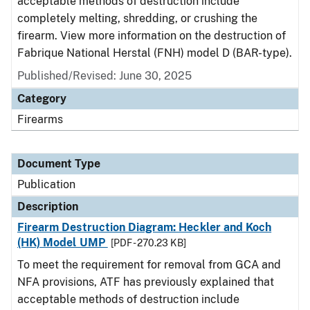
acceptable methods of destruction include
completely melting, shredding, or crushing the
firearm. View more information on the destruction of
Fabrique National Herstal (FNH) model D (BAR-type).
Published/Revised: June 30, 2025
Category
Firearms
Document Type
Publication
Description
Firearm Destruction Diagram: Heckler and Koch
(HK) Model UMP
[PDF - 270.23 KB]
To meet the requirement for removal from GCA and
NFA provisions, ATF has previously explained that
acceptable methods of destruction include