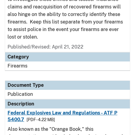
claims and reacquisition of recovered firearms will
also hinge on the ability to correctly identify these
firearms. Keep this list separate from your firearms
to assist police in the event your firearms are ever
lost or stolen.
Published/Revised: April 21, 2022
Category
Firearms
Document Type
Publication
Description
Federal Explosives Law and Regulations - ATF P
5400.7
[PDF - 4.22 MB]
Also known as the "Orange Book," this