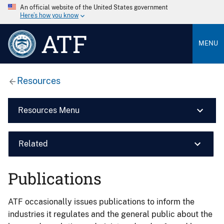
An official website of the United States government
Here’s how you know
ATF
MENU
Resources
Resources Menu
Related
Publications
ATF occasionally issues publications to inform the
industries it regulates and the general public about the