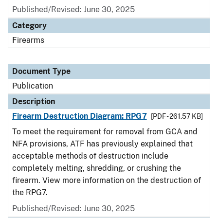
Published/Revised: June 30, 2025
Category
Firearms
Document Type
Publication
Description
Firearm Destruction Diagram: RPG7
[PDF - 261.57 KB]
To meet the requirement for removal from GCA and
NFA provisions, ATF has previously explained that
acceptable methods of destruction include
completely melting, shredding, or crushing the
firearm. View more information on the destruction of
the RPG7.
Published/Revised: June 30, 2025