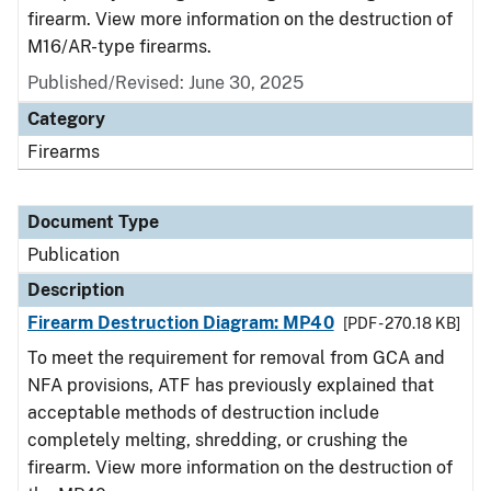
firearm. View more information on the destruction of
M16/AR-type firearms.
Published/Revised: June 30, 2025
Category
Firearms
Document Type
Publication
Description
Firearm Destruction Diagram: MP40
[PDF - 270.18 KB]
To meet the requirement for removal from GCA and
NFA provisions, ATF has previously explained that
acceptable methods of destruction include
completely melting, shredding, or crushing the
firearm. View more information on the destruction of