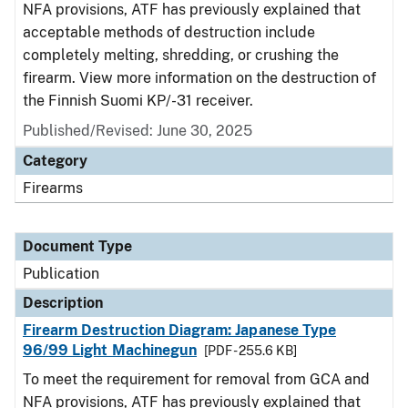
NFA provisions, ATF has previously explained that
acceptable methods of destruction include
completely melting, shredding, or crushing the
firearm. View more information on the destruction of
the Finnish Suomi KP/-31 receiver.
Published/Revised: June 30, 2025
Category
Firearms
Document Type
Publication
Description
Firearm Destruction Diagram: Japanese Type
96/99 Light Machinegun
[PDF - 255.6 KB]
To meet the requirement for removal from GCA and
NFA provisions, ATF has previously explained that