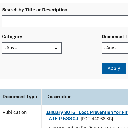
Search by Title or Description
Category
Document 
Document Type
Description
Publication
January 2016 - Loss Prevention for Fi
- ATF P 5380.1
[PDF - 440.66 KB]
Loss prevention for firearms retailers.