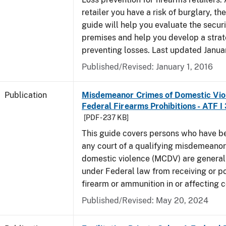
retailer you have a risk of burglary, the
guide will help you evaluate the securi
premises and help you develop a strat
preventing losses. Last updated Janua
Published/Revised: January 1, 2016
Publication
Misdemeanor Crimes of Domestic Vio
Federal Firearms Prohibitions - ATF I
[PDF - 237 KB]
This guide covers persons who have b
any court of a qualifying misdemeanor
domestic violence (MCDV) are general
under Federal law from receiving or p
firearm or ammunition in or affecting
Published/Revised: May 20, 2024