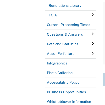
Regulations Library
FOIA
Current Processing Times
Questions & Answers
Data and Statistics
Asset Forfeiture
Infographics
Photo Galleries
Accessibility Policy
Business Opportunities
Whistleblower Information