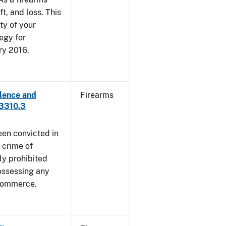
ft, and loss. This
ty of your
egy for
ry 2016.
lence and
Firearms
 3310.3
een convicted in
 crime of
ly prohibited
ossessing any
 commerce.