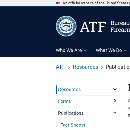
An official website of the United State
ATF
Bureau 
Firear
Who We Are
What We Do
ATF
Resources
Publicati
Resources
A
Forms
a
Publications
n
Fact Sheets