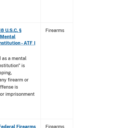
8 U.S.C. §
Firearms
 Mental
stitution - ATF I
 as a mental
stitution" is
pping,
any firearm or
ffense is
/or imprisonment
 Federal Firearms
Firearms