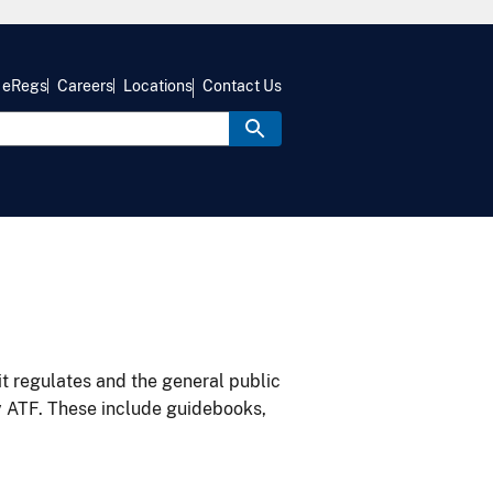
eRegs
Careers
Locations
Contact Us
it regulates and the general public
y ATF. These include guidebooks,