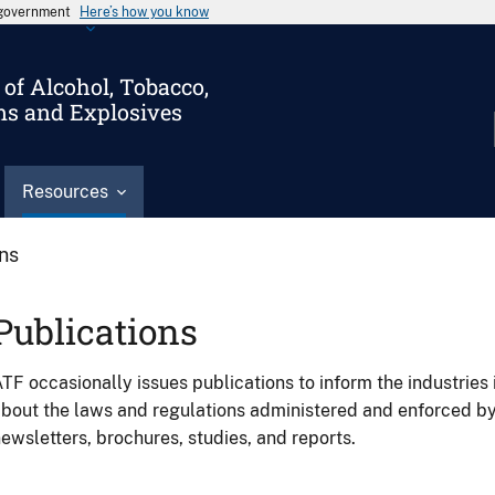
s government
Here’s how you know
of Alcohol, Tobacco,
ms and Explosives
Resources
ons
Publications
TF occasionally issues publications to inform the industries 
bout the laws and regulations administered and enforced b
ewsletters, brochures, studies, and reports.