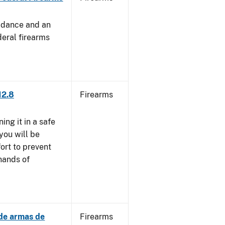
uidance and an
deral firearms
12.8
Firearms
ng it in a safe
you will be
fort to prevent
 hands of
 de armas de
Firearms