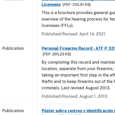
Licensees
[PDF - 335.91 KB]
This is a brochure provides general g
overview of the hearing process for fe
licensees (FFLs).
Published/Revised: April 14, 2021
Publication
Personal Firearms Record - ATF P 33
[PDF - 295.23 KB]
By completing this record and maintaini
location, separate from your firearms, 
taking an important first step in the ef
thefts and to keep firearms out of the
criminals. Last revised August 2013.
Published/Revised: August 1, 2013
Publication
Póster sobre rastreo y identificación