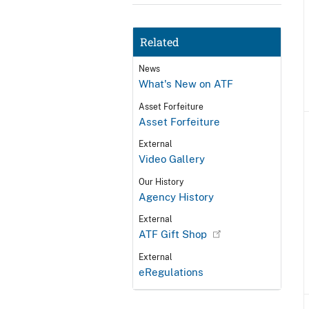
Related
News
What's New on ATF
Asset Forfeiture
Asset Forfeiture
External
Video Gallery
Our History
Agency History
External
ATF Gift Shop
External
eRegulations