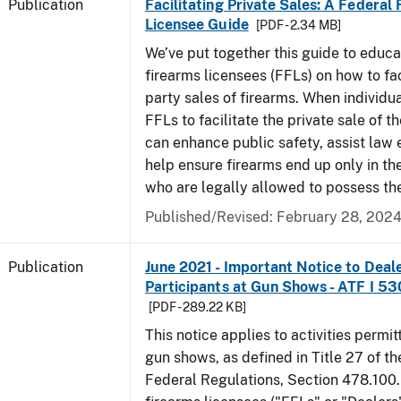
Publication
Facilitating Private Sales: A Federal
Licensee Guide
[PDF - 2.34 MB]
We’ve put together this guide to educa
firearms licensees (FFLs) on how to fac
party sales of firearms. When individu
FFLs to facilitate the private sale of the
can enhance public safety, assist law
help ensure firearms end up only in th
who are legally allowed to possess th
Published/Revised: February 28, 202
Publication
June 2021 - Important Notice to Deal
Participants at Gun Shows - ATF I 5
[PDF - 289.22 KB]
This notice applies to activities permit
gun shows, as defined in Title 27 of t
Federal Regulations, Section 478.100.