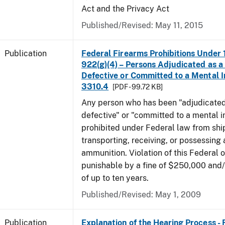
Act and the Privacy Act
Published/Revised: May 11, 2015
Publication
Federal Firearms Prohibitions Under 1
922(g)(4) – Persons Adjudicated as a
Defective or Committed to a Mental In
3310.4
[PDF - 99.72 KB]
Any person who has been "adjudicated
defective" or "committed to a mental in
prohibited under Federal law from shi
transporting, receiving, or possessing 
ammunition. Violation of this Federal o
punishable by a fine of $250,000 and
of up to ten years.
Published/Revised: May 1, 2009
Publication
Explanation of the Hearing Process -