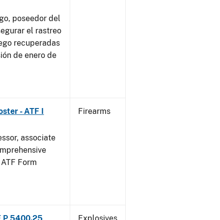
go, poseedor del
egurar el rastreo
uego recuperadas
sión de enero de
ster - ATF I
Firearms
essor, associate
omprehensive
g ATF Form
F P 5400.25
Explosives