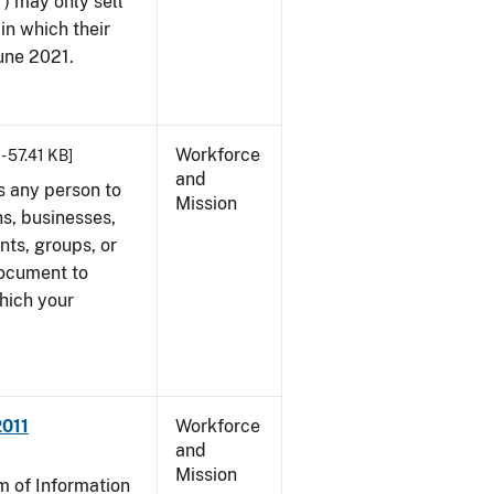
") may only sell
in which their
June 2021.
Workforce
- 57.41 KB]
and
s any person to
Mission
s, businesses,
ents, groups, or
document to
which your
2011
Workforce
and
Mission
 of Information