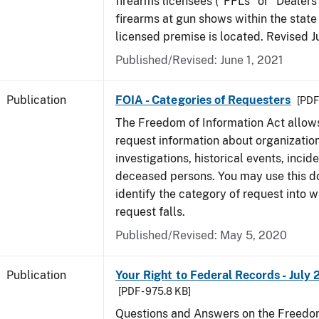
firearms licensees ("FFLs" or "Dealers
firearms at gun shows within the state 
licensed premise is located. Revised 
Published/Revised: June 1, 2021
Publication
FOIA - Categories of Requesters
[PDF 
The Freedom of Information Act allow
request information about organization
investigations, historical events, incid
deceased persons. You may use this 
identify the category of request into 
request falls.
Published/Revised: May 5, 2020
Publication
Your Right to Federal Records - July 
[PDF - 975.8 KB]
Questions and Answers on the Freedom