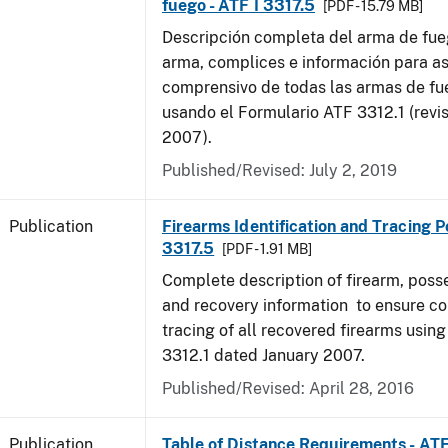
fuego - ATF I 3317.5
[PDF - 15.79 MB]
Descripción completa del arma de fue
arma, complices e información para as
comprensivo de todas las armas de f
usando el Formulario ATF 3312.1 (revi
2007).
Published/Revised: July 2, 2019
Publication
Firearms Identification and Tracing Po
3317.5
[PDF - 1.91 MB]
Complete description of firearm, poss
and recovery information to ensure c
tracing of all recovered firearms usin
3312.1 dated January 2007.
Published/Revised: April 28, 2016
Publication
Table of Distance Requirements - AT