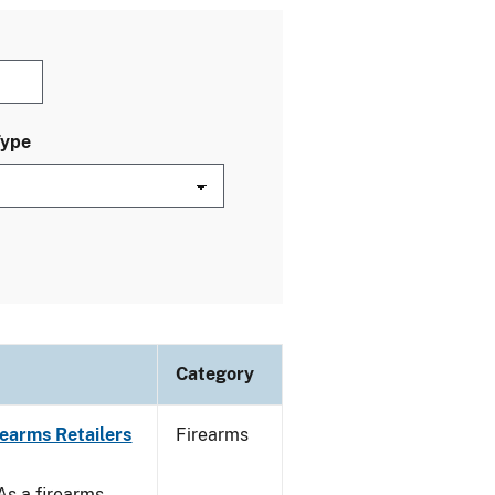
Type
Category
rearms Retailers
Firearms
 As a firearms