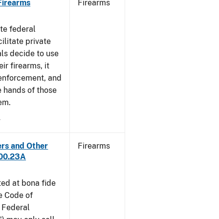
 Firearms
Firearms
te federal
ilitate private
als decide to use
ir firearms, it
 enforcement, and
e hands of those
em.
4
ers and Other
Firearms
300.23A
ted at bona fide
he Code of
 Federal