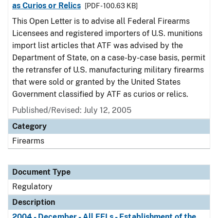
as Curios or Relics
[PDF - 100.63 KB]
This Open Letter is to advise all Federal Firearms
Licensees and registered importers of U.S. munitions
import list articles that ATF was advised by the
Department of State, on a case-by-case basis, permit
the retransfer of U.S. manufacturing military firearms
that were sold or granted by the United States
Government classified by ATF as curios or relics.
Published/Revised: July 12, 2005
Category
Firearms
Document Type
Regulatory
Description
2004 - December - All FFLs - Establishment of the