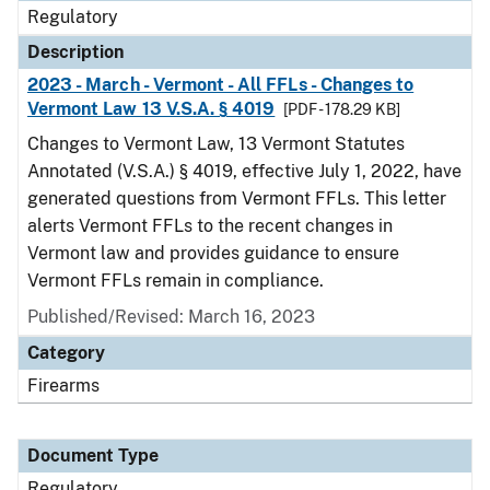
Regulatory
Description
2023 - March - Vermont - All FFLs - Changes to
Vermont Law 13 V.S.A. § 4019
[PDF - 178.29 KB]
Changes to Vermont Law, 13 Vermont Statutes
Annotated (V.S.A.) § 4019, effective July 1, 2022, have
generated questions from Vermont FFLs. This letter
alerts Vermont FFLs to the recent changes in
Vermont law and provides guidance to ensure
Vermont FFLs remain in compliance.
Published/Revised: March 16, 2023
Category
Firearms
Document Type
Regulatory