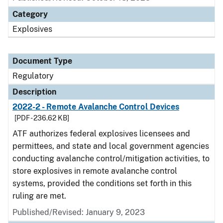
Category
Explosives
Document Type
Regulatory
Description
2022-2 - Remote Avalanche Control Devices
[PDF - 236.62 KB]
ATF authorizes federal explosives licensees and
permittees, and state and local government agencies
conducting avalanche control/mitigation activities, to
store explosives in remote avalanche control
systems, provided the conditions set forth in this
ruling are met.
Published/Revised: January 9, 2023