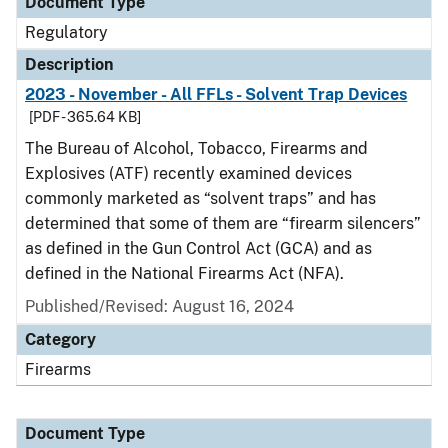
Document Type
Regulatory
Description
2023 - November - All FFLs - Solvent Trap Devices
[PDF - 365.64 KB]
The Bureau of Alcohol, Tobacco, Firearms and
Explosives (ATF) recently examined devices
commonly marketed as “solvent traps” and has
determined that some of them are “firearm silencers”
as defined in the Gun Control Act (GCA) and as
defined in the National Firearms Act (NFA).
Published/Revised: August 16, 2024
Category
Firearms
Document Type