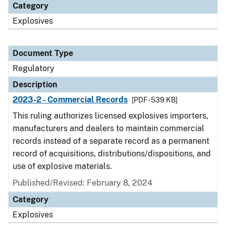
Category
Explosives
Document Type
Regulatory
Description
2023-2 - Commercial Records
[PDF - 539 KB]
This ruling authorizes licensed explosives importers,
manufacturers and dealers to maintain commercial
records instead of a separate record as a permanent
record of acquisitions, distributions/dispositions, and
use of explosive materials.
Published/Revised: February 8, 2024
Category
Explosives