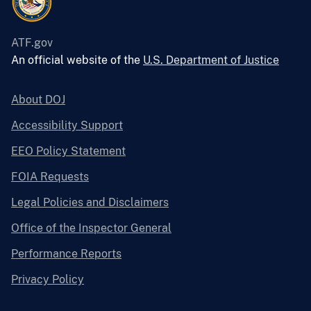
ATF.gov
An official website of the
U.S. Department of Justice
About DOJ
Accessibility Support
EEO Policy Statement
FOIA Requests
Legal Policies and Disclaimers
Office of the Inspector General
Performance Reports
Privacy Policy