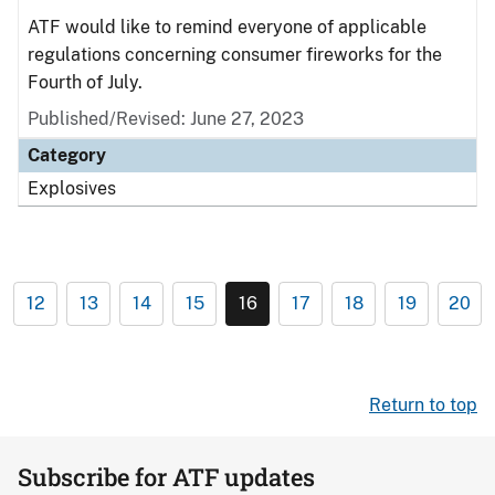
ATF would like to remind everyone of applicable
regulations concerning consumer fireworks for the
Fourth of July.
Published/Revised: June 27, 2023
Category
Explosives
12
13
14
15
16
17
18
19
20
Return to top
Subscribe for ATF updates