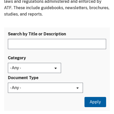
laws and regulations administered and enforced by
ATF. These include guidebooks, newsletters, brochures,
studies, and reports.
Search by Title or Description
Category
Document Type