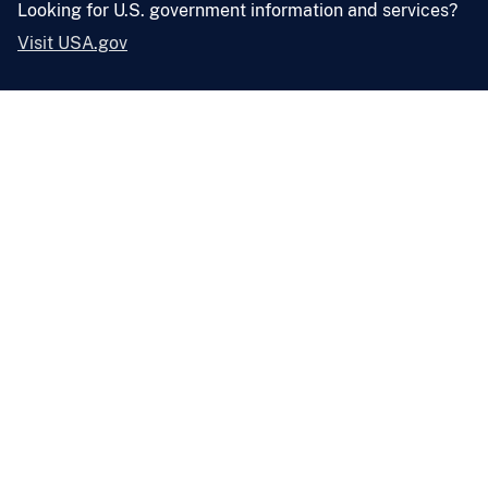
Looking for U.S. government information and services?
Visit USA.gov