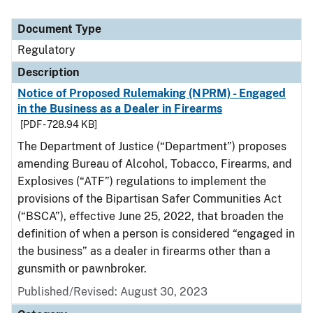
Document Type
Regulatory
Description
Notice of Proposed Rulemaking (NPRM) - Engaged
in the Business as a Dealer in Firearms
[PDF - 728.94 KB]
The Department of Justice (“Department”) proposes
amending Bureau of Alcohol, Tobacco, Firearms, and
Explosives (“ATF”) regulations to implement the
provisions of the Bipartisan Safer Communities Act
(“BSCA”), effective June 25, 2022, that broaden the
definition of when a person is considered “engaged in
the business” as a dealer in firearms other than a
gunsmith or pawnbroker.
Published/Revised: August 30, 2023