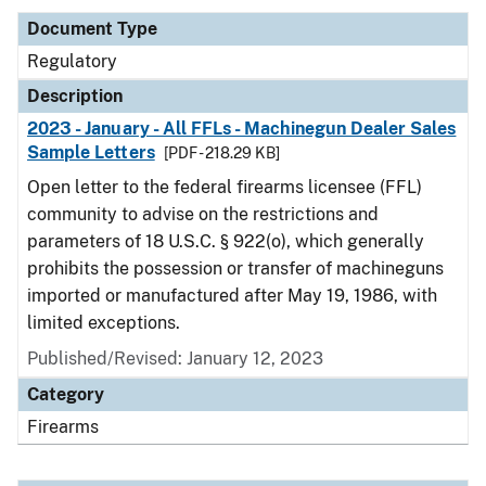
Document Type
Regulatory
Description
2023 - January - All FFLs - Machinegun Dealer Sales
Sample Letters
[PDF - 218.29 KB]
Open letter to the federal firearms licensee (FFL)
community to advise on the restrictions and
parameters of 18 U.S.C. § 922(o), which generally
prohibits the possession or transfer of machineguns
imported or manufactured after May 19, 1986, with
limited exceptions.
Published/Revised: January 12, 2023
Category
Firearms