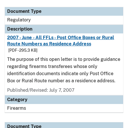
Document Type
Description
Category
Document Type
Regulatory
Description
2007 - June - All FFLs - Post Office Boxes or Rural
Route Numbers as Residence Address
[PDF - 295.3 KB]
The purpose of this open letter is to provide guidance
regarding firearms transferees whose only
identification documents indicate only Post Office
Box or Rural Route number as a residence address.
Published/Revised: July 7, 2007
Category
Firearms
Document Type