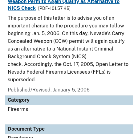
Weapon Permits Again Qualify as Alternative to
NICS Check
[PDF - 101.57 KB]
The purpose of this letter is to advise you of an
important change to the procedure you may follow
beginning Jan. 5, 2006. On this day, Nevada's Carry
Concealed Weapon (CCW) permit will again qualify
as an alternative to a National Instant Criminal
Background Check System (NICS)
check. Accordingly, the Oct. 17, 2005, Open Letter to
Nevada Federal Firearms Licensees (FFLs) is
superseded.
Published/Revised: January 5, 2006
Category
Firearms
Document Type