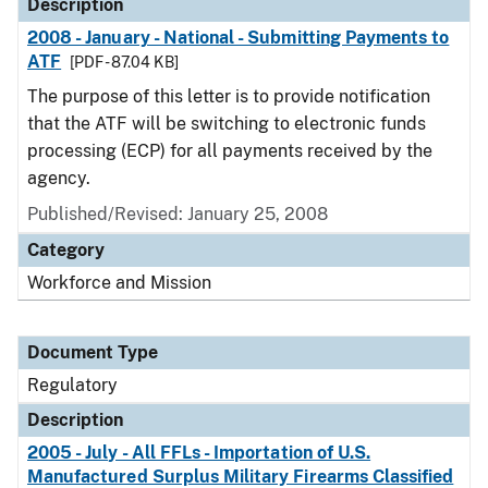
Description
2008 - January - National - Submitting Payments to
ATF
[PDF - 87.04 KB]
The purpose of this letter is to provide notification
that the ATF will be switching to electronic funds
processing (ECP) for all payments received by the
agency.
Published/Revised: January 25, 2008
Category
Workforce and Mission
Document Type
Regulatory
Description
2005 - July - All FFLs - Importation of U.S.
Manufactured Surplus Military Firearms Classified