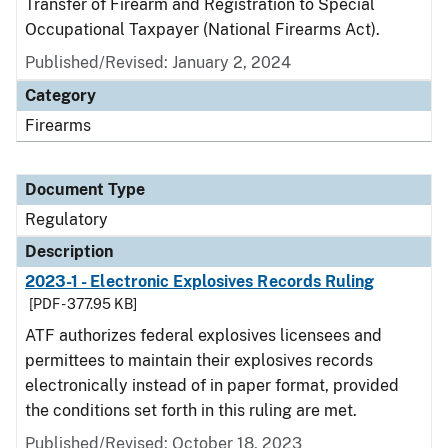
Transfer of Firearm and Registration to Special
Occupational Taxpayer (National Firearms Act).
Published/Revised: January 2, 2024
Category
Firearms
Document Type
Regulatory
Description
2023-1 - Electronic Explosives Records Ruling
[PDF - 377.95 KB]
ATF authorizes federal explosives licensees and
permittees to maintain their explosives records
electronically instead of in paper format, provided
the conditions set forth in this ruling are met.
Published/Revised: October 18, 2023