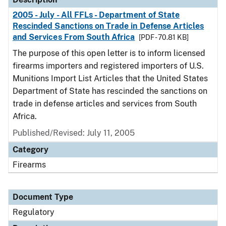
2005 - July - All FFLs - Department of State
Rescinded Sanctions on Trade in Defense Articles
and Services From South Africa
[PDF - 70.81 KB]
The purpose of this open letter is to inform licensed
firearms importers and registered importers of U.S.
Munitions Import List Articles that the United States
Department of State has rescinded the sanctions on
trade in defense articles and services from South
Africa.
Published/Revised: July 11, 2005
Category
Firearms
Document Type
Regulatory