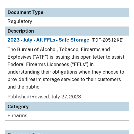
Document Type
Regulatory
Description
2023 - July - All FFLs - Safe Storage
[PDF - 205.12 KB]
The Bureau of Alcohol, Tobacco, Firearms and
Explosives (“ATF”) is issuing this open letter to assist
Federal Firearms Licensees (“FFLs”) in
understanding their obligations when they choose to
provide firearm storage services to their customers
and the public.
Published/Revised: July 27, 2023
Category
Firearms