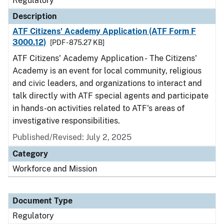
Regulatory
Description
ATF Citizens' Academy Application (ATF Form F
3000.12)
[PDF - 875.27 KB]
ATF Citizens' Academy Application - The Citizens'
Academy is an event for local community, religious
and civic leaders, and organizations to interact and
talk directly with ATF special agents and participate
in hands-on activities related to ATF's areas of
investigative responsibilities.
Published/Revised: July 2, 2025
Category
Workforce and Mission
Document Type
Regulatory