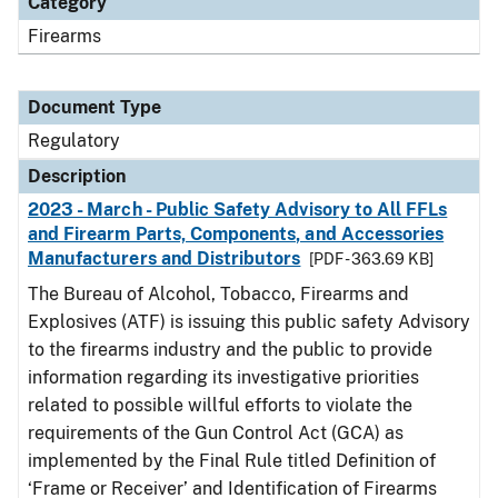
Category
Firearms
Document Type
Regulatory
Description
2023 - March - Public Safety Advisory to All FFLs
and Firearm Parts, Components, and Accessories
Manufacturers and Distributors
[PDF - 363.69 KB]
The Bureau of Alcohol, Tobacco, Firearms and
Explosives (ATF) is issuing this public safety Advisory
to the firearms industry and the public to provide
information regarding its investigative priorities
related to possible willful efforts to violate the
requirements of the Gun Control Act (GCA) as
implemented by the Final Rule titled Definition of
‘Frame or Receiver’ and Identification of Firearms