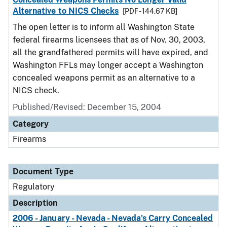
Alternative to NICS Checks
[PDF - 144.67 KB]
The open letter is to inform all Washington State
federal firearms licensees that as of Nov. 30, 2003,
all the grandfathered permits will have expired, and
Washington FFLs may longer accept a Washington
concealed weapons permit as an alternative to a
NICS check.
Published/Revised: December 15, 2004
Category
Firearms
Document Type
Regulatory
Description
2006 - January - Nevada - Nevada's Carry Concealed