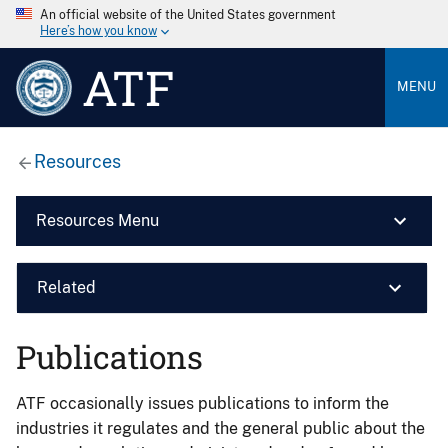
An official website of the United States government
Here’s how you know
ATF
MENU
Resources
Resources Menu
Related
Publications
ATF occasionally issues publications to inform the
industries it regulates and the general public about the