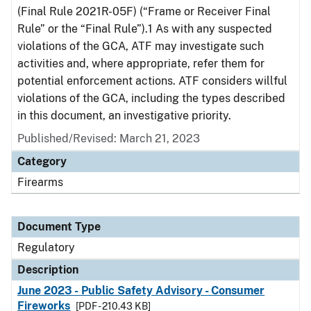
(Final Rule 2021R-05F) (“Frame or Receiver Final
Rule” or the “Final Rule”).1 As with any suspected
violations of the GCA, ATF may investigate such
activities and, where appropriate, refer them for
potential enforcement actions. ATF considers willful
violations of the GCA, including the types described
in this document, an investigative priority.
Published/Revised: March 21, 2023
Category
Firearms
Document Type
Regulatory
Description
June 2023 - Public Safety Advisory - Consumer
Fireworks
[PDF - 210.43 KB]