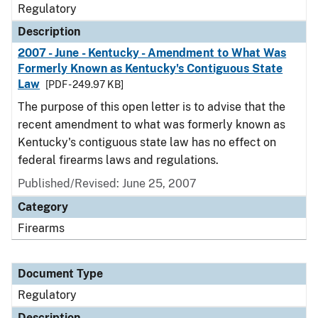
Regulatory
Description
2007 - June - Kentucky - Amendment to What Was
Formerly Known as Kentucky's Contiguous State
Law
[PDF - 249.97 KB]
The purpose of this open letter is to advise that the
recent amendment to what was formerly known as
Kentucky's contiguous state law has no effect on
federal firearms laws and regulations.
Published/Revised: June 25, 2007
Category
Firearms
Document Type
Regulatory
Description