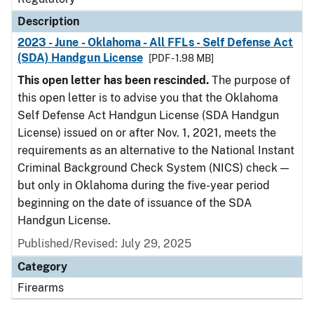
Description
2023 - June - Oklahoma - All FFLs - Self Defense Act
(SDA) Handgun License
[PDF - 1.98 MB]
This open letter has been rescinded.
The purpose of
this open letter is to advise you that the Oklahoma
Self Defense Act Handgun License (SDA Handgun
License) issued on or after Nov. 1, 2021, meets the
requirements as an alternative to the National Instant
Criminal Background Check System (NICS) check —
but only in Oklahoma during the five-year period
beginning on the date of issuance of the SDA
Handgun License.
Published/Revised: July 29, 2025
Category
Firearms