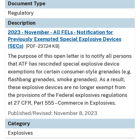
Document Type
Regulatory
Description
2023 - November - All FELs - Notification for
Previously Exempted Special Explosive Devices
(SECs)
[PDF - 237.24 KB]
The purpose of this open letter is to notify all persons
that ATF has rescinded special explosive device
exemptions for certain consumer-style grenades (e.g.
flashbang grenades, smoke grenades). As a result,
these explosive devices are no longer exempt from
the provisions of the Federal explosives regulations
at 27 CFR, Part 555 – Commerce in Explosives.
Published/Revised: November 8, 2023
Category
Explosives