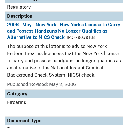
Regulatory
Description
2006 - May - New York - New York's License to Carry
and Possess Handguns No Longer Qualifies as
Alternative to NICS Check
[PDF - 90.79 KB]
The purpose of this letter is to advise New York
Federal firearms licensees that the New York license
to carry and possess handguns no longer qualifies as
an alternative to the National Instant Criminal
Background Check System (NICS) check.
Published/Revised: May 2, 2006
Category
Firearms
Document Type