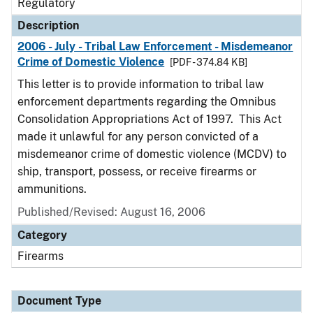
Regulatory
Description
2006 - July - Tribal Law Enforcement - Misdemeanor
Crime of Domestic Violence
[PDF - 374.84 KB]
This letter is to provide information to tribal law
enforcement departments regarding the Omnibus
Consolidation Appropriations Act of 1997. This Act
made it unlawful for any person convicted of a
misdemeanor crime of domestic violence (MCDV) to
ship, transport, possess, or receive firearms or
ammunitions.
Published/Revised: August 16, 2006
Category
Firearms
Document Type