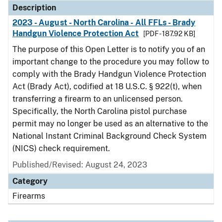
Description
2023 - August - North Carolina - All FFLs - Brady
Handgun Violence Protection Act
[PDF - 187.92 KB]
The purpose of this Open Letter is to notify you of an
important change to the procedure you may follow to
comply with the Brady Handgun Violence Protection
Act (Brady Act), codified at 18 U.S.C. § 922(t), when
transferring a firearm to an unlicensed person.
Specifically, the North Carolina pistol purchase
permit may no longer be used as an alternative to the
National Instant Criminal Background Check System
(NICS) check requirement.
Published/Revised: August 24, 2023
Category
Firearms