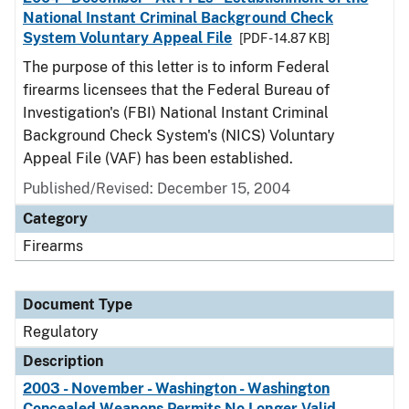
National Instant Criminal Background Check
System Voluntary Appeal File
[PDF - 14.87 KB]
The purpose of this letter is to inform Federal
firearms licensees that the Federal Bureau of
Investigation's (FBI) National Instant Criminal
Background Check System's (NICS) Voluntary
Appeal File (VAF) has been established.
Published/Revised: December 15, 2004
Category
Firearms
Document Type
Regulatory
Description
2003 - November - Washington - Washington
Concealed Weapons Permits No Longer Valid