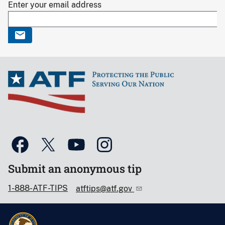
Enter your email address
Submit an anonymous tip
1-888-ATF-TIPS
atftips@atf.gov