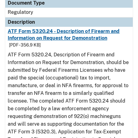
Document Type
Regulatory
Description
ATF Form 5320.24 - Description of Firearm and
Information on Request for Demonstration
[PDF - 356.9 KB]
ATF Form 5320.24, Description of Firearm and
Information on Request for Demonstration, should be
submitted by Federal Firearms Licensees who have
paid the special (occupational) tax to import,
manufacture, or deal in NFA firearms, for approval to
transfer an NFA firearm to a similarly qualified
licensee. The completed ATF Form 5320.24 should
be completed by a law enforcement agency
requesting demonstration of 922(o) machineguns
and will serve as supporting documentation for the
ATF Form 3 (5320.3), Application for Tax-Exempt