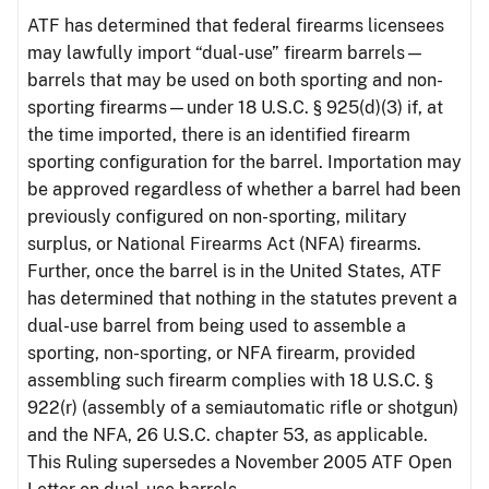
ATF has determined that federal firearms licensees
may lawfully import “dual-use” firearm barrels—
barrels that may be used on both sporting and non-
sporting firearms—under 18 U.S.C. § 925(d)(3) if, at
the time imported, there is an identified firearm
sporting configuration for the barrel. Importation may
be approved regardless of whether a barrel had been
previously configured on non-sporting, military
surplus, or National Firearms Act (NFA) firearms.
Further, once the barrel is in the United States, ATF
has determined that nothing in the statutes prevent a
dual-use barrel from being used to assemble a
sporting, non-sporting, or NFA firearm, provided
assembling such firearm complies with 18 U.S.C. §
922(r) (assembly of a semiautomatic rifle or shotgun)
and the NFA, 26 U.S.C. chapter 53, as applicable.
This Ruling supersedes a November 2005 ATF Open