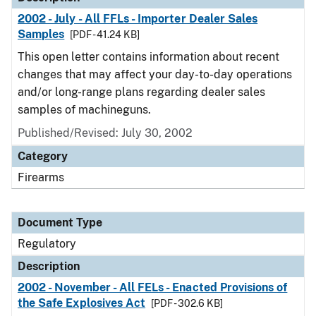
2002 - July - All FFLs - Importer Dealer Sales
Samples
[PDF - 41.24 KB]
This open letter contains information about recent
changes that may affect your day-to-day operations
and/or long-range plans regarding dealer sales
samples of machineguns.
Published/Revised: July 30, 2002
Category
Firearms
Document Type
Regulatory
Description
2002 - November - All FELs - Enacted Provisions of
the Safe Explosives Act
[PDF - 302.6 KB]