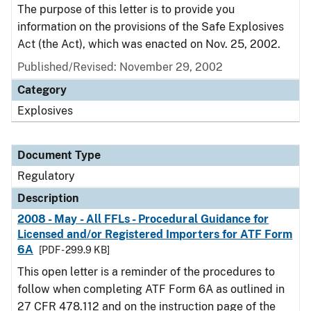
The purpose of this letter is to provide you
information on the provisions of the Safe Explosives
Act (the Act), which was enacted on Nov. 25, 2002.
Published/Revised: November 29, 2002
Category
Explosives
Document Type
Regulatory
Description
2008 - May - All FFLs - Procedural Guidance for
Licensed and/or Registered Importers for ATF Form
6A
[PDF - 299.9 KB]
This open letter is a reminder of the procedures to
follow when completing ATF Form 6A as outlined in
27 CFR 478.112 and on the instruction page of the