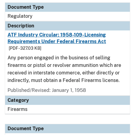
Document Type
Regulatory
Description
ATF Industry Circular: 1958-109-Licensing
Requirements Under Federal Firearms Act
[PDF - 327.03 KB]
Any person engaged in the business of selling
firearms or pistol or revolver ammunition which are
received in interstate commerce, either directly or
indirectly, must obtain a Federal Firearms license.
Published/Revised: January 1, 1958
Category
Firearms
Document Type