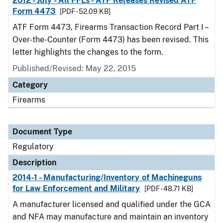
2012 - July - All FFLs - ATF Releases Revised ATF
Form 4473
[PDF - 52.09 KB]
ATF Form 4473, Firearms Transaction Record Part I –
Over-the-Counter (Form 4473) has been revised. This
letter highlights the changes to the form.
Published/Revised: May 22, 2015
Category
Firearms
Document Type
Regulatory
Description
2014-1 - Manufacturing/Inventory of Machineguns
for Law Enforcement and Military
[PDF - 48.71 KB]
A manufacturer licensed and qualified under the GCA
and NFA may manufacture and maintain an inventory