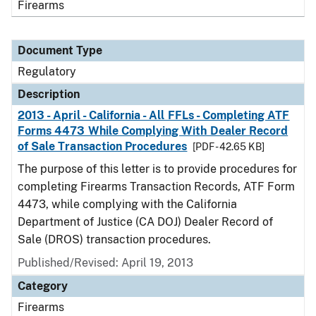
Firearms
Document Type
Regulatory
Description
2013 - April - California - All FFLs - Completing ATF
Forms 4473 While Complying With Dealer Record
of Sale Transaction Procedures
[PDF - 42.65 KB]
The purpose of this letter is to provide procedures for
completing Firearms Transaction Records, ATF Form
4473, while complying with the California
Department of Justice (CA DOJ) Dealer Record of
Sale (DROS) transaction procedures.
Published/Revised: April 19, 2013
Category
Firearms