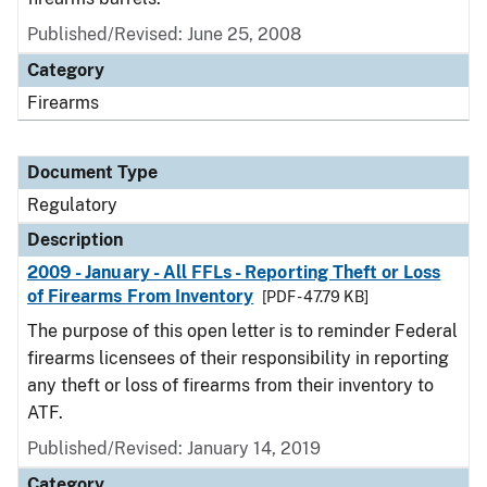
Published/Revised: June 25, 2008
Category
Firearms
Document Type
Regulatory
Description
2009 - January - All FFLs - Reporting Theft or Loss
of Firearms From Inventory
[PDF - 47.79 KB]
The purpose of this open letter is to reminder Federal
firearms licensees of their responsibility in reporting
any theft or loss of firearms from their inventory to
ATF.
Published/Revised: January 14, 2019
Category