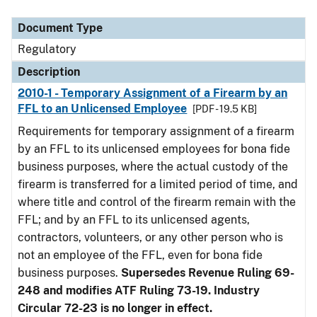
Document Type
Description
Category
Document Type
Regulatory
Description
2010-1 - Temporary Assignment of a Firearm by an
FFL to an Unlicensed Employee
[PDF - 19.5 KB]
Requirements for temporary assignment of a firearm
by an FFL to its unlicensed employees for bona fide
business purposes, where the actual custody of the
firearm is transferred for a limited period of time, and
where title and control of the firearm remain with the
FFL; and by an FFL to its unlicensed agents,
contractors, volunteers, or any other person who is
not an employee of the FFL, even for bona fide
business purposes.
Supersedes Revenue Ruling 69-
248 and modifies ATF Ruling 73-19. Industry
Circular 72-23 is no longer in effect.