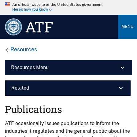
An official website of the United States government
Here’s how you know
ATF
MENU
Resources
Resources Menu
Related
Publications
ATF occasionally issues publications to inform the
industries it regulates and the general public about the