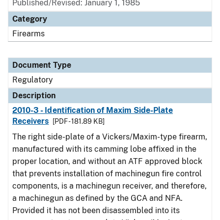
Published/Revised: January 1, 1985
Category
Firearms
Document Type
Regulatory
Description
2010-3 - Identification of Maxim Side-Plate
Receivers
[PDF - 181.89 KB]
The right side-plate of a Vickers/Maxim-type firearm,
manufactured with its camming lobe affixed in the
proper location, and without an ATF approved block
that prevents installation of machinegun fire control
components, is a machinegun receiver, and therefore,
a machinegun as defined by the GCA and NFA.
Provided it has not been disassembled into its