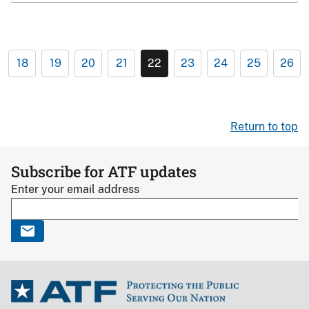
18
19
20
21
22
23
24
25
26
Return to top
Subscribe for ATF updates
Enter your email address