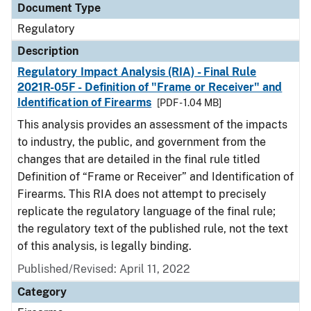
Document Type
Regulatory
Description
Regulatory Impact Analysis (RIA) - Final Rule
2021R-05F - Definition of "Frame or Receiver" and
Identification of Firearms
[PDF - 1.04 MB]
This analysis provides an assessment of the impacts
to industry, the public, and government from the
changes that are detailed in the final rule titled
Definition of “Frame or Receiver” and Identification of
Firearms. This RIA does not attempt to precisely
replicate the regulatory language of the final rule;
the regulatory text of the published rule, not the text
of this analysis, is legally binding.
Published/Revised: April 11, 2022
Category