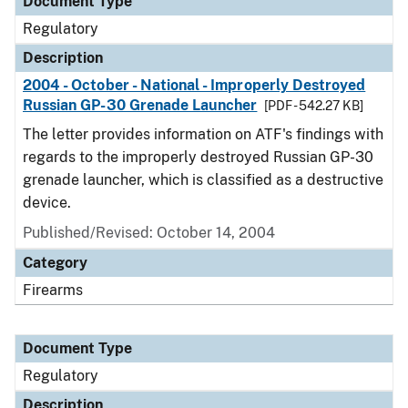
Document Type
Regulatory
Description
2004 - October - National - Improperly Destroyed
Russian GP-30 Grenade Launcher
[PDF - 542.27 KB]
The letter provides information on ATF's findings with
regards to the improperly destroyed Russian GP-30
grenade launcher, which is classified as a destructive
device.
Published/Revised: October 14, 2004
Category
Firearms
Document Type
Regulatory
Description