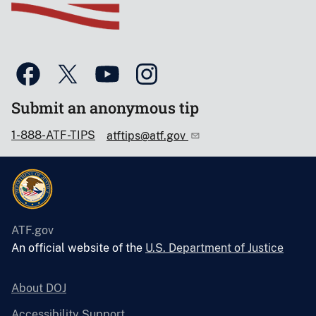
Submit an anonymous tip
1-888-ATF-TIPS
atftips@atf.gov
ATF.gov
An official website of the
U.S. Department of Justice
About DOJ
Accessibility Support