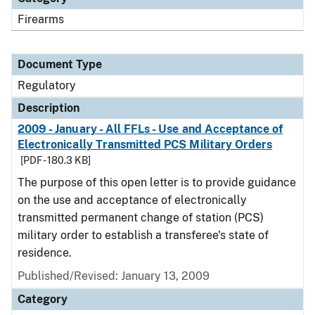
Firearms
Document Type
Regulatory
Description
2009 - January - All FFLs - Use and Acceptance of
Electronically Transmitted PCS Military Orders
[PDF - 180.3 KB]
The purpose of this open letter is to provide guidance
on the use and acceptance of electronically
transmitted permanent change of station (PCS)
military order to establish a transferee's state of
residence.
Published/Revised: January 13, 2009
Category