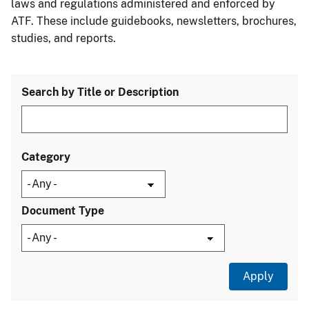
laws and regulations administered and enforced by
ATF. These include guidebooks, newsletters, brochures,
studies, and reports.
Search by Title or Description
Category
Document Type