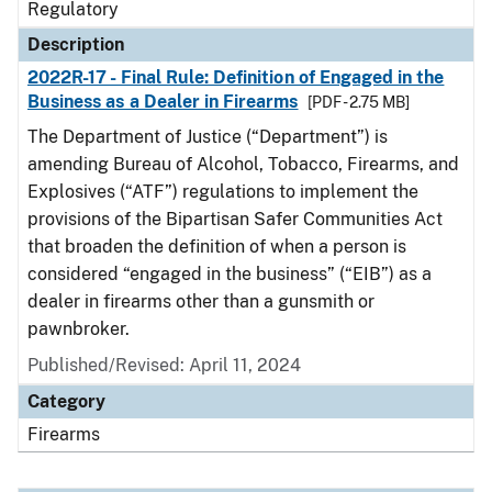
Regulatory
Description
2022R-17 - Final Rule: Definition of Engaged in the
Business as a Dealer in Firearms
[PDF - 2.75 MB]
The Department of Justice (“Department”) is
amending Bureau of Alcohol, Tobacco, Firearms, and
Explosives (“ATF”) regulations to implement the
provisions of the Bipartisan Safer Communities Act
that broaden the definition of when a person is
considered “engaged in the business” (“EIB”) as a
dealer in firearms other than a gunsmith or
pawnbroker.
Published/Revised: April 11, 2024
Category
Firearms