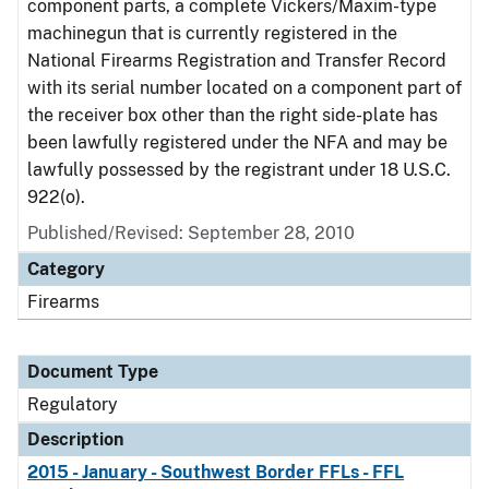
component parts, a complete Vickers/Maxim-type
machinegun that is currently registered in the
National Firearms Registration and Transfer Record
with its serial number located on a component part of
the receiver box other than the right side-plate has
been lawfully registered under the NFA and may be
lawfully possessed by the registrant under 18 U.S.C.
922(o).
Published/Revised: September 28, 2010
Category
Firearms
Document Type
Regulatory
Description
2015 - January - Southwest Border FFLs - FFL