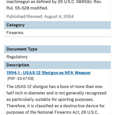
machinegun as defined by 26 U.S.C. 5845(b). Rev.
Rul. 55-528 modified.
Published/Revised: August 4, 2004
Category
Firearms
Document Type
Regulatory
Description
1994-1 - USAS-12 Shotgun as NFA Weapon
[PDF - 33.47 KB]
The USAS-12 shotgun has a bore of more than one-
half inch in diameter and is not generally recognized
as particularly suitable for sporting purposes.
Therefore, it is classified as a destructive device for
purposes of the National Firearms Act, 26 U.S.C.