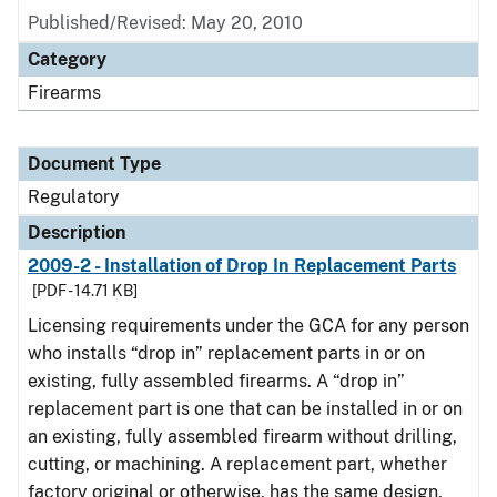
Published/Revised: May 20, 2010
Category
Firearms
Document Type
Regulatory
Description
2009-2 - Installation of Drop In Replacement Parts
[PDF - 14.71 KB]
Licensing requirements under the GCA for any person
who installs “drop in” replacement parts in or on
existing, fully assembled firearms. A “drop in”
replacement part is one that can be installed in or on
an existing, fully assembled firearm without drilling,
cutting, or machining. A replacement part, whether
factory original or otherwise, has the same design,