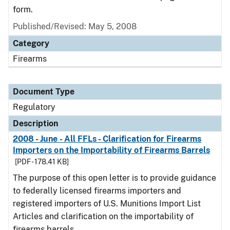
form.
Published/Revised: May 5, 2008
Category
Firearms
Document Type
Regulatory
Description
2008 - June - All FFLs - Clarification for Firearms
Importers on the Importability of Firearms Barrels
[PDF - 178.41 KB]
The purpose of this open letter is to provide guidance
to federally licensed firearms importers and
registered importers of U.S. Munitions Import List
Articles and clarification on the importability of
firearms barrels.