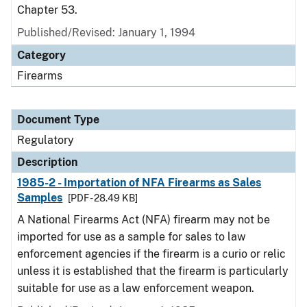
Chapter 53.
Published/Revised: January 1, 1994
Category
Firearms
Document Type
Regulatory
Description
1985-2 - Importation of NFA Firearms as Sales
Samples
[PDF - 28.49 KB]
A National Firearms Act (NFA) firearm may not be
imported for use as a sample for sales to law
enforcement agencies if the firearm is a curio or relic
unless it is established that the firearm is particularly
suitable for use as a law enforcement weapon.