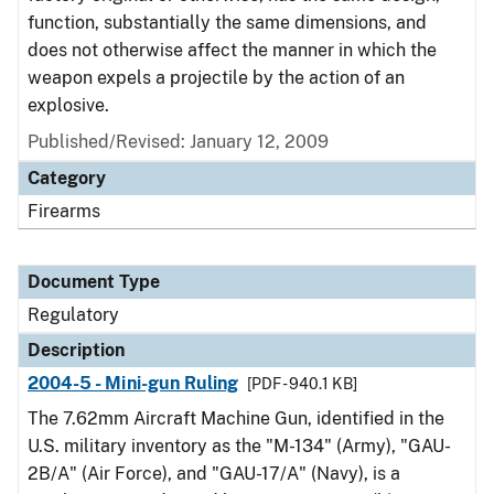
function, substantially the same dimensions, and
does not otherwise affect the manner in which the
weapon expels a projectile by the action of an
explosive.
Published/Revised: January 12, 2009
Category
Firearms
Document Type
Regulatory
Description
2004-5 - Mini-gun Ruling
[PDF - 940.1 KB]
The 7.62mm Aircraft Machine Gun, identified in the
U.S. military inventory as the "M-134" (Army), "GAU-
2B/A" (Air Force), and "GAU-17/A" (Navy), is a