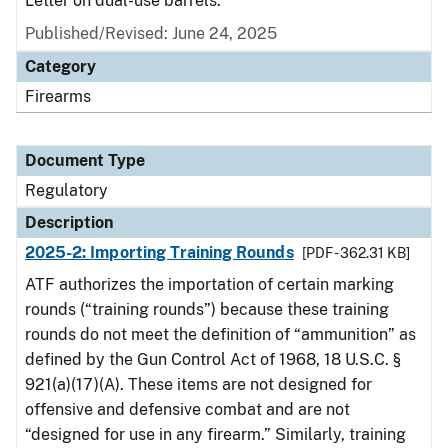
Letter on dual-use barrels.
Published/Revised: June 24, 2025
Category
Firearms
Document Type
Regulatory
Description
2025-2: Importing Training Rounds
[PDF - 362.31 KB]
ATF authorizes the importation of certain marking
rounds (“training rounds”) because these training
rounds do not meet the definition of “ammunition” as
defined by the Gun Control Act of 1968, 18 U.S.C. §
921(a)(17)(A). These items are not designed for
offensive and defensive combat and are not
“designed for use in any firearm.” Similarly, training