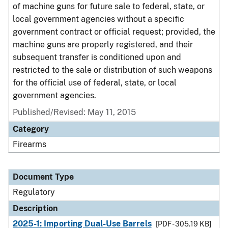
of machine guns for future sale to federal, state, or
local government agencies without a specific
government contract or official request; provided, the
machine guns are properly registered, and their
subsequent transfer is conditioned upon and
restricted to the sale or distribution of such weapons
for the official use of federal, state, or local
government agencies.
Published/Revised: May 11, 2015
Category
Firearms
Document Type
Regulatory
Description
2025-1: Importing Dual-Use Barrels
[PDF - 305.19 KB]