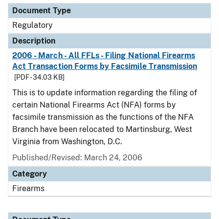
Document Type
Regulatory
Description
2006 - March - All FFLs - Filing National Firearms
Act Transaction Forms by Facsimile Transmission
[PDF - 34.03 KB]
This is to update information regarding the filing of
certain National Firearms Act (NFA) forms by
facsimile transmission as the functions of the NFA
Branch have been relocated to Martinsburg, West
Virginia from Washington, D.C.
Published/Revised: March 24, 2006
Category
Firearms