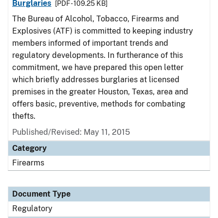
Burglaries
[PDF - 109.25 KB]
The Bureau of Alcohol, Tobacco, Firearms and
Explosives (ATF) is committed to keeping industry
members informed of important trends and
regulatory developments. In furtherance of this
commitment, we have prepared this open letter
which briefly addresses burglaries at licensed
premises in the greater Houston, Texas, area and
offers basic, preventive, methods for combating
thefts.
Published/Revised: May 11, 2015
Category
Firearms
Document Type
Regulatory