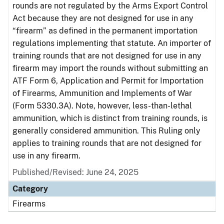
rounds are not regulated by the Arms Export Control
Act because they are not designed for use in any
“firearm” as defined in the permanent importation
regulations implementing that statute. An importer of
training rounds that are not designed for use in any
firearm may import the rounds without submitting an
ATF Form 6, Application and Permit for Importation
of Firearms, Ammunition and Implements of War
(Form 5330.3A). Note, however, less-than-lethal
ammunition, which is distinct from training rounds, is
generally considered ammunition. This Ruling only
applies to training rounds that are not designed for
use in any firearm.
Published/Revised: June 24, 2025
Category
Firearms