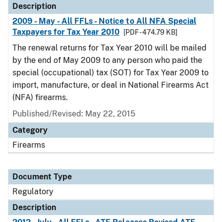
Description
2009 - May - All FFLs - Notice to All NFA Special
Taxpayers for Tax Year 2010
[PDF - 474.79 KB]
The renewal returns for Tax Year 2010 will be mailed
by the end of May 2009 to any person who paid the
special (occupational) tax (SOT) for Tax Year 2009 to
import, manufacture, or deal in National Firearms Act
(NFA) firearms.
Published/Revised: May 22, 2015
Category
Firearms
Document Type
Regulatory
Description