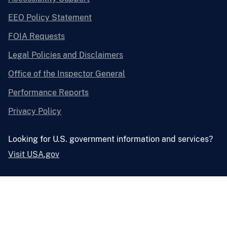
EEO Policy Statement
FOIA Requests
Legal Policies and Disclaimers
Office of the Inspector General
Performance Reports
Privacy Policy
Looking for U.S. government information and services?
Visit USA.gov