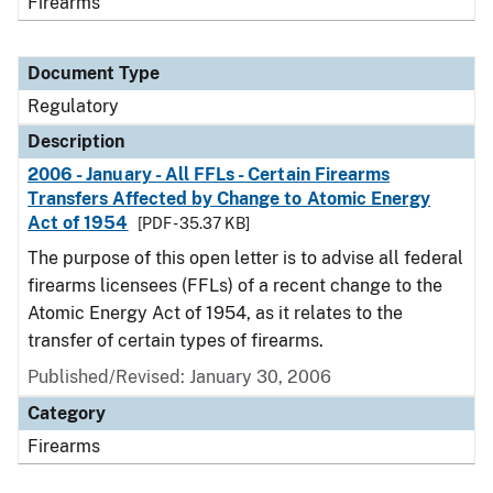
Firearms
Document Type
Regulatory
Description
2006 - January - All FFLs - Certain Firearms
Transfers Affected by Change to Atomic Energy
Act of 1954
[PDF - 35.37 KB]
The purpose of this open letter is to advise all federal
firearms licensees (FFLs) of a recent change to the
Atomic Energy Act of 1954, as it relates to the
transfer of certain types of firearms.
Published/Revised: January 30, 2006
Category
Firearms