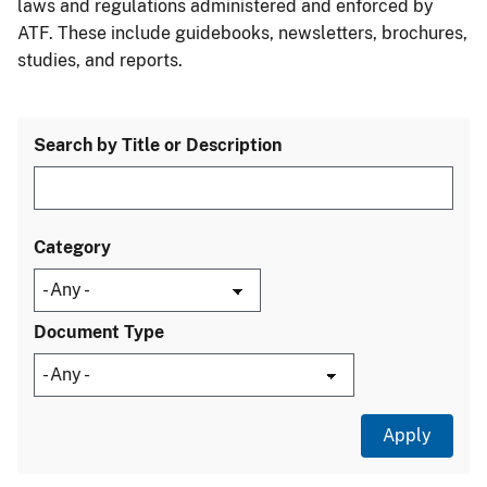
laws and regulations administered and enforced by
ATF. These include guidebooks, newsletters, brochures,
studies, and reports.
Search by Title or Description
Category
Document Type