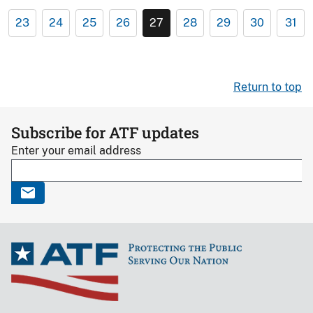
23
24
25
26
27
28
29
30
31
Return to top
Subscribe for ATF updates
Enter your email address