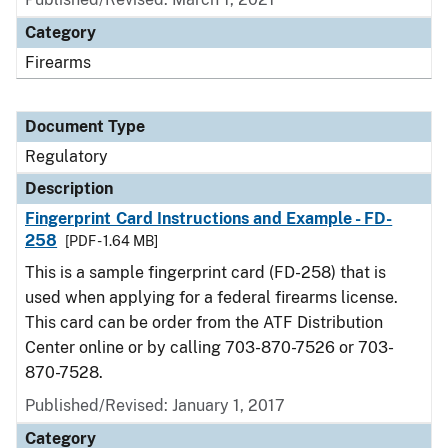
Category
Firearms
Document Type
Regulatory
Description
Fingerprint Card Instructions and Example - FD-
258
[PDF - 1.64 MB]
This is a sample fingerprint card (FD-258) that is
used when applying for a federal firearms license.
This card can be order from the ATF Distribution
Center online or by calling 703-870-7526 or 703-
870-7528.
Published/Revised: January 1, 2017
Category