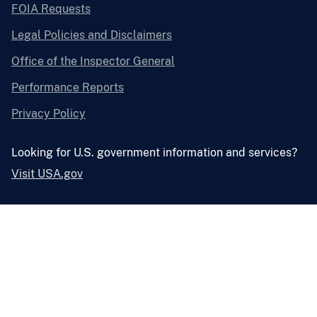
FOIA Requests
Legal Policies and Disclaimers
Office of the Inspector General
Performance Reports
Privacy Policy
Looking for U.S. government information and services?
Visit USA.gov