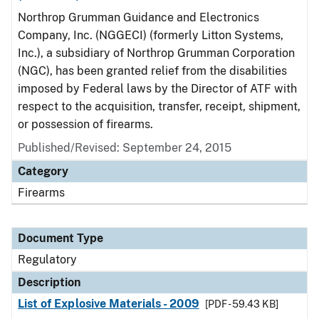
Northrop Grumman Guidance and Electronics
Company, Inc. (NGGECI) (formerly Litton Systems,
Inc.), a subsidiary of Northrop Grumman Corporation
(NGC), has been granted relief from the disabilities
imposed by Federal laws by the Director of ATF with
respect to the acquisition, transfer, receipt, shipment,
or possession of firearms.
Published/Revised: September 24, 2015
Category
Firearms
Document Type
Regulatory
Description
List of Explosive Materials - 2009
[PDF - 59.43 KB]