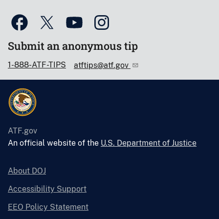
Submit an anonymous tip
1-888-ATF-TIPS
atftips@atf.gov
ATF.gov
An official website of the
U.S. Department of Justice
About DOJ
Accessibility Support
EEO Policy Statement