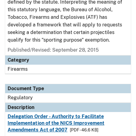
defined by the statute. Interpreting the meaning of
this statutory language, the Bureau of Alcohol,
Tobacco, Firearms and Explosives (ATF) has
developed a framework that will apply to requests
seeking a determination that certain projectiles
qualify for this "sporting purpose" exemption.
Published/Revised: September 28, 2015
Category
Firearms
Document Type
Regulatory
Description
Delegation Order - Authority to Facilitate
Implementation of the NICS Improvement
Amendments Act of 2007
[PDF - 46.6 KB]