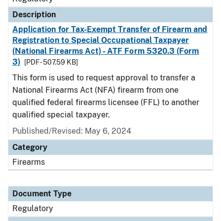
Description
Application for Tax-Exempt Transfer of Firearm and
Registration to Special Occupational Taxpayer
(National Firearms Act) - ATF Form 5320.3 (Form
3)
[PDF - 507.59 KB]
This form is used to request approval to transfer a
National Firearms Act (NFA) firearm from one
qualified federal firearms licensee (FFL) to another
qualified special taxpayer.
Published/Revised: May 6, 2024
Category
Firearms
Document Type
Regulatory