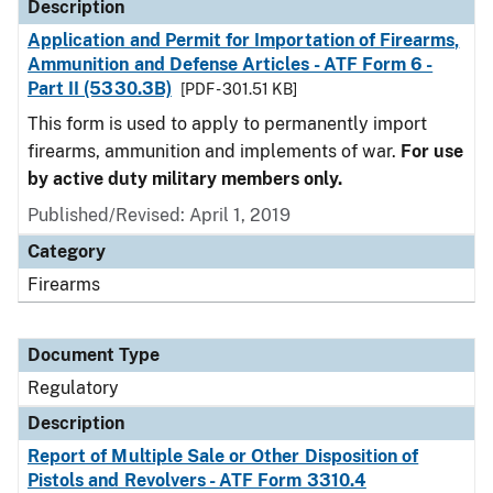
Description
Application and Permit for Importation of Firearms,
Ammunition and Defense Articles - ATF Form 6 -
Part II (5330.3B)
[PDF - 301.51 KB]
This form is used to apply to permanently import
firearms, ammunition and implements of war.
For use
by active duty military members only.
Published/Revised: April 1, 2019
Category
Firearms
Document Type
Regulatory
Description
Report of Multiple Sale or Other Disposition of
Pistols and Revolvers - ATF Form 3310.4