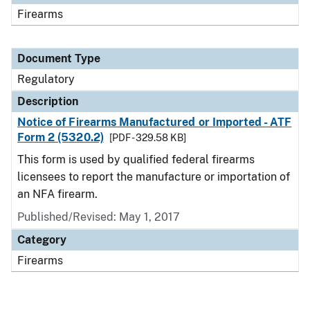
Firearms
Document Type
Regulatory
Description
Notice of Firearms Manufactured or Imported - ATF
Form 2 (5320.2)
[PDF - 329.58 KB]
This form is used by qualified federal firearms
licensees to report the manufacture or importation of
an NFA firearm.
Published/Revised: May 1, 2017
Category
Firearms