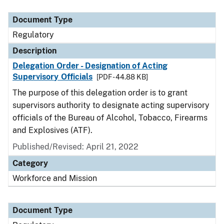
Document Type
Description
Category
Document Type
Regulatory
Description
Delegation Order - Designation of Acting
Supervisory Officials
[PDF - 44.88 KB]
The purpose of this delegation order is to grant
supervisors authority to designate acting supervisory
officials of the Bureau of Alcohol, Tobacco, Firearms
and Explosives (ATF).
Published/Revised: April 21, 2022
Category
Workforce and Mission
Document Type