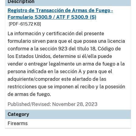
Description
Registro de Transacción de Armas de Fuego -
Formulario 5300.9 / ATF F 5300.9 (S)
[PDF - 615.72 KB]
La información y certificación del presente
formulario sirven para que el que posea una licencia
conforme a la sección 923 del título 18, Código de
los Estados Unidos, determine si él/ella puede
vender o entregar legalmente un arma de fuego a la
persona indicada en la sección A y para que el
adquiriente/comprador este alertado de las
restricciones que se imponen al recibo y la posesión
de armas de fuego.
Published/Revised: November 28, 2023
Category
Firearms