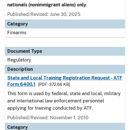
nationals (nonimmigrant aliens) only
.
Published/Revised: June 30, 2025
Category
Firearms
Document Type
Regulatory
Description
State and Local Training Registration Request - ATF
Form 6400.1
[PDF - 372.66 KB]
This form is used by federal, state and local, military
and international law enforcement personnel
applying for training conducted by ATF.
Published/Revised: November 1, 2010
Category