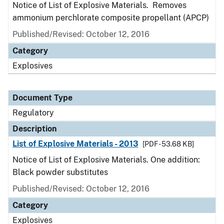
Notice of List of Explosive Materials. Removes
ammonium perchlorate composite propellant (APCP)
Published/Revised: October 12, 2016
Category
Explosives
Document Type
Regulatory
Description
List of Explosive Materials - 2013
[PDF - 53.68 KB]
Notice of List of Explosive Materials. One addition:
Black powder substitutes
Published/Revised: October 12, 2016
Category
Explosives