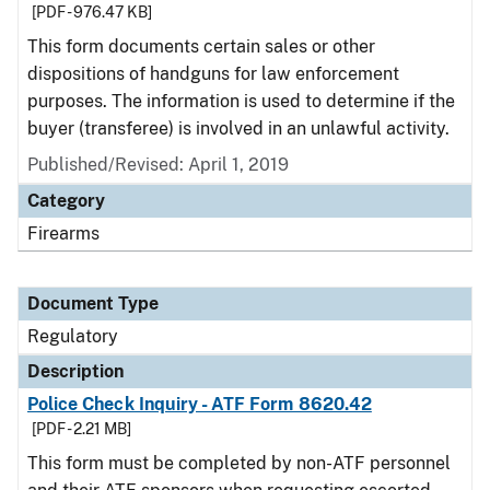
[PDF - 976.47 KB]
This form documents certain sales or other
dispositions of handguns for law enforcement
purposes. The information is used to determine if the
buyer (transferee) is involved in an unlawful activity.
Published/Revised: April 1, 2019
Category
Firearms
Document Type
Regulatory
Description
Police Check Inquiry - ATF Form 8620.42
[PDF - 2.21 MB]
This form must be completed by non-ATF personnel