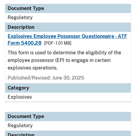
Document Type
Regulatory
Description
Explosives Employee Possessor Questionnaire - ATF
Form 5400.28
[PDF - 1.01 MB]
This form is used to determine the eligibility of the
employee possessor (EP) to engage in certain
explosives operations.
Published/Revised: June 30, 2025
Category
Explosives
Document Type
Regulatory
Description