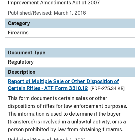
Improvement Amendments Act of 2007.
Published/Revised: March 1, 2016
Category
Firearms
Document Type
Regulatory
Description
Report of Multiple Sale or Other Disposition of
Certain Rifles - ATF Form 3310.12
[PDF - 275.34 KB]
This form documents certain sales or other
dispositions of rifles for law enforcement purposes.
The information is used to determine if the buyer
(transferee) is involved in a unlawful activity, or is a
person prohibited by law from obtaining firearms.
Published/Revised: March 1, 2021