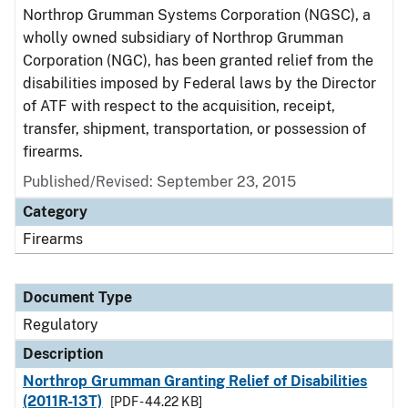
Northrop Grumman Systems Corporation (NGSC), a
wholly owned subsidiary of Northrop Grumman
Corporation (NGC), has been granted relief from the
disabilities imposed by Federal laws by the Director
of ATF with respect to the acquisition, receipt,
transfer, shipment, transportation, or possession of
firearms.
Published/Revised: September 23, 2015
Category
Firearms
Document Type
Regulatory
Description
Northrop Grumman Granting Relief of Disabilities
(2011R-13T)
[PDF - 44.22 KB]