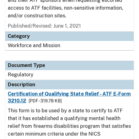
and their ATF sponsors when requesting escorted
access to ATF facilities, non-sensitive information,
and/or construction sites.
Published/Revised: June 1, 2021
Category
Workforce and Mission
Document Type
Regulatory
Description
Certification of Qualifying State Relief - ATF E-Form
3210.12
[PDF - 319.78 KB]
This form is to be used by a state to certify to ATF
that it has established a qualifying mental health
relief from firearms disabilities program that satisfies
certain minimum criteria under the NICS