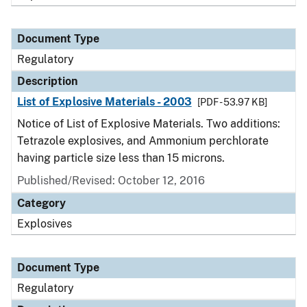
Document Type
Regulatory
Description
List of Explosive Materials - 2003
[PDF - 53.97 KB]
Notice of List of Explosive Materials. Two additions:
Tetrazole explosives, and Ammonium perchlorate
having particle size less than 15 microns.
Published/Revised: October 12, 2016
Category
Explosives
Document Type
Regulatory