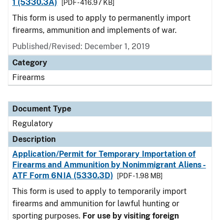
1 (5330.3A)
[PDF - 416.97 KB]
This form is used to apply to permanently import
firearms, ammunition and implements of war.
Published/Revised: December 1, 2019
Category
Firearms
Document Type
Regulatory
Description
Application/Permit for Temporary Importation of
Firearms and Ammunition by Nonimmigrant Aliens -
ATF Form 6NIA (5330.3D)
[PDF - 1.98 MB]
This form is used to apply to temporarily import
firearms and ammunition for lawful hunting or
sporting purposes.
For use by visiting foreign