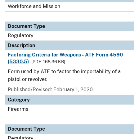
Workforce and Mission
Document Type
Regulatory
Description
Factoring Criteria for Weapons - ATF Form 4590
(5330.5)
[PDF - 168.36 KB]
Form used by ATF to factor the importability of a
pistol or revolver.
Published/Revised: February 1, 2020
Category
Firearms
Document Type
Regulatory