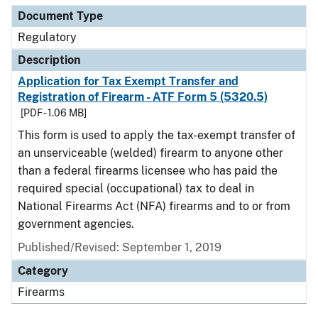
Document Type
Regulatory
Description
Application for Tax Exempt Transfer and
Registration of Firearm - ATF Form 5 (5320.5)
[PDF - 1.06 MB]
This form is used to apply the tax-exempt transfer of
an unserviceable (welded) firearm to anyone other
than a federal firearms licensee who has paid the
required special (occupational) tax to deal in
National Firearms Act (NFA) firearms and to or from
government agencies.
Published/Revised: September 1, 2019
Category
Firearms