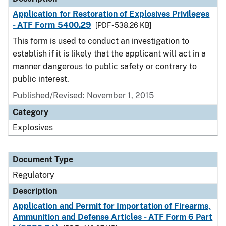
Application for Restoration of Explosives Privileges
- ATF Form 5400.29
[PDF - 538.26 KB]
This form is used to conduct an investigation to
establish if it is likely that the applicant will act in a
manner dangerous to public safety or contrary to
public interest.
Published/Revised: November 1, 2015
Category
Explosives
Document Type
Regulatory
Description
Application and Permit for Importation of Firearms,
Ammunition and Defense Articles - ATF Form 6 Part