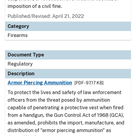
imposition of a civil fine.
Published/Revised: April 21, 2022
Category
Firearms
Document Type
Regulatory
Description
Armor Piercing Ammunition
[PDF - 97.17 KB]
To protect the lives and safety of law enforcement
officers from the threat posed by ammunition
capable of penetrating a protective vest when fired
from a handgun, the Gun Control Act of 1968 (GCA),
as amended, prohibits the import, manufacture, and
distribution of "armor piercing ammunition" as