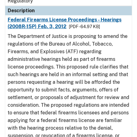
Regulatory
Description
Federal Firearms License Proceedings - Hearings
(2008R-15P) Feb. 3, 2012
[PDF - 64.97 KB]
The Department of Justice is proposing to amend the
regulations of the Bureau of Alcohol, Tobacco,
Firearms, and Explosives (ATF) regarding
administrative hearings held as part of firearms
license proceedings. This proposed rule clarifies that
such hearings are held in an informal setting and that
persons requesting a hearing will be afforded the
opportunity to submit facts, arguments, offers of
settlement, or proposals of adjustment for review and
consideration. The proposed regulations are intended
to ensure that federal firearms licensees and persons
applying for a federal firearms license are familiar
with the hearing process relative to the denial,
suspension, or revocation of a firearms license, or