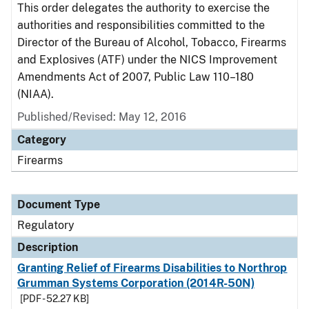
This order delegates the authority to exercise the
authorities and responsibilities committed to the
Director of the Bureau of Alcohol, Tobacco, Firearms
and Explosives (ATF) under the NICS Improvement
Amendments Act of 2007, Public Law 110–180
(NIAA).
Published/Revised: May 12, 2016
Category
Firearms
Document Type
Regulatory
Description
Granting Relief of Firearms Disabilities to Northrop
Grumman Systems Corporation (2014R-50N)
[PDF - 52.27 KB]