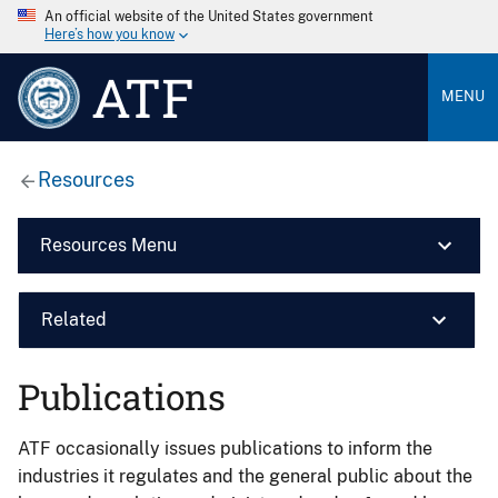
An official website of the United States government
Here’s how you know
ATF
MENU
Resources
Resources Menu
Related
Publications
ATF occasionally issues publications to inform the
industries it regulates and the general public about the