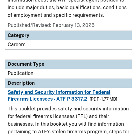
include major duties, basic qualifications, conditions
of employment and specific requirements.
Published/Revised: February 13, 2025
Category
Careers
Document Type
Publication
Description
Safety and Security Information for Federal
Firearms Licensees - ATF P 3317.2
[PDF - 1.77 MB]
This booklet provides safety and security information
for federal firearms licensees (FFL) and their
businesses. In this booklet you will find information
pertaining to ATF's stolen firearms program, steps for