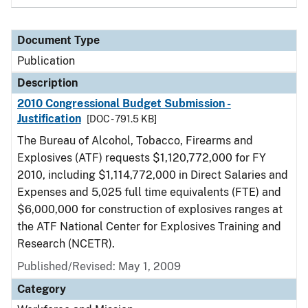
Document Type
Publication
Description
2010 Congressional Budget Submission -
Justification
[DOC - 791.5 KB]
The Bureau of Alcohol, Tobacco, Firearms and
Explosives (ATF) requests $1,120,772,000 for FY
2010, including $1,114,772,000 in Direct Salaries and
Expenses and 5,025 full time equivalents (FTE) and
$6,000,000 for construction of explosives ranges at
the ATF National Center for Explosives Training and
Research (NCETR).
Published/Revised: May 1, 2009
Category