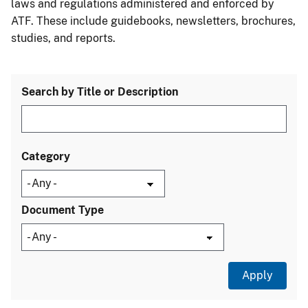
laws and regulations administered and enforced by
ATF. These include guidebooks, newsletters, brochures,
studies, and reports.
Search by Title or Description
Category
Document Type