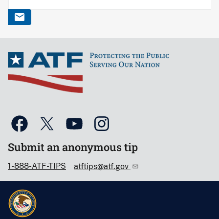
Submit an anonymous tip
1-888-ATF-TIPS
atftips@atf.gov