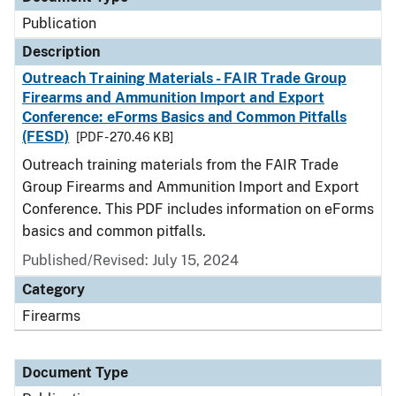
Publication
Description
Outreach Training Materials - FAIR Trade Group
Firearms and Ammunition Import and Export
Conference: eForms Basics and Common Pitfalls
(FESD)
[PDF - 270.46 KB]
Outreach training materials from the FAIR Trade
Group Firearms and Ammunition Import and Export
Conference. This PDF includes information on eForms
basics and common pitfalls.
Published/Revised: July 15, 2024
Category
Firearms
Document Type