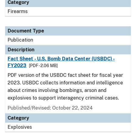
Category
Firearms
Document Type
Publication
Description
Fact Sheet - U.S. Bomb Data Center (USBDC) -
FY2023
[PDF - 2.06 MB]
PDF version of the USBDC fact sheet for fiscal year
2023. USBDC collects information and intelligence
about crimes involving bombings, arson and
explosives to support interagency criminal cases.
Published/Revised: October 22, 2024
Category
Explosives