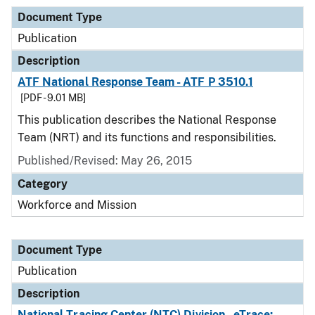
Document Type
Publication
Description
ATF National Response Team - ATF P 3510.1
[PDF - 9.01 MB]
This publication describes the National Response
Team (NRT) and its functions and responsibilities.
Published/Revised: May 26, 2015
Category
Workforce and Mission
Document Type
Publication
Description
National Tracing Center (NTC) Division - eTrace: