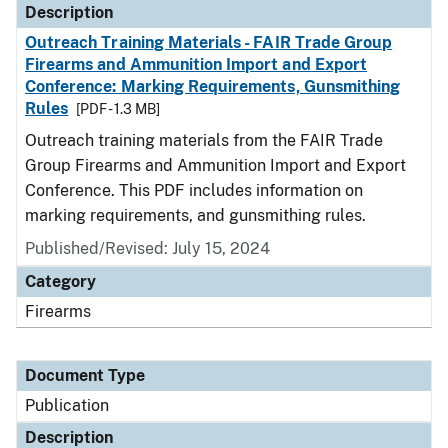
Description
Outreach Training Materials - FAIR Trade Group
Firearms and Ammunition Import and Export
Conference: Marking Requirements, Gunsmithing
Rules
[PDF - 1.3 MB]
Outreach training materials from the FAIR Trade
Group Firearms and Ammunition Import and Export
Conference. This PDF includes information on
marking requirements, and gunsmithing rules.
Published/Revised: July 15, 2024
Category
Firearms
Document Type
Publication
Description