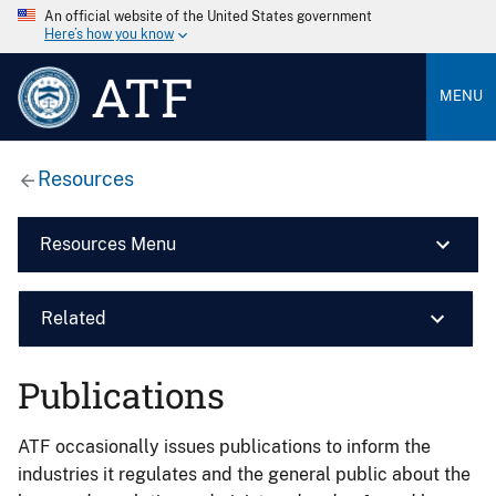
An official website of the United States government
Here’s how you know
ATF
MENU
Resources
Resources Menu
Related
Publications
ATF occasionally issues publications to inform the
industries it regulates and the general public about the