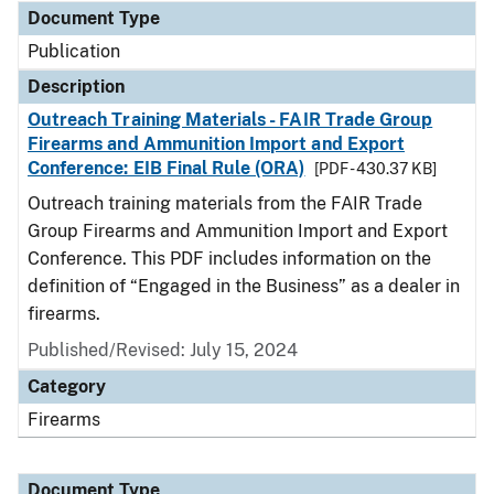
Document Type
Publication
Description
Outreach Training Materials - FAIR Trade Group
Firearms and Ammunition Import and Export
Conference: EIB Final Rule (ORA)
[PDF - 430.37 KB]
Outreach training materials from the FAIR Trade
Group Firearms and Ammunition Import and Export
Conference. This PDF includes information on the
definition of “Engaged in the Business” as a dealer in
firearms.
Published/Revised: July 15, 2024
Category
Firearms
Document Type