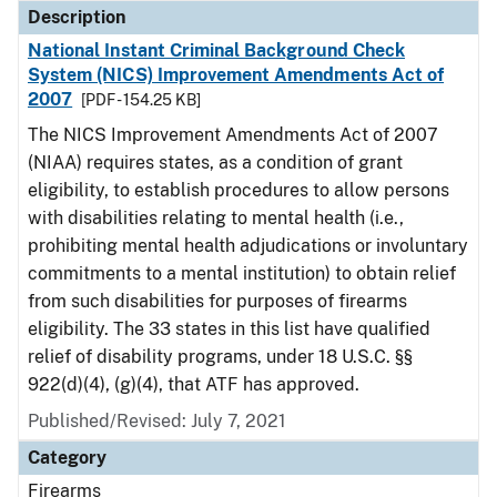
Description
National Instant Criminal Background Check
System (NICS) Improvement Amendments Act of
2007
[PDF - 154.25 KB]
The NICS Improvement Amendments Act of 2007
(NIAA) requires states, as a condition of grant
eligibility, to establish procedures to allow persons
with disabilities relating to mental health (i.e.,
prohibiting mental health adjudications or involuntary
commitments to a mental institution) to obtain relief
from such disabilities for purposes of firearms
eligibility. The 33 states in this list have qualified
relief of disability programs, under 18 U.S.C. §§
922(d)(4), (g)(4), that ATF has approved.
Published/Revised: July 7, 2021
Category
Firearms