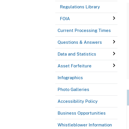
Regulations Library
FOIA
Current Processing Times
Questions & Answers
Data and Statistics
Asset Forfeiture
Infographics
Photo Galleries
Accessibility Policy
Business Opportunities
Whistleblower Information