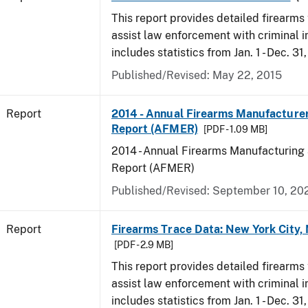
This report provides detailed firearms 
assist law enforcement with criminal in
includes statistics from Jan. 1 - Dec. 31
Published/Revised: May 22, 2015
Report
2014 - Annual Firearms Manufacture
Report (AFMER)
[PDF - 1.09 MB]
2014 - Annual Firearms Manufacturing
Report (AFMER)
Published/Revised: September 10, 20
Report
Firearms Trace Data: New York City,
[PDF - 2.9 MB]
This report provides detailed firearms 
assist law enforcement with criminal in
includes statistics from Jan. 1 - Dec. 31