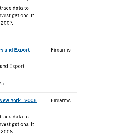
trace data to
vestigations. It
, 2007.
rs and Export
Firearms
 and Export
25
 New York - 2008
Firearms
trace data to
vestigations. It
, 2008.