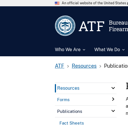
An official website of the United State
ATF
Bureau 
Firear
Who We Are
What We Do
ATF
Resources
Publicati
Resources
A
Forms
a
Publications
n
Fact Sheets