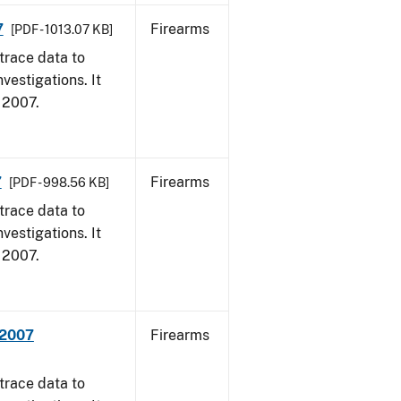
7
Firearms
[PDF - 1013.07 KB]
trace data to
vestigations. It
, 2007.
7
Firearms
[PDF - 998.56 KB]
trace data to
vestigations. It
, 2007.
 2007
Firearms
trace data to