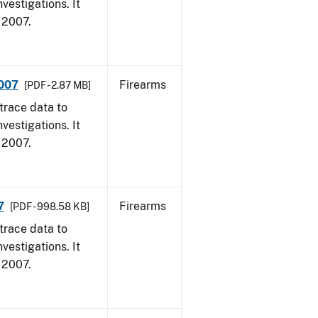
vestigations. It
, 2007.
2007
Firearms
[PDF - 2.87 MB]
trace data to
vestigations. It
, 2007.
7
Firearms
[PDF - 998.58 KB]
trace data to
vestigations. It
, 2007.