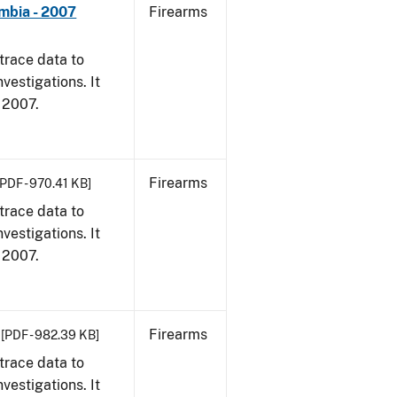
umbia - 2007
Firearms
trace data to
vestigations. It
, 2007.
Firearms
[PDF - 970.41 KB]
trace data to
vestigations. It
, 2007.
Firearms
[PDF - 982.39 KB]
trace data to
vestigations. It