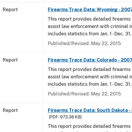
Report
Firearms Trace Data: Wyoming - 200
This report provides detailed firearms 
assist law enforcement with criminal in
includes statistics from Jan. 1 - Dec. 31
Published/Revised: May 22, 2015
Report
Firearms Trace Data: Colorado - 200
This report provides detailed firearms 
assist law enforcement with criminal in
includes statistics from Jan. 1 - Dec. 31
Published/Revised: May 22, 2015
Report
Firearms Trace Data: South Dakota -
[PDF - 973.38 KB]
This report provides detailed firearms 