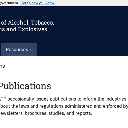
s government
Here’s how you know
of Alcohol, Tobacco,
ms and Explosives
Resources
ons
Publications
TF occasionally issues publications to inform the industries 
bout the laws and regulations administered and enforced b
ewsletters, brochures, studies, and reports.