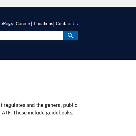
eRegs
Careers
Locations
Contact Us
it regulates and the general public
y ATF. These include guidebooks,