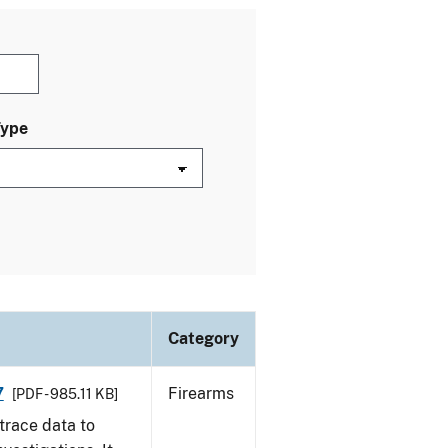
Type
Category
7
Firearms
[PDF - 985.11 KB]
trace data to