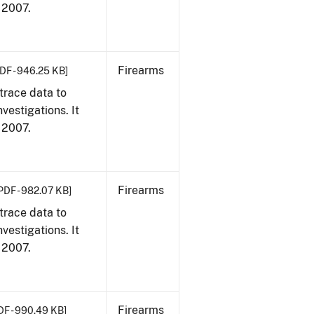
, 2007.
Firearms
DF - 946.25 KB]
trace data to
vestigations. It
, 2007.
Firearms
PDF - 982.07 KB]
trace data to
vestigations. It
, 2007.
Firearms
DF - 990.49 KB]