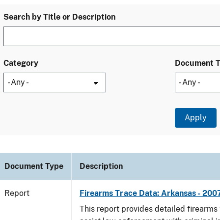
Search by Title or Description
Category
Document 
Document Type
Description
Report
Firearms Trace Data: Arkansas - 200
This report provides detailed firearms 