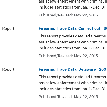
assist law enforcement with criminal in
includes statistics from Jan. 1 - Dec. 31
Published/Revised: May 22, 2015
Report
Firearms Trace Data: Connecticut - 
This report provides detailed firearms 
assist law enforcement with criminal in
includes statistics from Jan. 1 - Dec. 31
Published/Revised: May 22, 2015
Report
Firearms Trace Data: Delaware - 200
This report provides detailed firearms 
assist law enforcement with criminal in
includes statistics from Jan. 1 - Dec. 31
Published/Revised: May 22, 2015