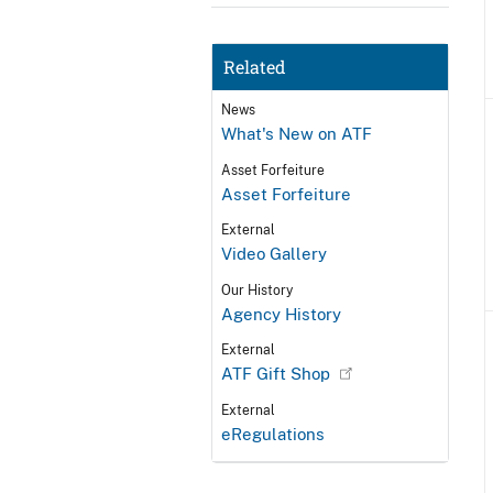
Related
News
What's New on ATF
Asset Forfeiture
Asset Forfeiture
External
Video Gallery
Our History
Agency History
External
ATF Gift Shop
External
eRegulations