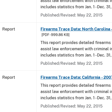
assist law enforcement with criminal in
includes statistics from Jan. 1 - Dec. 31
Published/Revised: May 22, 2015
Report
Firearms Trace Data: North Carolina 
[PDF - 999.86 KB]
This report provides detailed firearms 
assist law enforcement with criminal in
includes statistics from Jan. 1 - Dec. 31
Published/Revised: May 22, 2015
Report
Firearms Trace Data: California - 200
This report provides detailed firearms 
assist law enforcement with criminal in
includes statistics from Jan. 1 - Dec. 31
Published/Revised: May 22, 2015