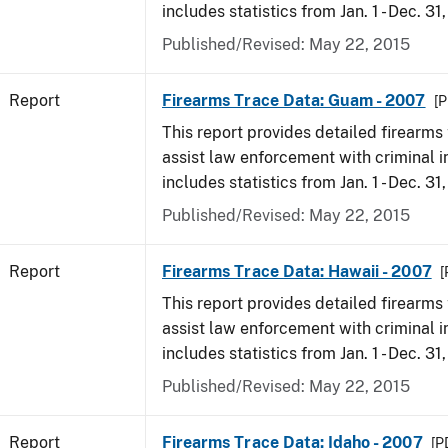
includes statistics from Jan. 1 - Dec. 31
Published/Revised: May 22, 2015
Report
Firearms Trace Data: Guam - 2007
[P
This report provides detailed firearms 
assist law enforcement with criminal in
includes statistics from Jan. 1 - Dec. 31
Published/Revised: May 22, 2015
Report
Firearms Trace Data: Hawaii - 2007
[
This report provides detailed firearms 
assist law enforcement with criminal in
includes statistics from Jan. 1 - Dec. 31
Published/Revised: May 22, 2015
Report
Firearms Trace Data: Idaho - 2007
[P