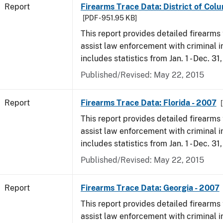
Report
Firearms Trace Data: District of Col
[PDF - 951.95 KB]
This report provides detailed firearms 
assist law enforcement with criminal in
includes statistics from Jan. 1 - Dec. 31
Published/Revised: May 22, 2015
Report
Firearms Trace Data: Florida - 2007
This report provides detailed firearms 
assist law enforcement with criminal in
includes statistics from Jan. 1 - Dec. 31
Published/Revised: May 22, 2015
Report
Firearms Trace Data: Georgia - 2007
This report provides detailed firearms 
assist law enforcement with criminal in