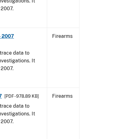
vestigations. It
, 2007.
- 2007
Firearms
trace data to
vestigations. It
, 2007.
7
Firearms
[PDF - 978.89 KB]
trace data to
vestigations. It
, 2007.