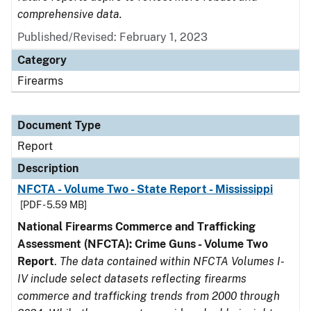
comprehensive data.
Published/Revised: February 1, 2023
Category
Firearms
Document Type
Report
Description
NFCTA - Volume Two - State Report - Mississippi
[PDF - 5.59 MB]
National Firearms Commerce and Trafficking
Assessment (NFCTA): Crime Guns - Volume Two
Report
.
The data contained within NFCTA Volumes I-
IV include select datasets reflecting firearms
commerce and trafficking trends from 2000 through