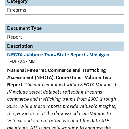
Category
Firearms
Document Type
Report
Description
NFCTA - Volume Two - State Report - Michigan
[PDF - 3.57 MB]
National Firearms Commerce and Trafficking
Assessment (NFCTA): Crime Guns - Volume Two
Report
.
The data contained within NFCTA Volumes I-
IV include select datasets reflecting firearms
commerce and trafficking trends from 2000 through
2024. While these reports provide valuable insights,
the parameters of the data varied from Volume to
Volume and are not reflective of all the data ATF
maintains. ATF is actively working to enhance the