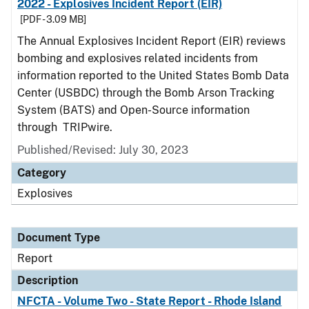
2022 - Explosives Incident Report (EIR)
[PDF - 3.09 MB]
The Annual Explosives Incident Report (EIR) reviews
bombing and explosives related incidents from
information reported to the United States Bomb Data
Center (USBDC) through the Bomb Arson Tracking
System (BATS) and Open-Source information
through TRIPwire.
Published/Revised: July 30, 2023
Category
Explosives
Document Type
Report
Description
NFCTA - Volume Two - State Report - Rhode Island