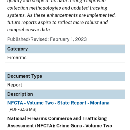
quality and scope of its data through improved
collection methodologies and updated tracking
systems. As these enhancements are implemented,
future reports aspire to reflect more robust and
comprehensive data.
Published/Revised: February 1, 2023
Category
Firearms
Document Type
Report
Description
NFCTA - Volume Two - State Report - Montana
[PDF - 6.56 MB]
National Firearms Commerce and Trafficking
Assessment (NFCTA): Crime Guns - Volume Two