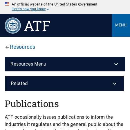
An official website of the United States government
Here’s how you know
ATF
MENU
Resources
Resources Menu
Related
Publications
ATF occasionally issues publications to inform the
industries it regulates and the general public about the