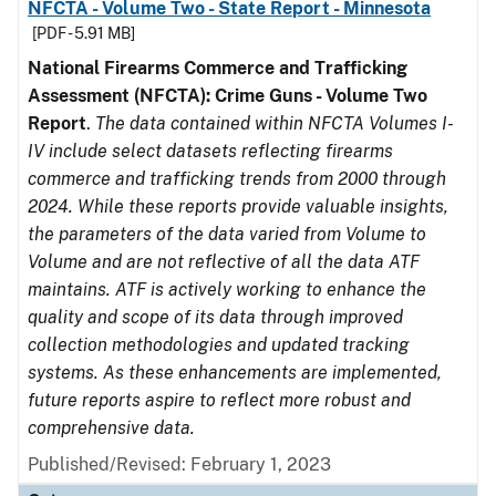
NFCTA - Volume Two - State Report - Minnesota
[PDF - 5.91 MB]
National Firearms Commerce and Trafficking
Assessment (NFCTA): Crime Guns - Volume Two
Report
.
The data contained within NFCTA Volumes I-
IV include select datasets reflecting firearms
commerce and trafficking trends from 2000 through
2024. While these reports provide valuable insights,
the parameters of the data varied from Volume to
Volume and are not reflective of all the data ATF
maintains. ATF is actively working to enhance the
quality and scope of its data through improved
collection methodologies and updated tracking
systems. As these enhancements are implemented,
future reports aspire to reflect more robust and
comprehensive data.
Published/Revised: February 1, 2023