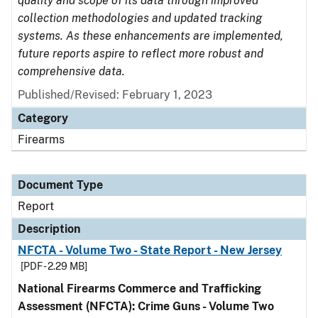
quality and scope of its data through improved
collection methodologies and updated tracking
systems. As these enhancements are implemented,
future reports aspire to reflect more robust and
comprehensive data.
Published/Revised: February 1, 2023
Category
Firearms
Document Type
Report
Description
NFCTA - Volume Two - State Report - New Jersey
[PDF - 2.29 MB]
National Firearms Commerce and Trafficking
Assessment (NFCTA): Crime Guns - Volume Two