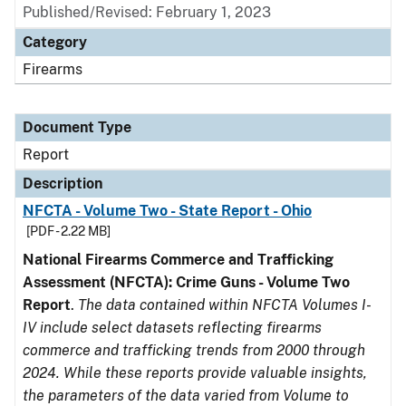
Published/Revised: February 1, 2023
Category
Firearms
Document Type
Report
Description
NFCTA - Volume Two - State Report - Ohio
[PDF - 2.22 MB]
National Firearms Commerce and Trafficking
Assessment (NFCTA): Crime Guns - Volume Two
Report
.
The data contained within NFCTA Volumes I-
IV include select datasets reflecting firearms
commerce and trafficking trends from 2000 through
2024. While these reports provide valuable insights,
the parameters of the data varied from Volume to