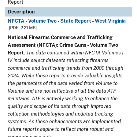
Report
Description
NFCTA - Volume Two - State Report - West Virginia
[PDF - 2.21 MB]
National Firearms Commerce and Trafficking
Assessment (NFCTA): Crime Guns - Volume Two
Report
.
The data contained within NFCTA Volumes I-
IV include select datasets reflecting firearms
commerce and trafficking trends from 2000 through
2024. While these reports provide valuable insights,
the parameters of the data varied from Volume to
Volume and are not reflective of all the data ATF
maintains. ATF is actively working to enhance the
quality and scope of its data through improved
collection methodologies and updated tracking
systems. As these enhancements are implemented,
future reports aspire to reflect more robust and
comprehensive data.