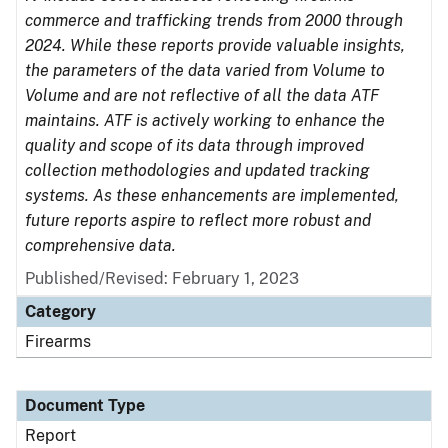
commerce and trafficking trends from 2000 through
2024. While these reports provide valuable insights,
the parameters of the data varied from Volume to
Volume and are not reflective of all the data ATF
maintains. ATF is actively working to enhance the
quality and scope of its data through improved
collection methodologies and updated tracking
systems. As these enhancements are implemented,
future reports aspire to reflect more robust and
comprehensive data.
Published/Revised: February 1, 2023
Category
Firearms
Document Type
Report