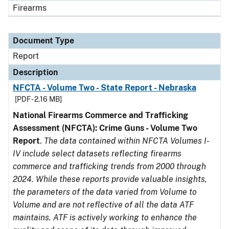
Firearms
Document Type
Report
Description
NFCTA - Volume Two - State Report - Nebraska
[PDF - 2.16 MB]
National Firearms Commerce and Trafficking
Assessment (NFCTA): Crime Guns - Volume Two
Report
.
The data contained within NFCTA Volumes I-
IV include select datasets reflecting firearms
commerce and trafficking trends from 2000 through
2024. While these reports provide valuable insights,
the parameters of the data varied from Volume to
Volume and are not reflective of all the data ATF
maintains. ATF is actively working to enhance the