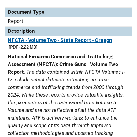
Document Type
Description
Category
Document Type
Report
Description
NFCTA - Volume Two - State Report - Oregon
[PDF - 2.22 MB]
National Firearms Commerce and Trafficking
Assessment (NFCTA): Crime Guns - Volume Two
Report
.
The data contained within NFCTA Volumes I-
IV include select datasets reflecting firearms
commerce and trafficking trends from 2000 through
2024. While these reports provide valuable insights,
the parameters of the data varied from Volume to
Volume and are not reflective of all the data ATF
maintains. ATF is actively working to enhance the
quality and scope of its data through improved
collection methodologies and updated tracking