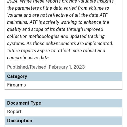
2024. While these reports provide valuable insights,
the parameters of the data varied from Volume to
Volume and are not reflective of all the data ATF
maintains. ATF is actively working to enhance the
quality and scope of its data through improved
collection methodologies and updated tracking
systems. As these enhancements are implemented,
future reports aspire to reflect more robust and
comprehensive data.
Published/Revised: February 1, 2023
Category
Firearms
Document Type
Report
Description