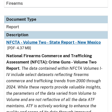
Firearms
Document Type
Report
Description
NFCTA - Volume Two - State Report - New Mexico
[PDF - 4.37 MB]
National Firearms Commerce and Trafficking
Assessment (NFCTA): Crime Guns - Volume Two
Report
.
The data contained within NFCTA Volumes I-
IV include select datasets reflecting firearms
commerce and trafficking trends from 2000 through
2024. While these reports provide valuable insights,
the parameters of the data varied from Volume to
Volume and are not reflective of all the data ATF
maintains. ATF is actively working to enhance the