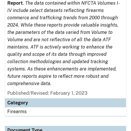
Report
.
The data contained within NFCTA Volumes I-
IV include select datasets reflecting firearms
commerce and trafficking trends from 2000 through
2024. While these reports provide valuable insights,
the parameters of the data varied from Volume to
Volume and are not reflective of all the data ATF
maintains. ATF is actively working to enhance the
quality and scope of its data through improved
collection methodologies and updated tracking
systems. As these enhancements are implemented,
future reports aspire to reflect more robust and
comprehensive data.
Published/Revised: February 1, 2023
Category
Firearms
Document Type