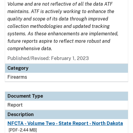
Volume and are not reflective of all the data ATF
maintains. ATF is actively working to enhance the
quality and scope of its data through improved
collection methodologies and updated tracking
systems. As these enhancements are implemented,
future reports aspire to reflect more robust and
comprehensive data.
Published/Revised: February 1, 2023
Category
Firearms
Document Type
Report
Description
NFCTA - Volume Two - State Report - North Dakota
[PDF - 2.44 MB]