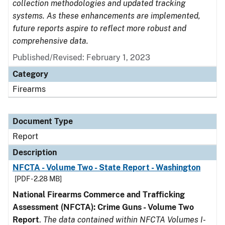
collection methodologies and updated tracking
systems. As these enhancements are implemented,
future reports aspire to reflect more robust and
comprehensive data.
Published/Revised: February 1, 2023
Category
Firearms
Document Type
Report
Description
NFCTA - Volume Two - State Report - Washington
[PDF - 2.28 MB]
National Firearms Commerce and Trafficking
Assessment (NFCTA): Crime Guns - Volume Two
Report
.
The data contained within NFCTA Volumes I-