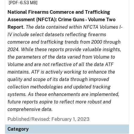
[PDF - 6.53 MB]
National Firearms Commerce and Trafficking
Assessment (NFCTA): Crime Guns - Volume Two
Report
.
The data contained within NFCTA Volumes I-
IV include select datasets reflecting firearms
commerce and trafficking trends from 2000 through
2024. While these reports provide valuable insights,
the parameters of the data varied from Volume to
Volume and are not reflective of all the data ATF
maintains. ATF is actively working to enhance the
quality and scope of its data through improved
collection methodologies and updated tracking
systems. As these enhancements are implemented,
future reports aspire to reflect more robust and
comprehensive data.
Published/Revised: February 1, 2023
Category