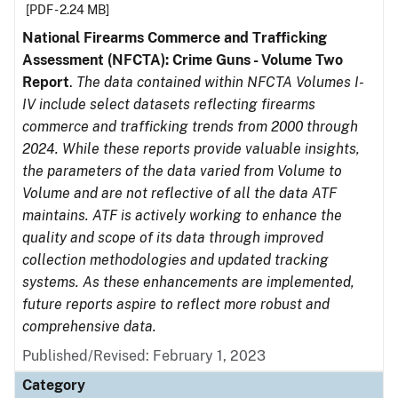
[PDF - 2.24 MB]
National Firearms Commerce and Trafficking
Assessment (NFCTA): Crime Guns - Volume Two
Report
.
The data contained within NFCTA Volumes I-
IV include select datasets reflecting firearms
commerce and trafficking trends from 2000 through
2024. While these reports provide valuable insights,
the parameters of the data varied from Volume to
Volume and are not reflective of all the data ATF
maintains. ATF is actively working to enhance the
quality and scope of its data through improved
collection methodologies and updated tracking
systems. As these enhancements are implemented,
future reports aspire to reflect more robust and
comprehensive data.
Published/Revised: February 1, 2023
Category