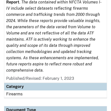
Report
.
The data contained within NFCTA Volumes I-
IV include select datasets reflecting firearms
commerce and trafficking trends from 2000 through
2024. While these reports provide valuable insights,
the parameters of the data varied from Volume to
Volume and are not reflective of all the data ATF
maintains. ATF is actively working to enhance the
quality and scope of its data through improved
collection methodologies and updated tracking
systems. As these enhancements are implemented,
future reports aspire to reflect more robust and
comprehensive data.
Published/Revised: February 1, 2023
Category
Firearms
Document Type