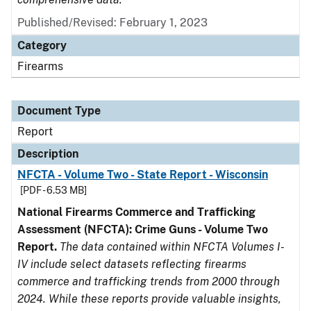
Published/Revised: February 1, 2023
Category
Firearms
Document Type
Report
Description
NFCTA - Volume Two - State Report - Wisconsin
[PDF - 6.53 MB]
National Firearms Commerce and Trafficking
Assessment (NFCTA): Crime Guns - Volume Two
Report.
The data contained within NFCTA Volumes I-
IV include select datasets reflecting firearms
commerce and trafficking trends from 2000 through
2024. While these reports provide valuable insights,