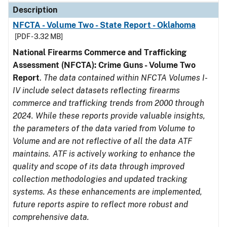
Description
NFCTA - Volume Two - State Report - Oklahoma
[PDF - 3.32 MB]
National Firearms Commerce and Trafficking
Assessment (NFCTA): Crime Guns - Volume Two
Report
.
The data contained within NFCTA Volumes I-
IV include select datasets reflecting firearms
commerce and trafficking trends from 2000 through
2024. While these reports provide valuable insights,
the parameters of the data varied from Volume to
Volume and are not reflective of all the data ATF
maintains. ATF is actively working to enhance the
quality and scope of its data through improved
collection methodologies and updated tracking
systems. As these enhancements are implemented,
future reports aspire to reflect more robust and
comprehensive data.