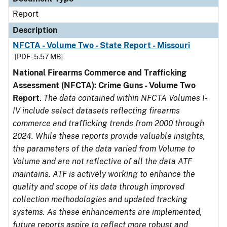
Report
Description
NFCTA - Volume Two - State Report - Missouri
[PDF - 5.57 MB]
National Firearms Commerce and Trafficking
Assessment (NFCTA): Crime Guns - Volume Two
Report
.
The data contained within NFCTA Volumes I-
IV include select datasets reflecting firearms
commerce and trafficking trends from 2000 through
2024. While these reports provide valuable insights,
the parameters of the data varied from Volume to
Volume and are not reflective of all the data ATF
maintains. ATF is actively working to enhance the
quality and scope of its data through improved
collection methodologies and updated tracking
systems. As these enhancements are implemented,
future reports aspire to reflect more robust and