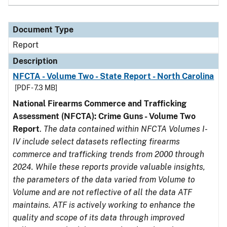
Document Type
Report
Description
NFCTA - Volume Two - State Report - North Carolina
[PDF - 7.3 MB]
National Firearms Commerce and Trafficking
Assessment (NFCTA): Crime Guns - Volume Two
Report
.
The data contained within NFCTA Volumes I-
IV include select datasets reflecting firearms
commerce and trafficking trends from 2000 through
2024. While these reports provide valuable insights,
the parameters of the data varied from Volume to
Volume and are not reflective of all the data ATF
maintains. ATF is actively working to enhance the
quality and scope of its data through improved