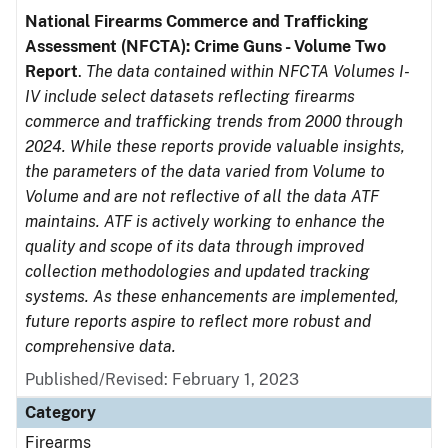
National Firearms Commerce and Trafficking
Assessment (NFCTA): Crime Guns - Volume Two
Report
.
The data contained within NFCTA Volumes I-
IV include select datasets reflecting firearms
commerce and trafficking trends from 2000 through
2024. While these reports provide valuable insights,
the parameters of the data varied from Volume to
Volume and are not reflective of all the data ATF
maintains. ATF is actively working to enhance the
quality and scope of its data through improved
collection methodologies and updated tracking
systems. As these enhancements are implemented,
future reports aspire to reflect more robust and
comprehensive data.
Published/Revised: February 1, 2023
Category
Firearms