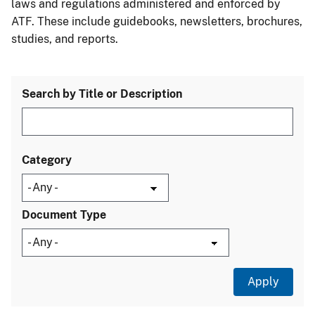
laws and regulations administered and enforced by
ATF. These include guidebooks, newsletters, brochures,
studies, and reports.
Search by Title or Description
Category
Document Type