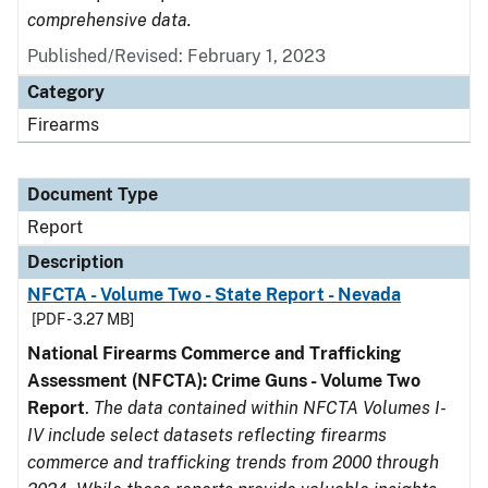
comprehensive data.
Published/Revised: February 1, 2023
Category
Firearms
Document Type
Report
Description
NFCTA - Volume Two - State Report - Nevada
[PDF - 3.27 MB]
National Firearms Commerce and Trafficking
Assessment (NFCTA): Crime Guns - Volume Two
Report
.
The data contained within NFCTA Volumes I-
IV include select datasets reflecting firearms
commerce and trafficking trends from 2000 through