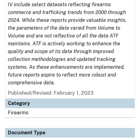
IV include select datasets reflecting firearms
commerce and trafficking trends from 2000 through
2024. While these reports provide valuable insights,
the parameters of the data varied from Volume to
Volume and are not reflective of all the data ATF
maintains. ATF is actively working to enhance the
quality and scope of its data through improved
collection methodologies and updated tracking
systems. As these enhancements are implemented,
future reports aspire to reflect more robust and
comprehensive data.
Published/Revised: February 1, 2023
Category
Firearms
Document Type