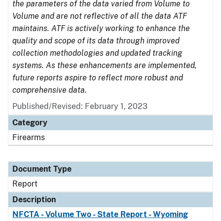
the parameters of the data varied from Volume to
Volume and are not reflective of all the data ATF
maintains. ATF is actively working to enhance the
quality and scope of its data through improved
collection methodologies and updated tracking
systems. As these enhancements are implemented,
future reports aspire to reflect more robust and
comprehensive data.
Published/Revised: February 1, 2023
Category
Firearms
Document Type
Report
Description
NFCTA - Volume Two - State Report - Wyoming