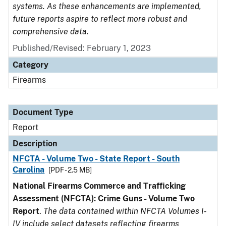
systems. As these enhancements are implemented,
future reports aspire to reflect more robust and
comprehensive data.
Published/Revised: February 1, 2023
Category
Firearms
Document Type
Report
Description
NFCTA - Volume Two - State Report - South
Carolina
[PDF - 2.5 MB]
National Firearms Commerce and Trafficking
Assessment (NFCTA): Crime Guns - Volume Two
Report
.
The data contained within NFCTA Volumes I-
IV include select datasets reflecting firearms