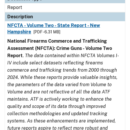
Report
Description
NFCTA - Volume Two - State Report - New
Hampshire
[PDF - 6.31 MB]
National Firearms Commerce and Trafficking
Assessment (NFCTA): Crime Guns - Volume Two
Report
.
The data contained within NFCTA Volumes I-
IV include select datasets reflecting firearms
commerce and trafficking trends from 2000 through
2024. While these reports provide valuable insights,
the parameters of the data varied from Volume to
Volume and are not reflective of all the data ATF
maintains. ATF is actively working to enhance the
quality and scope of its data through improved
collection methodologies and updated tracking
systems. As these enhancements are implemented,
future reports aspire to reflect more robust and