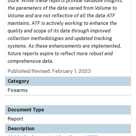
2024. While these reports provide valuable insights,
the parameters of the data varied from Volume to
Volume and are not reflective of all the data ATF
maintains. ATF is actively working to enhance the
quality and scope of its data through improved
collection methodologies and updated tracking
systems. As these enhancements are implemented,
future reports aspire to reflect more robust and
comprehensive data.
Published/Revised: February 1, 2023
Category
Firearms
Document Type
Report
Description