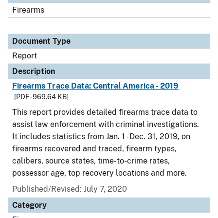
Firearms
Document Type
Report
Description
Firearms Trace Data: Central America - 2019
[PDF - 969.64 KB]
This report provides detailed firearms trace data to
assist law enforcement with criminal investigations.
It includes statistics from Jan. 1 - Dec. 31, 2019, on
firearms recovered and traced, firearm types,
calibers, source states, time-to-crime rates,
possessor age, top recovery locations and more.
Published/Revised: July 7, 2020
Category