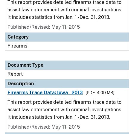
This report provides detailed firearms trace data to
assist law enforcement with criminal investigations.
It includes statistics from Jan. 1 - Dec. 31, 2013.
Published/Revised: May 11, 2015
Category
Firearms
Document Type
Report
Description
Firearms Trace Data: Iowa - 2013
[PDF - 4.09 MB]
This report provides detailed firearms trace data to
assist law enforcement with criminal investigations.
It includes statistics from Jan. 1 - Dec. 31, 2013.
Published/Revised: May 11, 2015