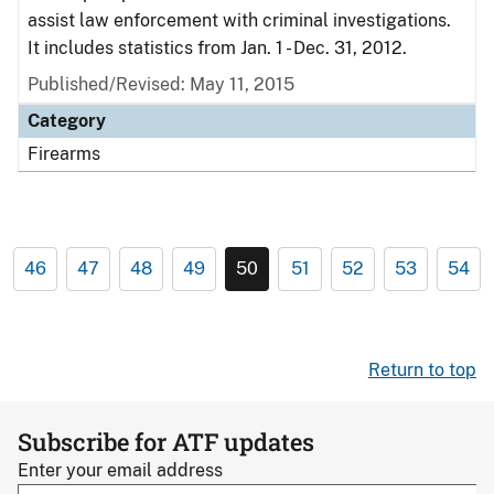
assist law enforcement with criminal investigations.
It includes statistics from Jan. 1 - Dec. 31, 2012.
Published/Revised: May 11, 2015
Category
Firearms
46
47
48
49
50
51
52
53
54
Return to top
Subscribe for ATF updates
Enter your email address