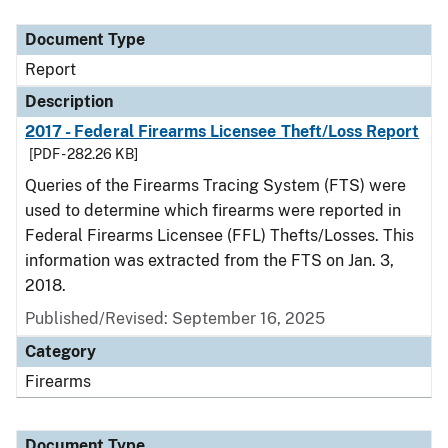
Document Type
Description
Category
Document Type
Report
Description
2017 - Federal Firearms Licensee Theft/Loss Report
[PDF - 282.26 KB]
Queries of the Firearms Tracing System (FTS) were
used to determine which firearms were reported in
Federal Firearms Licensee (FFL) Thefts/Losses. This
information was extracted from the FTS on Jan. 3,
2018.
Published/Revised: September 16, 2025
Category
Firearms
Document Type