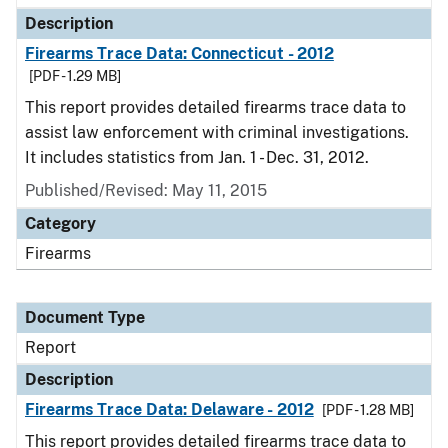
Description
Firearms Trace Data: Connecticut - 2012
[PDF - 1.29 MB]
This report provides detailed firearms trace data to
assist law enforcement with criminal investigations.
It includes statistics from Jan. 1 - Dec. 31, 2012.
Published/Revised: May 11, 2015
Category
Firearms
Document Type
Report
Description
Firearms Trace Data: Delaware - 2012
[PDF - 1.28 MB]
This report provides detailed firearms trace data to