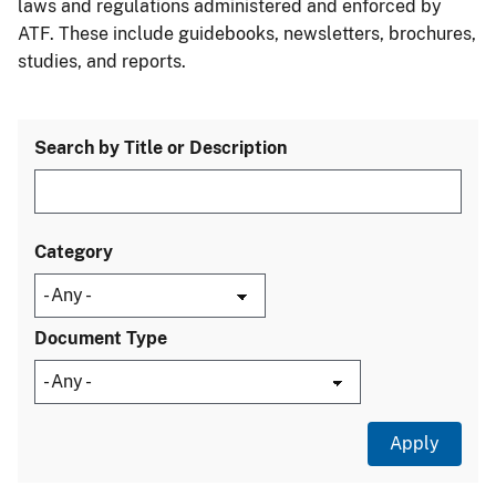
laws and regulations administered and enforced by
ATF. These include guidebooks, newsletters, brochures,
studies, and reports.
Search by Title or Description
Category
Document Type