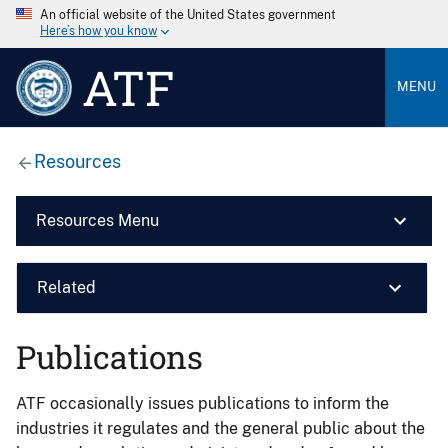
An official website of the United States government
Here’s how you know
ATF
MENU
Resources
Resources Menu
Related
Publications
ATF occasionally issues publications to inform the
industries it regulates and the general public about the