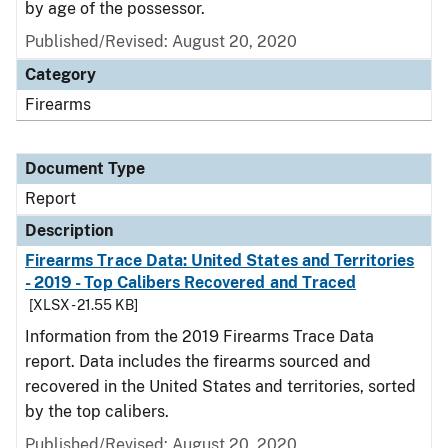
by age of the possessor.
Published/Revised: August 20, 2020
Category
Firearms
Document Type
Report
Description
Firearms Trace Data: United States and Territories
- 2019 - Top Calibers Recovered and Traced
[XLSX - 21.55 KB]
Information from the 2019 Firearms Trace Data
report. Data includes the firearms sourced and
recovered in the United States and territories, sorted
by the top calibers.
Published/Revised: August 20, 2020