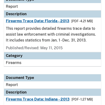
Report
Description
Firearms Trace Data: Florida - 2013
[PDF - 4.21 MB]
This report provides detailed firearms trace data to
assist law enforcement with criminal investigations.
It includes statistics from Jan. 1 - Dec. 31, 2013.
Published/Revised: May 11, 2015
Category
Firearms
Document Type
Report
Description
Firearms Trace Data: Indiana - 2013
[PDF - 1.27 MB]