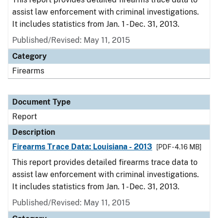
assist law enforcement with criminal investigations.
It includes statistics from Jan. 1 - Dec. 31, 2013.
Published/Revised: May 11, 2015
Category
Firearms
Document Type
Report
Description
Firearms Trace Data: Louisiana - 2013
[PDF - 4.16 MB]
This report provides detailed firearms trace data to
assist law enforcement with criminal investigations.
It includes statistics from Jan. 1 - Dec. 31, 2013.
Published/Revised: May 11, 2015