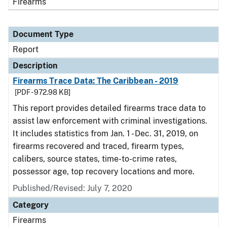
Firearms
Document Type
Report
Description
Firearms Trace Data: The Caribbean - 2019
[PDF - 972.98 KB]
This report provides detailed firearms trace data to
assist law enforcement with criminal investigations.
It includes statistics from Jan. 1 - Dec. 31, 2019, on
firearms recovered and traced, firearm types,
calibers, source states, time-to-crime rates,
possessor age, top recovery locations and more.
Published/Revised: July 7, 2020
Category
Firearms