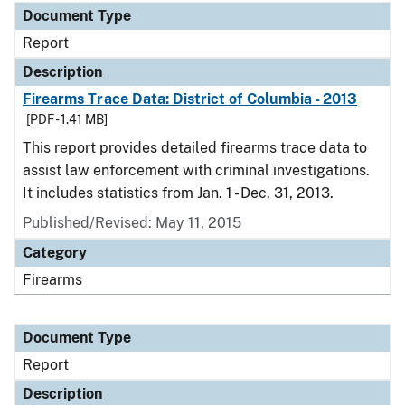
Document Type
Report
Description
Firearms Trace Data: District of Columbia - 2013
[PDF - 1.41 MB]
This report provides detailed firearms trace data to
assist law enforcement with criminal investigations.
It includes statistics from Jan. 1 - Dec. 31, 2013.
Published/Revised: May 11, 2015
Category
Firearms
Document Type
Report
Description