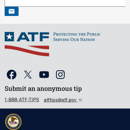
Submit an anonymous tip
1-888-ATF-TIPS
atftips@atf.gov