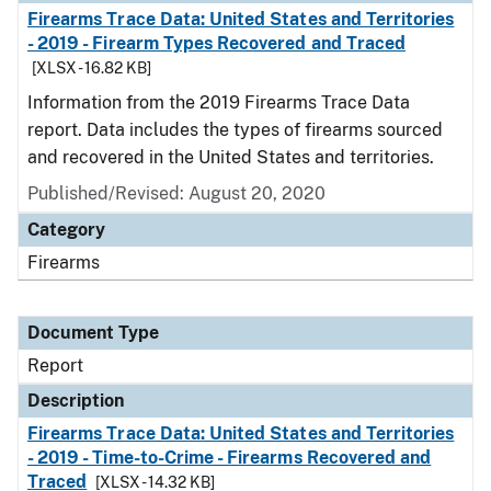
Firearms Trace Data: United States and Territories
- 2019 - Firearm Types Recovered and Traced
[XLSX - 16.82 KB]
Information from the 2019 Firearms Trace Data
report. Data includes the types of firearms sourced
and recovered in the United States and territories.
Published/Revised: August 20, 2020
Category
Firearms
Document Type
Report
Description
Firearms Trace Data: United States and Territories
- 2019 - Time-to-Crime - Firearms Recovered and
Traced
[XLSX - 14.32 KB]