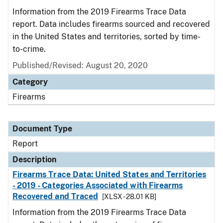
Information from the 2019 Firearms Trace Data
report. Data includes firearms sourced and recovered
in the United States and territories, sorted by time-
to-crime.
Published/Revised: August 20, 2020
Category
Firearms
Document Type
Report
Description
Firearms Trace Data: United States and Territories
- 2019 - Categories Associated with Firearms
Recovered and Traced
[XLSX - 28.01 KB]
Information from the 2019 Firearms Trace Data