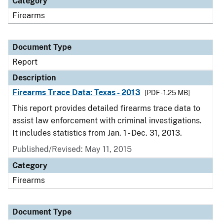
Category
Firearms
Document Type
Report
Description
Firearms Trace Data: Texas - 2013
[PDF - 1.25 MB]
This report provides detailed firearms trace data to
assist law enforcement with criminal investigations.
It includes statistics from Jan. 1 - Dec. 31, 2013.
Published/Revised: May 11, 2015
Category
Firearms
Document Type