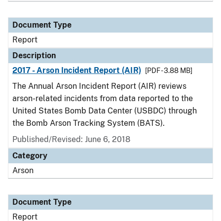
Document Type
Report
Description
2017 - Arson Incident Report (AIR)
[PDF - 3.88 MB]
The Annual Arson Incident Report (AIR) reviews
arson-related incidents from data reported to the
United States Bomb Data Center (USBDC) through
the Bomb Arson Tracking System (BATS).
Published/Revised: June 6, 2018
Category
Arson
Document Type
Report