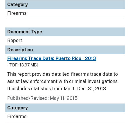
Category
Firearms
Document Type
Report
Description
Firearms Trace Data: Puerto Rico - 2013
[PDF - 13.97 MB]
This report provides detailed firearms trace data to
assist law enforcement with criminal investigations.
It includes statistics from Jan. 1 - Dec. 31, 2013.
Published/Revised: May 11, 2015
Category
Firearms