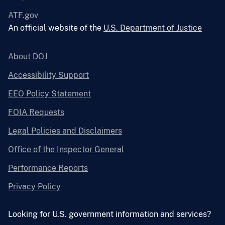
ATF.gov
An official website of the
U.S. Department of Justice
About DOJ
Accessibility Support
EEO Policy Statement
FOIA Requests
Legal Policies and Disclaimers
Office of the Inspector General
Performance Reports
Privacy Policy
Looking for U.S. government information and services?