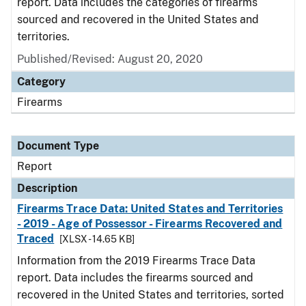
report. Data includes the categories of firearms
sourced and recovered in the United States and
territories.
Published/Revised: August 20, 2020
Category
Firearms
Document Type
Report
Description
Firearms Trace Data: United States and Territories
- 2019 - Age of Possessor - Firearms Recovered and
Traced
[XLSX - 14.65 KB]
Information from the 2019 Firearms Trace Data
report. Data includes the firearms sourced and
recovered in the United States and territories, sorted