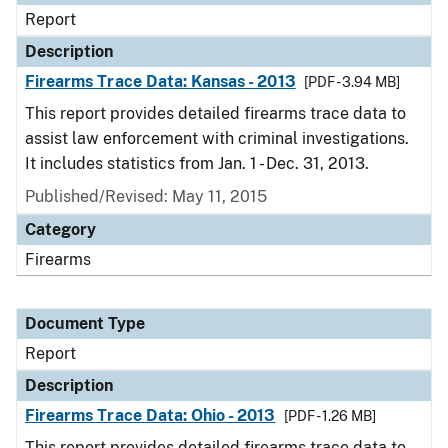
Report
Description
Firearms Trace Data: Kansas - 2013
[PDF - 3.94 MB]
This report provides detailed firearms trace data to
assist law enforcement with criminal investigations.
It includes statistics from Jan. 1 - Dec. 31, 2013.
Published/Revised: May 11, 2015
Category
Firearms
Document Type
Report
Description
Firearms Trace Data: Ohio - 2013
[PDF - 1.26 MB]
This report provides detailed firearms trace data to