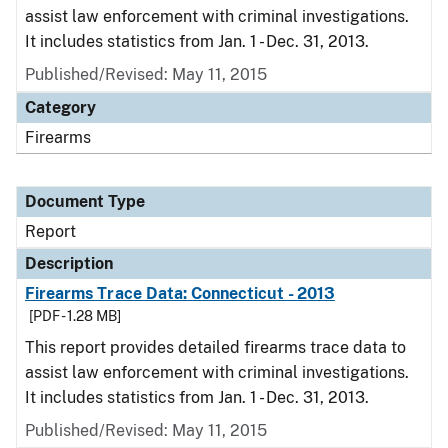
assist law enforcement with criminal investigations.
It includes statistics from Jan. 1 - Dec. 31, 2013.
Published/Revised: May 11, 2015
Category
Firearms
Document Type
Report
Description
Firearms Trace Data: Connecticut - 2013
[PDF - 1.28 MB]
This report provides detailed firearms trace data to
assist law enforcement with criminal investigations.
It includes statistics from Jan. 1 - Dec. 31, 2013.
Published/Revised: May 11, 2015