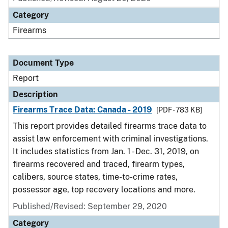
Category
Firearms
Document Type
Report
Description
Firearms Trace Data: Canada - 2019
[PDF - 783 KB]
This report provides detailed firearms trace data to
assist law enforcement with criminal investigations.
It includes statistics from Jan. 1 - Dec. 31, 2019, on
firearms recovered and traced, firearm types,
calibers, source states, time-to-crime rates,
possessor age, top recovery locations and more.
Published/Revised: September 29, 2020
Category