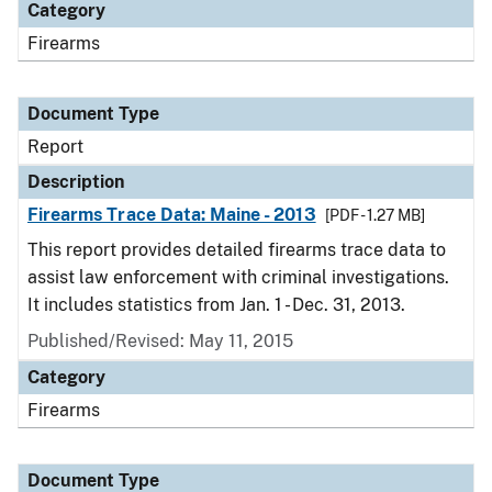
Category
Firearms
Document Type
Report
Description
Firearms Trace Data: Maine - 2013
[PDF - 1.27 MB]
This report provides detailed firearms trace data to
assist law enforcement with criminal investigations.
It includes statistics from Jan. 1 - Dec. 31, 2013.
Published/Revised: May 11, 2015
Category
Firearms
Document Type