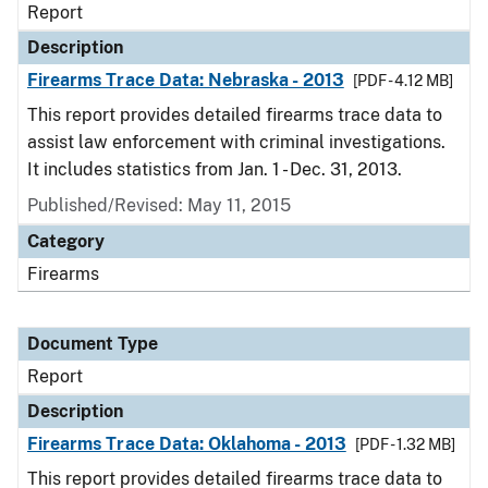
Report
Description
Firearms Trace Data: Nebraska - 2013
[PDF - 4.12 MB]
This report provides detailed firearms trace data to
assist law enforcement with criminal investigations.
It includes statistics from Jan. 1 - Dec. 31, 2013.
Published/Revised: May 11, 2015
Category
Firearms
Document Type
Report
Description
Firearms Trace Data: Oklahoma - 2013
[PDF - 1.32 MB]
This report provides detailed firearms trace data to