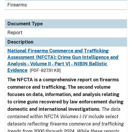
Firearms
Document Type
Report
Description
National Firearms Commerce and Trafficking
Assessment (NFCTA): Crime Gun Intelligence and
Analysis - Volume II - Part VI - NIBIN Ballistic
Evidence
[PDF - 827.91 KB]
The NFCTA is a comprehensive report on firearms
commerce and trafficking. The second volume
focuses on data, information, and analysis relating
to crime guns recovered by law enforcement during
domestic and international investigations
.
The data
contained within NFCTA Volumes I-IV include select
datasets reflecting firearms commerce and trafficking
trends from 2000 through 2024. While these reports