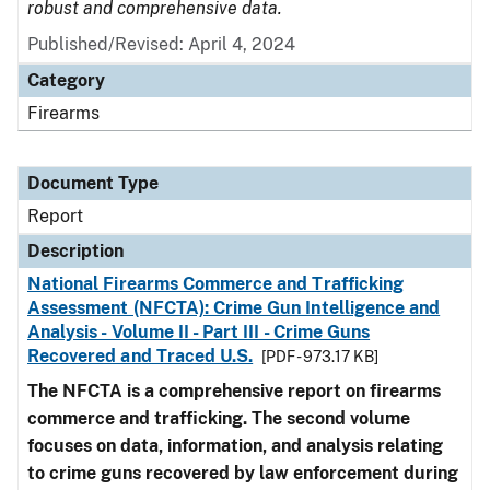
robust and comprehensive data.
Published/Revised: April 4, 2024
Category
Firearms
Document Type
Report
Description
National Firearms Commerce and Trafficking
Assessment (NFCTA): Crime Gun Intelligence and
Analysis - Volume II - Part III - Crime Guns
Recovered and Traced U.S.
[PDF - 973.17 KB]
The NFCTA is a comprehensive report on firearms
commerce and trafficking. The second volume
focuses on data, information, and analysis relating
to crime guns recovered by law enforcement during