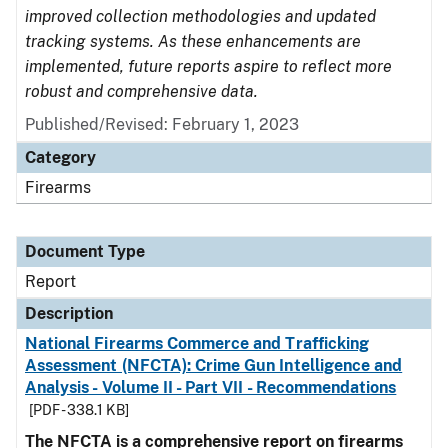
improved collection methodologies and updated
tracking systems. As these enhancements are
implemented, future reports aspire to reflect more
robust and comprehensive data.
Published/Revised: February 1, 2023
Category
Firearms
Document Type
Report
Description
National Firearms Commerce and Trafficking
Assessment (NFCTA): Crime Gun Intelligence and
Analysis - Volume II - Part VII - Recommendations
[PDF - 338.1 KB]
The NFCTA is a comprehensive report on firearms