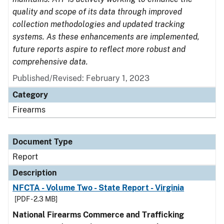
quality and scope of its data through improved
collection methodologies and updated tracking
systems. As these enhancements are implemented,
future reports aspire to reflect more robust and
comprehensive data.
Published/Revised: February 1, 2023
Category
Firearms
Document Type
Report
Description
NFCTA - Volume Two - State Report - Virginia
[PDF - 2.3 MB]
National Firearms Commerce and Trafficking