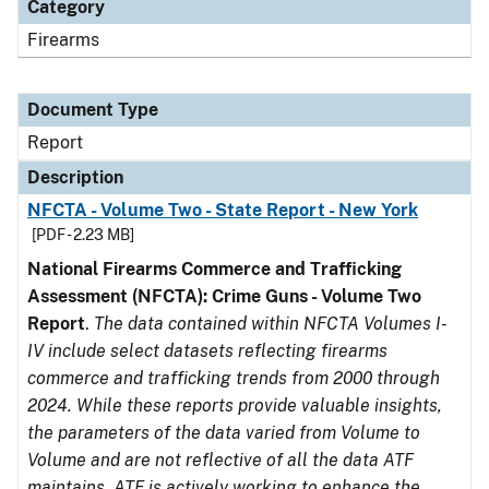
Category
Firearms
Document Type
Report
Description
NFCTA - Volume Two - State Report - New York
[PDF - 2.23 MB]
National Firearms Commerce and Trafficking
Assessment (NFCTA): Crime Guns - Volume Two
Report
.
The data contained within NFCTA Volumes I-
IV include select datasets reflecting firearms
commerce and trafficking trends from 2000 through
2024. While these reports provide valuable insights,
the parameters of the data varied from Volume to
Volume and are not reflective of all the data ATF
maintains. ATF is actively working to enhance the