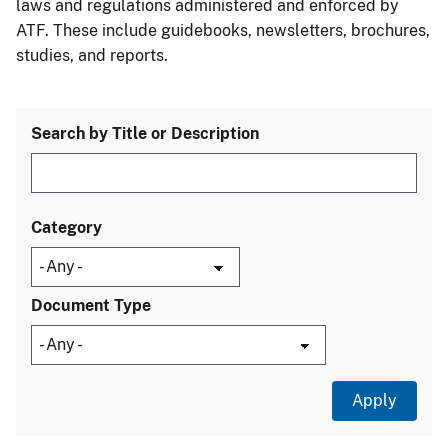
laws and regulations administered and enforced by
ATF. These include guidebooks, newsletters, brochures,
studies, and reports.
Search by Title or Description
Category
Document Type