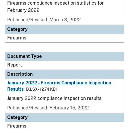
Firearms compliance inspection statistics for
February 2022.
Published/Revised: March 3, 2022
Category
Firearms
Document Type
Report
Description
January 2022 - Firearms Compliance Inspection
Results
[XLSX - 12.74 KB]
January 2022 compliance inspection results.
Published/Revised: February 15, 2022
Category
Firearms