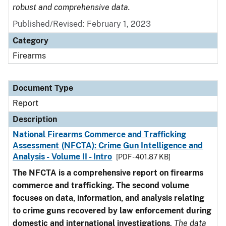
robust and comprehensive data.
Published/Revised: February 1, 2023
Category
Firearms
Document Type
Report
Description
National Firearms Commerce and Trafficking
Assessment (NFCTA): Crime Gun Intelligence and
Analysis - Volume II - Intro
[PDF - 401.87 KB]
The NFCTA is a comprehensive report on firearms
commerce and trafficking. The second volume
focuses on data, information, and analysis relating
to crime guns recovered by law enforcement during
domestic and international investigations
.
The data