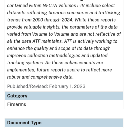
contained within NFCTA Volumes I-IV include select
datasets reflecting firearms commerce and trafficking
trends from 2000 through 2024. While these reports
provide valuable insights, the parameters of the data
varied from Volume to Volume and are not reflective of
all the data ATF maintains. ATF is actively working to
enhance the quality and scope of its data through
improved collection methodologies and updated
tracking systems. As these enhancements are
implemented, future reports aspire to reflect more
robust and comprehensive data.
Published/Revised: February 1, 2023
Category
Firearms
Document Type