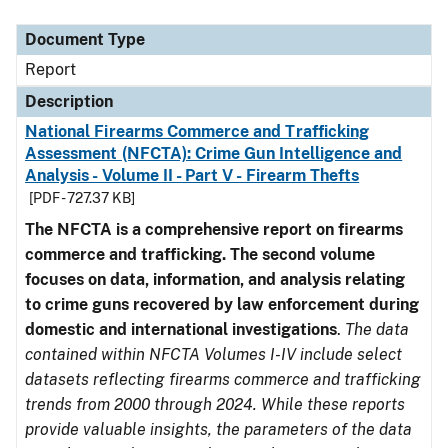
Document Type
Description
Category
Document Type
Report
Description
National Firearms Commerce and Trafficking
Assessment (NFCTA): Crime Gun Intelligence and
Analysis - Volume II - Part V - Firearm Thefts
[PDF - 727.37 KB]
The NFCTA is a comprehensive report on firearms
commerce and trafficking. The second volume
focuses on data, information, and analysis relating
to crime guns recovered by law enforcement during
domestic and international investigations
.
The data
contained within NFCTA Volumes I-IV include select
datasets reflecting firearms commerce and trafficking
trends from 2000 through 2024. While these reports
provide valuable insights, the parameters of the data