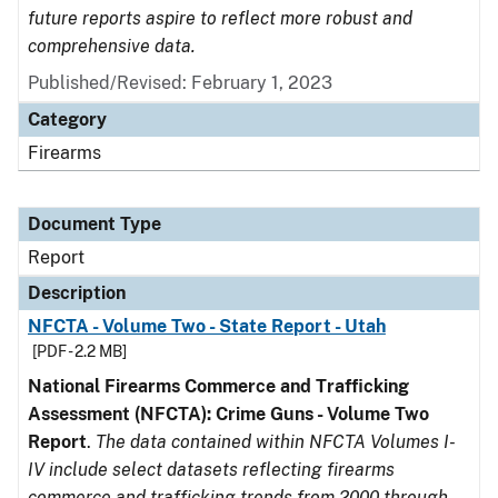
future reports aspire to reflect more robust and
comprehensive data.
Published/Revised: February 1, 2023
Category
Firearms
Document Type
Report
Description
NFCTA - Volume Two - State Report - Utah
[PDF - 2.2 MB]
National Firearms Commerce and Trafficking
Assessment (NFCTA): Crime Guns - Volume Two
Report
.
The data contained within NFCTA Volumes I-
IV include select datasets reflecting firearms
commerce and trafficking trends from 2000 through