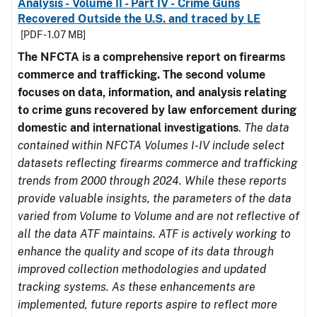
Analysis - Volume II - Part IV - Crime Guns
Recovered Outside the U.S. and traced by LE
[PDF - 1.07 MB]
The NFCTA is a comprehensive report on firearms
commerce and trafficking. The second volume
focuses on data, information, and analysis relating
to crime guns recovered by law enforcement during
domestic and international investigations
.
The data
contained within NFCTA Volumes I-IV include select
datasets reflecting firearms commerce and trafficking
trends from 2000 through 2024. While these reports
provide valuable insights, the parameters of the data
varied from Volume to Volume and are not reflective of
all the data ATF maintains. ATF is actively working to
enhance the quality and scope of its data through
improved collection methodologies and updated
tracking systems. As these enhancements are
implemented, future reports aspire to reflect more