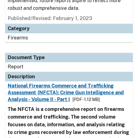
implemented, future reports aspire to reflect more
robust and comprehensive data.
Published/Revised: February 1, 2023
Category
Firearms
Document Type
Report
Description
National Firearms Commerce and Trafficking
Assessment (NFCTA): Crime Gun Intelligence and
Analysis - Volume II - Part I
[PDF - 1.12 MB]
The NFCTA is a comprehensive report on firearms
commerce and trafficking. The second volume
focuses on data, information, and analysis relating
to crime guns recovered by law enforcement during