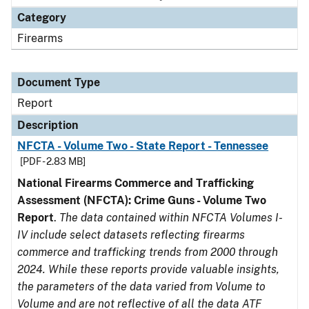
Category
Firearms
Document Type
Report
Description
NFCTA - Volume Two - State Report - Tennessee
[PDF - 2.83 MB]
National Firearms Commerce and Trafficking
Assessment (NFCTA): Crime Guns - Volume Two
Report
.
The data contained within NFCTA Volumes I-
IV include select datasets reflecting firearms
commerce and trafficking trends from 2000 through
2024. While these reports provide valuable insights,
the parameters of the data varied from Volume to
Volume and are not reflective of all the data ATF