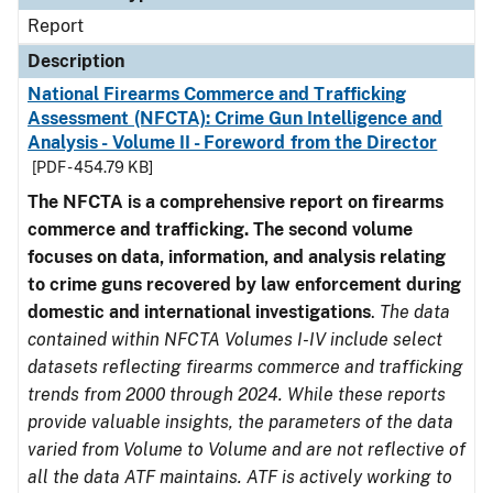
Report
Description
National Firearms Commerce and Trafficking
Assessment (NFCTA): Crime Gun Intelligence and
Analysis - Volume II - Foreword from the Director
[PDF - 454.79 KB]
The NFCTA is a comprehensive report on firearms
commerce and trafficking. The second volume
focuses on data, information, and analysis relating
to crime guns recovered by law enforcement during
domestic and international investigations
.
The data
contained within NFCTA Volumes I-IV include select
datasets reflecting firearms commerce and trafficking
trends from 2000 through 2024. While these reports
provide valuable insights, the parameters of the data
varied from Volume to Volume and are not reflective of
all the data ATF maintains. ATF is actively working to