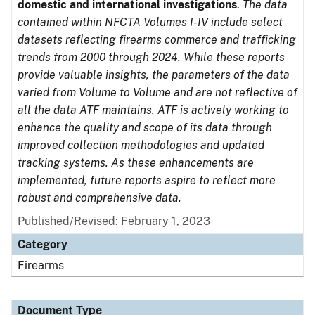
domestic and international investigations
.
The data
contained within NFCTA Volumes I-IV include select
datasets reflecting firearms commerce and trafficking
trends from 2000 through 2024. While these reports
provide valuable insights, the parameters of the data
varied from Volume to Volume and are not reflective of
all the data ATF maintains. ATF is actively working to
enhance the quality and scope of its data through
improved collection methodologies and updated
tracking systems. As these enhancements are
implemented, future reports aspire to reflect more
robust and comprehensive data.
Published/Revised: February 1, 2023
Category
Firearms
Document Type