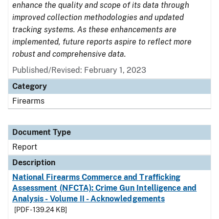
enhance the quality and scope of its data through
improved collection methodologies and updated
tracking systems. As these enhancements are
implemented, future reports aspire to reflect more
robust and comprehensive data.
Published/Revised: February 1, 2023
Category
Firearms
Document Type
Report
Description
National Firearms Commerce and Trafficking
Assessment (NFCTA): Crime Gun Intelligence and
Analysis - Volume II - Acknowledgements
[PDF - 139.24 KB]