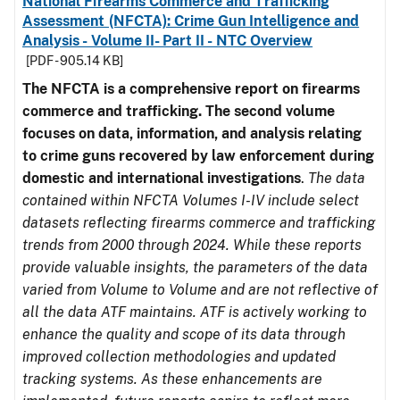
National Firearms Commerce and Trafficking
Assessment (NFCTA): Crime Gun Intelligence and
Analysis - Volume II- Part II - NTC Overview
[PDF - 905.14 KB]
The NFCTA is a comprehensive report on firearms
commerce and trafficking. The second volume
focuses on data, information, and analysis relating
to crime guns recovered by law enforcement during
domestic and international investigations
.
The data
contained within NFCTA Volumes I-IV include select
datasets reflecting firearms commerce and trafficking
trends from 2000 through 2024. While these reports
provide valuable insights, the parameters of the data
varied from Volume to Volume and are not reflective of
all the data ATF maintains. ATF is actively working to
enhance the quality and scope of its data through
improved collection methodologies and updated
tracking systems. As these enhancements are