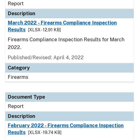
Report
Description
March 2022 - Firearms Compliance Inspection
Results
[XLSX - 12.91 KB]
Firearms Compliance Inspection Results for March
2022.
Published/Revised: April 4, 2022
Category
Firearms
Document Type
Report
Description
February 2022 - Firearms Compliance Inspection
Results
[XLSX - 19.74 KB]