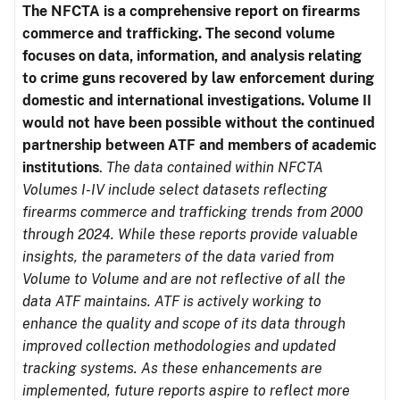
The NFCTA is a comprehensive report on firearms
commerce and trafficking. The second volume
focuses on data, information, and analysis relating
to crime guns recovered by law enforcement during
domestic and international investigations.
Volume II
would not have been possible without the continued
partnership between ATF and members of academic
institutions
.
The data contained within NFCTA
Volumes I-IV include select datasets reflecting
firearms commerce and trafficking trends from 2000
through 2024. While these reports provide valuable
insights, the parameters of the data varied from
Volume to Volume and are not reflective of all the
data ATF maintains. ATF is actively working to
enhance the quality and scope of its data through
improved collection methodologies and updated
tracking systems. As these enhancements are
implemented, future reports aspire to reflect more