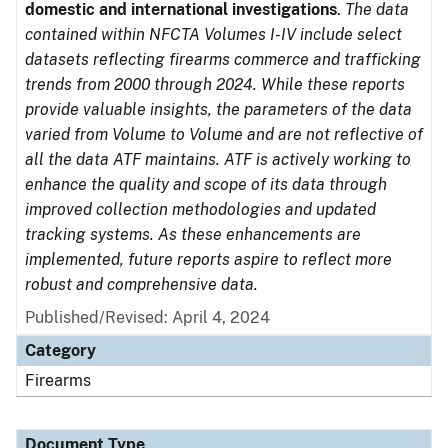
domestic and international investigations
.
The data
contained within NFCTA Volumes I-IV include select
datasets reflecting firearms commerce and trafficking
trends from 2000 through 2024. While these reports
provide valuable insights, the parameters of the data
varied from Volume to Volume and are not reflective of
all the data ATF maintains. ATF is actively working to
enhance the quality and scope of its data through
improved collection methodologies and updated
tracking systems. As these enhancements are
implemented, future reports aspire to reflect more
robust and comprehensive data.
Published/Revised: April 4, 2024
Category
Firearms
Document Type