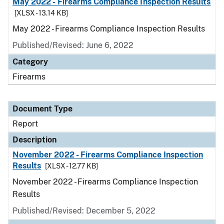
May 2022 - Firearms Compliance Inspection Results
[XLSX - 13.14 KB]
May 2022 - Firearms Compliance Inspection Results
Published/Revised: June 6, 2022
Category
Firearms
Document Type
Report
Description
November 2022 - Firearms Compliance Inspection
Results
[XLSX - 12.77 KB]
November 2022 - Firearms Compliance Inspection
Results
Published/Revised: December 5, 2022