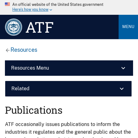
An official website of the United States government
Here’s how you know
ATF
MENU
Resources
Resources Menu
Related
Publications
ATF occasionally issues publications to inform the
industries it regulates and the general public about the