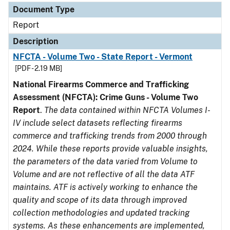
Document Type
Report
Description
NFCTA - Volume Two - State Report - Vermont
[PDF - 2.19 MB]
National Firearms Commerce and Trafficking
Assessment (NFCTA): Crime Guns - Volume Two
Report
.
The data contained within NFCTA Volumes I-
IV include select datasets reflecting firearms
commerce and trafficking trends from 2000 through
2024. While these reports provide valuable insights,
the parameters of the data varied from Volume to
Volume and are not reflective of all the data ATF
maintains. ATF is actively working to enhance the
quality and scope of its data through improved
collection methodologies and updated tracking
systems. As these enhancements are implemented,