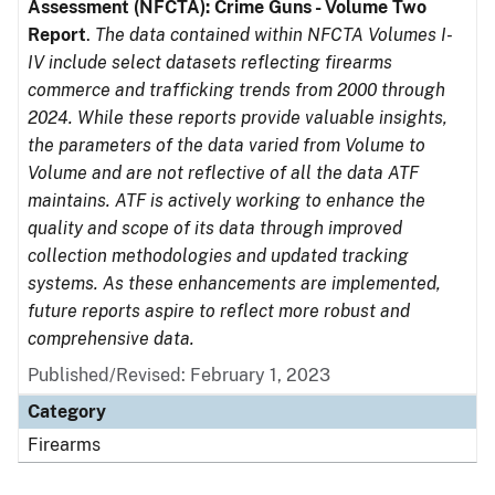
Assessment (NFCTA): Crime Guns - Volume Two
Report
.
The data contained within NFCTA Volumes I-
IV include select datasets reflecting firearms
commerce and trafficking trends from 2000 through
2024. While these reports provide valuable insights,
the parameters of the data varied from Volume to
Volume and are not reflective of all the data ATF
maintains. ATF is actively working to enhance the
quality and scope of its data through improved
collection methodologies and updated tracking
systems. As these enhancements are implemented,
future reports aspire to reflect more robust and
comprehensive data.
Published/Revised: February 1, 2023
Category
Firearms