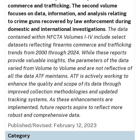
commerce and trafficking. The second volume
focuses on data, information, and analysis relating
to crime guns recovered by law enforcement during
domestic and international investigations
.
The data
contained within NFCTA Volumes I-IV include select
datasets reflecting firearms commerce and trafficking
trends from 2000 through 2024. While these reports
provide valuable insights, the parameters of the data
varied from Volume to Volume and are not reflective of
all the data ATF maintains. ATF is actively working to
enhance the quality and scope of its data through
improved collection methodologies and updated
tracking systems. As these enhancements are
implemented, future reports aspire to reflect more
robust and comprehensive data.
Published/Revised: February 12, 2023
Category