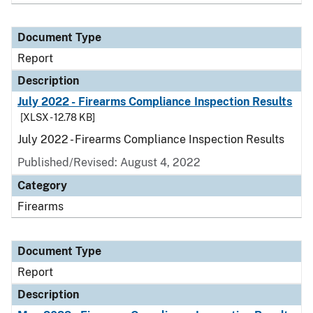
Document Type
Report
Description
July 2022 - Firearms Compliance Inspection Results
[XLSX - 12.78 KB]
July 2022 - Firearms Compliance Inspection Results
Published/Revised: August 4, 2022
Category
Firearms
Document Type
Report
Description