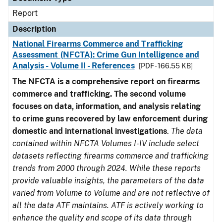
Report
Description
National Firearms Commerce and Trafficking
Assessment (NFCTA): Crime Gun Intelligence and
Analysis - Volume II - References
[PDF - 166.55 KB]
The NFCTA is a comprehensive report on firearms
commerce and trafficking. The second volume
focuses on data, information, and analysis relating
to crime guns recovered by law enforcement during
domestic and international investigations
.
The data
contained within NFCTA Volumes I-IV include select
datasets reflecting firearms commerce and trafficking
trends from 2000 through 2024. While these reports
provide valuable insights, the parameters of the data
varied from Volume to Volume and are not reflective of
all the data ATF maintains. ATF is actively working to
enhance the quality and scope of its data through