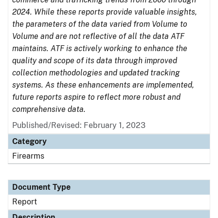
2024. While these reports provide valuable insights,
the parameters of the data varied from Volume to
Volume and are not reflective of all the data ATF
maintains. ATF is actively working to enhance the
quality and scope of its data through improved
collection methodologies and updated tracking
systems. As these enhancements are implemented,
future reports aspire to reflect more robust and
comprehensive data.
Published/Revised: February 1, 2023
Category
Firearms
Document Type
Report
Description