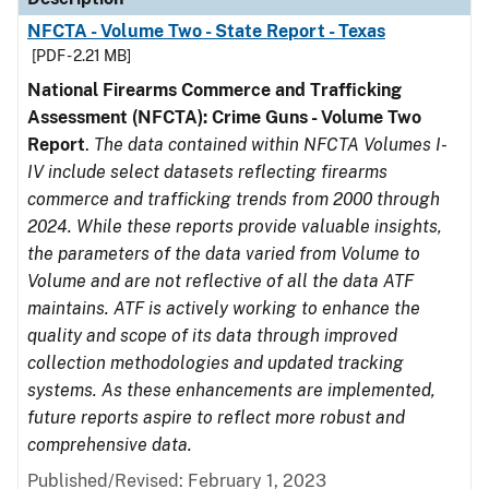
NFCTA - Volume Two - State Report - Texas
[PDF - 2.21 MB]
National Firearms Commerce and Trafficking
Assessment (NFCTA): Crime Guns - Volume Two
Report
.
The data contained within NFCTA Volumes I-
IV include select datasets reflecting firearms
commerce and trafficking trends from 2000 through
2024. While these reports provide valuable insights,
the parameters of the data varied from Volume to
Volume and are not reflective of all the data ATF
maintains. ATF is actively working to enhance the
quality and scope of its data through improved
collection methodologies and updated tracking
systems. As these enhancements are implemented,
future reports aspire to reflect more robust and
comprehensive data.
Published/Revised: February 1, 2023