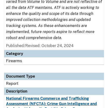
varied from Volume to Volume and are not reflective of
all the data ATF maintains. ATF is actively working to
enhance the quality and scope of its data through
improved collection methodologies and updated
tracking systems. As these enhancements are
implemented, future reports aspire to reflect more
robust and comprehensive data.
Published/Revised: October 24, 2024
Category
Firearms
Document Type
Report
Description
National Firearms Commerce and Trafficking
Assessment (NFCTA): Crime Gun Intelligence and