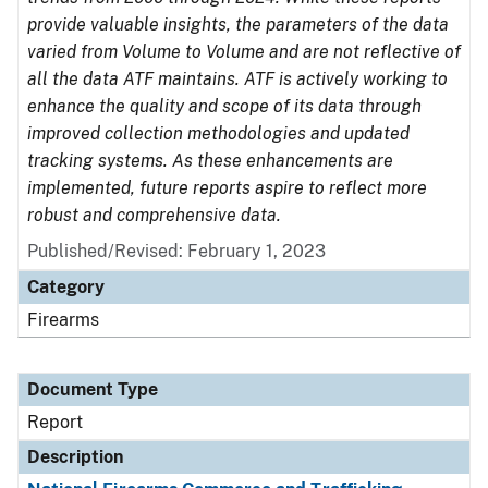
provide valuable insights, the parameters of the data
varied from Volume to Volume and are not reflective of
all the data ATF maintains. ATF is actively working to
enhance the quality and scope of its data through
improved collection methodologies and updated
tracking systems. As these enhancements are
implemented, future reports aspire to reflect more
robust and comprehensive data.
Published/Revised: February 1, 2023
Category
Firearms
Document Type
Report
Description