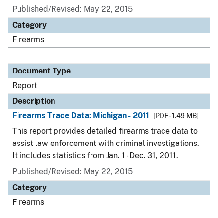
Published/Revised: May 22, 2015
Category
Firearms
Document Type
Report
Description
Firearms Trace Data: Michigan - 2011
[PDF - 1.49 MB]
This report provides detailed firearms trace data to
assist law enforcement with criminal investigations.
It includes statistics from Jan. 1 - Dec. 31, 2011.
Published/Revised: May 22, 2015
Category
Firearms