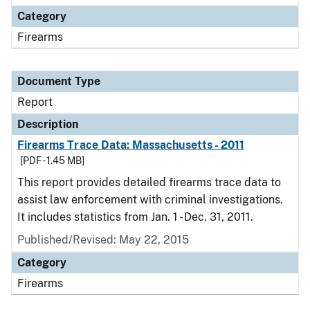
Category
Firearms
Document Type
Report
Description
Firearms Trace Data: Massachusetts - 2011
[PDF - 1.45 MB]
This report provides detailed firearms trace data to
assist law enforcement with criminal investigations.
It includes statistics from Jan. 1 - Dec. 31, 2011.
Published/Revised: May 22, 2015
Category
Firearms