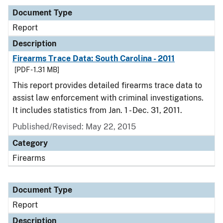
Document Type
Report
Description
Firearms Trace Data: South Carolina - 2011
[PDF - 1.31 MB]
This report provides detailed firearms trace data to
assist law enforcement with criminal investigations.
It includes statistics from Jan. 1 - Dec. 31, 2011.
Published/Revised: May 22, 2015
Category
Firearms
Document Type
Report
Description