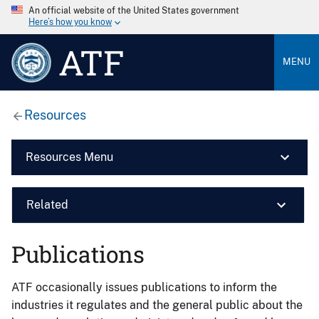
An official website of the United States government
Here’s how you know
ATF
MENU
Resources
Resources Menu
Related
Publications
ATF occasionally issues publications to inform the
industries it regulates and the general public about the