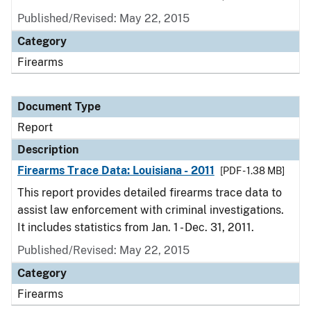
Published/Revised: May 22, 2015
Category
Firearms
Document Type
Report
Description
Firearms Trace Data: Louisiana - 2011
[PDF - 1.38 MB]
This report provides detailed firearms trace data to
assist law enforcement with criminal investigations.
It includes statistics from Jan. 1 - Dec. 31, 2011.
Published/Revised: May 22, 2015
Category
Firearms