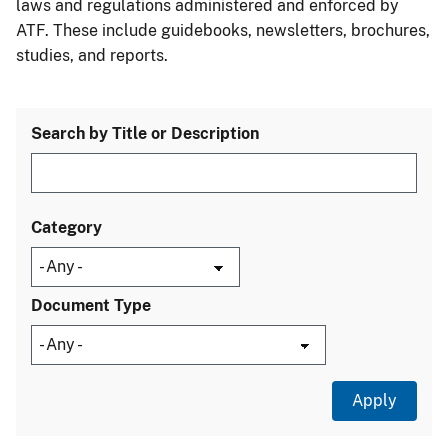
laws and regulations administered and enforced by
ATF. These include guidebooks, newsletters, brochures,
studies, and reports.
Search by Title or Description
Category
Document Type