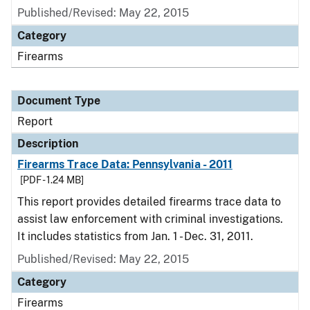
Published/Revised: May 22, 2015
Category
Firearms
Document Type
Report
Description
Firearms Trace Data: Pennsylvania - 2011
[PDF - 1.24 MB]
This report provides detailed firearms trace data to
assist law enforcement with criminal investigations.
It includes statistics from Jan. 1 - Dec. 31, 2011.
Published/Revised: May 22, 2015
Category
Firearms