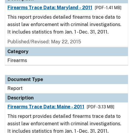
Firearms Trace Data: Maryland - 2011
[PDF - 1.41 MB]
This report provides detailed firearms trace data to
assist law enforcement with criminal investigations.
It includes statistics from Jan. 1 - Dec. 31, 2011.
Published/Revised: May 22, 2015
Category
Firearms
Document Type
Report
Description
Firearms Trace Data: Maine - 2011
[PDF - 3.13 MB]
This report provides detailed firearms trace data to
assist law enforcement with criminal investigations.
It includes statistics from Jan. 1 - Dec. 31, 2011.