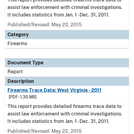
assist law enforcement with criminal investigations.
It includes statistics from Jan. 1 - Dec. 31, 2011.
Published/Revised: May 22, 2015
Category
Firearms
Document Type
Report
Description
Firearms Trace Data: West Virginia - 2011
[PDF - 1.35 MB]
This report provides detailed firearms trace data to
assist law enforcement with criminal investigations.
It includes statistics from Jan. 1 - Dec. 31, 2011.
Published/Revised: May 22, 2015