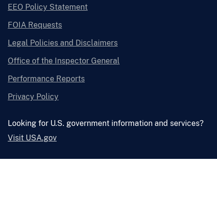
EEO Policy Statement
FOIA Requests
Legal Policies and Disclaimers
Office of the Inspector General
Performance Reports
Privacy Policy
Looking for U.S. government information and services?
Visit USA.gov