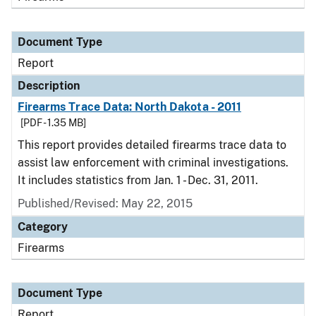
Document Type
Report
Description
Firearms Trace Data: North Dakota - 2011
[PDF - 1.35 MB]
This report provides detailed firearms trace data to
assist law enforcement with criminal investigations.
It includes statistics from Jan. 1 - Dec. 31, 2011.
Published/Revised: May 22, 2015
Category
Firearms
Document Type
Report