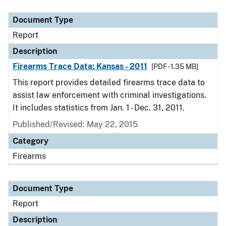
Document Type
Report
Description
Firearms Trace Data: Kansas - 2011
[PDF - 1.35 MB]
This report provides detailed firearms trace data to
assist law enforcement with criminal investigations.
It includes statistics from Jan. 1 - Dec. 31, 2011.
Published/Revised: May 22, 2015
Category
Firearms
Document Type
Report
Description