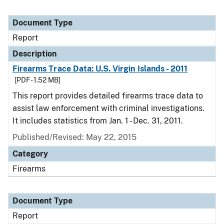
Document Type
Report
Description
Firearms Trace Data: U.S. Virgin Islands - 2011
[PDF - 1.52 MB]
This report provides detailed firearms trace data to
assist law enforcement with criminal investigations.
It includes statistics from Jan. 1 - Dec. 31, 2011.
Published/Revised: May 22, 2015
Category
Firearms
Document Type
Report