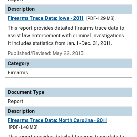
Description
Firearms Trace Data: Iowa - 2011
[PDF - 1.29 MB]
This report provides detailed firearms trace data to
assist law enforcement with criminal investigations.
It includes statistics from Jan. 1 - Dec. 31, 2011.
Published/Revised: May 22, 2015
Category
Firearms
Document Type
Report
Description
Firearms Trace Data: North Carolina - 2011
[PDF - 1.48 MB]
This report provides detailed firearms trace data to