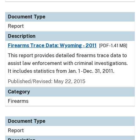
Document Type
Report
Description
Firearms Trace Data: Wyoming - 2011
[PDF - 1.41 MB]
This report provides detailed firearms trace data to
assist law enforcement with criminal investigations.
It includes statistics from Jan. 1 - Dec. 31, 2011.
Published/Revised: May 22, 2015
Category
Firearms
Document Type
Report