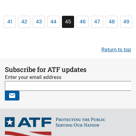
41
42
43
44
45
46
47
48
49
Return to top
Subscribe for ATF updates
Enter your email address