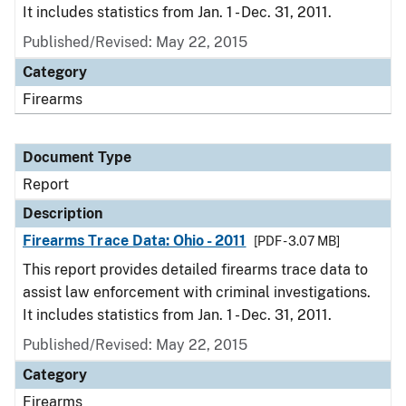
It includes statistics from Jan. 1 - Dec. 31, 2011.
Published/Revised: May 22, 2015
Category
Firearms
Document Type
Report
Description
Firearms Trace Data: Ohio - 2011
[PDF - 3.07 MB]
This report provides detailed firearms trace data to
assist law enforcement with criminal investigations.
It includes statistics from Jan. 1 - Dec. 31, 2011.
Published/Revised: May 22, 2015
Category
Firearms