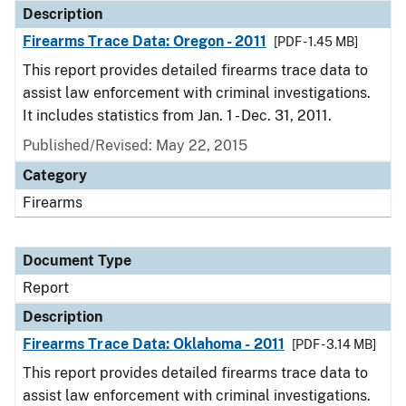
Description
Firearms Trace Data: Oregon - 2011
[PDF - 1.45 MB]
This report provides detailed firearms trace data to
assist law enforcement with criminal investigations.
It includes statistics from Jan. 1 - Dec. 31, 2011.
Published/Revised: May 22, 2015
Category
Firearms
Document Type
Report
Description
Firearms Trace Data: Oklahoma - 2011
[PDF - 3.14 MB]
This report provides detailed firearms trace data to
assist law enforcement with criminal investigations.