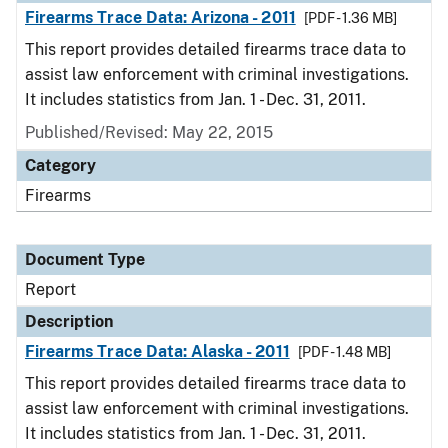
Firearms Trace Data: Arizona - 2011
[PDF - 1.36 MB]
This report provides detailed firearms trace data to
assist law enforcement with criminal investigations.
It includes statistics from Jan. 1 - Dec. 31, 2011.
Published/Revised: May 22, 2015
Category
Firearms
Document Type
Report
Description
Firearms Trace Data: Alaska - 2011
[PDF - 1.48 MB]
This report provides detailed firearms trace data to
assist law enforcement with criminal investigations.
It includes statistics from Jan. 1 - Dec. 31, 2011.