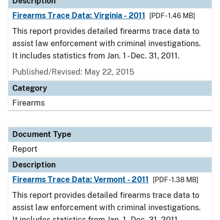
Description
Firearms Trace Data: Virginia - 2011
[PDF - 1.46 MB]
This report provides detailed firearms trace data to
assist law enforcement with criminal investigations.
It includes statistics from Jan. 1 - Dec. 31, 2011.
Published/Revised: May 22, 2015
Category
Firearms
Document Type
Report
Description
Firearms Trace Data: Vermont - 2011
[PDF - 1.38 MB]
This report provides detailed firearms trace data to
assist law enforcement with criminal investigations.
It includes statistics from Jan. 1 - Dec. 31, 2011.