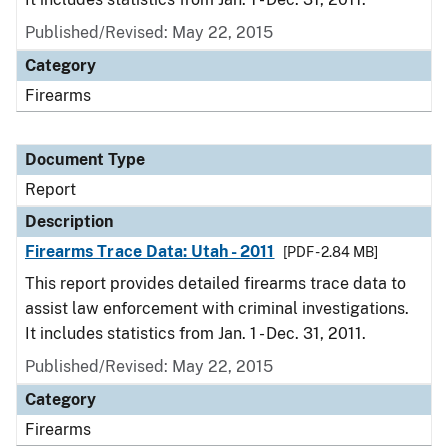
Published/Revised: May 22, 2015
Category
Firearms
Document Type
Report
Description
Firearms Trace Data: Utah - 2011
[PDF - 2.84 MB]
This report provides detailed firearms trace data to
assist law enforcement with criminal investigations.
It includes statistics from Jan. 1 - Dec. 31, 2011.
Published/Revised: May 22, 2015
Category
Firearms