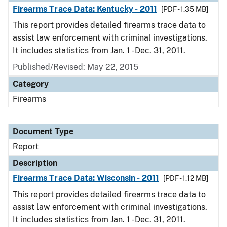
Firearms Trace Data: Kentucky - 2011
[PDF - 1.35 MB]
This report provides detailed firearms trace data to
assist law enforcement with criminal investigations.
It includes statistics from Jan. 1 - Dec. 31, 2011.
Published/Revised: May 22, 2015
Category
Firearms
Document Type
Report
Description
Firearms Trace Data: Wisconsin - 2011
[PDF - 1.12 MB]
This report provides detailed firearms trace data to
assist law enforcement with criminal investigations.
It includes statistics from Jan. 1 - Dec. 31, 2011.