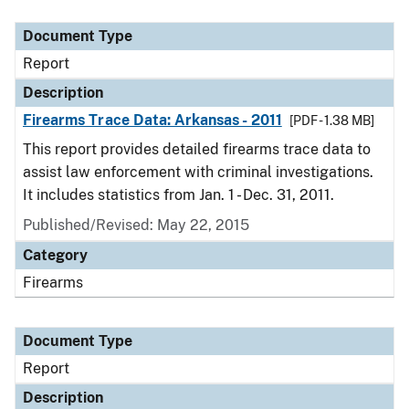
Document Type
Description
Category
Document Type
Report
Description
Firearms Trace Data: Arkansas - 2011
[PDF - 1.38 MB]
This report provides detailed firearms trace data to
assist law enforcement with criminal investigations.
It includes statistics from Jan. 1 - Dec. 31, 2011.
Published/Revised: May 22, 2015
Category
Firearms
Document Type
Report
Description