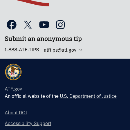
Submit an anonymous tip
1-888-ATF-TIPS
atftips@atf.gov
ATF.gov
An official website of the
U.S. Department of Justice
About DOJ
Accessibility Support