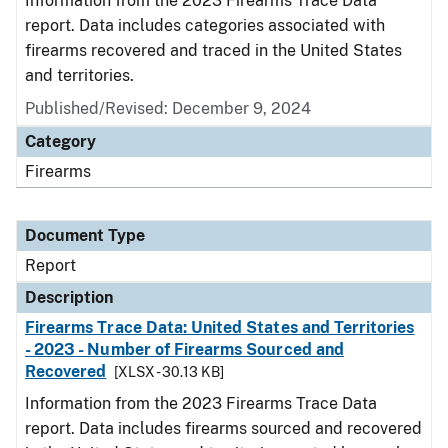
Information from the 2023 Firearms Trace Data
report. Data includes categories associated with
firearms recovered and traced in the United States
and territories.
Published/Revised: December 9, 2024
Category
Firearms
Document Type
Report
Description
Firearms Trace Data: United States and Territories
- 2023 - Number of Firearms Sourced and
Recovered
[XLSX - 30.13 KB]
Information from the 2023 Firearms Trace Data
report. Data includes firearms sourced and recovered