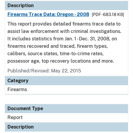
Description
Firearms Trace Data: Oregon - 2008
[PDF - 683.18 KB]
This report provides detailed firearms trace data to
assist law enforcement with criminal investigations.
It includes statistics from Jan. 1 - Dec. 31, 2008, on
firearms recovered and traced, firearm types,
calibers, source states, time-to-crime rates,
possessor age, top recovery locations and more.
Published/Revised: May 22, 2015
Category
Firearms
Document Type
Report
Description