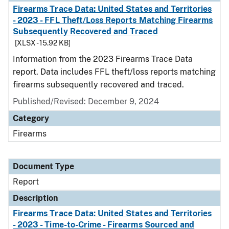
Firearms Trace Data: United States and Territories
- 2023 - FFL Theft/Loss Reports Matching Firearms
Subsequently Recovered and Traced
[XLSX - 15.92 KB]
Information from the 2023 Firearms Trace Data
report. Data includes FFL theft/loss reports matching
firearms subsequently recovered and traced.
Published/Revised: December 9, 2024
Category
Firearms
Document Type
Report
Description
Firearms Trace Data: United States and Territories
- 2023 - Time-to-Crime - Firearms Sourced and