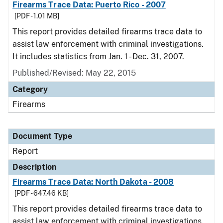
Firearms Trace Data: Puerto Rico - 2007
[PDF - 1.01 MB]
This report provides detailed firearms trace data to
assist law enforcement with criminal investigations.
It includes statistics from Jan. 1 - Dec. 31, 2007.
Published/Revised: May 22, 2015
Category
Firearms
Document Type
Report
Description
Firearms Trace Data: North Dakota - 2008
[PDF - 647.46 KB]
This report provides detailed firearms trace data to
assist law enforcement with criminal investigations.