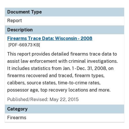
Document Type
Report
Description
Firearms Trace Data: Wisconsin - 2008
[PDF - 669.73 KB]
This report provides detailed firearms trace data to
assist law enforcement with criminal investigations.
It includes statistics from Jan. 1 - Dec. 31, 2008, on
firearms recovered and traced, firearm types,
calibers, source states, time-to-crime rates,
possessor age, top recovery locations and more.
Published/Revised: May 22, 2015
Category
Firearms