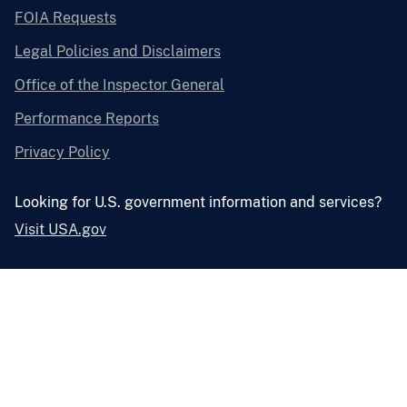
FOIA Requests
Legal Policies and Disclaimers
Office of the Inspector General
Performance Reports
Privacy Policy
Looking for U.S. government information and services?
Visit USA.gov