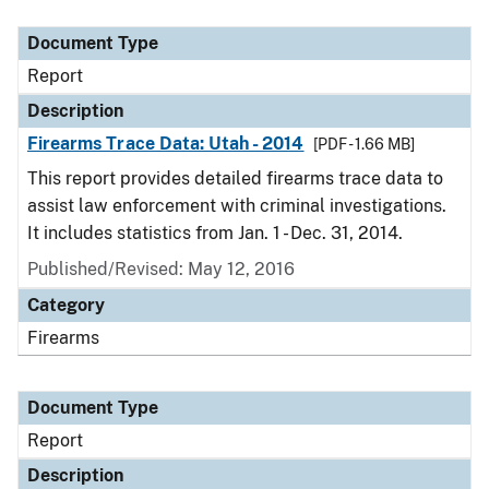
Document Type
Description
Category
Document Type
Report
Description
Firearms Trace Data: Utah - 2014
[PDF - 1.66 MB]
This report provides detailed firearms trace data to
assist law enforcement with criminal investigations.
It includes statistics from Jan. 1 - Dec. 31, 2014.
Published/Revised: May 12, 2016
Category
Firearms
Document Type
Report
Description