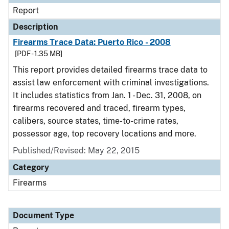
Report
Description
Firearms Trace Data: Puerto Rico - 2008
[PDF - 1.35 MB]
This report provides detailed firearms trace data to
assist law enforcement with criminal investigations.
It includes statistics from Jan. 1 - Dec. 31, 2008, on
firearms recovered and traced, firearm types,
calibers, source states, time-to-crime rates,
possessor age, top recovery locations and more.
Published/Revised: May 22, 2015
Category
Firearms
Document Type