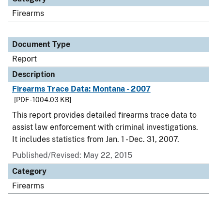
Firearms
Document Type
Report
Description
Firearms Trace Data: Montana - 2007
[PDF - 1004.03 KB]
This report provides detailed firearms trace data to
assist law enforcement with criminal investigations.
It includes statistics from Jan. 1 - Dec. 31, 2007.
Published/Revised: May 22, 2015
Category
Firearms