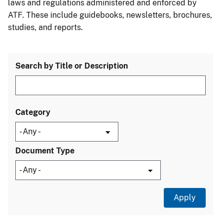
laws and regulations administered and enforced by
ATF. These include guidebooks, newsletters, brochures,
studies, and reports.
Search by Title or Description
Category
Document Type