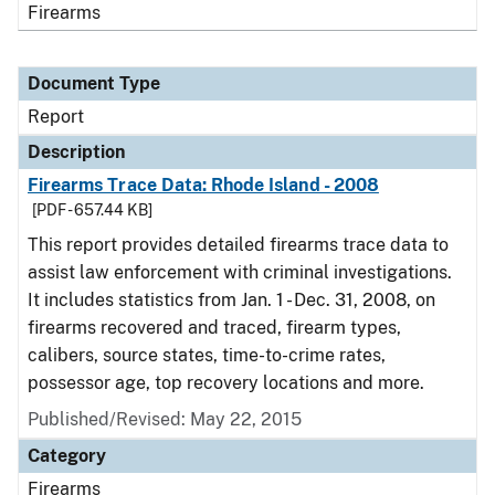
Firearms
Document Type
Report
Description
Firearms Trace Data: Rhode Island - 2008
[PDF - 657.44 KB]
This report provides detailed firearms trace data to
assist law enforcement with criminal investigations.
It includes statistics from Jan. 1 - Dec. 31, 2008, on
firearms recovered and traced, firearm types,
calibers, source states, time-to-crime rates,
possessor age, top recovery locations and more.
Published/Revised: May 22, 2015
Category
Firearms