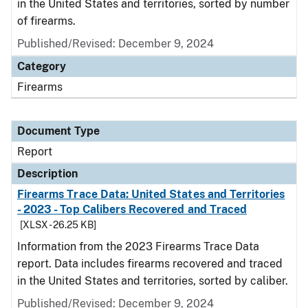
in the United States and territories, sorted by number
of firearms.
Published/Revised: December 9, 2024
Category
Firearms
Document Type
Report
Description
Firearms Trace Data: United States and Territories
- 2023 - Top Calibers Recovered and Traced
[XLSX - 26.25 KB]
Information from the 2023 Firearms Trace Data
report. Data includes firearms recovered and traced
in the United States and territories, sorted by caliber.
Published/Revised: December 9, 2024