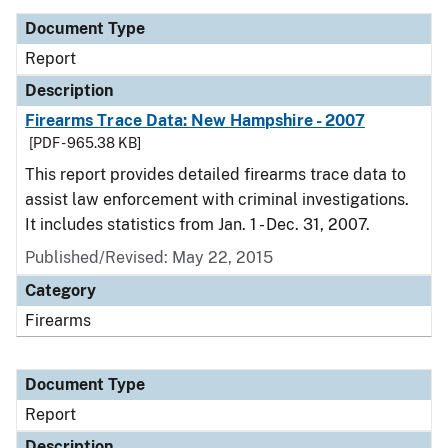
Document Type
Report
Description
Firearms Trace Data: New Hampshire - 2007
[PDF - 965.38 KB]
This report provides detailed firearms trace data to
assist law enforcement with criminal investigations.
It includes statistics from Jan. 1 - Dec. 31, 2007.
Published/Revised: May 22, 2015
Category
Firearms
Document Type
Report
Description