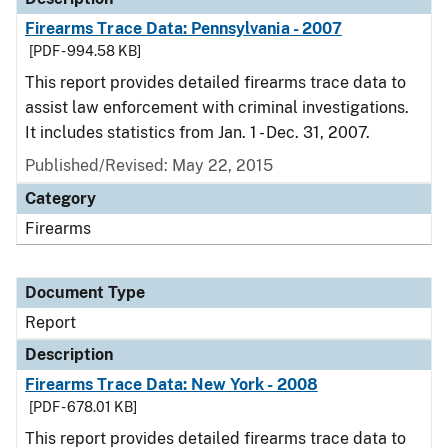
Firearms Trace Data: Pennsylvania - 2007
[PDF - 994.58 KB]
This report provides detailed firearms trace data to
assist law enforcement with criminal investigations.
It includes statistics from Jan. 1 - Dec. 31, 2007.
Published/Revised: May 22, 2015
Category
Firearms
Document Type
Report
Description
Firearms Trace Data: New York - 2008
[PDF - 678.01 KB]
This report provides detailed firearms trace data to