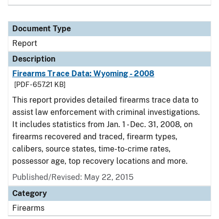
Document Type
Report
Description
Firearms Trace Data: Wyoming - 2008
[PDF - 657.21 KB]
This report provides detailed firearms trace data to
assist law enforcement with criminal investigations.
It includes statistics from Jan. 1 - Dec. 31, 2008, on
firearms recovered and traced, firearm types,
calibers, source states, time-to-crime rates,
possessor age, top recovery locations and more.
Published/Revised: May 22, 2015
Category
Firearms