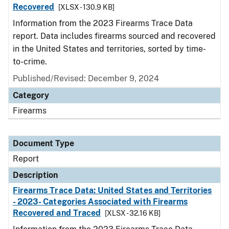
Recovered
[XLSX - 130.9 KB]
Information from the 2023 Firearms Trace Data
report. Data includes firearms sourced and recovered
in the United States and territories, sorted by time-
to-crime.
Published/Revised: December 9, 2024
Category
Firearms
Document Type
Report
Description
Firearms Trace Data: United States and Territories
- 2023- Categories Associated with Firearms
Recovered and Traced
[XLSX - 32.16 KB]