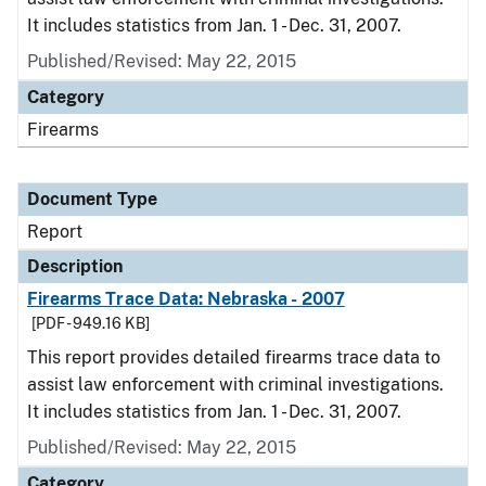
It includes statistics from Jan. 1 - Dec. 31, 2007.
Published/Revised: May 22, 2015
Category
Firearms
Document Type
Report
Description
Firearms Trace Data: Nebraska - 2007
[PDF - 949.16 KB]
This report provides detailed firearms trace data to
assist law enforcement with criminal investigations.
It includes statistics from Jan. 1 - Dec. 31, 2007.
Published/Revised: May 22, 2015
Category