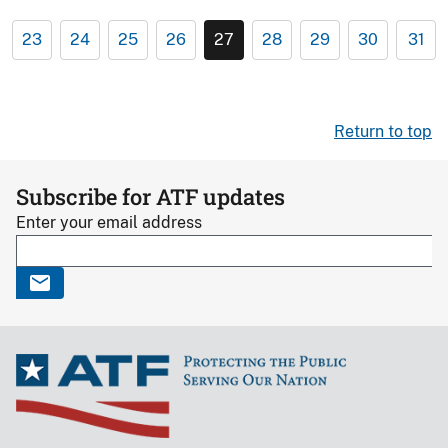
23
24
25
26
27
28
29
30
31
Return to top
Subscribe for ATF updates
Enter your email address