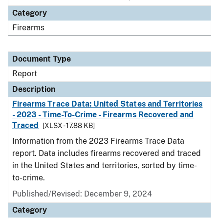
Category
Firearms
Document Type
Report
Description
Firearms Trace Data: United States and Territories
- 2023 - Time-To-Crime - Firearms Recovered and
Traced
[XLSX - 17.88 KB]
Information from the 2023 Firearms Trace Data
report. Data includes firearms recovered and traced
in the United States and territories, sorted by time-
to-crime.
Published/Revised: December 9, 2024
Category