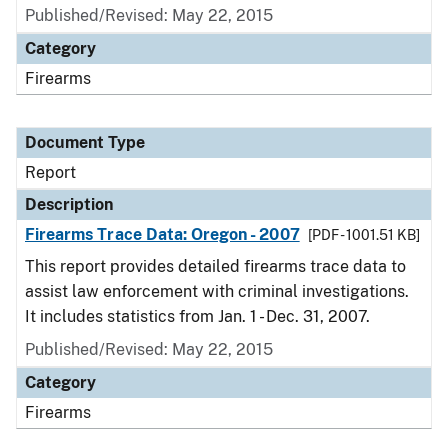
Published/Revised: May 22, 2015
Category
Firearms
Document Type
Report
Description
Firearms Trace Data: Oregon - 2007
[PDF - 1001.51 KB]
This report provides detailed firearms trace data to
assist law enforcement with criminal investigations.
It includes statistics from Jan. 1 - Dec. 31, 2007.
Published/Revised: May 22, 2015
Category
Firearms