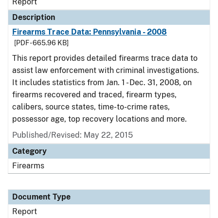
Report
Description
Firearms Trace Data: Pennsylvania - 2008
[PDF - 665.96 KB]
This report provides detailed firearms trace data to
assist law enforcement with criminal investigations.
It includes statistics from Jan. 1 - Dec. 31, 2008, on
firearms recovered and traced, firearm types,
calibers, source states, time-to-crime rates,
possessor age, top recovery locations and more.
Published/Revised: May 22, 2015
Category
Firearms
Document Type
Report