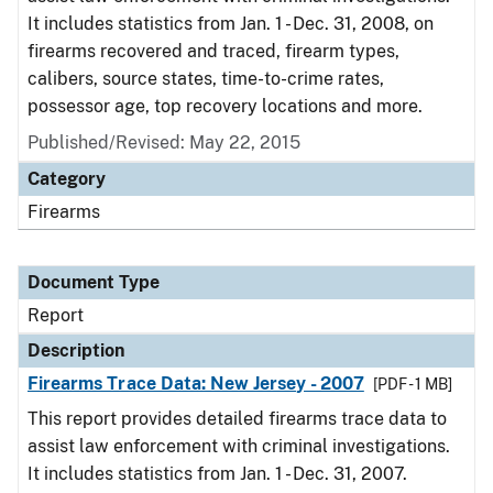
It includes statistics from Jan. 1 - Dec. 31, 2008, on
firearms recovered and traced, firearm types,
calibers, source states, time-to-crime rates,
possessor age, top recovery locations and more.
Published/Revised: May 22, 2015
Category
Firearms
Document Type
Report
Description
Firearms Trace Data: New Jersey - 2007
[PDF - 1 MB]
This report provides detailed firearms trace data to
assist law enforcement with criminal investigations.
It includes statistics from Jan. 1 - Dec. 31, 2007.