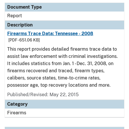
Document Type
Report
Description
Firearms Trace Data: Tennessee - 2008
[PDF - 651.06 KB]
This report provides detailed firearms trace data to
assist law enforcement with criminal investigations.
It includes statistics from Jan. 1 - Dec. 31, 2008, on
firearms recovered and traced, firearm types,
calibers, source states, time-to-crime rates,
possessor age, top recovery locations and more.
Published/Revised: May 22, 2015
Category
Firearms