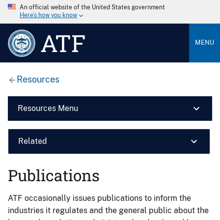
An official website of the United States government
Here’s how you know
ATF
MENU
Resources
Resources Menu
Related
Publications
ATF occasionally issues publications to inform the
industries it regulates and the general public about the