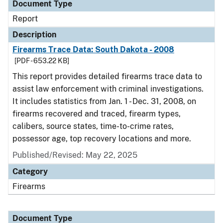
Document Type
Report
Description
Firearms Trace Data: South Dakota - 2008
[PDF - 653.22 KB]
This report provides detailed firearms trace data to
assist law enforcement with criminal investigations.
It includes statistics from Jan. 1 - Dec. 31, 2008, on
firearms recovered and traced, firearm types,
calibers, source states, time-to-crime rates,
possessor age, top recovery locations and more.
Published/Revised: May 22, 2025
Category
Firearms
Document Type