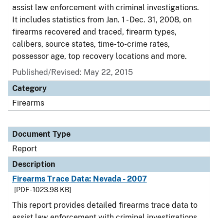
assist law enforcement with criminal investigations.
It includes statistics from Jan. 1 - Dec. 31, 2008, on
firearms recovered and traced, firearm types,
calibers, source states, time-to-crime rates,
possessor age, top recovery locations and more.
Published/Revised: May 22, 2015
Category
Firearms
Document Type
Report
Description
Firearms Trace Data: Nevada - 2007
[PDF - 1023.98 KB]
This report provides detailed firearms trace data to
assist law enforcement with criminal investigations.