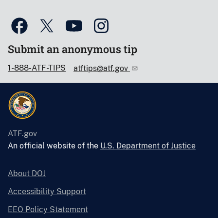
Submit an anonymous tip
1-888-ATF-TIPS
atftips@atf.gov
ATF.gov
An official website of the
U.S. Department of Justice
About DOJ
Accessibility Support
EEO Policy Statement