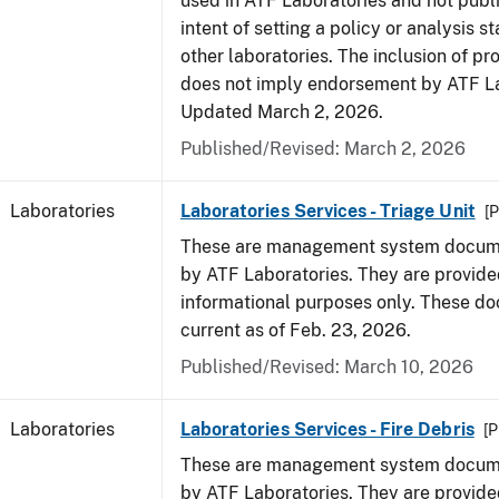
used in ATF Laboratories and not publ
intent of setting a policy or analysis s
other laboratories. The inclusion of p
does not imply endorsement by ATF La
Updated March 2, 2026.
Published/Revised: March 2, 2026
Laboratories
Laboratories Services - Triage Unit
[P
These are management system docume
by ATF Laboratories. They are provide
informational purposes only. These d
current as of Feb. 23, 2026.
Published/Revised: March 10, 2026
Laboratories
Laboratories Services - Fire Debris
[P
These are management system docume
by ATF Laboratories. They are provide