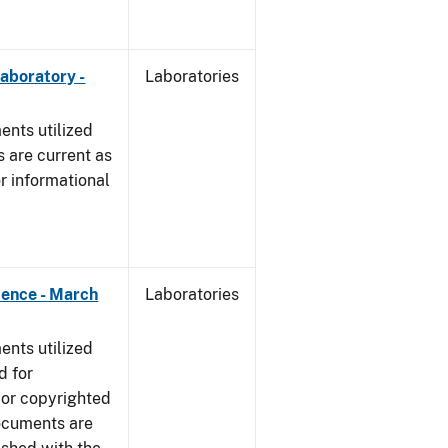
Laboratory -
Laboratories
nts utilized
 are current as
r informational
dence - March
Laboratories
nts utilized
d for
 or copyrighted
ocuments are