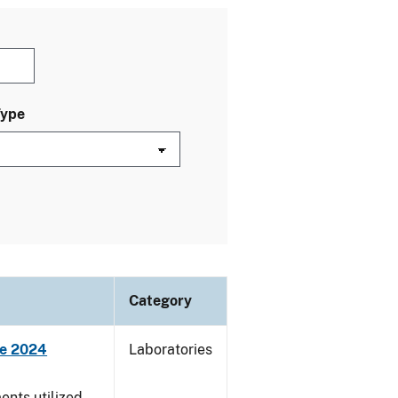
Type
Category
ne 2024
Laboratories
nts utilized