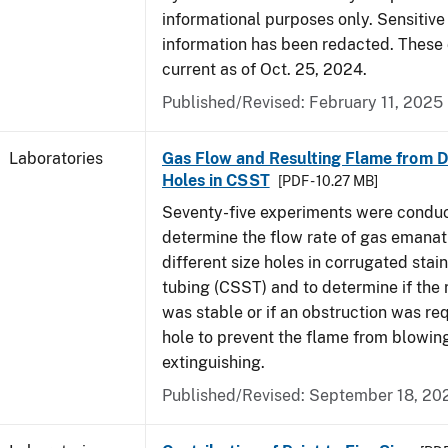
informational purposes only. Sensitive
information has been redacted. These
current as of Oct. 25, 2024.
Published/Revised: February 11, 2025
Laboratories
Gas Flow and Resulting Flame from Di
Holes in CSST
[PDF - 10.27 MB]
Seventy-five experiments were condu
determine the flow rate of gas emanat
different size holes in corrugated stai
tubing (CSST) and to determine if the 
was stable or if an obstruction was re
hole to prevent the flame from blowing
extinguishing.
Published/Revised: September 18, 20