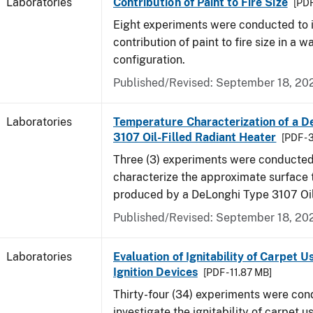
Laboratories
Contribution of Paint to Fire Size
[PDF
Eight experiments were conducted to i
contribution of paint to fire size in a w
configuration.
Published/Revised: September 18, 20
Laboratories
Temperature Characterization of a D
3107 Oil-Filled Radiant Heater
[PDF - 
Three (3) experiments were conducted
characterize the approximate surface
produced by a DeLonghi Type 3107 Oil
Published/Revised: September 18, 20
Laboratories
Evaluation of Ignitability of Carpet U
Ignition Devices
[PDF - 11.87 MB]
Thirty-four (34) experiments were con
investigate the ignitability of carpet us