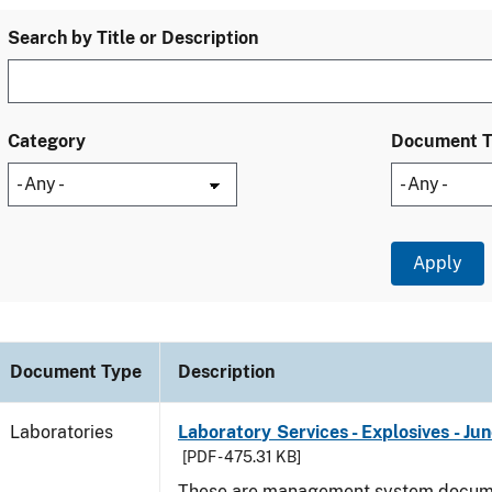
Search by Title or Description
Category
Document 
Document Type
Description
Laboratories
Laboratory Services - Explosives - Ju
[PDF - 475.31 KB]
These are management system docume