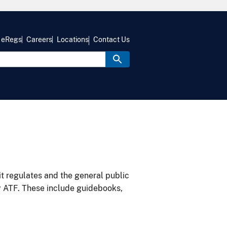
eRegs
Careers
Locations
Contact Us
it regulates and the general public
y ATF. These include guidebooks,