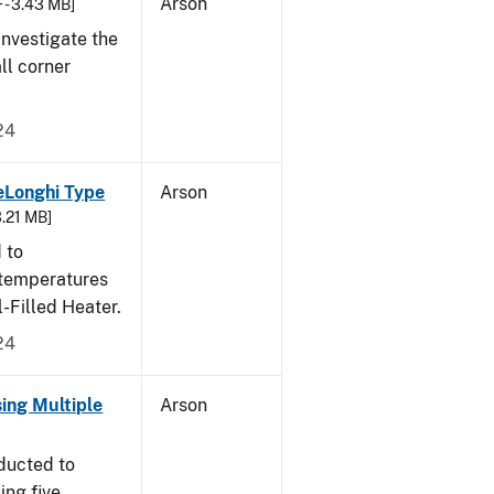
Arson
 - 3.43 MB]
nvestigate the
all corner
24
eLonghi Type
Arson
3.21 MB]
 to
 temperatures
-Filled Heater.
24
sing Multiple
Arson
ducted to
ing five