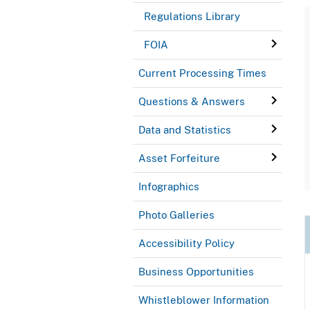
Regulations Library
FOIA
Current Processing Times
Questions & Answers
Data and Statistics
Asset Forfeiture
Infographics
Photo Galleries
Accessibility Policy
Business Opportunities
Whistleblower Information