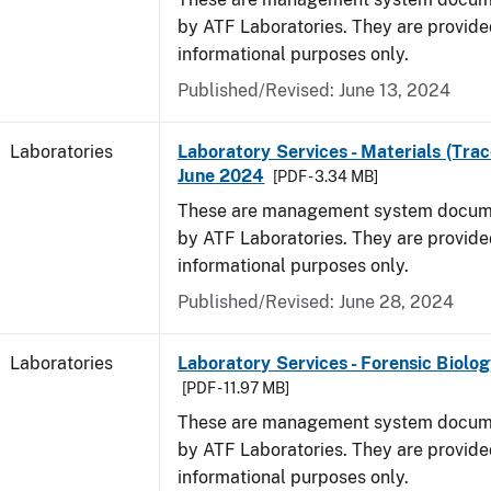
by ATF Laboratories. They are provide
informational purposes only.
Published/Revised: June 13, 2024
Laboratories
Laboratory Services - Materials (Trac
June 2024
[PDF - 3.34 MB]
These are management system docume
by ATF Laboratories. They are provide
informational purposes only.
Published/Revised: June 28, 2024
Laboratories
Laboratory Services - Forensic Biolog
[PDF - 11.97 MB]
These are management system docume
by ATF Laboratories. They are provide
informational purposes only.