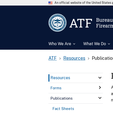
An official website of the United State
ATF
Bureau 
Firear
Who We Are
What We Do
ATF
Resources
Publicati
Resources
A
Forms
a
Publications
n
Fact Sheets