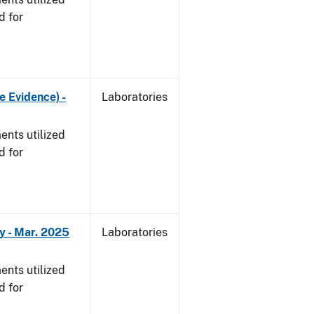
d for
e Evidence) -
Laboratories
nts utilized
d for
y - Mar. 2025
Laboratories
nts utilized
d for