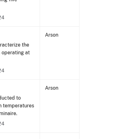
24
Arson
acterize the
n operating at
24
Arson
ducted to
on temperatures
minaire.
24