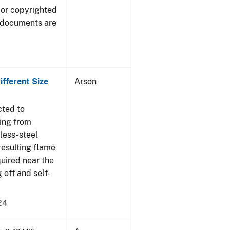
 or copyrighted
 documents are
fferent Size
Arson
cted to
ing from
nless-steel
resulting flame
quired near the
 off and self-
24