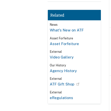
Related
News
What's New on ATF
Asset Forfeiture
Asset Forfeiture
External
Video Gallery
Our History
Agency History
External
ATF Gift Shop
External
eRegulations