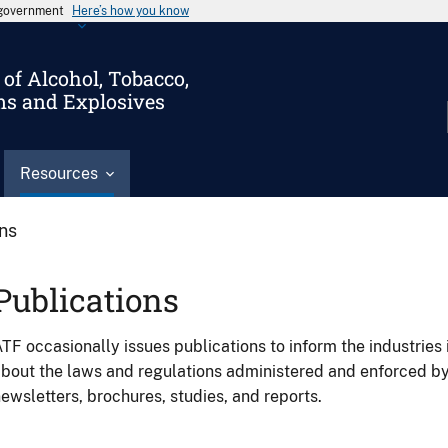
s government
Here’s how you know
of Alcohol, Tobacco,
ms and Explosives
Resources
ons
Publications
TF occasionally issues publications to inform the industries 
bout the laws and regulations administered and enforced b
ewsletters, brochures, studies, and reports.