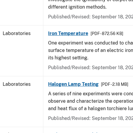
different ignition methods.
Published/Revised: September 18, 20
Laboratories
Iron Temperature
[PDF - 872.56 KB]
One experiment was conducted to char
surface temperature of an electric iro
its highest setting.
Published/Revised: September 18, 20
Laboratories
Halogen Lamp Testing
[PDF - 2.18 MB]
A series of nine experiments were con
observe and characterize the operati
and heat flux of a halogen torchiere lu
Published/Revised: September 18, 20