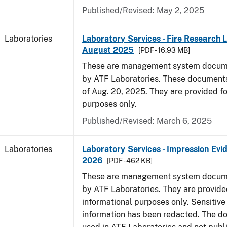
Published/Revised: May 2, 2025
Laboratories
Laboratory Services - Fire Research 
August 2025
[PDF - 16.93 MB]
These are management system docume
by ATF Laboratories. These documents
of Aug. 20, 2025. They are provided fo
purposes only.
Published/Revised: March 6, 2025
Laboratories
Laboratory Services - Impression Evi
2026
[PDF - 462 KB]
These are management system docume
by ATF Laboratories. They are provide
informational purposes only. Sensitive
information has been redacted. The d