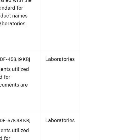
ished with the
tandard for
roduct names
boratories.
Laboratories
DF - 453.19 KB]
nts utilized
d for
ocuments are
Laboratories
DF - 578.98 KB]
nts utilized
d for