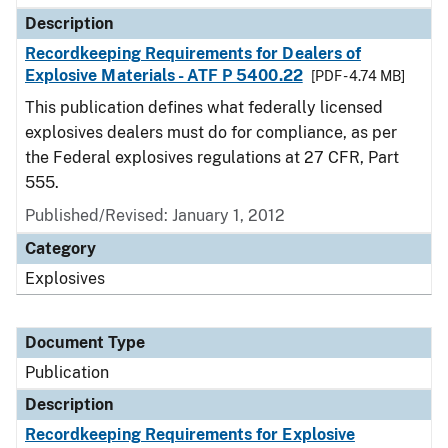
Description
Recordkeeping Requirements for Dealers of
Explosive Materials - ATF P 5400.22
[PDF - 4.74 MB]
This publication defines what federally licensed
explosives dealers must do for compliance, as per
the Federal explosives regulations at 27 CFR, Part
555.
Published/Revised: January 1, 2012
Category
Explosives
Document Type
Publication
Description
Recordkeeping Requirements for Explosive