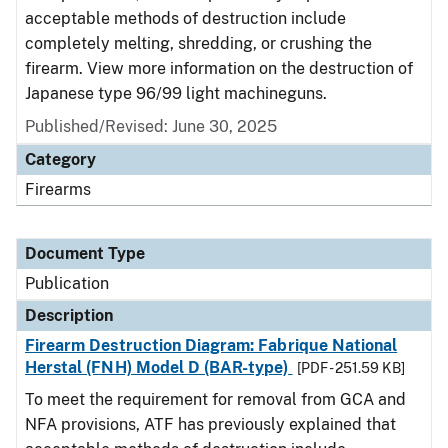
acceptable methods of destruction include
completely melting, shredding, or crushing the
firearm. View more information on the destruction of
Japanese type 96/99 light machineguns.
Published/Revised: June 30, 2025
Category
Firearms
Document Type
Publication
Description
Firearm Destruction Diagram: Fabrique National
Herstal (FNH) Model D (BAR-type)
[PDF - 251.59 KB]
To meet the requirement for removal from GCA and
NFA provisions, ATF has previously explained that