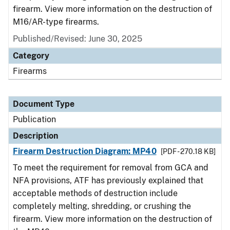
firearm. View more information on the destruction of
M16/AR-type firearms.
Published/Revised: June 30, 2025
Category
Firearms
Document Type
Publication
Description
Firearm Destruction Diagram: MP40
[PDF - 270.18 KB]
To meet the requirement for removal from GCA and
NFA provisions, ATF has previously explained that
acceptable methods of destruction include
completely melting, shredding, or crushing the
firearm. View more information on the destruction of