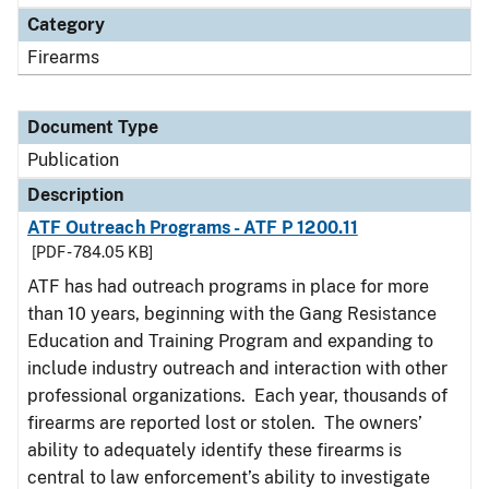
Category
Firearms
Document Type
Publication
Description
ATF Outreach Programs - ATF P 1200.11
[PDF - 784.05 KB]
ATF has had outreach programs in place for more
than 10 years, beginning with the Gang Resistance
Education and Training Program and expanding to
include industry outreach and interaction with other
professional organizations. Each year, thousands of
firearms are reported lost or stolen. The owners’
ability to adequately identify these firearms is
central to law enforcement’s ability to investigate