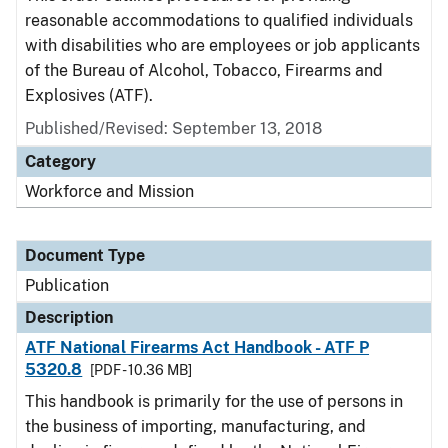
reasonable accommodations to qualified individuals
with disabilities who are employees or job applicants
of the Bureau of Alcohol, Tobacco, Firearms and
Explosives (ATF).
Published/Revised: September 13, 2018
Category
Workforce and Mission
Document Type
Publication
Description
ATF National Firearms Act Handbook - ATF P
5320.8
[PDF - 10.36 MB]
This handbook is primarily for the use of persons in
the business of importing, manufacturing, and