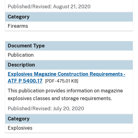
Published/Revised: August 21, 2020
Category
Firearms
Document Type
Publication
Description
Explosives Magazine Construction Requirements -
ATF P 5400.17
[PDF - 475.01 KB]
This publication provides information on magazine
explosives classes and storage requirements.
Published/Revised: July 20, 2020
Category
Explosives