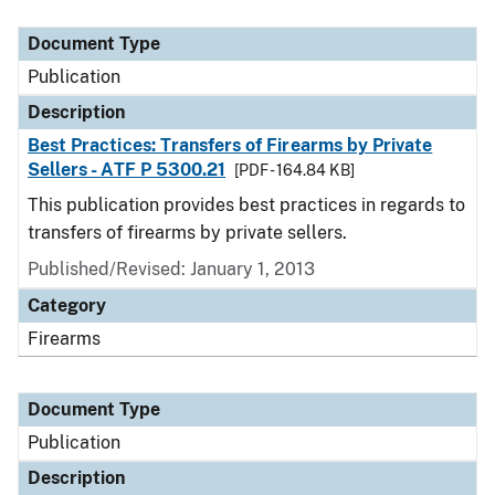
Document Type
Description
Category
Document Type
Publication
Description
Best Practices: Transfers of Firearms by Private
Sellers - ATF P 5300.21
[PDF - 164.84 KB]
This publication provides best practices in regards to
transfers of firearms by private sellers.
Published/Revised: January 1, 2013
Category
Firearms
Document Type
Publication
Description