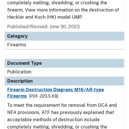
completely melting, shredding, or crushing the
firearm. View more information on the destruction of
Heckler and Koch (HK) model UMP.
Published/Revised: June 30, 2025
Category
Firearms
Document Type
Publication
Description
Firearm Destruction Diagram: M16/AR-type
Firearms
[PDF - 223.5 KB]
To meet the requirement for removal from GCA and
NFA provisions, ATF has previously explained that
acceptable methods of destruction include
completely melting, shredding, or crushing the