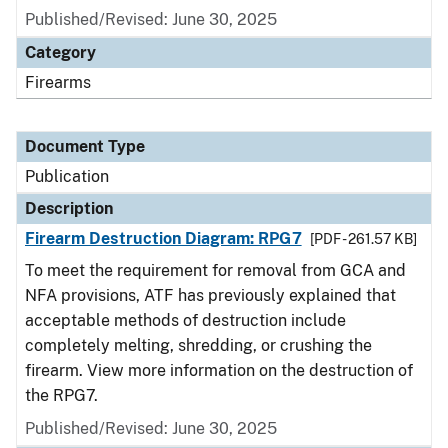
Published/Revised: June 30, 2025
Category
Firearms
Document Type
Publication
Description
Firearm Destruction Diagram: RPG7
[PDF - 261.57 KB]
To meet the requirement for removal from GCA and
NFA provisions, ATF has previously explained that
acceptable methods of destruction include
completely melting, shredding, or crushing the
firearm. View more information on the destruction of
the RPG7.
Published/Revised: June 30, 2025