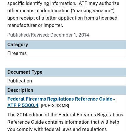
specific identifying information. ATF may authorize
other means of identification ("marking variance")
upon receipt of a letter application from a licensed
manufacturer or importer.
Published/Revised: December 1, 2014
Category
Firearms
Document Type
Publication
Description
Federal Firearms Regulations Reference Guide -
ATF P 5300.4
[PDF - 3.43 MB]
The 2014 edition of the Federal Firearms Regulations
Reference Guide contains information that will help
you comply with federal laws and regulations