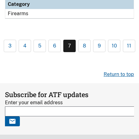
Category
Firearms
3
4
5
6
7
8
9
10
11
Return to top
Subscribe for ATF updates
Enter your email address