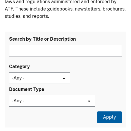
laws and regulations administered and enforced by
ATF. These include guidebooks, newsletters, brochures,
studies, and reports.
Search by Title or Description
Category
Document Type