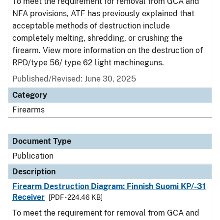
To meet the requirement for removal from GCA and
NFA provisions, ATF has previously explained that
acceptable methods of destruction include
completely melting, shredding, or crushing the
firearm. View more information on the destruction of
RPD/type 56/ type 62 light machineguns.
Published/Revised: June 30, 2025
Category
Firearms
Document Type
Publication
Description
Firearm Destruction Diagram: Finnish Suomi KP/-31
Receiver
[PDF - 224.46 KB]
To meet the requirement for removal from GCA and