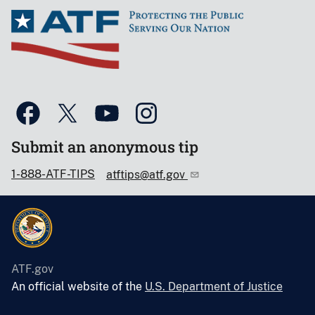
Submit an anonymous tip
1-888-ATF-TIPS
atftips@atf.gov
ATF.gov
An official website of the
U.S. Department of Justice