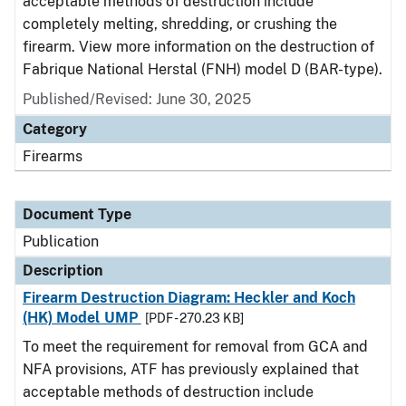
acceptable methods of destruction include
completely melting, shredding, or crushing the
firearm. View more information on the destruction of
Fabrique National Herstal (FNH) model D (BAR-type).
Published/Revised: June 30, 2025
Category
Firearms
Document Type
Publication
Description
Firearm Destruction Diagram: Heckler and Koch
(HK) Model UMP
[PDF - 270.23 KB]
To meet the requirement for removal from GCA and
NFA provisions, ATF has previously explained that
acceptable methods of destruction include