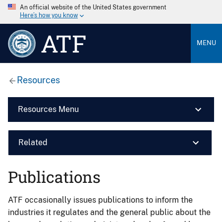
An official website of the United States government
Here’s how you know
ATF
MENU
Resources
Resources Menu
Related
Publications
ATF occasionally issues publications to inform the
industries it regulates and the general public about the