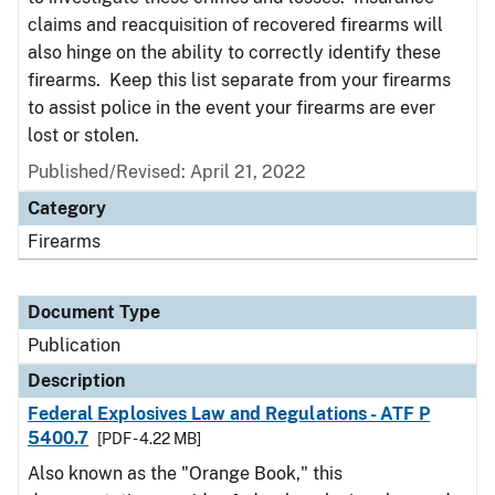
claims and reacquisition of recovered firearms will
also hinge on the ability to correctly identify these
firearms. Keep this list separate from your firearms
to assist police in the event your firearms are ever
lost or stolen.
Published/Revised: April 21, 2022
Category
Firearms
Document Type
Publication
Description
Federal Explosives Law and Regulations - ATF P
5400.7
[PDF - 4.22 MB]
Also known as the "Orange Book," this