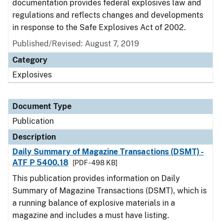
documentation provides federal explosives law and
regulations and reflects changes and developments
in response to the Safe Explosives Act of 2002.
Published/Revised: August 7, 2019
Category
Explosives
Document Type
Publication
Description
Daily Summary of Magazine Transactions (DSMT) -
ATF P 5400.18
[PDF - 498 KB]
This publication provides information on Daily
Summary of Magazine Transactions (DSMT), which is
a running balance of explosive materials in a
magazine and includes a must have listing.