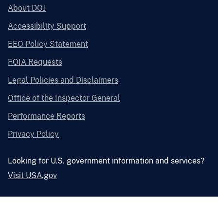
About DOJ
Accessibility Support
EEO Policy Statement
FOIA Requests
Legal Policies and Disclaimers
Office of the Inspector General
Performance Reports
Privacy Policy
Looking for U.S. government information and services?
Visit USA.gov