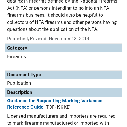
dealing in firearms defined by the National Firearms
Act (NFA) or persons intending to go into an NFA
firearms business. It should also be helpful to
collectors of NFA firearms and other persons having
questions about the application of the NFA.
Published/Revised: November 12, 2019
Category
Firearms
Document Type
Publication
Description
Guidance for Requesting Marking Variances -
Reference Guide
[PDF - 196 KB]
Licensed manufacturers and importers are required
to mark firearms manufactured or imported with