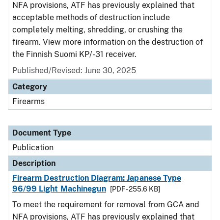
NFA provisions, ATF has previously explained that
acceptable methods of destruction include
completely melting, shredding, or crushing the
firearm. View more information on the destruction of
the Finnish Suomi KP/-31 receiver.
Published/Revised: June 30, 2025
Category
Firearms
Document Type
Publication
Description
Firearm Destruction Diagram: Japanese Type
96/99 Light Machinegun
[PDF - 255.6 KB]
To meet the requirement for removal from GCA and
NFA provisions, ATF has previously explained that