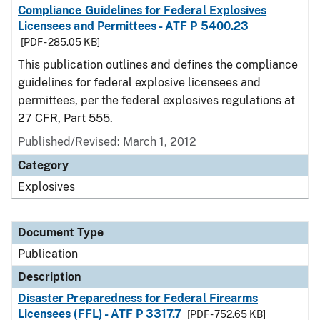
Compliance Guidelines for Federal Explosives
Licensees and Permittees - ATF P 5400.23
[PDF - 285.05 KB]
This publication outlines and defines the compliance
guidelines for federal explosive licensees and
permittees, per the federal explosives regulations at
27 CFR, Part 555.
Published/Revised: March 1, 2012
Category
Explosives
Document Type
Publication
Description
Disaster Preparedness for Federal Firearms
Licensees (FFL) - ATF P 3317.7
[PDF - 752.65 KB]