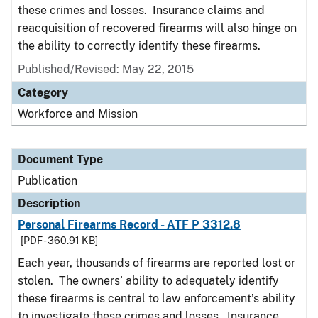
these crimes and losses. Insurance claims and
reacquisition of recovered firearms will also hinge on
the ability to correctly identify these firearms.
Published/Revised: May 22, 2015
Category
Workforce and Mission
Document Type
Publication
Description
Personal Firearms Record - ATF P 3312.8
[PDF - 360.91 KB]
Each year, thousands of firearms are reported lost or
stolen. The owners’ ability to adequately identify
these firearms is central to law enforcement’s ability
to investigate these crimes and losses. Insurance