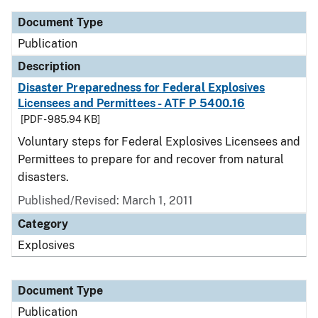
Document Type
Publication
Description
Disaster Preparedness for Federal Explosives
Licensees and Permittees - ATF P 5400.16
[PDF - 985.94 KB]
Voluntary steps for Federal Explosives Licensees and
Permittees to prepare for and recover from natural
disasters.
Published/Revised: March 1, 2011
Category
Explosives
Document Type
Publication