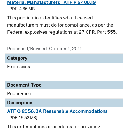
Material Manufacturers - ATF P 5400.19
[PDF - 4.66 MB]
This publication identifies what licensed
manufacturers must do for compliance, as per the
Federal explosives regulations at 27 CFR, Part 555.
Published/Revised: October 1, 2011
Category
Explosives
Document Type
Publication
Description
ATF O 2956.3A Reasonable Accommodations
[PDF - 15.52 MB]
This order outlines procedures for providing