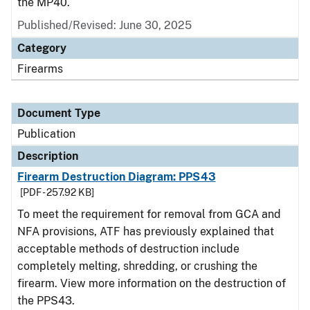
the MP40.
Published/Revised: June 30, 2025
Category
Firearms
Document Type
Publication
Description
Firearm Destruction Diagram: PPS43
[PDF - 257.92 KB]
To meet the requirement for removal from GCA and
NFA provisions, ATF has previously explained that
acceptable methods of destruction include
completely melting, shredding, or crushing the
firearm. View more information on the destruction of
the PPS43.