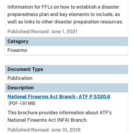
Information for FFLs on how to establish a disaster
preparedness plan and key elements to include, as
well as links to other disaster preparation resources.
Published/Revised: June 1, 2021
Category
Firearms
Document Type
Publication
Description
National Firearms Act Branch - ATF P 5320.6
[PDF - 1.61 MB]
This brochure provides information about ATF's
National Firearms Act (NFA) Branch.
Published/Revised: June 10, 2016