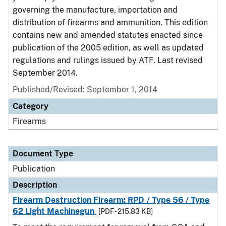
governing the manufacture, importation and
distribution of firearms and ammunition. This edition
contains new and amended statutes enacted since
publication of the 2005 edition, as well as updated
regulations and rulings issued by ATF. Last revised
September 2014.
Published/Revised: September 1, 2014
Category
Firearms
Document Type
Publication
Description
Firearm Destruction Firearm: RPD / Type 56 / Type
62 Light Machinegun
[PDF - 215.83 KB]