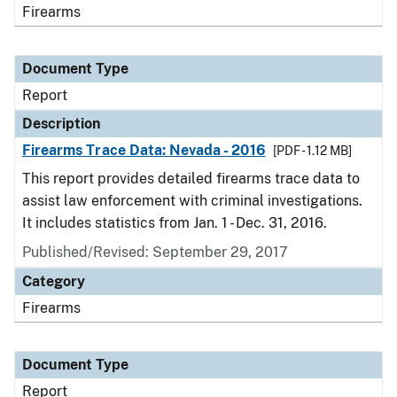
Firearms
Document Type
Report
Description
Firearms Trace Data: Nevada - 2016
[PDF - 1.12 MB]
This report provides detailed firearms trace data to
assist law enforcement with criminal investigations.
It includes statistics from Jan. 1 - Dec. 31, 2016.
Published/Revised: September 29, 2017
Category
Firearms
Document Type
Report