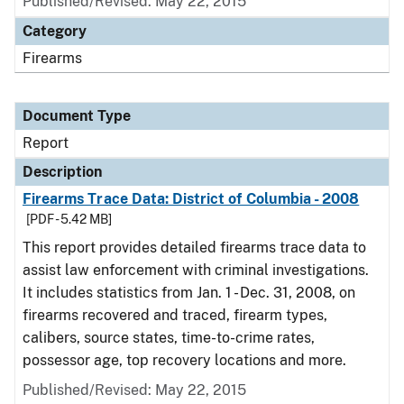
Published/Revised: May 22, 2015
Category
Firearms
Document Type
Report
Description
Firearms Trace Data: District of Columbia - 2008
[PDF - 5.42 MB]
This report provides detailed firearms trace data to
assist law enforcement with criminal investigations.
It includes statistics from Jan. 1 - Dec. 31, 2008, on
firearms recovered and traced, firearm types,
calibers, source states, time-to-crime rates,
possessor age, top recovery locations and more.
Published/Revised: May 22, 2015