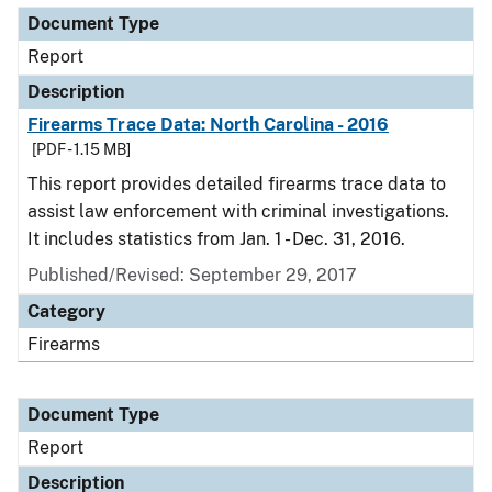
Document Type
Report
Description
Firearms Trace Data: North Carolina - 2016
[PDF - 1.15 MB]
This report provides detailed firearms trace data to
assist law enforcement with criminal investigations.
It includes statistics from Jan. 1 - Dec. 31, 2016.
Published/Revised: September 29, 2017
Category
Firearms
Document Type
Report
Description