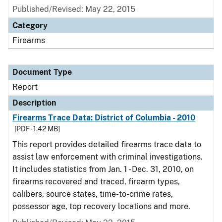
Published/Revised: May 22, 2015
Category
Firearms
Document Type
Report
Description
Firearms Trace Data: District of Columbia - 2010
[PDF - 1.42 MB]
This report provides detailed firearms trace data to
assist law enforcement with criminal investigations.
It includes statistics from Jan. 1 - Dec. 31, 2010, on
firearms recovered and traced, firearm types,
calibers, source states, time-to-crime rates,
possessor age, top recovery locations and more.