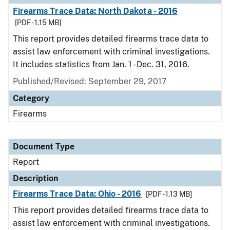
Firearms Trace Data: North Dakota - 2016
[PDF - 1.15 MB]
This report provides detailed firearms trace data to
assist law enforcement with criminal investigations.
It includes statistics from Jan. 1 - Dec. 31, 2016.
Published/Revised: September 29, 2017
Category
Firearms
Document Type
Report
Description
Firearms Trace Data: Ohio - 2016
[PDF - 1.13 MB]
This report provides detailed firearms trace data to
assist law enforcement with criminal investigations.