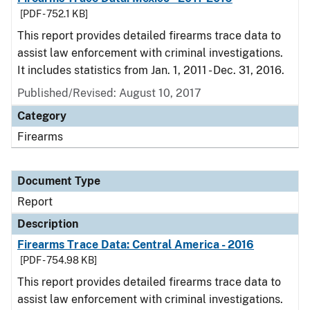
[PDF - 752.1 KB]
This report provides detailed firearms trace data to
assist law enforcement with criminal investigations.
It includes statistics from Jan. 1, 2011 - Dec. 31, 2016.
Published/Revised: August 10, 2017
Category
Firearms
Document Type
Report
Description
Firearms Trace Data: Central America - 2016
[PDF - 754.98 KB]
This report provides detailed firearms trace data to
assist law enforcement with criminal investigations.