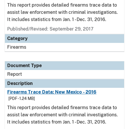
This report provides detailed firearms trace data to
assist law enforcement with criminal investigations.
It includes statistics from Jan. 1 - Dec. 31, 2016.
Published/Revised: September 29, 2017
Category
Firearms
Document Type
Report
Description
Firearms Trace Data: New Mexico - 2016
[PDF - 1.24 MB]
This report provides detailed firearms trace data to
assist law enforcement with criminal investigations.
It includes statistics from Jan. 1 - Dec. 31, 2016.