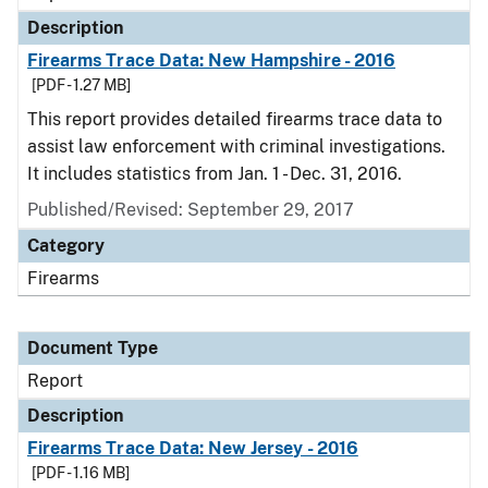
Description
Firearms Trace Data: New Hampshire - 2016
[PDF - 1.27 MB]
This report provides detailed firearms trace data to
assist law enforcement with criminal investigations.
It includes statistics from Jan. 1 - Dec. 31, 2016.
Published/Revised: September 29, 2017
Category
Firearms
Document Type
Report
Description
Firearms Trace Data: New Jersey - 2016
[PDF - 1.16 MB]