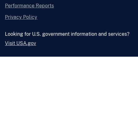
Performance Reports
Privacy Policy
Looking for U.S. government information and services?
Visit USA.gov