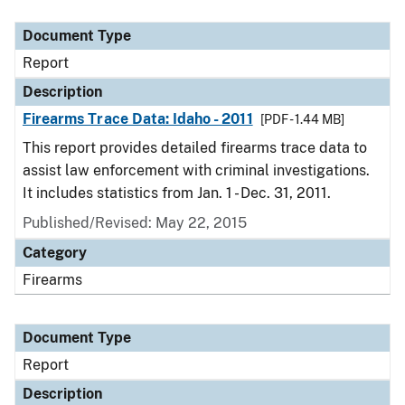
Document Type
Description
Category
Document Type
Report
Description
Firearms Trace Data: Idaho - 2011
[PDF - 1.44 MB]
This report provides detailed firearms trace data to
assist law enforcement with criminal investigations.
It includes statistics from Jan. 1 - Dec. 31, 2011.
Published/Revised: May 22, 2015
Category
Firearms
Document Type
Report
Description