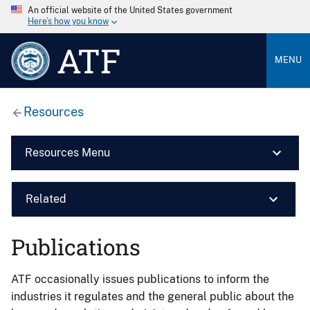
An official website of the United States government
Here’s how you know
ATF
MENU
Resources
Resources Menu
Related
Publications
ATF occasionally issues publications to inform the
industries it regulates and the general public about the