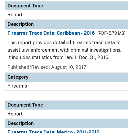
Document Type
Report
Description
Firearms Trace Data: Caribbean - 2016
[PDF - 5.73 MB]
This report provides detailed firearms trace data to
assist law enforcement with criminal investigations.
It includes statistics from Jan. 1 - Dec. 31, 2016.
Published/Revised: August 10, 2017
Category
Firearms
Document Type
Report
Description
Firearms Trace Data: Mexico - 2011-2016