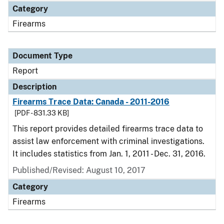
Category
Firearms
Document Type
Report
Description
Firearms Trace Data: Canada - 2011-2016
[PDF - 831.33 KB]
This report provides detailed firearms trace data to
assist law enforcement with criminal investigations.
It includes statistics from Jan. 1, 2011 - Dec. 31, 2016.
Published/Revised: August 10, 2017
Category
Firearms