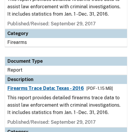
assist law enforcement with criminal investigations.
It includes statistics from Jan. 1 - Dec. 31, 2016.
Published/Revised: September 29, 2017
Category
Firearms
Document Type
Report
Description
Firearms Trace Data: Texas - 2016
[PDF - 1.15 MB]
This report provides detailed firearms trace data to
assist law enforcement with criminal investigations.
It includes statistics from Jan. 1 - Dec. 31, 2016.
Published/Revised: September 29, 2017
Category