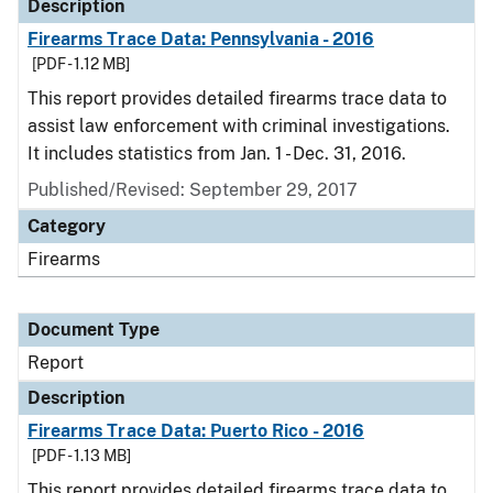
Description
Firearms Trace Data: Pennsylvania - 2016
[PDF - 1.12 MB]
This report provides detailed firearms trace data to
assist law enforcement with criminal investigations.
It includes statistics from Jan. 1 - Dec. 31, 2016.
Published/Revised: September 29, 2017
Category
Firearms
Document Type
Report
Description
Firearms Trace Data: Puerto Rico - 2016
[PDF - 1.13 MB]
This report provides detailed firearms trace data to