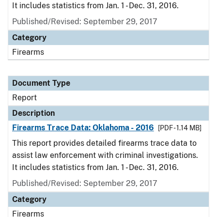
It includes statistics from Jan. 1 - Dec. 31, 2016.
Published/Revised: September 29, 2017
Category
Firearms
Document Type
Report
Description
Firearms Trace Data: Oklahoma - 2016
[PDF - 1.14 MB]
This report provides detailed firearms trace data to
assist law enforcement with criminal investigations.
It includes statistics from Jan. 1 - Dec. 31, 2016.
Published/Revised: September 29, 2017
Category
Firearms