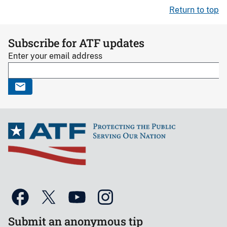
Return to top
Subscribe for ATF updates
Enter your email address
Submit an anonymous tip