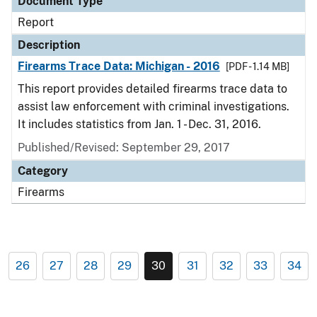
Document Type
Report
Description
Firearms Trace Data: Michigan - 2016
[PDF - 1.14 MB]
This report provides detailed firearms trace data to
assist law enforcement with criminal investigations.
It includes statistics from Jan. 1 - Dec. 31, 2016.
Published/Revised: September 29, 2017
Category
Firearms
26
27
28
29
30
31
32
33
34