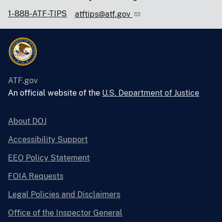
1-888-ATF-TIPS
atftips@atf.gov
ATF.gov
An official website of the
U.S. Department of Justice
About DOJ
Accessibility Support
EEO Policy Statement
FOIA Requests
Legal Policies and Disclaimers
Office of the Inspector General