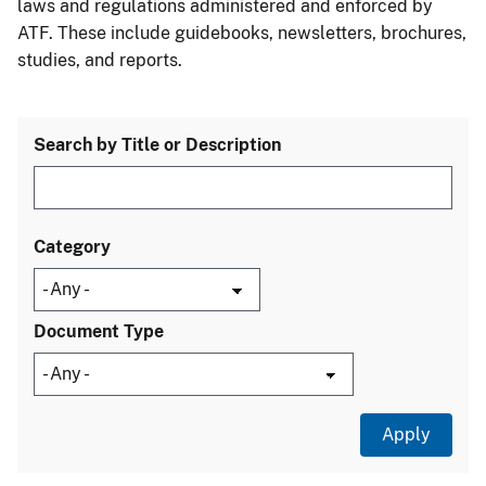
laws and regulations administered and enforced by
ATF. These include guidebooks, newsletters, brochures,
studies, and reports.
Search by Title or Description
Category
Document Type