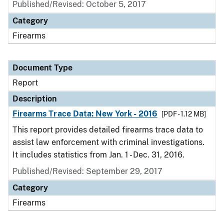
Published/Revised: October 5, 2017
Category
Firearms
Document Type
Report
Description
Firearms Trace Data: New York - 2016
[PDF - 1.12 MB]
This report provides detailed firearms trace data to
assist law enforcement with criminal investigations.
It includes statistics from Jan. 1 - Dec. 31, 2016.
Published/Revised: September 29, 2017
Category
Firearms