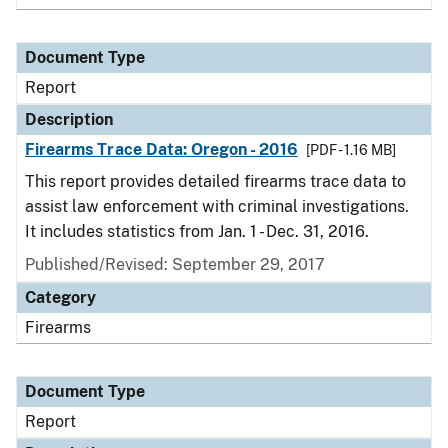
Document Type
Report
Description
Firearms Trace Data: Oregon - 2016
[PDF - 1.16 MB]
This report provides detailed firearms trace data to
assist law enforcement with criminal investigations.
It includes statistics from Jan. 1 - Dec. 31, 2016.
Published/Revised: September 29, 2017
Category
Firearms
Document Type
Report