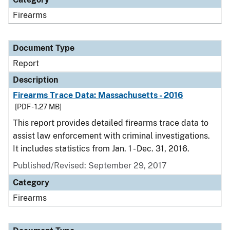
Firearms
Document Type
Report
Description
Firearms Trace Data: Massachusetts - 2016
[PDF - 1.27 MB]
This report provides detailed firearms trace data to
assist law enforcement with criminal investigations.
It includes statistics from Jan. 1 - Dec. 31, 2016.
Published/Revised: September 29, 2017
Category
Firearms