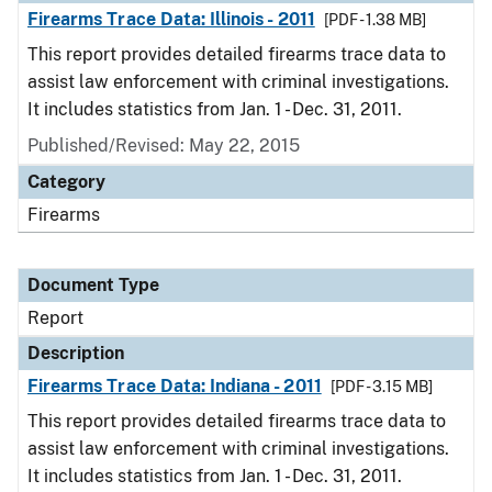
Firearms Trace Data: Illinois - 2011
[PDF - 1.38 MB]
This report provides detailed firearms trace data to
assist law enforcement with criminal investigations.
It includes statistics from Jan. 1 - Dec. 31, 2011.
Published/Revised: May 22, 2015
Category
Firearms
Document Type
Report
Description
Firearms Trace Data: Indiana - 2011
[PDF - 3.15 MB]
This report provides detailed firearms trace data to
assist law enforcement with criminal investigations.
It includes statistics from Jan. 1 - Dec. 31, 2011.