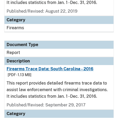
It includes statistics from Jan. 1 - Dec. 31, 2016.
Published/Revised: August 22, 2019
Category
Firearms
Document Type
Report
Description
Firearms Trace Data: South Carolina - 2016
[PDF - 1.13 MB]
This report provides detailed firearms trace data to
assist law enforcement with criminal investigations.
It includes statistics from Jan. 1 - Dec. 31, 2016.
Published/Revised: September 29, 2017
Category