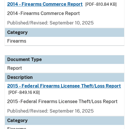
2014 - Firearms Commerce Report
[PDF - 810.84 KB]
2014 - Firearms Commerce Report
Published/Revised: September 10, 2025
Category
Firearms
Document Type
Report
Description
2015 - Federal Firearms Licensee Theft/Loss Report
[PDF - 849.16 KB]
2015 - Federal Firearms Licensee Theft/Loss Report
Published/Revised: September 16, 2025
Category