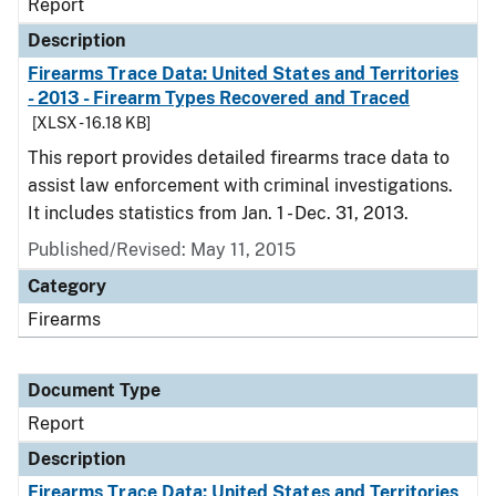
Report
Description
Firearms Trace Data: United States and Territories
- 2013 - Firearm Types Recovered and Traced
[XLSX - 16.18 KB]
This report provides detailed firearms trace data to
assist law enforcement with criminal investigations.
It includes statistics from Jan. 1 - Dec. 31, 2013.
Published/Revised: May 11, 2015
Category
Firearms
Document Type
Report
Description
Firearms Trace Data: United States and Territories