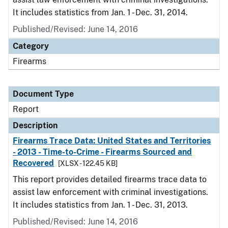
It includes statistics from Jan. 1 - Dec. 31, 2014.
Published/Revised: June 14, 2016
Category
Firearms
Document Type
Report
Description
Firearms Trace Data: United States and Territories
- 2013 - Time-to-Crime - Firearms Sourced and
Recovered
[XLSX - 122.45 KB]
This report provides detailed firearms trace data to
assist law enforcement with criminal investigations.
It includes statistics from Jan. 1 - Dec. 31, 2013.
Published/Revised: June 14, 2016