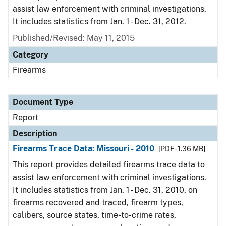
assist law enforcement with criminal investigations.
It includes statistics from Jan. 1 - Dec. 31, 2012.
Published/Revised: May 11, 2015
Category
Firearms
Document Type
Report
Description
Firearms Trace Data: Missouri - 2010
[PDF - 1.36 MB]
This report provides detailed firearms trace data to
assist law enforcement with criminal investigations.
It includes statistics from Jan. 1 - Dec. 31, 2010, on
firearms recovered and traced, firearm types,
calibers, source states, time-to-crime rates,