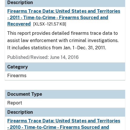
Description
Firearms Trace Data: United States and Territories
- 2011 - Time-to-Crime - Firearms Sourced and
Recovered
[XLSX - 121.57 KB]
This report provides detailed firearms trace data to
assist law enforcement with criminal investigations.
It includes statistics from Jan. 1 - Dec. 31, 2011.
Published/Revised: June 14, 2016
Category
Firearms
Document Type
Report
Description
Firearms Trace Data: United States and Territories
- 2010 - Time-to-Crime - Firearms Sourced and