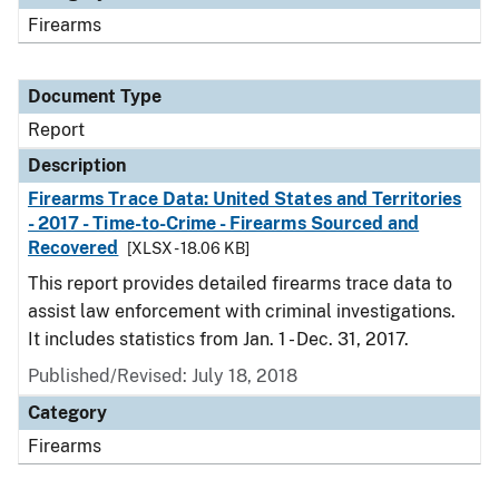
Firearms
Document Type
Report
Description
Firearms Trace Data: United States and Territories
- 2017 - Time-to-Crime - Firearms Sourced and
Recovered
[XLSX - 18.06 KB]
This report provides detailed firearms trace data to
assist law enforcement with criminal investigations.
It includes statistics from Jan. 1 - Dec. 31, 2017.
Published/Revised: July 18, 2018
Category
Firearms