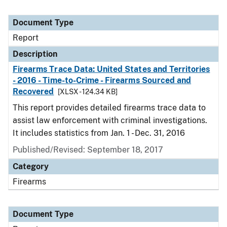
Document Type
Report
Description
Firearms Trace Data: United States and Territories
- 2016 - Time-to-Crime - Firearms Sourced and
Recovered
[XLSX - 124.34 KB]
This report provides detailed firearms trace data to
assist law enforcement with criminal investigations.
It includes statistics from Jan. 1 - Dec. 31, 2016
Published/Revised: September 18, 2017
Category
Firearms
Document Type