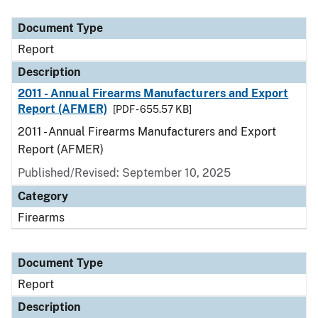
Document Type
Description
Category
Document Type
Report
Description
2011 - Annual Firearms Manufacturers and Export
Report (AFMER)
[PDF - 655.57 KB]
2011 - Annual Firearms Manufacturers and Export
Report (AFMER)
Published/Revised: September 10, 2025
Category
Firearms
Document Type
Report
Description