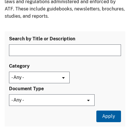
laws and regulations administered and enforced by
ATF. These include guidebooks, newsletters, brochures,
studies, and reports.
Search by Title or Description
Category
Document Type