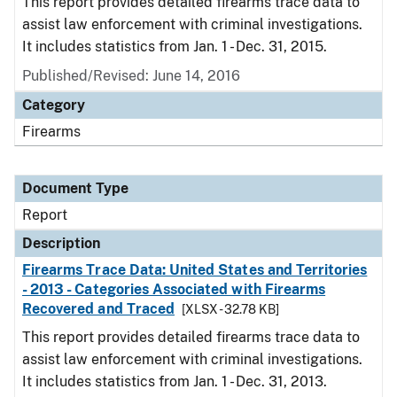
This report provides detailed firearms trace data to
assist law enforcement with criminal investigations.
It includes statistics from Jan. 1 - Dec. 31, 2015.
Published/Revised: June 14, 2016
Category
Firearms
Document Type
Report
Description
Firearms Trace Data: United States and Territories
- 2013 - Categories Associated with Firearms
Recovered and Traced
[XLSX - 32.78 KB]
This report provides detailed firearms trace data to
assist law enforcement with criminal investigations.
It includes statistics from Jan. 1 - Dec. 31, 2013.