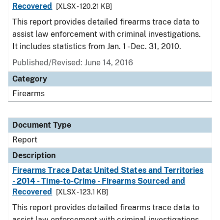
Recovered
[XLSX - 120.21 KB]
This report provides detailed firearms trace data to
assist law enforcement with criminal investigations.
It includes statistics from Jan. 1 - Dec. 31, 2010.
Published/Revised: June 14, 2016
Category
Firearms
Document Type
Report
Description
Firearms Trace Data: United States and Territories
- 2014 - Time-to-Crime - Firearms Sourced and
Recovered
[XLSX - 123.1 KB]
This report provides detailed firearms trace data to
assist law enforcement with criminal investigations.