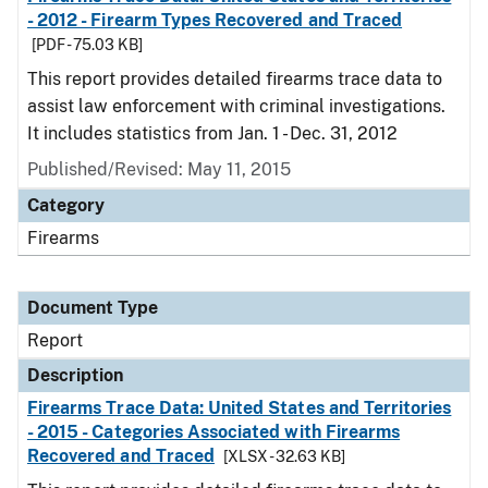
- 2012 - Firearm Types Recovered and Traced
[PDF - 75.03 KB]
This report provides detailed firearms trace data to
assist law enforcement with criminal investigations.
It includes statistics from Jan. 1 - Dec. 31, 2012
Published/Revised: May 11, 2015
Category
Firearms
Document Type
Report
Description
Firearms Trace Data: United States and Territories
- 2015 - Categories Associated with Firearms
Recovered and Traced
[XLSX - 32.63 KB]