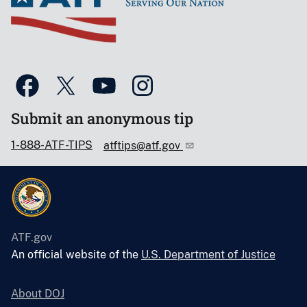
Submit an anonymous tip
1-888-ATF-TIPS
atftips@atf.gov
ATF.gov
An official website of the
U.S. Department of Justice
About DOJ