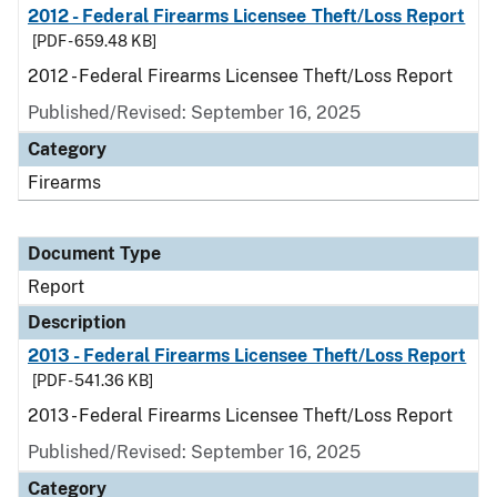
2012 - Federal Firearms Licensee Theft/Loss Report
[PDF - 659.48 KB]
2012 - Federal Firearms Licensee Theft/Loss Report
Published/Revised: September 16, 2025
Category
Firearms
Document Type
Report
Description
2013 - Federal Firearms Licensee Theft/Loss Report
[PDF - 541.36 KB]
2013 - Federal Firearms Licensee Theft/Loss Report
Published/Revised: September 16, 2025
Category