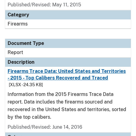
Published/Revised: May 11, 2015
Category
Firearms
Document Type
Report
Description
Firearms Trace Data: United States and Territories
- 2015 - Top Calibers Recovered and Traced
[XLSX - 24.35 KB]
Information from the 2015 Firearms Trace Data
report. Data includes the firearms sourced and
recovered in the United States and territories, sorted
by the top calibers.
Published/Revised: June 14, 2016