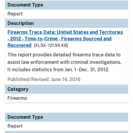
Document Type
Report
Description
Firearms Trace Data: United States and Territories
- 2012 - Time-to-Crime - Firearms Sourced and
Recovered
[XLSX - 121.95 KB]
This report provides detailed firearms trace data to
assist law enforcement with criminal investigations.
It includes statistics from Jan. 1 - Dec. 31, 2012.
Published/Revised: June 14, 2016
Category
Firearms
Document Type
Report