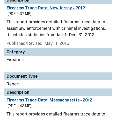
Description
Firearms Trace Data: New Jersey - 2012
[PDF - 1.37 MB]
This report provides detailed firearms trace data to
assist law enforcement with criminal investigations.
It includes statistics from Jan. 1 - Dec. 31, 2012.
Published/Revised: May 11, 2015
Category
Firearms
Document Type
Report
Description
Firearms Trace Data: Massachusetts - 2012
[PDF - 1.42 MB]
This report provides detailed firearms trace data to