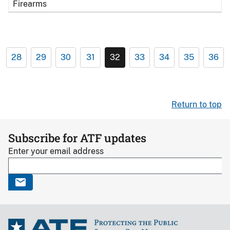
Firearms
28
29
30
31
32
33
34
35
36
Return to top
Subscribe for ATF updates
Enter your email address