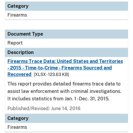
Category
Firearms
Document Type
Report
Description
Firearms Trace Data: United States and Territories
- 2015 - Time-to-Crime - Firearms Sourced and
Recovered
[XLSX - 123.63 KB]
This report provides detailed firearms trace data to
assist law enforcement with criminal investigations.
It includes statistics from Jan. 1 - Dec. 31, 2015.
Published/Revised: June 14, 2016
Category
Firearms