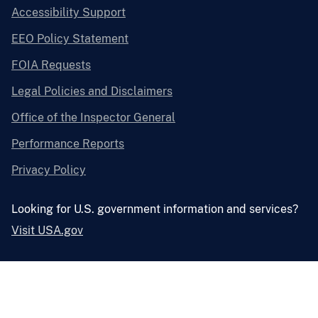
Accessibility Support
EEO Policy Statement
FOIA Requests
Legal Policies and Disclaimers
Office of the Inspector General
Performance Reports
Privacy Policy
Looking for U.S. government information and services?
Visit USA.gov