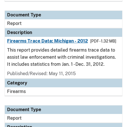
Document Type
Report
Description
Firearms Trace Data: Michigan - 2012
[PDF - 1.32 MB]
This report provides detailed firearms trace data to
assist law enforcement with criminal investigations.
It includes statistics from Jan. 1 - Dec. 31, 2012.
Published/Revised: May 11, 2015
Category
Firearms
Document Type
Report