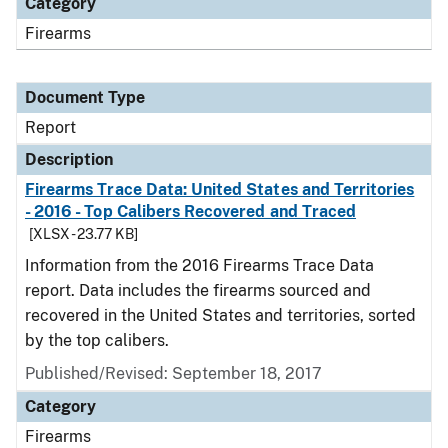
Category
Firearms
Document Type
Report
Description
Firearms Trace Data: United States and Territories
- 2016 - Top Calibers Recovered and Traced
[XLSX - 23.77 KB]
Information from the 2016 Firearms Trace Data
report. Data includes the firearms sourced and
recovered in the United States and territories, sorted
by the top calibers.
Published/Revised: September 18, 2017
Category
Firearms