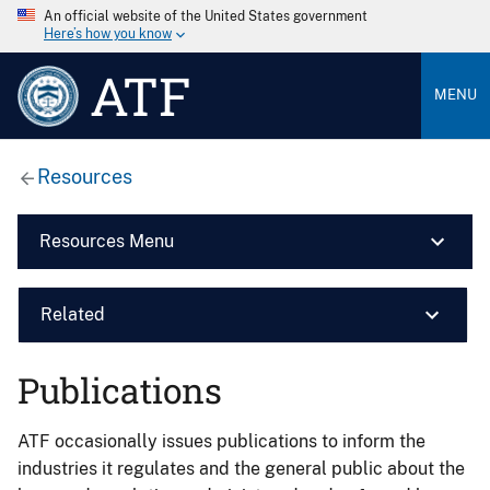
An official website of the United States government
Here’s how you know
ATF
MENU
Resources
Resources Menu
Related
Publications
ATF occasionally issues publications to inform the
industries it regulates and the general public about the