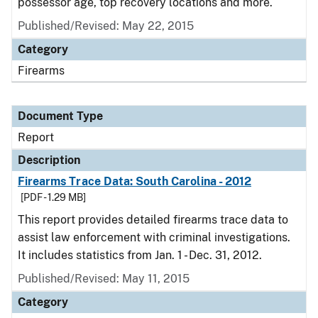
possessor age, top recovery locations and more.
Published/Revised: May 22, 2015
Category
Firearms
Document Type
Report
Description
Firearms Trace Data: South Carolina - 2012
[PDF - 1.29 MB]
This report provides detailed firearms trace data to
assist law enforcement with criminal investigations.
It includes statistics from Jan. 1 - Dec. 31, 2012.
Published/Revised: May 11, 2015
Category