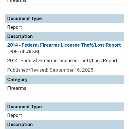
Firearms
Document Type
Report
Description
2014 - Federal Firearms Licensee Theft/Loss Report
[PDF - 791.76 KB]
2014 - Federal Firearms Licensee Theft/Loss Report
Published/Revised: September 16, 2025
Category
Firearms
Document Type
Report
Description