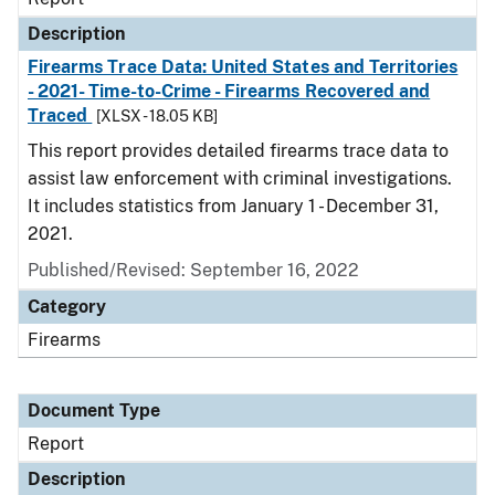
Description
Firearms Trace Data: United States and Territories
- 2021- Time-to-Crime - Firearms Recovered and
Traced
[XLSX - 18.05 KB]
This report provides detailed firearms trace data to
assist law enforcement with criminal investigations.
It includes statistics from January 1 - December 31,
2021.
Published/Revised: September 16, 2022
Category
Firearms
Document Type
Report
Description