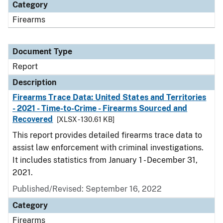
Category
Firearms
Document Type
Report
Description
Firearms Trace Data: United States and Territories
- 2021 - Time-to-Crime - Firearms Sourced and
Recovered
[XLSX - 130.61 KB]
This report provides detailed firearms trace data to
assist law enforcement with criminal investigations.
It includes statistics from January 1 - December 31,
2021.
Published/Revised: September 16, 2022
Category
Firearms