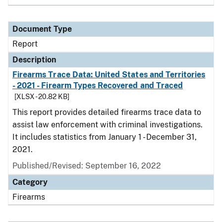
Document Type
Report
Description
Firearms Trace Data: United States and Territories
- 2021 - Firearm Types Recovered and Traced
[XLSX - 20.82 KB]
This report provides detailed firearms trace data to
assist law enforcement with criminal investigations.
It includes statistics from January 1 - December 31,
2021.
Published/Revised: September 16, 2022
Category
Firearms