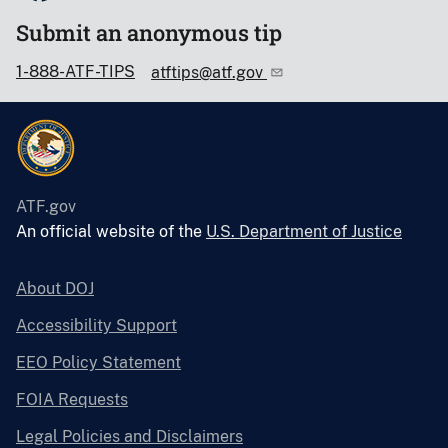
Submit an anonymous tip
1-888-ATF-TIPS
atftips@atf.gov
ATF.gov
An official website of the
U.S. Department of Justice
About DOJ
Accessibility Support
EEO Policy Statement
FOIA Requests
Legal Policies and Disclaimers