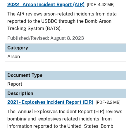
2022 - Arson Incident Report (AIR)
[PDF - 4.42 MB]
The AIR reviews arson-related incidents from data
reported to the USBDC through the Bomb Arson
Tracking System (BATS).
Published/Revised: August 8, 2023
Category
Arson
Document Type
Report
Description
2021 - Explosives Incident Report (EIR)
[PDF - 2.2 MB]
The Annual Explosives Incident Report (EIR) reviews
bombing and explosives related incidents from
information reported to the United States Bomb