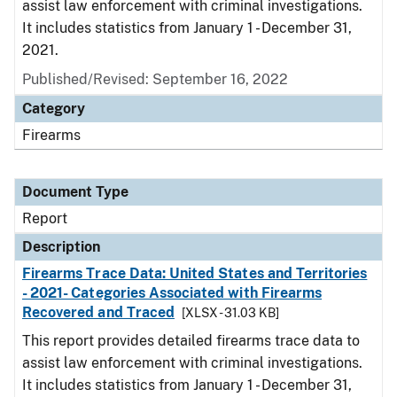
assist law enforcement with criminal investigations.
It includes statistics from January 1 - December 31,
2021.
Published/Revised: September 16, 2022
Category
Firearms
Document Type
Report
Description
Firearms Trace Data: United States and Territories
- 2021- Categories Associated with Firearms
Recovered and Traced
[XLSX - 31.03 KB]
This report provides detailed firearms trace data to
assist law enforcement with criminal investigations.
It includes statistics from January 1 - December 31,