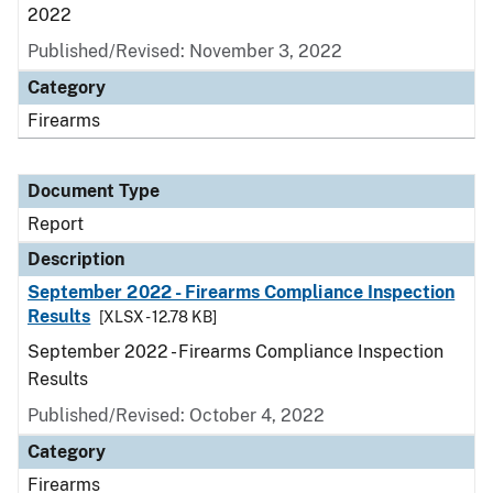
2022
Published/Revised: November 3, 2022
Category
Firearms
Document Type
Report
Description
September 2022 - Firearms Compliance Inspection
Results
[XLSX - 12.78 KB]
September 2022 - Firearms Compliance Inspection
Results
Published/Revised: October 4, 2022
Category
Firearms