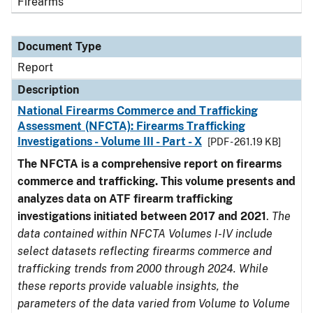
Firearms
Document Type
Report
Description
National Firearms Commerce and Trafficking
Assessment (NFCTA): Firearms Trafficking
Investigations - Volume III - Part - X
[PDF - 261.19 KB]
The NFCTA is a comprehensive report on firearms
commerce and trafficking. This volume presents and
analyzes data on ATF firearm trafficking
investigations initiated between 2017 and 2021
.
The
data contained within NFCTA Volumes I-IV include
select datasets reflecting firearms commerce and
trafficking trends from 2000 through 2024. While
these reports provide valuable insights, the
parameters of the data varied from Volume to Volume