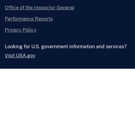
Office of the Inspector General
Performance Reports
Privacy Policy
Looking for U.S. government information and services?
Visit USA.gov