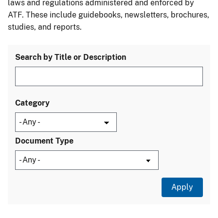
laws and regulations administered and enforced by
ATF. These include guidebooks, newsletters, brochures,
studies, and reports.
Search by Title or Description
Category
Document Type