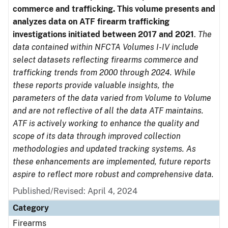
commerce and trafficking. This volume presents and
analyzes data on ATF firearm trafficking
investigations initiated between 2017 and 2021
.
The
data contained within NFCTA Volumes I-IV include
select datasets reflecting firearms commerce and
trafficking trends from 2000 through 2024. While
these reports provide valuable insights, the
parameters of the data varied from Volume to Volume
and are not reflective of all the data ATF maintains.
ATF is actively working to enhance the quality and
scope of its data through improved collection
methodologies and updated tracking systems. As
these enhancements are implemented, future reports
aspire to reflect more robust and comprehensive data.
Published/Revised: April 4, 2024
Category
Firearms