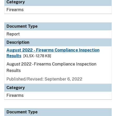
Category
Firearms
Document Type
Report
Description
August 2022 - Firearms Compliance Inspection
Results
[XLSX - 12.78 KB]
August 2022 - Firearms Compliance Inspection
Results
Published/Revised: September 6, 2022
Category
Firearms
Document Type