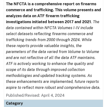
The NFCTA is a comprehensive report on firearms
commerce and trafficking. This volume presents and
analyzes data on ATF firearm trafficking
investigations initiated between 2017 and 2021
.
The
data contained within NFCTA Volumes I-IV include
select datasets reflecting firearms commerce and
trafficking trends from 2000 through 2024. While
these reports provide valuable insights, the
parameters of the data varied from Volume to Volume
and are not reflective of all the data ATF maintains.
ATF is actively working to enhance the quality and
scope of its data through improved collection
methodologies and updated tracking systems. As
these enhancements are implemented, future reports
aspire to reflect more robust and comprehensive data.
Published/Revised: April 4, 2024
Category