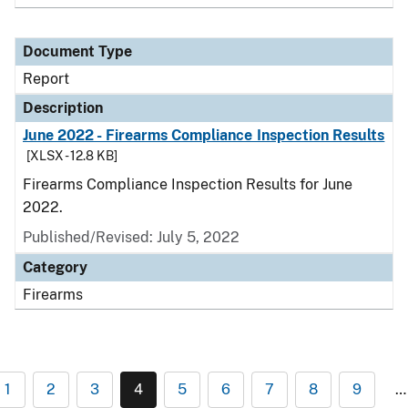
Document Type
Report
Description
June 2022 - Firearms Compliance Inspection Results
[XLSX - 12.8 KB]
Firearms Compliance Inspection Results for June
2022.
Published/Revised: July 5, 2022
Category
Firearms
1
2
3
4
5
6
7
8
9
…