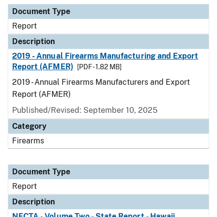
Document Type
Description
Category
Document Type
Report
Description
2019 - Annual Firearms Manufacturing and Export
Report (AFMER)
[PDF - 1.82 MB]
2019 - Annual Firearms Manufacturers and Export
Report (AFMER)
Published/Revised: September 10, 2025
Category
Firearms
Document Type
Report
Description
NFCTA - Volume Two - State Report - Hawaii