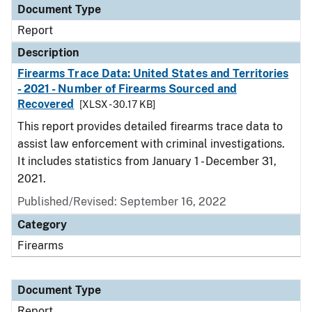
Document Type
Report
Description
Firearms Trace Data: United States and Territories
- 2021 - Number of Firearms Sourced and
Recovered
[XLSX - 30.17 KB]
This report provides detailed firearms trace data to
assist law enforcement with criminal investigations.
It includes statistics from January 1 - December 31,
2021.
Published/Revised: September 16, 2022
Category
Firearms
Document Type
Report