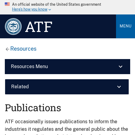
An official website of the United States government
Here’s how you know
ATF
MENU
Resources
Resources Menu
Related
Publications
ATF occasionally issues publications to inform the
industries it regulates and the general public about the