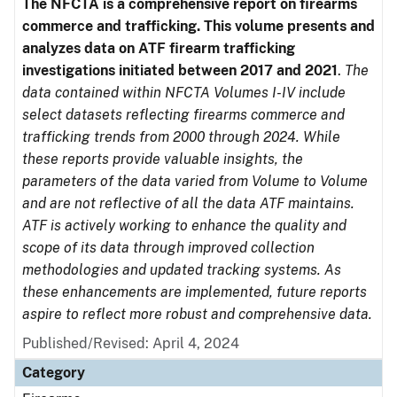
The NFCTA is a comprehensive report on firearms
commerce and trafficking. This volume presents and
analyzes data on ATF firearm trafficking
investigations initiated between 2017 and 2021
.
The
data contained within NFCTA Volumes I-IV include
select datasets reflecting firearms commerce and
trafficking trends from 2000 through 2024. While
these reports provide valuable insights, the
parameters of the data varied from Volume to Volume
and are not reflective of all the data ATF maintains.
ATF is actively working to enhance the quality and
scope of its data through improved collection
methodologies and updated tracking systems. As
these enhancements are implemented, future reports
aspire to reflect more robust and comprehensive data.
Published/Revised: April 4, 2024
Category