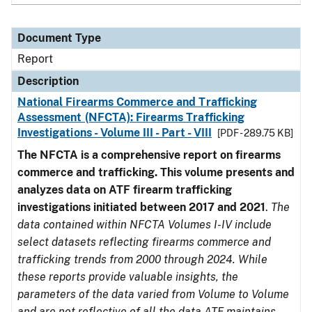
Document Type
Report
Description
National Firearms Commerce and Trafficking
Assessment (NFCTA): Firearms Trafficking
Investigations - Volume III - Part - VIII
[PDF - 289.75 KB]
The NFCTA is a comprehensive report on firearms
commerce and trafficking. This volume presents and
analyzes data on ATF firearm trafficking
investigations initiated between 2017 and 2021
.
The
data contained within NFCTA Volumes I-IV include
select datasets reflecting firearms commerce and
trafficking trends from 2000 through 2024. While
these reports provide valuable insights, the
parameters of the data varied from Volume to Volume
and are not reflective of all the data ATF maintains.