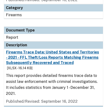
Category
Firearms
Document Type
Report
Description
Firearms Trace Data: United States and Territories
- 2021 - FFL Theft/Loss Reports Matching Firearms
Subsequently Recovered and Traced
[XLSX - 16.14 KB]
This report provides detailed firearms trace data to
assist law enforcement with criminal investigations.
It includes statistics from January 1 - December 31,
2021.
Published/Revised: September 16, 2022