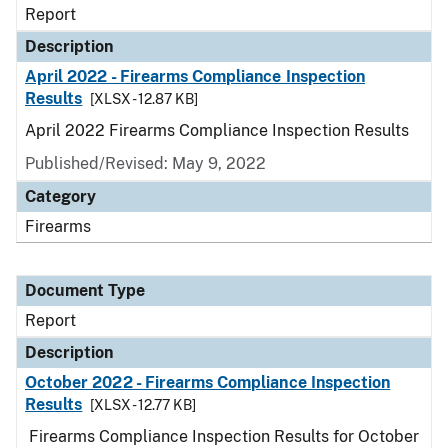
Report
Description
April 2022 - Firearms Compliance Inspection
Results
[XLSX - 12.87 KB]
April 2022 Firearms Compliance Inspection Results
Published/Revised: May 9, 2022
Category
Firearms
Document Type
Report
Description
October 2022 - Firearms Compliance Inspection
Results
[XLSX - 12.77 KB]
Firearms Compliance Inspection Results for October