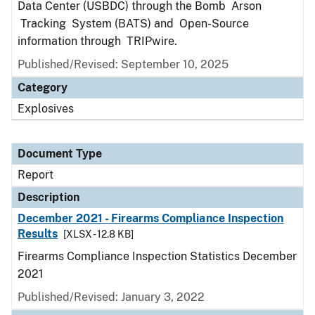
Data Center (USBDC) through the Bomb Arson
Tracking System (BATS) and Open-Source
information through TRIPwire.
Published/Revised: September 10, 2025
Category
Explosives
Document Type
Report
Description
December 2021 - Firearms Compliance Inspection
Results
[XLSX - 12.8 KB]
Firearms Compliance Inspection Statistics December
2021
Published/Revised: January 3, 2022