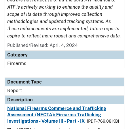
ATF is actively working to enhance the quality and
scope of its data through improved collection
methodologies and updated tracking systems. As
these enhancements are implemented, future reports
aspire to reflect more robust and comprehensive data.
Published/Revised: April 4, 2024
Category
Firearms
Document Type
Report
Description
National Firearms Commerce and Trafficking
Assessment (NFCTA): Firearms Trafficking
Investigations - Volume III - Part - IX
[PDF - 769.08 KB]