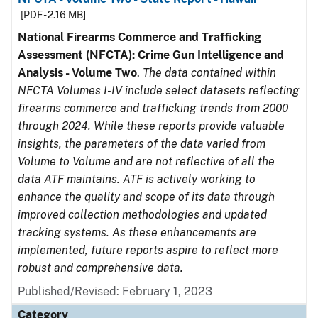
[PDF - 2.16 MB]
National Firearms Commerce and Trafficking
Assessment (NFCTA): Crime Gun Intelligence and
Analysis - Volume Two
.
The data contained within
NFCTA Volumes I-IV include select datasets reflecting
firearms commerce and trafficking trends from 2000
through 2024. While these reports provide valuable
insights, the parameters of the data varied from
Volume to Volume and are not reflective of all the
data ATF maintains. ATF is actively working to
enhance the quality and scope of its data through
improved collection methodologies and updated
tracking systems. As these enhancements are
implemented, future reports aspire to reflect more
robust and comprehensive data.
Published/Revised: February 1, 2023
Category