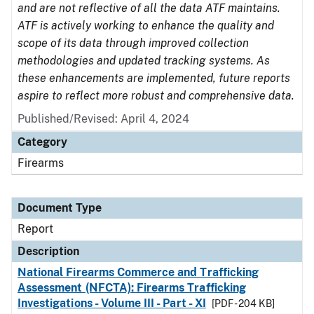
and are not reflective of all the data ATF maintains.
ATF is actively working to enhance the quality and
scope of its data through improved collection
methodologies and updated tracking systems. As
these enhancements are implemented, future reports
aspire to reflect more robust and comprehensive data.
Published/Revised: April 4, 2024
Category
Firearms
Document Type
Report
Description
National Firearms Commerce and Trafficking
Assessment (NFCTA): Firearms Trafficking
Investigations - Volume III - Part - XI
[PDF - 204 KB]