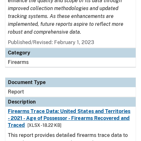
enhance the quality and scope of its data through
improved collection methodologies and updated
tracking systems. As these enhancements are
implemented, future reports aspire to reflect more
robust and comprehensive data.
Published/Revised: February 1, 2023
Category
Firearms
Document Type
Report
Description
Firearms Trace Data: United States and Territories
- 2021 - Age of Possessor - Firearms Recovered and
Traced
[XLSX - 18.22 KB]
This report provides detailed firearms trace data to