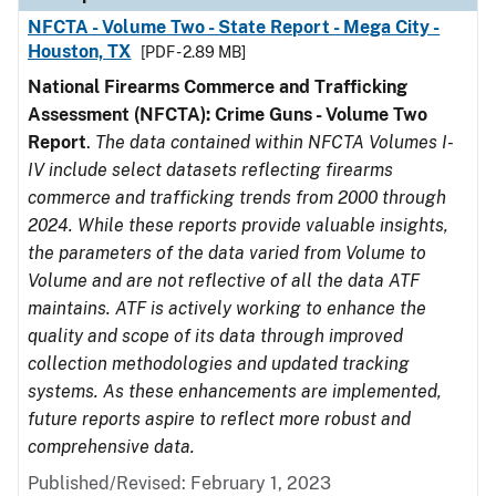
NFCTA - Volume Two - State Report - Mega City -
Houston, TX
[PDF - 2.89 MB]
National Firearms Commerce and Trafficking
Assessment (NFCTA): Crime Guns - Volume Two
Report
.
The data contained within NFCTA Volumes I-
IV include select datasets reflecting firearms
commerce and trafficking trends from 2000 through
2024. While these reports provide valuable insights,
the parameters of the data varied from Volume to
Volume and are not reflective of all the data ATF
maintains. ATF is actively working to enhance the
quality and scope of its data through improved
collection methodologies and updated tracking
systems. As these enhancements are implemented,
future reports aspire to reflect more robust and
comprehensive data.
Published/Revised: February 1, 2023