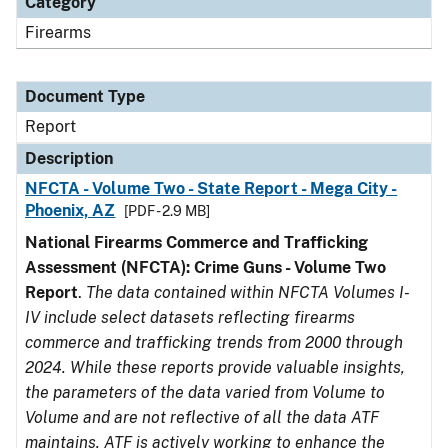
Category
Firearms
Document Type
Report
Description
NFCTA - Volume Two - State Report - Mega City -
Phoenix, AZ
[PDF - 2.9 MB]
National Firearms Commerce and Trafficking
Assessment (NFCTA): Crime Guns - Volume Two
Report
.
The data contained within NFCTA Volumes I-
IV include select datasets reflecting firearms
commerce and trafficking trends from 2000 through
2024. While these reports provide valuable insights,
the parameters of the data varied from Volume to
Volume and are not reflective of all the data ATF
maintains. ATF is actively working to enhance the