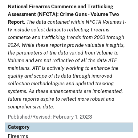
National Firearms Commerce and Trafficking
Assessment (NFCTA): Crime Guns - Volume Two
Report
.
The data contained within NFCTA Volumes I-
IV include select datasets reflecting firearms
commerce and trafficking trends from 2000 through
2024. While these reports provide valuable insights,
the parameters of the data varied from Volume to
Volume and are not reflective of all the data ATF
maintains. ATF is actively working to enhance the
quality and scope of its data through improved
collection methodologies and updated tracking
systems. As these enhancements are implemented,
future reports aspire to reflect more robust and
comprehensive data.
Published/Revised: February 1, 2023
Category
Firearms