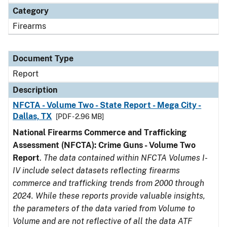
Category
Firearms
Document Type
Report
Description
NFCTA - Volume Two - State Report - Mega City -
Dallas, TX
[PDF - 2.96 MB]
National Firearms Commerce and Trafficking
Assessment (NFCTA): Crime Guns - Volume Two
Report
.
The data contained within NFCTA Volumes I-
IV include select datasets reflecting firearms
commerce and trafficking trends from 2000 through
2024. While these reports provide valuable insights,
the parameters of the data varied from Volume to
Volume and are not reflective of all the data ATF