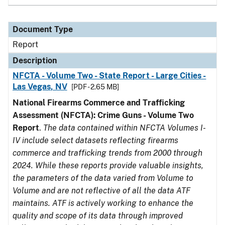
Document Type
Report
Description
NFCTA - Volume Two - State Report - Large Cities -
Las Vegas, NV
[PDF - 2.65 MB]
National Firearms Commerce and Trafficking
Assessment (NFCTA): Crime Guns - Volume Two
Report
.
The data contained within NFCTA Volumes I-
IV include select datasets reflecting firearms
commerce and trafficking trends from 2000 through
2024. While these reports provide valuable insights,
the parameters of the data varied from Volume to
Volume and are not reflective of all the data ATF
maintains. ATF is actively working to enhance the
quality and scope of its data through improved