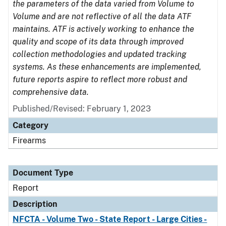
the parameters of the data varied from Volume to
Volume and are not reflective of all the data ATF
maintains. ATF is actively working to enhance the
quality and scope of its data through improved
collection methodologies and updated tracking
systems. As these enhancements are implemented,
future reports aspire to reflect more robust and
comprehensive data.
Published/Revised: February 1, 2023
Category
Firearms
Document Type
Report
Description
NFCTA - Volume Two - State Report - Large Cities -