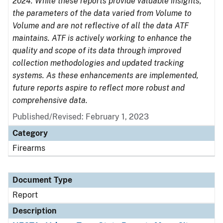
2024. While these reports provide valuable insights,
the parameters of the data varied from Volume to
Volume and are not reflective of all the data ATF
maintains. ATF is actively working to enhance the
quality and scope of its data through improved
collection methodologies and updated tracking
systems. As these enhancements are implemented,
future reports aspire to reflect more robust and
comprehensive data.
Published/Revised: February 1, 2023
Category
Firearms
Document Type
Report
Description