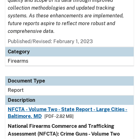
quality and scope of its data through improved
collection methodologies and updated tracking
systems. As these enhancements are implemented,
future reports aspire to reflect more robust and
comprehensive data.
Published/Revised: February 1, 2023
Category
Firearms
Document Type
Report
Description
NFCTA - Volume Two - State Report - Large Cities -
Baltimore, MD
[PDF - 2.82 MB]
National Firearms Commerce and Trafficking
Assessment (NFCTA): Crime Guns - Volume Two