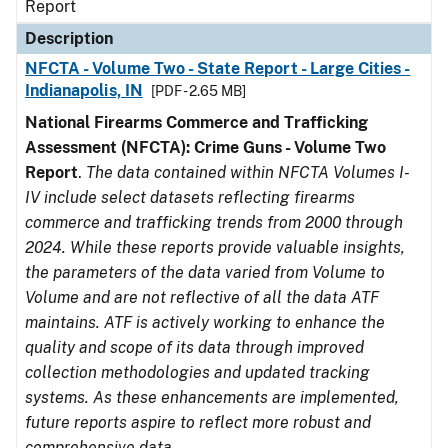
Report
Description
NFCTA - Volume Two - State Report - Large Cities -
Indianapolis, IN
[PDF - 2.65 MB]
National Firearms Commerce and Trafficking
Assessment (NFCTA): Crime Guns - Volume Two
Report
.
The data contained within NFCTA Volumes I-
IV include select datasets reflecting firearms
commerce and trafficking trends from 2000 through
2024. While these reports provide valuable insights,
the parameters of the data varied from Volume to
Volume and are not reflective of all the data ATF
maintains. ATF is actively working to enhance the
quality and scope of its data through improved
collection methodologies and updated tracking
systems. As these enhancements are implemented,
future reports aspire to reflect more robust and
comprehensive data.