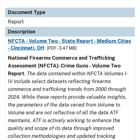
Document Type
Description
Category
Document Type
Report
Description
NFCTA - Volume Two - State Report - Medium Cities
- Cincinnati, OH
[PDF - 3.47 MB]
National Firearms Commerce and Trafficking
Assessment (NFCTA): Crime Guns - Volume Two
Report
.
The data contained within NFCTA Volumes I-
IV include select datasets reflecting firearms
commerce and trafficking trends from 2000 through
2024. While these reports provide valuable insights,
the parameters of the data varied from Volume to
Volume and are not reflective of all the data ATF
maintains. ATF is actively working to enhance the
quality and scope of its data through improved
collection methodologies and updated tracking