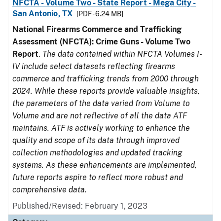
NFCTA - Volume Two - State Report - Mega City -
San Antonio, TX
[PDF - 6.24 MB]
National Firearms Commerce and Trafficking
Assessment (NFCTA): Crime Guns - Volume Two
Report
.
The data contained within NFCTA Volumes I-
IV include select datasets reflecting firearms
commerce and trafficking trends from 2000 through
2024. While these reports provide valuable insights,
the parameters of the data varied from Volume to
Volume and are not reflective of all the data ATF
maintains. ATF is actively working to enhance the
quality and scope of its data through improved
collection methodologies and updated tracking
systems. As these enhancements are implemented,
future reports aspire to reflect more robust and
comprehensive data.
Published/Revised: February 1, 2023