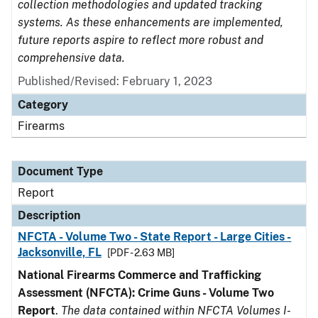
collection methodologies and updated tracking
systems. As these enhancements are implemented,
future reports aspire to reflect more robust and
comprehensive data.
Published/Revised: February 1, 2023
Category
Firearms
Document Type
Report
Description
NFCTA - Volume Two - State Report - Large Cities -
Jacksonville, FL
[PDF - 2.63 MB]
National Firearms Commerce and Trafficking
Assessment (NFCTA): Crime Guns - Volume Two
Report
.
The data contained within NFCTA Volumes I-