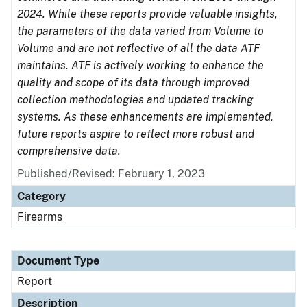
2024. While these reports provide valuable insights,
the parameters of the data varied from Volume to
Volume and are not reflective of all the data ATF
maintains. ATF is actively working to enhance the
quality and scope of its data through improved
collection methodologies and updated tracking
systems. As these enhancements are implemented,
future reports aspire to reflect more robust and
comprehensive data.
Published/Revised: February 1, 2023
Category
Firearms
Document Type
Report
Description