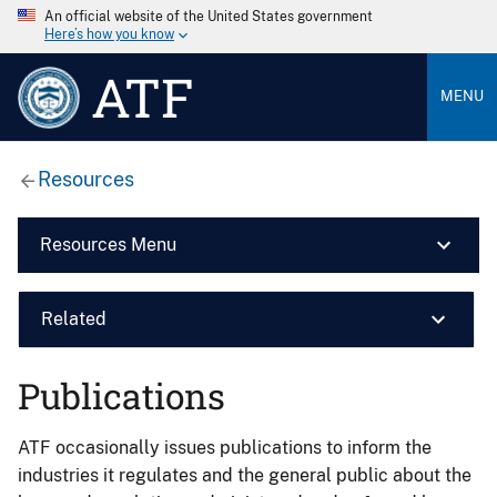
An official website of the United States government
Here’s how you know
ATF
MENU
Resources
Resources Menu
Related
Publications
ATF occasionally issues publications to inform the
industries it regulates and the general public about the