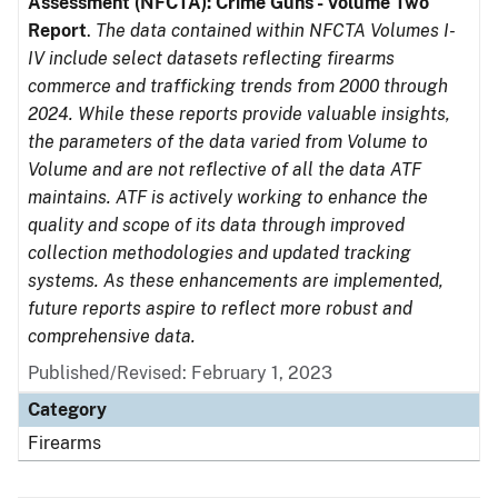
Assessment (NFCTA): Crime Guns - Volume Two
Report
.
The data contained within NFCTA Volumes I-
IV include select datasets reflecting firearms
commerce and trafficking trends from 2000 through
2024. While these reports provide valuable insights,
the parameters of the data varied from Volume to
Volume and are not reflective of all the data ATF
maintains. ATF is actively working to enhance the
quality and scope of its data through improved
collection methodologies and updated tracking
systems. As these enhancements are implemented,
future reports aspire to reflect more robust and
comprehensive data.
Published/Revised: February 1, 2023
Category
Firearms