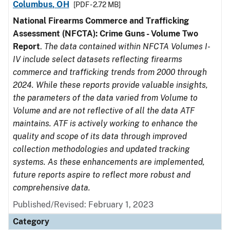
Columbus, OH
[PDF - 2.72 MB]
National Firearms Commerce and Trafficking
Assessment (NFCTA): Crime Guns - Volume Two
Report
.
The data contained within NFCTA Volumes I-
IV include select datasets reflecting firearms
commerce and trafficking trends from 2000 through
2024. While these reports provide valuable insights,
the parameters of the data varied from Volume to
Volume and are not reflective of all the data ATF
maintains. ATF is actively working to enhance the
quality and scope of its data through improved
collection methodologies and updated tracking
systems. As these enhancements are implemented,
future reports aspire to reflect more robust and
comprehensive data.
Published/Revised: February 1, 2023
Category