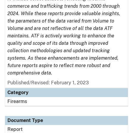
commerce and trafficking trends from 2000 through
2024. While these reports provide valuable insights,
the parameters of the data varied from Volume to
Volume and are not reflective of all the data ATF
maintains. ATF is actively working to enhance the
quality and scope of its data through improved
collection methodologies and updated tracking
systems. As these enhancements are implemented,
future reports aspire to reflect more robust and
comprehensive data.
Published/Revised: February 1, 2023
Category
Firearms
Document Type
Report