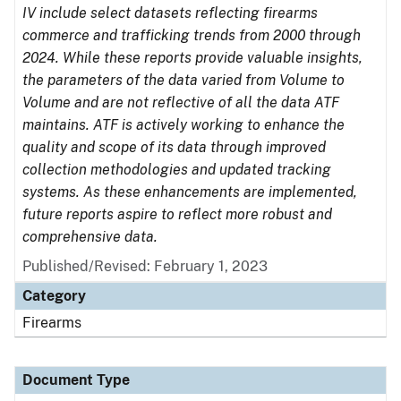
IV include select datasets reflecting firearms
commerce and trafficking trends from 2000 through
2024. While these reports provide valuable insights,
the parameters of the data varied from Volume to
Volume and are not reflective of all the data ATF
maintains. ATF is actively working to enhance the
quality and scope of its data through improved
collection methodologies and updated tracking
systems. As these enhancements are implemented,
future reports aspire to reflect more robust and
comprehensive data.
Published/Revised: February 1, 2023
Category
Firearms
Document Type