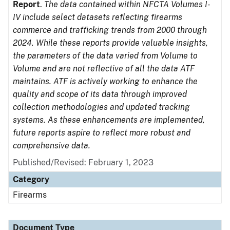
Report
.
The data contained within NFCTA Volumes I-
IV include select datasets reflecting firearms
commerce and trafficking trends from 2000 through
2024. While these reports provide valuable insights,
the parameters of the data varied from Volume to
Volume and are not reflective of all the data ATF
maintains. ATF is actively working to enhance the
quality and scope of its data through improved
collection methodologies and updated tracking
systems. As these enhancements are implemented,
future reports aspire to reflect more robust and
comprehensive data.
Published/Revised: February 1, 2023
Category
Firearms
Document Type