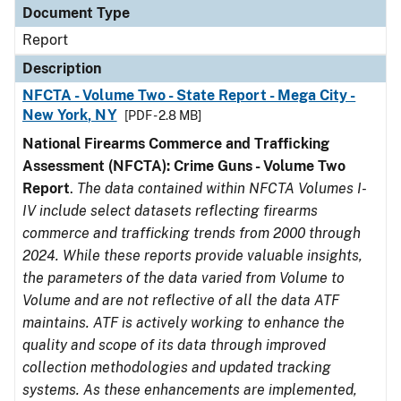
Document Type
Report
Description
NFCTA - Volume Two - State Report - Mega City -
New York, NY
[PDF - 2.8 MB]
National Firearms Commerce and Trafficking
Assessment (NFCTA): Crime Guns - Volume Two
Report
.
The data contained within NFCTA Volumes I-
IV include select datasets reflecting firearms
commerce and trafficking trends from 2000 through
2024. While these reports provide valuable insights,
the parameters of the data varied from Volume to
Volume and are not reflective of all the data ATF
maintains. ATF is actively working to enhance the
quality and scope of its data through improved
collection methodologies and updated tracking
systems. As these enhancements are implemented,