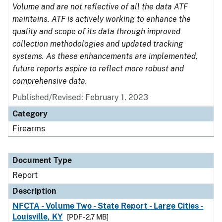
Volume and are not reflective of all the data ATF
maintains. ATF is actively working to enhance the
quality and scope of its data through improved
collection methodologies and updated tracking
systems. As these enhancements are implemented,
future reports aspire to reflect more robust and
comprehensive data.
Published/Revised: February 1, 2023
Category
Firearms
Document Type
Report
Description
NFCTA - Volume Two - State Report - Large Cities -
Louisville, KY
[PDF - 2.7 MB]