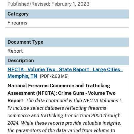
Published/Revised: February 1, 2023
Category
Firearms
Document Type
Report
Description
NFCTA - Volume Two - State Report - Large Cities -
Memphis, TN
[PDF - 2.63 MB]
National Firearms Commerce and Trafficking
Assessment (NFCTA): Crime Guns - Volume Two
Report
.
The data contained within NFCTA Volumes I-
IV include select datasets reflecting firearms
commerce and trafficking trends from 2000 through
2024. While these reports provide valuable insights,
the parameters of the data varied from Volume to