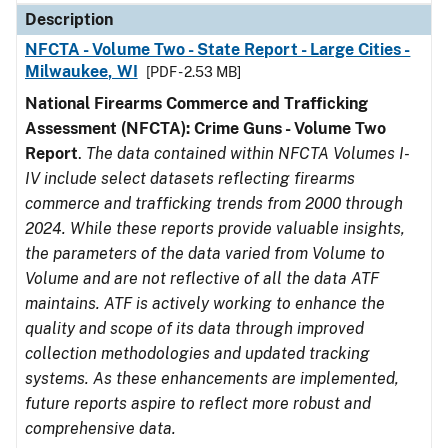
Description
NFCTA - Volume Two - State Report - Large Cities -
Milwaukee, WI
[PDF - 2.53 MB]
National Firearms Commerce and Trafficking
Assessment (NFCTA): Crime Guns - Volume Two
Report
.
The data contained within NFCTA Volumes I-
IV include select datasets reflecting firearms
commerce and trafficking trends from 2000 through
2024. While these reports provide valuable insights,
the parameters of the data varied from Volume to
Volume and are not reflective of all the data ATF
maintains. ATF is actively working to enhance the
quality and scope of its data through improved
collection methodologies and updated tracking
systems. As these enhancements are implemented,
future reports aspire to reflect more robust and
comprehensive data.