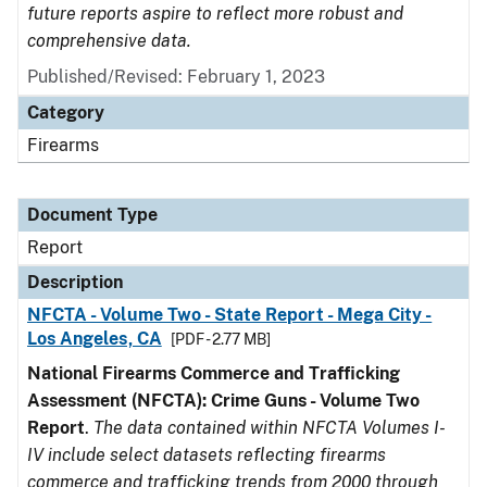
future reports aspire to reflect more robust and
comprehensive data.
Published/Revised: February 1, 2023
Category
Firearms
Document Type
Report
Description
NFCTA - Volume Two - State Report - Mega City -
Los Angeles, CA
[PDF - 2.77 MB]
National Firearms Commerce and Trafficking
Assessment (NFCTA): Crime Guns - Volume Two
Report
.
The data contained within NFCTA Volumes I-
IV include select datasets reflecting firearms
commerce and trafficking trends from 2000 through