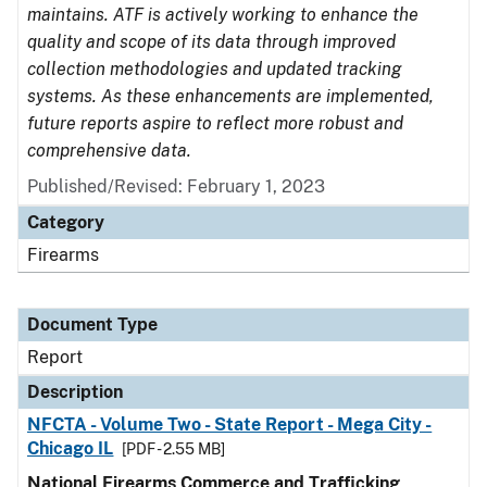
maintains. ATF is actively working to enhance the
quality and scope of its data through improved
collection methodologies and updated tracking
systems. As these enhancements are implemented,
future reports aspire to reflect more robust and
comprehensive data.
Published/Revised: February 1, 2023
Category
Firearms
Document Type
Report
Description
NFCTA - Volume Two - State Report - Mega City -
Chicago IL
[PDF - 2.55 MB]
National Firearms Commerce and Trafficking