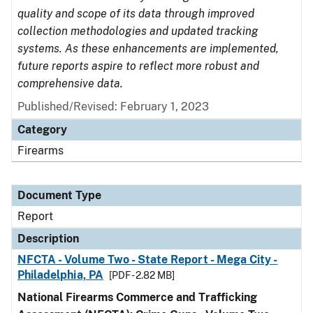
quality and scope of its data through improved
collection methodologies and updated tracking
systems. As these enhancements are implemented,
future reports aspire to reflect more robust and
comprehensive data.
Published/Revised: February 1, 2023
Category
Firearms
Document Type
Report
Description
NFCTA - Volume Two - State Report - Mega City -
Philadelphia, PA
[PDF - 2.82 MB]
National Firearms Commerce and Trafficking