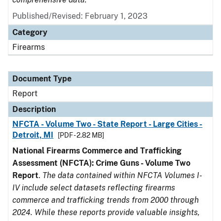
Published/Revised: February 1, 2023
Category
Firearms
Document Type
Report
Description
NFCTA - Volume Two - State Report - Large Cities -
Detroit, MI
[PDF - 2.82 MB]
National Firearms Commerce and Trafficking
Assessment (NFCTA): Crime Guns - Volume Two
Report
.
The data contained within NFCTA Volumes I-
IV include select datasets reflecting firearms
commerce and trafficking trends from 2000 through
2024. While these reports provide valuable insights,