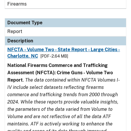
Firearms
Document Type
Report
Description
NFCTA - Volume Two - State Report - Large Cities -
Charlotte, NC
[PDF - 2.64 MB]
National Firearms Commerce and Trafficking
Assessment (NFCTA): Crime Guns - Volume Two
Report
.
The data contained within NFCTA Volumes I-
IV include select datasets reflecting firearms
commerce and trafficking trends from 2000 through
2024. While these reports provide valuable insights,
the parameters of the data varied from Volume to
Volume and are not reflective of all the data ATF
maintains. ATF is actively working to enhance the