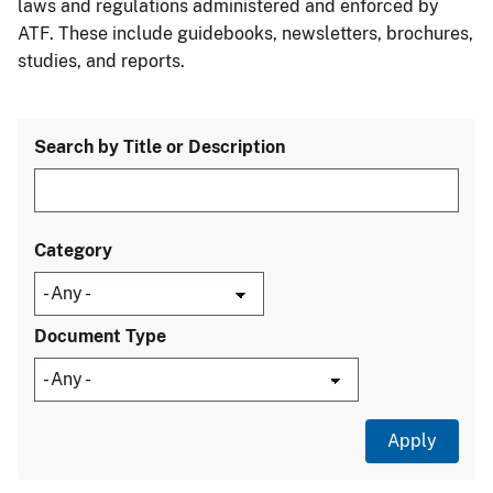
laws and regulations administered and enforced by
ATF. These include guidebooks, newsletters, brochures,
studies, and reports.
Search by Title or Description
Category
Document Type