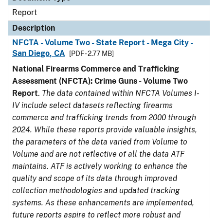
Report
Description
NFCTA - Volume Two - State Report - Mega City -
San Diego, CA
[PDF - 2.77 MB]
National Firearms Commerce and Trafficking
Assessment (NFCTA): Crime Guns - Volume Two
Report
.
The data contained within NFCTA Volumes I-
IV include select datasets reflecting firearms
commerce and trafficking trends from 2000 through
2024. While these reports provide valuable insights,
the parameters of the data varied from Volume to
Volume and are not reflective of all the data ATF
maintains. ATF is actively working to enhance the
quality and scope of its data through improved
collection methodologies and updated tracking
systems. As these enhancements are implemented,
future reports aspire to reflect more robust and