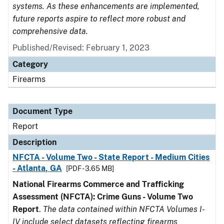
systems. As these enhancements are implemented,
future reports aspire to reflect more robust and
comprehensive data.
Published/Revised: February 1, 2023
Category
Firearms
Document Type
Report
Description
NFCTA - Volume Two - State Report - Medium Cities
- Atlanta, GA
[PDF - 3.65 MB]
National Firearms Commerce and Trafficking
Assessment (NFCTA): Crime Guns - Volume Two
Report
.
The data contained within NFCTA Volumes I-
IV include select datasets reflecting firearms