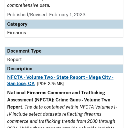
comprehensive data.
Published/Revised: February 1, 2023
Category
Firearms
Document Type
Report
Description
NFCTA - Volume Two - State Report - Mega City -
San Jose, CA
[PDF - 2.75 MB]
National Firearms Commerce and Trafficking
Assessment (NFCTA): Crime Guns - Volume Two
Report
.
The data contained within NFCTA Volumes I-
IV include select datasets reflecting firearms
commerce and trafficking trends from 2000 through