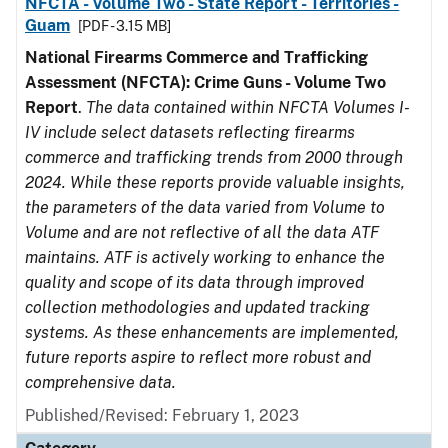
NFCTA - Volume Two - State Report - Territories -
Guam
[PDF - 3.15 MB]
National Firearms Commerce and Trafficking
Assessment (NFCTA): Crime Guns - Volume Two
Report
.
The data contained within NFCTA Volumes I-
IV include select datasets reflecting firearms
commerce and trafficking trends from 2000 through
2024. While these reports provide valuable insights,
the parameters of the data varied from Volume to
Volume and are not reflective of all the data ATF
maintains. ATF is actively working to enhance the
quality and scope of its data through improved
collection methodologies and updated tracking
systems. As these enhancements are implemented,
future reports aspire to reflect more robust and
comprehensive data.
Published/Revised: February 1, 2023