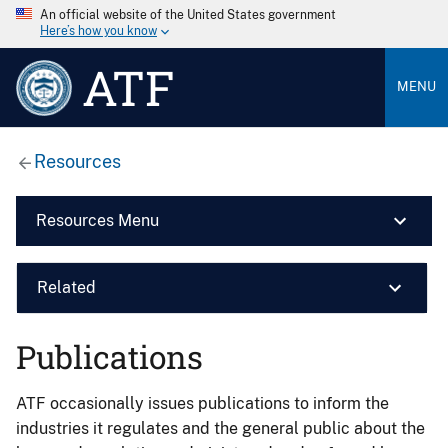
An official website of the United States government
Here’s how you know
ATF
MENU
Resources
Resources Menu
Related
Publications
ATF occasionally issues publications to inform the
industries it regulates and the general public about the