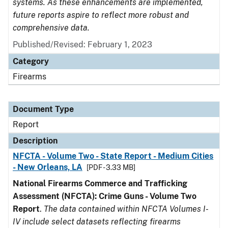
systems. As these enhancements are implemented,
future reports aspire to reflect more robust and
comprehensive data.
Published/Revised: February 1, 2023
Category
Firearms
Document Type
Report
Description
NFCTA - Volume Two - State Report - Medium Cities
- New Orleans, LA
[PDF - 3.33 MB]
National Firearms Commerce and Trafficking
Assessment (NFCTA): Crime Guns - Volume Two
Report
.
The data contained within NFCTA Volumes I-
IV include select datasets reflecting firearms