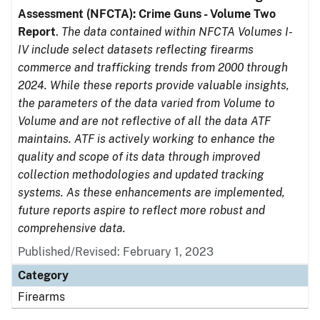
Assessment (NFCTA): Crime Guns - Volume Two
Report
.
The data contained within NFCTA Volumes I-
IV include select datasets reflecting firearms
commerce and trafficking trends from 2000 through
2024. While these reports provide valuable insights,
the parameters of the data varied from Volume to
Volume and are not reflective of all the data ATF
maintains. ATF is actively working to enhance the
quality and scope of its data through improved
collection methodologies and updated tracking
systems. As these enhancements are implemented,
future reports aspire to reflect more robust and
comprehensive data.
Published/Revised: February 1, 2023
Category
Firearms