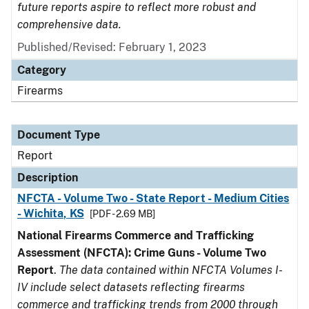
future reports aspire to reflect more robust and
comprehensive data.
Published/Revised: February 1, 2023
Category
Firearms
Document Type
Report
Description
NFCTA - Volume Two - State Report - Medium Cities
- Wichita, KS
[PDF - 2.69 MB]
National Firearms Commerce and Trafficking
Assessment (NFCTA): Crime Guns - Volume Two
Report
.
The data contained within NFCTA Volumes I-
IV include select datasets reflecting firearms
commerce and trafficking trends from 2000 through