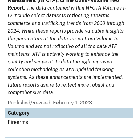
Assessment (NFCTA): Crime Guns - Volume Two
Report
.
The data contained within NFCTA Volumes I-
IV include select datasets reflecting firearms
commerce and trafficking trends from 2000 through
2024. While these reports provide valuable insights,
the parameters of the data varied from Volume to
Volume and are not reflective of all the data ATF
maintains. ATF is actively working to enhance the
quality and scope of its data through improved
collection methodologies and updated tracking
systems. As these enhancements are implemented,
future reports aspire to reflect more robust and
comprehensive data.
Published/Revised: February 1, 2023
Category
Firearms