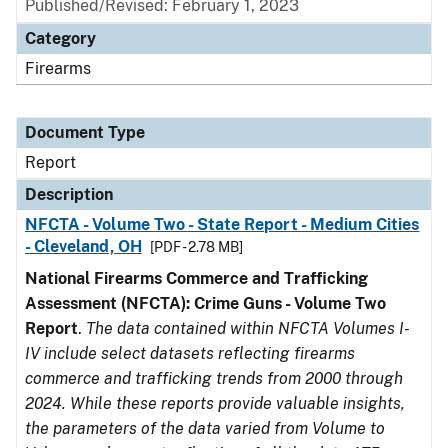
Published/Revised: February 1, 2023
Category
Firearms
Document Type
Report
Description
NFCTA - Volume Two - State Report - Medium Cities
- Cleveland, OH
[PDF - 2.78 MB]
National Firearms Commerce and Trafficking
Assessment (NFCTA): Crime Guns - Volume Two
Report
.
The data contained within NFCTA Volumes I-
IV include select datasets reflecting firearms
commerce and trafficking trends from 2000 through
2024. While these reports provide valuable insights,
the parameters of the data varied from Volume to