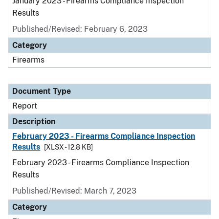
January 2023 - Firearms Compliance Inspection
Results
Published/Revised: February 6, 2023
Category
Firearms
Document Type
Report
Description
February 2023 - Firearms Compliance Inspection
Results
[XLSX - 12.8 KB]
February 2023 - Firearms Compliance Inspection
Results
Published/Revised: March 7, 2023
Category