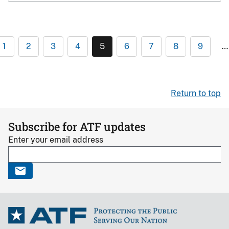
1
2
3
4
5
6
7
8
9
…
Return to top
Subscribe for ATF updates
Enter your email address