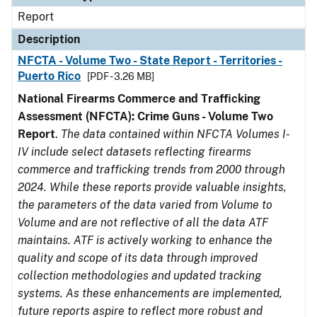
Report
Description
NFCTA - Volume Two - State Report - Territories -
Puerto Rico
[PDF - 3.26 MB]
National Firearms Commerce and Trafficking
Assessment (NFCTA): Crime Guns - Volume Two
Report
.
The data contained within NFCTA Volumes I-
IV include select datasets reflecting firearms
commerce and trafficking trends from 2000 through
2024. While these reports provide valuable insights,
the parameters of the data varied from Volume to
Volume and are not reflective of all the data ATF
maintains. ATF is actively working to enhance the
quality and scope of its data through improved
collection methodologies and updated tracking
systems. As these enhancements are implemented,
future reports aspire to reflect more robust and