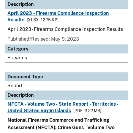
Description
April 2023 - Firearms Compliance Inspection
Results
[XLSX - 12.75 KB]
April 2023 - Firearms Compliance Inspection Results
Published/Revised: May 9, 2023
Category
Firearms
Document Type
Report
Description
NFCTA - Volume Two - State Report - Territories -
United States Virgin Islands
[PDF - 3.22 MB]
National Firearms Commerce and Trafficking
Assessment (NFCTA): Crime Guns - Volume Two