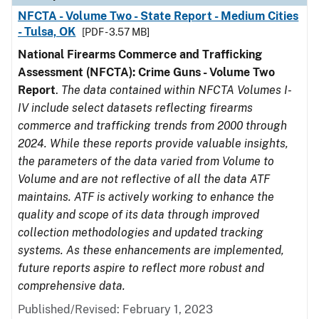
NFCTA - Volume Two - State Report - Medium Cities
- Tulsa, OK
[PDF - 3.57 MB]
National Firearms Commerce and Trafficking
Assessment (NFCTA): Crime Guns - Volume Two
Report
.
The data contained within NFCTA Volumes I-
IV include select datasets reflecting firearms
commerce and trafficking trends from 2000 through
2024. While these reports provide valuable insights,
the parameters of the data varied from Volume to
Volume and are not reflective of all the data ATF
maintains. ATF is actively working to enhance the
quality and scope of its data through improved
collection methodologies and updated tracking
systems. As these enhancements are implemented,
future reports aspire to reflect more robust and
comprehensive data.
Published/Revised: February 1, 2023