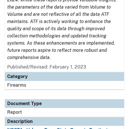
the parameters of the data varied from Volume to
Volume and are not reflective of all the data ATF
maintains. ATF is actively working to enhance the
quality and scope of its data through improved
collection methodologies and updated tracking
systems. As these enhancements are implemented,
future reports aspire to reflect more robust and
comprehensive data.
Published/Revised: February 1, 2023
Category
Firearms
Document Type
Report
Description