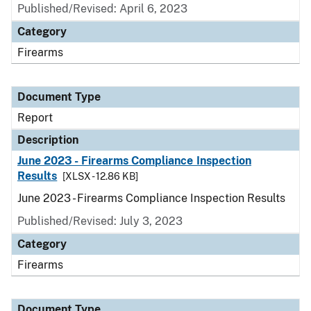
Published/Revised: April 6, 2023
Category
Firearms
Document Type
Report
Description
June 2023 - Firearms Compliance Inspection
Results
[XLSX - 12.86 KB]
June 2023 - Firearms Compliance Inspection Results
Published/Revised: July 3, 2023
Category
Firearms
Document Type