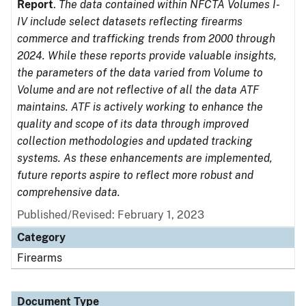
Report
.
The data contained within NFCTA Volumes I-
IV include select datasets reflecting firearms
commerce and trafficking trends from 2000 through
2024. While these reports provide valuable insights,
the parameters of the data varied from Volume to
Volume and are not reflective of all the data ATF
maintains. ATF is actively working to enhance the
quality and scope of its data through improved
collection methodologies and updated tracking
systems. As these enhancements are implemented,
future reports aspire to reflect more robust and
comprehensive data.
Published/Revised: February 1, 2023
Category
Firearms
Document Type