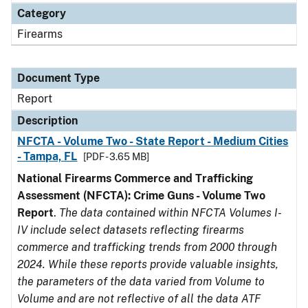
Category
Firearms
Document Type
Report
Description
NFCTA - Volume Two - State Report - Medium Cities
- Tampa, FL
[PDF - 3.65 MB]
National Firearms Commerce and Trafficking
Assessment (NFCTA): Crime Guns - Volume Two
Report
.
The data contained within NFCTA Volumes I-
IV include select datasets reflecting firearms
commerce and trafficking trends from 2000 through
2024. While these reports provide valuable insights,
the parameters of the data varied from Volume to
Volume and are not reflective of all the data ATF