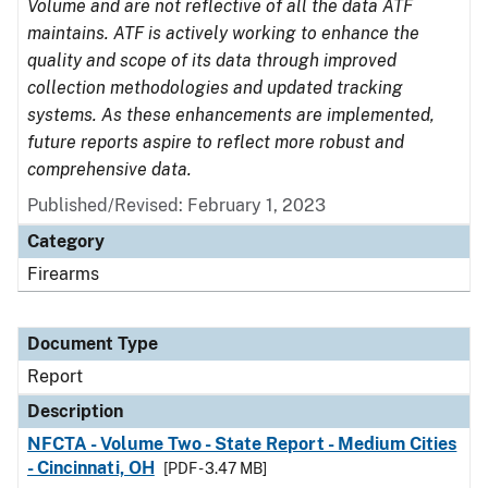
Volume and are not reflective of all the data ATF
maintains. ATF is actively working to enhance the
quality and scope of its data through improved
collection methodologies and updated tracking
systems. As these enhancements are implemented,
future reports aspire to reflect more robust and
comprehensive data.
Published/Revised: February 1, 2023
Category
Firearms
Document Type
Report
Description
NFCTA - Volume Two - State Report - Medium Cities
- Cincinnati, OH
[PDF - 3.47 MB]