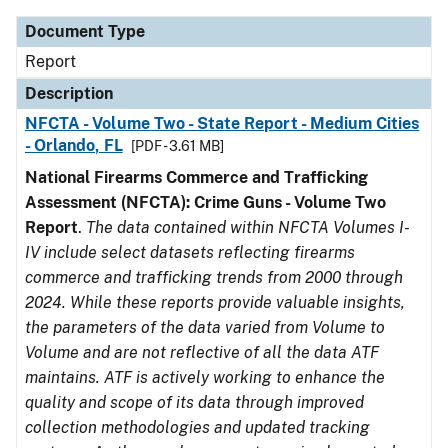
Document Type
Report
Description
NFCTA - Volume Two - State Report - Medium Cities
- Orlando, FL
[PDF - 3.61 MB]
National Firearms Commerce and Trafficking
Assessment (NFCTA): Crime Guns - Volume Two
Report
.
The data contained within NFCTA Volumes I-
IV include select datasets reflecting firearms
commerce and trafficking trends from 2000 through
2024. While these reports provide valuable insights,
the parameters of the data varied from Volume to
Volume and are not reflective of all the data ATF
maintains. ATF is actively working to enhance the
quality and scope of its data through improved
collection methodologies and updated tracking