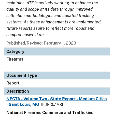
maintains. ATF is actively working to enhance the
quality and scope of its data through improved
collection methodologies and updated tracking
systems. As these enhancements are implemented,
future reports aspire to reflect more robust and
comprehensive data.
Published/Revised: February 1, 2023
Category
Firearms
Document Type
Report
Description
NFCTA - Volume Two - State Report - Medium Cities
- Saint Louis, MO
[PDF - 3.7 MB]
National Firearms Commerce and Trafficking