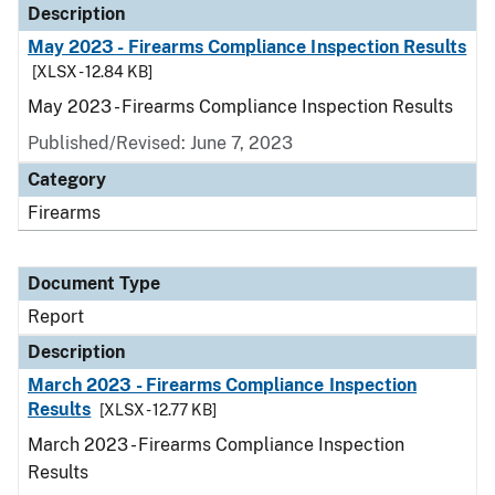
Description
May 2023 - Firearms Compliance Inspection Results
[XLSX - 12.84 KB]
May 2023 - Firearms Compliance Inspection Results
Published/Revised: June 7, 2023
Category
Firearms
Document Type
Report
Description
March 2023 - Firearms Compliance Inspection
Results
[XLSX - 12.77 KB]
March 2023 - Firearms Compliance Inspection
Results