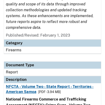
quality and scope of its data through improved
collection methodologies and updated tracking
systems. As these enhancements are implemented,
future reports aspire to reflect more robust and
comprehensive data.
Published/Revised: February 1, 2023
Category
Firearms
Document Type
Report
Description
NFCTA - Volume Two - State Report - Territories -
American Samoa
[PDF - 3.94 MB]
National Firearms Commerce and Trafficking