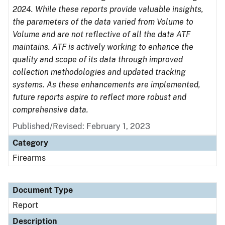
2024. While these reports provide valuable insights,
the parameters of the data varied from Volume to
Volume and are not reflective of all the data ATF
maintains. ATF is actively working to enhance the
quality and scope of its data through improved
collection methodologies and updated tracking
systems. As these enhancements are implemented,
future reports aspire to reflect more robust and
comprehensive data.
Published/Revised: February 1, 2023
Category
Firearms
Document Type
Report
Description