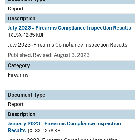
Report
Description
July 2023 - Firearms Compliance Inspection Results
[XLSX - 12.85 KB]
July 2023 - Firearms Compliance Inspection Results
Published/Revised: August 3, 2023
Category
Firearms
Document Type
Report
Description
January 2023 - Firearms Compliance Inspection
Results
[XLSX - 12.78 KB]