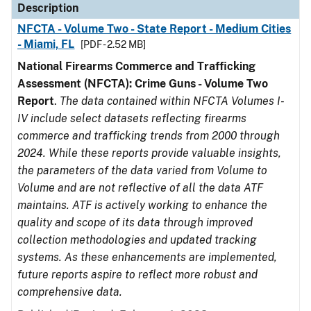
Description
NFCTA - Volume Two - State Report - Medium Cities
- Miami, FL
[PDF - 2.52 MB]
National Firearms Commerce and Trafficking
Assessment (NFCTA): Crime Guns - Volume Two
Report
.
The data contained within NFCTA Volumes I-
IV include select datasets reflecting firearms
commerce and trafficking trends from 2000 through
2024. While these reports provide valuable insights,
the parameters of the data varied from Volume to
Volume and are not reflective of all the data ATF
maintains. ATF is actively working to enhance the
quality and scope of its data through improved
collection methodologies and updated tracking
systems. As these enhancements are implemented,
future reports aspire to reflect more robust and
comprehensive data.