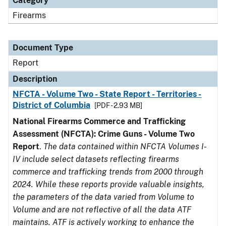
Category
Firearms
Document Type
Report
Description
NFCTA - Volume Two - State Report - Territories -
District of Columbia
[PDF - 2.93 MB]
National Firearms Commerce and Trafficking
Assessment (NFCTA): Crime Guns - Volume Two
Report
.
The data contained within NFCTA Volumes I-
IV include select datasets reflecting firearms
commerce and trafficking trends from 2000 through
2024. While these reports provide valuable insights,
the parameters of the data varied from Volume to
Volume and are not reflective of all the data ATF
maintains. ATF is actively working to enhance the