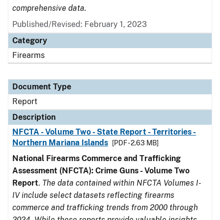
comprehensive data.
Published/Revised: February 1, 2023
Category
Firearms
Document Type
Report
Description
NFCTA - Volume Two - State Report - Territories -
Northern Mariana Islands
[PDF - 2.63 MB]
National Firearms Commerce and Trafficking
Assessment (NFCTA): Crime Guns - Volume Two
Report
.
The data contained within NFCTA Volumes I-
IV include select datasets reflecting firearms
commerce and trafficking trends from 2000 through
2024. While these reports provide valuable insights,