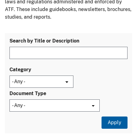
laws and regulations administered and enforced by
ATF. These include guidebooks, newsletters, brochures,
studies, and reports.
Search by Title or Description
Category
Document Type