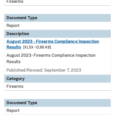
Firearms
Document Type
Report
Description
August 2023 - Firearms Compliance Inspection
Results
[XLSX - 12.86 KB]
August 2023 - Firearms Compliance Inspection
Results
Published/Revised: September 7, 2023
Category
Firearms
Document Type
Report