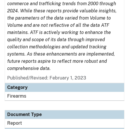
commerce and trafficking trends from 2000 through
2024. While these reports provide valuable insights,
the parameters of the data varied from Volume to
Volume and are not reflective of all the data ATF
maintains. ATF is actively working to enhance the
quality and scope of its data through improved
collection methodologies and updated tracking
systems. As these enhancements are implemented,
future reports aspire to reflect more robust and
comprehensive data.
Published/Revised: February 1, 2023
Category
Firearms
Document Type
Report