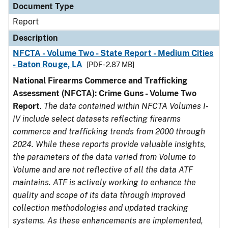
Document Type
Report
Description
NFCTA - Volume Two - State Report - Medium Cities
- Baton Rouge, LA
[PDF - 2.87 MB]
National Firearms Commerce and Trafficking
Assessment (NFCTA): Crime Guns - Volume Two
Report
.
The data contained within NFCTA Volumes I-
IV include select datasets reflecting firearms
commerce and trafficking trends from 2000 through
2024. While these reports provide valuable insights,
the parameters of the data varied from Volume to
Volume and are not reflective of all the data ATF
maintains. ATF is actively working to enhance the
quality and scope of its data through improved
collection methodologies and updated tracking
systems. As these enhancements are implemented,