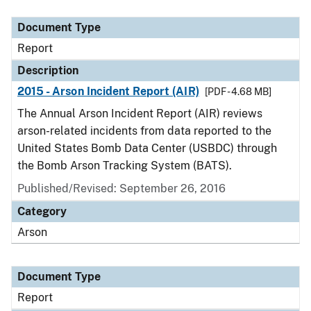
Document Type
Description
Category
Document Type
Report
Description
2015 - Arson Incident Report (AIR)
[PDF - 4.68 MB]
The Annual Arson Incident Report (AIR) reviews
arson-related incidents from data reported to the
United States Bomb Data Center (USBDC) through
the Bomb Arson Tracking System (BATS).
Published/Revised: September 26, 2016
Category
Arson
Document Type
Report