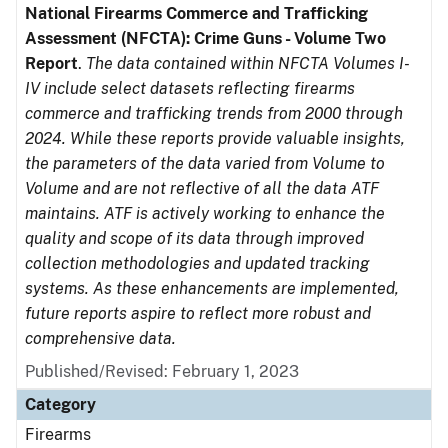
National Firearms Commerce and Trafficking
Assessment (NFCTA): Crime Guns - Volume Two
Report
.
The data contained within NFCTA Volumes I-
IV include select datasets reflecting firearms
commerce and trafficking trends from 2000 through
2024. While these reports provide valuable insights,
the parameters of the data varied from Volume to
Volume and are not reflective of all the data ATF
maintains. ATF is actively working to enhance the
quality and scope of its data through improved
collection methodologies and updated tracking
systems. As these enhancements are implemented,
future reports aspire to reflect more robust and
comprehensive data.
Published/Revised: February 1, 2023
Category
Firearms