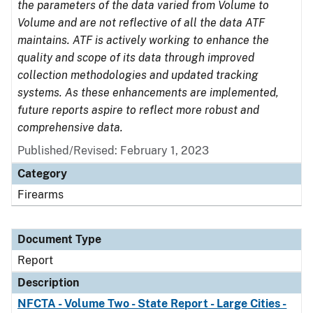
the parameters of the data varied from Volume to
Volume and are not reflective of all the data ATF
maintains. ATF is actively working to enhance the
quality and scope of its data through improved
collection methodologies and updated tracking
systems. As these enhancements are implemented,
future reports aspire to reflect more robust and
comprehensive data.
Published/Revised: February 1, 2023
Category
Firearms
Document Type
Report
Description
NFCTA - Volume Two - State Report - Large Cities -