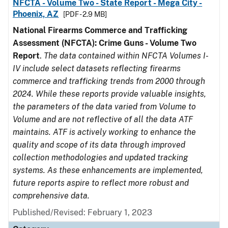
NFCTA - Volume Two - State Report - Mega City -
Phoenix, AZ
[PDF - 2.9 MB]
National Firearms Commerce and Trafficking
Assessment (NFCTA): Crime Guns - Volume Two
Report
.
The data contained within NFCTA Volumes I-
IV include select datasets reflecting firearms
commerce and trafficking trends from 2000 through
2024. While these reports provide valuable insights,
the parameters of the data varied from Volume to
Volume and are not reflective of all the data ATF
maintains. ATF is actively working to enhance the
quality and scope of its data through improved
collection methodologies and updated tracking
systems. As these enhancements are implemented,
future reports aspire to reflect more robust and
comprehensive data.
Published/Revised: February 1, 2023