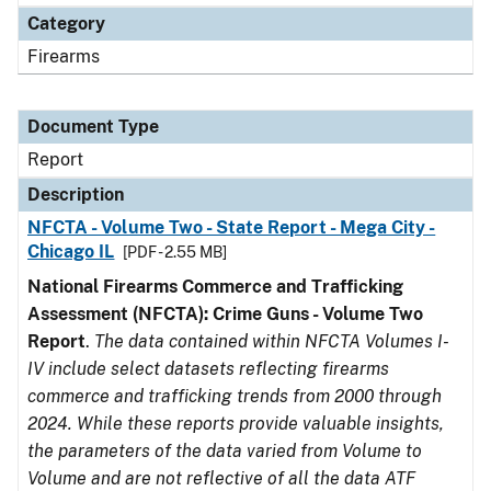
Category
Firearms
Document Type
Report
Description
NFCTA - Volume Two - State Report - Mega City -
Chicago IL
[PDF - 2.55 MB]
National Firearms Commerce and Trafficking
Assessment (NFCTA): Crime Guns - Volume Two
Report
.
The data contained within NFCTA Volumes I-
IV include select datasets reflecting firearms
commerce and trafficking trends from 2000 through
2024. While these reports provide valuable insights,
the parameters of the data varied from Volume to
Volume and are not reflective of all the data ATF