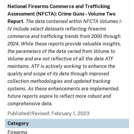
National Firearms Commerce and Trafficking
Assessment (NFCTA): Crime Guns - Volume Two
Report
.
The data contained within NFCTA Volumes I-
IV include select datasets reflecting firearms
commerce and trafficking trends from 2000 through
2024. While these reports provide valuable insights,
the parameters of the data varied from Volume to
Volume and are not reflective of all the data ATF
maintains. ATF is actively working to enhance the
quality and scope of its data through improved
collection methodologies and updated tracking
systems. As these enhancements are implemented,
future reports aspire to reflect more robust and
comprehensive data.
Published/Revised: February 1, 2023
Category
Firearms