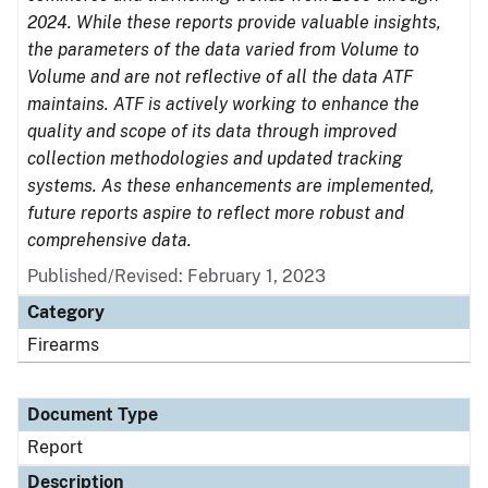
2024. While these reports provide valuable insights,
the parameters of the data varied from Volume to
Volume and are not reflective of all the data ATF
maintains. ATF is actively working to enhance the
quality and scope of its data through improved
collection methodologies and updated tracking
systems. As these enhancements are implemented,
future reports aspire to reflect more robust and
comprehensive data.
Published/Revised: February 1, 2023
Category
Firearms
Document Type
Report
Description