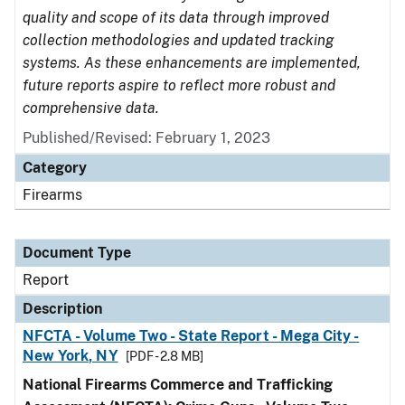
quality and scope of its data through improved
collection methodologies and updated tracking
systems. As these enhancements are implemented,
future reports aspire to reflect more robust and
comprehensive data.
Published/Revised: February 1, 2023
Category
Firearms
Document Type
Report
Description
NFCTA - Volume Two - State Report - Mega City -
New York, NY
[PDF - 2.8 MB]
National Firearms Commerce and Trafficking