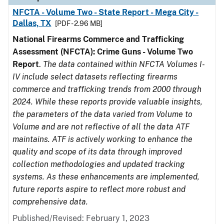
NFCTA - Volume Two - State Report - Mega City -
Dallas, TX
[PDF - 2.96 MB]
National Firearms Commerce and Trafficking
Assessment (NFCTA): Crime Guns - Volume Two
Report
.
The data contained within NFCTA Volumes I-
IV include select datasets reflecting firearms
commerce and trafficking trends from 2000 through
2024. While these reports provide valuable insights,
the parameters of the data varied from Volume to
Volume and are not reflective of all the data ATF
maintains. ATF is actively working to enhance the
quality and scope of its data through improved
collection methodologies and updated tracking
systems. As these enhancements are implemented,
future reports aspire to reflect more robust and
comprehensive data.
Published/Revised: February 1, 2023