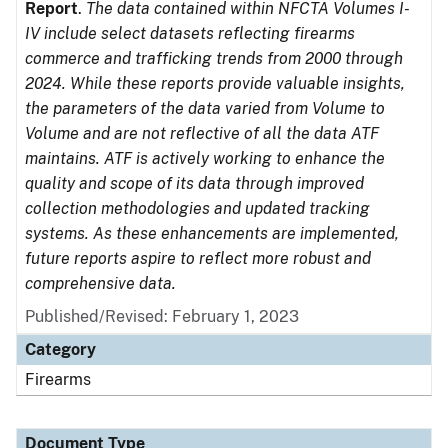
Report
.
The data contained within NFCTA Volumes I-
IV include select datasets reflecting firearms
commerce and trafficking trends from 2000 through
2024. While these reports provide valuable insights,
the parameters of the data varied from Volume to
Volume and are not reflective of all the data ATF
maintains. ATF is actively working to enhance the
quality and scope of its data through improved
collection methodologies and updated tracking
systems. As these enhancements are implemented,
future reports aspire to reflect more robust and
comprehensive data.
Published/Revised: February 1, 2023
Category
Firearms
Document Type