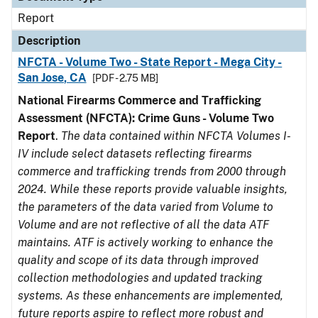
Report
Description
NFCTA - Volume Two - State Report - Mega City -
San Jose, CA
[PDF - 2.75 MB]
National Firearms Commerce and Trafficking
Assessment (NFCTA): Crime Guns - Volume Two
Report
.
The data contained within NFCTA Volumes I-
IV include select datasets reflecting firearms
commerce and trafficking trends from 2000 through
2024. While these reports provide valuable insights,
the parameters of the data varied from Volume to
Volume and are not reflective of all the data ATF
maintains. ATF is actively working to enhance the
quality and scope of its data through improved
collection methodologies and updated tracking
systems. As these enhancements are implemented,
future reports aspire to reflect more robust and