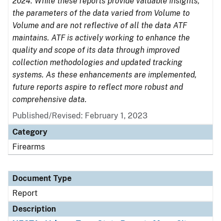
2024. While these reports provide valuable insights,
the parameters of the data varied from Volume to
Volume and are not reflective of all the data ATF
maintains. ATF is actively working to enhance the
quality and scope of its data through improved
collection methodologies and updated tracking
systems. As these enhancements are implemented,
future reports aspire to reflect more robust and
comprehensive data.
Published/Revised: February 1, 2023
Category
Firearms
Document Type
Report
Description