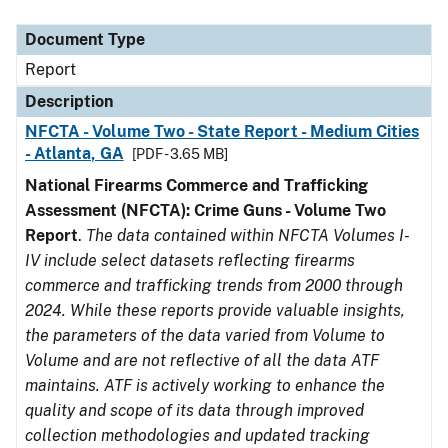
Document Type
Description
Category
Document Type
Report
Description
NFCTA - Volume Two - State Report - Medium Cities
- Atlanta, GA
[PDF - 3.65 MB]
National Firearms Commerce and Trafficking
Assessment (NFCTA): Crime Guns - Volume Two
Report
.
The data contained within NFCTA Volumes I-
IV include select datasets reflecting firearms
commerce and trafficking trends from 2000 through
2024. While these reports provide valuable insights,
the parameters of the data varied from Volume to
Volume and are not reflective of all the data ATF
maintains. ATF is actively working to enhance the
quality and scope of its data through improved
collection methodologies and updated tracking