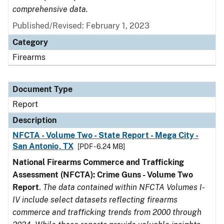
comprehensive data.
Published/Revised: February 1, 2023
Category
Firearms
Document Type
Report
Description
NFCTA - Volume Two - State Report - Mega City -
San Antonio, TX
[PDF - 6.24 MB]
National Firearms Commerce and Trafficking
Assessment (NFCTA): Crime Guns - Volume Two
Report
.
The data contained within NFCTA Volumes I-
IV include select datasets reflecting firearms
commerce and trafficking trends from 2000 through