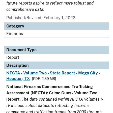
future reports aspire to reflect more robust and
comprehensive data.
Published/Revised: February 1, 2023
Category
Firearms
Document Type
Report
Description
NFCTA - Volume Two - State Report - Mega City -
Houston, TX
[PDF - 2.89 MB]
National Firearms Commerce and Trafficking
Assessment (NFCTA): Crime Guns - Volume Two
Report
.
The data contained within NFCTA Volumes I-
IV include select datasets reflecting firearms
commerce and trafficking trends from 2000 through