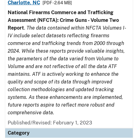
Charlotte, NC
[PDF - 2.64 MB]
National Firearms Commerce and Trafficking
Assessment (NFCTA): Crime Guns - Volume Two
Report
.
The data contained within NFCTA Volumes I-
IV include select datasets reflecting firearms
commerce and trafficking trends from 2000 through
2024. While these reports provide valuable insights,
the parameters of the data varied from Volume to
Volume and are not reflective of all the data ATF
maintains. ATF is actively working to enhance the
quality and scope of its data through improved
collection methodologies and updated tracking
systems. As these enhancements are implemented,
future reports aspire to reflect more robust and
comprehensive data.
Published/Revised: February 1, 2023
Category