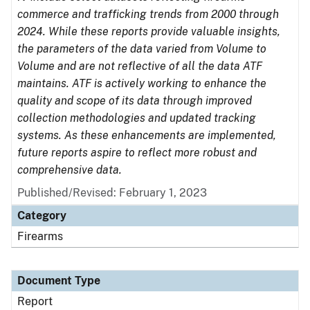
commerce and trafficking trends from 2000 through
2024. While these reports provide valuable insights,
the parameters of the data varied from Volume to
Volume and are not reflective of all the data ATF
maintains. ATF is actively working to enhance the
quality and scope of its data through improved
collection methodologies and updated tracking
systems. As these enhancements are implemented,
future reports aspire to reflect more robust and
comprehensive data.
Published/Revised: February 1, 2023
Category
Firearms
Document Type
Report