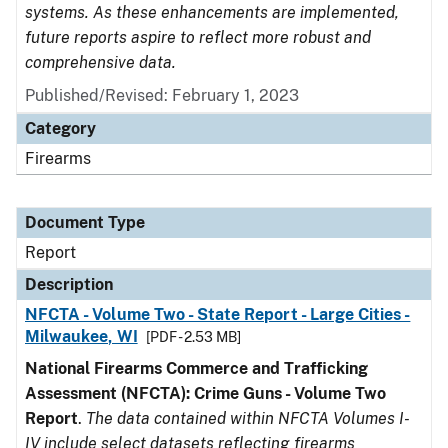
systems. As these enhancements are implemented,
future reports aspire to reflect more robust and
comprehensive data.
Published/Revised: February 1, 2023
Category
Firearms
Document Type
Report
Description
NFCTA - Volume Two - State Report - Large Cities -
Milwaukee, WI
[PDF - 2.53 MB]
National Firearms Commerce and Trafficking
Assessment (NFCTA): Crime Guns - Volume Two
Report
.
The data contained within NFCTA Volumes I-
IV include select datasets reflecting firearms