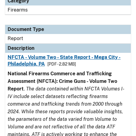
Category
Firearms
Document Type
Report
Description
NFCTA - Volume Two - State Report - Mega City -
Philadelphia, PA
[PDF - 2.82 MB]
National Firearms Commerce and Trafficking
Assessment (NFCTA): Crime Guns - Volume Two
Report
.
The data contained within NFCTA Volumes I-
IV include select datasets reflecting firearms
commerce and trafficking trends from 2000 through
2024. While these reports provide valuable insights,
the parameters of the data varied from Volume to
Volume and are not reflective of all the data ATF
maintains. ATF is actively working to enhance the