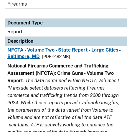
Firearms
Document Type
Report
Description
NFCTA - Volume Two - State Report - Large Cities -
Baltimore, MD
[PDF - 2.82 MB]
National Firearms Commerce and Trafficking
Assessment (NFCTA): Crime Guns - Volume Two
Report
.
The data contained within NFCTA Volumes I-
IV include select datasets reflecting firearms
commerce and trafficking trends from 2000 through
2024. While these reports provide valuable insights,
the parameters of the data varied from Volume to
Volume and are not reflective of all the data ATF
maintains. ATF is actively working to enhance the