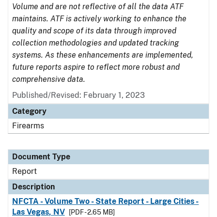
Volume and are not reflective of all the data ATF
maintains. ATF is actively working to enhance the
quality and scope of its data through improved
collection methodologies and updated tracking
systems. As these enhancements are implemented,
future reports aspire to reflect more robust and
comprehensive data.
Published/Revised: February 1, 2023
Category
Firearms
Document Type
Report
Description
NFCTA - Volume Two - State Report - Large Cities -
Las Vegas, NV
[PDF - 2.65 MB]