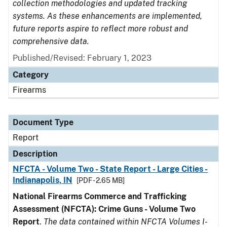
collection methodologies and updated tracking
systems. As these enhancements are implemented,
future reports aspire to reflect more robust and
comprehensive data.
Published/Revised: February 1, 2023
Category
Firearms
Document Type
Report
Description
NFCTA - Volume Two - State Report - Large Cities -
Indianapolis, IN
[PDF - 2.65 MB]
National Firearms Commerce and Trafficking
Assessment (NFCTA): Crime Guns - Volume Two
Report
.
The data contained within NFCTA Volumes I-