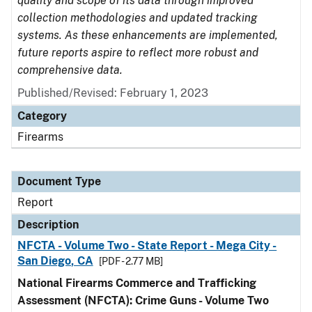
quality and scope of its data through improved
collection methodologies and updated tracking
systems. As these enhancements are implemented,
future reports aspire to reflect more robust and
comprehensive data.
Published/Revised: February 1, 2023
Category
Firearms
Document Type
Report
Description
NFCTA - Volume Two - State Report - Mega City -
San Diego, CA
[PDF - 2.77 MB]
National Firearms Commerce and Trafficking
Assessment (NFCTA): Crime Guns - Volume Two