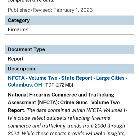
Published/Revised: February 1, 2023
Category
Firearms
Document Type
Report
Description
NFCTA - Volume Two - State Report - Large Cities -
Columbus, OH
[PDF - 2.72 MB]
National Firearms Commerce and Trafficking
Assessment (NFCTA): Crime Guns - Volume Two
Report
.
The data contained within NFCTA Volumes I-
IV include select datasets reflecting firearms
commerce and trafficking trends from 2000 through
2024. While these reports provide valuable insights,