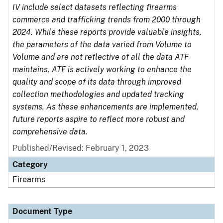
IV include select datasets reflecting firearms
commerce and trafficking trends from 2000 through
2024. While these reports provide valuable insights,
the parameters of the data varied from Volume to
Volume and are not reflective of all the data ATF
maintains. ATF is actively working to enhance the
quality and scope of its data through improved
collection methodologies and updated tracking
systems. As these enhancements are implemented,
future reports aspire to reflect more robust and
comprehensive data.
Published/Revised: February 1, 2023
Category
Firearms
Document Type