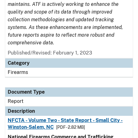
maintains. ATF is actively working to enhance the
quality and scope of its data through improved
collection methodologies and updated tracking
systems. As these enhancements are implemented,
future reports aspire to reflect more robust and
comprehensive data.
Published/Revised: February 1, 2023
Category
Firearms
Document Type
Report
Description
NFCTA - Volume Two - State Report - Small City -
Winston-Salem, NC
[PDF - 2.82 MB]
National Firearms Commerce and Trafficking