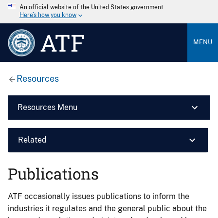
An official website of the United States government
Here’s how you know
ATF
MENU
Resources
Resources Menu
Related
Publications
ATF occasionally issues publications to inform the
industries it regulates and the general public about the