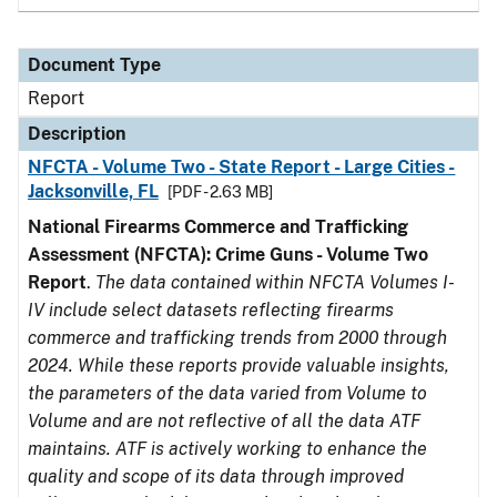
Document Type
Report
Description
NFCTA - Volume Two - State Report - Large Cities -
Jacksonville, FL
[PDF - 2.63 MB]
National Firearms Commerce and Trafficking
Assessment (NFCTA): Crime Guns - Volume Two
Report
.
The data contained within NFCTA Volumes I-
IV include select datasets reflecting firearms
commerce and trafficking trends from 2000 through
2024. While these reports provide valuable insights,
the parameters of the data varied from Volume to
Volume and are not reflective of all the data ATF
maintains. ATF is actively working to enhance the
quality and scope of its data through improved