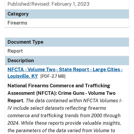
Published/Revised: February 1, 2023
Category
Firearms
Document Type
Report
Description
NFCTA - Volume Two - State Report - Large Cities -
Louisville, KY
[PDF - 2.7 MB]
National Firearms Commerce and Trafficking
Assessment (NFCTA): Crime Guns - Volume Two
Report
.
The data contained within NFCTA Volumes I-
IV include select datasets reflecting firearms
commerce and trafficking trends from 2000 through
2024. While these reports provide valuable insights,
the parameters of the data varied from Volume to