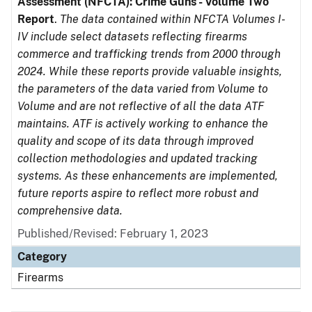
Assessment (NFCTA): Crime Guns - Volume Two
Report
.
The data contained within NFCTA Volumes I-
IV include select datasets reflecting firearms
commerce and trafficking trends from 2000 through
2024. While these reports provide valuable insights,
the parameters of the data varied from Volume to
Volume and are not reflective of all the data ATF
maintains. ATF is actively working to enhance the
quality and scope of its data through improved
collection methodologies and updated tracking
systems. As these enhancements are implemented,
future reports aspire to reflect more robust and
comprehensive data.
Published/Revised: February 1, 2023
Category
Firearms