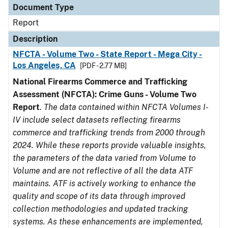
Document Type
Report
Description
NFCTA - Volume Two - State Report - Mega City -
Los Angeles, CA
[PDF - 2.77 MB]
National Firearms Commerce and Trafficking
Assessment (NFCTA): Crime Guns - Volume Two
Report
.
The data contained within NFCTA Volumes I-
IV include select datasets reflecting firearms
commerce and trafficking trends from 2000 through
2024. While these reports provide valuable insights,
the parameters of the data varied from Volume to
Volume and are not reflective of all the data ATF
maintains. ATF is actively working to enhance the
quality and scope of its data through improved
collection methodologies and updated tracking
systems. As these enhancements are implemented,