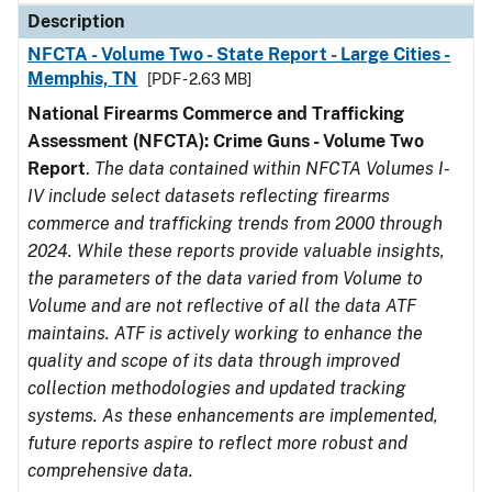
Description
NFCTA - Volume Two - State Report - Large Cities -
Memphis, TN
[PDF - 2.63 MB]
National Firearms Commerce and Trafficking
Assessment (NFCTA): Crime Guns - Volume Two
Report
.
The data contained within NFCTA Volumes I-
IV include select datasets reflecting firearms
commerce and trafficking trends from 2000 through
2024. While these reports provide valuable insights,
the parameters of the data varied from Volume to
Volume and are not reflective of all the data ATF
maintains. ATF is actively working to enhance the
quality and scope of its data through improved
collection methodologies and updated tracking
systems. As these enhancements are implemented,
future reports aspire to reflect more robust and
comprehensive data.