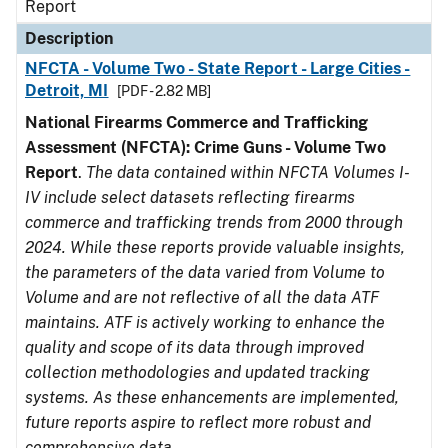
Report
Description
NFCTA - Volume Two - State Report - Large Cities -
Detroit, MI
[PDF - 2.82 MB]
National Firearms Commerce and Trafficking
Assessment (NFCTA): Crime Guns - Volume Two
Report
.
The data contained within NFCTA Volumes I-
IV include select datasets reflecting firearms
commerce and trafficking trends from 2000 through
2024. While these reports provide valuable insights,
the parameters of the data varied from Volume to
Volume and are not reflective of all the data ATF
maintains. ATF is actively working to enhance the
quality and scope of its data through improved
collection methodologies and updated tracking
systems. As these enhancements are implemented,
future reports aspire to reflect more robust and
comprehensive data.