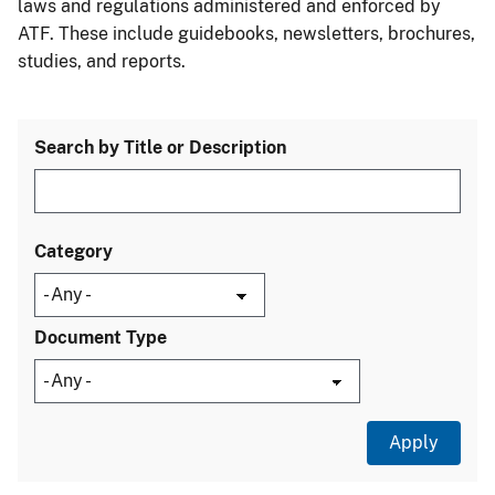
laws and regulations administered and enforced by
ATF. These include guidebooks, newsletters, brochures,
studies, and reports.
Search by Title or Description
Category
Document Type