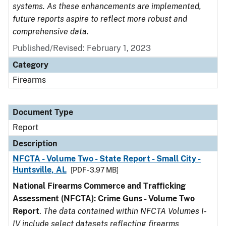
systems. As these enhancements are implemented,
future reports aspire to reflect more robust and
comprehensive data.
Published/Revised: February 1, 2023
Category
Firearms
Document Type
Report
Description
NFCTA - Volume Two - State Report - Small City -
Huntsville, AL
[PDF - 3.97 MB]
National Firearms Commerce and Trafficking
Assessment (NFCTA): Crime Guns - Volume Two
Report
.
The data contained within NFCTA Volumes I-
IV include select datasets reflecting firearms