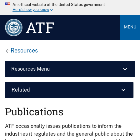
An official website of the United States government
Here’s how you know
ATF
MENU
Resources
Resources Menu
Related
Publications
ATF occasionally issues publications to inform the
industries it regulates and the general public about the