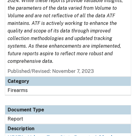
2024. While these reports provide valuable insights,
the parameters of the data varied from Volume to
Volume and are not reflective of all the data ATF
maintains. ATF is actively working to enhance the
quality and scope of its data through improved
collection methodologies and updated tracking
systems. As these enhancements are implemented,
future reports aspire to reflect more robust and
comprehensive data.
Published/Revised: November 7, 2023
Category
Firearms
Document Type
Report
Description