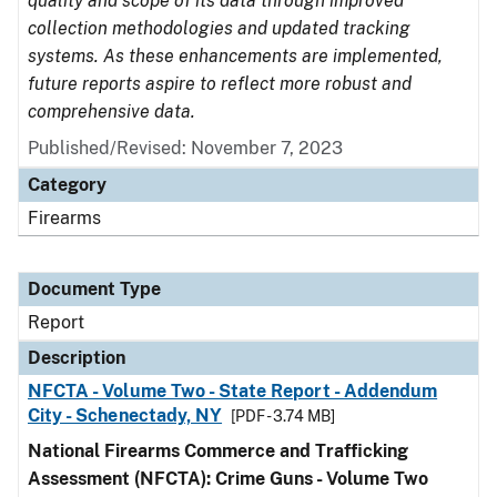
quality and scope of its data through improved
collection methodologies and updated tracking
systems. As these enhancements are implemented,
future reports aspire to reflect more robust and
comprehensive data.
Published/Revised: November 7, 2023
Category
Firearms
Document Type
Report
Description
NFCTA - Volume Two - State Report - Addendum
City - Schenectady, NY
[PDF - 3.74 MB]
National Firearms Commerce and Trafficking
Assessment (NFCTA): Crime Guns - Volume Two