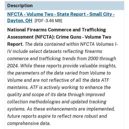
Description
NFCTA - Volume Two - State Report - Small City -
Dayton, OH
[PDF - 3.46 MB]
National Firearms Commerce and Trafficking
Assessment (NFCTA): Crime Guns - Volume Two
Report
.
The data contained within NFCTA Volumes I-
IV include select datasets reflecting firearms
commerce and trafficking trends from 2000 through
2024. While these reports provide valuable insights,
the parameters of the data varied from Volume to
Volume and are not reflective of all the data ATF
maintains. ATF is actively working to enhance the
quality and scope of its data through improved
collection methodologies and updated tracking
systems. As these enhancements are implemented,
future reports aspire to reflect more robust and
comprehensive data.