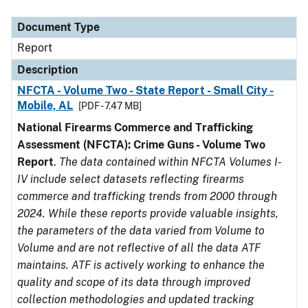
Document Type
Description
Category
Document Type
Report
Description
NFCTA - Volume Two - State Report - Small City -
Mobile, AL
[PDF - 7.47 MB]
National Firearms Commerce and Trafficking
Assessment (NFCTA): Crime Guns - Volume Two
Report
.
The data contained within NFCTA Volumes I-
IV include select datasets reflecting firearms
commerce and trafficking trends from 2000 through
2024. While these reports provide valuable insights,
the parameters of the data varied from Volume to
Volume and are not reflective of all the data ATF
maintains. ATF is actively working to enhance the
quality and scope of its data through improved
collection methodologies and updated tracking