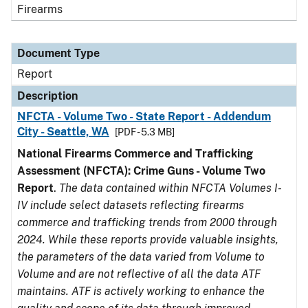
Firearms
Document Type
Report
Description
NFCTA - Volume Two - State Report - Addendum
City - Seattle, WA
[PDF - 5.3 MB]
National Firearms Commerce and Trafficking
Assessment (NFCTA): Crime Guns - Volume Two
Report
.
The data contained within NFCTA Volumes I-
IV include select datasets reflecting firearms
commerce and trafficking trends from 2000 through
2024. While these reports provide valuable insights,
the parameters of the data varied from Volume to
Volume and are not reflective of all the data ATF
maintains. ATF is actively working to enhance the