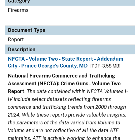
Category
Firearms
Document Type
Report
Description
NFCTA - Volume Two - State Report - Addendum
City - Prince George's County, MD
[PDF - 3.58 MB]
National Firearms Commerce and Trafficking
Assessment (NFCTA): Crime Guns - Volume Two
Report
.
The data contained within NFCTA Volumes I-
IV include select datasets reflecting firearms
commerce and trafficking trends from 2000 through
2024. While these reports provide valuable insights,
the parameters of the data varied from Volume to
Volume and are not reflective of all the data ATF
maintains. ATF is actively working to enhance the