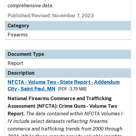
comprehensive data.
Published/Revised: November 7, 2023
Category
Firearms
Document Type
Report
Description
NFCTA - Volume Two - State Report - Addendum
City - Saint Paul, MN
[PDF - 3.79 MB]
National Firearms Commerce and Trafficking
Assessment (NFCTA): Crime Guns - Volume Two
Report
.
The data contained within NFCTA Volumes I-
IV include select datasets reflecting firearms
commerce and trafficking trends from 2000 through