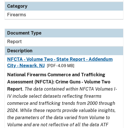
Category
Firearms
Document Type
Report
Description
NFCTA - Volume Two - State Report - Addendum
City - Newark, NJ
[PDF - 4.09 MB]
National Firearms Commerce and Trafficking
Assessment (NFCTA): Crime Guns - Volume Two
Report
.
The data contained within NFCTA Volumes I-
IV include select datasets reflecting firearms
commerce and trafficking trends from 2000 through
2024. While these reports provide valuable insights,
the parameters of the data varied from Volume to
Volume and are not reflective of all the data ATF