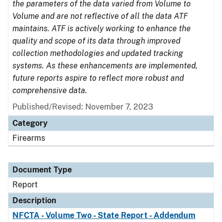
the parameters of the data varied from Volume to
Volume and are not reflective of all the data ATF
maintains. ATF is actively working to enhance the
quality and scope of its data through improved
collection methodologies and updated tracking
systems. As these enhancements are implemented,
future reports aspire to reflect more robust and
comprehensive data.
Published/Revised: November 7, 2023
Category
Firearms
Document Type
Report
Description
NFCTA - Volume Two - State Report - Addendum