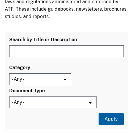
laws and regulations administered and enforced by
ATF. These include guidebooks, newsletters, brochures,
studies, and reports.
Search by Title or Description
Category
Document Type