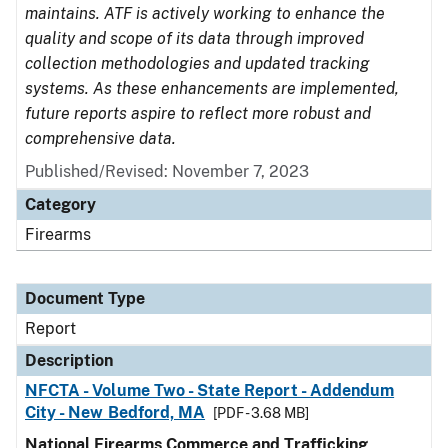
maintains. ATF is actively working to enhance the
quality and scope of its data through improved
collection methodologies and updated tracking
systems. As these enhancements are implemented,
future reports aspire to reflect more robust and
comprehensive data.
Published/Revised: November 7, 2023
Category
Firearms
Document Type
Report
Description
NFCTA - Volume Two - State Report - Addendum
City - New Bedford, MA
[PDF - 3.68 MB]
National Firearms Commerce and Trafficking