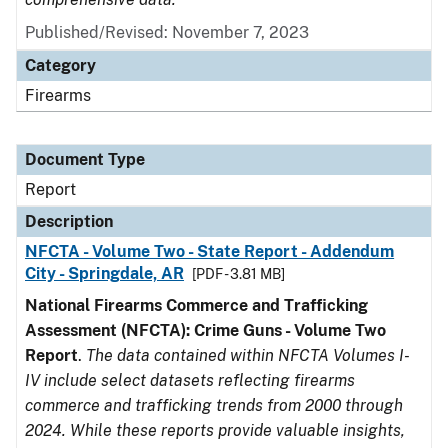
Published/Revised: November 7, 2023
Category
Firearms
Document Type
Report
Description
NFCTA - Volume Two - State Report - Addendum
City - Springdale, AR
[PDF - 3.81 MB]
National Firearms Commerce and Trafficking
Assessment (NFCTA): Crime Guns - Volume Two
Report
.
The data contained within NFCTA Volumes I-
IV include select datasets reflecting firearms
commerce and trafficking trends from 2000 through
2024. While these reports provide valuable insights,