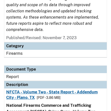
quality and scope of its data through improved
collection methodologies and updated tracking
systems. As these enhancements are implemented,
future reports aspire to reflect more robust and
comprehensive data.
Published/Revised: November 7, 2023
Category
Firearms
Document Type
Report
Description
NFCTA - Volume Two - State Report - Addendum
City - Plano, TX
[PDF - 3.86 MB]
National Firearms Commerce and Trafficking