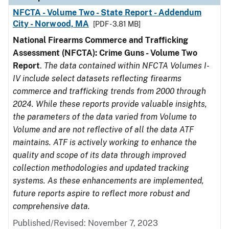
NFCTA - Volume Two - State Report - Addendum
City - Norwood, MA
[PDF - 3.81 MB]
National Firearms Commerce and Trafficking
Assessment (NFCTA): Crime Guns - Volume Two
Report
.
The data contained within NFCTA Volumes I-
IV include select datasets reflecting firearms
commerce and trafficking trends from 2000 through
2024. While these reports provide valuable insights,
the parameters of the data varied from Volume to
Volume and are not reflective of all the data ATF
maintains. ATF is actively working to enhance the
quality and scope of its data through improved
collection methodologies and updated tracking
systems. As these enhancements are implemented,
future reports aspire to reflect more robust and
comprehensive data.
Published/Revised: November 7, 2023