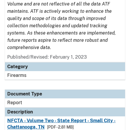
Volume and are not reflective of all the data ATF
maintains. ATF is actively working to enhance the
quality and scope of its data through improved
collection methodologies and updated tracking
systems. As these enhancements are implemented,
future reports aspire to reflect more robust and
comprehensive data.
Published/Revised: February 1, 2023
Category
Firearms
Document Type
Report
Description
NFCTA - Volume Two - State Report - Small City -
Chattanooga, TN
[PDF - 2.81 MB]