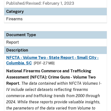
Published/Revised: February 1, 2023
Category
Firearms
Document Type
Report
Description
NFCTA - Volume Two - State Report - Small City -
Columbia, SC
[PDF - 2.7 MB]
National Firearms Commerce and Trafficking
Assessment (NFCTA): Crime Guns - Volume Two
Report
.
The data contained within NFCTA Volumes I-
IV include select datasets reflecting firearms
commerce and trafficking trends from 2000 through
2024. While these reports provide valuable insights,
the parameters of the data varied from Volume to