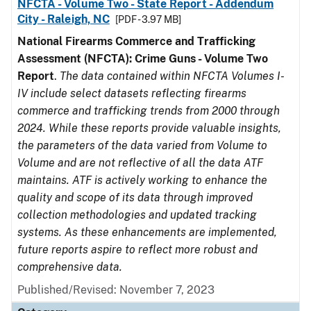
NFCTA - Volume Two - State Report - Addendum
City - Raleigh, NC
[PDF - 3.97 MB]
National Firearms Commerce and Trafficking
Assessment (NFCTA): Crime Guns - Volume Two
Report
.
The data contained within NFCTA Volumes I-
IV include select datasets reflecting firearms
commerce and trafficking trends from 2000 through
2024. While these reports provide valuable insights,
the parameters of the data varied from Volume to
Volume and are not reflective of all the data ATF
maintains. ATF is actively working to enhance the
quality and scope of its data through improved
collection methodologies and updated tracking
systems. As these enhancements are implemented,
future reports aspire to reflect more robust and
comprehensive data.
Published/Revised: November 7, 2023