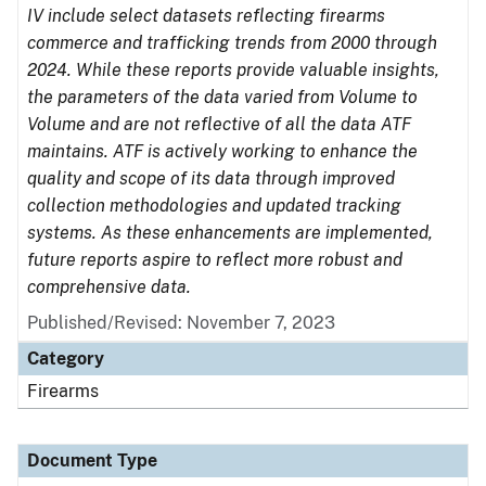
IV include select datasets reflecting firearms
commerce and trafficking trends from 2000 through
2024. While these reports provide valuable insights,
the parameters of the data varied from Volume to
Volume and are not reflective of all the data ATF
maintains. ATF is actively working to enhance the
quality and scope of its data through improved
collection methodologies and updated tracking
systems. As these enhancements are implemented,
future reports aspire to reflect more robust and
comprehensive data.
Published/Revised: November 7, 2023
Category
Firearms
Document Type