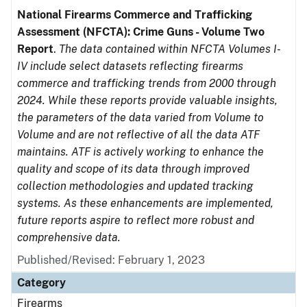
National Firearms Commerce and Trafficking
Assessment (NFCTA): Crime Guns - Volume Two
Report
.
The data contained within NFCTA Volumes I-
IV include select datasets reflecting firearms
commerce and trafficking trends from 2000 through
2024. While these reports provide valuable insights,
the parameters of the data varied from Volume to
Volume and are not reflective of all the data ATF
maintains. ATF is actively working to enhance the
quality and scope of its data through improved
collection methodologies and updated tracking
systems. As these enhancements are implemented,
future reports aspire to reflect more robust and
comprehensive data.
Published/Revised: February 1, 2023
Category
Firearms