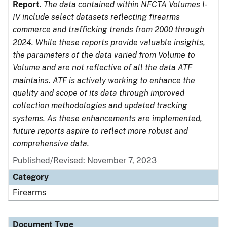
Report
.
The data contained within NFCTA Volumes I-
IV include select datasets reflecting firearms
commerce and trafficking trends from 2000 through
2024. While these reports provide valuable insights,
the parameters of the data varied from Volume to
Volume and are not reflective of all the data ATF
maintains. ATF is actively working to enhance the
quality and scope of its data through improved
collection methodologies and updated tracking
systems. As these enhancements are implemented,
future reports aspire to reflect more robust and
comprehensive data.
Published/Revised: November 7, 2023
Category
Firearms
Document Type