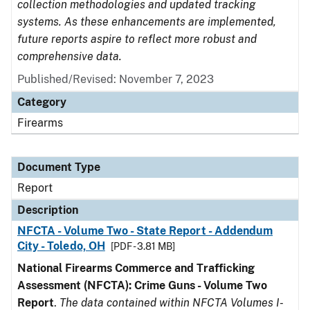
collection methodologies and updated tracking
systems. As these enhancements are implemented,
future reports aspire to reflect more robust and
comprehensive data.
Published/Revised: November 7, 2023
Category
Firearms
Document Type
Report
Description
NFCTA - Volume Two - State Report - Addendum
City - Toledo, OH
[PDF - 3.81 MB]
National Firearms Commerce and Trafficking
Assessment (NFCTA): Crime Guns - Volume Two
Report
.
The data contained within NFCTA Volumes I-