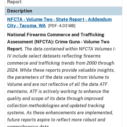
Report
Description
NFCTA - Volume Two - State Report - Addendum
City - Tacoma, WA
[PDF - 4.03 MB]
National Firearms Commerce and Trafficking
Assessment (NFCTA): Crime Guns - Volume Two
Report
.
The data contained within NFCTA Volumes I-
IV include select datasets reflecting firearms
commerce and trafficking trends from 2000 through
2024. While these reports provide valuable insights,
the parameters of the data varied from Volume to
Volume and are not reflective of all the data ATF
maintains. ATF is actively working to enhance the
quality and scope of its data through improved
collection methodologies and updated tracking
systems. As these enhancements are implemented,
future reports aspire to reflect more robust and
comprehensive data.