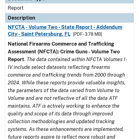
Report
Description
NFCTA - Volume Two - State Report - Addendum
City - Saint Petersburg, FL
[PDF - 3.78 MB]
National Firearms Commerce and Trafficking
Assessment (NFCTA): Crime Guns - Volume Two
Report
.
The data contained within NFCTA Volumes I-
IV include select datasets reflecting firearms
commerce and trafficking trends from 2000 through
2024. While these reports provide valuable insights,
the parameters of the data varied from Volume to
Volume and are not reflective of all the data ATF
maintains. ATF is actively working to enhance the
quality and scope of its data through improved
collection methodologies and updated tracking
systems. As these enhancements are implemented,
future reports aspire to reflect more robust and