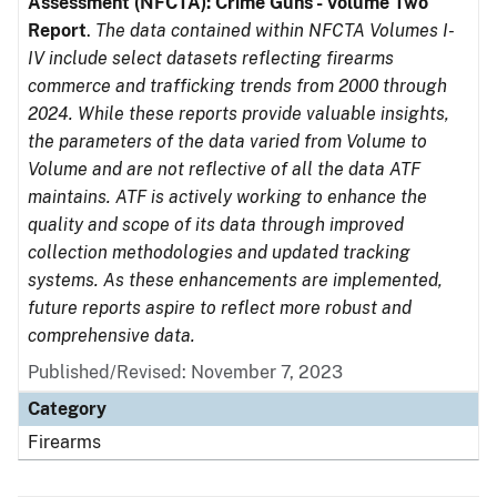
Assessment (NFCTA): Crime Guns - Volume Two
Report
.
The data contained within NFCTA Volumes I-
IV include select datasets reflecting firearms
commerce and trafficking trends from 2000 through
2024. While these reports provide valuable insights,
the parameters of the data varied from Volume to
Volume and are not reflective of all the data ATF
maintains. ATF is actively working to enhance the
quality and scope of its data through improved
collection methodologies and updated tracking
systems. As these enhancements are implemented,
future reports aspire to reflect more robust and
comprehensive data.
Published/Revised: November 7, 2023
Category
Firearms