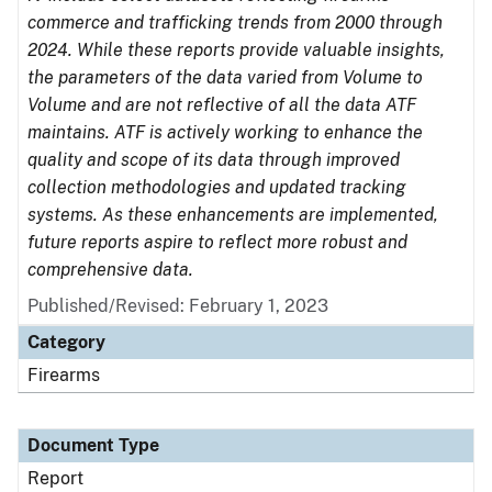
commerce and trafficking trends from 2000 through
2024. While these reports provide valuable insights,
the parameters of the data varied from Volume to
Volume and are not reflective of all the data ATF
maintains. ATF is actively working to enhance the
quality and scope of its data through improved
collection methodologies and updated tracking
systems. As these enhancements are implemented,
future reports aspire to reflect more robust and
comprehensive data.
Published/Revised: February 1, 2023
Category
Firearms
Document Type
Report