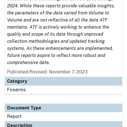
2024. While these reports provide valuable insights,
the parameters of the data varied from Volume to
Volume and are not reflective of all the data ATF
maintains. ATF is actively working to enhance the
quality and scope of its data through improved
collection methodologies and updated tracking
systems. As these enhancements are implemented,
future reports aspire to reflect more robust and
comprehensive data.
Published/Revised: November 7, 2023
Category
Firearms
Document Type
Report
Description