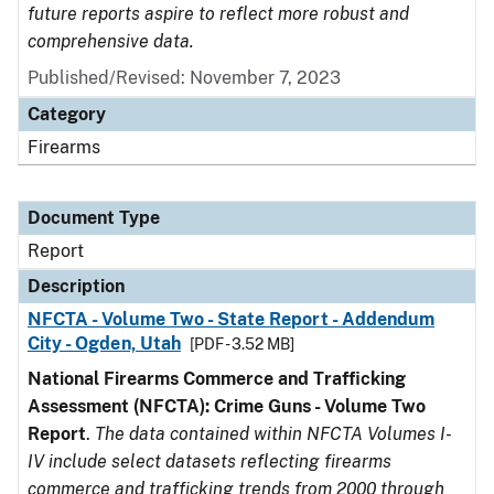
future reports aspire to reflect more robust and
comprehensive data.
Published/Revised: November 7, 2023
Category
Firearms
Document Type
Report
Description
NFCTA - Volume Two - State Report - Addendum
City - Ogden, Utah
[PDF - 3.52 MB]
National Firearms Commerce and Trafficking
Assessment (NFCTA): Crime Guns - Volume Two
Report
.
The data contained within NFCTA Volumes I-
IV include select datasets reflecting firearms
commerce and trafficking trends from 2000 through