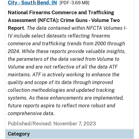
City - South Bend, IN
[PDF - 3.69 MB]
National Firearms Commerce and Trafficking
Assessment (NFCTA): Crime Guns - Volume Two
Report
.
The data contained within NFCTA Volumes I-
IV include select datasets reflecting firearms
commerce and trafficking trends from 2000 through
2024. While these reports provide valuable insights,
the parameters of the data varied from Volume to
Volume and are not reflective of all the data ATF
maintains. ATF is actively working to enhance the
quality and scope of its data through improved
collection methodologies and updated tracking
systems. As these enhancements are implemented,
future reports aspire to reflect more robust and
comprehensive data.
Published/Revised: November 7, 2023
Category