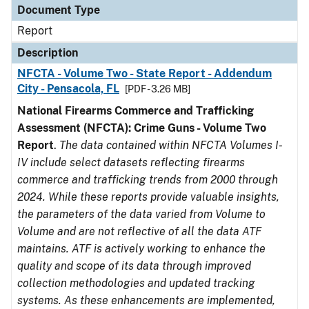
Document Type
Report
Description
NFCTA - Volume Two - State Report - Addendum
City - Pensacola, FL
[PDF - 3.26 MB]
National Firearms Commerce and Trafficking
Assessment (NFCTA): Crime Guns - Volume Two
Report
.
The data contained within NFCTA Volumes I-
IV include select datasets reflecting firearms
commerce and trafficking trends from 2000 through
2024. While these reports provide valuable insights,
the parameters of the data varied from Volume to
Volume and are not reflective of all the data ATF
maintains. ATF is actively working to enhance the
quality and scope of its data through improved
collection methodologies and updated tracking
systems. As these enhancements are implemented,