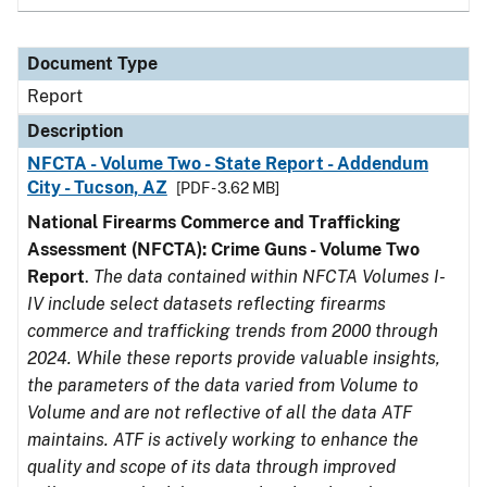
Document Type
Report
Description
NFCTA - Volume Two - State Report - Addendum
City - Tucson, AZ
[PDF - 3.62 MB]
National Firearms Commerce and Trafficking
Assessment (NFCTA): Crime Guns - Volume Two
Report
.
The data contained within NFCTA Volumes I-
IV include select datasets reflecting firearms
commerce and trafficking trends from 2000 through
2024. While these reports provide valuable insights,
the parameters of the data varied from Volume to
Volume and are not reflective of all the data ATF
maintains. ATF is actively working to enhance the
quality and scope of its data through improved