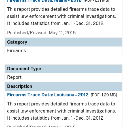
Firearms Trace Data: Maine - 2012
[PDF - 1.31 MB]
This report provides detailed firearms trace data to
assist law enforcement with criminal investigations.
It includes statistics from Jan. 1 - Dec. 31, 2012.
Published/Revised: May 11, 2015
Category
Firearms
Document Type
Report
Description
Firearms Trace Data: Louisiana - 2012
[PDF - 1.29 MB]
This report provides detailed firearms trace data to
assist law enforcement with criminal investigations.
It includes statistics from Jan. 1 - Dec. 31, 2012.