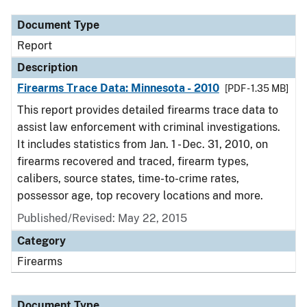
Document Type
Report
Description
Firearms Trace Data: Minnesota - 2010
[PDF - 1.35 MB]
This report provides detailed firearms trace data to
assist law enforcement with criminal investigations.
It includes statistics from Jan. 1 - Dec. 31, 2010, on
firearms recovered and traced, firearm types,
calibers, source states, time-to-crime rates,
possessor age, top recovery locations and more.
Published/Revised: May 22, 2015
Category
Firearms
Document Type