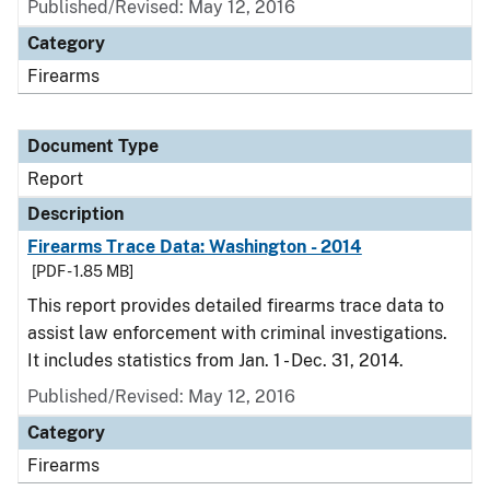
Published/Revised: May 12, 2016
Category
Firearms
Document Type
Report
Description
Firearms Trace Data: Washington - 2014
[PDF - 1.85 MB]
This report provides detailed firearms trace data to
assist law enforcement with criminal investigations.
It includes statistics from Jan. 1 - Dec. 31, 2014.
Published/Revised: May 12, 2016
Category
Firearms