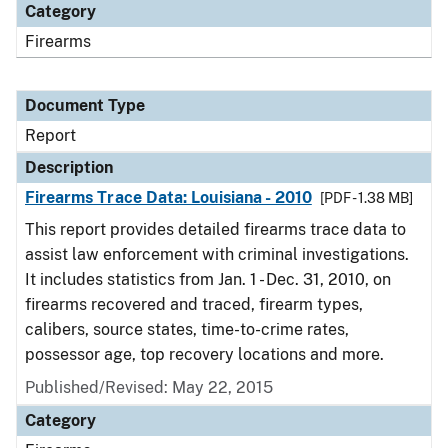
Category
Firearms
Document Type
Report
Description
Firearms Trace Data: Louisiana - 2010
[PDF - 1.38 MB]
This report provides detailed firearms trace data to
assist law enforcement with criminal investigations.
It includes statistics from Jan. 1 - Dec. 31, 2010, on
firearms recovered and traced, firearm types,
calibers, source states, time-to-crime rates,
possessor age, top recovery locations and more.
Published/Revised: May 22, 2015
Category