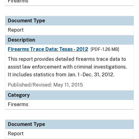
Firearms
Document Type
Report
Description
Firearms Trace Data: Texas - 2012
[PDF - 1.26 MB]
This report provides detailed firearms trace data to
assist law enforcement with criminal investigations.
It includes statistics from Jan. 1 - Dec. 31, 2012.
Published/Revised: May 11, 2015
Category
Firearms
Document Type
Report