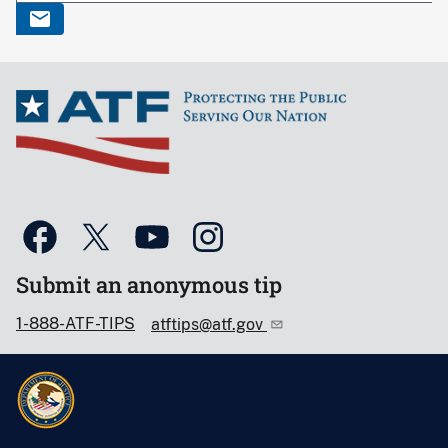
Submit an anonymous tip
1-888-ATF-TIPS
atftips@atf.gov