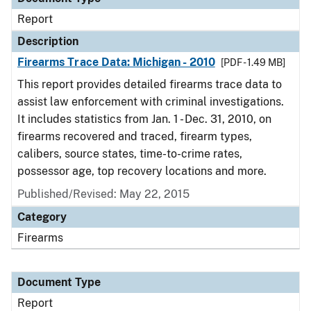
Report
Description
Firearms Trace Data: Michigan - 2010
[PDF - 1.49 MB]
This report provides detailed firearms trace data to
assist law enforcement with criminal investigations.
It includes statistics from Jan. 1 - Dec. 31, 2010, on
firearms recovered and traced, firearm types,
calibers, source states, time-to-crime rates,
possessor age, top recovery locations and more.
Published/Revised: May 22, 2015
Category
Firearms
Document Type
Report