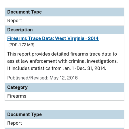
Document Type
Report
Description
Firearms Trace Data: West Virginia - 2014
[PDF - 1.72 MB]
This report provides detailed firearms trace data to
assist law enforcement with criminal investigations.
It includes statistics from Jan. 1 - Dec. 31, 2014.
Published/Revised: May 12, 2016
Category
Firearms
Document Type
Report