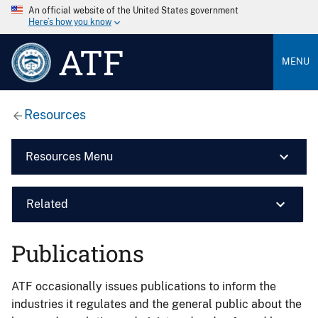
An official website of the United States government
Here’s how you know
ATF
MENU
Resources
Resources Menu
Related
Publications
ATF occasionally issues publications to inform the
industries it regulates and the general public about the