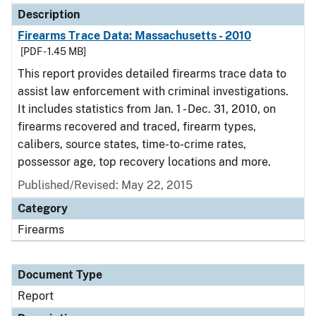
Description
Firearms Trace Data: Massachusetts - 2010
[PDF - 1.45 MB]
This report provides detailed firearms trace data to
assist law enforcement with criminal investigations.
It includes statistics from Jan. 1 - Dec. 31, 2010, on
firearms recovered and traced, firearm types,
calibers, source states, time-to-crime rates,
possessor age, top recovery locations and more.
Published/Revised: May 22, 2015
Category
Firearms
Document Type
Report