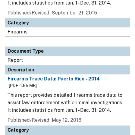
It includes statistics from Jan. 1 - Dec. 31, 2014.
Published/Revised: September 21, 2015
Category
Firearms
Document Type
Report
Description
Firearms Trace Data: Puerto Rico - 2014
[PDF - 1.95 MB]
This report provides detailed firearms trace data to
assist law enforcement with criminal investigations.
It includes statistics from Jan. 1 - Dec. 31, 2014.
Published/Revised: May 12, 2016
Category