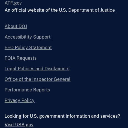
ATF.gov
An official website of the
U.S. Department of Justice
About DOJ
Accessibility Support
EEO Policy Statement
FOIA Requests
Legal Policies and Disclaimers
Office of the Inspector General
Performance Reports
Privacy Policy
Looking for U.S. government information and services?
Visit USA.gov