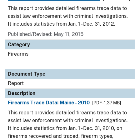
This report provides detailed firearms trace data to
assist law enforcement with criminal investigations.
It includes statistics from Jan. 1 - Dec. 31, 2012.
Published/Revised: May 11, 2015
Category
Firearms
Document Type
Report
Description
Firearms Trace Data: Maine - 2010
[PDF - 1.37 MB]
This report provides detailed firearms trace data to
assist law enforcement with criminal investigations.
It includes statistics from Jan. 1 - Dec. 31, 2010, on
firearms recovered and traced, firearm types,