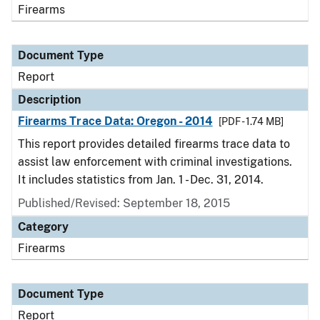
Firearms
Document Type
Report
Description
Firearms Trace Data: Oregon - 2014
[PDF - 1.74 MB]
This report provides detailed firearms trace data to
assist law enforcement with criminal investigations.
It includes statistics from Jan. 1 - Dec. 31, 2014.
Published/Revised: September 18, 2015
Category
Firearms
Document Type
Report