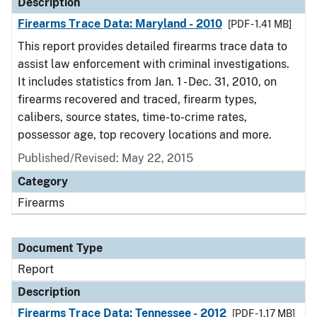
Description
Firearms Trace Data: Maryland - 2010
[PDF - 1.41 MB]
This report provides detailed firearms trace data to
assist law enforcement with criminal investigations.
It includes statistics from Jan. 1 - Dec. 31, 2010, on
firearms recovered and traced, firearm types,
calibers, source states, time-to-crime rates,
possessor age, top recovery locations and more.
Published/Revised: May 22, 2015
Category
Firearms
Document Type
Report
Description
Firearms Trace Data: Tennessee - 2012
[PDF - 1.17 MB]