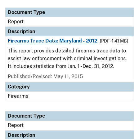
Document Type
Description
Category
Document Type
Report
Description
Firearms Trace Data: Maryland - 2012
[PDF - 1.41 MB]
This report provides detailed firearms trace data to
assist law enforcement with criminal investigations.
It includes statistics from Jan. 1 - Dec. 31, 2012.
Published/Revised: May 11, 2015
Category
Firearms
Document Type
Report
Description