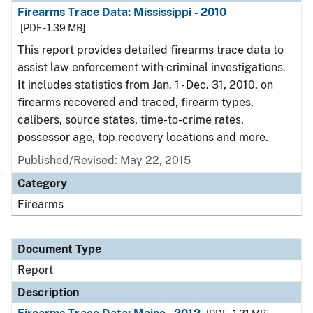
Firearms Trace Data: Mississippi - 2010
[PDF - 1.39 MB]
This report provides detailed firearms trace data to
assist law enforcement with criminal investigations.
It includes statistics from Jan. 1 - Dec. 31, 2010, on
firearms recovered and traced, firearm types,
calibers, source states, time-to-crime rates,
possessor age, top recovery locations and more.
Published/Revised: May 22, 2015
Category
Firearms
Document Type
Report
Description