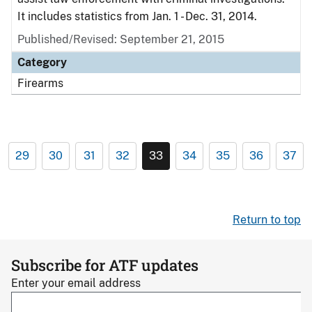
It includes statistics from Jan. 1 - Dec. 31, 2014.
Published/Revised: September 21, 2015
Category
Firearms
29
30
31
32
33
34
35
36
37
Return to top
Subscribe for ATF updates
Enter your email address