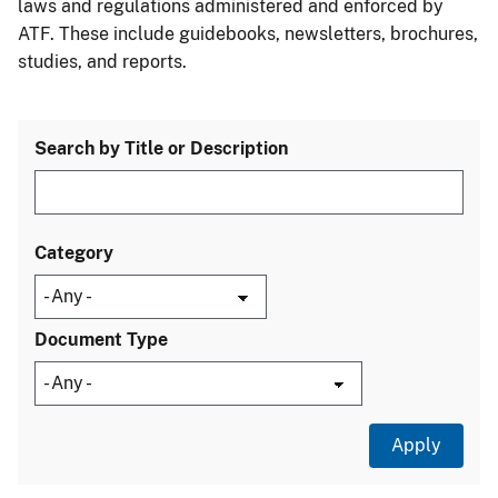
laws and regulations administered and enforced by
ATF. These include guidebooks, newsletters, brochures,
studies, and reports.
Search by Title or Description
Category
Document Type