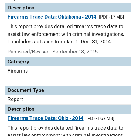
Description
Firearms Trace Data: Oklahoma - 2014
[PDF - 1.7 MB]
This report provides detailed firearms trace data to
assist law enforcement with criminal investigations.
It includes statistics from Jan. 1 - Dec. 31, 2014.
Published/Revised: September 18, 2015
Category
Firearms
Document Type
Report
Description
Firearms Trace Data: Ohio - 2014
[PDF - 1.67 MB]
This report provides detailed firearms trace data to
assist law enforcement with criminal investigations.