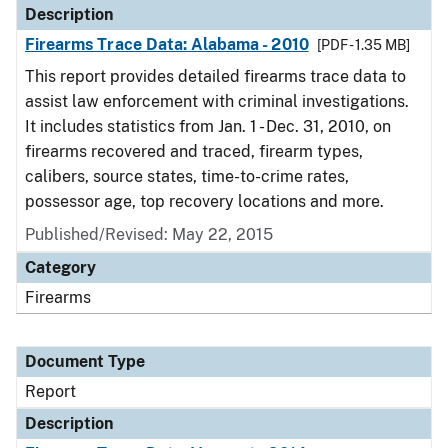
Description
Firearms Trace Data: Alabama - 2010
[PDF - 1.35 MB]
This report provides detailed firearms trace data to
assist law enforcement with criminal investigations.
It includes statistics from Jan. 1 - Dec. 31, 2010, on
firearms recovered and traced, firearm types,
calibers, source states, time-to-crime rates,
possessor age, top recovery locations and more.
Published/Revised: May 22, 2015
Category
Firearms
Document Type
Report
Description