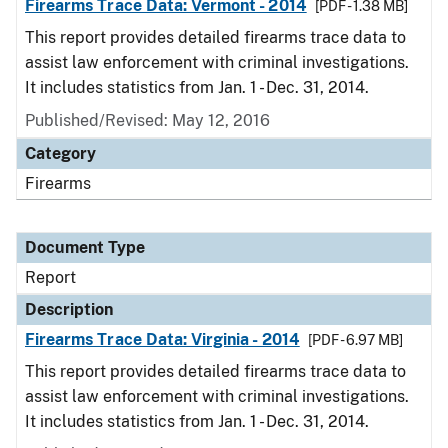
Firearms Trace Data: Vermont - 2014
[PDF - 1.38 MB]
This report provides detailed firearms trace data to
assist law enforcement with criminal investigations.
It includes statistics from Jan. 1 - Dec. 31, 2014.
Published/Revised: May 12, 2016
Category
Firearms
Document Type
Report
Description
Firearms Trace Data: Virginia - 2014
[PDF - 6.97 MB]
This report provides detailed firearms trace data to
assist law enforcement with criminal investigations.
It includes statistics from Jan. 1 - Dec. 31, 2014.