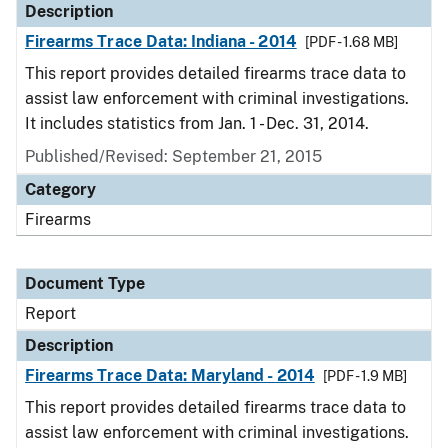
Description
Firearms Trace Data: Indiana - 2014
[PDF - 1.68 MB]
This report provides detailed firearms trace data to
assist law enforcement with criminal investigations.
It includes statistics from Jan. 1 - Dec. 31, 2014.
Published/Revised: September 21, 2015
Category
Firearms
Document Type
Report
Description
Firearms Trace Data: Maryland - 2014
[PDF - 1.9 MB]
This report provides detailed firearms trace data to
assist law enforcement with criminal investigations.