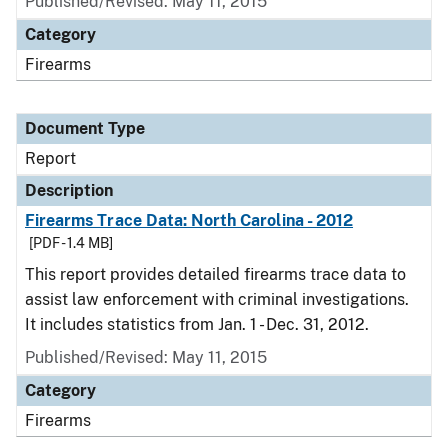
Published/Revised: May 11, 2015
Category
Firearms
Document Type
Report
Description
Firearms Trace Data: North Carolina - 2012
[PDF - 1.4 MB]
This report provides detailed firearms trace data to
assist law enforcement with criminal investigations.
It includes statistics from Jan. 1 - Dec. 31, 2012.
Published/Revised: May 11, 2015
Category
Firearms