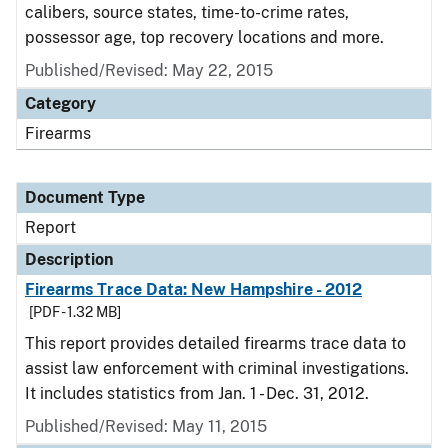
calibers, source states, time-to-crime rates,
possessor age, top recovery locations and more.
Published/Revised: May 22, 2015
Category
Firearms
Document Type
Report
Description
Firearms Trace Data: New Hampshire - 2012
[PDF - 1.32 MB]
This report provides detailed firearms trace data to
assist law enforcement with criminal investigations.
It includes statistics from Jan. 1 - Dec. 31, 2012.
Published/Revised: May 11, 2015