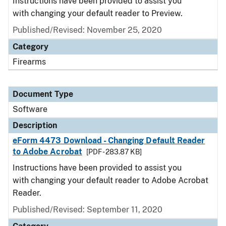
Instructions have been provided to assist you
with changing your default reader to Preview.
Published/Revised: November 25, 2020
Category
Firearms
Document Type
Software
Description
eForm 4473 Download - Changing Default Reader
to Adobe Acrobat
[PDF - 283.87 KB]
Instructions have been provided to assist you
with changing your default reader to Adobe Acrobat
Reader.
Published/Revised: September 11, 2020