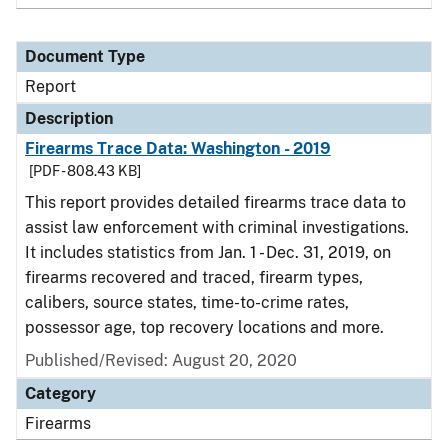
Document Type
Report
Description
Firearms Trace Data: Washington - 2019
[PDF - 808.43 KB]
This report provides detailed firearms trace data to
assist law enforcement with criminal investigations.
It includes statistics from Jan. 1 - Dec. 31, 2019, on
firearms recovered and traced, firearm types,
calibers, source states, time-to-crime rates,
possessor age, top recovery locations and more.
Published/Revised: August 20, 2020
Category
Firearms