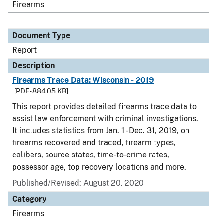
Firearms
Document Type
Report
Description
Firearms Trace Data: Wisconsin - 2019
[PDF - 884.05 KB]
This report provides detailed firearms trace data to
assist law enforcement with criminal investigations.
It includes statistics from Jan. 1 - Dec. 31, 2019, on
firearms recovered and traced, firearm types,
calibers, source states, time-to-crime rates,
possessor age, top recovery locations and more.
Published/Revised: August 20, 2020
Category
Firearms