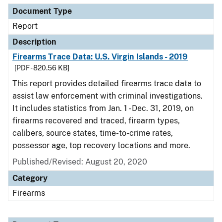
Document Type
Report
Description
Firearms Trace Data: U.S. Virgin Islands - 2019
[PDF - 820.56 KB]
This report provides detailed firearms trace data to
assist law enforcement with criminal investigations.
It includes statistics from Jan. 1 - Dec. 31, 2019, on
firearms recovered and traced, firearm types,
calibers, source states, time-to-crime rates,
possessor age, top recovery locations and more.
Published/Revised: August 20, 2020
Category
Firearms