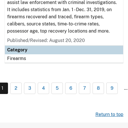
assist law enforcement with criminal investigations.
It includes statistics from Jan. 1 - Dec. 31, 2019, on
firearms recovered and traced, firearm types,
calibers, source states, time-to-crime rates,
possessor age, top recovery locations and more.
Published/Revised: August 20, 2020
Category
Firearms
1
2
3
4
5
6
7
8
9
…
Return to top