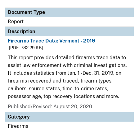
Document Type
Report
Description
Firearms Trace Data: Vermont - 2019
[PDF - 782.29 KB]
This report provides detailed firearms trace data to
assist law enforcement with criminal investigations.
It includes statistics from Jan. 1 - Dec. 31, 2019, on
firearms recovered and traced, firearm types,
calibers, source states, time-to-crime rates,
possessor age, top recovery locations and more.
Published/Revised: August 20, 2020
Category
Firearms