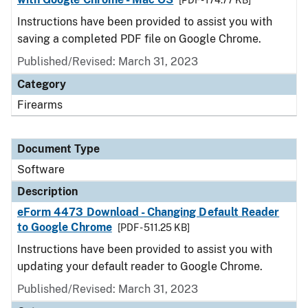
[PDF - 174.77 KB]
Instructions have been provided to assist you with
saving a completed PDF file on Google Chrome.
Published/Revised: March 31, 2023
Category
Firearms
Document Type
Software
Description
eForm 4473 Download - Changing Default Reader
to Google Chrome
[PDF - 511.25 KB]
Instructions have been provided to assist you with
updating your default reader to Google Chrome.
Published/Revised: March 31, 2023