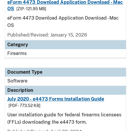
eForm 4473 Download Application Download - Mac
OS
[ZIP - 121.95 MB]
eForm 4473 Download Application Download - Mac
OS
Published/Revised: January 15, 2026
Category
Firearms
Document Type
Software
Description
July 2020 - e4473 Forms Installation Guide
[PDF - 773.52 KB]
User installation guide for federal firearms licensees
(FFLs) downloading the e4473 form.