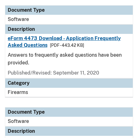
Document Type
Software
Description
eForm 4473 Download - Application Frequently
Asked Questions
[PDF - 443.42 KB]
Answers to frequently asked questions have been
provided.
Published/Revised: September 11, 2020
Category
Firearms
Document Type
Software
Description