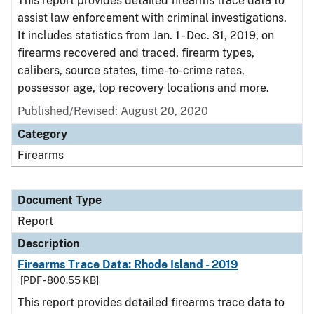
This report provides detailed firearms trace data to
assist law enforcement with criminal investigations.
It includes statistics from Jan. 1 - Dec. 31, 2019, on
firearms recovered and traced, firearm types,
calibers, source states, time-to-crime rates,
possessor age, top recovery locations and more.
Published/Revised: August 20, 2020
Category
Firearms
Document Type
Report
Description
Firearms Trace Data: Rhode Island - 2019
[PDF - 800.55 KB]
This report provides detailed firearms trace data to