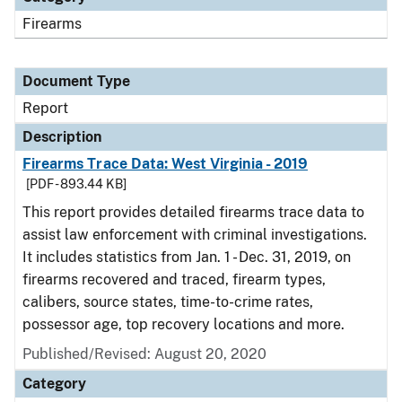
Firearms
Document Type
Report
Description
Firearms Trace Data: West Virginia - 2019
[PDF - 893.44 KB]
This report provides detailed firearms trace data to
assist law enforcement with criminal investigations.
It includes statistics from Jan. 1 - Dec. 31, 2019, on
firearms recovered and traced, firearm types,
calibers, source states, time-to-crime rates,
possessor age, top recovery locations and more.
Published/Revised: August 20, 2020
Category