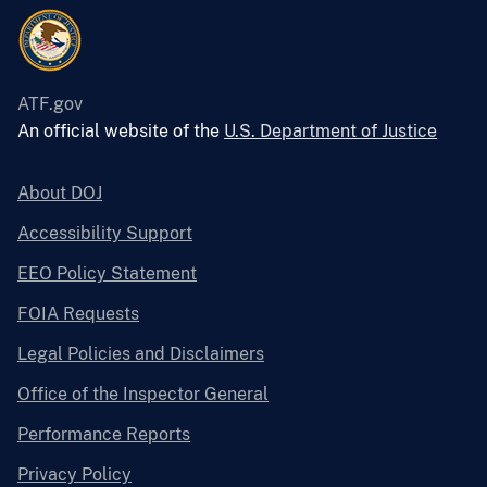
ATF.gov
An official website of the
U.S. Department of Justice
About DOJ
Accessibility Support
EEO Policy Statement
FOIA Requests
Legal Policies and Disclaimers
Office of the Inspector General
Performance Reports
Privacy Policy