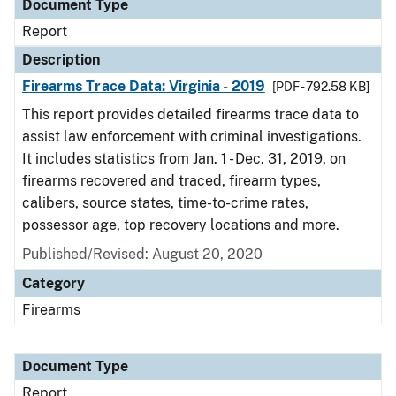
Document Type
Report
Description
Firearms Trace Data: Virginia - 2019
[PDF - 792.58 KB]
This report provides detailed firearms trace data to
assist law enforcement with criminal investigations.
It includes statistics from Jan. 1 - Dec. 31, 2019, on
firearms recovered and traced, firearm types,
calibers, source states, time-to-crime rates,
possessor age, top recovery locations and more.
Published/Revised: August 20, 2020
Category
Firearms
Document Type
Report