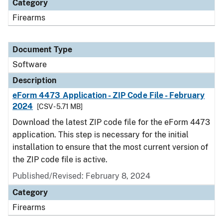
Category
Firearms
Document Type
Software
Description
eForm 4473 Application - ZIP Code File - February
2024
[CSV - 5.71 MB]
Download the latest ZIP code file for the eForm 4473
application. This step is necessary for the initial
installation to ensure that the most current version of
the ZIP code file is active.
Published/Revised: February 8, 2024
Category
Firearms