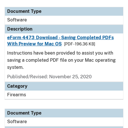
Document Type
Description
Category
Document Type
Software
Description
eForm 4473 Download - Saving Completed PDFs
With Preview for Mac OS
[PDF - 196.36 KB]
Instructions have been provided to assist you with
saving a completed PDF file on your Mac operating
system.
Published/Revised: November 25, 2020
Category
Firearms
Document Type
Software