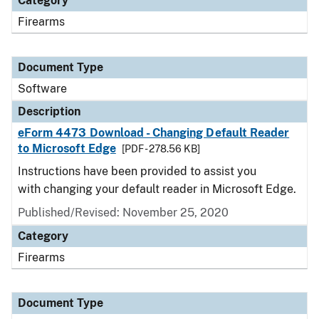
Category
Firearms
Document Type
Software
Description
eForm 4473 Download - Changing Default Reader
to Microsoft Edge
[PDF - 278.56 KB]
Instructions have been provided to assist you
with changing your default reader in Microsoft Edge.
Published/Revised: November 25, 2020
Category
Firearms
Document Type