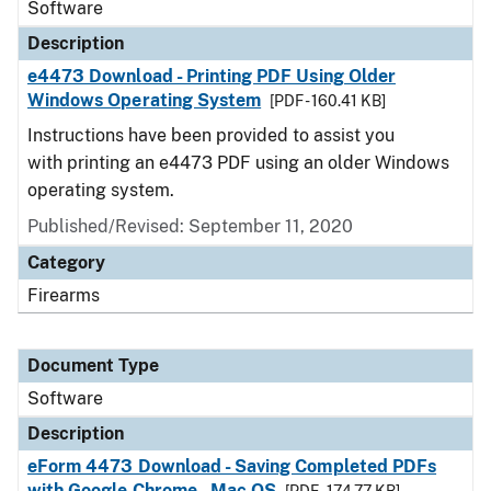
Software
Description
e4473 Download - Printing PDF Using Older
Windows Operating System
[PDF - 160.41 KB]
Instructions have been provided to assist you
with printing an e4473 PDF using an older Windows
operating system.
Published/Revised: September 11, 2020
Category
Firearms
Document Type
Software
Description
eForm 4473 Download - Saving Completed PDFs
with Google Chrome - Mac OS