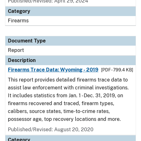
Published/Revised: April 29, 2024
Category
Firearms
Document Type
Report
Description
Firearms Trace Data: Wyoming - 2019
[PDF - 799.4 KB]
This report provides detailed firearms trace data to
assist law enforcement with criminal investigations.
It includes statistics from Jan. 1 - Dec. 31, 2019, on
firearms recovered and traced, firearm types,
calibers, source states, time-to-crime rates,
possessor age, top recovery locations and more.
Published/Revised: August 20, 2020
Category