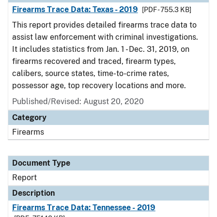
Firearms Trace Data: Texas - 2019
[PDF - 755.3 KB]
This report provides detailed firearms trace data to
assist law enforcement with criminal investigations.
It includes statistics from Jan. 1 - Dec. 31, 2019, on
firearms recovered and traced, firearm types,
calibers, source states, time-to-crime rates,
possessor age, top recovery locations and more.
Published/Revised: August 20, 2020
Category
Firearms
Document Type
Report
Description
Firearms Trace Data: Tennessee - 2019