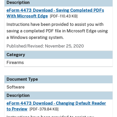
Description
eForm 4473 Download - Saving Completed PDFs
With Microsoft Edge
[PDF - 110.43 KB]
Instructions have been provided to assist you with
saving a completed PDF file in Microsoft Edge using
a Windows operating system.
Published/Revised: November 25, 2020
Category
Firearms
Document Type
Software
Description
eForm 4473 Download - Changing Default Reader
to Preview
[PDF - 379.84 KB]