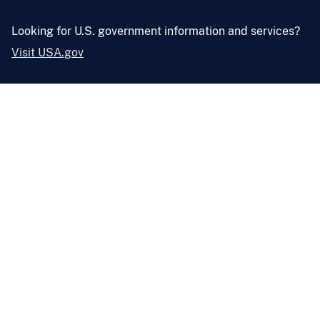
Looking for U.S. government information and services?
Visit USA.gov