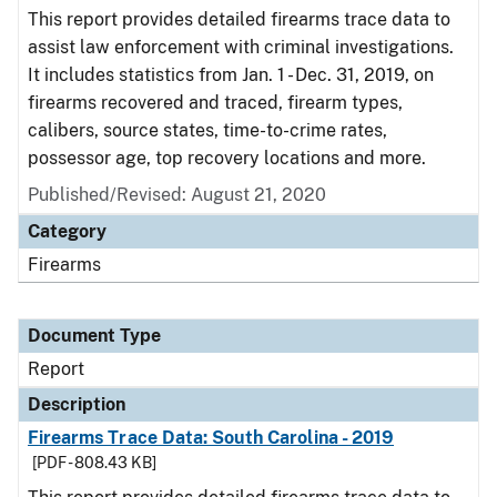
This report provides detailed firearms trace data to
assist law enforcement with criminal investigations.
It includes statistics from Jan. 1 - Dec. 31, 2019, on
firearms recovered and traced, firearm types,
calibers, source states, time-to-crime rates,
possessor age, top recovery locations and more.
Published/Revised: August 21, 2020
Category
Firearms
Document Type
Report
Description
Firearms Trace Data: South Carolina - 2019
[PDF - 808.43 KB]