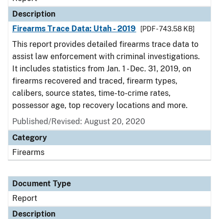
Description
Firearms Trace Data: Utah - 2019
[PDF - 743.58 KB]
This report provides detailed firearms trace data to
assist law enforcement with criminal investigations.
It includes statistics from Jan. 1 - Dec. 31, 2019, on
firearms recovered and traced, firearm types,
calibers, source states, time-to-crime rates,
possessor age, top recovery locations and more.
Published/Revised: August 20, 2020
Category
Firearms
Document Type
Report
Description