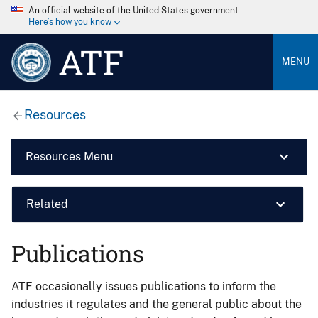
An official website of the United States government
Here’s how you know
ATF
MENU
Resources
Resources Menu
Related
Publications
ATF occasionally issues publications to inform the
industries it regulates and the general public about the