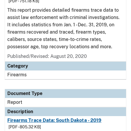
[PDF - 751.18 KB]
This report provides detailed firearms trace data to
assist law enforcement with criminal investigations.
It includes statistics from Jan. 1 - Dec. 31, 2019, on
firearms recovered and traced, firearm types,
calibers, source states, time-to-crime rates,
possessor age, top recovery locations and more.
Published/Revised: August 20, 2020
Category
Firearms
Document Type
Report
Description
Firearms Trace Data: South Dakota - 2019
[PDF - 805.32 KB]