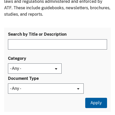
laws and regulations administered and enforced by
ATF. These include guidebooks, newsletters, brochures,
studies, and reports.
Search by Title or Description
Category
Document Type