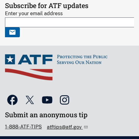
Subscribe for ATF updates
Enter your email address
Submit an anonymous tip
1-888-ATF-TIPS
atftips@atf.gov