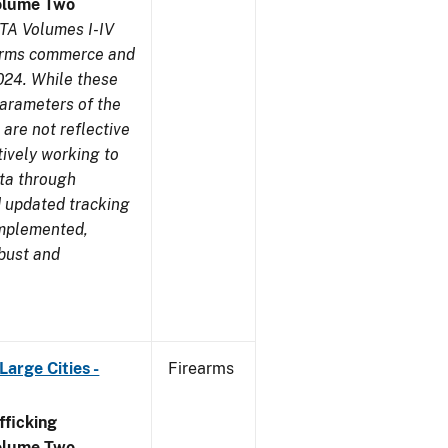
olume Two
TA Volumes I-IV
earms commerce and
024. While these
parameters of the
are not reflective
tively working to
ata through
 updated tracking
implemented,
obust and
arge Cities -
Firearms
ficking
olume Two