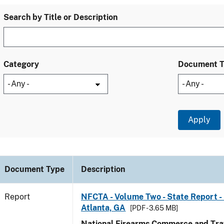
Search by Title or Description
Category
Document 
Document Type
Description
Report
NFCTA - Volume Two - State Report - 
Atlanta, GA
[PDF - 3.65 MB]
National Firearms Commerce and Traf