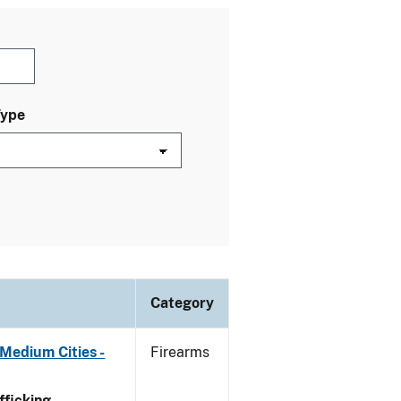
Type
Category
Medium Cities -
Firearms
ficking