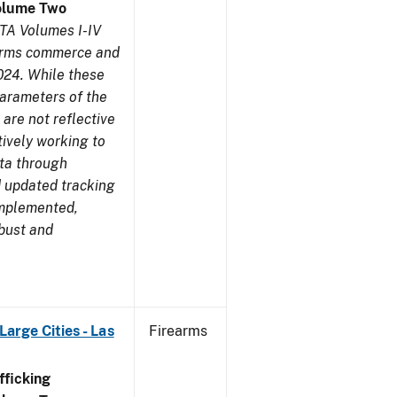
olume Two
TA Volumes I-IV
earms commerce and
024. While these
parameters of the
are not reflective
tively working to
ata through
 updated tracking
implemented,
obust and
arge Cities - Las
Firearms
ficking