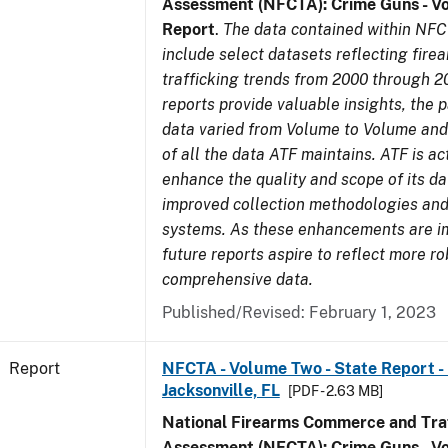
Assessment (NFCTA): Crime Guns - V
Report
.
The data contained within NFC
include select datasets reflecting fir
trafficking trends from 2000 through 2
reports provide valuable insights, the 
data varied from Volume to Volume and 
of all the data ATF maintains. ATF is ac
enhance the quality and scope of its d
improved collection methodologies and
systems. As these enhancements are 
future reports aspire to reflect more r
comprehensive data.
Published/Revised: February 1, 2023
Report
NFCTA - Volume Two - State Report - L
Jacksonville, FL
[PDF - 2.63 MB]
National Firearms Commerce and Traf
Assessment (NFCTA): Crime Guns - V