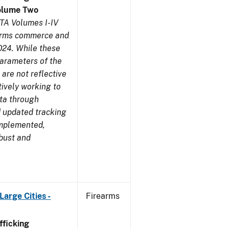
olume Two
TA Volumes I-IV
earms commerce and
024. While these
parameters of the
are not reflective
tively working to
ata through
 updated tracking
implemented,
obust and
arge Cities -
Firearms
ficking