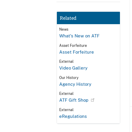
Related
News
What's New on ATF
Asset Forfeiture
Asset Forfeiture
External
Video Gallery
Our History
Agency History
External
ATF Gift Shop
External
eRegulations