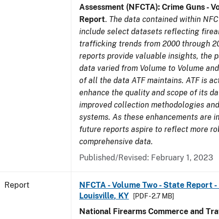
Assessment (NFCTA): Crime Guns - V
Report
.
The data contained within NFC
include select datasets reflecting fir
trafficking trends from 2000 through 2
reports provide valuable insights, the 
data varied from Volume to Volume and 
of all the data ATF maintains. ATF is ac
enhance the quality and scope of its d
improved collection methodologies and
systems. As these enhancements are 
future reports aspire to reflect more r
comprehensive data.
Published/Revised: February 1, 2023
Report
NFCTA - Volume Two - State Report - L
Louisville, KY
[PDF - 2.7 MB]
National Firearms Commerce and Traf