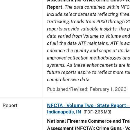
Report
.
The data contained within NFC
include select datasets reflecting fir
trafficking trends from 2000 through 2
reports provide valuable insights, the 
data varied from Volume to Volume and 
of all the data ATF maintains. ATF is ac
enhance the quality and scope of its d
improved collection methodologies and
systems. As these enhancements are 
future reports aspire to reflect more r
comprehensive data.
Published/Revised: February 1, 2023
Report
NFCTA - Volume Two - State Report - L
Indianapolis, IN
[PDF - 2.65 MB]
National Firearms Commerce and Traf
Assessment (NFCTA): Crime Guns - V