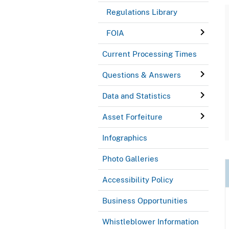
Regulations Library
FOIA
Current Processing Times
Questions & Answers
Data and Statistics
Asset Forfeiture
Infographics
Photo Galleries
Accessibility Policy
Business Opportunities
Whistleblower Information