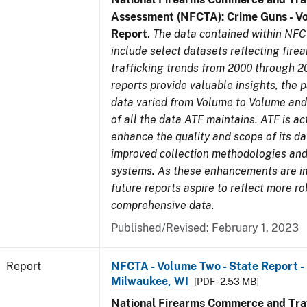
Assessment (NFCTA): Crime Guns - V
Report
.
The data contained within NFC
include select datasets reflecting fir
trafficking trends from 2000 through 2
reports provide valuable insights, the 
data varied from Volume to Volume and 
of all the data ATF maintains. ATF is ac
enhance the quality and scope of its d
improved collection methodologies and
systems. As these enhancements are 
future reports aspire to reflect more r
comprehensive data.
Published/Revised: February 1, 2023
Report
NFCTA - Volume Two - State Report - L
Milwaukee, WI
[PDF - 2.53 MB]
National Firearms Commerce and Traf