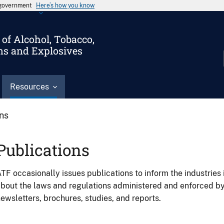
s government
Here’s how you know
of Alcohol, Tobacco,
ms and Explosives
Resources
ons
Publications
TF occasionally issues publications to inform the industries 
bout the laws and regulations administered and enforced b
ewsletters, brochures, studies, and reports.