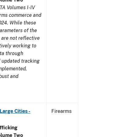
TA Volumes I-IV
earms commerce and
024. While these
parameters of the
are not reflective
tively working to
ata through
 updated tracking
implemented,
obust and
arge Cities -
Firearms
ficking
olume Two