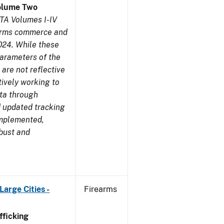
olume Two
TA Volumes I-IV
earms commerce and
024. While these
parameters of the
are not reflective
tively working to
ata through
 updated tracking
implemented,
obust and
arge Cities -
Firearms
ficking