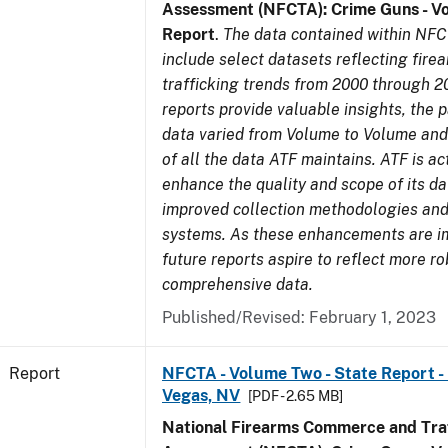
Assessment (NFCTA): Crime Guns - V
Report
.
The data contained within NFC
include select datasets reflecting fir
trafficking trends from 2000 through 2
reports provide valuable insights, the 
data varied from Volume to Volume and 
of all the data ATF maintains. ATF is ac
enhance the quality and scope of its d
improved collection methodologies and
systems. As these enhancements are 
future reports aspire to reflect more r
comprehensive data.
Published/Revised: February 1, 2023
Report
NFCTA - Volume Two - State Report - L
Vegas, NV
[PDF - 2.65 MB]
National Firearms Commerce and Traf