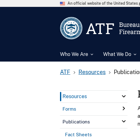
An official website of the United State
ATF
Bureau 
Firear
Who We Are
What We Do
ATF
Resources
Publicati
Resources
A
Forms
a
Publications
n
Fact Sheets