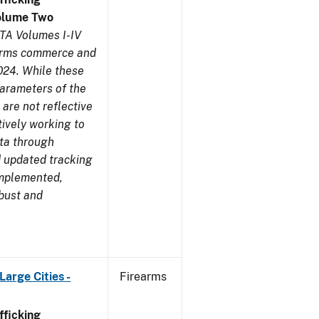
olume Two
TA Volumes I-IV
earms commerce and
024. While these
parameters of the
are not reflective
tively working to
ata through
 updated tracking
implemented,
obust and
arge Cities -
Firearms
ficking