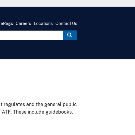
eRegs
Careers
Locations
Contact Us
it regulates and the general public
y ATF. These include guidebooks,