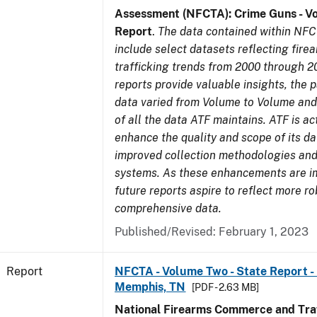
Assessment (NFCTA): Crime Guns - V
Report
.
The data contained within NFC
include select datasets reflecting fir
trafficking trends from 2000 through 2
reports provide valuable insights, the 
data varied from Volume to Volume and 
of all the data ATF maintains. ATF is ac
enhance the quality and scope of its d
improved collection methodologies and
systems. As these enhancements are 
future reports aspire to reflect more r
comprehensive data.
Published/Revised: February 1, 2023
Report
NFCTA - Volume Two - State Report - L
Memphis, TN
[PDF - 2.63 MB]
National Firearms Commerce and Traf