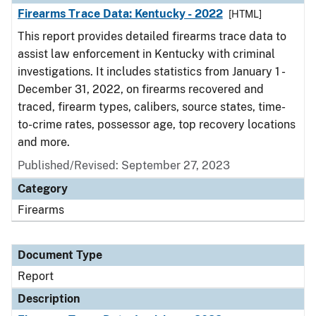
Firearms Trace Data: Kentucky - 2022
[HTML]
This report provides detailed firearms trace data to
assist law enforcement in Kentucky with criminal
investigations. It includes statistics from January 1 -
December 31, 2022, on firearms recovered and
traced, firearm types, calibers, source states, time-
to-crime rates, possessor age, top recovery locations
and more.
Published/Revised: September 27, 2023
Category
Firearms
Document Type
Report
Description