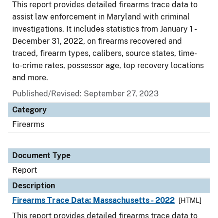
This report provides detailed firearms trace data to
assist law enforcement in Maryland with criminal
investigations. It includes statistics from January 1 -
December 31, 2022, on firearms recovered and
traced, firearm types, calibers, source states, time-
to-crime rates, possessor age, top recovery locations
and more.
Published/Revised: September 27, 2023
Category
Firearms
Document Type
Report
Description
Firearms Trace Data: Massachusetts - 2022
[HTML]
This report provides detailed firearms trace data to