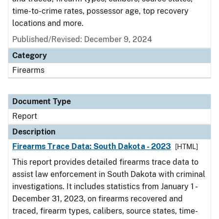
time-to-crime rates, possessor age, top recovery
locations and more.
Published/Revised: December 9, 2024
Category
Firearms
Document Type
Report
Description
Firearms Trace Data: South Dakota - 2023
[HTML]
This report provides detailed firearms trace data to
assist law enforcement in South Dakota with criminal
investigations. It includes statistics from January 1 -
December 31, 2023, on firearms recovered and
traced, firearm types, calibers, source states, time-