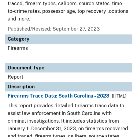
traced, firearm types, calibers, source states, time-
to-crime rates, possessor age, top recovery locations
and more.
Published/Revised: September 27, 2023
Category
Firearms
Document Type
Report
Description
Firearms Trace Data: South Carolina - 2023
[HTML]
This report provides detailed firearms trace data to
assist law enforcement in South Carolina with
criminal investigations. It includes statistics from
January 1 - December 31, 2023, on firearms recovered
and traced, firearm types, calibers, source states,