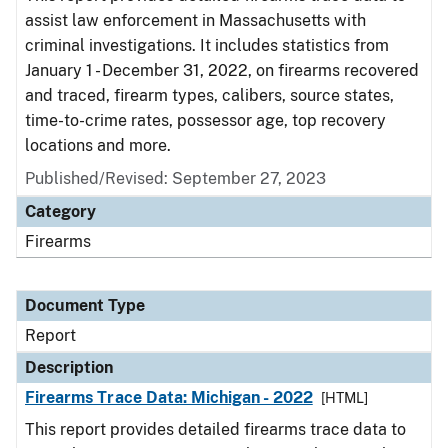
assist law enforcement in Massachusetts with
criminal investigations. It includes statistics from
January 1 - December 31, 2022, on firearms recovered
and traced, firearm types, calibers, source states,
time-to-crime rates, possessor age, top recovery
locations and more.
Published/Revised: September 27, 2023
Category
Firearms
Document Type
Report
Description
Firearms Trace Data: Michigan - 2022
[HTML]
This report provides detailed firearms trace data to