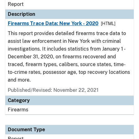
Report
Description
Firearms Trace Data: New York - 2020
[HTML]
This report provides detailed firearms trace data to
assist law enforcement in New York with criminal
investigations. It includes statistics from January 1 -
December 31, 2020, on firearms recovered and
traced, firearm types, calibers, source states, time-
to-crime rates, possessor age, top recovery locations
and more.
Published/Revised: November 22, 2021
Category
Firearms
Document Type
Report