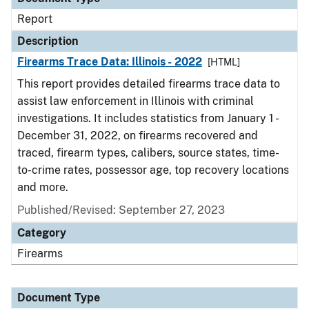
Report
Description
Firearms Trace Data: Illinois - 2022
[HTML]
This report provides detailed firearms trace data to
assist law enforcement in Illinois with criminal
investigations. It includes statistics from January 1 -
December 31, 2022, on firearms recovered and
traced, firearm types, calibers, source states, time-
to-crime rates, possessor age, top recovery locations
and more.
Published/Revised: September 27, 2023
Category
Firearms
Document Type