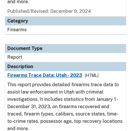
and more.
Published/Revised: December 9, 2024
Category
Firearms
Document Type
Report
Description
Firearms Trace Data: Utah - 2023
[HTML]
This report provides detailed firearms trace data to
assist law enforcement in Utah with criminal
investigations. It includes statistics from January 1 -
December 31, 2023, on firearms recovered and
traced, firearm types, calibers, source states, time-
to-crime rates, possessor age, top recovery locations
and more.