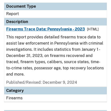
Document Type
Report
Description
Firearms Trace Data: Pennsylvania - 2023
[HTML]
This report provides detailed firearms trace data to
assist law enforcement in Pennsylvania with criminal
investigations. It includes statistics from January 1 -
December 31, 2023, on firearms recovered and
traced, firearm types, calibers, source states, time-
to-crime rates, possessor age, top recovery locations
and more.
Published/Revised: December 9, 2024
Category
Firearms