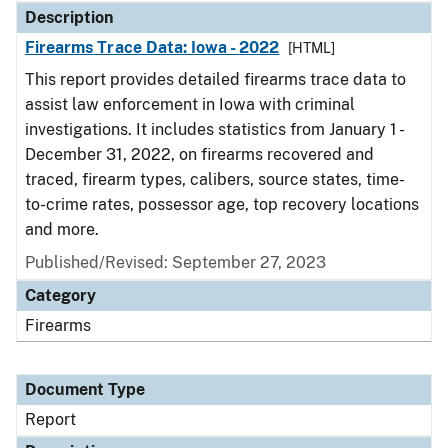
Description
Firearms Trace Data: Iowa - 2022
[HTML]
This report provides detailed firearms trace data to
assist law enforcement in Iowa with criminal
investigations. It includes statistics from January 1 -
December 31, 2022, on firearms recovered and
traced, firearm types, calibers, source states, time-
to-crime rates, possessor age, top recovery locations
and more.
Published/Revised: September 27, 2023
Category
Firearms
Document Type
Report