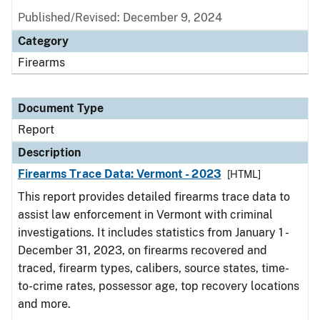
Published/Revised: December 9, 2024
Category
Firearms
Document Type
Report
Description
Firearms Trace Data: Vermont - 2023
[HTML]
This report provides detailed firearms trace data to
assist law enforcement in Vermont with criminal
investigations. It includes statistics from January 1 -
December 31, 2023, on firearms recovered and
traced, firearm types, calibers, source states, time-
to-crime rates, possessor age, top recovery locations
and more.