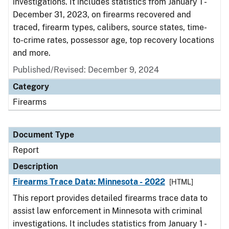
investigations. It includes statistics from January 1 -
December 31, 2023, on firearms recovered and
traced, firearm types, calibers, source states, time-
to-crime rates, possessor age, top recovery locations
and more.
Published/Revised: December 9, 2024
Category
Firearms
Document Type
Report
Description
Firearms Trace Data: Minnesota - 2022
[HTML]
This report provides detailed firearms trace data to
assist law enforcement in Minnesota with criminal
investigations. It includes statistics from January 1 -