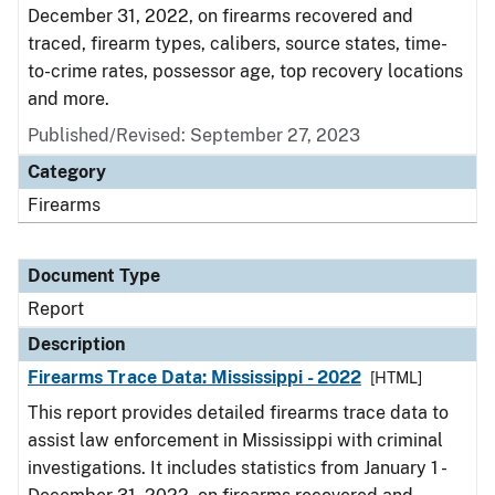
December 31, 2022, on firearms recovered and
traced, firearm types, calibers, source states, time-
to-crime rates, possessor age, top recovery locations
and more.
Published/Revised: September 27, 2023
Category
Firearms
Document Type
Report
Description
Firearms Trace Data: Mississippi - 2022
[HTML]
This report provides detailed firearms trace data to
assist law enforcement in Mississippi with criminal
investigations. It includes statistics from January 1 -