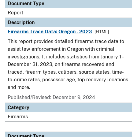
Document Type
Report
Description
Firearms Trace Data: Oregon - 2023
[HTML]
This report provides detailed firearms trace data to
assist law enforcement in Oregon with criminal
investigations. It includes statistics from January 1 -
December 31, 2023, on firearms recovered and
traced, firearm types, calibers, source states, time-
to-crime rates, possessor age, top recovery locations
and more.
Published/Revised: December 9, 2024
Category
Firearms
Document Type