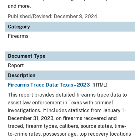
and more.
Published/Revised: December 9, 2024
Category
Firearms
Document Type
Report
Description
Firearms Trace Data: Texas - 2023
[HTML]
This report provides detailed firearms trace data to
assist law enforcement in Texas with criminal
investigations. It includes statistics from January 1 -
December 31, 2023, on firearms recovered and
traced, firearm types, calibers, source states, time-
to-crime rates, possessor age, top recovery locations