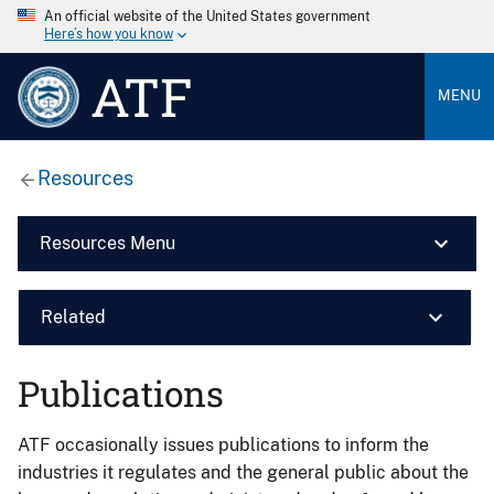
An official website of the United States government
Here’s how you know
ATF
MENU
Resources
Resources Menu
Related
Publications
ATF occasionally issues publications to inform the
industries it regulates and the general public about the