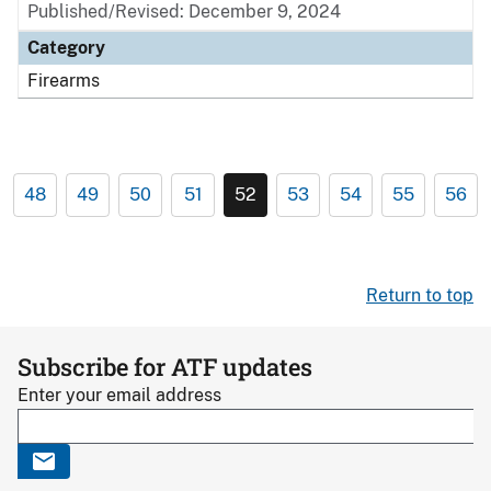
Published/Revised: December 9, 2024
Category
Firearms
48
49
50
51
52
53
54
55
56
Return to top
Subscribe for ATF updates
Enter your email address