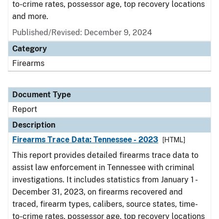
to-crime rates, possessor age, top recovery locations
and more.
Published/Revised: December 9, 2024
Category
Firearms
Document Type
Report
Description
Firearms Trace Data: Tennessee - 2023
[HTML]
This report provides detailed firearms trace data to
assist law enforcement in Tennessee with criminal
investigations. It includes statistics from January 1 -
December 31, 2023, on firearms recovered and
traced, firearm types, calibers, source states, time-
to-crime rates, possessor age, top recovery locations