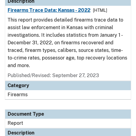
Description
Firearms Trace Data: Kansas - 2022
[HTML]
This report provides detailed firearms trace data to
assist law enforcement in Kansas with criminal
investigations. It includes statistics from January 1 -
December 31, 2022, on firearms recovered and
traced, firearm types, calibers, source states, time-
to-crime rates, possessor age, top recovery locations
and more.
Published/Revised: September 27, 2023
Category
Firearms
Document Type
Report
Description