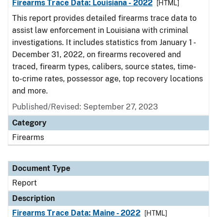
Firearms Trace Data: Louisiana - 2022
[HTML]
This report provides detailed firearms trace data to
assist law enforcement in Louisiana with criminal
investigations. It includes statistics from January 1 -
December 31, 2022, on firearms recovered and
traced, firearm types, calibers, source states, time-
to-crime rates, possessor age, top recovery locations
and more.
Published/Revised: September 27, 2023
Category
Firearms
Document Type
Report
Description
Firearms Trace Data: Maine - 2022
[HTML]