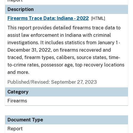
Description
Firearms Trace Data: Indiana - 2022
[HTML]
This report provides detailed firearms trace data to
assist law enforcement in Indiana with criminal
investigations. It includes statistics from January 1 -
December 31, 2022, on firearms recovered and
traced, firearm types, calibers, source states, time-
to-crime rates, possessor age, top recovery locations
and more.
Published/Revised: September 27, 2023
Category
Firearms
Document Type
Report