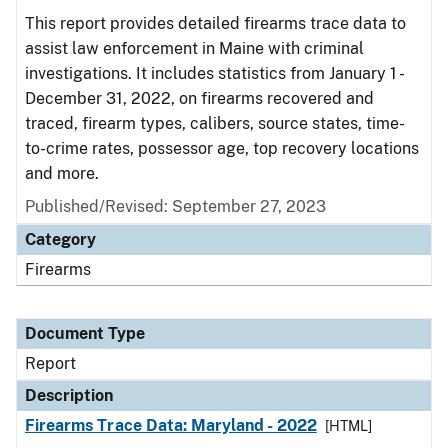
This report provides detailed firearms trace data to
assist law enforcement in Maine with criminal
investigations. It includes statistics from January 1 -
December 31, 2022, on firearms recovered and
traced, firearm types, calibers, source states, time-
to-crime rates, possessor age, top recovery locations
and more.
Published/Revised: September 27, 2023
Category
Firearms
Document Type
Report
Description
Firearms Trace Data: Maryland - 2022
[HTML]