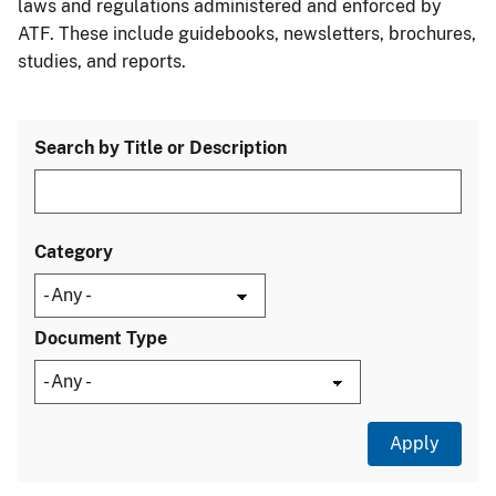
laws and regulations administered and enforced by
ATF. These include guidebooks, newsletters, brochures,
studies, and reports.
Search by Title or Description
Category
Document Type