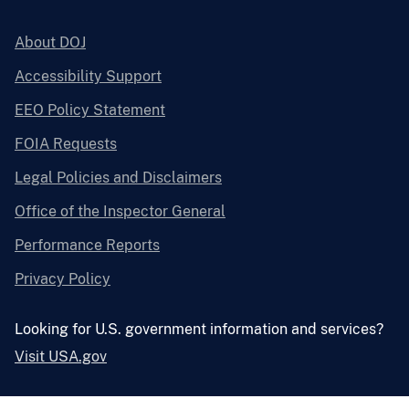
About DOJ
Accessibility Support
EEO Policy Statement
FOIA Requests
Legal Policies and Disclaimers
Office of the Inspector General
Performance Reports
Privacy Policy
Looking for U.S. government information and services?
Visit USA.gov