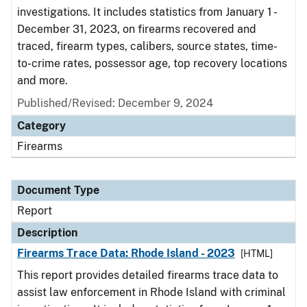
investigations. It includes statistics from January 1 -
December 31, 2023, on firearms recovered and
traced, firearm types, calibers, source states, time-
to-crime rates, possessor age, top recovery locations
and more.
Published/Revised: December 9, 2024
Category
Firearms
Document Type
Report
Description
Firearms Trace Data: Rhode Island - 2023
[HTML]
This report provides detailed firearms trace data to
assist law enforcement in Rhode Island with criminal