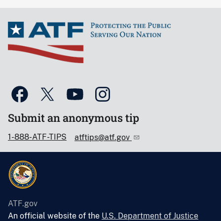
Submit an anonymous tip
1-888-ATF-TIPS
atftips@atf.gov
ATF.gov
An official website of the
U.S. Department of Justice