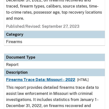
December 31, 2022, on firearms recovered and
traced, firearm types, calibers, source states, time-
to-crime rates, possessor age, top recovery locations
and more.
Published/Revised: September 27, 2023
Category
Firearms
Document Type
Report
Description
Firearms Trace Data: Missouri - 2022
[HTML]
This report provides detailed firearms trace data to
assist law enforcement in Missouri with criminal
investigations. It includes statistics from January 1 -
December 31, 2022, on firearms recovered and