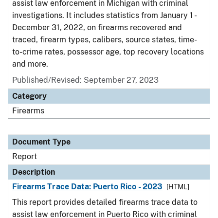
assist law enforcement in Michigan with criminal
investigations. It includes statistics from January 1 -
December 31, 2022, on firearms recovered and
traced, firearm types, calibers, source states, time-
to-crime rates, possessor age, top recovery locations
and more.
Published/Revised: September 27, 2023
Category
Firearms
Document Type
Report
Description
Firearms Trace Data: Puerto Rico - 2023
[HTML]
This report provides detailed firearms trace data to
assist law enforcement in Puerto Rico with criminal