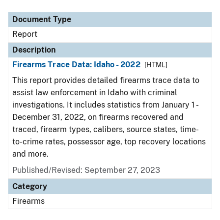
Document Type
Description
Category
Document Type
Report
Description
Firearms Trace Data: Idaho - 2022
[HTML]
This report provides detailed firearms trace data to
assist law enforcement in Idaho with criminal
investigations. It includes statistics from January 1 -
December 31, 2022, on firearms recovered and
traced, firearm types, calibers, source states, time-
to-crime rates, possessor age, top recovery locations
and more.
Published/Revised: September 27, 2023
Category
Firearms