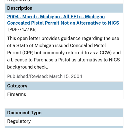
Description
2004 - March - Michigan - All FFLs - Michigan
Concealed Pistol Permit Not an Alternative to NICS
[PDF - 74.77 KB]
This open letter provides guidance regarding the use
of a State of Michigan issued Concealed Pistol
Permit (CPP, but commonly referred to as a CCW) and
a License to Purchase a Pistol as alternatives to NICS
background check.
Published/Revised: March 15, 2004
Category
Firearms
Document Type
Regulatory