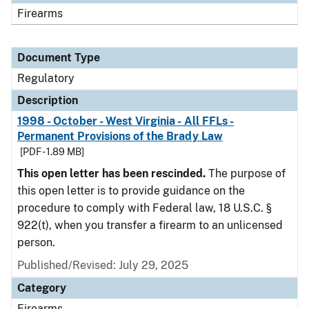
Firearms
Document Type
Regulatory
Description
1998 - October - West Virginia - All FFLs -
Permanent Provisions of the Brady Law
[PDF - 1.89 MB]
This open letter has been rescinded.
The purpose of
this open letter is to provide guidance on the
procedure to comply with Federal law, 18 U.S.C. §
922(t), when you transfer a firearm to an unlicensed
person.
Published/Revised: July 29, 2025
Category
Firearms