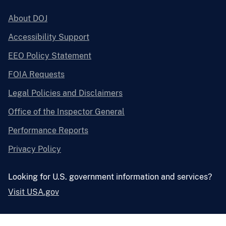
About DOJ
Accessibility Support
EEO Policy Statement
FOIA Requests
Legal Policies and Disclaimers
Office of the Inspector General
Performance Reports
Privacy Policy
Looking for U.S. government information and services?
Visit USA.gov