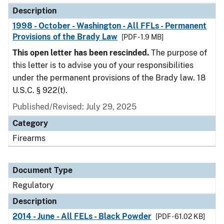
Description
1998 - October - Washington - All FFLs - Permanent
Provisions of the Brady Law
[PDF - 1.9 MB]
This open letter has been rescinded.
The purpose of
this letter is to advise you of your responsibilities
under the permanent provisions of the Brady law. 18
U.S.C. § 922(t).
Published/Revised: July 29, 2025
Category
Firearms
Document Type
Regulatory
Description
2014 - June - All FELs - Black Powder
[PDF - 61.02 KB]