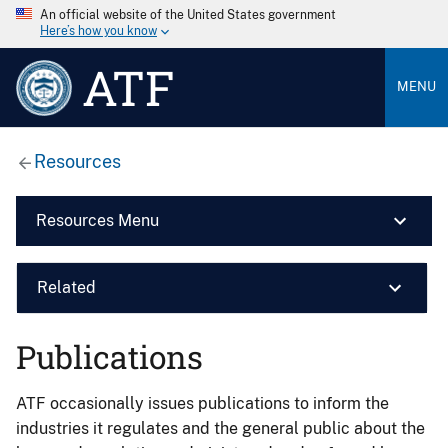
An official website of the United States government
Here’s how you know
ATF
MENU
Resources
Resources Menu
Related
Publications
ATF occasionally issues publications to inform the
industries it regulates and the general public about the