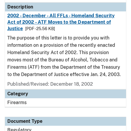
Description
2002 - December - All FFLs - Homeland Security
Act of 2002 - ATF Moves to the Department of
Justice
[PDF - 25.56 KB]
The purpose of this letter is to provide you with
information on a provision of the recently enacted
Homeland Security Act of 2002. This provision
moves most of the Bureau of Alcohol, Tobacco and
Firearms (ATF) from the Department of the Treasury
to the Department of Justice effective Jan. 24, 2003.
Published/Revised: December 18, 2002
Category
Firearms
Document Type
Regulatory