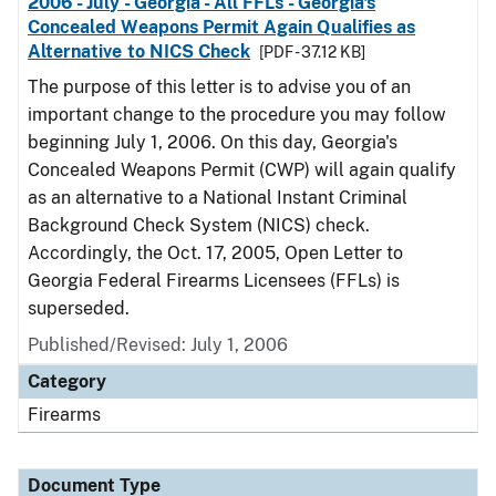
2006 - July - Georgia - All FFLs - Georgia's
Concealed Weapons Permit Again Qualifies as
Alternative to NICS Check
[PDF - 37.12 KB]
The purpose of this letter is to advise you of an
important change to the procedure you may follow
beginning July 1, 2006. On this day, Georgia's
Concealed Weapons Permit (CWP) will again qualify
as an alternative to a National Instant Criminal
Background Check System (NICS) check.
Accordingly, the Oct. 17, 2005, Open Letter to
Georgia Federal Firearms Licensees (FFLs) is
superseded.
Published/Revised: July 1, 2006
Category
Firearms
Document Type