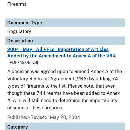
Firearms
Document Type
Regulatory
Description
2004 - May - All FFLs - Importation of Articles
Added by the Amendment to Annex A of the VRA
[PDF - 42.08 KB]
A decision was agreed upon to amend Annex A of the
Voluntary Restraint Agreement (VRA) by adding 74
types of firearms to the list. Please note, that even
though these 74 firearms have been added to Annex
A, ATF will still need to determine the importability
of some of these firearms.
Published/Revised: May 20, 2004
Category