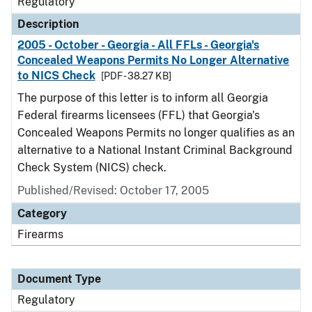
Regulatory
Description
2005 - October - Georgia - All FFLs - Georgia's
Concealed Weapons Permits No Longer Alternative
to NICS Check
[PDF - 38.27 KB]
The purpose of this letter is to inform all Georgia
Federal firearms licensees (FFL) that Georgia's
Concealed Weapons Permits no longer qualifies as an
alternative to a National Instant Criminal Background
Check System (NICS) check.
Published/Revised: October 17, 2005
Category
Firearms
Document Type
Regulatory