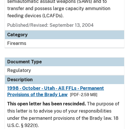
semiautomatic assault weapons (SAWs) and to
transfer and possess large capacity ammunition
feeding devices (LCAFDs).
Published/Revised: September 13, 2004
Category
Firearms
Document Type
Regulatory
Description
1998 - October - Utah - All FFLs - Permanent
Provisions of the Brady Law
[PDF - 2.59 MB]
This open letter has been rescinded.
The purpose of
this letter is to advise you of your responsibilities
under the permanent provisions of the Brady law. 18
U.S.C. § 922(t).