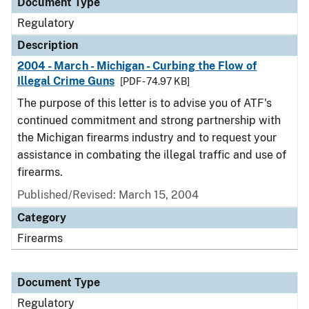
Document Type
Regulatory
Description
2004 - March - Michigan - Curbing the Flow of
Illegal Crime Guns
[PDF - 74.97 KB]
The purpose of this letter is to advise you of ATF's
continued commitment and strong partnership with
the Michigan firearms industry and to request your
assistance in combating the illegal traffic and use of
firearms.
Published/Revised: March 15, 2004
Category
Firearms
Document Type
Regulatory