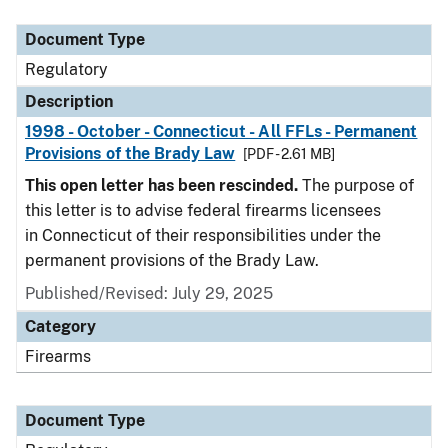
Document Type
Description
Category
Document Type
Regulatory
Description
1998 - October - Connecticut - All FFLs - Permanent
Provisions of the Brady Law
[PDF - 2.61 MB]
This open letter has been rescinded.
The purpose of
this letter is to advise federal firearms licensees
in Connecticut of their responsibilities under the
permanent provisions of the Brady Law.
Published/Revised: July 29, 2025
Category
Firearms
Document Type