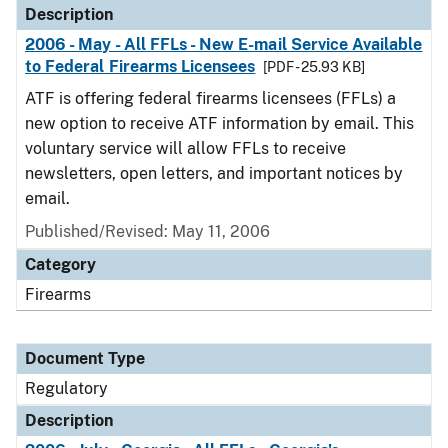
Description
2006 - May - All FFLs - New E-mail Service Available
to Federal Firearms Licensees
[PDF - 25.93 KB]
ATF is offering federal firearms licensees (FFLs) a
new option to receive ATF information by email. This
voluntary service will allow FFLs to receive
newsletters, open letters, and important notices by
email.
Published/Revised: May 11, 2006
Category
Firearms
Document Type
Regulatory
Description