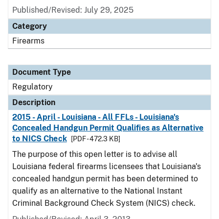
Published/Revised: July 29, 2025
Category
Firearms
Document Type
Regulatory
Description
2015 - April - Louisiana - All FFLs - Louisiana's
Concealed Handgun Permit Qualifies as Alternative
to NICS Check
[PDF - 472.3 KB]
The purpose of this open letter is to advise all
Louisiana federal firearms licensees that Louisiana's
concealed handgun permit has been determined to
qualify as an alternative to the National Instant
Criminal Background Check System (NICS) check.