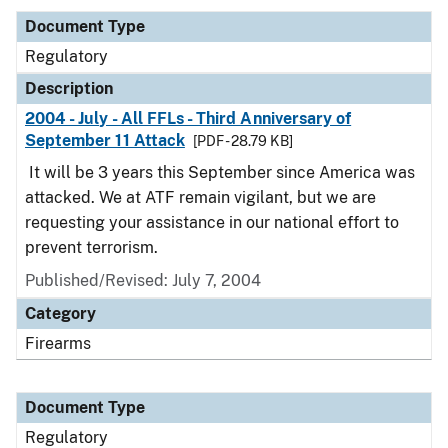
Document Type
Regulatory
Description
2004 - July - All FFLs - Third Anniversary of
September 11 Attack
[PDF - 28.79 KB]
It will be 3 years this September since America was
attacked. We at ATF remain vigilant, but we are
requesting your assistance in our national effort to
prevent terrorism.
Published/Revised: July 7, 2004
Category
Firearms
Document Type
Regulatory