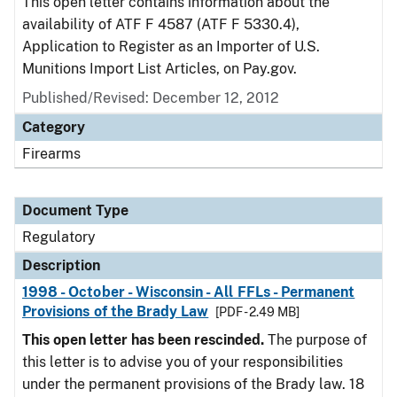
This open letter contains information about the
availability of ATF F 4587 (ATF F 5330.4),
Application to Register as an Importer of U.S.
Munitions Import List Articles, on Pay.gov.
Published/Revised: December 12, 2012
Category
Firearms
Document Type
Regulatory
Description
1998 - October - Wisconsin - All FFLs - Permanent
Provisions of the Brady Law
[PDF - 2.49 MB]
This open letter has been rescinded.
The purpose of
this letter is to advise you of your responsibilities
under the permanent provisions of the Brady law. 18