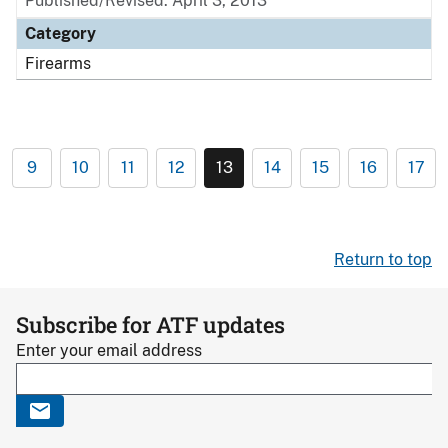
Published/Revised: April 3, 2013
Category
Firearms
9
10
11
12
13
14
15
16
17
Return to top
Subscribe for ATF updates
Enter your email address