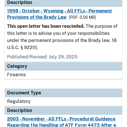
Description
1998 - October - Wyoming - All FFLs - Permanent
Provisions of the Brady Law
[PDF - 2.56 MB]
This open letter has been rescinded.
The purpose of
this letter is to advise you of your responsibilities
under the permanent provisions of the Brady law. 18
U.S.C. § 922(t).
Published/Revised: July 29, 2025
Category
Firearms
Document Type
Regulatory
Description
2003 - November - All FFLs - Procedural Guidance
Regarding the Handling of ATF Form 4473 After a