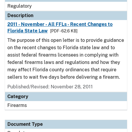
Regulatory
Description
2011 - November - All FFLs - Recent Changes to
Florida State Law
[PDF - 62.6 KB]
The purpose of this open letter is to provide guidance
on the recent changes to Florida state law and to
assist federal firearms licensees in complying with
federal firearms laws and regulations and how they
may affect Florida county ordinances that require
sellers to wait five days before delivering a firearm.
Published/Revised: November 28, 2011
Category
Firearms
Document Type