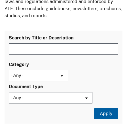
laws and regulations administered and enforced by
ATF. These include guidebooks, newsletters, brochures,
studies, and reports.
Search by Title or Description
Category
Document Type