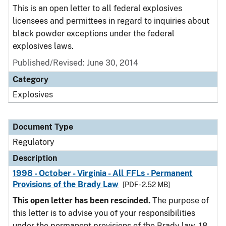
This is an open letter to all federal explosives
licensees and permittees in regard to inquiries about
black powder exceptions under the federal
explosives laws.
Published/Revised: June 30, 2014
Category
Explosives
Document Type
Regulatory
Description
1998 - October - Virginia - All FFLs - Permanent
Provisions of the Brady Law
[PDF - 2.52 MB]
This open letter has been rescinded.
The purpose of
this letter is to advise you of your responsibilities
under the permanent provisions of the Brady law. 18