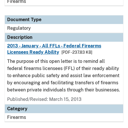
Firearms
Document Type
Regulatory
Description
2013 - January - All FFLs - Federal Firearms
Licensees Ready Ability
[PDF - 237.83 KB]
The purpose of this open letter is to remind all
federal firearms licensees (FFL) of their ready ability
to enhance public safety and assist law enforcement
by encouraging and facilitating transfers of firearms
between private individuals through their businesses.
Published/Revised: March 15, 2013
Category
Firearms