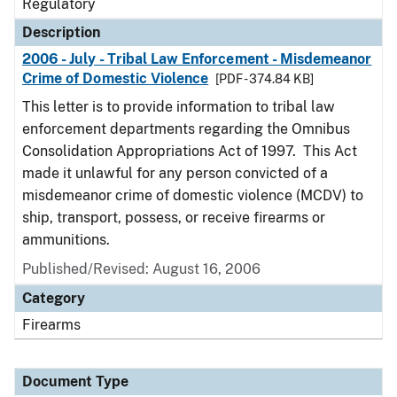
Regulatory
Description
2006 - July - Tribal Law Enforcement - Misdemeanor
Crime of Domestic Violence
[PDF - 374.84 KB]
This letter is to provide information to tribal law
enforcement departments regarding the Omnibus
Consolidation Appropriations Act of 1997. This Act
made it unlawful for any person convicted of a
misdemeanor crime of domestic violence (MCDV) to
ship, transport, possess, or receive firearms or
ammunitions.
Published/Revised: August 16, 2006
Category
Firearms
Document Type