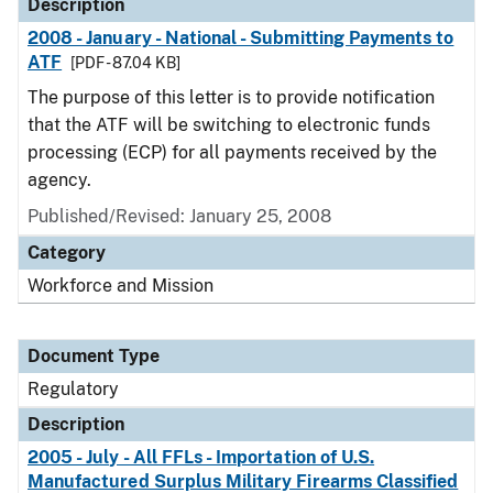
Description
2008 - January - National - Submitting Payments to
ATF
[PDF - 87.04 KB]
The purpose of this letter is to provide notification
that the ATF will be switching to electronic funds
processing (ECP) for all payments received by the
agency.
Published/Revised: January 25, 2008
Category
Workforce and Mission
Document Type
Regulatory
Description
2005 - July - All FFLs - Importation of U.S.
Manufactured Surplus Military Firearms Classified