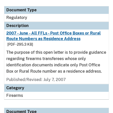
Document Type
Description
Category
Document Type
Regulatory
Description
2007 - June - All FFLs - Post Office Boxes or Rural
Route Numbers as Residence Address
[PDF - 295.3 KB]
The purpose of this open letter is to provide guidance
regarding firearms transferees whose only
identification documents indicate only Post Office
Box or Rural Route number as a residence address.
Published/Revised: July 7, 2007
Category
Firearms
Document Type