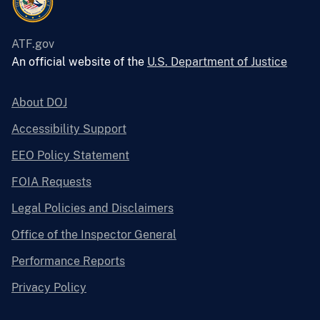
ATF.gov
An official website of the
U.S. Department of Justice
About DOJ
Accessibility Support
EEO Policy Statement
FOIA Requests
Legal Policies and Disclaimers
Office of the Inspector General
Performance Reports
Privacy Policy