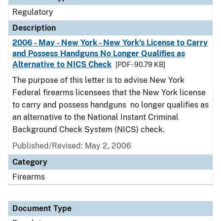
Regulatory
Description
2006 - May - New York - New York's License to Carry
and Possess Handguns No Longer Qualifies as
Alternative to NICS Check
[PDF - 90.79 KB]
The purpose of this letter is to advise New York
Federal firearms licensees that the New York license
to carry and possess handguns no longer qualifies as
an alternative to the National Instant Criminal
Background Check System (NICS) check.
Published/Revised: May 2, 2006
Category
Firearms
Document Type