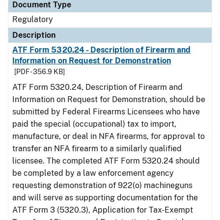
Document Type
Regulatory
Description
ATF Form 5320.24 - Description of Firearm and
Information on Request for Demonstration
[PDF - 356.9 KB]
ATF Form 5320.24, Description of Firearm and
Information on Request for Demonstration, should be
submitted by Federal Firearms Licensees who have
paid the special (occupational) tax to import,
manufacture, or deal in NFA firearms, for approval to
transfer an NFA firearm to a similarly qualified
licensee. The completed ATF Form 5320.24 should
be completed by a law enforcement agency
requesting demonstration of 922(o) machineguns
and will serve as supporting documentation for the
ATF Form 3 (5320.3), Application for Tax-Exempt