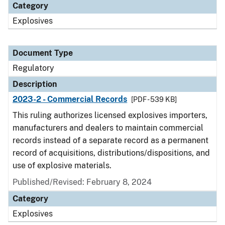
Category
Explosives
Document Type
Regulatory
Description
2023-2 - Commercial Records
[PDF - 539 KB]
This ruling authorizes licensed explosives importers,
manufacturers and dealers to maintain commercial
records instead of a separate record as a permanent
record of acquisitions, distributions/dispositions, and
use of explosive materials.
Published/Revised: February 8, 2024
Category
Explosives