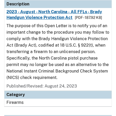
Description
2023 - August - North Carolina - All FFLs - Brady
Handgun Violence Protection Act
[PDF - 187.92 KB]
The purpose of this Open Letter is to notify you of an
important change to the procedure you may follow to
comply with the Brady Handgun Violence Protection
Act (Brady Act), codified at 18 U.S.C. § 922(t), when
transferring a firearm to an unlicensed person.
Specifically, the North Carolina pistol purchase
permit may no longer be used as an alternative to the
National Instant Criminal Background Check System
(NICS) check requirement.
Published/Revised: August 24, 2023
Category
Firearms