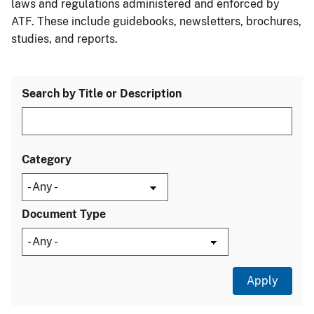
laws and regulations administered and enforced by
ATF. These include guidebooks, newsletters, brochures,
studies, and reports.
Search by Title or Description
Category
Document Type