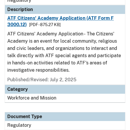
Regulatory
Description
ATF Citizens' Academy Application (ATF Form F
3000.12)
[PDF - 875.27 KB]
ATF Citizens' Academy Application - The Citizens'
Academy is an event for local community, religious
and civic leaders, and organizations to interact and
talk directly with ATF special agents and participate
in hands-on activities related to ATF's areas of
investigative responsibilities.
Published/Revised: July 2, 2025
Category
Workforce and Mission
Document Type
Regulatory