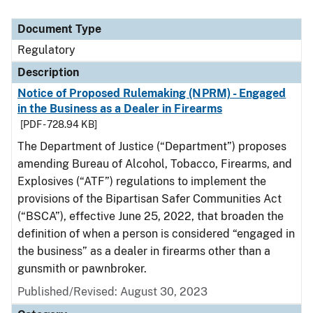
Document Type
Regulatory
Description
Notice of Proposed Rulemaking (NPRM) - Engaged
in the Business as a Dealer in Firearms
[PDF - 728.94 KB]
The Department of Justice (“Department”) proposes
amending Bureau of Alcohol, Tobacco, Firearms, and
Explosives (“ATF”) regulations to implement the
provisions of the Bipartisan Safer Communities Act
(“BSCA”), effective June 25, 2022, that broaden the
definition of when a person is considered “engaged in
the business” as a dealer in firearms other than a
gunsmith or pawnbroker.
Published/Revised: August 30, 2023