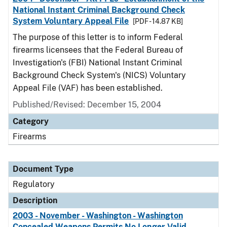
National Instant Criminal Background Check
System Voluntary Appeal File
[PDF - 14.87 KB]
The purpose of this letter is to inform Federal
firearms licensees that the Federal Bureau of
Investigation's (FBI) National Instant Criminal
Background Check System's (NICS) Voluntary
Appeal File (VAF) has been established.
Published/Revised: December 15, 2004
Category
Firearms
Document Type
Regulatory
Description
2003 - November - Washington - Washington
Concealed Weapons Permits No Longer Valid