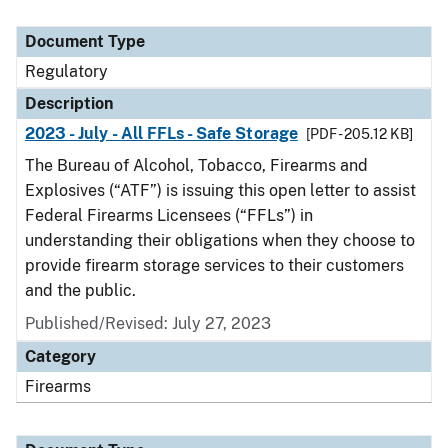
Document Type
Regulatory
Description
2023 - July - All FFLs - Safe Storage
[PDF - 205.12 KB]
The Bureau of Alcohol, Tobacco, Firearms and
Explosives (“ATF”) is issuing this open letter to assist
Federal Firearms Licensees (“FFLs”) in
understanding their obligations when they choose to
provide firearm storage services to their customers
and the public.
Published/Revised: July 27, 2023
Category
Firearms