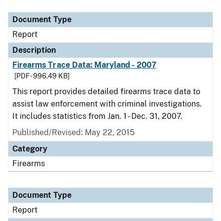
Document Type
Description
Category
Document Type
Report
Description
Firearms Trace Data: Maryland - 2007
[PDF - 996.49 KB]
This report provides detailed firearms trace data to
assist law enforcement with criminal investigations.
It includes statistics from Jan. 1 - Dec. 31, 2007.
Published/Revised: May 22, 2015
Category
Firearms
Document Type
Report