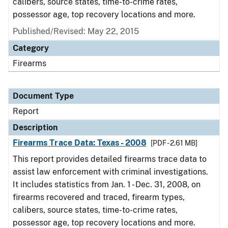
calibers, source states, time-to-crime rates,
possessor age, top recovery locations and more.
Published/Revised: May 22, 2015
Category
Firearms
Document Type
Report
Description
Firearms Trace Data: Texas - 2008
[PDF - 2.61 MB]
This report provides detailed firearms trace data to
assist law enforcement with criminal investigations.
It includes statistics from Jan. 1 - Dec. 31, 2008, on
firearms recovered and traced, firearm types,
calibers, source states, time-to-crime rates,
possessor age, top recovery locations and more.