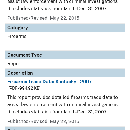
assist law enforcement with criminal investigations.
It includes statistics from Jan. 1 - Dec. 31, 2007.
Published/Revised: May 22, 2015
Category
Firearms
Document Type
Report
Description
Firearms Trace Data: Kentucky - 2007
[PDF - 994.92 KB]
This report provides detailed firearms trace data to
assist law enforcement with criminal investigations.
It includes statistics from Jan. 1 - Dec. 31, 2007.
Published/Revised: May 22, 2015