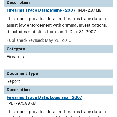
Description
Firearms Trace Data: Maine - 2007
[PDF - 2.87 MB]
This report provides detailed firearms trace data to
assist law enforcement with criminal investigations.
It includes statistics from Jan. 1 - Dec. 31, 2007.
Published/Revised: May 22, 2015
Category
Firearms
Document Type
Report
Description
Firearms Trace Data: Louisiana - 2007
[PDF - 970.88 KB]
This report provides detailed firearms trace data to