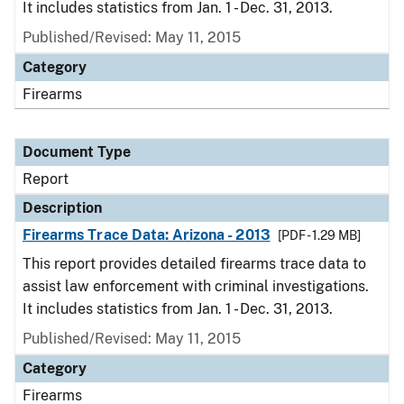
It includes statistics from Jan. 1 - Dec. 31, 2013.
Published/Revised: May 11, 2015
Category
Firearms
Document Type
Report
Description
Firearms Trace Data: Arizona - 2013
[PDF - 1.29 MB]
This report provides detailed firearms trace data to
assist law enforcement with criminal investigations.
It includes statistics from Jan. 1 - Dec. 31, 2013.
Published/Revised: May 11, 2015
Category
Firearms