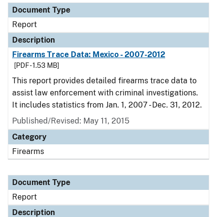
Document Type
Report
Description
Firearms Trace Data: Mexico - 2007-2012
[PDF - 1.53 MB]
This report provides detailed firearms trace data to
assist law enforcement with criminal investigations.
It includes statistics from Jan. 1, 2007 - Dec. 31, 2012.
Published/Revised: May 11, 2015
Category
Firearms
Document Type
Report
Description