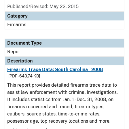
Published/Revised: May 22, 2015
Category
Firearms
Document Type
Report
Description
Firearms Trace Data: South Carolina - 2008
[PDF - 643.74 KB]
This report provides detailed firearms trace data to
assist law enforcement with criminal investigations.
It includes statistics from Jan. 1 - Dec. 31, 2008, on
firearms recovered and traced, firearm types,
calibers, source states, time-to-crime rates,
possessor age, top recovery locations and more.