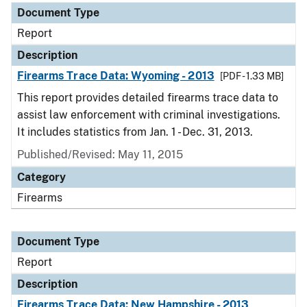
Document Type
Report
Description
Firearms Trace Data: Wyoming - 2013
[PDF - 1.33 MB]
This report provides detailed firearms trace data to
assist law enforcement with criminal investigations.
It includes statistics from Jan. 1 - Dec. 31, 2013.
Published/Revised: May 11, 2015
Category
Firearms
Document Type
Report
Description
Firearms Trace Data: New Hampshire - 2013