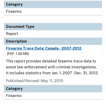
Category
Firearms
Document Type
Report
Description
Firearms Trace Data: Canada - 2007-2012
[PDF - 1.58 MB]
This report provides detailed firearms trace data to
assist law enforcement with criminal investigations.
It includes statistics from Jan. 1, 2007 - Dec. 31, 2012.
Published/Revised: May 11, 2015
Category
Firearms