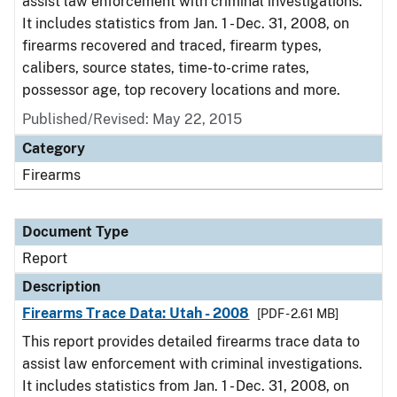
assist law enforcement with criminal investigations.
It includes statistics from Jan. 1 - Dec. 31, 2008, on
firearms recovered and traced, firearm types,
calibers, source states, time-to-crime rates,
possessor age, top recovery locations and more.
Published/Revised: May 22, 2015
Category
Firearms
Document Type
Report
Description
Firearms Trace Data: Utah - 2008
[PDF - 2.61 MB]
This report provides detailed firearms trace data to
assist law enforcement with criminal investigations.
It includes statistics from Jan. 1 - Dec. 31, 2008, on