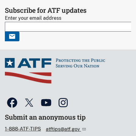
Subscribe for ATF updates
Enter your email address
Submit an anonymous tip
1-888-ATF-TIPS
atftips@atf.gov