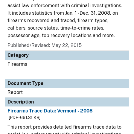
assist law enforcement with criminal investigations.
It includes statistics from Jan. 1 - Dec. 31, 2008, on
firearms recovered and traced, firearm types,
calibers, source states, time-to-crime rates,
possessor age, top recovery locations and more.
Published/Revised: May 22, 2015
Category
Firearms
Document Type
Report
Description
Firearms Trace Data: Vermont - 2008
[PDF - 661.31 KB]
This report provides detailed firearms trace data to