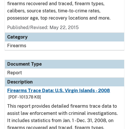
firearms recovered and traced, firearm types,
calibers, source states, time-to-crime rates,
possessor age, top recovery locations and more.
Published/Revised: May 22, 2015
Category
Firearms
Document Type
Report
Description
Firearms Trace Data: U.S. Virgin Islands - 2008
[PDF - 1013.78 KB]
This report provides detailed firearms trace data to
assist law enforcement with criminal investigations.
It includes statistics from Jan. 1 - Dec. 31, 2008, on
firearms recovered and traced, firearm types,