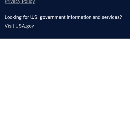
Privacy Policy
Looking for U.S. government information and services?
Visit USA.gov