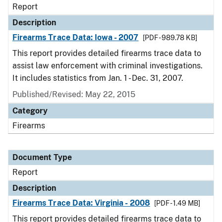
Report
Description
Firearms Trace Data: Iowa - 2007
[PDF - 989.78 KB]
This report provides detailed firearms trace data to
assist law enforcement with criminal investigations.
It includes statistics from Jan. 1 - Dec. 31, 2007.
Published/Revised: May 22, 2015
Category
Firearms
Document Type
Report
Description
Firearms Trace Data: Virginia - 2008
[PDF - 1.49 MB]
This report provides detailed firearms trace data to