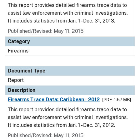
This report provides detailed firearms trace data to
assist law enforcement with criminal investigations.
It includes statistics from Jan. 1 - Dec. 31, 2013.
Published/Revised: May 11, 2015
Category
Firearms
Document Type
Report
Description
Firearms Trace Data: Caribbean - 2012
[PDF - 1.57 MB]
This report provides detailed firearms trace data to
assist law enforcement with criminal investigations.
It includes statistics from Jan. 1 - Dec. 31, 2012.
Published/Revised: May 11, 2015