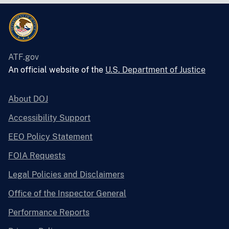
ATF.gov
An official website of the
U.S. Department of Justice
About DOJ
Accessibility Support
EEO Policy Statement
FOIA Requests
Legal Policies and Disclaimers
Office of the Inspector General
Performance Reports