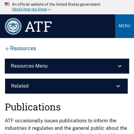
An official website of the United States government
Here’s how you know
ATF
MENU
Resources
Resources Menu
Related
Publications
ATF occasionally issues publications to inform the
industries it regulates and the general public about the