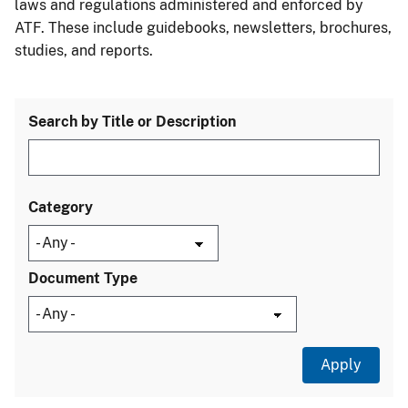
laws and regulations administered and enforced by
ATF. These include guidebooks, newsletters, brochures,
studies, and reports.
Search by Title or Description
Category
Document Type