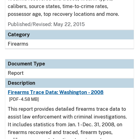
calibers, source states, time-to-crime rates,
possessor age, top recovery locations and more.
Published/Revised: May 22, 2015
Category
Firearms
Document Type
Report
Description
Firearms Trace Data: Washington - 2008
[PDF - 4.58 MB]
This report provides detailed firearms trace data to
assist law enforcement with criminal investigations.
It includes statistics from Jan. 1 - Dec. 31, 2008, on
firearms recovered and traced, firearm types,