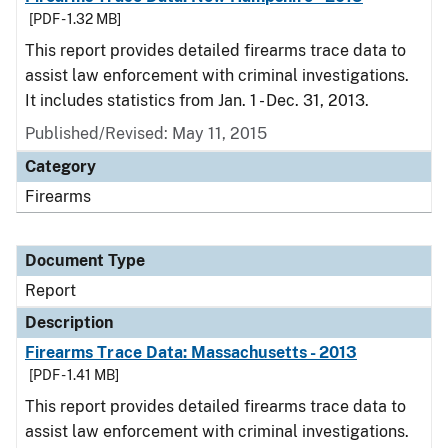
[PDF - 1.32 MB]
This report provides detailed firearms trace data to
assist law enforcement with criminal investigations.
It includes statistics from Jan. 1 - Dec. 31, 2013.
Published/Revised: May 11, 2015
Category
Firearms
Document Type
Report
Description
Firearms Trace Data: Massachusetts - 2013
[PDF - 1.41 MB]
This report provides detailed firearms trace data to
assist law enforcement with criminal investigations.