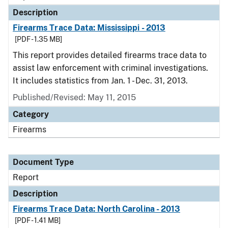
Description
Firearms Trace Data: Mississippi - 2013
[PDF - 1.35 MB]
This report provides detailed firearms trace data to
assist law enforcement with criminal investigations.
It includes statistics from Jan. 1 - Dec. 31, 2013.
Published/Revised: May 11, 2015
Category
Firearms
Document Type
Report
Description
Firearms Trace Data: North Carolina - 2013
[PDF - 1.41 MB]