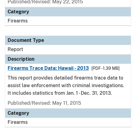
Published/Revised: May 22, 2015
Category
Firearms
Document Type
Report
Description
Firearms Trace Data: Hawaii - 2013
[PDF - 1.39 MB]
This report provides detailed firearms trace data to
assist law enforcement with criminal investigations.
It includes statistics from Jan. 1 - Dec. 31, 2013.
Published/Revised: May 11, 2015
Category
Firearms