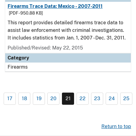
Firearms Trace Data: Mexico - 2007-2011
[PDF - 950.88 KB]
This report provides detailed firearms trace data to
assist law enforcement with criminal investigations.
It includes statistics from Jan. 1, 2007 - Dec. 31, 2011.
Published/Revised: May 22, 2015
Category
Firearms
17
18
19
20
21
22
23
24
25
Return to top