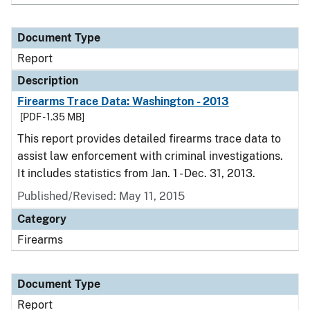
Document Type
Report
Description
Firearms Trace Data: Washington - 2013
[PDF - 1.35 MB]
This report provides detailed firearms trace data to
assist law enforcement with criminal investigations.
It includes statistics from Jan. 1 - Dec. 31, 2013.
Published/Revised: May 11, 2015
Category
Firearms
Document Type
Report