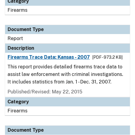
Category
Firearms
Document Type
Report
Description
Firearms Trace Data: Kansas - 2007
[PDF - 973.2 KB]
This report provides detailed firearms trace data to
assist law enforcement with criminal investigations.
It includes statistics from Jan. 1 - Dec. 31, 2007.
Published/Revised: May 22, 2015
Category
Firearms
Document Type