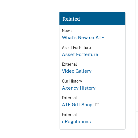
Related
News
What's New on ATF
Asset Forfeiture
Asset Forfeiture
External
Video Gallery
Our History
Agency History
External
ATF Gift Shop
External
eRegulations