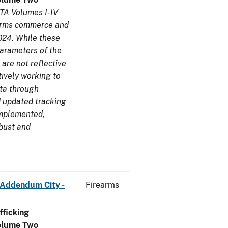
TA Volumes I-IV
earms commerce and
024. While these
parameters of the
are not reflective
tively working to
ata through
 updated tracking
implemented,
obust and
 Addendum City -
Firearms
ficking
olume Two