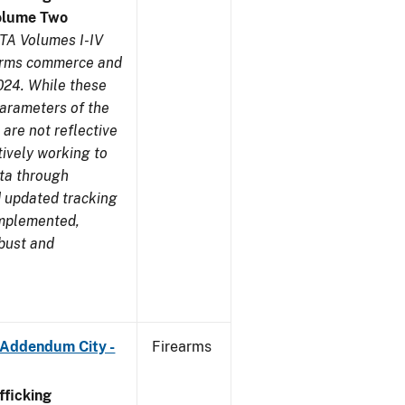
olume Two
TA Volumes I-IV
earms commerce and
024. While these
parameters of the
are not reflective
tively working to
ata through
 updated tracking
implemented,
obust and
 Addendum City -
Firearms
ficking