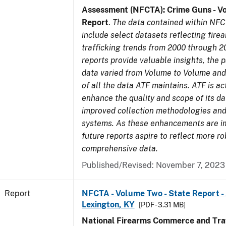
Assessment (NFCTA): Crime Guns - V
Report
.
The data contained within NFC
include select datasets reflecting fir
trafficking trends from 2000 through 2
reports provide valuable insights, the 
data varied from Volume to Volume and 
of all the data ATF maintains. ATF is ac
enhance the quality and scope of its d
improved collection methodologies and
systems. As these enhancements are 
future reports aspire to reflect more r
comprehensive data.
Published/Revised: November 7, 2023
Report
NFCTA - Volume Two - State Report -
Lexington, KY
[PDF - 3.31 MB]
National Firearms Commerce and Traf