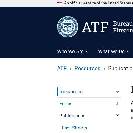
An official website of the United State
ATF
Bureau 
Firear
Who We Are
What We Do
ATF
Resources
Publicati
Resources
A
Forms
a
Publications
n
Fact Sheets