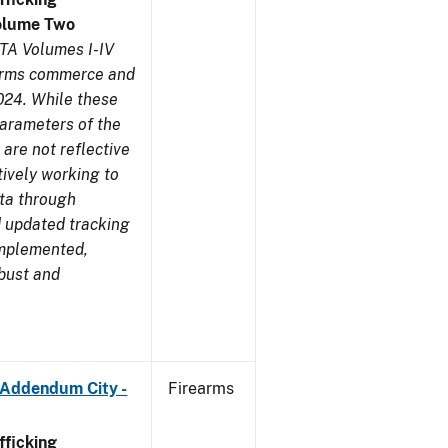
olume Two
TA Volumes I-IV
earms commerce and
024. While these
parameters of the
are not reflective
tively working to
ata through
 updated tracking
implemented,
obust and
 Addendum City -
Firearms
ficking