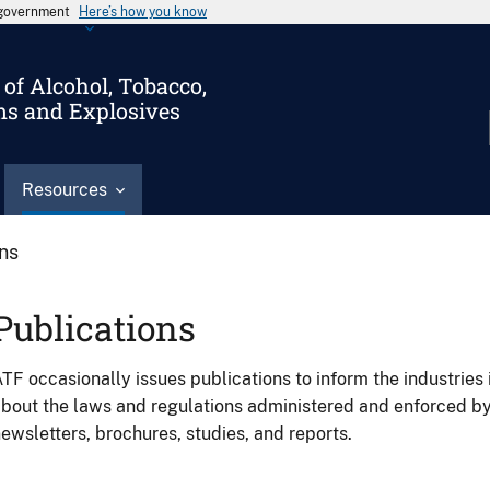
s government
Here’s how you know
of Alcohol, Tobacco,
ms and Explosives
Resources
ons
Publications
TF occasionally issues publications to inform the industries 
bout the laws and regulations administered and enforced b
ewsletters, brochures, studies, and reports.