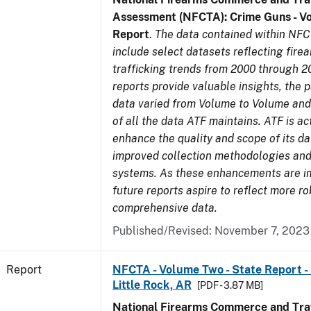
Assessment (NFCTA): Crime Guns - V
Report
.
The data contained within NFC
include select datasets reflecting fir
trafficking trends from 2000 through 2
reports provide valuable insights, the 
data varied from Volume to Volume and 
of all the data ATF maintains. ATF is ac
enhance the quality and scope of its d
improved collection methodologies and
systems. As these enhancements are 
future reports aspire to reflect more r
comprehensive data.
Published/Revised: November 7, 2023
Report
NFCTA - Volume Two - State Report -
Little Rock, AR
[PDF - 3.87 MB]
National Firearms Commerce and Traf