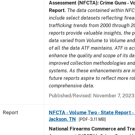
Assessment (NFCTA): Crime Guns - V
Report
.
The data contained within NFC
include select datasets reflecting fir
trafficking trends from 2000 through 2
reports provide valuable insights, the 
data varied from Volume to Volume and 
of all the data ATF maintains. ATF is ac
enhance the quality and scope of its d
improved collection methodologies and
systems. As these enhancements are 
future reports aspire to reflect more r
comprehensive data.
Published/Revised: November 7, 2023
Report
NFCTA - Volume Two - State Report -
Jackson, TN
[PDF - 3.11 MB]
National Firearms Commerce and Traf