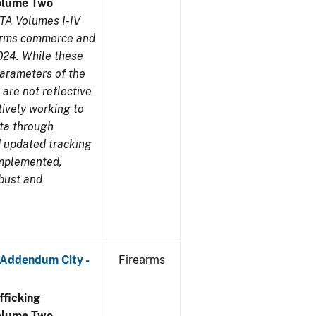
olume Two
TA Volumes I-IV
earms commerce and
024. While these
parameters of the
are not reflective
tively working to
ata through
 updated tracking
implemented,
obust and
 Addendum City -
Firearms
ficking
olume Two