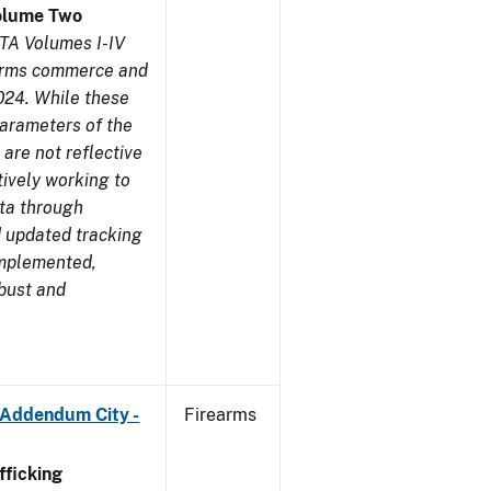
olume Two
TA Volumes I-IV
earms commerce and
024. While these
parameters of the
are not reflective
tively working to
ata through
 updated tracking
implemented,
obust and
 Addendum City -
Firearms
ficking