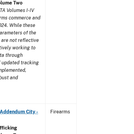
olume Two
TA Volumes I-IV
earms commerce and
024. While these
parameters of the
are not reflective
tively working to
ata through
 updated tracking
implemented,
obust and
 Addendum City -
Firearms
ficking