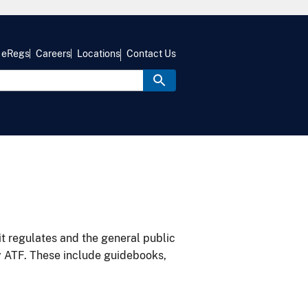
eRegs
Careers
Locations
Contact Us
it regulates and the general public
y ATF. These include guidebooks,