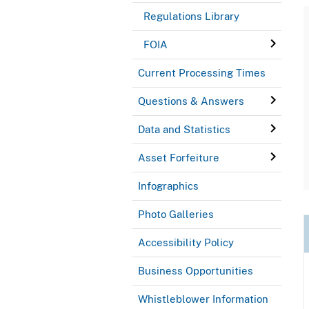
Regulations Library
FOIA
Current Processing Times
Questions & Answers
Data and Statistics
Asset Forfeiture
Infographics
Photo Galleries
Accessibility Policy
Business Opportunities
Whistleblower Information