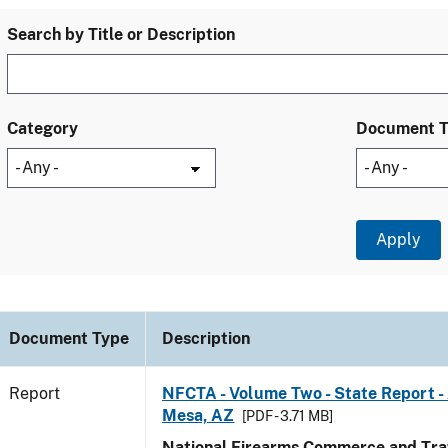
Search by Title or Description
Category
Document 
Document Type
Description
Report
NFCTA - Volume Two - State Report -
Mesa, AZ
[PDF - 3.71 MB]
National Firearms Commerce and Traf