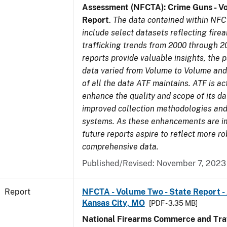
Assessment (NFCTA): Crime Guns - V
Report
.
The data contained within NFC
include select datasets reflecting fir
trafficking trends from 2000 through 2
reports provide valuable insights, the 
data varied from Volume to Volume and 
of all the data ATF maintains. ATF is ac
enhance the quality and scope of its d
improved collection methodologies and
systems. As these enhancements are 
future reports aspire to reflect more r
comprehensive data.
Published/Revised: November 7, 2023
Report
NFCTA - Volume Two - State Report -
Kansas City, MO
[PDF - 3.35 MB]
National Firearms Commerce and Traf