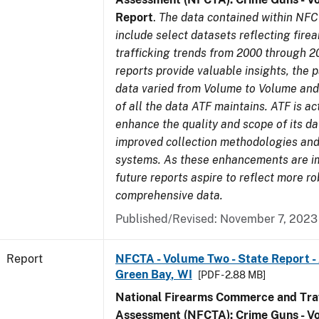
Report
.
The data contained within NFC
include select datasets reflecting fir
trafficking trends from 2000 through 2
reports provide valuable insights, the 
data varied from Volume to Volume and 
of all the data ATF maintains. ATF is ac
enhance the quality and scope of its d
improved collection methodologies and
systems. As these enhancements are 
future reports aspire to reflect more r
comprehensive data.
Published/Revised: November 7, 2023
Report
NFCTA - Volume Two - State Report -
Green Bay, WI
[PDF - 2.88 MB]
National Firearms Commerce and Traf
Assessment (NFCTA): Crime Guns - V