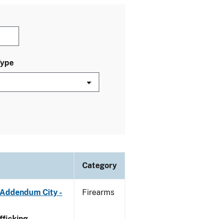
Type
Category
 Addendum City -
Firearms
ficking