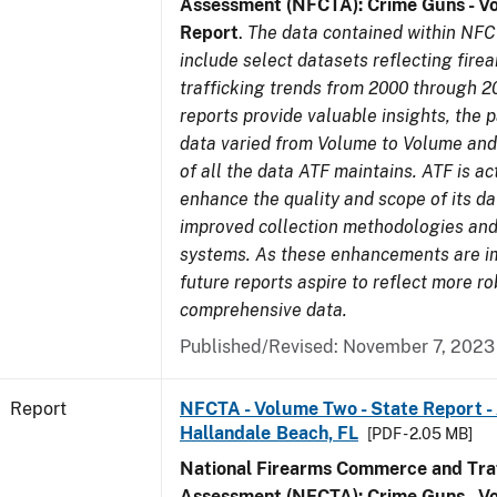
Assessment (NFCTA): Crime Guns - V
Report
.
The data contained within NFC
include select datasets reflecting fir
trafficking trends from 2000 through 2
reports provide valuable insights, the 
data varied from Volume to Volume and 
of all the data ATF maintains. ATF is ac
enhance the quality and scope of its d
improved collection methodologies and
systems. As these enhancements are 
future reports aspire to reflect more r
comprehensive data.
Published/Revised: November 7, 2023
Report
NFCTA - Volume Two - State Report -
Hallandale Beach, FL
[PDF - 2.05 MB]
National Firearms Commerce and Traf
Assessment (NFCTA): Crime Guns - V